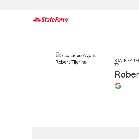
Start
Of
Main
Content
STATE FARM
TX
Rober