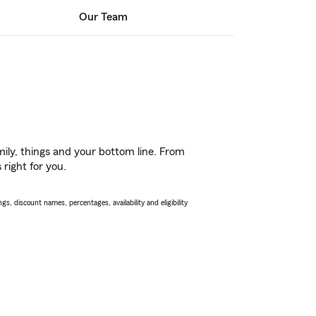
Our Team
ily, things and your bottom line. From
 right for you.
s, discount names, percentages, availability and eligibility