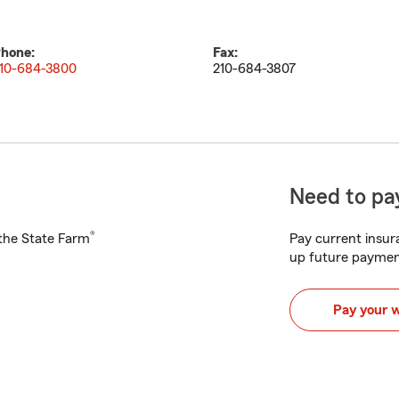
hone:
Fax:
10-684-3800
210-684-3807
Need to pay
®
h the State Farm
Pay current insura
up future paymen
Pay your 