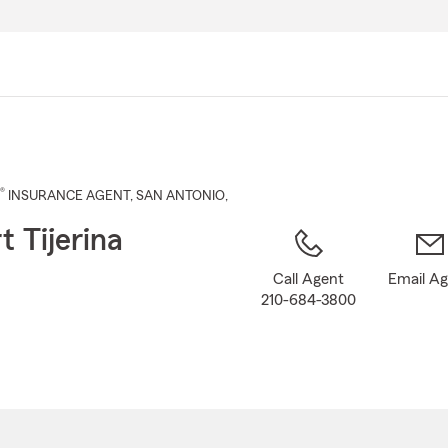
Skip
to
Main
Content
®
INSURANCE AGENT
,
SAN ANTONIO
,
t Tijerina
Call Agent
Email A
210-684-3800