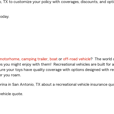
, TX to customize your policy with coverages, discounts, and option
oday.
motorhome
,
camping trailer
,
boat
or
off-road vehicle
? The world o
ities you might enjoy with them! Recreational vehicles are built fo
sure your toys have quality coverage with options designed with rec
er you roam.
ina in San Antonio, TX about a recreational vehicle insurance qu
vehicle quote.