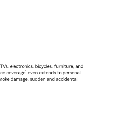
s, electronics, bicycles, furniture, and
1
nce coverage
even extends to personal
, smoke damage, sudden and accidental