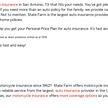
o insurance
in San Antonio, TX that fits your needs. You’ve got p
 If you need more than an auto policy for the family, we provide c
. Not to mention, State Farm is the largest auto insurance provider
home policies.
elp you get your Personal Price Plan for auto insurance. It’s fast an
ased on direct premiums written as of 2018.
t’s fast and easy!
torcycle insurance since 1962? State Farm offers motorcycle ins
reliable service from the largest
auto insurance
provider in the 
es, our
motorcycle insurance
offers
more coverage options
so you