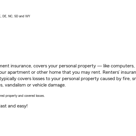
AK, DE, NC, SD and WY
ent insurance, covers your personal property — like computers, TV
our apartment or other home that you may rent. Renters’ insura
 typically covers losses to your personal property caused by fire
s, vandalism or vehicle damage.
vered property and covered losses.
s fast and easy!