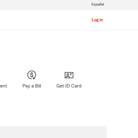
Español
Log in
gent
Pay a Bill
Get ID Card