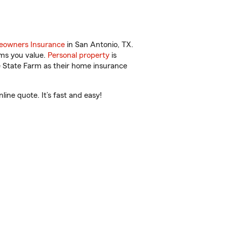
owners Insurance
in San Antonio, TX.
ems you value.
Personal property
is
e State Farm as their home insurance
ine quote. It’s fast and easy!