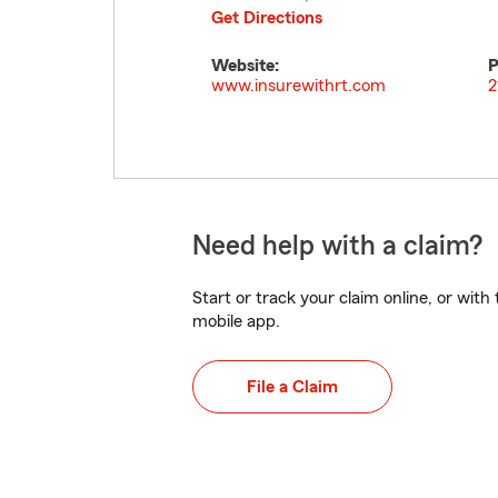
Get Directions
Website:
P
www.insurewithrt.com
2
Need help with a claim?
Start or track your claim online, or wit
mobile app.
File a Claim