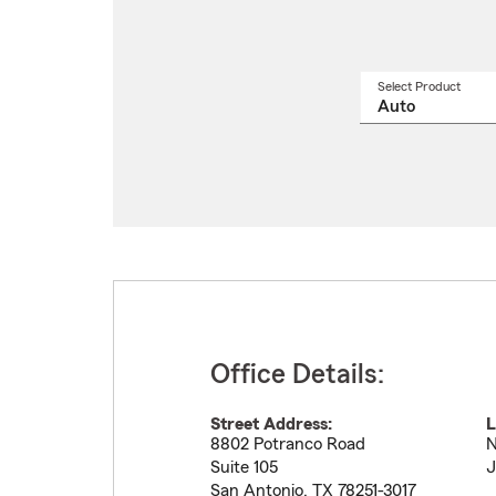
Select Product
Select
a
produ
name
from
drop
Office Details:
Street Address:
L
8802 Potranco Road
N
Suite 105
J
San Antonio
,
TX
78251-3017