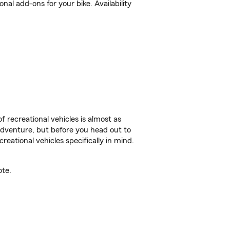
al add-ons for your bike. Availability
f recreational vehicles is almost as
r adventure, but before you head out to
reational vehicles specifically in mind.
ote.