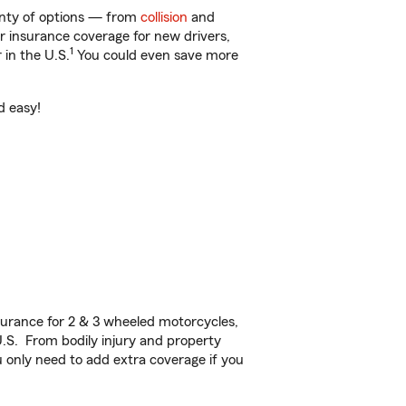
lenty of options — from
collision
and
ar insurance coverage for new drivers,
1
 in the U.S.
You could even save more
d easy!
urance for 2 & 3 wheeled motorcycles,
U.S. From bodily injury and property
 only need to add extra coverage if you