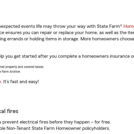
unexpected events life may throw your way with State Farm®
Home
 ensures you can repair or replace your home, as well as the it
nning errands or holding items in storage. More homeowners choos
help you get started after you complete a homeowners insurance onl
vered property and covered losses.
e Farm Archive.
e
. It’s fast and easy!
al fires
prevent electrical fires before they happen – for free.
igible Non-Tenant State Farm Homeowner policyholders.