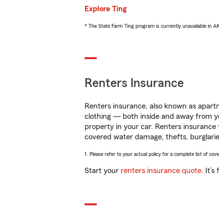
Explore Ting
* The State Farm Ting program is currently unavailable in 
Renters Insurance
Renters insurance, also known as apartm
clothing — both inside and away from y
property in your car. Renters insurance
covered water damage, thefts, burglarie
1. Please refer to your actual policy for a complete list of co
Start your
renters insurance quote
. It’