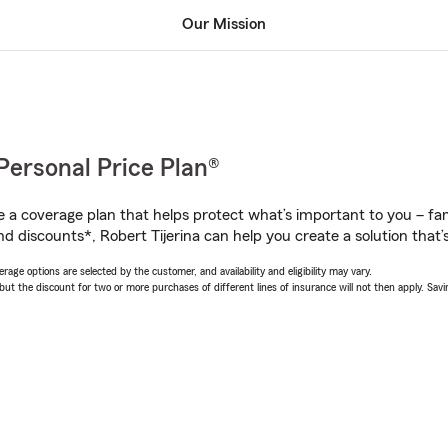
Our Mission
Personal Price Plan®
a coverage plan that helps protect what’s important to you – fam
d discounts*, Robert Tijerina can help you create a solution that’s
age options are selected by the customer, and availability and eligibility may vary.
 the discount for two or more purchases of different lines of insurance will not then apply. Saving