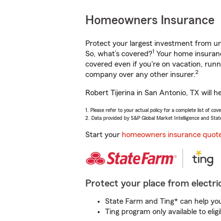
Homeowners Insurance
Protect your largest investment from 
1
So, what’s covered?
Your home insurance
covered even if you're on vacation, ru
2
company over any other insurer.
Robert Tijerina in San Antonio, TX will 
1. Please refer to your actual policy for a complete list of co
2. Data provided by S&P Global Market Intelligence and Stat
Start your
homeowners insurance quot
Protect your place from electric
State Farm and Ting* can help you 
Ting program only available to el