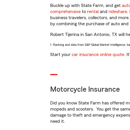
Buckle up with State Farm, and get
aut
comprehensive
to
rental
and
rideshare
.
business travelers, collectors, and more
by combining the purchase of auto and 
Robert Tijerina in San Antonio, TX will h
1. Ranking and data from S&P Global Market Intelligence, b
Start your
car insurance online quote
. I
Motorcycle Insurance
Did you know State Farm has offered mo
mopeds and scooters. You get the same 
damage to theft and emergency expens
need it.