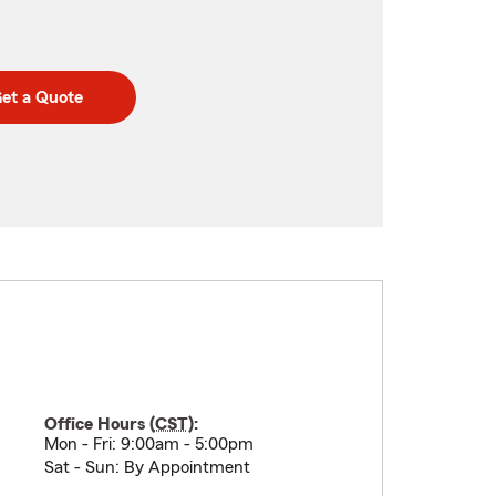
et a Quote
Office Hours (
CST
):
Mon - Fri: 9:00am - 5:00pm
Sat - Sun: By Appointment