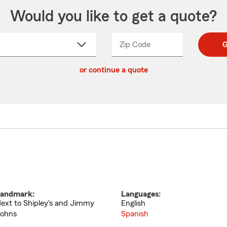
Would you like to get a quote?
Zip Code
Enter
Enter
G
_____
5
5
ct
digit
digits
or continue a quote
zip
down
code
andmark:
Languages:
ext to Shipley's and Jimmy
English
ohns
Spanish