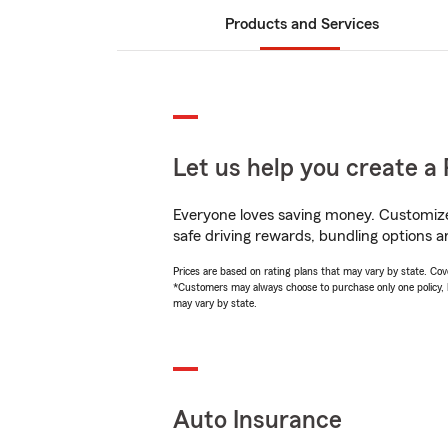
Products and Services
Let us help you create a 
Everyone loves saving money. Customize 
safe driving rewards, bundling options an
Prices are based on rating plans that may vary by state. Cover
*Customers may always choose to purchase only one policy, but
may vary by state.
Auto Insurance