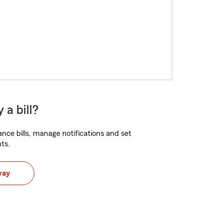
 a bill?
nce bills, manage notifications and set
ts.
way