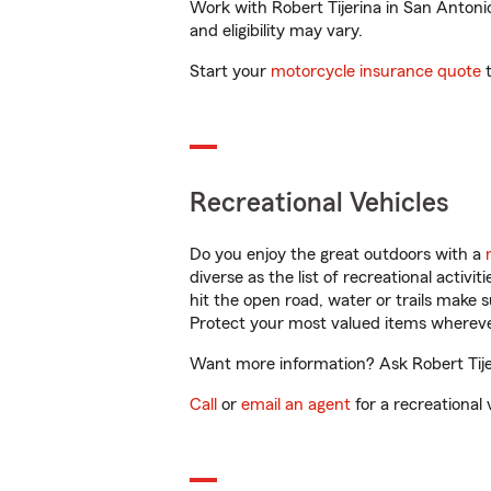
Work with Robert Tijerina in San Antonio
and eligibility may vary.
Start your
motorcycle insurance quote
t
Recreational Vehicles
Do you enjoy the great outdoors with a
diverse as the list of recreational activ
hit the open road, water or trails make 
Protect your most valued items wherev
Want more information? Ask Robert Tijer
Call
or
email an agent
for a recreational 