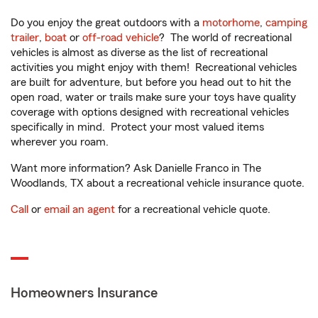
Do you enjoy the great outdoors with a
motorhome
,
camping
trailer
,
boat
or
off-road vehicle
? The world of recreational
vehicles is almost as diverse as the list of recreational
activities you might enjoy with them! Recreational vehicles
are built for adventure, but before you head out to hit the
open road, water or trails make sure your toys have quality
coverage with options designed with recreational vehicles
specifically in mind. Protect your most valued items
wherever you roam.
Want more information? Ask Danielle Franco in The
Woodlands, TX about a recreational vehicle insurance quote.
Call
or
email an agent
for a recreational vehicle quote.
Homeowners Insurance