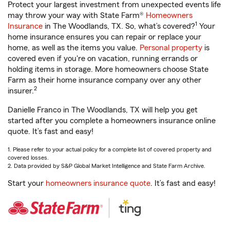
Protect your largest investment from unexpected events life
may throw your way with State Farm®
Homeowners
1
Insurance
in The Woodlands, TX. So, what’s covered?
Your
home insurance ensures you can repair or replace your
home, as well as the items you value.
Personal property
is
covered even if you're on vacation, running errands or
holding items in storage. More homeowners choose State
Farm as their home insurance company over any other
2
insurer.
Danielle Franco in The Woodlands, TX will help you get
started after you complete a homeowners insurance online
quote. It’s fast and easy!
1. Please refer to your actual policy for a complete list of covered property and
covered losses.
2. Data provided by S&P Global Market Intelligence and State Farm Archive.
Start your
homeowners insurance quote
. It’s fast and easy!