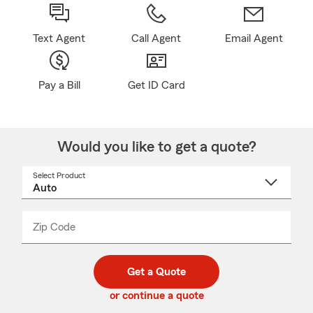
Text Agent
Call Agent
Email Agent
Pay a Bill
Get ID Card
Would you like to get a quote?
Select Product
Select
a
product
name
from
dropdown
Zip Code
Enter
Enter
_____
5
5
digit
digits
zip
Get a Quote
code
or continue a quote