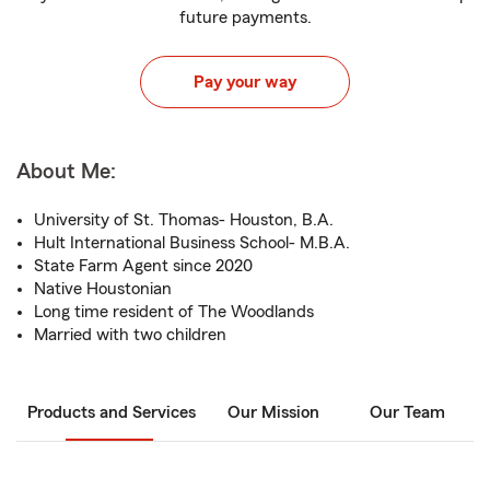
future payments.
Pay your way
About Me:
University of St. Thomas- Houston, B.A.
Hult International Business School- M.B.A.
State Farm Agent since 2020
Native Houstonian
Long time resident of The Woodlands
Married with two children
Products and Services
Our Mission
Our Team