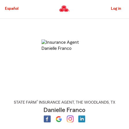
Skip
to
Español
Log in
Main
Content
Start
Of
Main
Content
®
STATE FARM
INSURANCE AGENT
,
THE WOODLANDS
, TX
Danielle Franco