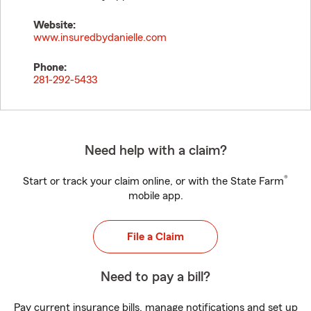
Website:
www.insuredbydanielle.com
Phone:
281-292-5433
Need help with a claim?
®
Start or track your claim online, or with the State Farm
mobile app.
File a Claim
Need to pay a bill?
Pay current insurance bills, manage notifications and set up