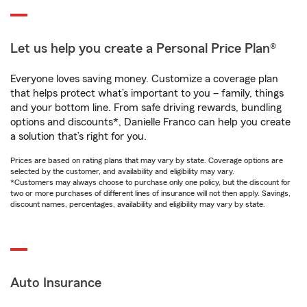
Let us help you create a Personal Price Plan®
Everyone loves saving money. Customize a coverage plan
that helps protect what’s important to you – family, things
and your bottom line. From safe driving rewards, bundling
options and discounts*, Danielle Franco can help you create
a solution that’s right for you.
Prices are based on rating plans that may vary by state. Coverage options are
selected by the customer, and availability and eligibility may vary.
*Customers may always choose to purchase only one policy, but the discount for
two or more purchases of different lines of insurance will not then apply. Savings,
discount names, percentages, availability and eligibility may vary by state.
Auto Insurance