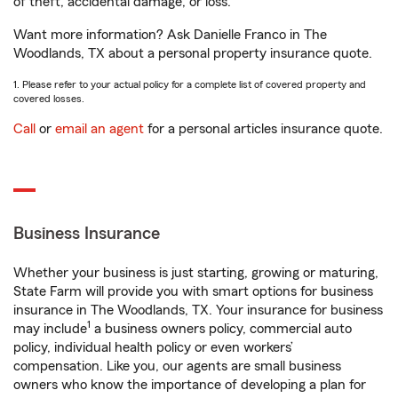
of theft, accidental damage, or loss.
Want more information? Ask Danielle Franco in The
Woodlands, TX about a personal property insurance quote.
1. Please refer to your actual policy for a complete list of covered property and
covered losses.
Call
or
email an agent
for a personal articles insurance quote.
Business Insurance
Whether your business is just starting, growing or maturing,
State Farm will provide you with smart options for business
insurance in The Woodlands, TX. Your insurance for business
1
may include
a business owners policy, commercial auto
policy, individual health policy or even workers’
compensation. Like you, our agents are small business
owners who know the importance of developing a plan for