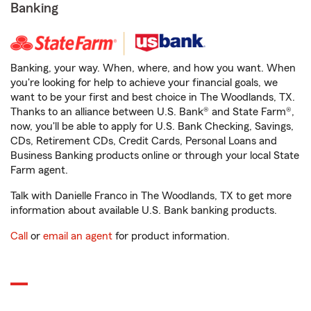
Banking
Banking, your way. When, where, and how you want. When
you're looking for help to achieve your financial goals, we
want to be your first and best choice in The Woodlands, TX.
Thanks to an alliance between U.S. Bank® and State Farm®,
now, you'll be able to apply for U.S. Bank Checking, Savings,
CDs, Retirement CDs, Credit Cards, Personal Loans and
Business Banking products online or through your local State
Farm agent.
Talk with Danielle Franco in The Woodlands, TX to get more
information about available U.S. Bank banking products.
Call
or
email an agent
for product information.