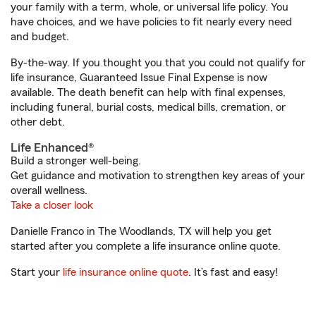
your family with a term, whole, or universal life policy. You
have choices, and we have policies to fit nearly every need
and budget.
By-the-way. If you thought you that you could not qualify for
life insurance, Guaranteed Issue Final Expense is now
available. The death benefit can help with final expenses,
including funeral, burial costs, medical bills, cremation, or
other debt.
Life Enhanced®
Build a stronger well-being.
Get guidance and motivation to strengthen key areas of your
overall wellness.
Take a closer look
Danielle Franco in The Woodlands, TX will help you get
started after you complete a life insurance online quote.
Start your
life insurance online quote
. It’s fast and easy!