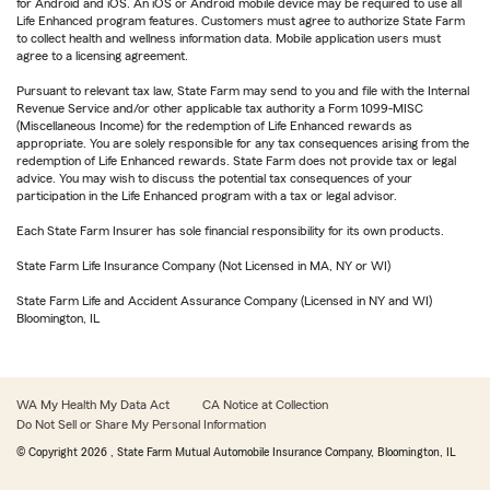
for Android and iOS. An iOS or Android mobile device may be required to use all
Life Enhanced program features. Customers must agree to authorize State Farm
to collect health and wellness information data. Mobile application users must
agree to a licensing agreement.
Pursuant to relevant tax law, State Farm may send to you and file with the Internal
Revenue Service and/or other applicable tax authority a Form 1099-MISC
(Miscellaneous Income) for the redemption of Life Enhanced rewards as
appropriate. You are solely responsible for any tax consequences arising from the
redemption of Life Enhanced rewards. State Farm does not provide tax or legal
advice. You may wish to discuss the potential tax consequences of your
participation in the Life Enhanced program with a tax or legal advisor.
Each State Farm Insurer has sole financial responsibility for its own products.
State Farm Life Insurance Company (Not Licensed in MA, NY or WI)
State Farm Life and Accident Assurance Company (Licensed in NY and WI)
Bloomington, IL
WA My Health My Data Act
CA Notice at Collection
Do Not Sell or Share My Personal Information
© Copyright
2026
, State Farm Mutual Automobile Insurance Company, Bloomington, IL