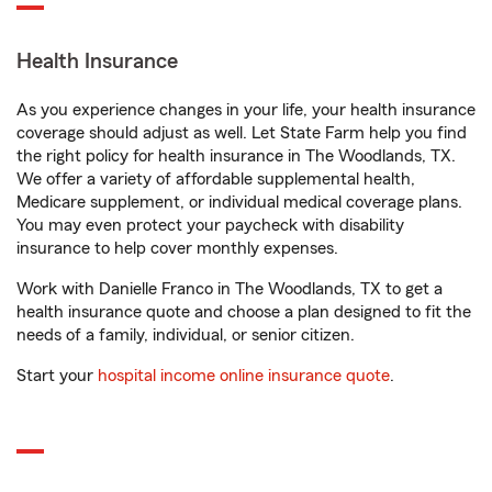
Health Insurance
As you experience changes in your life, your health insurance
coverage should adjust as well. Let State Farm help you find
the right policy for health insurance in The Woodlands, TX.
We offer a variety of affordable supplemental health,
Medicare supplement, or individual medical coverage plans.
You may even protect your paycheck with disability
insurance to help cover monthly expenses.
Work with Danielle Franco in The Woodlands, TX to get a
health insurance quote and choose a plan designed to fit the
needs of a family, individual, or senior citizen.
Start your
hospital income online insurance quote
.