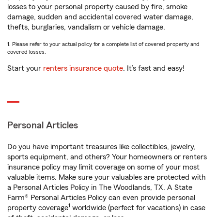
losses to your personal property caused by fire, smoke
damage, sudden and accidental covered water damage,
thefts, burglaries, vandalism or vehicle damage.
1. Please refer to your actual policy for a complete list of covered property and
covered losses.
Start your
renters insurance quote
. It’s fast and easy!
Personal Articles
Do you have important treasures like collectibles, jewelry,
sports equipment, and others? Your homeowners or renters
insurance policy may limit coverage on some of your most
valuable items. Make sure your valuables are protected with
a Personal Articles Policy in The Woodlands, TX. A State
Farm® Personal Articles Policy can even provide personal
1
property coverage
worldwide (perfect for vacations) in case