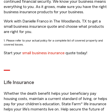
continued financial security. We know your business means
everything to you. As it grows, make sure you have the right
business insurance products for your business.
Work with Danielle Franco in The Woodlands, TX to get a
small business insurance quote and choose what products
are right for you.
1. Please refer to your actual policy for a complete list of covered property and
covered losses.
Start your
small business insurance
quote today!
Life Insurance
Whether the death benefit helps your beneficiary pay
housing costs, maintain a current standard of living, or helps
pay for your children’s education, State Farm® life insurance
helps your life's moments live on. Help secure the future of