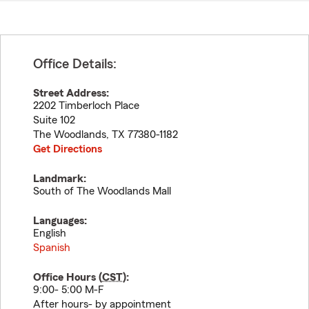
Office Details:
Street Address:
2202 Timberloch Place
Suite 102
The Woodlands
,
TX
77380-1182
Get Directions
Landmark:
South of The Woodlands Mall
Languages:
English
Spanish
Office Hours (
CST
):
9:00- 5:00 M-F
After hours- by appointment