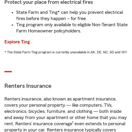
Protect your place from electrical fires
State Farm and Ting* can help you prevent electrical
fires before they happen – for free.
Ting program only available to eligible Non-Tenant State
Farm Homeowner policyholders.
Explore Ting
* The State Farm Ting program is currently unavailable in AK, DE, NC, SD and WY
Renters Insurance
Renters insurance, also known as apartment insurance,
covers your personal property — like computers, TVs,
electronics, bicycles, furniture, and clothing — both inside
and away from your apartment or other home that you may
1
rent. Renters’ insurance coverage
even extends to personal
property in your car. Renters insurance typically covers