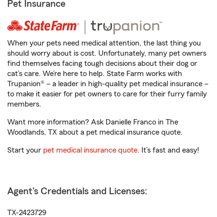
Pet Insurance
When your pets need medical attention, the last thing you
should worry about is cost. Unfortunately, many pet owners
find themselves facing tough decisions about their dog or
cat’s care. We’re here to help. State Farm works with
Trupanion® – a leader in high-quality pet medical insurance –
to make it easier for pet owners to care for their furry family
members.
Want more information? Ask Danielle Franco in The
Woodlands, TX about a pet medical insurance quote.
Start your
pet medical insurance quote
. It’s fast and easy!
Agent's Credentials and Licenses:
TX-2423729