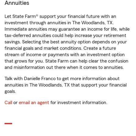
Annuities
Let State Farm® support your financial future with an
investment through annuities in The Woodlands, TX.
Immediate annuities may guarantee an income for life, while
tax-deferred annuities could help increase your retirement
savings. Selecting the best annuity option depends on your
financial goals and market conditions. Create a future
stream of income or payments with an investment option
that grows for you. State Farm can help clear the confusion
and misinformation out there when it comes to annuities.
Talk with Danielle Franco to get more information about
annuities in The Woodlands, TX that support your financial
goals.
Call
or
email an agent
for investment information.