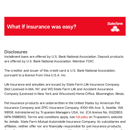
Disclosures
Installment loans are offered by U.S. Bank National Association. Deposit products
are offered by U.S. Bank National Association. Member FDIC.
The creditor and issuer of this credit card is U.S. Bank National Association,
pursuant to a license from Visa U.S.A. Inc.
Life Insurance and annuities are issued by State Farm Life Insurance Company.
(Not Licensed in MA, NY, and WI) State Farm Life and Accident Assurance
Company (Licensed in New York and Wisconsin) Home Office, Bloomington, Illinois.
Pet insurance products are underwritten in the United States by American Pet
Insurance Company and ZPIC Insurance Company, 6100-4th Ave. S, Seattle, WA
98108. Administered by Trupanion Managers USA, Inc. (CA license No. 0G22803,
NPN 9588590). Terms and conditions apply, see
full policy
on Trupanion's website
for details. State Farm Mutual Automobile Insurance Company, its subsidiaries and
affiliates, neither offer nor are financially responsible for pet insurance products.