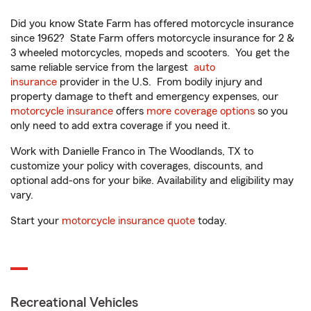
Did you know State Farm has offered motorcycle insurance
since 1962? State Farm offers motorcycle insurance for 2 &
3 wheeled motorcycles, mopeds and scooters. You get the
same reliable service from the largest
auto
insurance
provider in the U.S. From bodily injury and
property damage to theft and emergency expenses, our
motorcycle insurance
offers
more coverage options
so you
only need to add extra coverage if you need it.
Work with Danielle Franco in The Woodlands, TX to
customize your policy with coverages, discounts, and
optional add-ons for your bike. Availability and eligibility may
vary.
Start your
motorcycle insurance quote
today.
Recreational Vehicles