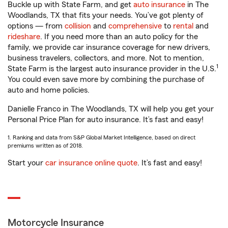
Buckle up with State Farm, and get
auto insurance
in The
Woodlands, TX that fits your needs. You’ve got plenty of
options — from
collision
and
comprehensive
to
rental
and
rideshare
. If you need more than an auto policy for the
family, we provide car insurance coverage for new drivers,
business travelers, collectors, and more. Not to mention,
1
State Farm is the largest auto insurance provider in the U.S.
You could even save more by combining the purchase of
auto and home policies.
Danielle Franco in The Woodlands, TX will help you get your
Personal Price Plan for auto insurance. It’s fast and easy!
1. Ranking and data from S&P Global Market Intelligence, based on direct
premiums written as of 2018.
Start your
car insurance online quote
. It’s fast and easy!
Motorcycle Insurance