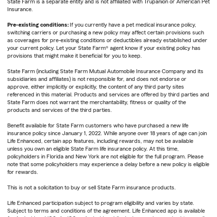
State Farm is a separate entity and is not affiliated with Trupanion or American Pet
Insurance.
Pre-existing conditions:
If you currently have a pet medical insurance policy,
switching carriers or purchasing a new policy may affect certain provisions such
as coverages for pre-existing conditions or deductibles already established under
your current policy. Let your State Farm® agent know if your existing policy has
provisions that might make it beneficial for you to keep.
State Farm (including State Farm Mutual Automobile Insurance Company and its
subsidiaries and affiliates) is not responsible for, and does not endorse or
approve, either implicitly or explicitly, the content of any third party sites
referenced in this material. Products and services are offered by third parties and
State Farm does not warrant the merchantability, fitness or quality of the
products and services of the third parties.
Benefit available for State Farm customers who have purchased a new life
insurance policy since January 1, 2022. While anyone over 18 years of age can join
Life Enhanced, certain app features, including rewards, may not be available
unless you own an eligible State Farm life insurance policy. At this time,
policyholders in Florida and New York are not eligible for the full program. Please
note that some policyholders may experience a delay before a new policy is eligible
for rewards.
This is not a solicitation to buy or sell State Farm insurance products.
Life Enhanced participation subject to program eligibility and varies by state.
Subject to terms and conditions of the agreement. Life Enhanced app is available