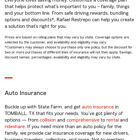
Everyone loves saving money. Customize a coverage plan
that helps protect what’s important to you – family, things
and your bottom line. From safe driving rewards, bundling
options and discounts*, Rafael Restrepo can help you create
a solution that’s right for you.
Prices are based on rating plans that may vary by state. Coverage options are
selected by the customer, and availability and eligibility may vary.
*Customers may always choose to purchase only one policy, but the discount for
two or more purchases of different lines of insurance will not then apply. Savings,
discount names, percentages, availability and eligibility may vary by state.
Auto Insurance
Buckle up with State Farm, and get
auto insurance
in
TOMBALL, TX that fits your needs. You’ve got plenty of
options — from
collision
and
comprehensive
to
rental
and
rideshare
. If you need more than an auto policy for the
family, we provide car insurance coverage for new drivers,
business travelers, collectors, and more. Not to mention,