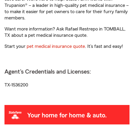
Trupanion® – a leader in high-quality pet medical insurance –
to make it easier for pet owners to care for their furry family
members.
Want more information? Ask Rafael Restrepo in TOMBALL,
TX about a pet medical insurance quote.
Start your
pet medical insurance quote
. It’s fast and easy!
Agent's Credentials and Licenses:
TX-1536200