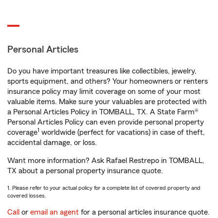
Personal Articles
Do you have important treasures like collectibles, jewelry,
sports equipment, and others? Your homeowners or renters
insurance policy may limit coverage on some of your most
valuable items. Make sure your valuables are protected with
a Personal Articles Policy in TOMBALL, TX. A State Farm®
Personal Articles Policy can even provide personal property
1
coverage
worldwide (perfect for vacations) in case of theft,
accidental damage, or loss.
Want more information? Ask Rafael Restrepo in TOMBALL,
TX about a personal property insurance quote.
1. Please refer to your actual policy for a complete list of covered property and
covered losses.
Call
or
email an agent
for a personal articles insurance quote.