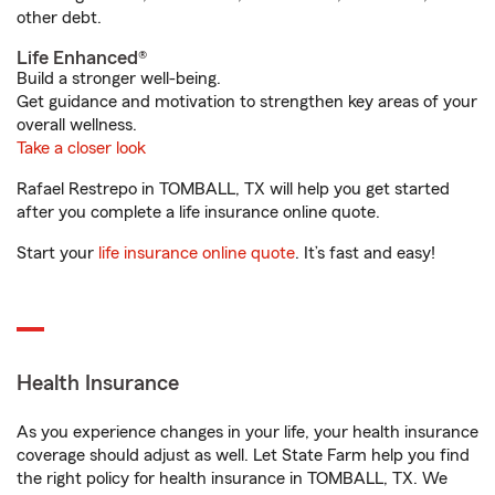
other debt.
Life Enhanced®
Build a stronger well-being.
Get guidance and motivation to strengthen key areas of your
overall wellness.
Take a closer look
Rafael Restrepo in TOMBALL, TX will help you get started
after you complete a life insurance online quote.
Start your
life insurance online quote
. It’s fast and easy!
Health Insurance
As you experience changes in your life, your health insurance
coverage should adjust as well. Let State Farm help you find
the right policy for health insurance in TOMBALL, TX. We