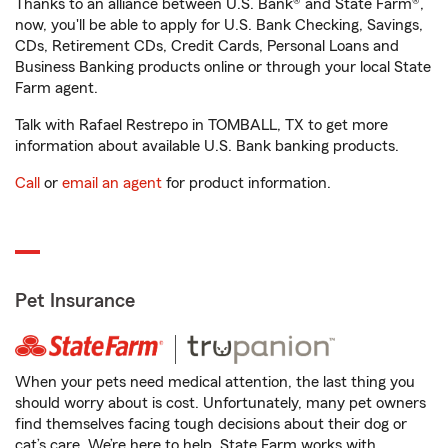
Thanks to an alliance between U.S. Bank® and State Farm®,
now, you'll be able to apply for U.S. Bank Checking, Savings,
CDs, Retirement CDs, Credit Cards, Personal Loans and
Business Banking products online or through your local State
Farm agent.
Talk with Rafael Restrepo in TOMBALL, TX to get more
information about available U.S. Bank banking products.
Call
or
email an agent
for product information.
Pet Insurance
When your pets need medical attention, the last thing you
should worry about is cost. Unfortunately, many pet owners
find themselves facing tough decisions about their dog or
cat’s care. We’re here to help. State Farm works with