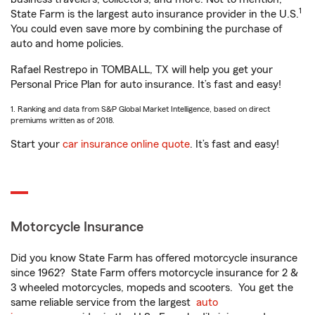
1
State Farm is the largest auto insurance provider in the U.S.
You could even save more by combining the purchase of
auto and home policies.
Rafael Restrepo in TOMBALL, TX will help you get your
Personal Price Plan for auto insurance. It’s fast and easy!
1. Ranking and data from S&P Global Market Intelligence, based on direct
premiums written as of 2018.
Start your
car insurance online quote
. It’s fast and easy!
Motorcycle Insurance
Did you know State Farm has offered motorcycle insurance
since 1962? State Farm offers motorcycle insurance for 2 &
3 wheeled motorcycles, mopeds and scooters. You get the
same reliable service from the largest
auto