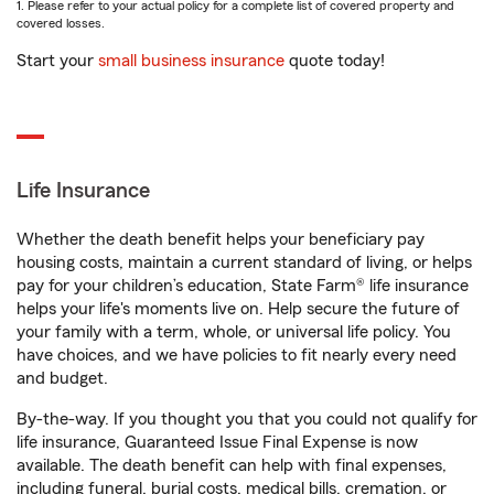
1. Please refer to your actual policy for a complete list of covered property and
covered losses.
Start your
small business insurance
quote today!
Life Insurance
Whether the death benefit helps your beneficiary pay
housing costs, maintain a current standard of living, or helps
pay for your children’s education, State Farm® life insurance
helps your life's moments live on. Help secure the future of
your family with a term, whole, or universal life policy. You
have choices, and we have policies to fit nearly every need
and budget.
By-the-way. If you thought you that you could not qualify for
life insurance, Guaranteed Issue Final Expense is now
available. The death benefit can help with final expenses,
including funeral, burial costs, medical bills, cremation, or