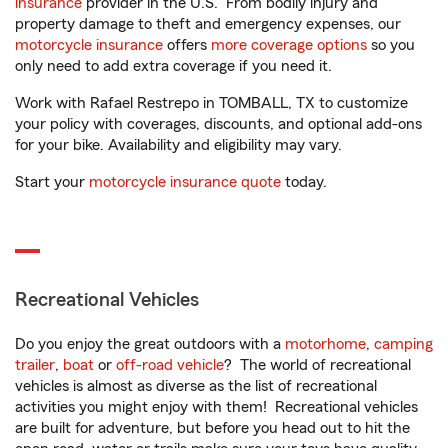
insurance
provider in the U.S. From bodily injury and
property damage to theft and emergency expenses, our
motorcycle insurance
offers
more coverage options
so you
only need to add extra coverage if you need it.
Work with Rafael Restrepo in TOMBALL, TX to customize
your policy with coverages, discounts, and optional add-ons
for your bike. Availability and eligibility may vary.
Start your
motorcycle insurance quote
today.
Recreational Vehicles
Do you enjoy the great outdoors with a
motorhome
,
camping
trailer
,
boat
or
off-road vehicle
? The world of recreational
vehicles is almost as diverse as the list of recreational
activities you might enjoy with them! Recreational vehicles
are built for adventure, but before you head out to hit the