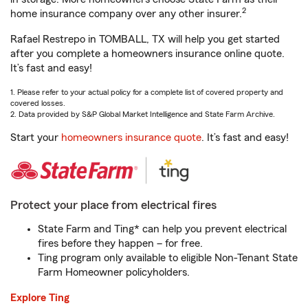
2
home insurance company over any other insurer.
Rafael Restrepo in TOMBALL, TX will help you get started
after you complete a homeowners insurance online quote.
It’s fast and easy!
1. Please refer to your actual policy for a complete list of covered property and
covered losses.
2. Data provided by S&P Global Market Intelligence and State Farm Archive.
Start your
homeowners insurance quote
. It’s fast and easy!
Protect your place from electrical fires
State Farm and Ting* can help you prevent electrical
fires before they happen – for free.
Ting program only available to eligible Non-Tenant State
Farm Homeowner policyholders.
Explore Ting