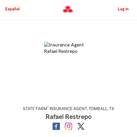
Skip
to
Español
Log in
Main
Content
Start
Of
Main
Content
®
STATE FARM
INSURANCE AGENT
,
TOMBALL
, TX
Rafael Restrepo