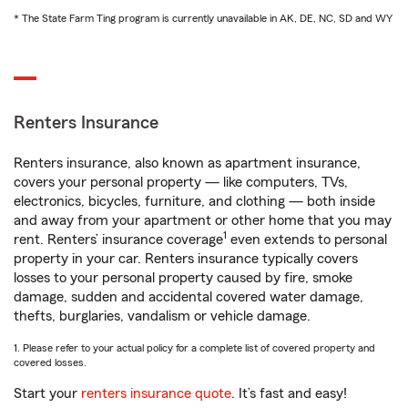
* The State Farm Ting program is currently unavailable in AK, DE, NC, SD and WY
Renters Insurance
Renters insurance, also known as apartment insurance,
covers your personal property — like computers, TVs,
electronics, bicycles, furniture, and clothing — both inside
and away from your apartment or other home that you may
1
rent. Renters’ insurance coverage
even extends to personal
property in your car. Renters insurance typically covers
losses to your personal property caused by fire, smoke
damage, sudden and accidental covered water damage,
thefts, burglaries, vandalism or vehicle damage.
1. Please refer to your actual policy for a complete list of covered property and
covered losses.
Start your
renters insurance quote
. It’s fast and easy!