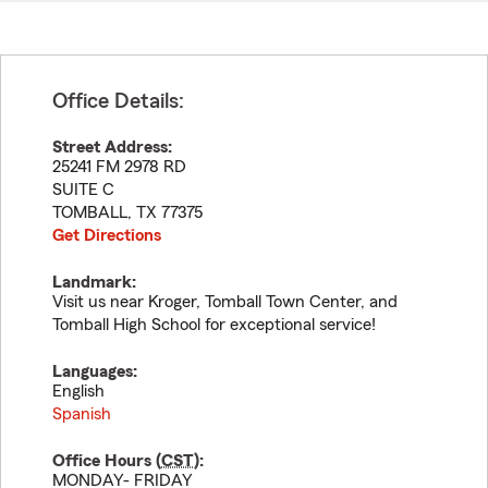
Office Details:
Street Address:
25241 FM 2978 RD
SUITE C
TOMBALL
,
TX
77375
Get Directions
Landmark:
Visit us near Kroger, Tomball Town Center, and
Tomball High School for exceptional service!
Languages:
English
Spanish
Office Hours (
CST
):
MONDAY- FRIDAY