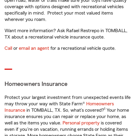
open road, water or trails make sure your toys have quality
coverage with options designed with recreational vehicles
specifically in mind. Protect your most valued items
wherever you roam.
Want more information? Ask Rafael Restrepo in TOMBALL,
TX about a recreational vehicle insurance quote.
Call
or
email an agent
for a recreational vehicle quote.
Homeowners Insurance
Protect your largest investment from unexpected events life
may throw your way with State Farm®
Homeowners
1
Insurance
in TOMBALL, TX. So, what’s covered?
Your home
insurance ensures you can repair or replace your home, as
well as the items you value.
Personal property
is covered
even if you're on vacation, running errands or holding items
in storage. More homeowners choose State Farm as their