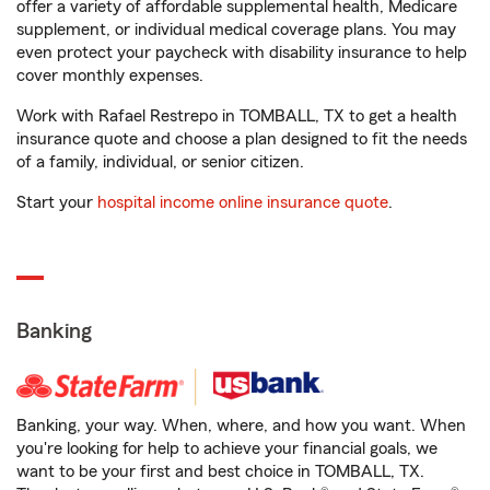
offer a variety of affordable supplemental health, Medicare
supplement, or individual medical coverage plans. You may
even protect your paycheck with disability insurance to help
cover monthly expenses.
Work with Rafael Restrepo in TOMBALL, TX to get a health
insurance quote and choose a plan designed to fit the needs
of a family, individual, or senior citizen.
Start your
hospital income online insurance quote
.
Banking
Banking, your way. When, where, and how you want. When
you're looking for help to achieve your financial goals, we
want to be your first and best choice in TOMBALL, TX.