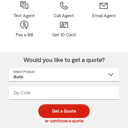
Text Agent
Call Agent
Email Agent
Pay a Bill
Get ID Card
Would you like to get a quote?
Select Product
Select
a
product
name
from
dropdown
Zip Code
Enter
Enter
_____
5
5
digit
digits
zip
Get a Quote
code
or continue a quote