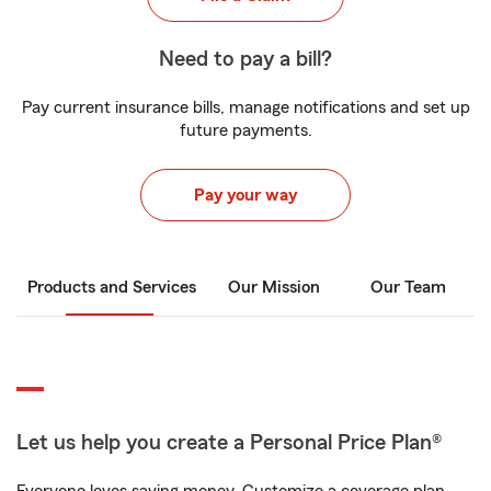
Need to pay a bill?
Pay current insurance bills, manage notifications and set up
future payments.
Pay your way
Products and Services
Our Mission
Our Team
Let us help you create a Personal Price Plan®