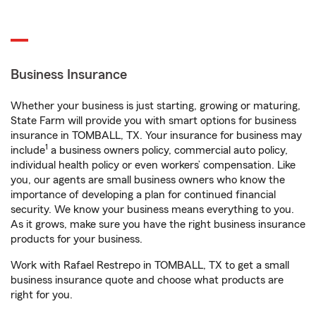
Business Insurance
Whether your business is just starting, growing or maturing,
State Farm will provide you with smart options for business
insurance in TOMBALL, TX. Your insurance for business may
1
include
a business owners policy, commercial auto policy,
individual health policy or even workers’ compensation. Like
you, our agents are small business owners who know the
importance of developing a plan for continued financial
security. We know your business means everything to you.
As it grows, make sure you have the right business insurance
products for your business.
Work with Rafael Restrepo in TOMBALL, TX to get a small
business insurance quote and choose what products are
right for you.