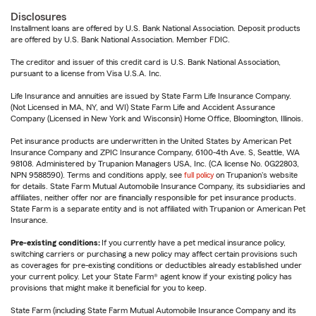
Disclosures
Installment loans are offered by U.S. Bank National Association. Deposit products
are offered by U.S. Bank National Association. Member FDIC.
The creditor and issuer of this credit card is U.S. Bank National Association,
pursuant to a license from Visa U.S.A. Inc.
Life Insurance and annuities are issued by State Farm Life Insurance Company.
(Not Licensed in MA, NY, and WI) State Farm Life and Accident Assurance
Company (Licensed in New York and Wisconsin) Home Office, Bloomington, Illinois.
Pet insurance products are underwritten in the United States by American Pet
Insurance Company and ZPIC Insurance Company, 6100-4th Ave. S, Seattle, WA
98108. Administered by Trupanion Managers USA, Inc. (CA license No. 0G22803,
NPN 9588590). Terms and conditions apply, see
full policy
on Trupanion's website
for details. State Farm Mutual Automobile Insurance Company, its subsidiaries and
affiliates, neither offer nor are financially responsible for pet insurance products.
State Farm is a separate entity and is not affiliated with Trupanion or American Pet
Insurance.
Pre-existing conditions:
If you currently have a pet medical insurance policy,
switching carriers or purchasing a new policy may affect certain provisions such
as coverages for pre-existing conditions or deductibles already established under
your current policy. Let your State Farm® agent know if your existing policy has
provisions that might make it beneficial for you to keep.
State Farm (including State Farm Mutual Automobile Insurance Company and its