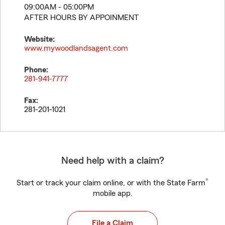
09:00AM - 05:00PM
AFTER HOURS BY APPOINMENT
Website:
www.mywoodlandsagent.com
Phone:
281-941-7777
Fax:
281-201-1021
Need help with a claim?
®
Start or track your claim online, or with the State Farm
mobile app.
File a Claim