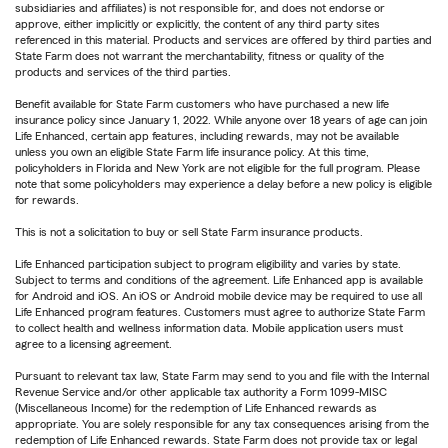
subsidiaries and affiliates) is not responsible for, and does not endorse or
approve, either implicitly or explicitly, the content of any third party sites
referenced in this material. Products and services are offered by third parties and
State Farm does not warrant the merchantability, fitness or quality of the
products and services of the third parties.
Benefit available for State Farm customers who have purchased a new life
insurance policy since January 1, 2022. While anyone over 18 years of age can join
Life Enhanced, certain app features, including rewards, may not be available
unless you own an eligible State Farm life insurance policy. At this time,
policyholders in Florida and New York are not eligible for the full program. Please
note that some policyholders may experience a delay before a new policy is eligible
for rewards.
This is not a solicitation to buy or sell State Farm insurance products.
Life Enhanced participation subject to program eligibility and varies by state.
Subject to terms and conditions of the agreement. Life Enhanced app is available
for Android and iOS. An iOS or Android mobile device may be required to use all
Life Enhanced program features. Customers must agree to authorize State Farm
to collect health and wellness information data. Mobile application users must
agree to a licensing agreement.
Pursuant to relevant tax law, State Farm may send to you and file with the Internal
Revenue Service and/or other applicable tax authority a Form 1099-MISC
(Miscellaneous Income) for the redemption of Life Enhanced rewards as
appropriate. You are solely responsible for any tax consequences arising from the
redemption of Life Enhanced rewards. State Farm does not provide tax or legal