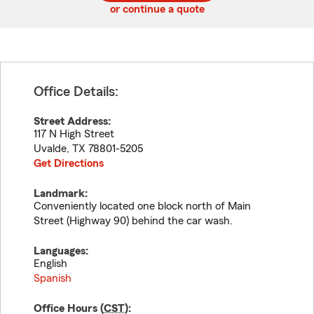
or continue a quote
Office Details:
Street Address:
117 N High Street
Uvalde
,
TX
78801-5205
Get Directions
Landmark:
Conveniently located one block north of Main
Street (Highway 90) behind the car wash.
Languages:
English
Spanish
Office Hours (
CST
):