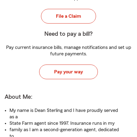
File a Claim
Need to pay a bill?
Pay current insurance bills, manage notifications and set up
future payments.
Pay your way
About Me:
My name is Dean Sterling and I have proudly served
as a
State Farm agent since 1997. Insurance runs in my
family as I am a second-generation agent, dedicated
to