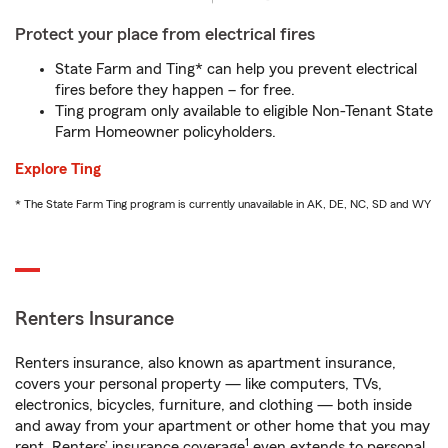
Protect your place from electrical fires
State Farm and Ting* can help you prevent electrical
fires before they happen – for free.
Ting program only available to eligible Non-Tenant State
Farm Homeowner policyholders.
Explore Ting
* The State Farm Ting program is currently unavailable in AK, DE, NC, SD and WY
Renters Insurance
Renters insurance, also known as apartment insurance,
covers your personal property — like computers, TVs,
electronics, bicycles, furniture, and clothing — both inside
and away from your apartment or other home that you may
1
rent. Renters’ insurance coverage
even extends to personal