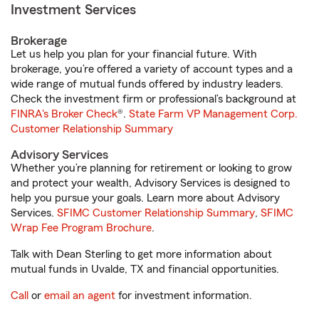
Investment Services
Brokerage
Let us help you plan for your financial future. With
brokerage, you’re offered a variety of account types and a
wide range of mutual funds offered by industry leaders.
Check the investment firm or professional’s background at
FINRA's Broker Check
®.
State Farm VP Management Corp.
Customer Relationship Summary
Advisory Services
Whether you’re planning for retirement or looking to grow
and protect your wealth, Advisory Services is designed to
help you pursue your goals. Learn more about Advisory
Services.
SFIMC Customer Relationship Summary
,
SFIMC
Wrap Fee Program Brochure
.
Talk with Dean Sterling to get more information about
mutual funds in Uvalde, TX and financial opportunities.
Call
or
email an agent
for investment information.