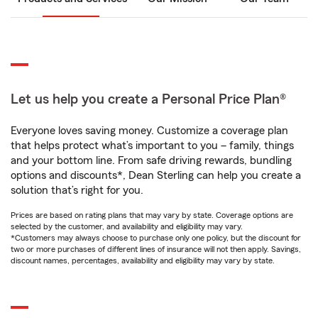
Let us help you create a Personal Price Plan®
Everyone loves saving money. Customize a coverage plan
that helps protect what’s important to you – family, things
and your bottom line. From safe driving rewards, bundling
options and discounts*, Dean Sterling can help you create a
solution that’s right for you.
Prices are based on rating plans that may vary by state. Coverage options are
selected by the customer, and availability and eligibility may vary.
*Customers may always choose to purchase only one policy, but the discount for
two or more purchases of different lines of insurance will not then apply. Savings,
discount names, percentages, availability and eligibility may vary by state.