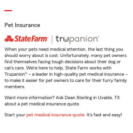
Pet Insurance
When your pets need medical attention, the last thing you
should worry about is cost. Unfortunately, many pet owners
find themselves facing tough decisions about their dog or
cat’s care. We’re here to help. State Farm works with
Trupanion® – a leader in high-quality pet medical insurance –
to make it easier for pet owners to care for their furry family
members.
Want more information? Ask Dean Sterling in Uvalde, TX
about a pet medical insurance quote.
Start your
pet medical insurance quote
. It’s fast and easy!