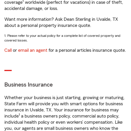
1
coverage
worldwide (perfect for vacations) in case of theft,
accidental damage, or loss.
Want more information? Ask Dean Sterling in Uvalde, TX
about a personal property insurance quote.
1. Please refer to your actual policy for a complete list of covered property and
covered losses.
Call
or
email an agent
for a personal articles insurance quote.
Business Insurance
Whether your business is just starting, growing or maturing,
State Farm will provide you with smart options for business
insurance in Uvalde, TX. Your insurance for business may
1
include
a business owners policy, commercial auto policy,
individual health policy or even workers’ compensation. Like
you, our agents are small business owners who know the