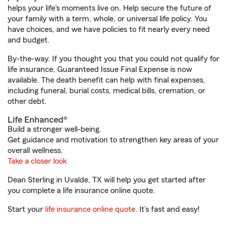
helps your life's moments live on. Help secure the future of
your family with a term, whole, or universal life policy. You
have choices, and we have policies to fit nearly every need
and budget.
By-the-way. If you thought you that you could not qualify for
life insurance, Guaranteed Issue Final Expense is now
available. The death benefit can help with final expenses,
including funeral, burial costs, medical bills, cremation, or
other debt.
Life Enhanced®
Build a stronger well-being.
Get guidance and motivation to strengthen key areas of your
overall wellness.
Take a closer look
Dean Sterling in Uvalde, TX will help you get started after
you complete a life insurance online quote.
Start your
life insurance online quote
. It’s fast and easy!