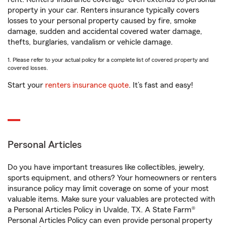
property in your car. Renters insurance typically covers
losses to your personal property caused by fire, smoke
damage, sudden and accidental covered water damage,
thefts, burglaries, vandalism or vehicle damage.
1. Please refer to your actual policy for a complete list of covered property and
covered losses.
Start your
renters insurance quote
. It’s fast and easy!
Personal Articles
Do you have important treasures like collectibles, jewelry,
sports equipment, and others? Your homeowners or renters
insurance policy may limit coverage on some of your most
valuable items. Make sure your valuables are protected with
a Personal Articles Policy in Uvalde, TX. A State Farm®
Personal Articles Policy can even provide personal property