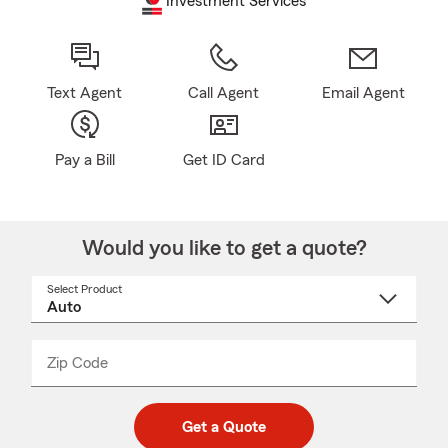
Investment Services
Text Agent
Call Agent
Email Agent
Pay a Bill
Get ID Card
Would you like to get a quote?
Select Product
Select
a
product
name
from
dropdown
Zip Code
Enter
Enter
_____
5
5
digit
digits
zip
Get a Quote
code