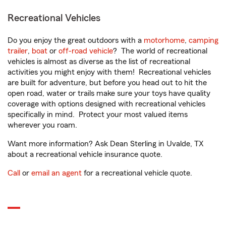
Recreational Vehicles
Do you enjoy the great outdoors with a
motorhome
,
camping
trailer
,
boat
or
off-road vehicle
? The world of recreational
vehicles is almost as diverse as the list of recreational
activities you might enjoy with them! Recreational vehicles
are built for adventure, but before you head out to hit the
open road, water or trails make sure your toys have quality
coverage with options designed with recreational vehicles
specifically in mind. Protect your most valued items
wherever you roam.
Want more information? Ask Dean Sterling in Uvalde, TX
about a recreational vehicle insurance quote.
Call
or
email an agent
for a recreational vehicle quote.