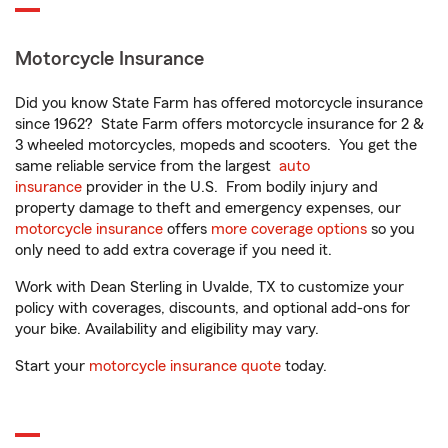
Motorcycle Insurance
Did you know State Farm has offered motorcycle insurance
since 1962? State Farm offers motorcycle insurance for 2 &
3 wheeled motorcycles, mopeds and scooters. You get the
same reliable service from the largest
auto
insurance
provider in the U.S. From bodily injury and
property damage to theft and emergency expenses, our
motorcycle insurance
offers
more coverage options
so you
only need to add extra coverage if you need it.
Work with Dean Sterling in Uvalde, TX to customize your
policy with coverages, discounts, and optional add-ons for
your bike. Availability and eligibility may vary.
Start your
motorcycle insurance quote
today.