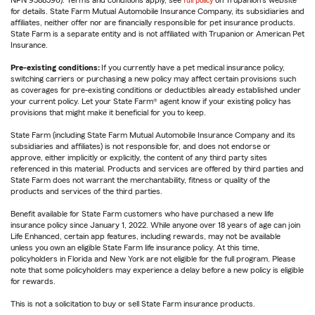
NPN 9588590). Terms and conditions apply, see
full policy
on Trupanion's website
for details. State Farm Mutual Automobile Insurance Company, its subsidiaries and
affiliates, neither offer nor are financially responsible for pet insurance products.
State Farm is a separate entity and is not affiliated with Trupanion or American Pet
Insurance.
Pre-existing conditions:
If you currently have a pet medical insurance policy,
switching carriers or purchasing a new policy may affect certain provisions such
as coverages for pre-existing conditions or deductibles already established under
your current policy. Let your State Farm® agent know if your existing policy has
provisions that might make it beneficial for you to keep.
State Farm (including State Farm Mutual Automobile Insurance Company and its
subsidiaries and affiliates) is not responsible for, and does not endorse or
approve, either implicitly or explicitly, the content of any third party sites
referenced in this material. Products and services are offered by third parties and
State Farm does not warrant the merchantability, fitness or quality of the
products and services of the third parties.
Benefit available for State Farm customers who have purchased a new life
insurance policy since January 1, 2022. While anyone over 18 years of age can join
Life Enhanced, certain app features, including rewards, may not be available
unless you own an eligible State Farm life insurance policy. At this time,
policyholders in Florida and New York are not eligible for the full program. Please
note that some policyholders may experience a delay before a new policy is eligible
for rewards.
This is not a solicitation to buy or sell State Farm insurance products.