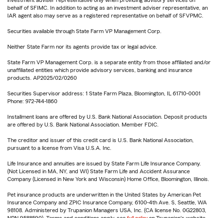
investment adviser representative only when providing advisory services on
behalf of SFIMC. In addition to acting as an investment adviser representative, an
IAR agent also may serve as a registered representative on behalf of SFVPMC.
Securities available through State Farm VP Management Corp.
Neither State Farm nor its agents provide tax or legal advice.
State Farm VP Management Corp. is a separate entity from those affiliated and/or
unaffiliated entities which provide advisory services, banking and insurance
products. AP2025/02/0260
Securities Supervisor address: 1 State Farm Plaza, Bloomington, IL 61710-0001
Phone: 972-744-1860
Installment loans are offered by U.S. Bank National Association. Deposit products
are offered by U.S. Bank National Association. Member FDIC.
The creditor and issuer of this credit card is U.S. Bank National Association,
pursuant to a license from Visa U.S.A. Inc.
Life Insurance and annuities are issued by State Farm Life Insurance Company.
(Not Licensed in MA, NY, and WI) State Farm Life and Accident Assurance
Company (Licensed in New York and Wisconsin) Home Office, Bloomington, Illinois.
Pet insurance products are underwritten in the United States by American Pet
Insurance Company and ZPIC Insurance Company, 6100-4th Ave. S, Seattle, WA
98108. Administered by Trupanion Managers USA, Inc. (CA license No. 0G22803,