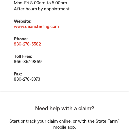
Mon-Fri 8:00am to 5:00pm
After hours by appointment
Website:
www.deansterling.com
Phone:
830-278-5582
Toll Free:
866-857-9869
Fax:
830-278-3073
Need help with a claim?
®
Start or track your claim online, or with the State Farm
mobile app.