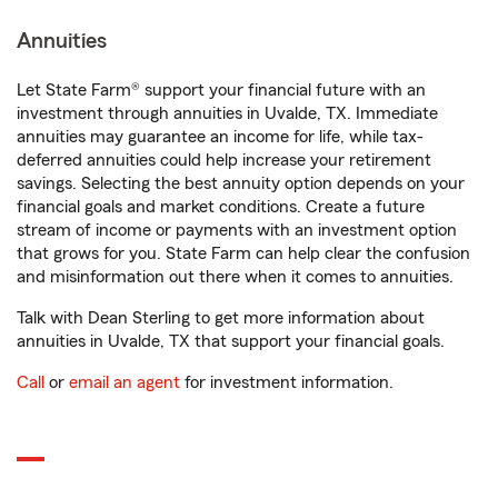
Annuities
Let State Farm® support your financial future with an
investment through annuities in Uvalde, TX. Immediate
annuities may guarantee an income for life, while tax-
deferred annuities could help increase your retirement
savings. Selecting the best annuity option depends on your
financial goals and market conditions. Create a future
stream of income or payments with an investment option
that grows for you. State Farm can help clear the confusion
and misinformation out there when it comes to annuities.
Talk with Dean Sterling to get more information about
annuities in Uvalde, TX that support your financial goals.
Call
or
email an agent
for investment information.