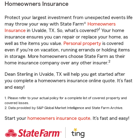
Homeowners Insurance
Protect your largest investment from unexpected events life
may throw your way with State Farm®
Homeowners
1
Insurance
in Uvalde, TX. So, what’s covered?
Your home
insurance ensures you can repair or replace your home, as
well as the items you value.
Personal property
is covered
even if you're on vacation, running errands or holding items
in storage. More homeowners choose State Farm as their
2
home insurance company over any other insurer.
Dean Sterling in Uvalde, TX will help you get started after
you complete a homeowners insurance online quote. It’s fast
and easy!
1. Please refer to your actual policy for a complete list of covered property and
covered losses.
2. Data provided by S&P Global Market Intelligence and State Farm Archive.
Start your
homeowners insurance quote
. It’s fast and easy!