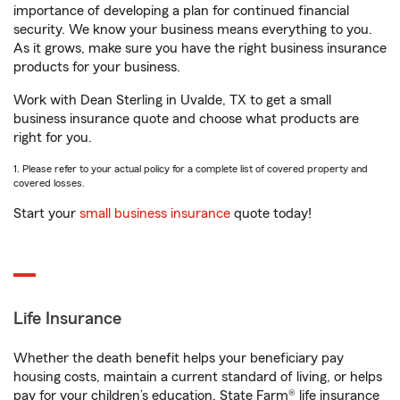
importance of developing a plan for continued financial
security. We know your business means everything to you.
As it grows, make sure you have the right business insurance
products for your business.
Work with Dean Sterling in Uvalde, TX to get a small
business insurance quote and choose what products are
right for you.
1. Please refer to your actual policy for a complete list of covered property and
covered losses.
Start your
small business insurance
quote today!
Life Insurance
Whether the death benefit helps your beneficiary pay
housing costs, maintain a current standard of living, or helps
pay for your children’s education, State Farm® life insurance