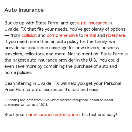
Auto Insurance
Buckle up with State Farm, and get
auto insurance
in
Uvalde, TX that fits your needs. You’ve got plenty of options
— from
collision
and
comprehensive
to
rental
and
rideshare
.
If you need more than an auto policy for the family, we
provide car insurance coverage for new drivers, business
travelers, collectors, and more. Not to mention, State Farm is
1
the largest auto insurance provider in the U.S.
You could
even save more by combining the purchase of auto and
home policies.
Dean Sterling in Uvalde, TX will help you get your Personal
Price Plan for auto insurance. It’s fast and easy!
1. Ranking and data from S&P Global Market Intelligence, based on direct
premiums written as of 2018.
Start your
car insurance online quote
. It’s fast and easy!