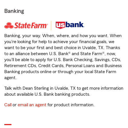
Banking
Banking, your way. When, where, and how you want. When
you're looking for help to achieve your financial goals, we
want to be your first and best choice in Uvalde, TX. Thanks
to an alliance between U.S. Bank® and State Farm®, now,
you'll be able to apply for U.S. Bank Checking, Savings, CDs,
Retirement CDs, Credit Cards, Personal Loans and Business
Banking products online or through your local State Farm
agent.
Talk with Dean Sterling in Uvalde, TX to get more information
about available U.S. Bank banking products.
Call
or
email an agent
for product information.