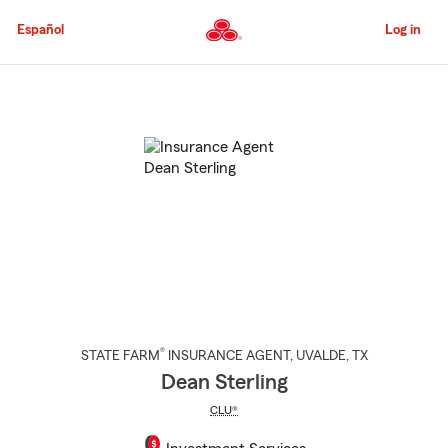
Skip
to
Español
Log in
Main
Content
Start
Of
Main
Content
®
STATE FARM
INSURANCE AGENT
,
UVALDE
, TX
Dean Sterling
CLU®