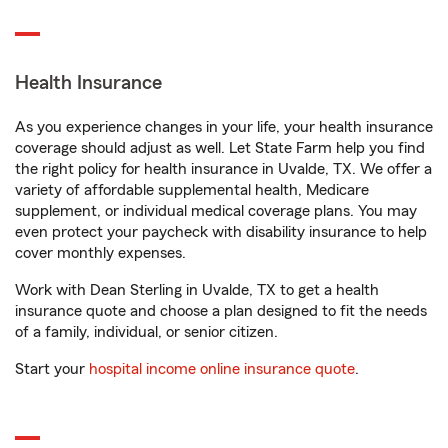
Health Insurance
As you experience changes in your life, your health insurance
coverage should adjust as well. Let State Farm help you find
the right policy for health insurance in Uvalde, TX. We offer a
variety of affordable supplemental health, Medicare
supplement, or individual medical coverage plans. You may
even protect your paycheck with disability insurance to help
cover monthly expenses.
Work with Dean Sterling in Uvalde, TX to get a health
insurance quote and choose a plan designed to fit the needs
of a family, individual, or senior citizen.
Start your
hospital income online insurance quote
.