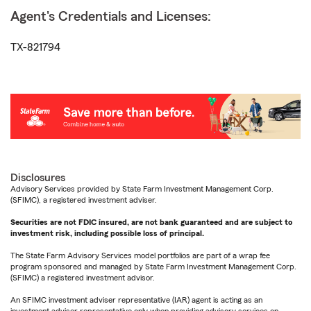
Agent's Credentials and Licenses:
TX-821794
Disclosures
Advisory Services provided by State Farm Investment Management Corp.
(SFIMC), a registered investment adviser.
Securities are not FDIC insured, are not bank guaranteed and are subject to
investment risk, including possible loss of principal.
The State Farm Advisory Services model portfolios are part of a wrap fee
program sponsored and managed by State Farm Investment Management Corp.
(SFIMC) a registered investment advisor.
An SFIMC investment adviser representative (IAR) agent is acting as an