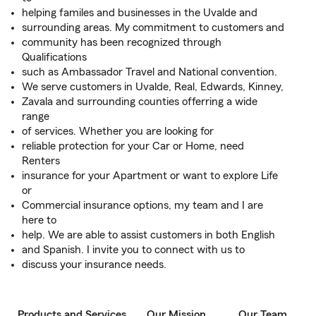
helping familes and businesses in the Uvalde and
surrounding areas. My commitment to customers and
community has been recognized through
Qualifications
such as Ambassador Travel and National convention.
We serve customers in Uvalde, Real, Edwards, Kinney,
Zavala and surrounding counties offerring a wide
range
of services. Whether you are looking for
reliable protection for your Car or Home, need
Renters
insurance for your Apartment or want to explore Life
or
Commercial insurance options, my team and I are
here to
help. We are able to assist customers in both English
and Spanish. I invite you to connect with us to
discuss your insurance needs.
Products and Services
Our Mission
Our Team