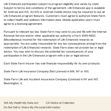
Life Enhanced participation subject to program eligibility and varies by state.
Subject to terms and conditions of the agreement. Life Enhanced app is available
for Android and iOS. An iOS or Android mobile device may be required to use all
Life Enhanced program features. Customers must agree to authorize State Farm
to collect health and wellness information data. Mobile application users must
agree to a licensing agreement.
Pursuant to relevant tax law, State Farm may send to you and file with the Internal
Revenue Service and/or other applicable tax authority a Form 1099-MISC
(Miscellaneous Income) for the redemption of Life Enhanced rewards as
appropriate. You are solely responsible for any tax consequences arising from the
redemption of Life Enhanced rewards. State Farm does not provide tax or legal
advice. You may wish to discuss the potential tax consequences of your
participation in the Life Enhanced program with a tax or legal advisor.
Each State Farm Insurer has sole financial responsibility for its own products.
State Farm Life Insurance Company (Not Licensed in MA, NY or WI)
State Farm Life and Accident Assurance Company (Licensed in NY and WI)
Bloomington, IL
WA My Health My Data Act
CA Notice at Collection
Do Not Sell or Share My Personal Information