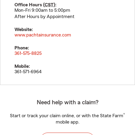
Office Hours (
CST
):
Mon-Fri 9:00am to 5:00pm
After Hours by Appointment
Website:
www.pachtainsurance.com
Phone:
361-575-8825
Mobile:
361-571-6964
Need help with a claim?
®
Start or track your claim online, or with the State Farm
mobile app.