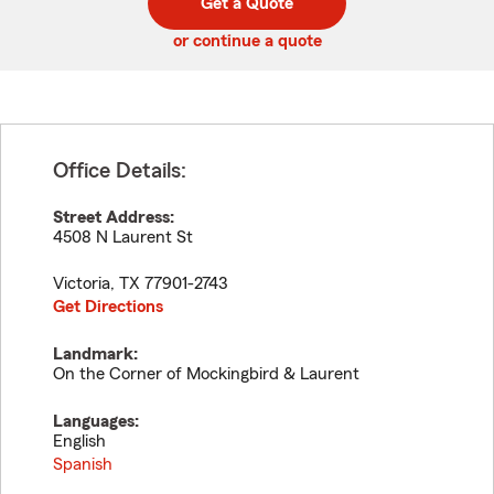
Get a Quote
code
or continue a quote
Office Details:
Street Address:
4508 N Laurent St
Victoria
,
TX
77901-2743
Get Directions
Landmark:
On the Corner of Mockingbird & Laurent
Languages:
English
Spanish