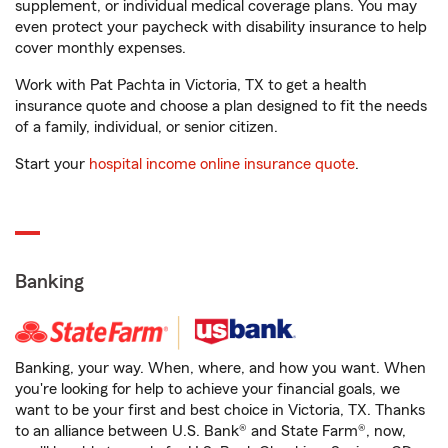
supplement, or individual medical coverage plans. You may
even protect your paycheck with disability insurance to help
cover monthly expenses.
Work with Pat Pachta in Victoria, TX to get a health
insurance quote and choose a plan designed to fit the needs
of a family, individual, or senior citizen.
Start your
hospital income online insurance quote
.
Banking
Banking, your way. When, where, and how you want. When
you're looking for help to achieve your financial goals, we
want to be your first and best choice in Victoria, TX. Thanks
to an alliance between U.S. Bank® and State Farm®, now,