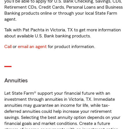
you'll be able to apply for U.S. Bank Checking, Savings, CDs,
Retirement CDs, Credit Cards, Personal Loans and Business
Banking products online or through your local State Farm
agent.
Talk with Pat Pachta in Victoria, TX to get more information
about available U.S. Bank banking products.
Call
or
email an agent
for product information.
Annuities
Let State Farm® support your financial future with an
investment through annuities in Victoria, TX. Immediate
annuities may guarantee an income for life, while tax-
deferred annuities could help increase your retirement
savings. Selecting the best annuity option depends on your
financial goals and market conditions. Create a future