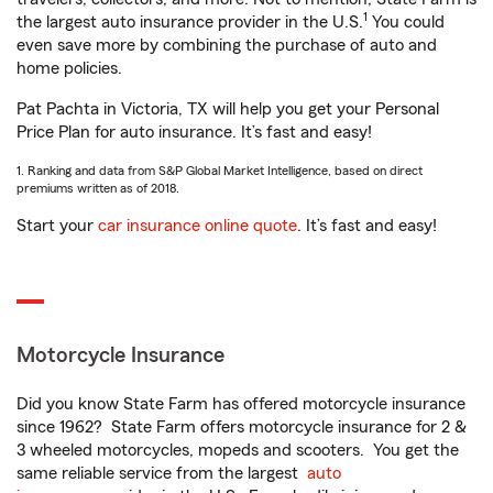
1
the largest auto insurance provider in the U.S.
You could
even save more by combining the purchase of auto and
home policies.
Pat Pachta in Victoria, TX will help you get your Personal
Price Plan for auto insurance. It’s fast and easy!
1. Ranking and data from S&P Global Market Intelligence, based on direct
premiums written as of 2018.
Start your
car insurance online quote
. It’s fast and easy!
Motorcycle Insurance
Did you know State Farm has offered motorcycle insurance
since 1962? State Farm offers motorcycle insurance for 2 &
3 wheeled motorcycles, mopeds and scooters. You get the
same reliable service from the largest
auto