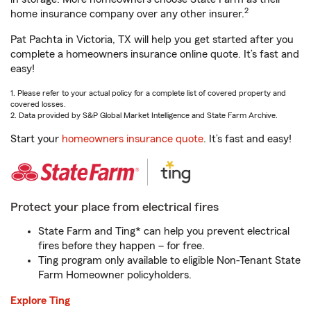
2
home insurance company over any other insurer.
Pat Pachta in Victoria, TX will help you get started after you
complete a homeowners insurance online quote. It’s fast and
easy!
1. Please refer to your actual policy for a complete list of covered property and
covered losses.
2. Data provided by S&P Global Market Intelligence and State Farm Archive.
Start your
homeowners insurance quote
. It’s fast and easy!
Protect your place from electrical fires
State Farm and Ting* can help you prevent electrical
fires before they happen – for free.
Ting program only available to eligible Non-Tenant State
Farm Homeowner policyholders.
Explore Ting