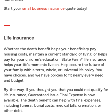
covered losses.
Start your
small business insurance
quote today!
Life Insurance
Whether the death benefit helps your beneficiary pay
housing costs, maintain a current standard of living, or helps
pay for your children’s education, State Farm® life insurance
helps your life's moments live on. Help secure the future of
your family with a term, whole, or universal life policy. You
have choices, and we have policies to fit nearly every need
and budget.
By-the-way. If you thought you that you could not qualify for
life insurance, Guaranteed Issue Final Expense is now
available. The death benefit can help with final expenses,
including funeral, burial costs, medical bills, cremation, or
other debt.