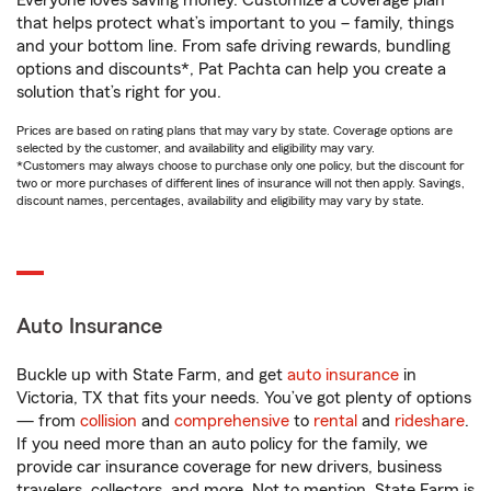
Everyone loves saving money. Customize a coverage plan
that helps protect what’s important to you – family, things
and your bottom line. From safe driving rewards, bundling
options and discounts*, Pat Pachta can help you create a
solution that’s right for you.
Prices are based on rating plans that may vary by state. Coverage options are
selected by the customer, and availability and eligibility may vary.
*Customers may always choose to purchase only one policy, but the discount for
two or more purchases of different lines of insurance will not then apply. Savings,
discount names, percentages, availability and eligibility may vary by state.
Auto Insurance
Buckle up with State Farm, and get
auto insurance
in
Victoria, TX that fits your needs. You’ve got plenty of options
— from
collision
and
comprehensive
to
rental
and
rideshare
.
If you need more than an auto policy for the family, we
provide car insurance coverage for new drivers, business
travelers, collectors, and more. Not to mention, State Farm is