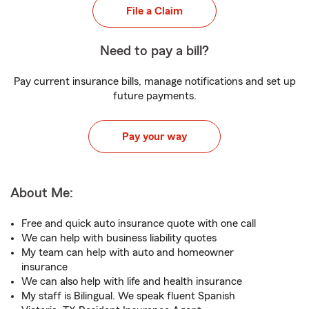
File a Claim
Need to pay a bill?
Pay current insurance bills, manage notifications and set up
future payments.
Pay your way
About Me:
Free and quick auto insurance quote with one call
We can help with business liability quotes
My team can help with auto and homeowner
insurance
We can also help with life and health insurance
My staff is Bilingual. We speak fluent Spanish