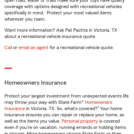
open road, water or trails make sure your toys have quality
coverage with options designed with recreational vehicles
specifically in mind. Protect your most valued items
wherever you roam.
Want more information? Ask Pat Pachta in Victoria, TX
about a recreational vehicle insurance quote.
Call
or
email an agent
for a recreational vehicle quote.
Homeowners Insurance
Protect your largest investment from unexpected events life
may throw your way with State Farm®
Homeowners
1
Insurance
in Victoria, TX. So, what’s covered?
Your home
insurance ensures you can repair or replace your home, as
well as the items you value.
Personal property
is covered
even if you're on vacation, running errands or holding items
in storage. More homeowners choose State Farm as their