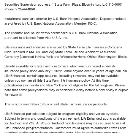
Securities Supervisor address: 1 State Farm Plaza, Bloomington, IL 61710-0001
Phone: 972-744-1860
Installment loans are offered by U.S. Bank National Association. Deposit products
are offered by U.S. Bank National Association. Member FDIC.
The creditor and issuer of this credit card is U.S. Bank National Association,
pursuant to a license from Visa U.S.A. Inc.
Life Insurance and annuities are issued by State Farm Life Insurance Company.
(Not Licensed in MA, NY, and WI) State Farm Life and Accident Assurance
Company (Licensed in New York and Wisconsin) Home Office, Bloomington, Illinois.
Benefit available for State Farm customers who have purchased a new life
insurance policy since January 1, 2022. While anyone over 18 years of age can join
Life Enhanced, certain app features, including rewards, may not be available
unless you own an eligible State Farm life insurance policy. At this time,
policyholders in Florida and New York are not eligible for the full program. Please
note that some policyholders may experience a delay before a new policy is eligible
for rewards.
This is not a solicitation to buy or sell State Farm insurance products.
Life Enhanced participation subject to program eligibility and varies by state.
Subject to terms and conditions of the agreement. Life Enhanced app is available
for Android and iOS. An iOS or Android mobile device may be required to use all
Life Enhanced program features. Customers must agree to authorize State Farm
to collect health and wellness information data. Mobile application users must