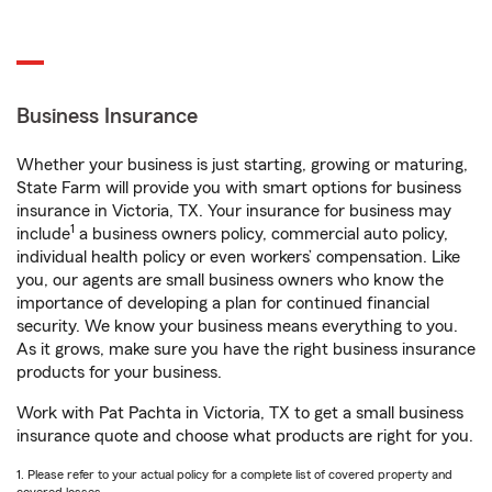
Business Insurance
Whether your business is just starting, growing or maturing,
State Farm will provide you with smart options for business
insurance in Victoria, TX. Your insurance for business may
1
include
a business owners policy, commercial auto policy,
individual health policy or even workers’ compensation. Like
you, our agents are small business owners who know the
importance of developing a plan for continued financial
security. We know your business means everything to you.
As it grows, make sure you have the right business insurance
products for your business.
Work with Pat Pachta in Victoria, TX to get a small business
insurance quote and choose what products are right for you.
1. Please refer to your actual policy for a complete list of covered property and