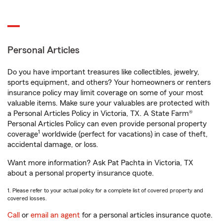
Personal Articles
Do you have important treasures like collectibles, jewelry,
sports equipment, and others? Your homeowners or renters
insurance policy may limit coverage on some of your most
valuable items. Make sure your valuables are protected with
a Personal Articles Policy in Victoria, TX. A State Farm®
Personal Articles Policy can even provide personal property
1
coverage
worldwide (perfect for vacations) in case of theft,
accidental damage, or loss.
Want more information? Ask Pat Pachta in Victoria, TX
about a personal property insurance quote.
1. Please refer to your actual policy for a complete list of covered property and
covered losses.
Call
or
email an agent
for a personal articles insurance quote.