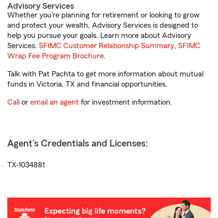
Advisory Services
Whether you’re planning for retirement or looking to grow
and protect your wealth, Advisory Services is designed to
help you pursue your goals. Learn more about Advisory
Services.
SFIMC Customer Relationship Summary
,
SFIMC
Wrap Fee Program Brochure
.
Talk with Pat Pachta to get more information about mutual
funds in Victoria, TX and financial opportunities.
Call
or
email an agent
for investment information.
Agent's Credentials and Licenses:
TX-1034881