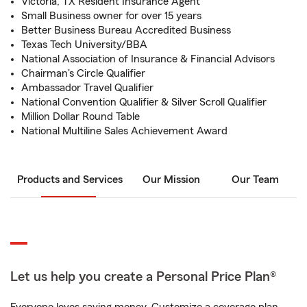
Victoria, TX Resident Insurance Agent
Small Business owner for over 15 years
Better Business Bureau Accredited Business
Texas Tech University/BBA
National Association of Insurance & Financial Advisors
Chairman's Circle Qualifier
Ambassador Travel Qualifier
National Convention Qualifier & Silver Scroll Qualifier
Million Dollar Round Table
National Multiline Sales Achievement Award
Products and Services
Our Mission
Our Team
Let us help you create a Personal Price Plan®