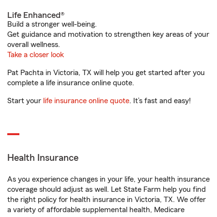
Life Enhanced®
Build a stronger well-being.
Get guidance and motivation to strengthen key areas of your
overall wellness.
Take a closer look
Pat Pachta in Victoria, TX will help you get started after you
complete a life insurance online quote.
Start your
life insurance online quote
. It’s fast and easy!
Health Insurance
As you experience changes in your life, your health insurance
coverage should adjust as well. Let State Farm help you find
the right policy for health insurance in Victoria, TX. We offer
a variety of affordable supplemental health, Medicare