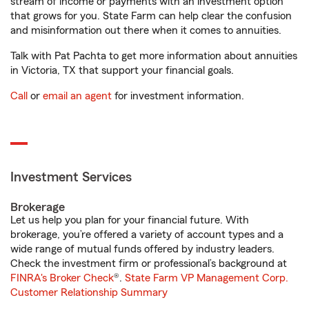
stream of income or payments with an investment option
that grows for you. State Farm can help clear the confusion
and misinformation out there when it comes to annuities.
Talk with Pat Pachta to get more information about annuities
in Victoria, TX that support your financial goals.
Call
or
email an agent
for investment information.
Investment Services
Brokerage
Let us help you plan for your financial future. With
brokerage, you’re offered a variety of account types and a
wide range of mutual funds offered by industry leaders.
Check the investment firm or professional’s background at
FINRA's Broker Check
®.
State Farm VP Management Corp.
Customer Relationship Summary