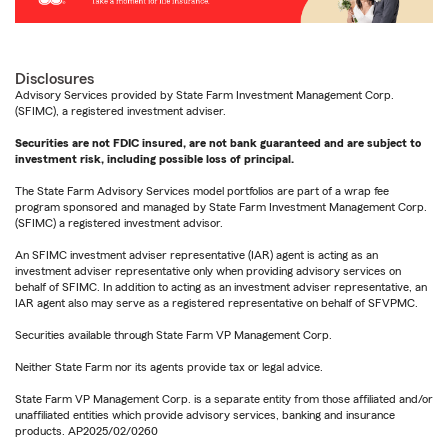
Disclosures
Advisory Services provided by State Farm Investment Management Corp.
(SFIMC), a registered investment adviser.
Securities are not FDIC insured, are not bank guaranteed and are subject to
investment risk, including possible loss of principal.
The State Farm Advisory Services model portfolios are part of a wrap fee
program sponsored and managed by State Farm Investment Management Corp.
(SFIMC) a registered investment advisor.
An SFIMC investment adviser representative (IAR) agent is acting as an
investment adviser representative only when providing advisory services on
behalf of SFIMC. In addition to acting as an investment adviser representative, an
IAR agent also may serve as a registered representative on behalf of SFVPMC.
Securities available through State Farm VP Management Corp.
Neither State Farm nor its agents provide tax or legal advice.
State Farm VP Management Corp. is a separate entity from those affiliated and/or
unaffiliated entities which provide advisory services, banking and insurance
products. AP2025/02/0260