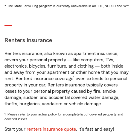
* The State Farm Ting program is currently unavailable in AK, DE, NC, SD and WY
Renters Insurance
Renters insurance, also known as apartment insurance,
covers your personal property — like computers, TVs,
electronics, bicycles, furniture, and clothing — both inside
and away from your apartment or other home that you may
1
rent. Renters’ insurance coverage
even extends to personal
property in your car. Renters insurance typically covers
losses to your personal property caused by fire, smoke
damage, sudden and accidental covered water damage,
thefts, burglaries, vandalism or vehicle damage.
1. Please refer to your actual policy for a complete list of covered property and
covered losses.
Start your
renters insurance quote
. It’s fast and easy!