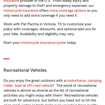
insurance
provider in the U.S. From bodily injury and
property damage to theft and emergency expenses, our
motorcycle insurance
offers
more coverage options
so you
only need to add extra coverage if you need it.
Work with Pat Pachta in Victoria, TX to customize your
policy with coverages, discounts, and optional add-ons for
your bike. Availability and eligibility may vary.
Start your
motorcycle insurance quote
today.
Recreational Vehicles
Do you enjoy the great outdoors with a
motorhome
,
camping
trailer
,
boat
or
off-road vehicle
? The world of recreational
vehicles is almost as diverse as the list of recreational
activities you might enjoy with them! Recreational vehicles
are built for adventure, but before you head out to hit the