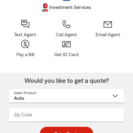
Investment Services
Text Agent
Call Agent
Email Agent
Pay a Bill
Get ID Card
Would you like to get a quote?
Select Product
Select
a
product
name
from
dropdown
Zip Code
Enter
Enter
_____
5
5
digit
digits
zip