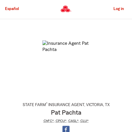
Skip
to
Español
Log in
Main
Content
Start
Of
Main
Content
®
STATE FARM
INSURANCE AGENT
,
VICTORIA
, TX
Pat Pachta
ChFC®
,
CPCU®
,
CASL®
,
CLU®