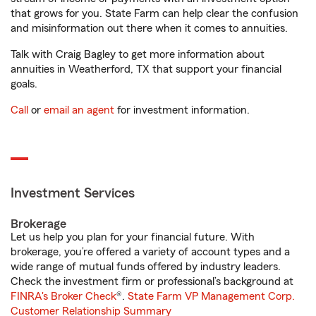
that grows for you. State Farm can help clear the confusion
and misinformation out there when it comes to annuities.
Talk with Craig Bagley to get more information about
annuities in Weatherford, TX that support your financial
goals.
Call
or
email an agent
for investment information.
Investment Services
Brokerage
Let us help you plan for your financial future. With
brokerage, you’re offered a variety of account types and a
wide range of mutual funds offered by industry leaders.
Check the investment firm or professional’s background at
FINRA's Broker Check
®.
State Farm VP Management Corp.
Customer Relationship Summary