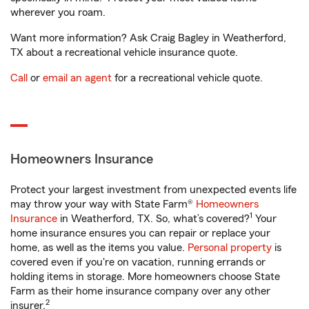
wherever you roam.
Want more information? Ask Craig Bagley in Weatherford,
TX about a recreational vehicle insurance quote.
Call
or
email an agent
for a recreational vehicle quote.
Homeowners Insurance
Protect your largest investment from unexpected events life
may throw your way with State Farm®
Homeowners
1
Insurance
in Weatherford, TX. So, what’s covered?
Your
home insurance ensures you can repair or replace your
home, as well as the items you value.
Personal property
is
covered even if you're on vacation, running errands or
holding items in storage. More homeowners choose State
Farm as their home insurance company over any other
2
insurer.