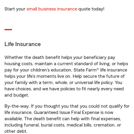
Start your
small business insurance
quote today!
Life Insurance
Whether the death benefit helps your beneficiary pay
housing costs, maintain a current standard of living, or helps
pay for your children’s education, State Farm® life insurance
helps your life's moments live on. Help secure the future of
your family with a term, whole, or universal life policy. You
have choices, and we have policies to fit nearly every need
and budget.
By-the-way. If you thought you that you could not qualify for
life insurance, Guaranteed Issue Final Expense is now
available. The death benefit can help with final expenses,
including funeral, burial costs, medical bills, cremation, or
other debt.