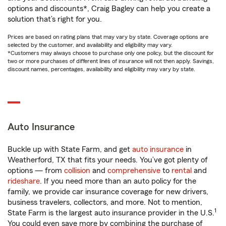
options and discounts*, Craig Bagley can help you create a
solution that’s right for you.
Prices are based on rating plans that may vary by state. Coverage options are
selected by the customer, and availability and eligibility may vary.
*Customers may always choose to purchase only one policy, but the discount for
two or more purchases of different lines of insurance will not then apply. Savings,
discount names, percentages, availability and eligibility may vary by state.
Auto Insurance
Buckle up with State Farm, and get
auto insurance
in
Weatherford, TX that fits your needs. You’ve got plenty of
options — from
collision
and
comprehensive
to
rental
and
rideshare
. If you need more than an auto policy for the
family, we provide car insurance coverage for new drivers,
business travelers, collectors, and more. Not to mention,
1
State Farm is the largest auto insurance provider in the U.S.
You could even save more by combining the purchase of