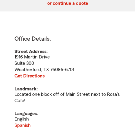
or continue a quote
Office Details:
Street Address:
1916 Martin Drive
Suite 300
Weatherford
,
TX
76086-6701
Get Directions
Landmark:
Located one block off of Main Street next to Rosa's
Cafe!
Languages:
English
Spanish