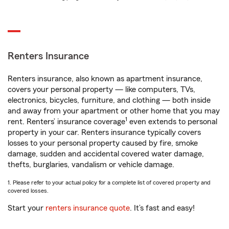
Renters Insurance
Renters insurance, also known as apartment insurance,
covers your personal property — like computers, TVs,
electronics, bicycles, furniture, and clothing — both inside
and away from your apartment or other home that you may
1
rent. Renters’ insurance coverage
even extends to personal
property in your car. Renters insurance typically covers
losses to your personal property caused by fire, smoke
damage, sudden and accidental covered water damage,
thefts, burglaries, vandalism or vehicle damage.
1. Please refer to your actual policy for a complete list of covered property and
covered losses.
Start your
renters insurance quote
. It’s fast and easy!