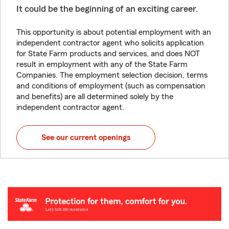
It could be the beginning of an exciting career.
This opportunity is about potential employment with an
independent contractor agent who solicits application
for State Farm products and services, and does NOT
result in employment with any of the State Farm
Companies. The employment selection decision, terms
and conditions of employment (such as compensation
and benefits) are all determined solely by the
independent contractor agent.
See our current openings