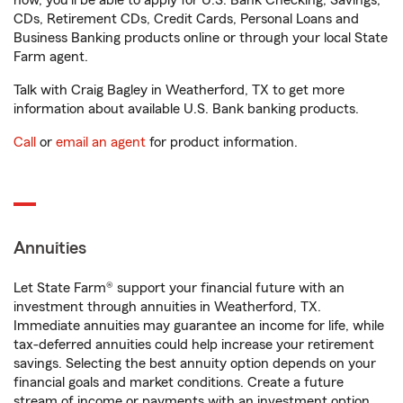
now, you'll be able to apply for U.S. Bank Checking, Savings,
CDs, Retirement CDs, Credit Cards, Personal Loans and
Business Banking products online or through your local State
Farm agent.
Talk with Craig Bagley in Weatherford, TX to get more
information about available U.S. Bank banking products.
Call
or
email an agent
for product information.
Annuities
Let State Farm® support your financial future with an
investment through annuities in Weatherford, TX.
Immediate annuities may guarantee an income for life, while
tax-deferred annuities could help increase your retirement
savings. Selecting the best annuity option depends on your
financial goals and market conditions. Create a future
stream of income or payments with an investment option