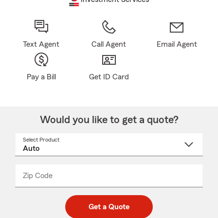
Text Agent
Call Agent
Email Agent
Pay a Bill
Get ID Card
Would you like to get a quote?
Select Product
Select
a
product
name
from
dropdown
Zip Code
Enter
Enter
_____
5
5
digit
digits
zip
Get a Quote
code