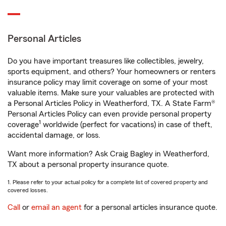
Personal Articles
Do you have important treasures like collectibles, jewelry,
sports equipment, and others? Your homeowners or renters
insurance policy may limit coverage on some of your most
valuable items. Make sure your valuables are protected with
a Personal Articles Policy in Weatherford, TX. A State Farm®
Personal Articles Policy can even provide personal property
1
coverage
worldwide (perfect for vacations) in case of theft,
accidental damage, or loss.
Want more information? Ask Craig Bagley in Weatherford,
TX about a personal property insurance quote.
1. Please refer to your actual policy for a complete list of covered property and
covered losses.
Call
or
email an agent
for a personal articles insurance quote.