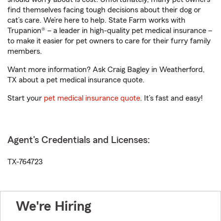
find themselves facing tough decisions about their dog or
cat’s care. We’re here to help. State Farm works with
Trupanion® – a leader in high-quality pet medical insurance –
to make it easier for pet owners to care for their furry family
members.
Want more information? Ask Craig Bagley in Weatherford,
TX about a pet medical insurance quote.
Start your
pet medical insurance quote
. It’s fast and easy!
Agent's Credentials and Licenses:
TX-764723
We're Hiring