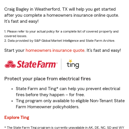
Craig Bagley in Weatherford, TX will help you get started
after you complete a homeowners insurance online quote.
It’s fast and easy!
1. Please refer to your actual policy for a complete list of covered property and
covered losses.
2. Data provided by S&P Global Market Intelligence and State Farm Archive.
Start your
homeowners insurance quote
. It’s fast and easy!
Protect your place from electrical fires
State Farm and Ting* can help you prevent electrical
fires before they happen – for free.
Ting program only available to eligible Non-Tenant State
Farm Homeowner policyholders.
Explore Ting
* The State Farm Ting program is currently unavailable in AK, DE, NC, SD and WY