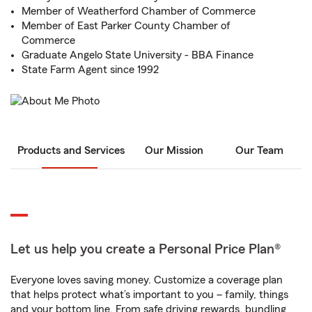
Member of Weatherford Chamber of Commerce
Member of East Parker County Chamber of
Commerce
Graduate Angelo State University - BBA Finance
State Farm Agent since 1992
Products and Services
Our Mission
Our Team
Let us help you create a Personal Price Plan®
Everyone loves saving money. Customize a coverage plan
that helps protect what’s important to you – family, things
and your bottom line. From safe driving rewards, bundling