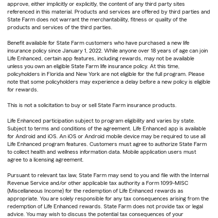
approve, either implicitly or explicitly, the content of any third party sites
referenced in this material. Products and services are offered by third parties and
State Farm does not warrant the merchantability, fitness or quality of the
products and services of the third parties.
Benefit available for State Farm customers who have purchased a new life
insurance policy since January 1, 2022. While anyone over 18 years of age can join
Life Enhanced, certain app features, including rewards, may not be available
unless you own an eligible State Farm life insurance policy. At this time,
policyholders in Florida and New York are not eligible for the full program. Please
note that some policyholders may experience a delay before a new policy is eligible
for rewards.
This is not a solicitation to buy or sell State Farm insurance products.
Life Enhanced participation subject to program eligibility and varies by state.
Subject to terms and conditions of the agreement. Life Enhanced app is available
for Android and iOS. An iOS or Android mobile device may be required to use all
Life Enhanced program features. Customers must agree to authorize State Farm
to collect health and wellness information data. Mobile application users must
agree to a licensing agreement.
Pursuant to relevant tax law, State Farm may send to you and file with the Internal
Revenue Service and/or other applicable tax authority a Form 1099-MISC
(Miscellaneous Income) for the redemption of Life Enhanced rewards as
appropriate. You are solely responsible for any tax consequences arising from the
redemption of Life Enhanced rewards. State Farm does not provide tax or legal
advice. You may wish to discuss the potential tax consequences of your