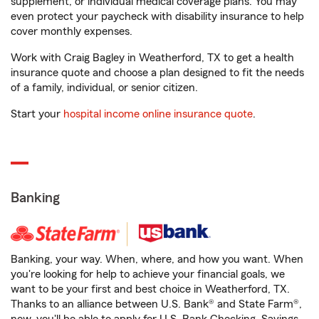
supplement, or individual medical coverage plans. You may
even protect your paycheck with disability insurance to help
cover monthly expenses.
Work with Craig Bagley in Weatherford, TX to get a health
insurance quote and choose a plan designed to fit the needs
of a family, individual, or senior citizen.
Start your
hospital income online insurance quote
.
Banking
Banking, your way. When, where, and how you want. When
you're looking for help to achieve your financial goals, we
want to be your first and best choice in Weatherford, TX.
Thanks to an alliance between U.S. Bank® and State Farm®,