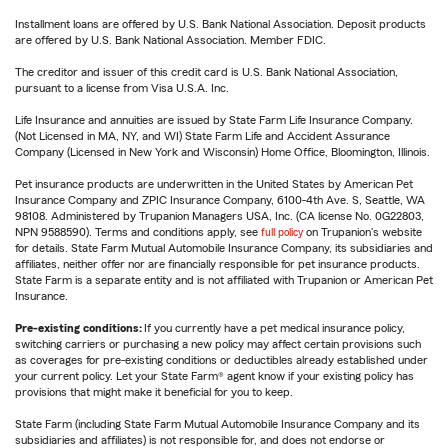
Installment loans are offered by U.S. Bank National Association. Deposit products
are offered by U.S. Bank National Association. Member FDIC.
The creditor and issuer of this credit card is U.S. Bank National Association,
pursuant to a license from Visa U.S.A. Inc.
Life Insurance and annuities are issued by State Farm Life Insurance Company.
(Not Licensed in MA, NY, and WI) State Farm Life and Accident Assurance
Company (Licensed in New York and Wisconsin) Home Office, Bloomington, Illinois.
Pet insurance products are underwritten in the United States by American Pet
Insurance Company and ZPIC Insurance Company, 6100-4th Ave. S, Seattle, WA
98108. Administered by Trupanion Managers USA, Inc. (CA license No. 0G22803,
NPN 9588590). Terms and conditions apply, see
full policy
on Trupanion's website
for details. State Farm Mutual Automobile Insurance Company, its subsidiaries and
affiliates, neither offer nor are financially responsible for pet insurance products.
State Farm is a separate entity and is not affiliated with Trupanion or American Pet
Insurance.
Pre-existing conditions:
If you currently have a pet medical insurance policy,
switching carriers or purchasing a new policy may affect certain provisions such
as coverages for pre-existing conditions or deductibles already established under
your current policy. Let your State Farm® agent know if your existing policy has
provisions that might make it beneficial for you to keep.
State Farm (including State Farm Mutual Automobile Insurance Company and its
subsidiaries and affiliates) is not responsible for, and does not endorse or