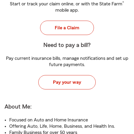
®
Start or track your claim online, or with the State Farm
mobile app.
File a Claim
Need to pay a bill?
Pay current insurance bills, manage notifications and set up
future payments.
Pay your way
About Me:
Focused on Auto and Home Insurance
Offering Auto, Life, Home, Business, and Health Ins.
Family Business for over 50 years