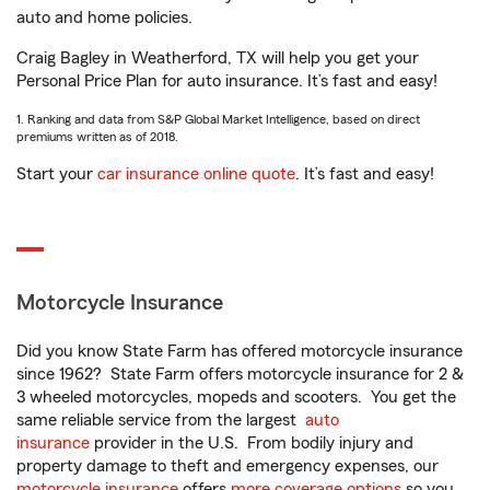
auto and home policies.
Craig Bagley in Weatherford, TX will help you get your
Personal Price Plan for auto insurance. It’s fast and easy!
1. Ranking and data from S&P Global Market Intelligence, based on direct
premiums written as of 2018.
Start your
car insurance online quote
. It’s fast and easy!
Motorcycle Insurance
Did you know State Farm has offered motorcycle insurance
since 1962? State Farm offers motorcycle insurance for 2 &
3 wheeled motorcycles, mopeds and scooters. You get the
same reliable service from the largest
auto
insurance
provider in the U.S. From bodily injury and
property damage to theft and emergency expenses, our
motorcycle insurance
offers
more coverage options
so you