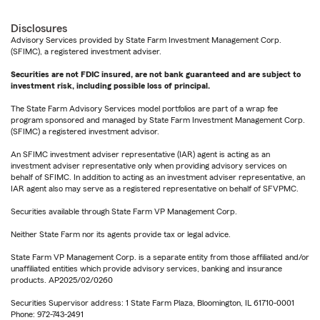
Disclosures
Advisory Services provided by State Farm Investment Management Corp.
(SFIMC), a registered investment adviser.
Securities are not FDIC insured, are not bank guaranteed and are subject to
investment risk, including possible loss of principal.
The State Farm Advisory Services model portfolios are part of a wrap fee
program sponsored and managed by State Farm Investment Management Corp.
(SFIMC) a registered investment advisor.
An SFIMC investment adviser representative (IAR) agent is acting as an
investment adviser representative only when providing advisory services on
behalf of SFIMC. In addition to acting as an investment adviser representative, an
IAR agent also may serve as a registered representative on behalf of SFVPMC.
Securities available through State Farm VP Management Corp.
Neither State Farm nor its agents provide tax or legal advice.
State Farm VP Management Corp. is a separate entity from those affiliated and/or
unaffiliated entities which provide advisory services, banking and insurance
products. AP2025/02/0260
Securities Supervisor address: 1 State Farm Plaza, Bloomington, IL 61710-0001
Phone: 972-743-2491