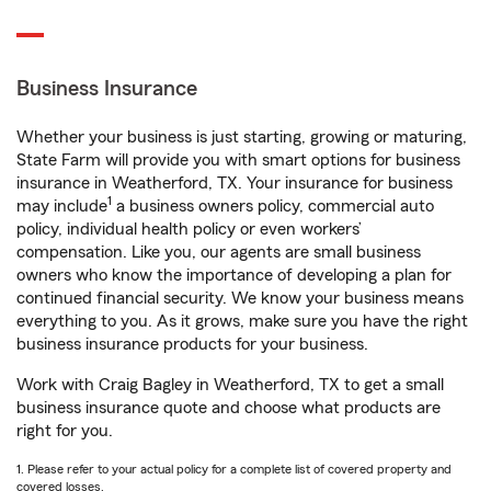
Business Insurance
Whether your business is just starting, growing or maturing,
State Farm will provide you with smart options for business
insurance in Weatherford, TX. Your insurance for business
1
may include
a business owners policy, commercial auto
policy, individual health policy or even workers’
compensation. Like you, our agents are small business
owners who know the importance of developing a plan for
continued financial security. We know your business means
everything to you. As it grows, make sure you have the right
business insurance products for your business.
Work with Craig Bagley in Weatherford, TX to get a small
business insurance quote and choose what products are
right for you.
1. Please refer to your actual policy for a complete list of covered property and
covered losses.