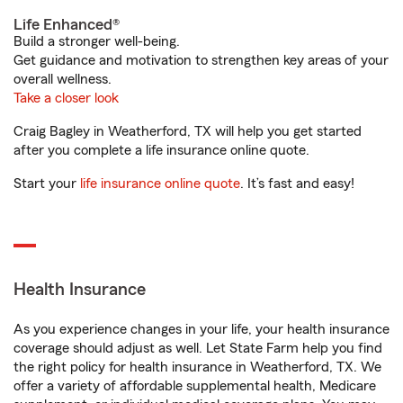
Life Enhanced®
Build a stronger well-being.
Get guidance and motivation to strengthen key areas of your
overall wellness.
Take a closer look
Craig Bagley in Weatherford, TX will help you get started
after you complete a life insurance online quote.
Start your
life insurance online quote
. It’s fast and easy!
Health Insurance
As you experience changes in your life, your health insurance
coverage should adjust as well. Let State Farm help you find
the right policy for health insurance in Weatherford, TX. We
offer a variety of affordable supplemental health, Medicare