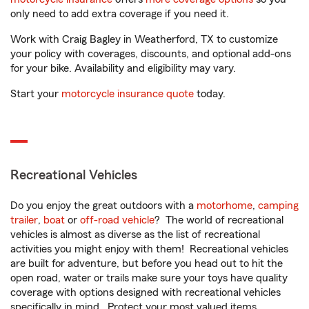
only need to add extra coverage if you need it.
Work with Craig Bagley in Weatherford, TX to customize
your policy with coverages, discounts, and optional add-ons
for your bike. Availability and eligibility may vary.
Start your
motorcycle insurance quote
today.
Recreational Vehicles
Do you enjoy the great outdoors with a
motorhome
,
camping
trailer
,
boat
or
off-road vehicle
? The world of recreational
vehicles is almost as diverse as the list of recreational
activities you might enjoy with them! Recreational vehicles
are built for adventure, but before you head out to hit the
open road, water or trails make sure your toys have quality
coverage with options designed with recreational vehicles
specifically in mind. Protect your most valued items