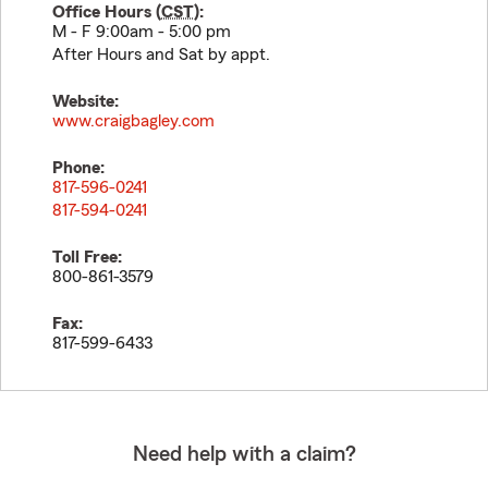
Office Hours (
CST
):
M - F 9:00am - 5:00 pm
After Hours and Sat by appt.
Website:
www.craigbagley.com
Phone:
817-596-0241
817-594-0241
Toll Free:
800-861-3579
Fax:
817-599-6433
Need help with a claim?