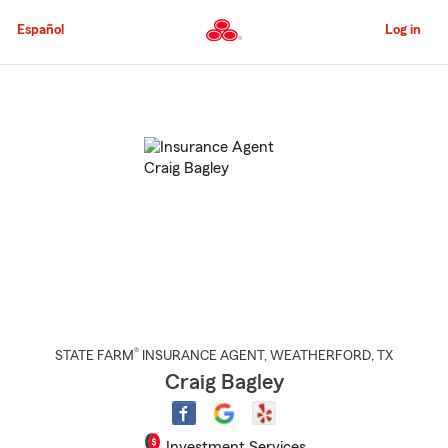
Skip
to
Español
Log in
Main
Content
Start
Of
Main
Content
®
STATE FARM
INSURANCE AGENT
,
WEATHERFORD
, TX
Craig Bagley
Investment Services