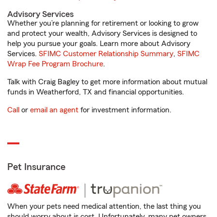
Advisory Services
Whether you’re planning for retirement or looking to grow
and protect your wealth, Advisory Services is designed to
help you pursue your goals. Learn more about Advisory
Services.
SFIMC Customer Relationship Summary
,
SFIMC
Wrap Fee Program Brochure
.
Talk with Craig Bagley to get more information about mutual
funds in Weatherford, TX and financial opportunities.
Call
or
email an agent
for investment information.
Pet Insurance
When your pets need medical attention, the last thing you
should worry about is cost. Unfortunately, many pet owners