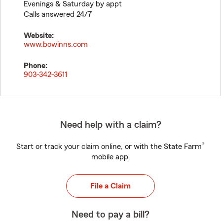
Evenings & Saturday by appt
Calls answered 24/7
Website:
www.bowinns.com
Phone:
903-342-3611
Need help with a claim?
®
Start or track your claim online, or with the State Farm
mobile app.
File a Claim
Need to pay a bill?