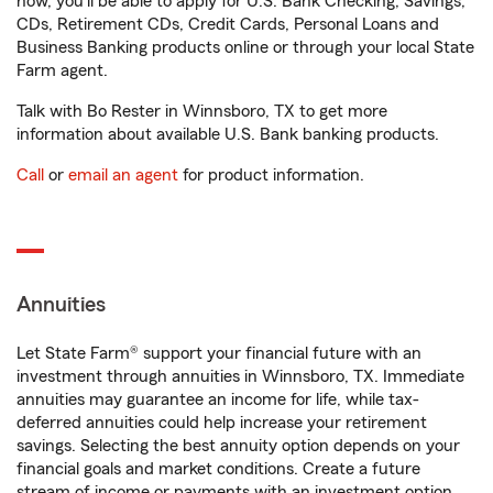
now, you'll be able to apply for U.S. Bank Checking, Savings,
CDs, Retirement CDs, Credit Cards, Personal Loans and
Business Banking products online or through your local State
Farm agent.
Talk with Bo Rester in Winnsboro, TX to get more
information about available U.S. Bank banking products.
Call
or
email an agent
for product information.
Annuities
Let State Farm® support your financial future with an
investment through annuities in Winnsboro, TX. Immediate
annuities may guarantee an income for life, while tax-
deferred annuities could help increase your retirement
savings. Selecting the best annuity option depends on your
financial goals and market conditions. Create a future
stream of income or payments with an investment option