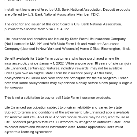
Installment loans are offered by U.S. Bank National Association. Deposit products
are offered by U.S. Bank National Association. Member FDIC.
The creditor and issuer of this credit card is U.S. Bank National Association,
pursuant to a license from Visa U.S.A. Inc.
Life Insurance and annuities are issued by State Farm Life Insurance Company.
(Not Licensed in MA, NY, and WI) State Farm Life and Accident Assurance
Company (Licensed in New York and Wisconsin) Home Office, Bloomington, Illinois.
Benefit available for State Farm customers who have purchased a new life
insurance policy since January 1, 2022. While anyone over 18 years of age can join
Life Enhanced, certain app features, including rewards, may not be available
unless you own an eligible State Farm life insurance policy. At this time,
policyholders in Florida and New York are not eligible for the full program. Please
note that some policyholders may experience a delay before a new policy is eligible
for rewards.
This is not a solicitation to buy or sell State Farm insurance products.
Life Enhanced participation subject to program eligibility and varies by state.
Subject to terms and conditions of the agreement. Life Enhanced app is available
for Android and iOS. An iOS or Android mobile device may be required to use all
Life Enhanced program features. Customers must agree to authorize State Farm
to collect health and wellness information data. Mobile application users must
agree to a licensing agreement.