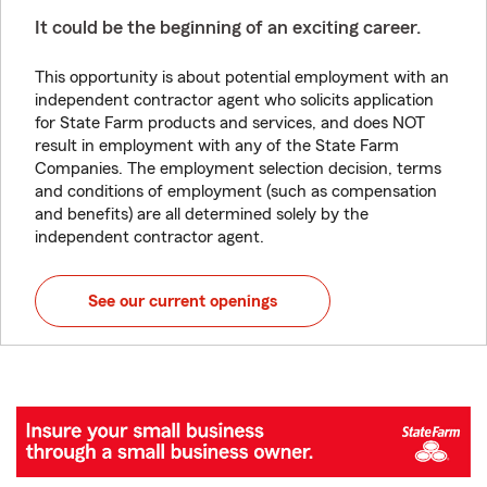
It could be the beginning of an exciting career.
This opportunity is about potential employment with an
independent contractor agent who solicits application
for State Farm products and services, and does NOT
result in employment with any of the State Farm
Companies. The employment selection decision, terms
and conditions of employment (such as compensation
and benefits) are all determined solely by the
independent contractor agent.
See our current openings