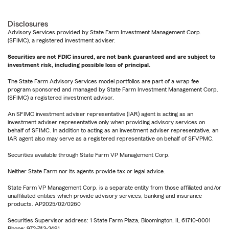
Disclosures
Advisory Services provided by State Farm Investment Management Corp.
(SFIMC), a registered investment adviser.
Securities are not FDIC insured, are not bank guaranteed and are subject to
investment risk, including possible loss of principal.
The State Farm Advisory Services model portfolios are part of a wrap fee
program sponsored and managed by State Farm Investment Management Corp.
(SFIMC) a registered investment advisor.
An SFIMC investment adviser representative (IAR) agent is acting as an
investment adviser representative only when providing advisory services on
behalf of SFIMC. In addition to acting as an investment adviser representative, an
IAR agent also may serve as a registered representative on behalf of SFVPMC.
Securities available through State Farm VP Management Corp.
Neither State Farm nor its agents provide tax or legal advice.
State Farm VP Management Corp. is a separate entity from those affiliated and/or
unaffiliated entities which provide advisory services, banking and insurance
products. AP2025/02/0260
Securities Supervisor address: 1 State Farm Plaza, Bloomington, IL 61710-0001
Phone: 972-743-2491