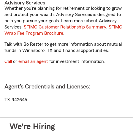
Advisory Services
Whether you’re planning for retirement or looking to grow
and protect your wealth, Advisory Services is designed to
help you pursue your goals. Learn more about Advisory
Services.
SFIMC Customer Relationship Summary
,
SFIMC
Wrap Fee Program Brochure
.
Talk with Bo Rester to get more information about mutual
funds in Winnsboro, TX and financial opportunities.
Call
or
email an agent
for investment information.
Agent's Credentials and Licenses:
TX-942645
We're Hiring