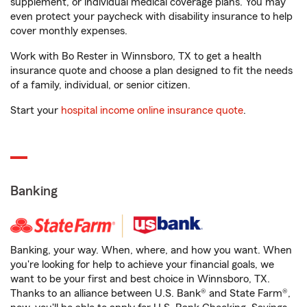
supplement, or individual medical coverage plans. You may
even protect your paycheck with disability insurance to help
cover monthly expenses.
Work with Bo Rester in Winnsboro, TX to get a health
insurance quote and choose a plan designed to fit the needs
of a family, individual, or senior citizen.
Start your
hospital income online insurance quote
.
Banking
Banking, your way. When, where, and how you want. When
you're looking for help to achieve your financial goals, we
want to be your first and best choice in Winnsboro, TX.
Thanks to an alliance between U.S. Bank® and State Farm®,