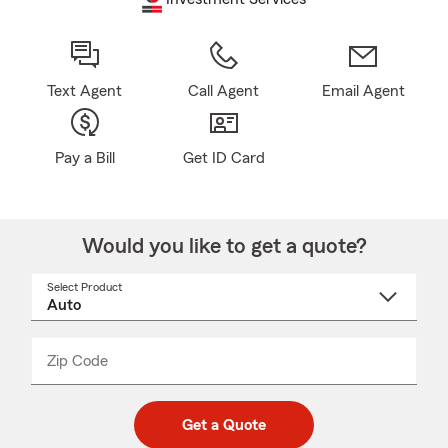
Text Agent
Call Agent
Email Agent
Pay a Bill
Get ID Card
Would you like to get a quote?
Select Product
Select
a
product
name
from
dropdown
Zip Code
Enter
Enter
_____
5
5
digit
digits
zip
Get a Quote
code