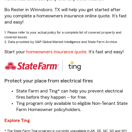
Bo Rester in Winnsboro, TX will help you get started after
you complete a homeowners insurance online quote. It’s fast
and easy!
1. Please refer to your actual policy for a complete list of covered property and
covered losses.
2. Data provided by S&P Global Market Intelligence and State Farm Archive.
Start your
homeowners insurance quote
. It’s fast and easy!
Protect your place from electrical fires
State Farm and Ting* can help you prevent electrical
fires before they happen – for free.
Ting program only available to eligible Non-Tenant State
Farm Homeowner policyholders.
Explore Ting
* The State Farm Ting program is currently unavailable in AK, DE, NC, SD and WY