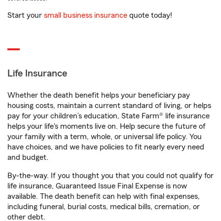
Start your
small business insurance
quote today!
Life Insurance
Whether the death benefit helps your beneficiary pay
housing costs, maintain a current standard of living, or helps
pay for your children’s education, State Farm® life insurance
helps your life's moments live on. Help secure the future of
your family with a term, whole, or universal life policy. You
have choices, and we have policies to fit nearly every need
and budget.
By-the-way. If you thought you that you could not qualify for
life insurance, Guaranteed Issue Final Expense is now
available. The death benefit can help with final expenses,
including funeral, burial costs, medical bills, cremation, or
other debt.