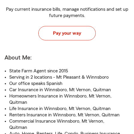
Pay current insurance bills, manage notifications and set up
future payments.
Pay your way
About Me:
State Farm Agent since 2015
Serving in 2 locations - Mt Pleasant & Winnsboro
Our office speaks Spanish
Car Insurance in Winnsboro, Mt Vernon, Quitman
Homeowners Insurance in Winnsboro, Mt Vernon,
Quitman
Life Insurance in Winnsboro, Mt Vernon, Quitman
Renters Insurance in Winnsboro, Mt Vernon, Quitman
Commercial Insurance Winnsboro, Mt Vernon,
Quitman
Auto, Home, Renters, Life, Condo, Business Insurance