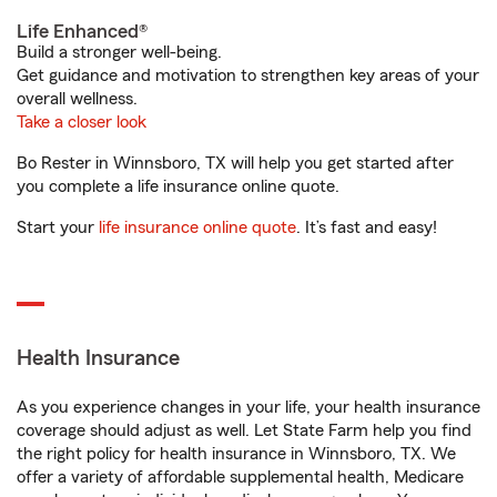
Life Enhanced®
Build a stronger well-being.
Get guidance and motivation to strengthen key areas of your
overall wellness.
Take a closer look
Bo Rester in Winnsboro, TX will help you get started after
you complete a life insurance online quote.
Start your
life insurance online quote
. It’s fast and easy!
Health Insurance
As you experience changes in your life, your health insurance
coverage should adjust as well. Let State Farm help you find
the right policy for health insurance in Winnsboro, TX. We
offer a variety of affordable supplemental health, Medicare