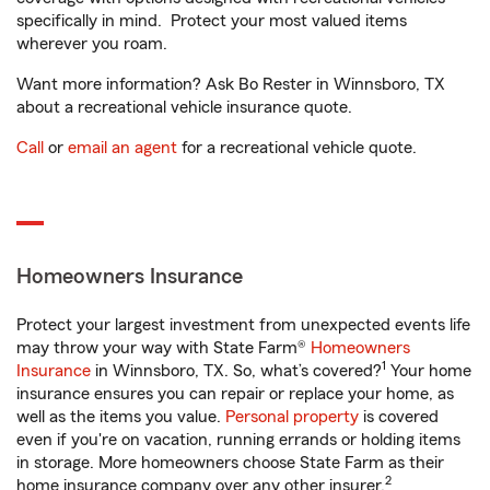
specifically in mind. Protect your most valued items
wherever you roam.
Want more information? Ask Bo Rester in Winnsboro, TX
about a recreational vehicle insurance quote.
Call
or
email an agent
for a recreational vehicle quote.
Homeowners Insurance
Protect your largest investment from unexpected events life
may throw your way with State Farm®
Homeowners
1
Insurance
in Winnsboro, TX. So, what’s covered?
Your home
insurance ensures you can repair or replace your home, as
well as the items you value.
Personal property
is covered
even if you're on vacation, running errands or holding items
in storage. More homeowners choose State Farm as their
2
home insurance company over any other insurer.