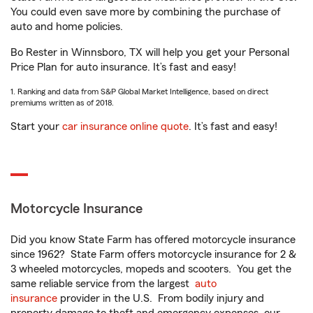
You could even save more by combining the purchase of
auto and home policies.
Bo Rester in Winnsboro, TX will help you get your Personal
Price Plan for auto insurance. It’s fast and easy!
1. Ranking and data from S&P Global Market Intelligence, based on direct
premiums written as of 2018.
Start your
car insurance online quote
. It’s fast and easy!
Motorcycle Insurance
Did you know State Farm has offered motorcycle insurance
since 1962? State Farm offers motorcycle insurance for 2 &
3 wheeled motorcycles, mopeds and scooters. You get the
same reliable service from the largest
auto
insurance
provider in the U.S. From bodily injury and