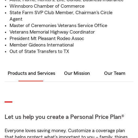
Winnsboro Chamber of Commerce
State Farm SVP Club Member, Chairman's Circle
Agent
Master of Ceremonies Veterans Service Office
Veterans Memorial Highway Coordinator
President Mt Pleasant Rodeo Assoc
Member Gideons International
Out of State Transfers to TX
Products and Services
Our Mission
Our Team
Let us help you create a Personal Price Plan®
Everyone loves saving money. Customize a coverage plan
that helps protect what’s important to you – family, things