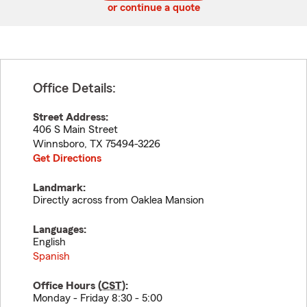
or continue a quote
Office Details:
Street Address:
406 S Main Street
Winnsboro
,
TX
75494-3226
Get Directions
Landmark:
Directly across from Oaklea Mansion
Languages:
English
Spanish
Office Hours (
CST
):
Monday - Friday 8:30 - 5:00