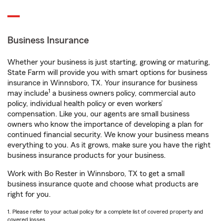
Business Insurance
Whether your business is just starting, growing or maturing,
State Farm will provide you with smart options for business
insurance in Winnsboro, TX. Your insurance for business
1
may include
a business owners policy, commercial auto
policy, individual health policy or even workers’
compensation. Like you, our agents are small business
owners who know the importance of developing a plan for
continued financial security. We know your business means
everything to you. As it grows, make sure you have the right
business insurance products for your business.
Work with Bo Rester in Winnsboro, TX to get a small
business insurance quote and choose what products are
right for you.
1. Please refer to your actual policy for a complete list of covered property and
covered losses.