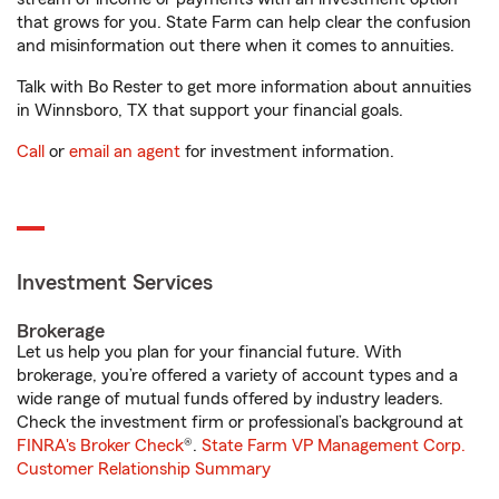
that grows for you. State Farm can help clear the confusion
and misinformation out there when it comes to annuities.
Talk with Bo Rester to get more information about annuities
in Winnsboro, TX that support your financial goals.
Call
or
email an agent
for investment information.
Investment Services
Brokerage
Let us help you plan for your financial future. With
brokerage, you’re offered a variety of account types and a
wide range of mutual funds offered by industry leaders.
Check the investment firm or professional’s background at
FINRA's Broker Check
®.
State Farm VP Management Corp.
Customer Relationship Summary