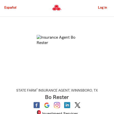
Skip
to
Español
Log in
Main
Content
Start
Of
Main
Content
®
STATE FARM
INSURANCE AGENT
,
WINNSBORO
, TX
Bo Rester
Investment Services