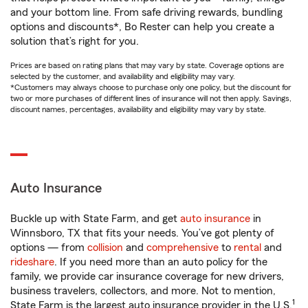
and your bottom line. From safe driving rewards, bundling
options and discounts*, Bo Rester can help you create a
solution that’s right for you.
Prices are based on rating plans that may vary by state. Coverage options are
selected by the customer, and availability and eligibility may vary.
*Customers may always choose to purchase only one policy, but the discount for
two or more purchases of different lines of insurance will not then apply. Savings,
discount names, percentages, availability and eligibility may vary by state.
Auto Insurance
Buckle up with State Farm, and get
auto insurance
in
Winnsboro, TX that fits your needs. You’ve got plenty of
options — from
collision
and
comprehensive
to
rental
and
rideshare
. If you need more than an auto policy for the
family, we provide car insurance coverage for new drivers,
business travelers, collectors, and more. Not to mention,
1
State Farm is the largest auto insurance provider in the U.S.