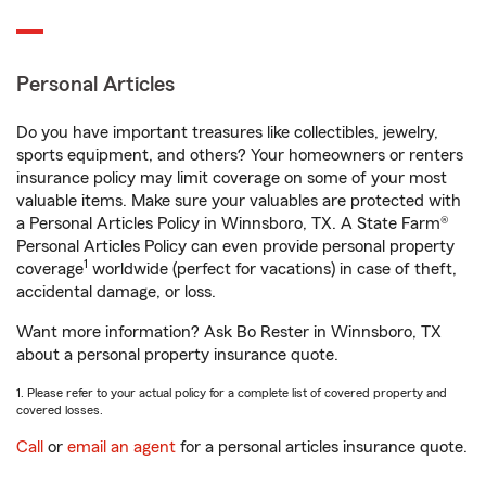
Personal Articles
Do you have important treasures like collectibles, jewelry,
sports equipment, and others? Your homeowners or renters
insurance policy may limit coverage on some of your most
valuable items. Make sure your valuables are protected with
a Personal Articles Policy in Winnsboro, TX. A State Farm®
Personal Articles Policy can even provide personal property
1
coverage
worldwide (perfect for vacations) in case of theft,
accidental damage, or loss.
Want more information? Ask Bo Rester in Winnsboro, TX
about a personal property insurance quote.
1. Please refer to your actual policy for a complete list of covered property and
covered losses.
Call
or
email an agent
for a personal articles insurance quote.