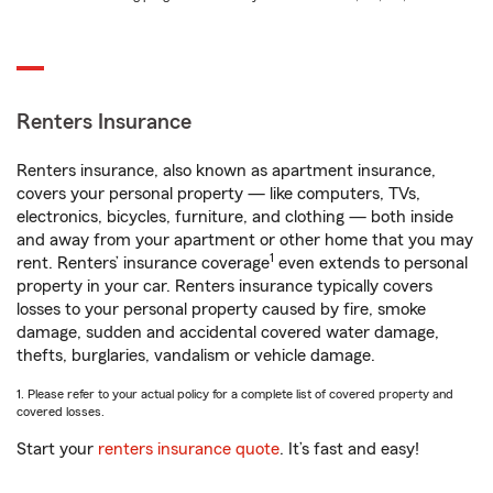
Renters Insurance
Renters insurance, also known as apartment insurance,
covers your personal property — like computers, TVs,
electronics, bicycles, furniture, and clothing — both inside
and away from your apartment or other home that you may
1
rent. Renters’ insurance coverage
even extends to personal
property in your car. Renters insurance typically covers
losses to your personal property caused by fire, smoke
damage, sudden and accidental covered water damage,
thefts, burglaries, vandalism or vehicle damage.
1. Please refer to your actual policy for a complete list of covered property and
covered losses.
Start your
renters insurance quote
. It’s fast and easy!