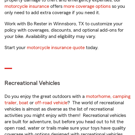
property damage to theft and emergency expenses, our
motorcycle insurance
offers
more coverage options
so you
only need to add extra coverage if you need it.
Work with Bo Rester in Winnsboro, TX to customize your
policy with coverages, discounts, and optional add-ons for
your bike. Availability and eligibility may vary.
Start your
motorcycle insurance quote
today.
Recreational Vehicles
Do you enjoy the great outdoors with a
motorhome
,
camping
trailer
,
boat
or
off-road vehicle
? The world of recreational
vehicles is almost as diverse as the list of recreational
activities you might enjoy with them! Recreational vehicles
are built for adventure, but before you head out to hit the
open road, water or trails make sure your toys have quality
coverage with options designed with recreational vehicles