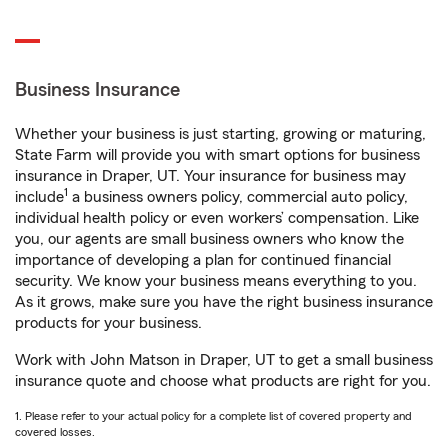
Business Insurance
Whether your business is just starting, growing or maturing,
State Farm will provide you with smart options for business
insurance in Draper, UT. Your insurance for business may
1
include
a business owners policy, commercial auto policy,
individual health policy or even workers’ compensation. Like
you, our agents are small business owners who know the
importance of developing a plan for continued financial
security. We know your business means everything to you.
As it grows, make sure you have the right business insurance
products for your business.
Work with John Matson in Draper, UT to get a small business
insurance quote and choose what products are right for you.
1. Please refer to your actual policy for a complete list of covered property and
covered losses.