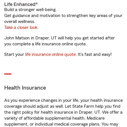
Life Enhanced®
Build a stronger well-being.
Get guidance and motivation to strengthen key areas of your
overall wellness.
Take a closer look
John Matson in Draper, UT will help you get started after
you complete a life insurance online quote.
Start your
life insurance online quote
. It’s fast and easy!
Health Insurance
As you experience changes in your life, your health insurance
coverage should adjust as well. Let State Farm help you find
the right policy for health insurance in Draper, UT. We offer a
variety of affordable supplemental health, Medicare
supplement, or individual medical coverage plans. You may