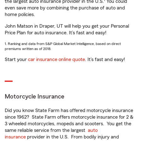
the largest auto insurance provider in the U.S.
You could
even save more by combining the purchase of auto and
home policies.
John Matson in Draper, UT will help you get your Personal
Price Plan for auto insurance. It’s fast and easy!
1. Ranking and data from S&P Global Market Intelligence, based on direct
premiums written as of 2018.
Start your
car insurance online quote
. It’s fast and easy!
Motorcycle Insurance
Did you know State Farm has offered motorcycle insurance
since 1962? State Farm offers motorcycle insurance for 2 &
3 wheeled motorcycles, mopeds and scooters. You get the
same reliable service from the largest
auto
insurance
provider in the U.S. From bodily injury and