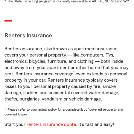
* The State Farm Ting program is currently unavailable in AK, DE, NC, SD and WY
Renters Insurance
Renters insurance, also known as apartment insurance,
covers your personal property — like computers, TVs,
electronics, bicycles, furniture, and clothing — both inside
and away from your apartment or other home that you may
1
rent. Renters’ insurance coverage
even extends to personal
property in your car. Renters insurance typically covers
losses to your personal property caused by fire, smoke
damage, sudden and accidental covered water damage,
thefts, burglaries, vandalism or vehicle damage.
1. Please refer to your actual policy for a complete list of covered property and
covered losses.
Start your
renters insurance quote
. It’s fast and easy!