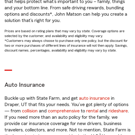
that helps protect what’s important to you – family, things
and your bottom line. From safe driving rewards, bundling
options and discounts*, John Matson can help you create a
solution that’s right for you.
Prices are based on rating plans that may vary by state. Coverage options are
selected by the customer, and availability and eligibility may vary.
*Customers may always choose to purchase only one policy, but the discount for
two or more purchases of different lines of insurance will not then apply. Savings,
discount names, percentages, availability and eligibility may vary by state.
Auto Insurance
Buckle up with State Farm, and get
auto insurance
in
Draper, UT that fits your needs. You’ve got plenty of options
— from
collision
and
comprehensive
to
rental
and
rideshare
.
If you need more than an auto policy for the family, we
provide car insurance coverage for new drivers, business
travelers, collectors, and more. Not to mention, State Farm is
1