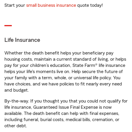
Start your
small business insurance
quote today!
Life Insurance
Whether the death benefit helps your beneficiary pay
housing costs, maintain a current standard of living, or helps
pay for your children’s education, State Farm® life insurance
helps your life's moments live on. Help secure the future of
your family with a term, whole, or universal life policy. You
have choices, and we have policies to fit nearly every need
and budget.
By-the-way. If you thought you that you could not qualify for
life insurance, Guaranteed Issue Final Expense is now
available. The death benefit can help with final expenses,
including funeral, burial costs, medical bills, cremation, or
other debt.