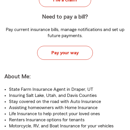
File a Claim
Need to pay a bill?
Pay current insurance bills, manage notifications and set up
future payments.
Pay your way
About Me:
State Farm Insurance Agent in Draper, UT
Insuring Salt Lake, Utah, and Davis Counties
Stay covered on the road with Auto Insurance
Assisting homeowners with Home Insurance
Life Insurance to help protect your loved ones
Renters Insurance options for tenants
Motorcycle, RV, and Boat Insurance for your vehicles