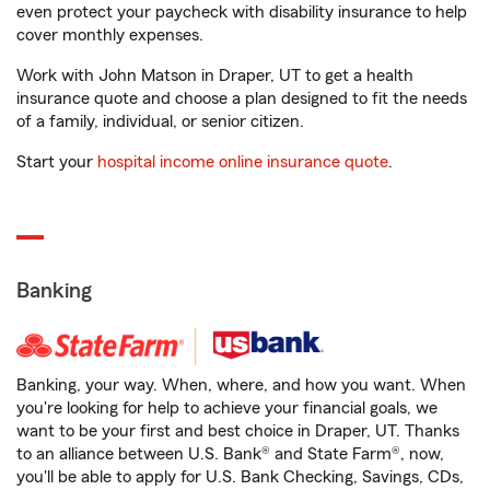
even protect your paycheck with disability insurance to help
cover monthly expenses.
Work with John Matson in Draper, UT to get a health
insurance quote and choose a plan designed to fit the needs
of a family, individual, or senior citizen.
Start your
hospital income online insurance quote
.
Banking
Banking, your way. When, where, and how you want. When
you're looking for help to achieve your financial goals, we
want to be your first and best choice in Draper, UT. Thanks
to an alliance between U.S. Bank® and State Farm®, now,
you'll be able to apply for U.S. Bank Checking, Savings, CDs,