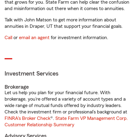
that grows for you. State Farm can help clear the confusion
and misinformation out there when it comes to annuities.
Talk with John Matson to get more information about
annuities in Draper, UT that support your financial goals.
Call
or
email an agent
for investment information.
Investment Services
Brokerage
Let us help you plan for your financial future. With
brokerage, you’re offered a variety of account types and a
wide range of mutual funds offered by industry leaders.
Check the investment firm or professional’s background at
FINRA's Broker Check
®.
State Farm VP Management Corp.
Customer Relationship Summary
Advisory Services