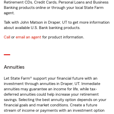
Retirement CDs, Credit Cards, Personal Loans and Business
Banking products online or through your local State Farm
agent.
Talk with John Matson in Draper, UT to get more information
about available U.S. Bank banking products.
Call
or
email an agent
for product information.
Annuities
Let State Farm® support your financial future with an
investment through annuities in Draper, UT. Immediate
annuities may guarantee an income for life, while tax-
deferred annuities could help increase your retirement
savings. Selecting the best annuity option depends on your
financial goals and market conditions. Create a future
stream of income or payments with an investment option