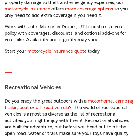
property damage to theft and emergency expenses, our
motorcycle insurance
offers
more coverage options
so you
only need to add extra coverage if you need it.
Work with John Matson in Draper, UT to customize your
policy with coverages, discounts, and optional add-ons for
your bike. Availability and eligibility may vary.
Start your
motorcycle insurance quote
today.
Recreational Vehicles
Do you enjoy the great outdoors with a
motorhome
,
camping
trailer
,
boat
or
off-road vehicle
? The world of recreational
vehicles is almost as diverse as the list of recreational
activities you might enjoy with them! Recreational vehicles
are built for adventure, but before you head out to hit the
open road, water or trails make sure your toys have quality