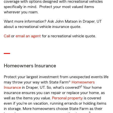
coverage with options designed with recreational vehicles
specifically in mind. Protect your most valued items
wherever you roam.
Want more information? Ask John Matson in Draper, UT
about a recreational vehicle insurance quote.
Call
or
email an agent
for a recreational vehicle quote.
Homeowners Insurance
Protect your largest investment from unexpected events life
may throw your way with State Farm®
Homeowners
1
Insurance
in Draper, UT. So, what’s covered?
Your home
insurance ensures you can repair or replace your home, as
well as the items you value.
Personal property
is covered
even if you're on vacation, running errands or holding items
in storage. More homeowners choose State Farm as their
2