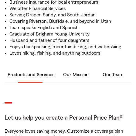
Business Insurance for local entrepreneurs
We offer Financial Services
Serving Draper, Sandy, and South Jordan
Covering Riverton, Bluffdale, and beyond in Utah
Team speaks English and Spanish
Graduate of Brigham Young University
Husband and father of four daughters
Enjoys backpacking, mountain biking, and waterskiing
Loves hiking, fishing, and anything outdoors
Products and Services
Our Mission
Our Team
Let us help you create a Personal Price Plan®
Everyone loves saving money. Customize a coverage plan