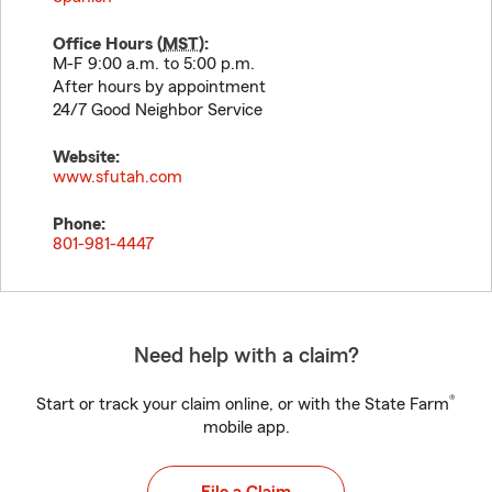
Office Hours (
MST
):
M-F 9:00 a.m. to 5:00 p.m.
After hours by appointment
24/7 Good Neighbor Service
Website:
www.sfutah.com
Phone:
801-981-4447
Need help with a claim?
®
Start or track your claim online, or with the State Farm
mobile app.