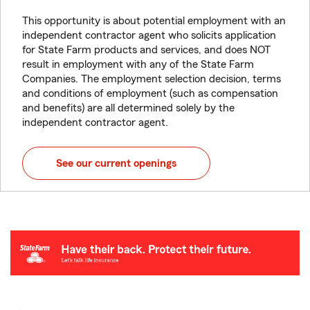
This opportunity is about potential employment with an
independent contractor agent who solicits application
for State Farm products and services, and does NOT
result in employment with any of the State Farm
Companies. The employment selection decision, terms
and conditions of employment (such as compensation
and benefits) are all determined solely by the
independent contractor agent.
See our current openings