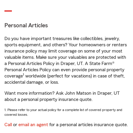
Personal Articles
Do you have important treasures like collectibles, jewelry,
sports equipment, and others? Your homeowners or renters
insurance policy may limit coverage on some of your most
valuable items. Make sure your valuables are protected with
a Personal Articles Policy in Draper, UT. A State Farm®
Personal Articles Policy can even provide personal property
1
coverage
worldwide (perfect for vacations) in case of theft,
accidental damage, or loss.
Want more information? Ask John Matson in Draper, UT
about a personal property insurance quote.
1. Please refer to your actual policy for a complete list of covered property and
covered losses.
Call
or
email an agent
for a personal articles insurance quote.