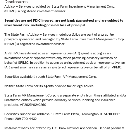
Disclosures
Advisory Services provided by State Farm Investment Management Corp.
(SFIMC), a registered investment adviser.
Securities are not FDIC insured, are not bank guaranteed and are subject to
investment risk, including possible loss of principal.
The State Farm Advisory Services model portfolios are part of a wrap fee
program sponsored and managed by State Farm Investment Management Corp.
(SFIMC) a registered investment advisor.
An SFIMC investment adviser representative (IAR) agent is acting as an
investment adviser representative only when providing advisory services on
behalf of SFIMC. In addition to acting as an investment adviser representative, an
IAR agent also may serve as a registered representative on behalf of SFVPMC.
Securities available through State Farm VP Management Corp.
Neither State Farm nor its agents provide tax or legal advice.
State Farm VP Management Corp. is a separate entity from those affiliated and/or
unaffiliated entities which provide advisory services, banking and insurance
products. AP2025/02/0260
Securities Supervisor address: 1 State Farm Plaza, Bloomington, IL 61710-0001
Phone: 209-790-4432
Installment loans are offered by U.S. Bank National Association. Deposit products