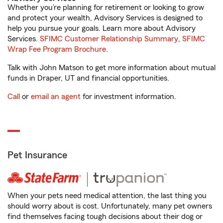
Whether you’re planning for retirement or looking to grow
and protect your wealth, Advisory Services is designed to
help you pursue your goals. Learn more about Advisory
Services.
SFIMC Customer Relationship Summary
,
SFIMC
Wrap Fee Program Brochure
.
Talk with John Matson to get more information about mutual
funds in Draper, UT and financial opportunities.
Call
or
email an agent
for investment information.
Pet Insurance
When your pets need medical attention, the last thing you
should worry about is cost. Unfortunately, many pet owners
find themselves facing tough decisions about their dog or