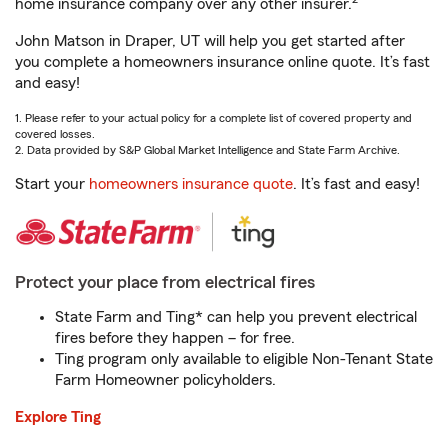
home insurance company over any other insurer.
John Matson in Draper, UT will help you get started after
you complete a homeowners insurance online quote. It’s fast
and easy!
1. Please refer to your actual policy for a complete list of covered property and
covered losses.
2. Data provided by S&P Global Market Intelligence and State Farm Archive.
Start your
homeowners insurance quote
. It’s fast and easy!
Protect your place from electrical fires
State Farm and Ting* can help you prevent electrical
fires before they happen – for free.
Ting program only available to eligible Non-Tenant State
Farm Homeowner policyholders.
Explore Ting