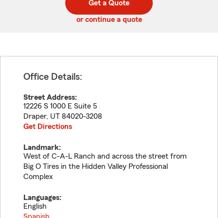
Get a Quote
code
or continue a quote
Office Details:
Street Address:
12226 S 1000 E Suite 5
Draper
,
UT
84020-3208
Get Directions
Landmark:
West of C-A-L Ranch and across the street from
Big O Tires in the Hidden Valley Professional
Complex
Languages:
English
Spanish