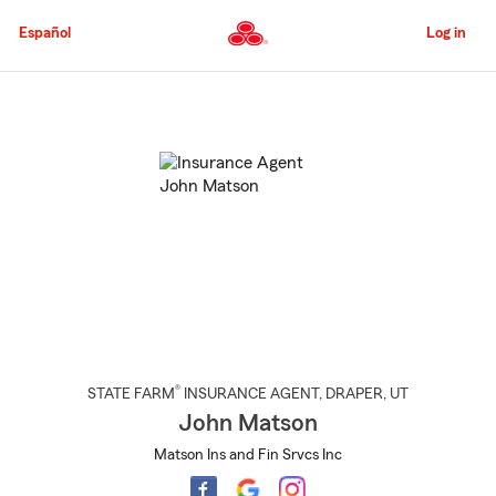
Skip
to
Español
Log in
Main
Content
Start
Of
Main
Content
®
STATE FARM
INSURANCE AGENT
,
DRAPER
, UT
John Matson
Matson Ins and Fin Srvcs Inc