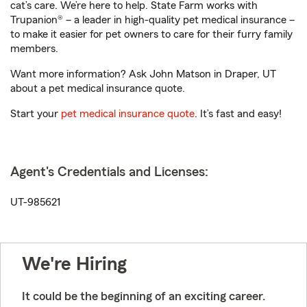
cat’s care. We’re here to help. State Farm works with
Trupanion® – a leader in high-quality pet medical insurance –
to make it easier for pet owners to care for their furry family
members.
Want more information? Ask John Matson in Draper, UT
about a pet medical insurance quote.
Start your
pet medical insurance quote
. It’s fast and easy!
Agent's Credentials and Licenses:
UT-985621
We're Hiring
It could be the beginning of an exciting career.