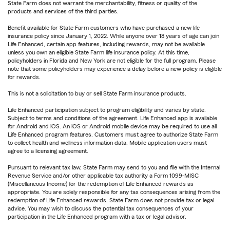
State Farm does not warrant the merchantability, fitness or quality of the
products and services of the third parties.
Benefit available for State Farm customers who have purchased a new life
insurance policy since January 1, 2022. While anyone over 18 years of age can join
Life Enhanced, certain app features, including rewards, may not be available
unless you own an eligible State Farm life insurance policy. At this time,
policyholders in Florida and New York are not eligible for the full program. Please
note that some policyholders may experience a delay before a new policy is eligible
for rewards.
This is not a solicitation to buy or sell State Farm insurance products.
Life Enhanced participation subject to program eligibility and varies by state.
Subject to terms and conditions of the agreement. Life Enhanced app is available
for Android and iOS. An iOS or Android mobile device may be required to use all
Life Enhanced program features. Customers must agree to authorize State Farm
to collect health and wellness information data. Mobile application users must
agree to a licensing agreement.
Pursuant to relevant tax law, State Farm may send to you and file with the Internal
Revenue Service and/or other applicable tax authority a Form 1099-MISC
(Miscellaneous Income) for the redemption of Life Enhanced rewards as
appropriate. You are solely responsible for any tax consequences arising from the
redemption of Life Enhanced rewards. State Farm does not provide tax or legal
advice. You may wish to discuss the potential tax consequences of your
participation in the Life Enhanced program with a tax or legal advisor.