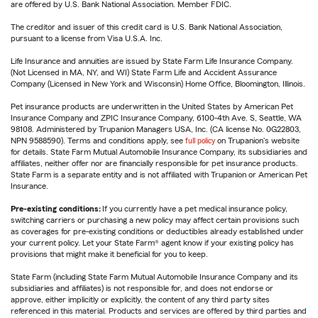
are offered by U.S. Bank National Association. Member FDIC.
The creditor and issuer of this credit card is U.S. Bank National Association,
pursuant to a license from Visa U.S.A. Inc.
Life Insurance and annuities are issued by State Farm Life Insurance Company.
(Not Licensed in MA, NY, and WI) State Farm Life and Accident Assurance
Company (Licensed in New York and Wisconsin) Home Office, Bloomington, Illinois.
Pet insurance products are underwritten in the United States by American Pet
Insurance Company and ZPIC Insurance Company, 6100-4th Ave. S, Seattle, WA
98108. Administered by Trupanion Managers USA, Inc. (CA license No. 0G22803,
NPN 9588590). Terms and conditions apply, see
full policy
on Trupanion's website
for details. State Farm Mutual Automobile Insurance Company, its subsidiaries and
affiliates, neither offer nor are financially responsible for pet insurance products.
State Farm is a separate entity and is not affiliated with Trupanion or American Pet
Insurance.
Pre-existing conditions:
If you currently have a pet medical insurance policy,
switching carriers or purchasing a new policy may affect certain provisions such
as coverages for pre-existing conditions or deductibles already established under
your current policy. Let your State Farm® agent know if your existing policy has
provisions that might make it beneficial for you to keep.
State Farm (including State Farm Mutual Automobile Insurance Company and its
subsidiaries and affiliates) is not responsible for, and does not endorse or
approve, either implicitly or explicitly, the content of any third party sites
referenced in this material. Products and services are offered by third parties and