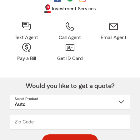
Investment Services
Text Agent
Call Agent
Email Agent
Pay a Bill
Get ID Card
Would you like to get a quote?
Select Product
Select
a
product
name
from
dropdown
Zip Code
Enter
Enter
_____
5
5
digit
digits
zip