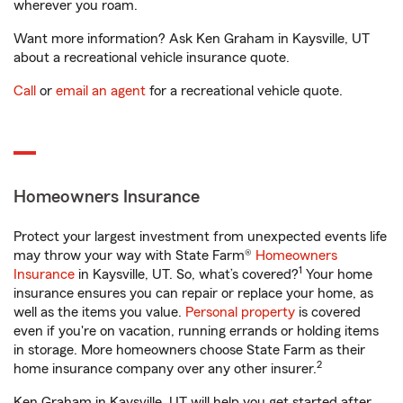
wherever you roam.
Want more information? Ask Ken Graham in Kaysville, UT
about a recreational vehicle insurance quote.
Call
or
email an agent
for a recreational vehicle quote.
Homeowners Insurance
Protect your largest investment from unexpected events life
may throw your way with State Farm®
Homeowners
1
Insurance
in Kaysville, UT. So, what’s covered?
Your home
insurance ensures you can repair or replace your home, as
well as the items you value.
Personal property
is covered
even if you're on vacation, running errands or holding items
in storage. More homeowners choose State Farm as their
2
home insurance company over any other insurer.
Ken Graham in Kaysville, UT will help you get started after