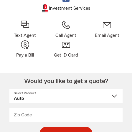
Investment Services
Text Agent
Call Agent
Email Agent
Pay a Bill
Get ID Card
Would you like to get a quote?
Select Product
Select
a
product
name
from
dropdown
Zip Code
Enter
Enter
_____
5
5
digit
digits
zip