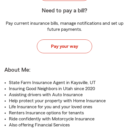
Need to pay a bill?
Pay current insurance bills, manage notifications and set up
future payments.
Pay your way
About Me:
State Farm Insurance Agent in Kaysville, UT
Insuring Good Neighbors in Utah since 2020
Assisting drivers with Auto Insurance
Help protect your property with Home Insurance
Life Insurance for you and your loved ones
Renters Insurance options for tenants
Ride confidently with Motorcycle Insurance
Also offering Financial Services