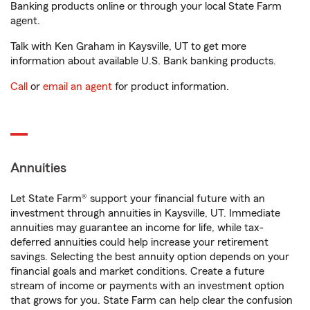
Banking products online or through your local State Farm
agent.
Talk with Ken Graham in Kaysville, UT to get more
information about available U.S. Bank banking products.
Call
or
email an agent
for product information.
Annuities
Let State Farm® support your financial future with an
investment through annuities in Kaysville, UT. Immediate
annuities may guarantee an income for life, while tax-
deferred annuities could help increase your retirement
savings. Selecting the best annuity option depends on your
financial goals and market conditions. Create a future
stream of income or payments with an investment option
that grows for you. State Farm can help clear the confusion