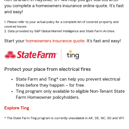
you complete a homeowners insurance online quote. It’s fast
and easy!
1. Please refer to your actual policy for a complete list of covered property and
covered losses.
2. Data provided by S&P Global Market Intelligence and State Farm Archive.
Start your
homeowners insurance quote
. It’s fast and easy!
Protect your place from electrical fires
State Farm and Ting* can help you prevent electrical
fires before they happen – for free.
Ting program only available to eligible Non-Tenant State
Farm Homeowner policyholders.
Explore Ting
* The State Farm Ting program is currently unavailable in AK, DE, NC, SD and WY