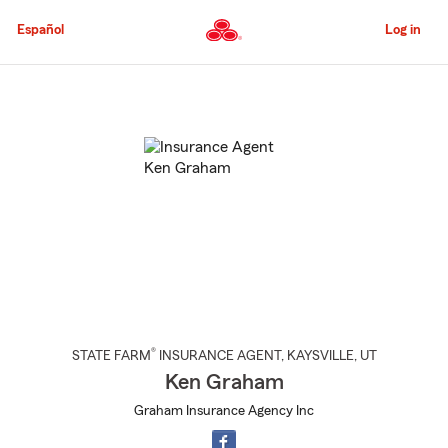
Skip
to
Español
Log in
Main
Content
Start
Of
Main
Content
®
STATE FARM
INSURANCE AGENT
,
KAYSVILLE
, UT
Ken Graham
Graham Insurance Agency Inc