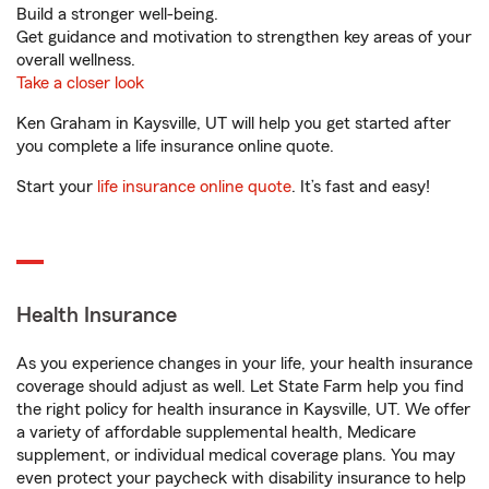
Build a stronger well-being.
Get guidance and motivation to strengthen key areas of your
overall wellness.
Take a closer look
Ken Graham in Kaysville, UT will help you get started after
you complete a life insurance online quote.
Start your
life insurance online quote
. It’s fast and easy!
Health Insurance
As you experience changes in your life, your health insurance
coverage should adjust as well. Let State Farm help you find
the right policy for health insurance in Kaysville, UT. We offer
a variety of affordable supplemental health, Medicare
supplement, or individual medical coverage plans. You may
even protect your paycheck with disability insurance to help