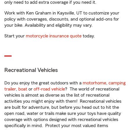
only need to add extra coverage if you need it.
Work with Ken Graham in Kaysville, UT to customize your
policy with coverages, discounts, and optional add-ons for
your bike. Availability and eligibility may vary.
Start your
motorcycle insurance quote
today.
Recreational Vehicles
Do you enjoy the great outdoors with a
motorhome
,
camping
trailer
,
boat
or
off-road vehicle
? The world of recreational
vehicles is almost as diverse as the list of recreational
activities you might enjoy with them! Recreational vehicles
are built for adventure, but before you head out to hit the
open road, water or trails make sure your toys have quality
coverage with options designed with recreational vehicles
specifically in mind. Protect your most valued items