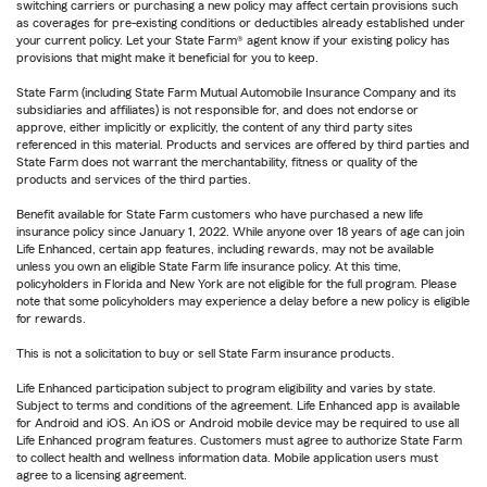
switching carriers or purchasing a new policy may affect certain provisions such
as coverages for pre-existing conditions or deductibles already established under
your current policy. Let your State Farm® agent know if your existing policy has
provisions that might make it beneficial for you to keep.
State Farm (including State Farm Mutual Automobile Insurance Company and its
subsidiaries and affiliates) is not responsible for, and does not endorse or
approve, either implicitly or explicitly, the content of any third party sites
referenced in this material. Products and services are offered by third parties and
State Farm does not warrant the merchantability, fitness or quality of the
products and services of the third parties.
Benefit available for State Farm customers who have purchased a new life
insurance policy since January 1, 2022. While anyone over 18 years of age can join
Life Enhanced, certain app features, including rewards, may not be available
unless you own an eligible State Farm life insurance policy. At this time,
policyholders in Florida and New York are not eligible for the full program. Please
note that some policyholders may experience a delay before a new policy is eligible
for rewards.
This is not a solicitation to buy or sell State Farm insurance products.
Life Enhanced participation subject to program eligibility and varies by state.
Subject to terms and conditions of the agreement. Life Enhanced app is available
for Android and iOS. An iOS or Android mobile device may be required to use all
Life Enhanced program features. Customers must agree to authorize State Farm
to collect health and wellness information data. Mobile application users must
agree to a licensing agreement.