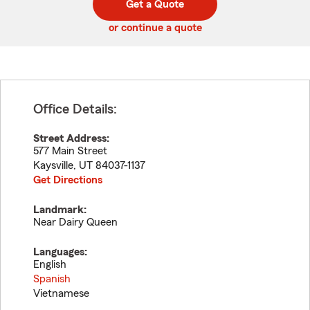
Get a Quote
code
or continue a quote
Office Details:
Street Address:
577 Main Street
Kaysville
,
UT
84037-1137
Get Directions
Landmark:
Near Dairy Queen
Languages:
English
Spanish
Vietnamese