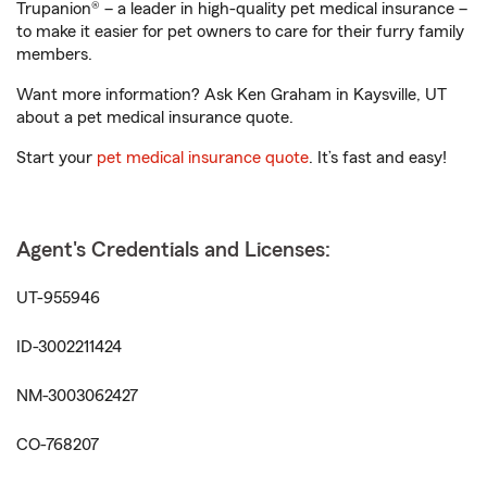
Trupanion® – a leader in high-quality pet medical insurance –
to make it easier for pet owners to care for their furry family
members.
Want more information? Ask Ken Graham in Kaysville, UT
about a pet medical insurance quote.
Start your
pet medical insurance quote
. It’s fast and easy!
Agent's Credentials and Licenses:
UT-955946
ID-3002211424
NM-3003062427
CO-768207