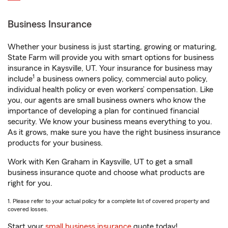
Business Insurance
Whether your business is just starting, growing or maturing,
State Farm will provide you with smart options for business
insurance in Kaysville, UT. Your insurance for business may
1
include
a business owners policy, commercial auto policy,
individual health policy or even workers’ compensation. Like
you, our agents are small business owners who know the
importance of developing a plan for continued financial
security. We know your business means everything to you.
As it grows, make sure you have the right business insurance
products for your business.
Work with Ken Graham in Kaysville, UT to get a small
business insurance quote and choose what products are
right for you.
1. Please refer to your actual policy for a complete list of covered property and
covered losses.
Start your
small business insurance
quote today!