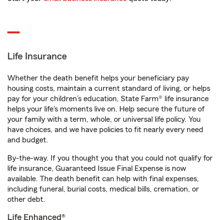
Life Insurance
Whether the death benefit helps your beneficiary pay
housing costs, maintain a current standard of living, or helps
pay for your children’s education, State Farm® life insurance
helps your life's moments live on. Help secure the future of
your family with a term, whole, or universal life policy. You
have choices, and we have policies to fit nearly every need
and budget.
By-the-way. If you thought you that you could not qualify for
life insurance, Guaranteed Issue Final Expense is now
available. The death benefit can help with final expenses,
including funeral, burial costs, medical bills, cremation, or
other debt.
Life Enhanced®