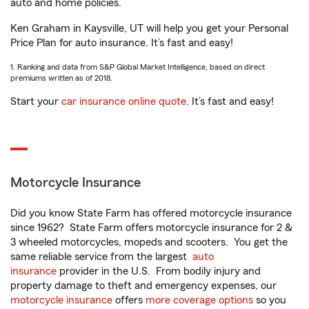
auto and home policies.
Ken Graham in Kaysville, UT will help you get your Personal
Price Plan for auto insurance. It’s fast and easy!
1. Ranking and data from S&P Global Market Intelligence, based on direct
premiums written as of 2018.
Start your
car insurance online quote
. It’s fast and easy!
Motorcycle Insurance
Did you know State Farm has offered motorcycle insurance
since 1962? State Farm offers motorcycle insurance for 2 &
3 wheeled motorcycles, mopeds and scooters. You get the
same reliable service from the largest
auto
insurance
provider in the U.S. From bodily injury and
property damage to theft and emergency expenses, our
motorcycle insurance
offers
more coverage options
so you