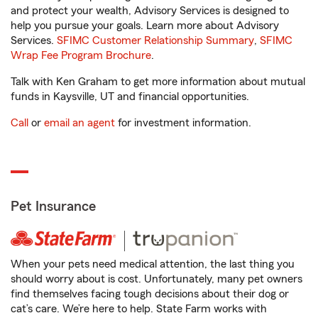
and protect your wealth, Advisory Services is designed to
help you pursue your goals. Learn more about Advisory
Services.
SFIMC Customer Relationship Summary
,
SFIMC
Wrap Fee Program Brochure
.
Talk with Ken Graham to get more information about mutual
funds in Kaysville, UT and financial opportunities.
Call
or
email an agent
for investment information.
Pet Insurance
When your pets need medical attention, the last thing you
should worry about is cost. Unfortunately, many pet owners
find themselves facing tough decisions about their dog or
cat’s care. We’re here to help. State Farm works with