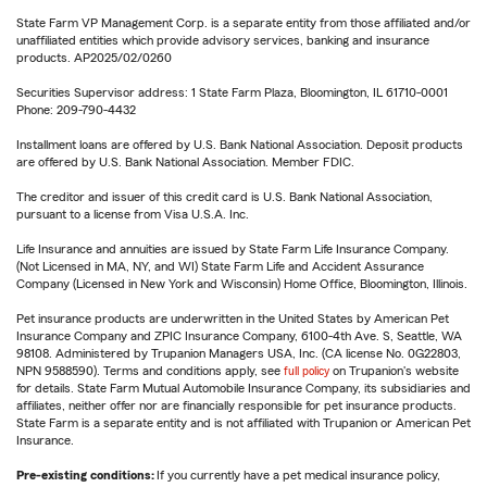
State Farm VP Management Corp. is a separate entity from those affiliated and/or
unaffiliated entities which provide advisory services, banking and insurance
products. AP2025/02/0260
Securities Supervisor address: 1 State Farm Plaza, Bloomington, IL 61710-0001
Phone: 209-790-4432
Installment loans are offered by U.S. Bank National Association. Deposit products
are offered by U.S. Bank National Association. Member FDIC.
The creditor and issuer of this credit card is U.S. Bank National Association,
pursuant to a license from Visa U.S.A. Inc.
Life Insurance and annuities are issued by State Farm Life Insurance Company.
(Not Licensed in MA, NY, and WI) State Farm Life and Accident Assurance
Company (Licensed in New York and Wisconsin) Home Office, Bloomington, Illinois.
Pet insurance products are underwritten in the United States by American Pet
Insurance Company and ZPIC Insurance Company, 6100-4th Ave. S, Seattle, WA
98108. Administered by Trupanion Managers USA, Inc. (CA license No. 0G22803,
NPN 9588590). Terms and conditions apply, see
full policy
on Trupanion's website
for details. State Farm Mutual Automobile Insurance Company, its subsidiaries and
affiliates, neither offer nor are financially responsible for pet insurance products.
State Farm is a separate entity and is not affiliated with Trupanion or American Pet
Insurance.
Pre-existing conditions:
If you currently have a pet medical insurance policy,