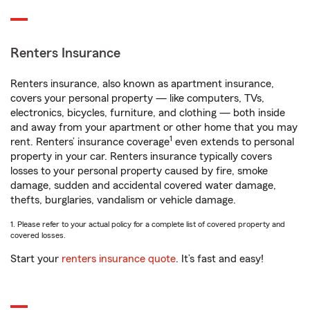
Renters Insurance
Renters insurance, also known as apartment insurance,
covers your personal property — like computers, TVs,
electronics, bicycles, furniture, and clothing — both inside
and away from your apartment or other home that you may
1
rent. Renters’ insurance coverage
even extends to personal
property in your car. Renters insurance typically covers
losses to your personal property caused by fire, smoke
damage, sudden and accidental covered water damage,
thefts, burglaries, vandalism or vehicle damage.
1. Please refer to your actual policy for a complete list of covered property and
covered losses.
Start your
renters insurance quote
. It’s fast and easy!