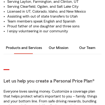
Serving Layton, Farmington, and Clinton, UT
Serving Clearfield, Ogden, and Salt Lake City
Licensed in UT, Colorado, Idaho, and New Mexico
Assisting with out of state transfers to Utah
Team members speak English and Spanish
Proud father of one daughter and three sons
I enjoy volunteering in our community
Products and Services
Our Mission
Our Team
Let us help you create a Personal Price Plan®
Everyone loves saving money. Customize a coverage plan
that helps protect what’s important to you – family, things
and your bottom line. From safe driving rewards, bundling