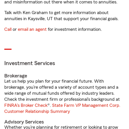
and misinformation out there when it comes to annuities.
Talk with Ken Graham to get more information about
annuities in Kaysville, UT that support your financial goals.
Call
or
email an agent
for investment information.
Investment Services
Brokerage
Let us help you plan for your financial future. With
brokerage, you’re offered a variety of account types and a
wide range of mutual funds offered by industry leaders.
Check the investment firm or professional’s background at
FINRA's Broker Check
®.
State Farm VP Management Corp.
Customer Relationship Summary
Advisory Services
Whether you’re planning for retirement or looking to grow