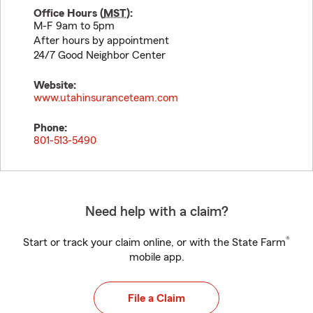
Office Hours (
MST
):
M-F 9am to 5pm
After hours by appointment
24/7 Good Neighbor Center
Website:
www.utahinsuranceteam.com
Phone:
801-513-5490
Need help with a claim?
®
Start or track your claim online, or with the State Farm
mobile app.
File a Claim