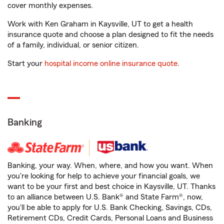
cover monthly expenses.
Work with Ken Graham in Kaysville, UT to get a health
insurance quote and choose a plan designed to fit the needs
of a family, individual, or senior citizen.
Start your
hospital income online insurance quote
.
Banking
Banking, your way. When, where, and how you want. When
you're looking for help to achieve your financial goals, we
want to be your first and best choice in Kaysville, UT. Thanks
to an alliance between U.S. Bank® and State Farm®, now,
you'll be able to apply for U.S. Bank Checking, Savings, CDs,
Retirement CDs, Credit Cards, Personal Loans and Business