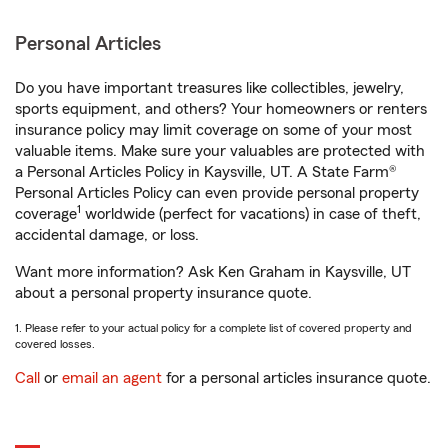
Personal Articles
Do you have important treasures like collectibles, jewelry,
sports equipment, and others? Your homeowners or renters
insurance policy may limit coverage on some of your most
valuable items. Make sure your valuables are protected with
a Personal Articles Policy in Kaysville, UT. A State Farm®
Personal Articles Policy can even provide personal property
1
coverage
worldwide (perfect for vacations) in case of theft,
accidental damage, or loss.
Want more information? Ask Ken Graham in Kaysville, UT
about a personal property insurance quote.
1. Please refer to your actual policy for a complete list of covered property and
covered losses.
Call
or
email an agent
for a personal articles insurance quote.