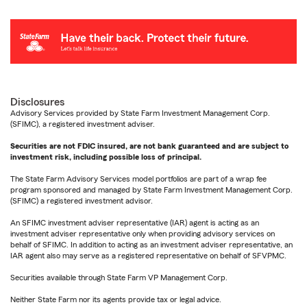
Disclosures
Advisory Services provided by State Farm Investment Management Corp.
(SFIMC), a registered investment adviser.
Securities are not FDIC insured, are not bank guaranteed and are subject to
investment risk, including possible loss of principal.
The State Farm Advisory Services model portfolios are part of a wrap fee
program sponsored and managed by State Farm Investment Management Corp.
(SFIMC) a registered investment advisor.
An SFIMC investment adviser representative (IAR) agent is acting as an
investment adviser representative only when providing advisory services on
behalf of SFIMC. In addition to acting as an investment adviser representative, an
IAR agent also may serve as a registered representative on behalf of SFVPMC.
Securities available through State Farm VP Management Corp.
Neither State Farm nor its agents provide tax or legal advice.