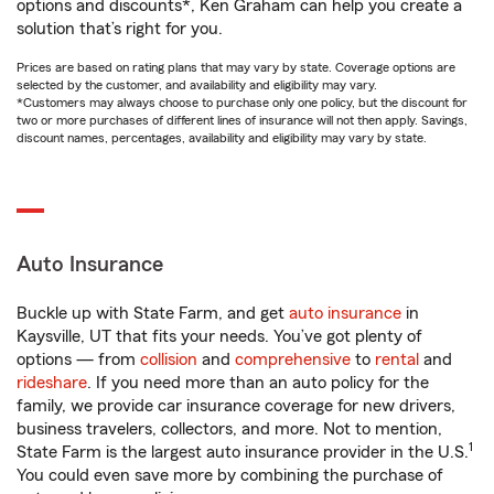
options and discounts*, Ken Graham can help you create a
solution that’s right for you.
Prices are based on rating plans that may vary by state. Coverage options are
selected by the customer, and availability and eligibility may vary.
*Customers may always choose to purchase only one policy, but the discount for
two or more purchases of different lines of insurance will not then apply. Savings,
discount names, percentages, availability and eligibility may vary by state.
Auto Insurance
Buckle up with State Farm, and get
auto insurance
in
Kaysville, UT that fits your needs. You’ve got plenty of
options — from
collision
and
comprehensive
to
rental
and
rideshare
. If you need more than an auto policy for the
family, we provide car insurance coverage for new drivers,
business travelers, collectors, and more. Not to mention,
1
State Farm is the largest auto insurance provider in the U.S.
You could even save more by combining the purchase of