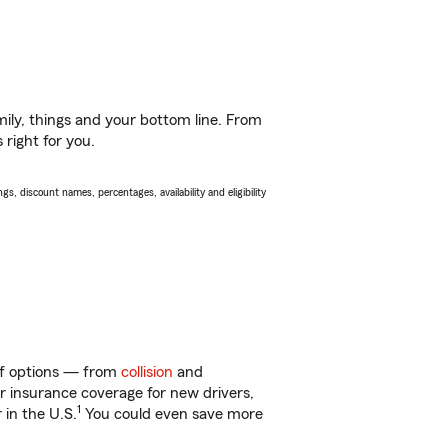
ily, things and your bottom line. From
 right for you.
s, discount names, percentages, availability and eligibility
 of options — from
collision
and
ar insurance coverage for new drivers,
1
 in the U.S.
You could even save more