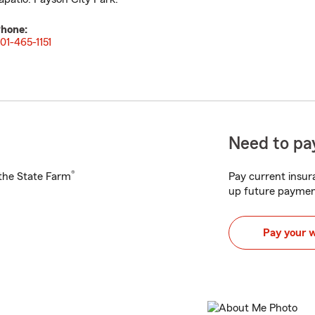
hone:
01-465-1151
Need to pay
®
h the State Farm
Pay current insura
up future paymen
Pay your 