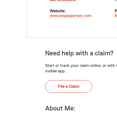
Website:
P
www.koyjasperson.com
8
Need help with a claim?
Start or track your claim online, or wit
mobile app.
File a Claim
About Me: