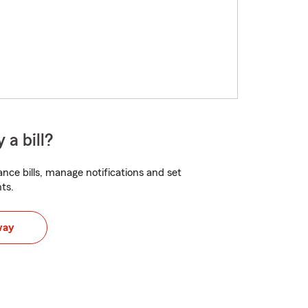
 a bill?
nce bills, manage notifications and set
ts.
way