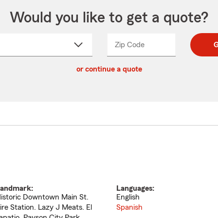
Would you like to get a quote?
Zip Code
Enter
Enter
G
_____
5
5
ct
digit
digits
or continue a quote
zip
down
code
andmark:
Languages:
istoric Downtown Main St.
English
ire Station. Lazy J Meats. El
Spanish
apatio. Payson City Park.