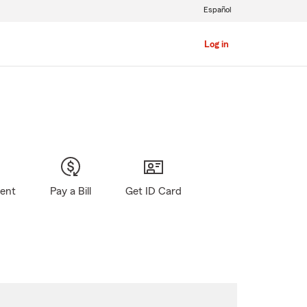
Español
Log in
gent
Pay a Bill
Get ID Card