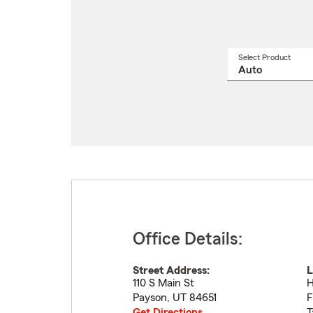
Select Product
Select
a
produ
name
from
drop
Office Details:
Street Address:
L
110 S Main St
H
Payson
,
UT
84651
F
Get Directions
T