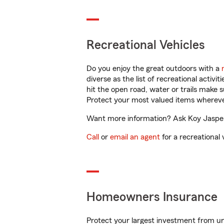
Recreational Vehicles
Do you enjoy the great outdoors with a
diverse as the list of recreational activ
hit the open road, water or trails make 
Protect your most valued items wherev
Want more information? Ask Koy Jaspers
Call
or
email an agent
for a recreational 
Homeowners Insurance
Protect your largest investment from 