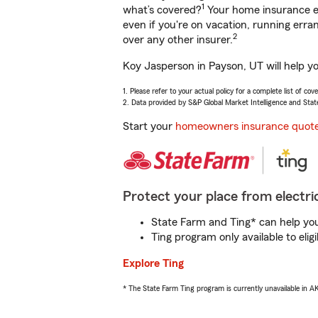
1
what’s covered?
Your home insurance en
even if you're on vacation, running er
2
over any other insurer.
Koy Jasperson in Payson, UT will help y
1. Please refer to your actual policy for a complete list of co
2. Data provided by S&P Global Market Intelligence and Stat
Start your
homeowners insurance quot
Protect your place from electric
State Farm and Ting* can help you 
Ting program only available to el
Explore Ting
* The State Farm Ting program is currently unavailable in 