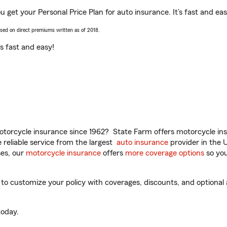
 get your Personal Price Plan for auto insurance. It’s fast and eas
ased on direct premiums written as of 2018.
t’s fast and easy!
torcycle insurance since 1962? State Farm offers motorcycle ins
reliable service from the largest
auto insurance
provider in the 
es, our
motorcycle insurance
offers
more coverage options
so you
 customize your policy with coverages, discounts, and optional ad
oday.