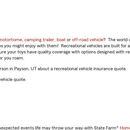
motorhome
,
camping trailer
,
boat
or
off-road vehicle
? The world o
ities you might enjoy with them! Recreational vehicles are built fo
sure your toys have quality coverage with options designed with rec
er you roam.
on in Payson, UT about a recreational vehicle insurance quote.
vehicle quote.
unexpected events life may throw your way with State Farm®
Home