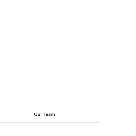
Our Team