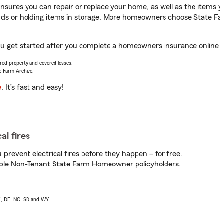
sures you can repair or replace your home, as well as the items 
rands or holding items in storage. More homeowners choose State
ou get started after you complete a homeowners insurance online q
vered property and covered losses.
e Farm Archive.
e
. It’s fast and easy!
al fires
prevent electrical fires before they happen – for free.
igible Non-Tenant State Farm Homeowner policyholders.
AK, DE, NC, SD and WY