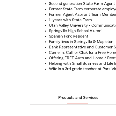
Second generation State Farm Agent
Former State Farm corporate employ
Former Agent Aspirant Team Membe
11 years with State Farm
Utah Valley University - Communicati
Springville High School Alumni
Spanish Fork Resident
Family lives in Springville & Mapleton
Bank Representative and Customer S
Come In, Call, or Click for a Free Ho
Offering FREE Auto and Home / Rent
Helping with Small Business and Life 
Wife is a 3rd grade teacher at Park 
Products and Services