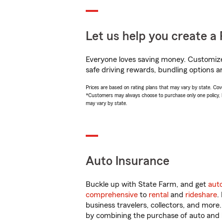
Let us help you create a 
Everyone loves saving money. Customize 
safe driving rewards, bundling options a
Prices are based on rating plans that may vary by state. Cover
*Customers may always choose to purchase only one policy, but
may vary by state.
Auto Insurance
Buckle up with State Farm, and get
aut
comprehensive
to
rental
and
rideshare
.
business travelers, collectors, and more
by combining the purchase of auto and 