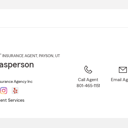
Skip
to
Main
Content
®
INSURANCE AGENT
,
PAYSON
, UT
asperson
Call Agent
Email A
surance Agency Inc
801-465-1151
ent Services