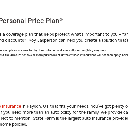
Personal Price Plan®
a coverage plan that helps protect what’s important to you – fam
nd discounts*, Koy Jasperson can help you create a solution that’s
age options are selected by the customer, and availability and eligibility may vary.
 the discount for two or more purchases of different lines of insurance will not then apply. Saving
o insurance
in Payson, UT that fits your needs. You’ve got plenty
 If you need more than an auto policy for the family, we provide c
. Not to mention, State Farm is the largest auto insurance provider
home policies.