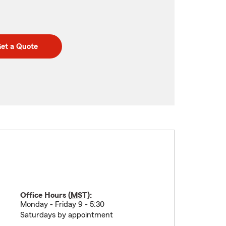
et a Quote
Office Hours (
MST
):
Monday - Friday 9 - 5:30
Saturdays by appointment