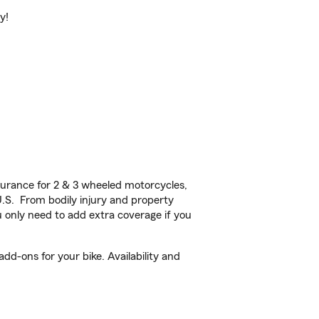
y!
urance for 2 & 3 wheeled motorcycles,
U.S. From bodily injury and property
 only need to add extra coverage if you
d-ons for your bike. Availability and