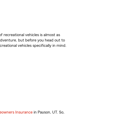
f recreational vehicles is almost as
r adventure, but before you head out to
reational vehicles specifically in mind.
owners Insurance
in Payson, UT. So,