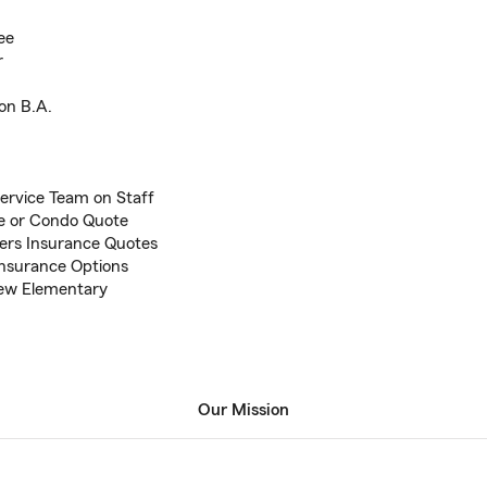
ee
r
on B.A.
ervice Team on Staff
me or Condo Quote
ers Insurance Quotes
Insurance Options
View Elementary
Our Mission