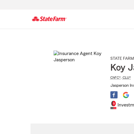
Start
Of
Main
Content
STATE FARM
Koy J
ChFC®
,
CLU®
Jasperson In
Investm