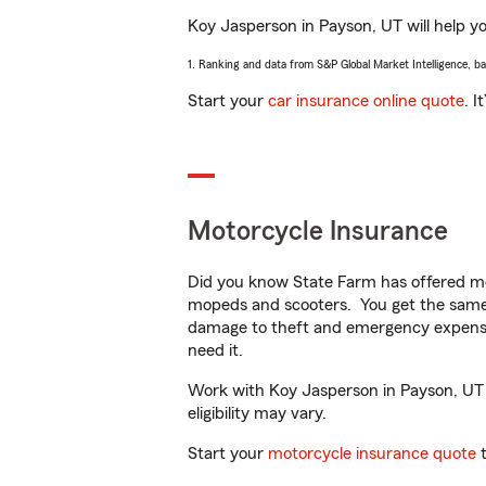
Koy Jasperson in Payson, UT will help you
1. Ranking and data from S&P Global Market Intelligence, b
Start your
car insurance online quote
. I
Motorcycle Insurance
Did you know State Farm has offered mo
mopeds and scooters. You get the same 
damage to theft and emergency expens
need it.
Work with Koy Jasperson in Payson, UT to
eligibility may vary.
Start your
motorcycle insurance quote
t