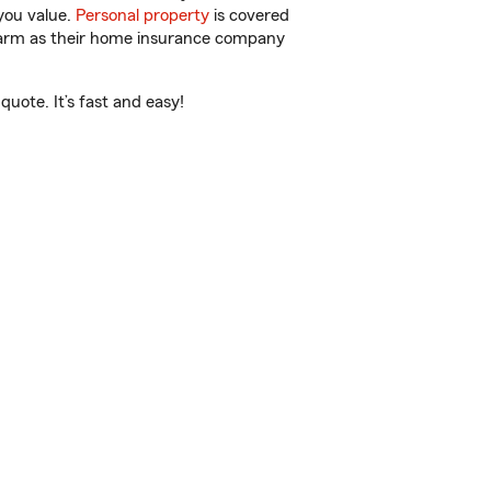
you value.
Personal property
is covered
 Farm as their home insurance company
uote. It’s fast and easy!