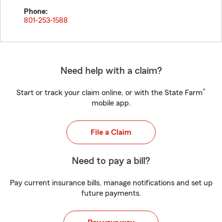
Phone:
801-253-1588
Need help with a claim?
®
Start or track your claim online, or with the State Farm
mobile app.
File a Claim
Need to pay a bill?
Pay current insurance bills, manage notifications and set up
future payments.