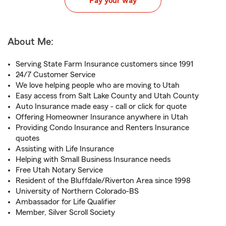
Pay your way
About Me:
Serving State Farm Insurance customers since 1991
24/7 Customer Service
We love helping people who are moving to Utah
Easy access from Salt Lake County and Utah County
Auto Insurance made easy - call or click for quote
Offering Homeowner Insurance anywhere in Utah
Providing Condo Insurance and Renters Insurance
quotes
Assisting with Life Insurance
Helping with Small Business Insurance needs
Free Utah Notary Service
Resident of the Bluffdale/Riverton Area since 1998
University of Northern Colorado-BS
Ambassador for Life Qualifier
Member, Silver Scroll Society