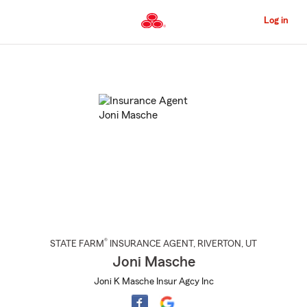
Skip
to
Log in
Main
Content
Start
Of
Main
Content
®
STATE FARM
INSURANCE AGENT
,
RIVERTON
, UT
Joni Masche
Joni K Masche Insur Agcy Inc