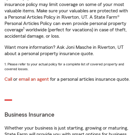
insurance policy may limit coverage on some of your most
valuable items. Make sure your valuables are protected with
a Personal Articles Policy in Riverton, UT. A State Farm®
Personal Articles Policy can even provide personal property
1
coverage
worldwide (perfect for vacations) in case of theft,
accidental damage, or loss.
Want more information? Ask Joni Masche in Riverton, UT
about a personal property insurance quote.
1. Please refer to your actual policy for a complete list of covered property and
covered losses.
Call
or
email an agent
for a personal articles insurance quote.
Business Insurance
Whether your business is just starting, growing or maturing,
State Farm will provide you with smart options for business