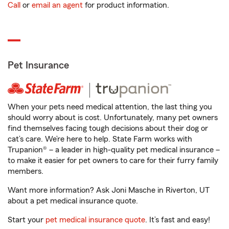
Call
or
email an agent
for product information.
Pet Insurance
When your pets need medical attention, the last thing you
should worry about is cost. Unfortunately, many pet owners
find themselves facing tough decisions about their dog or
cat’s care. We’re here to help. State Farm works with
Trupanion® – a leader in high-quality pet medical insurance –
to make it easier for pet owners to care for their furry family
members.
Want more information? Ask Joni Masche in Riverton, UT
about a pet medical insurance quote.
Start your
pet medical insurance quote
. It’s fast and easy!