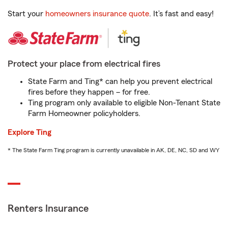
Start your
homeowners insurance quote
. It’s fast and easy!
Protect your place from electrical fires
State Farm and Ting* can help you prevent electrical
fires before they happen – for free.
Ting program only available to eligible Non-Tenant State
Farm Homeowner policyholders.
Explore Ting
* The State Farm Ting program is currently unavailable in AK, DE, NC, SD and WY
Renters Insurance