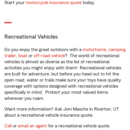
Start your
motorcycle insurance quote
today.
Recreational Vehicles
Do you enjoy the great outdoors with a
motorhome
,
camping
trailer
,
boat
or
off-road vehicle
? The world of recreational
vehicles is almost as diverse as the list of recreational
activities you might enjoy with them! Recreational vehicles
are built for adventure, but before you head out to hit the
open road, water or trails make sure your toys have quality
coverage with options designed with recreational vehicles
specifically in mind. Protect your most valued items
wherever you roam.
Want more information? Ask Joni Masche in Riverton, UT
about a recreational vehicle insurance quote.
Call
or
email an agent
for a recreational vehicle quote.