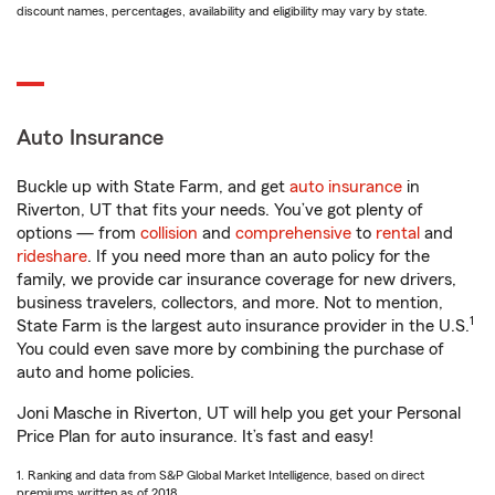
discount names, percentages, availability and eligibility may vary by state.
Auto Insurance
Buckle up with State Farm, and get
auto insurance
in
Riverton, UT that fits your needs. You’ve got plenty of
options — from
collision
and
comprehensive
to
rental
and
rideshare
. If you need more than an auto policy for the
family, we provide car insurance coverage for new drivers,
business travelers, collectors, and more. Not to mention,
1
State Farm is the largest auto insurance provider in the U.S.
You could even save more by combining the purchase of
auto and home policies.
Joni Masche in Riverton, UT will help you get your Personal
Price Plan for auto insurance. It’s fast and easy!
1. Ranking and data from S&P Global Market Intelligence, based on direct
premiums written as of 2018.