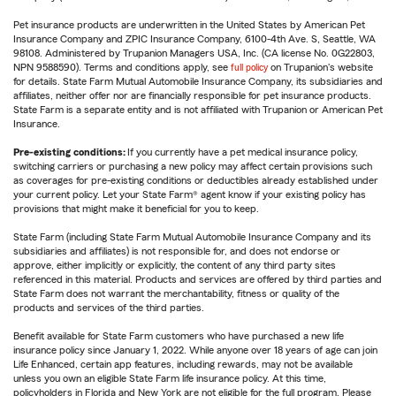
Pet insurance products are underwritten in the United States by American Pet
Insurance Company and ZPIC Insurance Company, 6100-4th Ave. S, Seattle, WA
98108. Administered by Trupanion Managers USA, Inc. (CA license No. 0G22803,
NPN 9588590). Terms and conditions apply, see
full policy
on Trupanion's website
for details. State Farm Mutual Automobile Insurance Company, its subsidiaries and
affiliates, neither offer nor are financially responsible for pet insurance products.
State Farm is a separate entity and is not affiliated with Trupanion or American Pet
Insurance.
Pre-existing conditions:
If you currently have a pet medical insurance policy,
switching carriers or purchasing a new policy may affect certain provisions such
as coverages for pre-existing conditions or deductibles already established under
your current policy. Let your State Farm® agent know if your existing policy has
provisions that might make it beneficial for you to keep.
State Farm (including State Farm Mutual Automobile Insurance Company and its
subsidiaries and affiliates) is not responsible for, and does not endorse or
approve, either implicitly or explicitly, the content of any third party sites
referenced in this material. Products and services are offered by third parties and
State Farm does not warrant the merchantability, fitness or quality of the
products and services of the third parties.
Benefit available for State Farm customers who have purchased a new life
insurance policy since January 1, 2022. While anyone over 18 years of age can join
Life Enhanced, certain app features, including rewards, may not be available
unless you own an eligible State Farm life insurance policy. At this time,
policyholders in Florida and New York are not eligible for the full program. Please