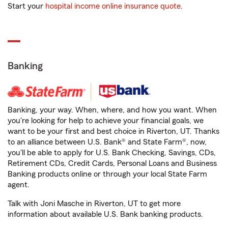
Start your
hospital income online insurance quote
.
Banking
Banking, your way. When, where, and how you want. When
you're looking for help to achieve your financial goals, we
want to be your first and best choice in Riverton, UT. Thanks
to an alliance between U.S. Bank® and State Farm®, now,
you'll be able to apply for U.S. Bank Checking, Savings, CDs,
Retirement CDs, Credit Cards, Personal Loans and Business
Banking products online or through your local State Farm
agent.
Talk with Joni Masche in Riverton, UT to get more
information about available U.S. Bank banking products.