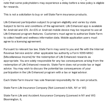
note that some policyholders may experience a delay before a new policy is eligible
for rewards.
This is not a solicitation to buy or sell State Farm insurance products.
Life Enhanced participation subject to program eligibility and varies by state.
Subject to terms and conditions of the agreement. Life Enhanced app is available
for Android and iOS. An iOS or Android mobile device may be required to use all
Life Enhanced program features. Customers must agree to authorize State Farm
to collect health and wellness information data. Mobile application users must
agree to a licensing agreement.
Pursuant to relevant tax law, State Farm may send to you and file with the Internal
Revenue Service and/or other applicable tax authority a Form 1099-MISC
(Miscellaneous Income) for the redemption of Life Enhanced rewards as
appropriate. You are solely responsible for any tax consequences arising from the
redemption of Life Enhanced rewards. State Farm does not provide tax or legal
advice. You may wish to discuss the potential tax consequences of your
participation in the Life Enhanced program with a tax or legal advisor.
Each State Farm Insurer has sole financial responsibility for its own products.
State Farm Life Insurance Company (Not Licensed in MA, NY or WI)
State Farm Life and Accident Assurance Company (Licensed in NY and WI)
Bloomington, IL