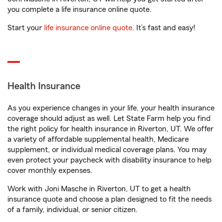
you complete a life insurance online quote.
Start your
life insurance online quote
. It’s fast and easy!
Health Insurance
As you experience changes in your life, your health insurance
coverage should adjust as well. Let State Farm help you find
the right policy for health insurance in Riverton, UT. We offer
a variety of affordable supplemental health, Medicare
supplement, or individual medical coverage plans. You may
even protect your paycheck with disability insurance to help
cover monthly expenses.
Work with Joni Masche in Riverton, UT to get a health
insurance quote and choose a plan designed to fit the needs
of a family, individual, or senior citizen.