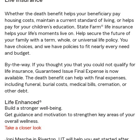
Life Insurance
Whether the death benefit helps your beneficiary pay
housing costs, maintain a current standard of living, or helps
pay for your children’s education, State Farm® life insurance
helps your life's moments live on. Help secure the future of
your family with a term, whole, or universal life policy. You
have choices, and we have policies to fit nearly every need
and budget.
By-the-way. If you thought you that you could not qualify for
life insurance, Guaranteed Issue Final Expense is now
available. The death benefit can help with final expenses,
including funeral, burial costs, medical bills, cremation, or
other debt.
Life Enhanced®
Build a stronger well-being.
Get guidance and motivation to strengthen key areas of your
overall wellness.
Take a closer look
Joni Masche in Riverton, UT will help you get started after