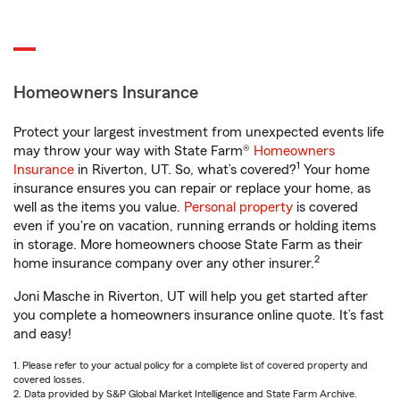
Homeowners Insurance
Protect your largest investment from unexpected events life
may throw your way with State Farm®
Homeowners
1
Insurance
in Riverton, UT. So, what’s covered?
Your home
insurance ensures you can repair or replace your home, as
well as the items you value.
Personal property
is covered
even if you're on vacation, running errands or holding items
in storage. More homeowners choose State Farm as their
2
home insurance company over any other insurer.
Joni Masche in Riverton, UT will help you get started after
you complete a homeowners insurance online quote. It’s fast
and easy!
1. Please refer to your actual policy for a complete list of covered property and
covered losses.
2. Data provided by S&P Global Market Intelligence and State Farm Archive.