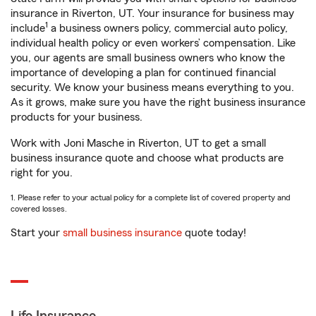
insurance in Riverton, UT. Your insurance for business may
1
include
a business owners policy, commercial auto policy,
individual health policy or even workers’ compensation. Like
you, our agents are small business owners who know the
importance of developing a plan for continued financial
security. We know your business means everything to you.
As it grows, make sure you have the right business insurance
products for your business.
Work with Joni Masche in Riverton, UT to get a small
business insurance quote and choose what products are
right for you.
1. Please refer to your actual policy for a complete list of covered property and
covered losses.
Start your
small business insurance
quote today!