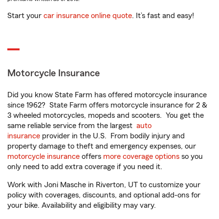
Start your
car insurance online quote
. It’s fast and easy!
Motorcycle Insurance
Did you know State Farm has offered motorcycle insurance
since 1962? State Farm offers motorcycle insurance for 2 &
3 wheeled motorcycles, mopeds and scooters. You get the
same reliable service from the largest
auto
insurance
provider in the U.S. From bodily injury and
property damage to theft and emergency expenses, our
motorcycle insurance
offers
more coverage options
so you
only need to add extra coverage if you need it.
Work with Joni Masche in Riverton, UT to customize your
policy with coverages, discounts, and optional add-ons for
your bike. Availability and eligibility may vary.