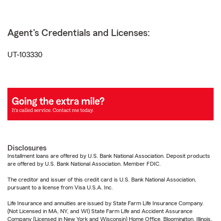
Agent's Credentials and Licenses:
UT-103330
Disclosures
Installment loans are offered by U.S. Bank National Association. Deposit products
are offered by U.S. Bank National Association. Member FDIC.
The creditor and issuer of this credit card is U.S. Bank National Association,
pursuant to a license from Visa U.S.A. Inc.
Life Insurance and annuities are issued by State Farm Life Insurance Company.
(Not Licensed in MA, NY, and WI) State Farm Life and Accident Assurance
Company (Licensed in New York and Wisconsin) Home Office, Bloomington, Illinois.