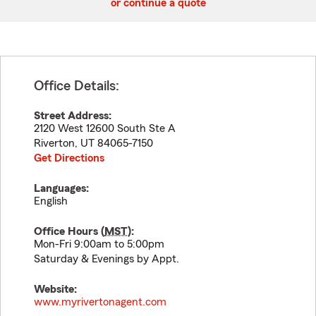
or continue a quote
Office Details:
Street Address:
2120 West 12600 South Ste A
Riverton
,
UT
84065-7150
Get Directions
Languages:
English
Office Hours (
MST
):
Mon-Fri 9:00am to 5:00pm
Saturday & Evenings by Appt.
Website:
www.myrivertonagent.com