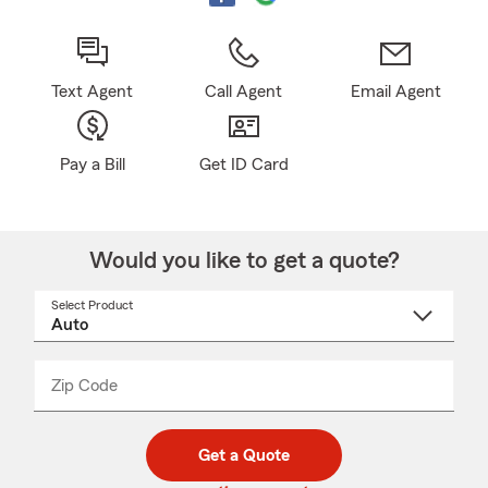
Text Agent
Call Agent
Email Agent
Pay a Bill
Get ID Card
Would you like to get a quote?
Select Product
Select
a
product
name
from
dropdown
Zip Code
Enter
Enter
_____
5
5
digit
digits
zip
Get a Quote
code