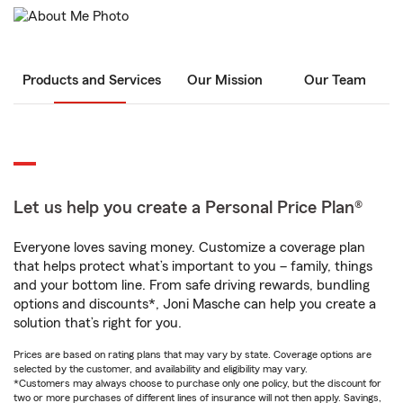
Products and Services
Our Mission
Our Team
Let us help you create a Personal Price Plan®
Everyone loves saving money. Customize a coverage plan
that helps protect what’s important to you – family, things
and your bottom line. From safe driving rewards, bundling
options and discounts*, Joni Masche can help you create a
solution that’s right for you.
Prices are based on rating plans that may vary by state. Coverage options are
selected by the customer, and availability and eligibility may vary.
*Customers may always choose to purchase only one policy, but the discount for
two or more purchases of different lines of insurance will not then apply. Savings,