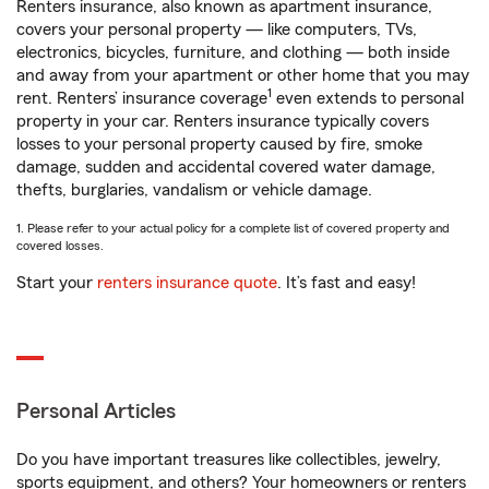
Renters insurance, also known as apartment insurance,
covers your personal property — like computers, TVs,
electronics, bicycles, furniture, and clothing — both inside
and away from your apartment or other home that you may
1
rent. Renters’ insurance coverage
even extends to personal
property in your car. Renters insurance typically covers
losses to your personal property caused by fire, smoke
damage, sudden and accidental covered water damage,
thefts, burglaries, vandalism or vehicle damage.
1. Please refer to your actual policy for a complete list of covered property and
covered losses.
Start your
renters insurance quote
. It’s fast and easy!
Personal Articles
Do you have important treasures like collectibles, jewelry,
sports equipment, and others? Your homeowners or renters