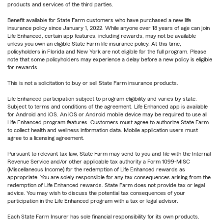
products and services of the third parties.
Benefit available for State Farm customers who have purchased a new life
insurance policy since January 1, 2022. While anyone over 18 years of age can join
Life Enhanced, certain app features, including rewards, may not be available
unless you own an eligible State Farm life insurance policy. At this time,
policyholders in Florida and New York are not eligible for the full program. Please
note that some policyholders may experience a delay before a new policy is eligible
for rewards.
This is not a solicitation to buy or sell State Farm insurance products.
Life Enhanced participation subject to program eligibility and varies by state.
Subject to terms and conditions of the agreement. Life Enhanced app is available
for Android and iOS. An iOS or Android mobile device may be required to use all
Life Enhanced program features. Customers must agree to authorize State Farm
to collect health and wellness information data. Mobile application users must
agree to a licensing agreement.
Pursuant to relevant tax law, State Farm may send to you and file with the Internal
Revenue Service and/or other applicable tax authority a Form 1099-MISC
(Miscellaneous Income) for the redemption of Life Enhanced rewards as
appropriate. You are solely responsible for any tax consequences arising from the
redemption of Life Enhanced rewards. State Farm does not provide tax or legal
advice. You may wish to discuss the potential tax consequences of your
participation in the Life Enhanced program with a tax or legal advisor.
Each State Farm Insurer has sole financial responsibility for its own products.