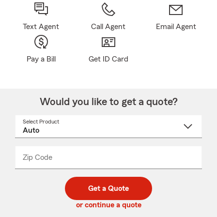
Text Agent
Call Agent
Email Agent
Pay a Bill
Get ID Card
Would you like to get a quote?
Select Product
Select
a
product
name
from
dropdown
Zip Code
Enter
Enter
_____
5
5
digit
digits
zip
Get a Quote
code
or continue a quote