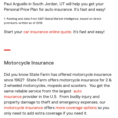
Paul Arguello in South Jordan, UT will help you get your
Personal Price Plan for auto insurance. It’s fast and easy!
1. Ranking and data from S&P Global Market Intelligence, based on direct
premiums written as of 2018.
Start your
car insurance online quote
. It’s fast and easy!
Motorcycle Insurance
Did you know State Farm has offered motorcycle insurance
since 1962? State Farm offers motorcycle insurance for 2 &
3 wheeled motorcycles, mopeds and scooters. You get the
same reliable service from the largest
auto
insurance
provider in the U.S. From bodily injury and
property damage to theft and emergency expenses, our
motorcycle insurance
offers
more coverage options
so you
only need to add extra coverage if you need it.