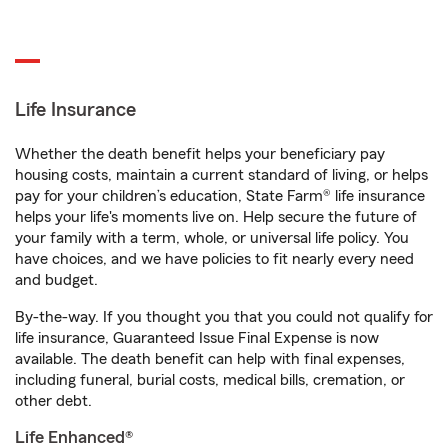
Life Insurance
Whether the death benefit helps your beneficiary pay
housing costs, maintain a current standard of living, or helps
pay for your children’s education, State Farm® life insurance
helps your life's moments live on. Help secure the future of
your family with a term, whole, or universal life policy. You
have choices, and we have policies to fit nearly every need
and budget.
By-the-way. If you thought you that you could not qualify for
life insurance, Guaranteed Issue Final Expense is now
available. The death benefit can help with final expenses,
including funeral, burial costs, medical bills, cremation, or
other debt.
Life Enhanced®