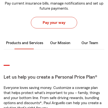
Pay current insurance bills, manage notifications and set up
future payments.
Pay your way
Products and Services
Our Mission
Our Team
Let us help you create a Personal Price Plan®
Everyone loves saving money. Customize a coverage plan
that helps protect what’s important to you – family, things
and your bottom line. From safe driving rewards, bundling
options and discounts*, Paul Arguello can help you create a