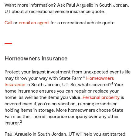
Want more information? Ask Paul Arguello in South Jordan,
UT about a recreational vehicle insurance quote.
Call
or
email an agent
for a recreational vehicle quote.
Homeowners Insurance
Protect your largest investment from unexpected events life
may throw your way with State Farm®
Homeowners
1
Insurance
in South Jordan, UT. So, what’s covered?
Your
home insurance ensures you can repair or replace your
home, as well as the items you value.
Personal property
is
covered even if you're on vacation, running errands or
holding items in storage. More homeowners choose State
Farm as their home insurance company over any other
2
insurer.
Paul Arguello in South Jordan, UT will help you get started