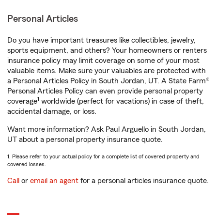
Personal Articles
Do you have important treasures like collectibles, jewelry,
sports equipment, and others? Your homeowners or renters
insurance policy may limit coverage on some of your most
valuable items. Make sure your valuables are protected with
a Personal Articles Policy in South Jordan, UT. A State Farm®
Personal Articles Policy can even provide personal property
1
coverage
worldwide (perfect for vacations) in case of theft,
accidental damage, or loss.
Want more information? Ask Paul Arguello in South Jordan,
UT about a personal property insurance quote.
1. Please refer to your actual policy for a complete list of covered property and
covered losses.
Call
or
email an agent
for a personal articles insurance quote.