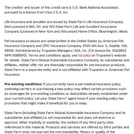
The creditor and issuer of this credit card is U.S. Bank National Association,
pursuant to a license from Visa U.S.A. Inc.
Life Insurance and annuities are issued by State Farm Life Insurance Company.
(Not Licensed in MA, NY, and WI) State Farm Life and Accident Assurance
Company (Licensed in New York and Wisconsin) Home Office, Bloomington, Illinois.
Pet insurance products are underwritten in the United States by American Pet
Insurance Company and ZPIC Insurance Company, 6100-4th Ave. S, Seattle, WA
98108. Administered by Trupanion Managers USA, Inc. (CA license No. 0G22803,
NPN 9588590). Terms and conditions apply, see
full policy
on Trupanion's website
for details. State Farm Mutual Automobile Insurance Company, its subsidiaries and
affiliates, neither offer nor are financially responsible for pet insurance products.
State Farm is a separate entity and is not affiliated with Trupanion or American Pet
Insurance.
Pre-existing conditions:
If you currently have a pet medical insurance policy,
switching carriers or purchasing a new policy may affect certain provisions such
as coverages for pre-existing conditions or deductibles already established under
your current policy. Let your State Farm® agent know if your existing policy has
provisions that might make it beneficial for you to keep.
State Farm (including State Farm Mutual Automobile Insurance Company and its
subsidiaries and affiliates) is not responsible for, and does not endorse or
approve, either implicitly or explicitly, the content of any third party sites
referenced in this material. Products and services are offered by third parties and
State Farm does not warrant the merchantability, fitness or quality of the