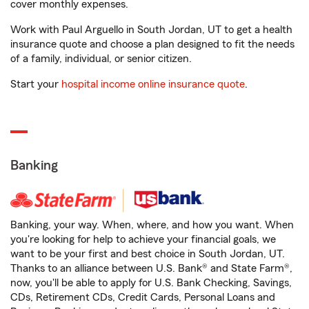
cover monthly expenses.
Work with Paul Arguello in South Jordan, UT to get a health
insurance quote and choose a plan designed to fit the needs
of a family, individual, or senior citizen.
Start your
hospital income online insurance quote
.
Banking
Banking, your way. When, where, and how you want. When
you're looking for help to achieve your financial goals, we
want to be your first and best choice in South Jordan, UT.
Thanks to an alliance between U.S. Bank® and State Farm®,
now, you'll be able to apply for U.S. Bank Checking, Savings,
CDs, Retirement CDs, Credit Cards, Personal Loans and