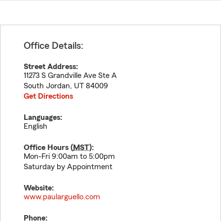
Office Details:
Street Address:
11273 S Grandville Ave Ste A
South Jordan
,
UT
84009
Get Directions
Languages:
English
Office Hours (
MST
):
Mon-Fri 9:00am to 5:00pm
Saturday by Appointment
Website:
www.paularguello.com
Phone: