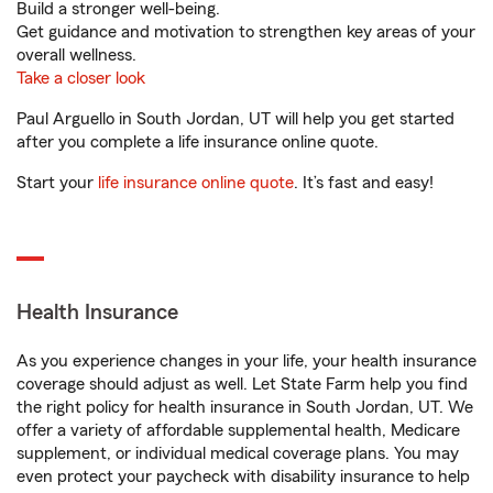
Build a stronger well-being.
Get guidance and motivation to strengthen key areas of your
overall wellness.
Take a closer look
Paul Arguello in South Jordan, UT will help you get started
after you complete a life insurance online quote.
Start your
life insurance online quote
. It’s fast and easy!
Health Insurance
As you experience changes in your life, your health insurance
coverage should adjust as well. Let State Farm help you find
the right policy for health insurance in South Jordan, UT. We
offer a variety of affordable supplemental health, Medicare
supplement, or individual medical coverage plans. You may
even protect your paycheck with disability insurance to help