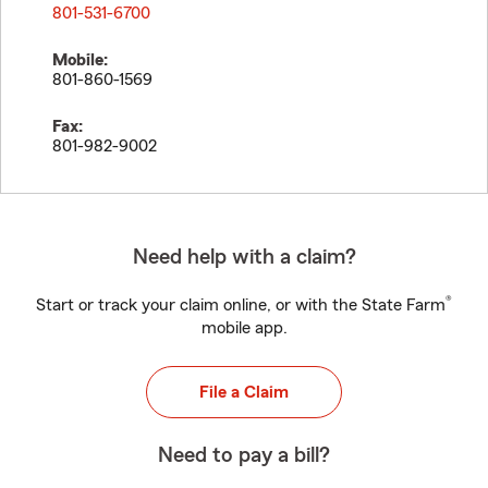
801-531-6700
Mobile:
801-860-1569
Fax:
801-982-9002
Need help with a claim?
®
Start or track your claim online, or with the State Farm
mobile app.
File a Claim
Need to pay a bill?