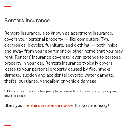
Renters Insurance
Renters insurance, also known as apartment insurance,
covers your personal property — like computers, TVs,
electronics, bicycles, furniture, and clothing — both inside
and away from your apartment or other home that you may
1
rent. Renters’ insurance coverage
even extends to personal
property in your car. Renters insurance typically covers
losses to your personal property caused by fire, smoke
damage, sudden and accidental covered water damage,
thefts, burglaries, vandalism or vehicle damage.
1. Please refer to your actual policy for a complete list of covered property and
covered losses.
Start your
renters insurance quote
. It’s fast and easy!