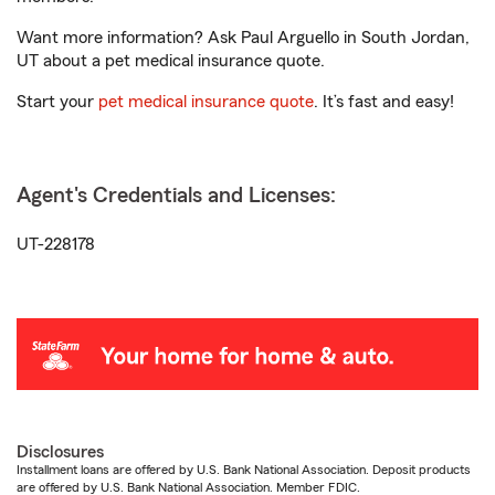
Want more information? Ask Paul Arguello in South Jordan,
UT about a pet medical insurance quote.
Start your
pet medical insurance quote
. It’s fast and easy!
Agent's Credentials and Licenses:
UT-228178
Disclosures
Installment loans are offered by U.S. Bank National Association. Deposit products
are offered by U.S. Bank National Association. Member FDIC.