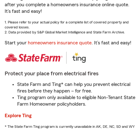
after you complete a homeowners insurance online quote.
It’s fast and easy!
1. Please refer to your actual policy for a complete list of covered property and
covered losses.
2. Data provided by S&P Global Market Intelligence and State Farm Archive.
Start your
homeowners insurance quote
. It’s fast and easy!
Protect your place from electrical fires
State Farm and Ting* can help you prevent electrical
fires before they happen – for free.
Ting program only available to eligible Non-Tenant State
Farm Homeowner policyholders.
Explore Ting
* The State Farm Ting program is currently unavailable in AK, DE, NC, SD and WY