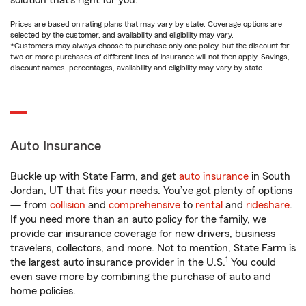
solution that’s right for you.
Prices are based on rating plans that may vary by state. Coverage options are
selected by the customer, and availability and eligibility may vary.
*Customers may always choose to purchase only one policy, but the discount for
two or more purchases of different lines of insurance will not then apply. Savings,
discount names, percentages, availability and eligibility may vary by state.
Auto Insurance
Buckle up with State Farm, and get
auto insurance
in South
Jordan, UT that fits your needs. You’ve got plenty of options
— from
collision
and
comprehensive
to
rental
and
rideshare
.
If you need more than an auto policy for the family, we
provide car insurance coverage for new drivers, business
travelers, collectors, and more. Not to mention, State Farm is
1
the largest auto insurance provider in the U.S.
You could
even save more by combining the purchase of auto and
home policies.