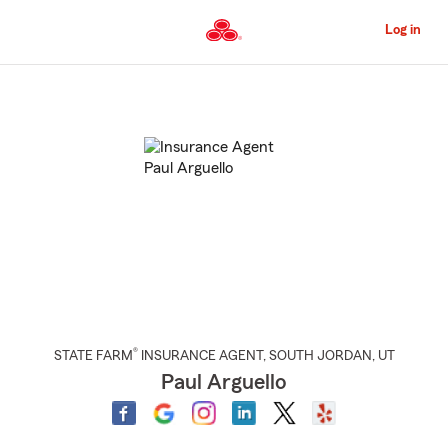
Skip
to
Log in
Main
Content
Start
Of
Main
Content
®
STATE FARM
INSURANCE AGENT
,
SOUTH JORDAN
, UT
Paul Arguello