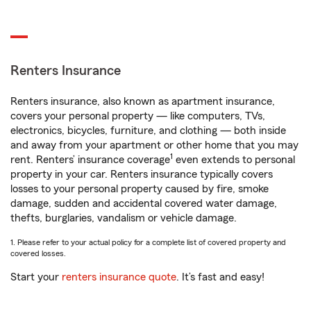
Renters Insurance
Renters insurance, also known as apartment insurance,
covers your personal property — like computers, TVs,
electronics, bicycles, furniture, and clothing — both inside
and away from your apartment or other home that you may
1
rent. Renters’ insurance coverage
even extends to personal
property in your car. Renters insurance typically covers
losses to your personal property caused by fire, smoke
damage, sudden and accidental covered water damage,
thefts, burglaries, vandalism or vehicle damage.
1. Please refer to your actual policy for a complete list of covered property and
covered losses.
Start your
renters insurance quote
. It’s fast and easy!