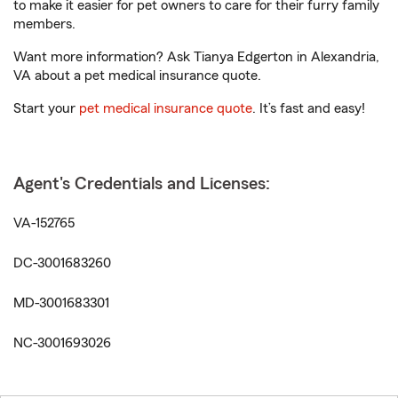
to make it easier for pet owners to care for their furry family
members.
Want more information? Ask Tianya Edgerton in Alexandria,
VA about a pet medical insurance quote.
Start your
pet medical insurance quote
. It’s fast and easy!
Agent's Credentials and Licenses:
VA-152765
DC-3001683260
MD-3001683301
NC-3001693026