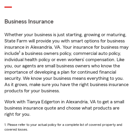
Business Insurance
Whether your business is just starting, growing or maturing,
State Farm will provide you with smart options for business
insurance in Alexandria, VA. Your insurance for business may
1
include
a business owners policy, commercial auto policy,
individual health policy or even workers’ compensation. Like
you, our agents are small business owners who know the
importance of developing a plan for continued financial
security. We know your business means everything to you.
As it grows, make sure you have the right business insurance
products for your business.
Work with Tianya Edgerton in Alexandria, VA to get a small
business insurance quote and choose what products are
right for you.
1. Please refer to your actual policy for a complete list of covered property and
covered losses.