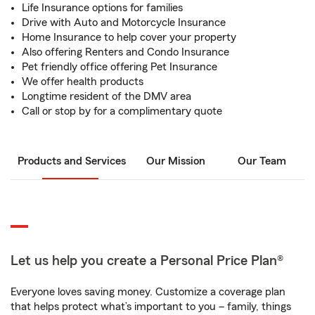
Life Insurance options for families
Drive with Auto and Motorcycle Insurance
Home Insurance to help cover your property
Also offering Renters and Condo Insurance
Pet friendly office offering Pet Insurance
We offer health products
Longtime resident of the DMV area
Call or stop by for a complimentary quote
Products and Services
Our Mission
Our Team
Let us help you create a Personal Price Plan®
Everyone loves saving money. Customize a coverage plan
that helps protect what’s important to you – family, things