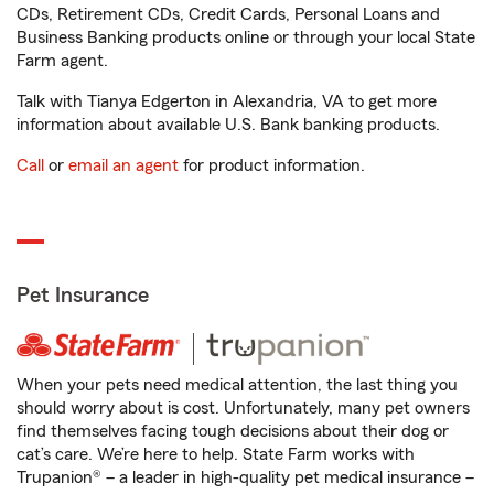
CDs, Retirement CDs, Credit Cards, Personal Loans and
Business Banking products online or through your local State
Farm agent.
Talk with Tianya Edgerton in Alexandria, VA to get more
information about available U.S. Bank banking products.
Call
or
email an agent
for product information.
Pet Insurance
When your pets need medical attention, the last thing you
should worry about is cost. Unfortunately, many pet owners
find themselves facing tough decisions about their dog or
cat’s care. We’re here to help. State Farm works with
Trupanion® – a leader in high-quality pet medical insurance –