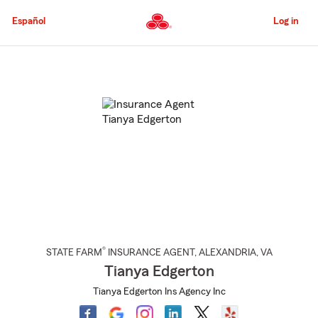
Skip
to
Español
Log in
Main
Content
Start
Of
Main
Content
®
STATE FARM
INSURANCE AGENT
,
ALEXANDRIA
, VA
Tianya Edgerton
Tianya Edgerton Ins Agency Inc