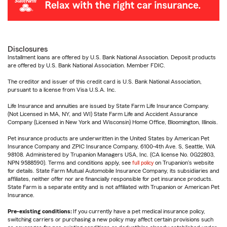
Disclosures
Installment loans are offered by U.S. Bank National Association. Deposit products
are offered by U.S. Bank National Association. Member FDIC.
The creditor and issuer of this credit card is U.S. Bank National Association,
pursuant to a license from Visa U.S.A. Inc.
Life Insurance and annuities are issued by State Farm Life Insurance Company.
(Not Licensed in MA, NY, and WI) State Farm Life and Accident Assurance
Company (Licensed in New York and Wisconsin) Home Office, Bloomington, Illinois.
Pet insurance products are underwritten in the United States by American Pet
Insurance Company and ZPIC Insurance Company, 6100-4th Ave. S, Seattle, WA
98108. Administered by Trupanion Managers USA, Inc. (CA license No. 0G22803,
NPN 9588590). Terms and conditions apply, see
full policy
on Trupanion's website
for details. State Farm Mutual Automobile Insurance Company, its subsidiaries and
affiliates, neither offer nor are financially responsible for pet insurance products.
State Farm is a separate entity and is not affiliated with Trupanion or American Pet
Insurance.
Pre-existing conditions:
If you currently have a pet medical insurance policy,
switching carriers or purchasing a new policy may affect certain provisions such