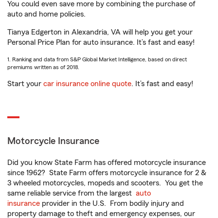
You could even save more by combining the purchase of
auto and home policies.
Tianya Edgerton in Alexandria, VA will help you get your
Personal Price Plan for auto insurance. It’s fast and easy!
1. Ranking and data from S&P Global Market Intelligence, based on direct
premiums written as of 2018.
Start your
car insurance online quote
. It’s fast and easy!
Motorcycle Insurance
Did you know State Farm has offered motorcycle insurance
since 1962? State Farm offers motorcycle insurance for 2 &
3 wheeled motorcycles, mopeds and scooters. You get the
same reliable service from the largest
auto
insurance
provider in the U.S. From bodily injury and
property damage to theft and emergency expenses, our