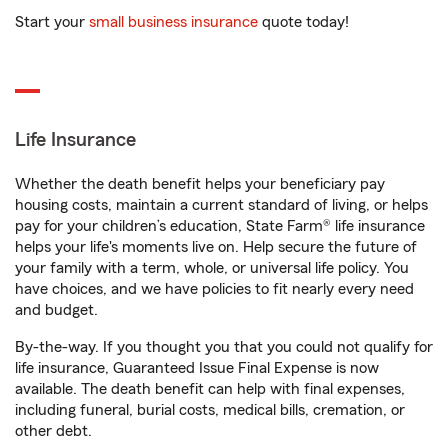
Start your
small business insurance
quote today!
Life Insurance
Whether the death benefit helps your beneficiary pay
housing costs, maintain a current standard of living, or helps
pay for your children’s education, State Farm® life insurance
helps your life's moments live on. Help secure the future of
your family with a term, whole, or universal life policy. You
have choices, and we have policies to fit nearly every need
and budget.
By-the-way. If you thought you that you could not qualify for
life insurance, Guaranteed Issue Final Expense is now
available. The death benefit can help with final expenses,
including funeral, burial costs, medical bills, cremation, or
other debt.