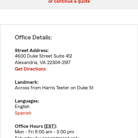
or continue a quote
Office Details:
Street Address:
4600 Duke Street Suite 412
Alexandria
,
VA
22304-2517
Get Directions
Landmark:
Across from Harris Teeter on Duke St
Languages:
English
Spanish
Office Hours (
EST
):
Mon - Fri 9:00 am - 5:00 pm