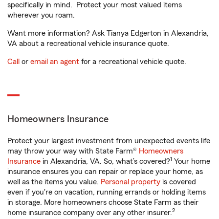
specifically in mind. Protect your most valued items
wherever you roam.
Want more information? Ask Tianya Edgerton in Alexandria,
VA about a recreational vehicle insurance quote.
Call
or
email an agent
for a recreational vehicle quote.
Homeowners Insurance
Protect your largest investment from unexpected events life
may throw your way with State Farm®
Homeowners
1
Insurance
in Alexandria, VA. So, what’s covered?
Your home
insurance ensures you can repair or replace your home, as
well as the items you value.
Personal property
is covered
even if you're on vacation, running errands or holding items
in storage. More homeowners choose State Farm as their
2
home insurance company over any other insurer.