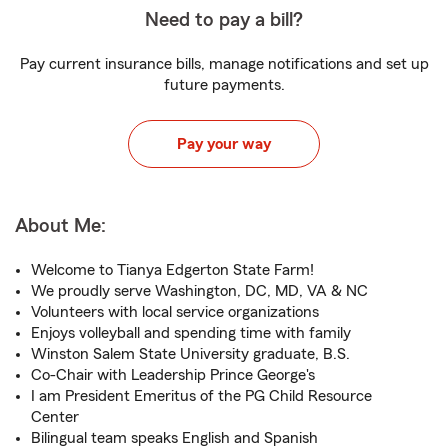
Need to pay a bill?
Pay current insurance bills, manage notifications and set up
future payments.
Pay your way
About Me:
Welcome to Tianya Edgerton State Farm!
We proudly serve Washington, DC, MD, VA & NC
Volunteers with local service organizations
Enjoys volleyball and spending time with family
Winston Salem State University graduate, B.S.
Co-Chair with Leadership Prince George's
I am President Emeritus of the PG Child Resource
Center
Bilingual team speaks English and Spanish