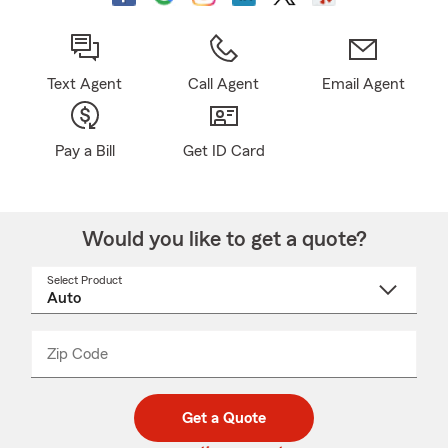
Text Agent
Call Agent
Email Agent
Pay a Bill
Get ID Card
Would you like to get a quote?
Select Product
Select
a
product
name
from
dropdown
Zip Code
Enter
Enter
_____
5
5
digit
digits
zip
Get a Quote
code