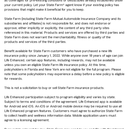
as coverages for pre-existing conditions or deductibles already established under
your current policy. Let your State Farm® agent know if your existing policy has
provisions that might make it beneficial for you to keep.
State Farm (including State Farm Mutual Automobile Insurance Company and its
subsidiaries and affiliates) is not responsible for, and does not endorse or
approve, either implicitly or explicitly, the content of any third party sites
referenced in this material. Products and services are offered by third parties and
State Farm does not warrant the merchantability, fitness or quality of the
products and services of the third parties.
Benefit available for State Farm customers who have purchased a new life
insurance policy since January 1, 2022. While anyone over 18 years of age can join
Life Enhanced, certain app features, including rewards, may not be available
unless you own an eligible State Farm life insurance policy. At this time,
policyholders in Florida and New York are not eligible for the full program. Please
note that some policyholders may experience a delay before a new policy is eligible
for rewards.
This is not a solicitation to buy or sell State Farm insurance products.
Life Enhanced participation subject to program eligibility and varies by state.
Subject to terms and conditions of the agreement. Life Enhanced app is available
for Android and iOS. An iOS or Android mobile device may be required to use all
Life Enhanced program features. Customers must agree to authorize State Farm
to collect health and wellness information data. Mobile application users must
agree to a licensing agreement.