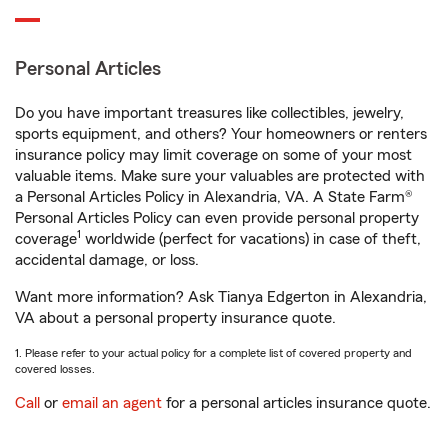
Personal Articles
Do you have important treasures like collectibles, jewelry,
sports equipment, and others? Your homeowners or renters
insurance policy may limit coverage on some of your most
valuable items. Make sure your valuables are protected with
a Personal Articles Policy in Alexandria, VA. A State Farm®
Personal Articles Policy can even provide personal property
1
coverage
worldwide (perfect for vacations) in case of theft,
accidental damage, or loss.
Want more information? Ask Tianya Edgerton in Alexandria,
VA about a personal property insurance quote.
1. Please refer to your actual policy for a complete list of covered property and
covered losses.
Call
or
email an agent
for a personal articles insurance quote.