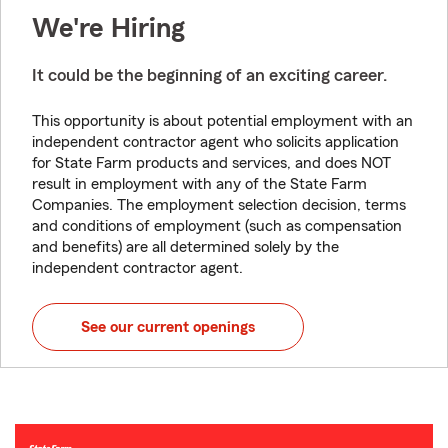
We're Hiring
It could be the beginning of an exciting career.
This opportunity is about potential employment with an
independent contractor agent who solicits application
for State Farm products and services, and does NOT
result in employment with any of the State Farm
Companies. The employment selection decision, terms
and conditions of employment (such as compensation
and benefits) are all determined solely by the
independent contractor agent.
See our current openings