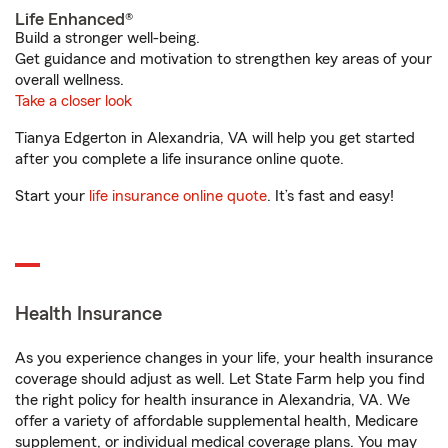
Life Enhanced®
Build a stronger well-being.
Get guidance and motivation to strengthen key areas of your
overall wellness.
Take a closer look
Tianya Edgerton in Alexandria, VA will help you get started
after you complete a life insurance online quote.
Start your
life insurance online quote
. It’s fast and easy!
Health Insurance
As you experience changes in your life, your health insurance
coverage should adjust as well. Let State Farm help you find
the right policy for health insurance in Alexandria, VA. We
offer a variety of affordable supplemental health, Medicare
supplement, or individual medical coverage plans. You may