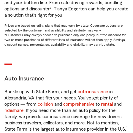
and your bottom line. From safe driving rewards, bundling
options and discounts*, Tianya Edgerton can help you create
a solution that’s right for you.
Prices are based on rating plans that may vary by state. Coverage options are
selected by the customer, and availability and eligibility may vary.
*Customers may always choose to purchase only one policy, but the discount for
two or more purchases of different lines of insurance will not then apply. Savings,
discount names, percentages, availability and eligibility may vary by state.
Auto Insurance
Buckle up with State Farm, and get
auto insurance
in
Alexandria, VA that fits your needs. You’ve got plenty of
options — from
collision
and
comprehensive
to
rental
and
rideshare
. If you need more than an auto policy for the
family, we provide car insurance coverage for new drivers,
business travelers, collectors, and more. Not to mention,
1
State Farm is the largest auto insurance provider in the U.S.