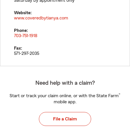
Saturday by appointment only
Website:
www.coveredbytianya.com
Phone:
703-751-1918
Fax:
571-297-2035
Need help with a claim?
®
Start or track your claim online, or with the State Farm
mobile app.
File a Claim