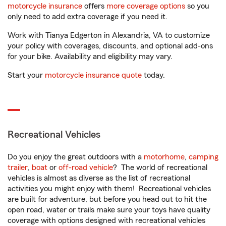
motorcycle insurance
offers
more coverage options
so you
only need to add extra coverage if you need it.
Work with Tianya Edgerton in Alexandria, VA to customize
your policy with coverages, discounts, and optional add-ons
for your bike. Availability and eligibility may vary.
Start your
motorcycle insurance quote
today.
Recreational Vehicles
Do you enjoy the great outdoors with a
motorhome
,
camping
trailer
,
boat
or
off-road vehicle
? The world of recreational
vehicles is almost as diverse as the list of recreational
activities you might enjoy with them! Recreational vehicles
are built for adventure, but before you head out to hit the
open road, water or trails make sure your toys have quality
coverage with options designed with recreational vehicles