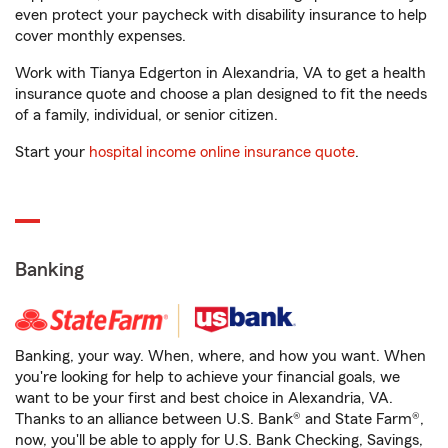
even protect your paycheck with disability insurance to help
cover monthly expenses.
Work with Tianya Edgerton in Alexandria, VA to get a health
insurance quote and choose a plan designed to fit the needs
of a family, individual, or senior citizen.
Start your
hospital income online insurance quote
.
Banking
Banking, your way. When, where, and how you want. When
you're looking for help to achieve your financial goals, we
want to be your first and best choice in Alexandria, VA.
Thanks to an alliance between U.S. Bank® and State Farm®,
now, you'll be able to apply for U.S. Bank Checking, Savings,