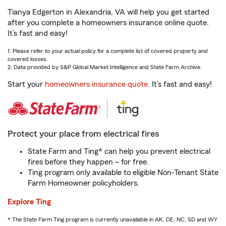
Tianya Edgerton in Alexandria, VA will help you get started
after you complete a homeowners insurance online quote.
It’s fast and easy!
1. Please refer to your actual policy for a complete list of covered property and
covered losses.
2. Data provided by S&P Global Market Intelligence and State Farm Archive.
Start your
homeowners insurance quote
. It’s fast and easy!
Protect your place from electrical fires
State Farm and Ting* can help you prevent electrical
fires before they happen – for free.
Ting program only available to eligible Non-Tenant State
Farm Homeowner policyholders.
Explore Ting
* The State Farm Ting program is currently unavailable in AK, DE, NC, SD and WY