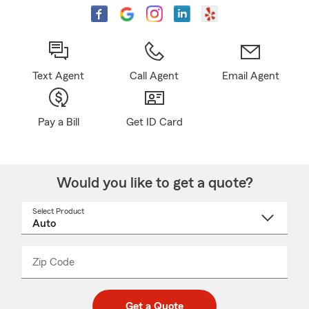
Text Agent
Call Agent
Email Agent
Pay a Bill
Get ID Card
Would you like to get a quote?
Select Product
Select
a
product
name
from
dropdown
Zip Code
Enter
Enter
_____
5
5
digit
digits
zip
Get a Quote