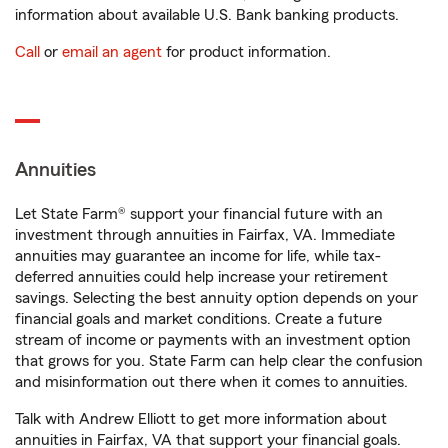
information about available U.S. Bank banking products.
Call
or
email an agent
for product information.
Annuities
Let State Farm® support your financial future with an
investment through annuities in Fairfax, VA. Immediate
annuities may guarantee an income for life, while tax-
deferred annuities could help increase your retirement
savings. Selecting the best annuity option depends on your
financial goals and market conditions. Create a future
stream of income or payments with an investment option
that grows for you. State Farm can help clear the confusion
and misinformation out there when it comes to annuities.
Talk with Andrew Elliott to get more information about
annuities in Fairfax, VA that support your financial goals.