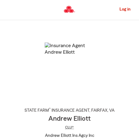
Skip
to
Log in
Main
Content
Start
Of
Main
Content
®
STATE FARM
INSURANCE AGENT
,
FAIRFAX
, VA
Andrew Elliott
CLU®
Andrew Elliott Ins Agcy Inc