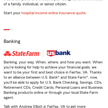
of a family, individual, or senior citizen.
Start your
hospital income online insurance quote
.
Banking
Banking, your way. When, where, and how you want. When
you're looking for help to achieve your financial goals, we
want to be your first and best choice in Fairfax, VA. Thanks
to an alliance between U.S. Bank® and State Farm®, now,
you'll be able to apply for U.S. Bank Checking, Savings, CDs,
Retirement CDs, Credit Cards, Personal Loans and Business
Banking products online or through your local State Farm
agent.
Talk with Andrew Elliott in Fairfax, VA to get more