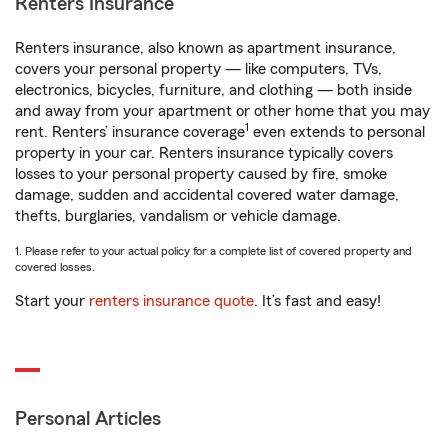
Renters Insurance
Renters insurance, also known as apartment insurance,
covers your personal property — like computers, TVs,
electronics, bicycles, furniture, and clothing — both inside
and away from your apartment or other home that you may
1
rent. Renters’ insurance coverage
even extends to personal
property in your car. Renters insurance typically covers
losses to your personal property caused by fire, smoke
damage, sudden and accidental covered water damage,
thefts, burglaries, vandalism or vehicle damage.
1. Please refer to your actual policy for a complete list of covered property and
covered losses.
Start your
renters insurance quote
. It’s fast and easy!
Personal Articles