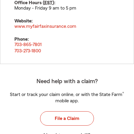
Office Hours (
EST
):
Monday - Friday 9 am to 5 pm
Website:
www.myfairfaxinsurance.com
Phone:
703-865-7801
703-273-1800
Need help with a claim?
®
Start or track your claim online, or with the State Farm
mobile app.
File a Claim