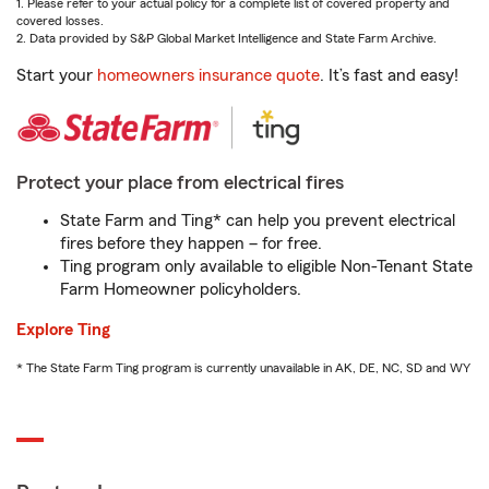
1. Please refer to your actual policy for a complete list of covered property and
covered losses.
2. Data provided by S&P Global Market Intelligence and State Farm Archive.
Start your
homeowners insurance quote
. It’s fast and easy!
Protect your place from electrical fires
State Farm and Ting* can help you prevent electrical
fires before they happen – for free.
Ting program only available to eligible Non-Tenant State
Farm Homeowner policyholders.
Explore Ting
* The State Farm Ting program is currently unavailable in AK, DE, NC, SD and WY