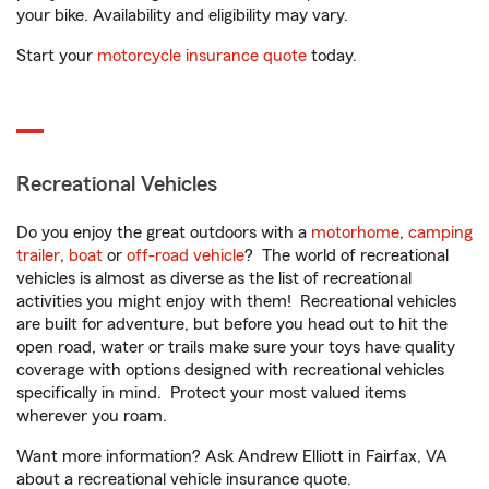
your bike. Availability and eligibility may vary.
Start your
motorcycle insurance quote
today.
Recreational Vehicles
Do you enjoy the great outdoors with a
motorhome
,
camping
trailer
,
boat
or
off-road vehicle
? The world of recreational
vehicles is almost as diverse as the list of recreational
activities you might enjoy with them! Recreational vehicles
are built for adventure, but before you head out to hit the
open road, water or trails make sure your toys have quality
coverage with options designed with recreational vehicles
specifically in mind. Protect your most valued items
wherever you roam.
Want more information? Ask Andrew Elliott in Fairfax, VA
about a recreational vehicle insurance quote.