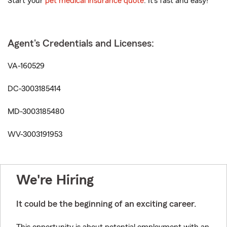
Start your
pet medical insurance quote
. It’s fast and easy!
Agent's Credentials and Licenses:
VA-160529
DC-3003185414
MD-3003185480
WV-3003191953
We're Hiring
It could be the beginning of an exciting career.