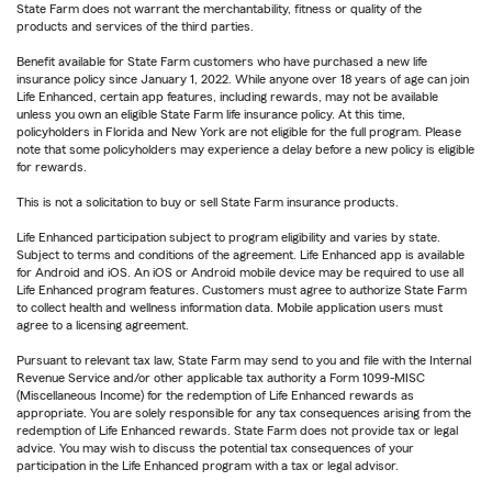
State Farm does not warrant the merchantability, fitness or quality of the
products and services of the third parties.
Benefit available for State Farm customers who have purchased a new life
insurance policy since January 1, 2022. While anyone over 18 years of age can join
Life Enhanced, certain app features, including rewards, may not be available
unless you own an eligible State Farm life insurance policy. At this time,
policyholders in Florida and New York are not eligible for the full program. Please
note that some policyholders may experience a delay before a new policy is eligible
for rewards.
This is not a solicitation to buy or sell State Farm insurance products.
Life Enhanced participation subject to program eligibility and varies by state.
Subject to terms and conditions of the agreement. Life Enhanced app is available
for Android and iOS. An iOS or Android mobile device may be required to use all
Life Enhanced program features. Customers must agree to authorize State Farm
to collect health and wellness information data. Mobile application users must
agree to a licensing agreement.
Pursuant to relevant tax law, State Farm may send to you and file with the Internal
Revenue Service and/or other applicable tax authority a Form 1099-MISC
(Miscellaneous Income) for the redemption of Life Enhanced rewards as
appropriate. You are solely responsible for any tax consequences arising from the
redemption of Life Enhanced rewards. State Farm does not provide tax or legal
advice. You may wish to discuss the potential tax consequences of your
participation in the Life Enhanced program with a tax or legal advisor.