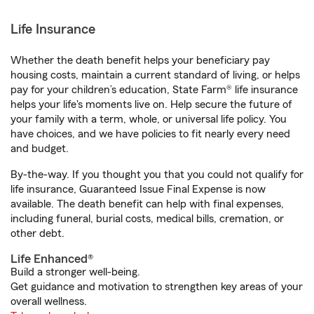
Life Insurance
Whether the death benefit helps your beneficiary pay
housing costs, maintain a current standard of living, or helps
pay for your children’s education, State Farm® life insurance
helps your life's moments live on. Help secure the future of
your family with a term, whole, or universal life policy. You
have choices, and we have policies to fit nearly every need
and budget.
By-the-way. If you thought you that you could not qualify for
life insurance, Guaranteed Issue Final Expense is now
available. The death benefit can help with final expenses,
including funeral, burial costs, medical bills, cremation, or
other debt.
Life Enhanced®
Build a stronger well-being.
Get guidance and motivation to strengthen key areas of your
overall wellness.