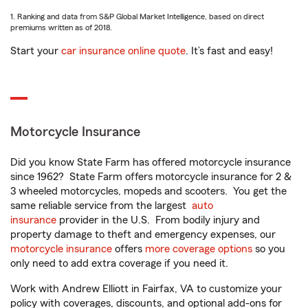
1. Ranking and data from S&P Global Market Intelligence, based on direct
premiums written as of 2018.
Start your
car insurance online quote
. It’s fast and easy!
Motorcycle Insurance
Did you know State Farm has offered motorcycle insurance
since 1962? State Farm offers motorcycle insurance for 2 &
3 wheeled motorcycles, mopeds and scooters. You get the
same reliable service from the largest
auto
insurance
provider in the U.S. From bodily injury and
property damage to theft and emergency expenses, our
motorcycle insurance
offers
more coverage options
so you
only need to add extra coverage if you need it.
Work with Andrew Elliott in Fairfax, VA to customize your
policy with coverages, discounts, and optional add-ons for