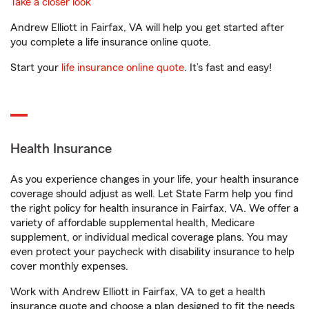
Take a closer look
Andrew Elliott in Fairfax, VA will help you get started after
you complete a life insurance online quote.
Start your
life insurance online quote
. It’s fast and easy!
Health Insurance
As you experience changes in your life, your health insurance
coverage should adjust as well. Let State Farm help you find
the right policy for health insurance in Fairfax, VA. We offer a
variety of affordable supplemental health, Medicare
supplement, or individual medical coverage plans. You may
even protect your paycheck with disability insurance to help
cover monthly expenses.
Work with Andrew Elliott in Fairfax, VA to get a health
insurance quote and choose a plan designed to fit the needs