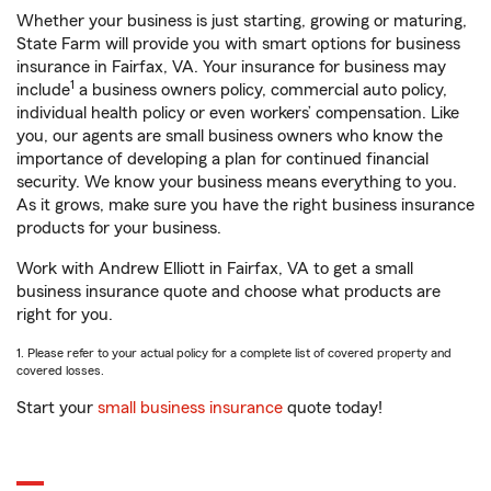
Whether your business is just starting, growing or maturing,
State Farm will provide you with smart options for business
insurance in Fairfax, VA. Your insurance for business may
1
include
a business owners policy, commercial auto policy,
individual health policy or even workers’ compensation. Like
you, our agents are small business owners who know the
importance of developing a plan for continued financial
security. We know your business means everything to you.
As it grows, make sure you have the right business insurance
products for your business.
Work with Andrew Elliott in Fairfax, VA to get a small
business insurance quote and choose what products are
right for you.
1. Please refer to your actual policy for a complete list of covered property and
covered losses.
Start your
small business insurance
quote today!