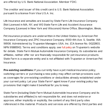
are offered by U.S. Bank National Association. Member FDIC.
The creditor and issuer of this credit card is U.S. Bank National Association,
pursuant to a license from Visa U.S.A. Inc.
Life Insurance and annuities are issued by State Farm Life Insurance Company.
(Not Licensed in MA, NY, and WI) State Farm Life and Accident Assurance
Company (Licensed in New York and Wisconsin) Home Office, Bloomington, Illinois.
Pet insurance products are underwritten in the United States by American Pet
Insurance Company and ZPIC Insurance Company, 6100-4th Ave. S, Seattle, WA
98108. Administered by Trupanion Managers USA, Inc. (CA license No. 0G22803,
NPN 9588590). Terms and conditions apply, see
full policy
on Trupanion's website
for details. State Farm Mutual Automobile Insurance Company, its subsidiaries and
affiliates, neither offer nor are financially responsible for pet insurance products.
State Farm is a separate entity and is not affiliated with Trupanion or American Pet
Insurance.
Pre-existing conditions:
If you currently have a pet medical insurance policy,
switching carriers or purchasing a new policy may affect certain provisions such
as coverages for pre-existing conditions or deductibles already established under
your current policy. Let your State Farm® agent know if your existing policy has
provisions that might make it beneficial for you to keep.
State Farm (including State Farm Mutual Automobile Insurance Company and its
subsidiaries and affiliates) is not responsible for, and does not endorse or
approve, either implicitly or explicitly, the content of any third party sites
referenced in this material. Products and services are offered by third parties and