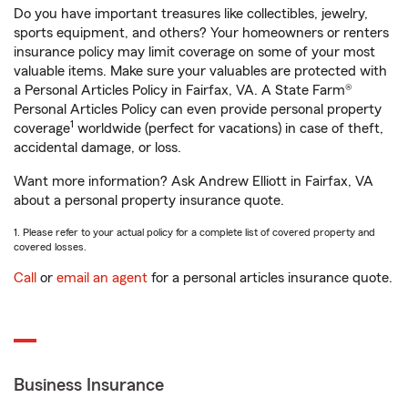
Do you have important treasures like collectibles, jewelry,
sports equipment, and others? Your homeowners or renters
insurance policy may limit coverage on some of your most
valuable items. Make sure your valuables are protected with
a Personal Articles Policy in Fairfax, VA. A State Farm®
Personal Articles Policy can even provide personal property
1
coverage
worldwide (perfect for vacations) in case of theft,
accidental damage, or loss.
Want more information? Ask Andrew Elliott in Fairfax, VA
about a personal property insurance quote.
1. Please refer to your actual policy for a complete list of covered property and
covered losses.
Call
or
email an agent
for a personal articles insurance quote.
Business Insurance