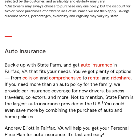
selected by the customer, and availability and eligibility may vary.
*Customers may always choose to purchase only one policy, but the discount for
two or more purchases of different lines of insurance will not then apply. Savings,
discount names, percentages, availability and eligibility may vary by state.
Auto Insurance
Buckle up with State Farm, and get
auto insurance
in
Fairfax, VA that fits your needs. You’ve got plenty of options
— from
collision
and
comprehensive
to
rental
and
rideshare
.
If you need more than an auto policy for the family, we
provide car insurance coverage for new drivers, business
travelers, collectors, and more. Not to mention, State Farm is
1
the largest auto insurance provider in the U.S.
You could
even save more by combining the purchase of auto and
home policies.
Andrew Elliott in Fairfax, VA will help you get your Personal
Price Plan for auto insurance. It’s fast and easy!