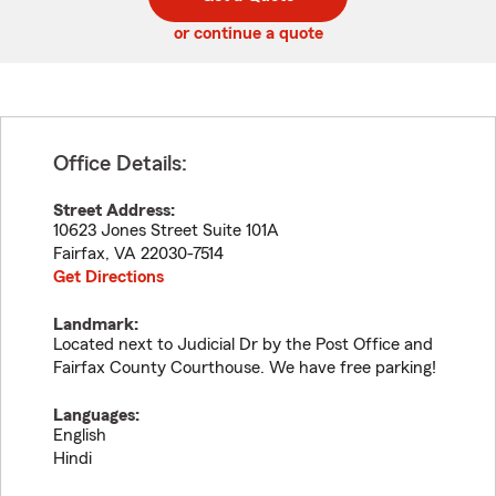
code
or continue a quote
Office Details:
Street Address:
10623 Jones Street Suite 101A
Fairfax
,
VA
22030-7514
Get Directions
Landmark:
Located next to Judicial Dr by the Post Office and
Fairfax County Courthouse. We have free parking!
Languages:
English
Hindi