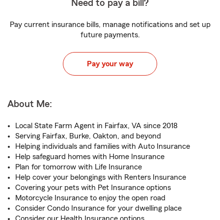
Need to pay a bill?
Pay current insurance bills, manage notifications and set up
future payments.
Pay your way
About Me:
Local State Farm Agent in Fairfax, VA since 2018
Serving Fairfax, Burke, Oakton, and beyond
Helping individuals and families with Auto Insurance
Help safeguard homes with Home Insurance
Plan for tomorrow with Life Insurance
Help cover your belongings with Renters Insurance
Covering your pets with Pet Insurance options
Motorcycle Insurance to enjoy the open road
Consider Condo Insurance for your dwelling place
Consider our Health Insurance options