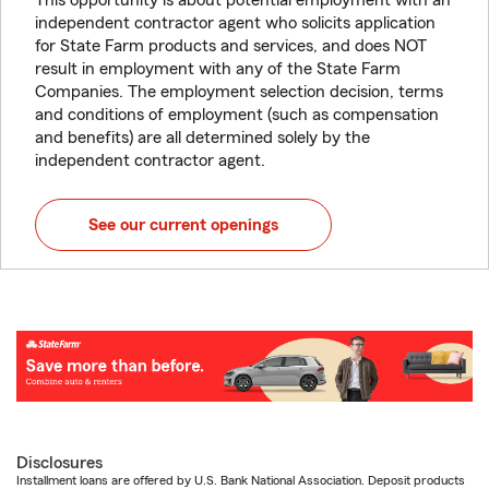
This opportunity is about potential employment with an
independent contractor agent who solicits application
for State Farm products and services, and does NOT
result in employment with any of the State Farm
Companies. The employment selection decision, terms
and conditions of employment (such as compensation
and benefits) are all determined solely by the
independent contractor agent.
See our current openings
Disclosures
Installment loans are offered by U.S. Bank National Association. Deposit products