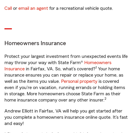
Call
or
email an agent
for a recreational vehicle quote.
Homeowners Insurance
Protect your largest investment from unexpected events life
may throw your way with State Farm®
Homeowners
1
Insurance
in Fairfax, VA. So, what’s covered?
Your home
insurance ensures you can repair or replace your home, as
well as the items you value.
Personal property
is covered
even if you're on vacation, running errands or holding items
in storage. More homeowners choose State Farm as their
2
home insurance company over any other insurer.
Andrew Elliott in Fairfax, VA will help you get started after
you complete a homeowners insurance online quote. It’s fast
and easy!