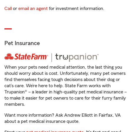
Call
or
email an agent
for investment information.
Pet Insurance
When your pets need medical attention, the last thing you
should worry about is cost. Unfortunately, many pet owners
find themselves facing tough decisions about their dog or
cat’s care. We’re here to help. State Farm works with
Trupanion® – a leader in high-quality pet medical insurance –
to make it easier for pet owners to care for their furry family
members.
Want more information? Ask Andrew Elliott in Fairfax, VA
about a pet medical insurance quote.