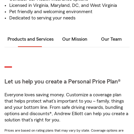
Licensed in Virginia, Maryland, DC, and West Virginia
Pet friendly and welcoming environment
Dedicated to serving your needs
Products and Services
Our Mission
Our Team
Let us help you create a Personal Price Plan®
Everyone loves saving money. Customize a coverage plan
that helps protect what’s important to you – family, things
and your bottom line. From safe driving rewards, bundling
options and discounts*, Andrew Elliott can help you create a
solution that’s right for you.
Prices are based on rating plans that may vary by state. Coverage options are