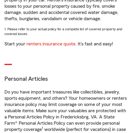
property in your car. Renters insurance typically covers
losses to your personal property caused by fire, smoke
damage, sudden and accidental covered water damage,
thefts, burglaries, vandalism or vehicle damage.
1. Please refer to your actual policy for a complete list of covered property and
covered losses.
Start your
renters insurance quote
. It’s fast and easy!
Personal Articles
Do you have important treasures like collectibles, jewelry,
sports equipment, and others? Your homeowners or renters
insurance policy may limit coverage on some of your most
valuable items. Make sure your valuables are protected with
a Personal Articles Policy in Fredericksbrg, VA. A State
Farm® Personal Articles Policy can even provide personal
1
property coverage
worldwide (perfect for vacations) in case