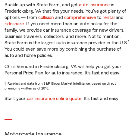
Buckle up with State Farm, and get
auto insurance
in
Fredericksbrg, VA that fits your needs. You’ve got plenty of
options — from
collision
and
comprehensive
to
rental
and
rideshare
. If you need more than an auto policy for the
family, we provide car insurance coverage for new drivers,
business travelers, collectors, and more. Not to mention,
1
State Farm is the largest auto insurance provider in the U.S.
You could even save more by combining the purchase of
auto and home policies.
Chris Vomund in Fredericksbrg, VA will help you get your
Personal Price Plan for auto insurance. It’s fast and easy!
1. Ranking and data from S&P Global Market Intelligence, based on direct
premiums written as of 2018.
Start your
car insurance online quote
. It’s fast and easy!
Motorcycle Insurance