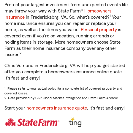
Protect your largest investment from unexpected events life
may throw your way with State Farm®
Homeowners
1
Insurance
in Fredericksbrg, VA. So, what’s covered?
Your
home insurance ensures you can repair or replace your
home, as well as the items you value.
Personal property
is
covered even if you're on vacation, running errands or
holding items in storage. More homeowners choose State
Farm as their home insurance company over any other
2
insurer.
Chris Vomund in Fredericksbrg, VA will help you get started
after you complete a homeowners insurance online quote.
It’s fast and easy!
1. Please refer to your actual policy for a complete list of covered property and
covered losses.
2. Data provided by S&P Global Market Intelligence and State Farm Archive.
Start your
homeowners insurance quote
. It’s fast and easy!