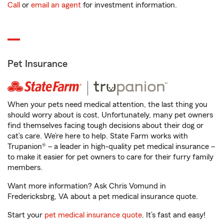
Call
or
email an agent
for investment information.
Pet Insurance
When your pets need medical attention, the last thing you
should worry about is cost. Unfortunately, many pet owners
find themselves facing tough decisions about their dog or
cat’s care. We’re here to help. State Farm works with
Trupanion® – a leader in high-quality pet medical insurance –
to make it easier for pet owners to care for their furry family
members.
Want more information? Ask Chris Vomund in
Fredericksbrg, VA about a pet medical insurance quote.
Start your
pet medical insurance quote
. It’s fast and easy!