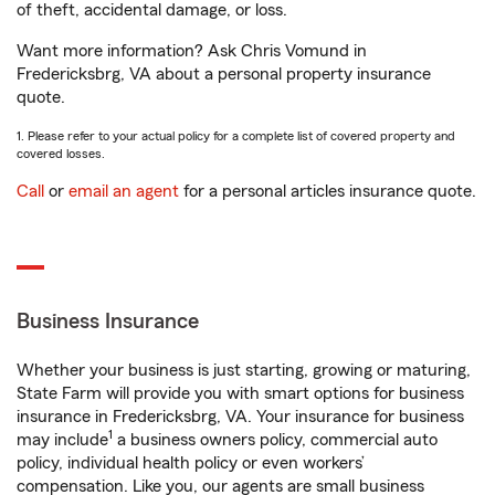
of theft, accidental damage, or loss.
Want more information? Ask Chris Vomund in
Fredericksbrg, VA about a personal property insurance
quote.
1. Please refer to your actual policy for a complete list of covered property and
covered losses.
Call
or
email an agent
for a personal articles insurance quote.
Business Insurance
Whether your business is just starting, growing or maturing,
State Farm will provide you with smart options for business
insurance in Fredericksbrg, VA. Your insurance for business
1
may include
a business owners policy, commercial auto
policy, individual health policy or even workers’
compensation. Like you, our agents are small business