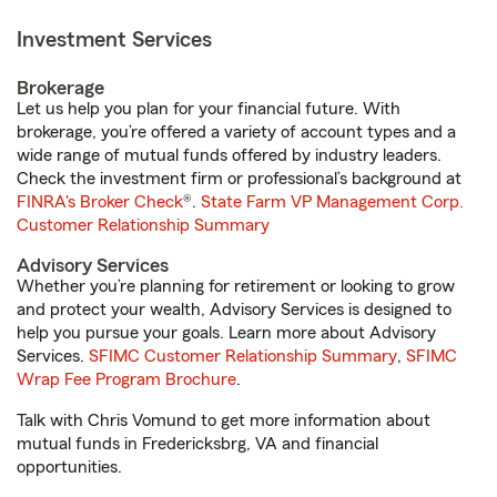
Investment Services
Brokerage
Let us help you plan for your financial future. With
brokerage, you’re offered a variety of account types and a
wide range of mutual funds offered by industry leaders.
Check the investment firm or professional’s background at
FINRA's Broker Check
®.
State Farm VP Management Corp.
Customer Relationship Summary
Advisory Services
Whether you’re planning for retirement or looking to grow
and protect your wealth, Advisory Services is designed to
help you pursue your goals. Learn more about Advisory
Services.
SFIMC Customer Relationship Summary
,
SFIMC
Wrap Fee Program Brochure
.
Talk with Chris Vomund to get more information about
mutual funds in Fredericksbrg, VA and financial
opportunities.