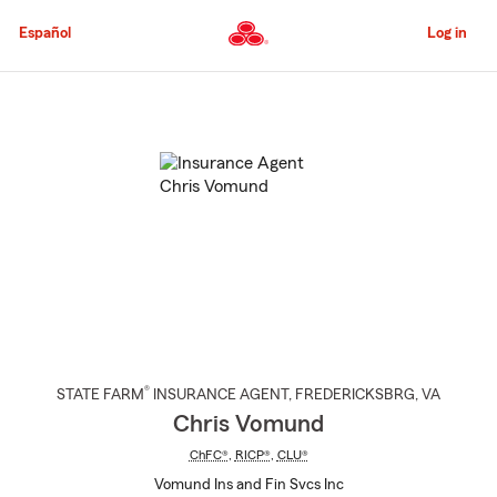
Skip
to
Español
Log in
Main
Content
Start
Of
Main
Content
®
STATE FARM
INSURANCE AGENT
,
FREDERICKSBRG
, VA
Chris Vomund
ChFC®
,
RICP®
,
CLU®
Vomund Ins and Fin Svcs Inc