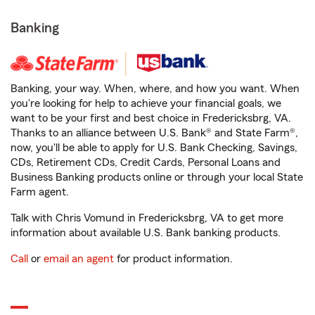
Banking
Banking, your way. When, where, and how you want. When
you're looking for help to achieve your financial goals, we
want to be your first and best choice in Fredericksbrg, VA.
Thanks to an alliance between U.S. Bank® and State Farm®,
now, you'll be able to apply for U.S. Bank Checking, Savings,
CDs, Retirement CDs, Credit Cards, Personal Loans and
Business Banking products online or through your local State
Farm agent.
Talk with Chris Vomund in Fredericksbrg, VA to get more
information about available U.S. Bank banking products.
Call
or
email an agent
for product information.