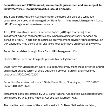
Securities are not FDIC insured, are not bank guaranteed and are subject to
investment risk, including possible loss of principal.
The State Farm Advisory Services model portfolios are part of a wrap fee
program sponsored and managed by State Farm Investment Management Corp.
(SFIMC) a registered investment advisor.
An SFIMC investment adviser representative (IAR) agent is acting as an
investment adviser representative only when providing advisory services on
behalf of SFIMC. In addition to acting as an investment adviser representative, an
IAR agent also may serve as a registered representative on behalf of SFVPMC.
Securities available through State Farm VP Management Corp.
Neither State Farm nor its agents provide tax or legal advice.
State Farm VP Management Corp. is a separate entity from those affiliated and/or
unaffiliated entities which provide advisory services, banking and insurance
products. AP2025/02/0260
Securities Supervisor address: 1 State Farm Plaza, Bloomington, IL 61710-0001
Phone: 434-872-5670
Installment loans are offered by U.S. Bank National Association. Deposit products
are offered by U.S. Bank National Association. Member FDIC.
The creditor and issuer of this credit card is U.S. Bank National Association,