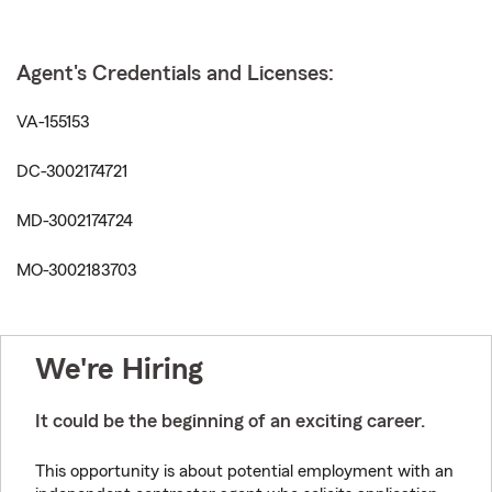
Agent's Credentials and Licenses:
VA-155153
DC-3002174721
MD-3002174724
MO-3002183703
We're Hiring
It could be the beginning of an exciting career.
This opportunity is about potential employment with an