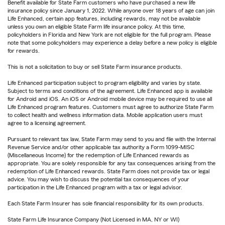
Benefit available for State Farm customers who have purchased a new life
insurance policy since January 1, 2022. While anyone over 18 years of age can join
Life Enhanced, certain app features, including rewards, may not be available
unless you own an eligible State Farm life insurance policy. At this time,
policyholders in Florida and New York are not eligible for the full program. Please
note that some policyholders may experience a delay before a new policy is eligible
for rewards.
This is not a solicitation to buy or sell State Farm insurance products.
Life Enhanced participation subject to program eligibility and varies by state.
Subject to terms and conditions of the agreement. Life Enhanced app is available
for Android and iOS. An iOS or Android mobile device may be required to use all
Life Enhanced program features. Customers must agree to authorize State Farm
to collect health and wellness information data. Mobile application users must
agree to a licensing agreement.
Pursuant to relevant tax law, State Farm may send to you and file with the Internal
Revenue Service and/or other applicable tax authority a Form 1099-MISC
(Miscellaneous Income) for the redemption of Life Enhanced rewards as
appropriate. You are solely responsible for any tax consequences arising from the
redemption of Life Enhanced rewards. State Farm does not provide tax or legal
advice. You may wish to discuss the potential tax consequences of your
participation in the Life Enhanced program with a tax or legal advisor.
Each State Farm Insurer has sole financial responsibility for its own products.
State Farm Life Insurance Company (Not Licensed in MA, NY or WI)