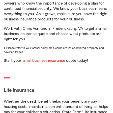
owners who know the importance of developing a plan for
continued financial security. We know your business means
everything to you. As it grows, make sure you have the right
business insurance products for your business.
Work with Chris Vomund in Fredericksbrg, VA to get a small
business insurance quote and choose what products are
right for you.
1. Please refer to your actual policy for a complete list of covered property and
covered losses.
Start your
small business insurance
quote today!
Life Insurance
Whether the death benefit helps your beneficiary pay
housing costs, maintain a current standard of living, or helps
pay for your children’s education, State Farm® life insurance