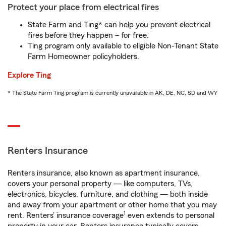
Protect your place from electrical fires
State Farm and Ting* can help you prevent electrical
fires before they happen – for free.
Ting program only available to eligible Non-Tenant State
Farm Homeowner policyholders.
Explore Ting
* The State Farm Ting program is currently unavailable in AK, DE, NC, SD and WY
Renters Insurance
Renters insurance, also known as apartment insurance,
covers your personal property — like computers, TVs,
electronics, bicycles, furniture, and clothing — both inside
and away from your apartment or other home that you may
1
rent. Renters’ insurance coverage
even extends to personal