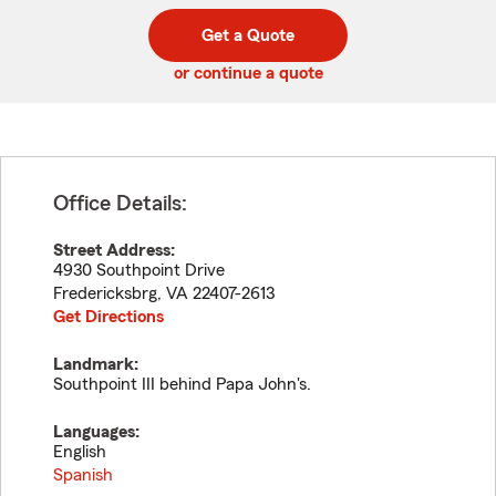
digit
digits
zip
Get a Quote
code
or continue a quote
Office Details:
Street Address:
4930 Southpoint Drive
Fredericksbrg
,
VA
22407-2613
Get Directions
Landmark:
Southpoint III behind Papa John's.
Languages:
English
Spanish