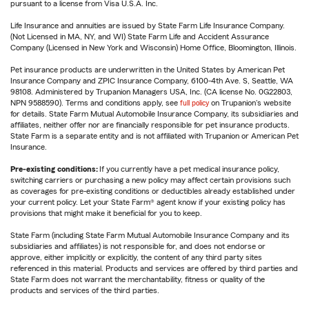
pursuant to a license from Visa U.S.A. Inc.
Life Insurance and annuities are issued by State Farm Life Insurance Company.
(Not Licensed in MA, NY, and WI) State Farm Life and Accident Assurance
Company (Licensed in New York and Wisconsin) Home Office, Bloomington, Illinois.
Pet insurance products are underwritten in the United States by American Pet
Insurance Company and ZPIC Insurance Company, 6100-4th Ave. S, Seattle, WA
98108. Administered by Trupanion Managers USA, Inc. (CA license No. 0G22803,
NPN 9588590). Terms and conditions apply, see
full policy
on Trupanion's website
for details. State Farm Mutual Automobile Insurance Company, its subsidiaries and
affiliates, neither offer nor are financially responsible for pet insurance products.
State Farm is a separate entity and is not affiliated with Trupanion or American Pet
Insurance.
Pre-existing conditions:
If you currently have a pet medical insurance policy,
switching carriers or purchasing a new policy may affect certain provisions such
as coverages for pre-existing conditions or deductibles already established under
your current policy. Let your State Farm® agent know if your existing policy has
provisions that might make it beneficial for you to keep.
State Farm (including State Farm Mutual Automobile Insurance Company and its
subsidiaries and affiliates) is not responsible for, and does not endorse or
approve, either implicitly or explicitly, the content of any third party sites
referenced in this material. Products and services are offered by third parties and
State Farm does not warrant the merchantability, fitness or quality of the
products and services of the third parties.