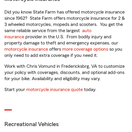
Did you know State Farm has offered motorcycle insurance
since 1962? State Farm offers motorcycle insurance for 2 &
3 wheeled motorcycles, mopeds and scooters. You get the
same reliable service from the largest
auto
insurance
provider in the U.S. From bodily injury and
property damage to theft and emergency expenses, our
motorcycle insurance
offers
more coverage options
so you
only need to add extra coverage if you need it.
Work with Chris Vomund in Fredericksbrg, VA to customize
your policy with coverages, discounts, and optional add-ons
for your bike. Availability and eligibility may vary.
Start your
motorcycle insurance quote
today.
Recreational Vehicles