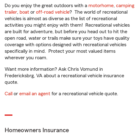
Do you enjoy the great outdoors with a
motorhome
,
camping
trailer
,
boat
or
off-road vehicle
? The world of recreational
vehicles is almost as diverse as the list of recreational
activities you might enjoy with them! Recreational vehicles
are built for adventure, but before you head out to hit the
open road, water or trails make sure your toys have quality
coverage with options designed with recreational vehicles
specifically in mind. Protect your most valued items
wherever you roam.
Want more information? Ask Chris Vomund in
Fredericksbrg, VA about a recreational vehicle insurance
quote.
Call
or
email an agent
for a recreational vehicle quote.
Homeowners Insurance