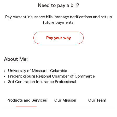
Need to pay a bill?
Pay current insurance bills, manage notifications and set up
future payments.
Pay your way
About Me:
University of Missouri - Columbia
Fredericksburg Regional Chamber of Commerce
3rd Generation Insurance Professional
Products and Services
Our Mission
Our Team