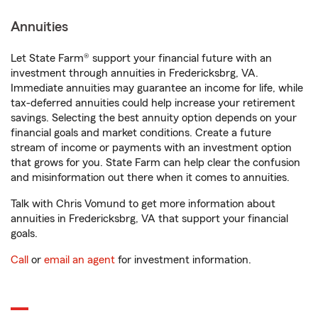
Annuities
Let State Farm® support your financial future with an
investment through annuities in Fredericksbrg, VA.
Immediate annuities may guarantee an income for life, while
tax-deferred annuities could help increase your retirement
savings. Selecting the best annuity option depends on your
financial goals and market conditions. Create a future
stream of income or payments with an investment option
that grows for you. State Farm can help clear the confusion
and misinformation out there when it comes to annuities.
Talk with Chris Vomund to get more information about
annuities in Fredericksbrg, VA that support your financial
goals.
Call
or
email an agent
for investment information.