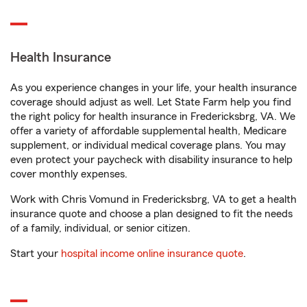
Health Insurance
As you experience changes in your life, your health insurance
coverage should adjust as well. Let State Farm help you find
the right policy for health insurance in Fredericksbrg, VA. We
offer a variety of affordable supplemental health, Medicare
supplement, or individual medical coverage plans. You may
even protect your paycheck with disability insurance to help
cover monthly expenses.
Work with Chris Vomund in Fredericksbrg, VA to get a health
insurance quote and choose a plan designed to fit the needs
of a family, individual, or senior citizen.
Start your
hospital income online insurance quote
.