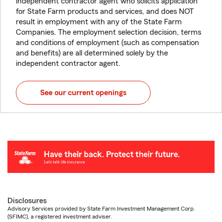
independent contractor agent who solicits application
for State Farm products and services, and does NOT
result in employment with any of the State Farm
Companies. The employment selection decision, terms
and conditions of employment (such as compensation
and benefits) are all determined solely by the
independent contractor agent.
See our current openings
Disclosures
Advisory Services provided by State Farm Investment Management Corp.
(SFIMC), a registered investment adviser.