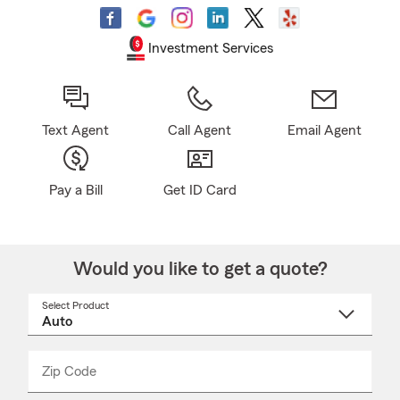
Investment Services
Text Agent
Call Agent
Email Agent
Pay a Bill
Get ID Card
Would you like to get a quote?
Select Product
Select
a
product
name
from
dropdown
Zip Code
Enter
Enter
_____
5
5