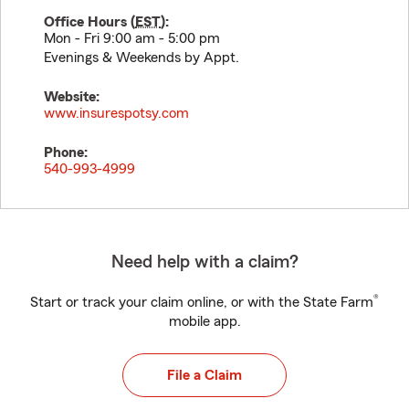
Office Hours (
EST
):
Mon - Fri 9:00 am - 5:00 pm
Evenings & Weekends by Appt.
Website:
www.insurespotsy.com
Phone:
540-993-4999
Need help with a claim?
®
Start or track your claim online, or with the State Farm
mobile app.
File a Claim