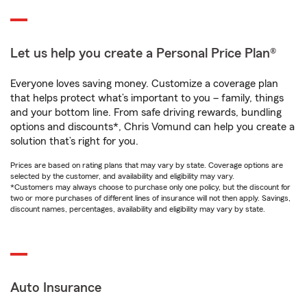
Let us help you create a Personal Price Plan®
Everyone loves saving money. Customize a coverage plan
that helps protect what’s important to you – family, things
and your bottom line. From safe driving rewards, bundling
options and discounts*, Chris Vomund can help you create a
solution that’s right for you.
Prices are based on rating plans that may vary by state. Coverage options are
selected by the customer, and availability and eligibility may vary.
*Customers may always choose to purchase only one policy, but the discount for
two or more purchases of different lines of insurance will not then apply. Savings,
discount names, percentages, availability and eligibility may vary by state.
Auto Insurance