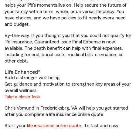
helps your life's moments live on. Help secure the future of
your family with a term, whole, or universal life policy. You
have choices, and we have policies to fit nearly every need
and budget.
By-the-way. If you thought you that you could not qualify for
life insurance, Guaranteed Issue Final Expense is now
available. The death benefit can help with final expenses,
including funeral, burial costs, medical bills, cremation, or
other debt.
Life Enhanced®
Build a stronger well-being.
Get guidance and motivation to strengthen key areas of your
overall wellness.
Take a closer look
Chris Vomund in Fredericksbrg, VA will help you get started
after you complete a life insurance online quote.
Start your
life insurance online quote
. It’s fast and easy!