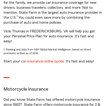
for the family, we provide car insurance coverage for new
drivers, business travelers, collectors, and more. Not to
mention, State Farm is the largest auto insurance provider in
1
the U.S.
You could even save more by combining the
purchase of auto and home policies.
Vicki Thomas in FREDERICKSBURG, VA will help you get
your Personal Price Plan for auto insurance. It’s fast and
easy!
1. Ranking and data from S&P Global Market Intelligence, based on direct
premiums written as of 2018.
Start your
car insurance online quote
. It’s fast and easy!
Motorcycle Insurance
Did you know State Farm has offered motorcycle insurance
since 1962? State Farm offers motorcycle insurance for 2 &