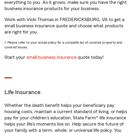
everything to you. As it grows, make sure you have the right
business insurance products for your business.
Work with Vicki Thomas in FREDERICKSBURG, VA to get a
small business insurance quote and choose what products
are right for you.
1. Please refer to your actual policy for a complete list of covered property and
covered losses.
Start your
small business insurance
quote today!
Life Insurance
Whether the death benefit helps your beneficiary pay
housing costs, maintain a current standard of living, or helps
pay for your children’s education, State Farm® life insurance
helps your life's moments live on. Help secure the future of
your family with a term, whole, or universal life policy. You