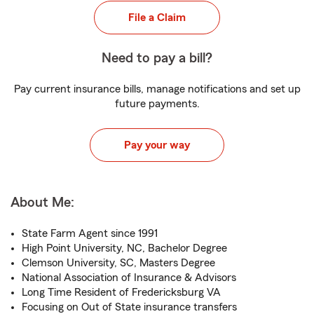
File a Claim
Need to pay a bill?
Pay current insurance bills, manage notifications and set up
future payments.
Pay your way
About Me:
State Farm Agent since 1991
High Point University, NC, Bachelor Degree
Clemson University, SC, Masters Degree
National Association of Insurance & Advisors
Long Time Resident of Fredericksburg VA
Focusing on Out of State insurance transfers