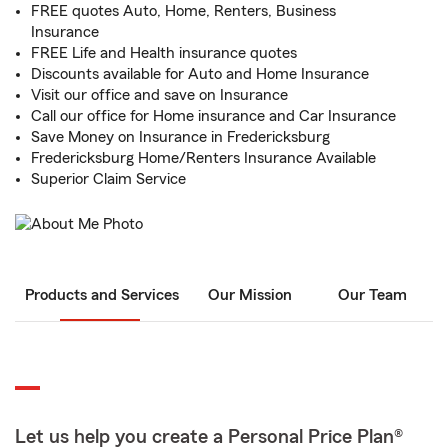
FREE quotes Auto, Home, Renters, Business
Insurance
FREE Life and Health insurance quotes
Discounts available for Auto and Home Insurance
Visit our office and save on Insurance
Call our office for Home insurance and Car Insurance
Save Money on Insurance in Fredericksburg
Fredericksburg Home/Renters Insurance Available
Superior Claim Service
Products and Services
Our Mission
Our Team
Let us help you create a Personal Price Plan®