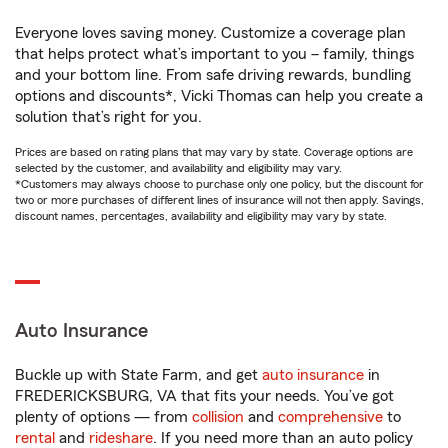
Everyone loves saving money. Customize a coverage plan
that helps protect what’s important to you – family, things
and your bottom line. From safe driving rewards, bundling
options and discounts*, Vicki Thomas can help you create a
solution that’s right for you.
Prices are based on rating plans that may vary by state. Coverage options are
selected by the customer, and availability and eligibility may vary.
*Customers may always choose to purchase only one policy, but the discount for
two or more purchases of different lines of insurance will not then apply. Savings,
discount names, percentages, availability and eligibility may vary by state.
Auto Insurance
Buckle up with State Farm, and get
auto insurance
in
FREDERICKSBURG, VA that fits your needs. You’ve got
plenty of options — from
collision
and
comprehensive
to
rental
and
rideshare
. If you need more than an auto policy