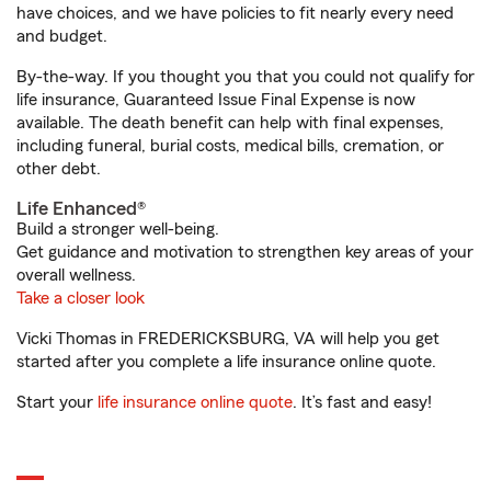
have choices, and we have policies to fit nearly every need
and budget.
By-the-way. If you thought you that you could not qualify for
life insurance, Guaranteed Issue Final Expense is now
available. The death benefit can help with final expenses,
including funeral, burial costs, medical bills, cremation, or
other debt.
Life Enhanced®
Build a stronger well-being.
Get guidance and motivation to strengthen key areas of your
overall wellness.
Take a closer look
Vicki Thomas in FREDERICKSBURG, VA will help you get
started after you complete a life insurance online quote.
Start your
life insurance online quote
. It’s fast and easy!