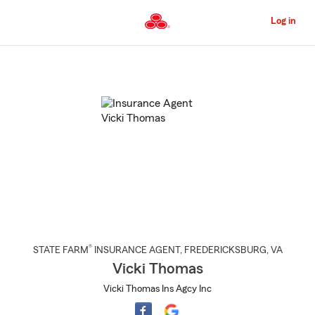
Skip
to
Log in
Main
Content
Start
Of
Main
Content
®
STATE FARM
INSURANCE AGENT
,
FREDERICKSBURG
, VA
Vicki Thomas
Vicki Thomas Ins Agcy Inc