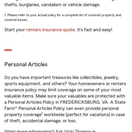
thefts, burglaries, vandalism or vehicle damage.
1. Please refer to your actual policy for a complete list of covered property and
covered losses.
Start your
renters insurance quote
. It’s fast and easy!
Personal Articles
Do you have important treasures like collectibles, jewelry,
sports equipment, and others? Your homeowners or renters
insurance policy may limit coverage on some of your most
valuable items. Make sure your valuables are protected with
a Personal Articles Policy in FREDERICKSBURG, VA. A State
Farm® Personal Articles Policy can even provide personal
1
property coverage
worldwide (perfect for vacations) in case
of theft, accidental damage, or loss.
Want more information? Ask Vicki Thomas in