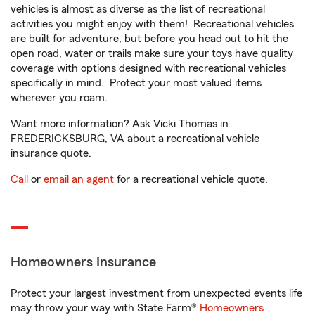
vehicles is almost as diverse as the list of recreational
activities you might enjoy with them! Recreational vehicles
are built for adventure, but before you head out to hit the
open road, water or trails make sure your toys have quality
coverage with options designed with recreational vehicles
specifically in mind. Protect your most valued items
wherever you roam.
Want more information? Ask Vicki Thomas in
FREDERICKSBURG, VA about a recreational vehicle
insurance quote.
Call
or
email an agent
for a recreational vehicle quote.
Homeowners Insurance
Protect your largest investment from unexpected events life
may throw your way with State Farm®
Homeowners