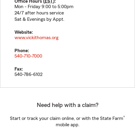
Office Hours (
EST
):
Mon - Friday 9:00 to 5:00pm
24/7 after hours service
Sat & Evenings by Appt.
Website:
www.vickithomas.org
Phone:
540-710-7000
Fax:
540-786-6102
Need help with a claim?
®
Start or track your claim online, or with the State Farm
mobile app.