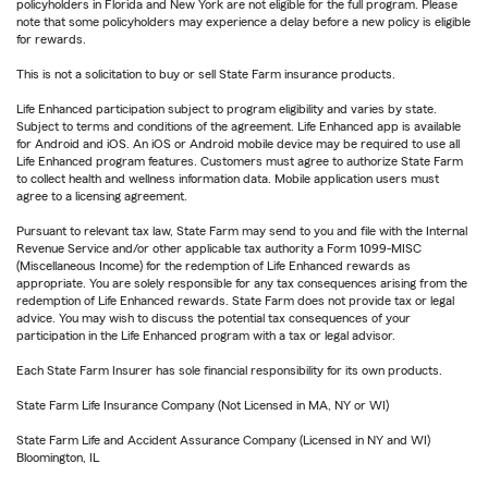
policyholders in Florida and New York are not eligible for the full program. Please
note that some policyholders may experience a delay before a new policy is eligible
for rewards.
This is not a solicitation to buy or sell State Farm insurance products.
Life Enhanced participation subject to program eligibility and varies by state.
Subject to terms and conditions of the agreement. Life Enhanced app is available
for Android and iOS. An iOS or Android mobile device may be required to use all
Life Enhanced program features. Customers must agree to authorize State Farm
to collect health and wellness information data. Mobile application users must
agree to a licensing agreement.
Pursuant to relevant tax law, State Farm may send to you and file with the Internal
Revenue Service and/or other applicable tax authority a Form 1099-MISC
(Miscellaneous Income) for the redemption of Life Enhanced rewards as
appropriate. You are solely responsible for any tax consequences arising from the
redemption of Life Enhanced rewards. State Farm does not provide tax or legal
advice. You may wish to discuss the potential tax consequences of your
participation in the Life Enhanced program with a tax or legal advisor.
Each State Farm Insurer has sole financial responsibility for its own products.
State Farm Life Insurance Company (Not Licensed in MA, NY or WI)
State Farm Life and Accident Assurance Company (Licensed in NY and WI)
Bloomington, IL