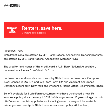
VA-112995
Disclosures
Installment loans are offered by U.S. Bank National Association. Deposit products
are offered by U.S. Bank National Association. Member FDIC.
The creditor and issuer of this credit card is U.S. Bank National Association,
pursuant to a license from Visa U.S.A. Inc.
Life Insurance and annuities are issued by State Farm Life Insurance Company.
(Not Licensed in MA, NY, and WI) State Farm Life and Accident Assurance
Company (Licensed in New York and Wisconsin) Home Office, Bloomington, Illinois.
Benefit available for State Farm customers who have purchased a new life
insurance policy since January 1, 2022. While anyone over 18 years of age can join
Life Enhanced, certain app features, including rewards, may not be available
unless you own an eligible State Farm life insurance policy. At this time,