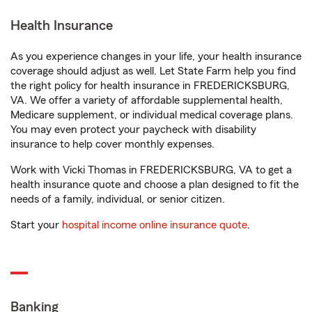
Health Insurance
As you experience changes in your life, your health insurance
coverage should adjust as well. Let State Farm help you find
the right policy for health insurance in FREDERICKSBURG,
VA. We offer a variety of affordable supplemental health,
Medicare supplement, or individual medical coverage plans.
You may even protect your paycheck with disability
insurance to help cover monthly expenses.
Work with Vicki Thomas in FREDERICKSBURG, VA to get a
health insurance quote and choose a plan designed to fit the
needs of a family, individual, or senior citizen.
Start your
hospital income online insurance quote
.
Banking