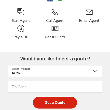
Text Agent
Call Agent
Email Agent
Pay a Bill
Get ID Card
Would you like to get a quote?
Select Product
Select
a
product
name
from
dropdown
Zip Code
Enter
Enter
_____
5
5
digit
digits
zip
Get a Quote
code