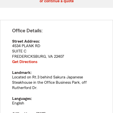
or continue a quote
Office Details:
Street Address:
4534 PLANK RD
SUITE C
FREDERICKSBURG
,
VA
22407
Get Directions
Landmark:
Located on Rt.3 behind Sakura Japanese
Steakhouse in the Office Business Park, off
Rutherford Dr.
Languages:
English