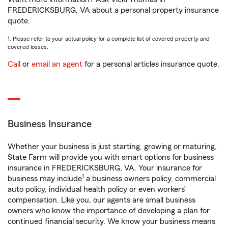
FREDERICKSBURG, VA about a personal property insurance
quote.
1. Please refer to your actual policy for a complete list of covered property and
covered losses.
Call
or
email an agent
for a personal articles insurance quote.
Business Insurance
Whether your business is just starting, growing or maturing,
State Farm will provide you with smart options for business
insurance in FREDERICKSBURG, VA. Your insurance for
1
business may include
a business owners policy, commercial
auto policy, individual health policy or even workers’
compensation. Like you, our agents are small business
owners who know the importance of developing a plan for
continued financial security. We know your business means