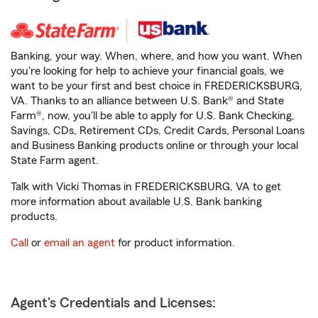
Banking, your way. When, where, and how you want. When
you're looking for help to achieve your financial goals, we
want to be your first and best choice in FREDERICKSBURG,
VA. Thanks to an alliance between U.S. Bank® and State
Farm®, now, you'll be able to apply for U.S. Bank Checking,
Savings, CDs, Retirement CDs, Credit Cards, Personal Loans
and Business Banking products online or through your local
State Farm agent.
Talk with Vicki Thomas in FREDERICKSBURG, VA to get
more information about available U.S. Bank banking
products.
Call
or
email an agent
for product information.
Agent's Credentials and Licenses: