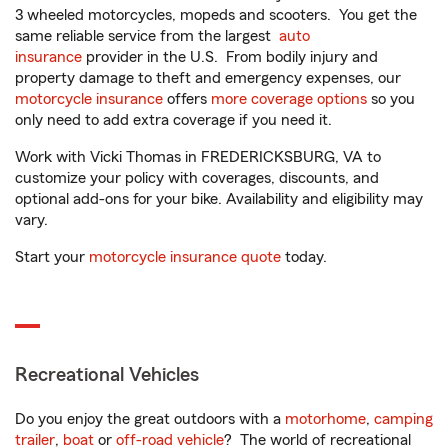
3 wheeled motorcycles, mopeds and scooters. You get the
same reliable service from the largest
auto
insurance
provider in the U.S. From bodily injury and
property damage to theft and emergency expenses, our
motorcycle insurance
offers
more coverage options
so you
only need to add extra coverage if you need it.
Work with Vicki Thomas in FREDERICKSBURG, VA to
customize your policy with coverages, discounts, and
optional add-ons for your bike. Availability and eligibility may
vary.
Start your
motorcycle insurance quote
today.
Recreational Vehicles
Do you enjoy the great outdoors with a
motorhome
,
camping
trailer
,
boat
or
off-road vehicle
? The world of recreational