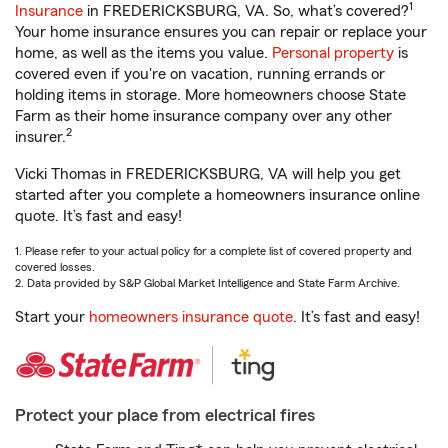
1
Insurance
in FREDERICKSBURG, VA. So, what’s covered?
Your home insurance ensures you can repair or replace your
home, as well as the items you value.
Personal property
is
covered even if you're on vacation, running errands or
holding items in storage. More homeowners choose State
Farm as their home insurance company over any other
2
insurer.
Vicki Thomas in FREDERICKSBURG, VA will help you get
started after you complete a homeowners insurance online
quote. It’s fast and easy!
1. Please refer to your actual policy for a complete list of covered property and
covered losses.
2. Data provided by S&P Global Market Intelligence and State Farm Archive.
Start your
homeowners insurance quote
. It’s fast and easy!
Protect your place from electrical fires