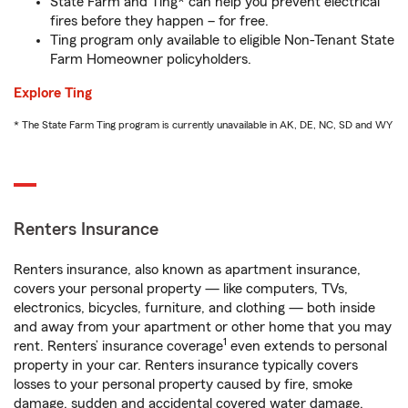
State Farm and Ting* can help you prevent electrical
fires before they happen – for free.
Ting program only available to eligible Non-Tenant State
Farm Homeowner policyholders.
Explore Ting
* The State Farm Ting program is currently unavailable in AK, DE, NC, SD and WY
Renters Insurance
Renters insurance, also known as apartment insurance,
covers your personal property — like computers, TVs,
electronics, bicycles, furniture, and clothing — both inside
and away from your apartment or other home that you may
1
rent. Renters’ insurance coverage
even extends to personal
property in your car. Renters insurance typically covers
losses to your personal property caused by fire, smoke
damage, sudden and accidental covered water damage,