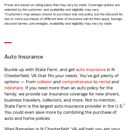
Prices are based on rating plans that may vary by state. Coverage options are
selected by the customer, and availability and eligibility may vary.
*Customers may always choose to purchase only one policy, but the discount for
two or more purchases of different lines of insurance will not then apply. Savings,
discount names, percentages, availability and eligibility may vary by state.
Auto Insurance
Buckle up with State Farm, and get
auto insurance
in N
Chesterfield, VA that fits your needs. You’ve got plenty of
options — from
collision
and
comprehensive
to
rental
and
rideshare
. If you need more than an auto policy for the
family, we provide car insurance coverage for new drivers,
business travelers, collectors, and more. Not to mention,
1
State Farm is the largest auto insurance provider in the U.S.
You could even save more by combining the purchase of
auto and home policies.
Wael Ramadan in N Chesterfield, VA will help you get your