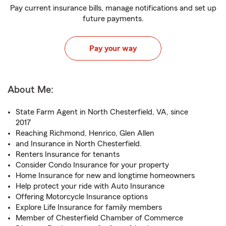
Pay current insurance bills, manage notifications and set up
future payments.
Pay your way
About Me:
State Farm Agent in North Chesterfield, VA, since
2017
Reaching Richmond, Henrico, Glen Allen
and Insurance in North Chesterfield.
Renters Insurance for tenants
Consider Condo Insurance for your property
Home Insurance for new and longtime homeowners
Help protect your ride with Auto Insurance
Offering Motorcycle Insurance options
Explore Life Insurance for family members
Member of Chesterfield Chamber of Commerce