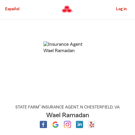
Skip
to
Español
Log in
Main
Content
Start
Of
Main
Content
®
STATE FARM
INSURANCE AGENT
,
N CHESTERFIELD
, VA
Wael Ramadan