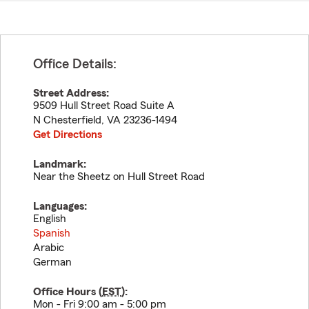
Office Details:
Street Address:
9509 Hull Street Road Suite A
N Chesterfield
,
VA
23236-1494
Get Directions
Landmark:
Near the Sheetz on Hull Street Road
Languages:
English
Spanish
Arabic
German
Office Hours (
EST
):
Mon - Fri 9:00 am - 5:00 pm