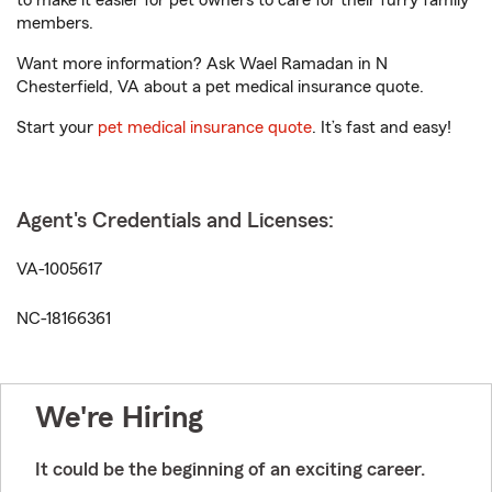
to make it easier for pet owners to care for their furry family
members.
Want more information? Ask Wael Ramadan in N
Chesterfield, VA about a pet medical insurance quote.
Start your
pet medical insurance quote
. It’s fast and easy!
Agent's Credentials and Licenses:
VA-1005617
NC-18166361
We're Hiring
It could be the beginning of an exciting career.