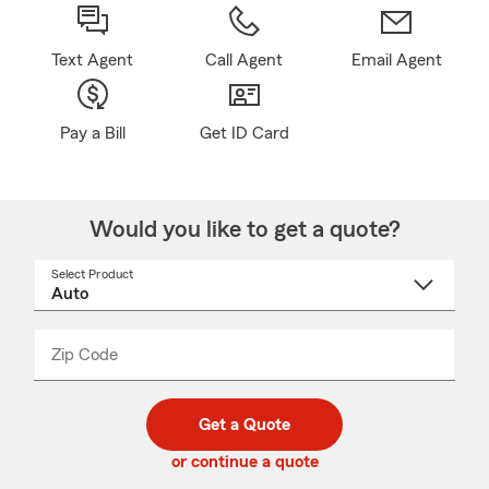
Text Agent
Call Agent
Email Agent
Pay a Bill
Get ID Card
Would you like to get a quote?
Select Product
Select
a
product
name
from
dropdown
Zip Code
Enter
Enter
_____
5
5
digit
digits
zip
Get a Quote
code
or continue a quote