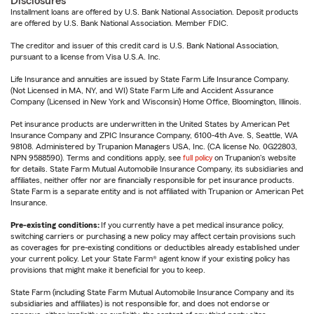
Disclosures
Installment loans are offered by U.S. Bank National Association. Deposit products
are offered by U.S. Bank National Association. Member FDIC.
The creditor and issuer of this credit card is U.S. Bank National Association,
pursuant to a license from Visa U.S.A. Inc.
Life Insurance and annuities are issued by State Farm Life Insurance Company.
(Not Licensed in MA, NY, and WI) State Farm Life and Accident Assurance
Company (Licensed in New York and Wisconsin) Home Office, Bloomington, Illinois.
Pet insurance products are underwritten in the United States by American Pet
Insurance Company and ZPIC Insurance Company, 6100-4th Ave. S, Seattle, WA
98108. Administered by Trupanion Managers USA, Inc. (CA license No. 0G22803,
NPN 9588590). Terms and conditions apply, see
full policy
on Trupanion's website
for details. State Farm Mutual Automobile Insurance Company, its subsidiaries and
affiliates, neither offer nor are financially responsible for pet insurance products.
State Farm is a separate entity and is not affiliated with Trupanion or American Pet
Insurance.
Pre-existing conditions:
If you currently have a pet medical insurance policy,
switching carriers or purchasing a new policy may affect certain provisions such
as coverages for pre-existing conditions or deductibles already established under
your current policy. Let your State Farm® agent know if your existing policy has
provisions that might make it beneficial for you to keep.
State Farm (including State Farm Mutual Automobile Insurance Company and its
subsidiaries and affiliates) is not responsible for, and does not endorse or