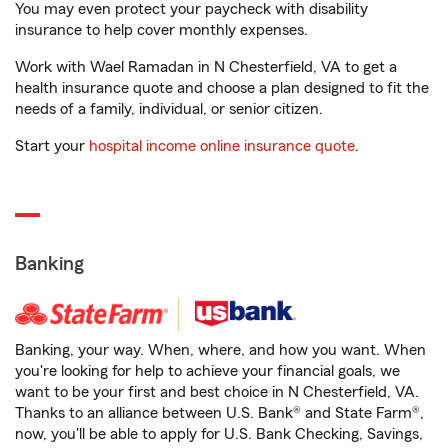
You may even protect your paycheck with disability
insurance to help cover monthly expenses.
Work with Wael Ramadan in N Chesterfield, VA to get a
health insurance quote and choose a plan designed to fit the
needs of a family, individual, or senior citizen.
Start your
hospital income online insurance quote
.
Banking
Banking, your way. When, where, and how you want. When
you're looking for help to achieve your financial goals, we
want to be your first and best choice in N Chesterfield, VA.
Thanks to an alliance between U.S. Bank® and State Farm®,
now, you'll be able to apply for U.S. Bank Checking, Savings,