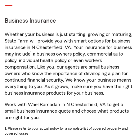
Business Insurance
Whether your business is just starting, growing or maturing,
State Farm will provide you with smart options for business
insurance in N Chesterfield, VA. Your insurance for business
1
may include
a business owners policy, commercial auto
policy, individual health policy or even workers’
compensation. Like you, our agents are small business
owners who know the importance of developing a plan for
continued financial security. We know your business means
everything to you. As it grows, make sure you have the right
business insurance products for your business.
Work with Wael Ramadan in N Chesterfield, VA to get a
small business insurance quote and choose what products
are right for you.
1. Please refer to your actual policy for a complete list of covered property and
covered losses.