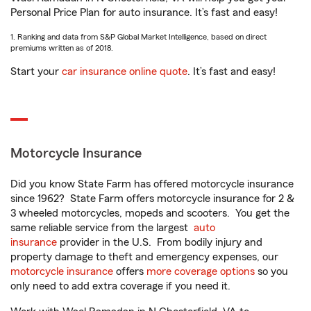
Personal Price Plan for auto insurance. It’s fast and easy!
1. Ranking and data from S&P Global Market Intelligence, based on direct
premiums written as of 2018.
Start your
car insurance online quote
. It’s fast and easy!
Motorcycle Insurance
Did you know State Farm has offered motorcycle insurance
since 1962? State Farm offers motorcycle insurance for 2 &
3 wheeled motorcycles, mopeds and scooters. You get the
same reliable service from the largest
auto
insurance
provider in the U.S. From bodily injury and
property damage to theft and emergency expenses, our
motorcycle insurance
offers
more coverage options
so you
only need to add extra coverage if you need it.