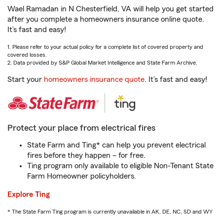
Wael Ramadan in N Chesterfield, VA will help you get started
after you complete a homeowners insurance online quote.
It’s fast and easy!
1. Please refer to your actual policy for a complete list of covered property and
covered losses.
2. Data provided by S&P Global Market Intelligence and State Farm Archive.
Start your
homeowners insurance quote
. It’s fast and easy!
Protect your place from electrical fires
State Farm and Ting* can help you prevent electrical
fires before they happen – for free.
Ting program only available to eligible Non-Tenant State
Farm Homeowner policyholders.
Explore Ting
* The State Farm Ting program is currently unavailable in AK, DE, NC, SD and WY