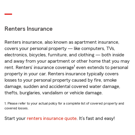
Renters Insurance
Renters insurance, also known as apartment insurance,
covers your personal property — like computers, TVs,
electronics, bicycles, furniture, and clothing — both inside
and away from your apartment or other home that you may
1
rent. Renters’ insurance coverage
even extends to personal
property in your car. Renters insurance typically covers
losses to your personal property caused by fire, smoke
damage, sudden and accidental covered water damage,
thefts, burglaries, vandalism or vehicle damage.
1. Please refer to your actual policy for a complete list of covered property and
covered losses.
Start your
renters insurance quote
. It’s fast and easy!