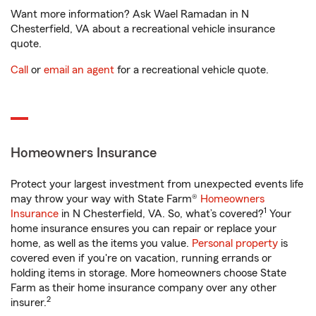
Want more information? Ask Wael Ramadan in N
Chesterfield, VA about a recreational vehicle insurance
quote.
Call
or
email an agent
for a recreational vehicle quote.
Homeowners Insurance
Protect your largest investment from unexpected events life
may throw your way with State Farm®
Homeowners
1
Insurance
in N Chesterfield, VA. So, what’s covered?
Your
home insurance ensures you can repair or replace your
home, as well as the items you value.
Personal property
is
covered even if you're on vacation, running errands or
holding items in storage. More homeowners choose State
Farm as their home insurance company over any other
2
insurer.