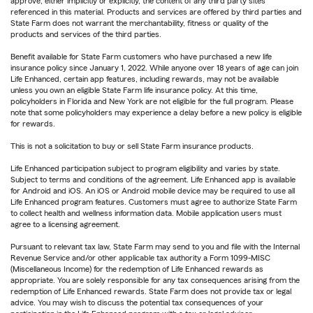
approve, either implicitly or explicitly, the content of any third party sites
referenced in this material. Products and services are offered by third parties and
State Farm does not warrant the merchantability, fitness or quality of the
products and services of the third parties.
Benefit available for State Farm customers who have purchased a new life
insurance policy since January 1, 2022. While anyone over 18 years of age can join
Life Enhanced, certain app features, including rewards, may not be available
unless you own an eligible State Farm life insurance policy. At this time,
policyholders in Florida and New York are not eligible for the full program. Please
note that some policyholders may experience a delay before a new policy is eligible
for rewards.
This is not a solicitation to buy or sell State Farm insurance products.
Life Enhanced participation subject to program eligibility and varies by state.
Subject to terms and conditions of the agreement. Life Enhanced app is available
for Android and iOS. An iOS or Android mobile device may be required to use all
Life Enhanced program features. Customers must agree to authorize State Farm
to collect health and wellness information data. Mobile application users must
agree to a licensing agreement.
Pursuant to relevant tax law, State Farm may send to you and file with the Internal
Revenue Service and/or other applicable tax authority a Form 1099-MISC
(Miscellaneous Income) for the redemption of Life Enhanced rewards as
appropriate. You are solely responsible for any tax consequences arising from the
redemption of Life Enhanced rewards. State Farm does not provide tax or legal
advice. You may wish to discuss the potential tax consequences of your