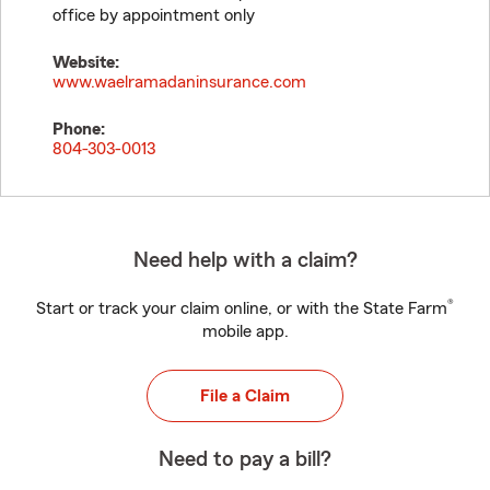
office by appointment only
Website:
www.waelramadaninsurance.com
Phone:
804-303-0013
Need help with a claim?
®
Start or track your claim online, or with the State Farm
mobile app.
File a Claim
Need to pay a bill?