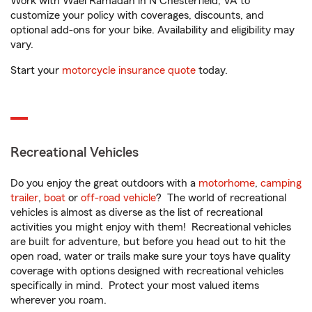
Work with Wael Ramadan in N Chesterfield, VA to
customize your policy with coverages, discounts, and
optional add-ons for your bike. Availability and eligibility may
vary.
Start your
motorcycle insurance quote
today.
Recreational Vehicles
Do you enjoy the great outdoors with a
motorhome
,
camping
trailer
,
boat
or
off-road vehicle
? The world of recreational
vehicles is almost as diverse as the list of recreational
activities you might enjoy with them! Recreational vehicles
are built for adventure, but before you head out to hit the
open road, water or trails make sure your toys have quality
coverage with options designed with recreational vehicles
specifically in mind. Protect your most valued items
wherever you roam.