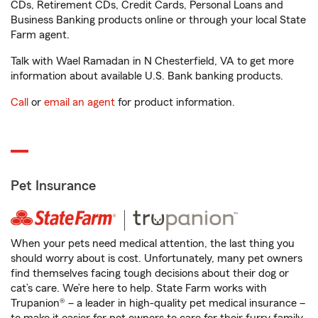
CDs, Retirement CDs, Credit Cards, Personal Loans and
Business Banking products online or through your local State
Farm agent.
Talk with Wael Ramadan in N Chesterfield, VA to get more
information about available U.S. Bank banking products.
Call
or
email an agent
for product information.
Pet Insurance
When your pets need medical attention, the last thing you
should worry about is cost. Unfortunately, many pet owners
find themselves facing tough decisions about their dog or
cat’s care. We’re here to help. State Farm works with
Trupanion® – a leader in high-quality pet medical insurance –