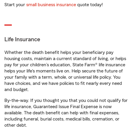
Start your
small business insurance
quote today!
Life Insurance
Whether the death benefit helps your beneficiary pay
housing costs, maintain a current standard of living, or helps
pay for your children’s education, State Farm® life insurance
helps your life's moments live on. Help secure the future of
your family with a term, whole, or universal life policy. You
have choices, and we have policies to fit nearly every need
and budget.
By-the-way. If you thought you that you could not qualify for
life insurance, Guaranteed Issue Final Expense is now
available. The death benefit can help with final expenses,
including funeral, burial costs, medical bills, cremation, or
other debt.