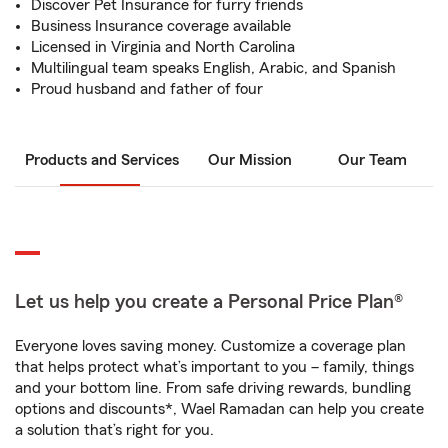
Discover Pet Insurance for furry friends
Business Insurance coverage available
Licensed in Virginia and North Carolina
Multilingual team speaks English, Arabic, and Spanish
Proud husband and father of four
Products and Services
Our Mission
Our Team
Let us help you create a Personal Price Plan®
Everyone loves saving money. Customize a coverage plan
that helps protect what’s important to you – family, things
and your bottom line. From safe driving rewards, bundling
options and discounts*, Wael Ramadan can help you create
a solution that’s right for you.