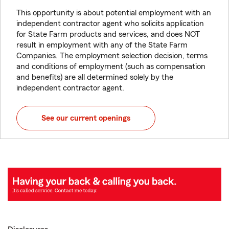
This opportunity is about potential employment with an
independent contractor agent who solicits application
for State Farm products and services, and does NOT
result in employment with any of the State Farm
Companies. The employment selection decision, terms
and conditions of employment (such as compensation
and benefits) are all determined solely by the
independent contractor agent.
See our current openings