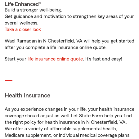
Life Enhanced®
Build a stronger well-being.
Get guidance and motivation to strengthen key areas of your
overall wellness.
Take a closer look
Wael Ramadan in N Chesterfield, VA will help you get started
after you complete a life insurance online quote.
Start your
life insurance online quote
. It’s fast and easy!
Health Insurance
As you experience changes in your life, your health insurance
coverage should adjust as well. Let State Farm help you find
the right policy for health insurance in N Chesterfield, VA.
We offer a variety of affordable supplemental health,
Medicare supplement, or individual medical coverage plans.