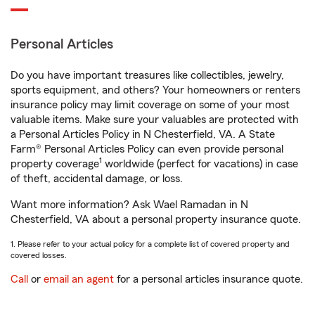
Personal Articles
Do you have important treasures like collectibles, jewelry,
sports equipment, and others? Your homeowners or renters
insurance policy may limit coverage on some of your most
valuable items. Make sure your valuables are protected with
a Personal Articles Policy in N Chesterfield, VA. A State
Farm® Personal Articles Policy can even provide personal
1
property coverage
worldwide (perfect for vacations) in case
of theft, accidental damage, or loss.
Want more information? Ask Wael Ramadan in N
Chesterfield, VA about a personal property insurance quote.
1. Please refer to your actual policy for a complete list of covered property and
covered losses.
Call
or
email an agent
for a personal articles insurance quote.