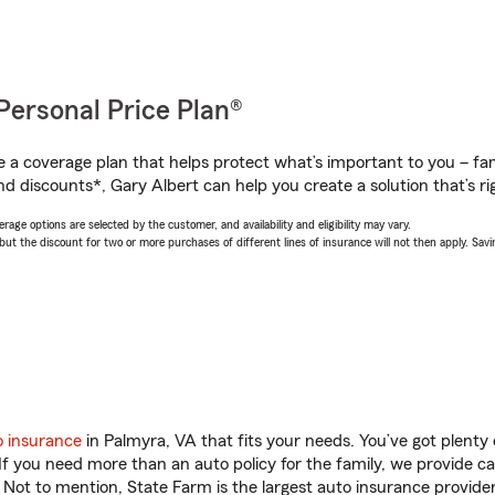
Personal Price Plan®
a coverage plan that helps protect what’s important to you – fam
d discounts*, Gary Albert can help you create a solution that’s ri
age options are selected by the customer, and availability and eligibility may vary.
 the discount for two or more purchases of different lines of insurance will not then apply. Saving
o insurance
in Palmyra, VA that fits your needs. You’ve got plent
 If you need more than an auto policy for the family, we provide c
. Not to mention, State Farm is the largest auto insurance provider