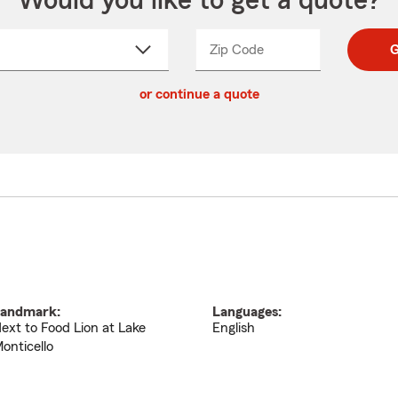
Would you like to get a quote?
Zip Code
Enter
Enter
G
_____
5
5
ct
digit
digits
or continue a quote
zip
down
code
andmark:
Languages:
ext to Food Lion at Lake
English
onticello