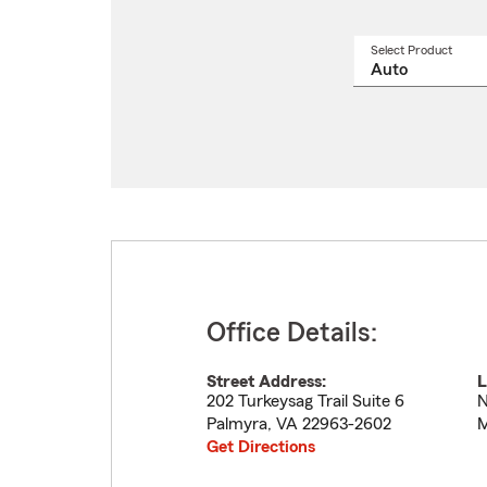
Select Product
Select
a
produ
name
from
drop
Office Details:
Street Address:
L
202 Turkeysag Trail Suite 6
N
Palmyra
,
VA
22963-2602
M
Get Directions