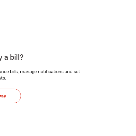
 a bill?
nce bills, manage notifications and set
ts.
way