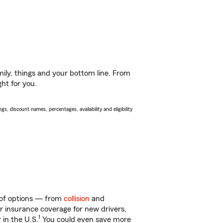
ily, things and your bottom line. From
ght for you.
s, discount names, percentages, availability and eligibility
y of options — from
collision
and
ar insurance coverage for new drivers,
1
 in the U.S.
You could even save more