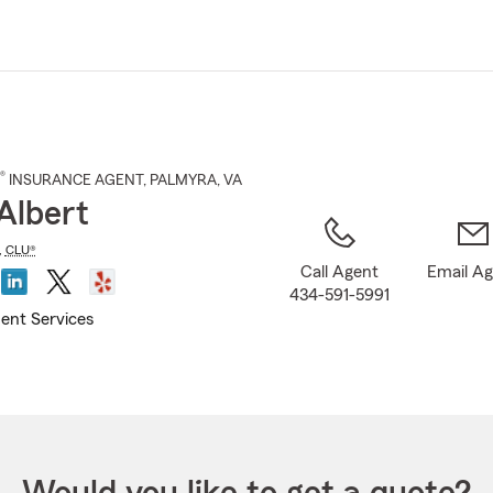
Skip
to
Main
Content
®
INSURANCE AGENT
,
PALMYRA
, VA
Albert
,
CLU®
Call Agent
Email A
434-591-5991
ent Services