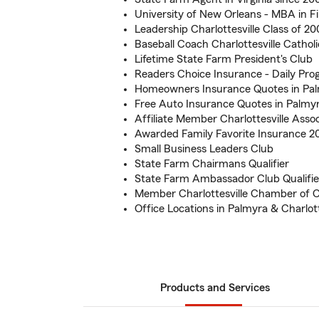
University of New Orleans - MBA in 
Leadership Charlottesville Class of 2
Baseball Coach Charlottesville Cathol
Lifetime State Farm President's Club
Readers Choice Insurance - Daily Pro
Homeowners Insurance Quotes in Pa
Free Auto Insurance Quotes in Palmy
Affiliate Member Charlottesville Assoc
Awarded Family Favorite Insurance 
Small Business Leaders Club
State Farm Chairmans Qualifier
State Farm Ambassador Club Qualifie
Member Charlottesville Chamber of
Office Locations in Palmyra & Charlott
Products and Services