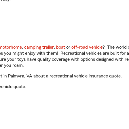
motorhome
,
camping trailer
,
boat
or
off-road vehicle
? The world o
ities you might enjoy with them! Recreational vehicles are built fo
sure your toys have quality coverage with options designed with rec
er you roam.
in Palmyra, VA about a recreational vehicle insurance quote.
vehicle quote.