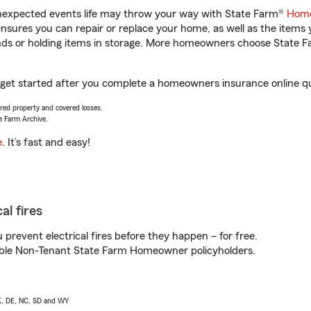
unexpected events life may throw your way with State Farm®
Home
sures you can repair or replace your home, as well as the items 
rands or holding items in storage. More homeowners choose State
 get started after you complete a homeowners insurance online quo
vered property and covered losses.
e Farm Archive.
e
. It’s fast and easy!
al fires
prevent electrical fires before they happen – for free.
igible Non-Tenant State Farm Homeowner policyholders.
AK, DE, NC, SD and WY