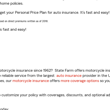
home policies.
get your Personal Price Plan for auto insurance. It’s fast and easy!
ased on direct premiums written as of 2018.
t’s fast and easy!
torcycle insurance since 1962? State Farm offers motorcycle ins
reliable service from the largest
auto insurance
provider in the 
es, our
motorcycle insurance
offers
more coverage options
so you
customize your policy with coverages, discounts, and optional add
oday.