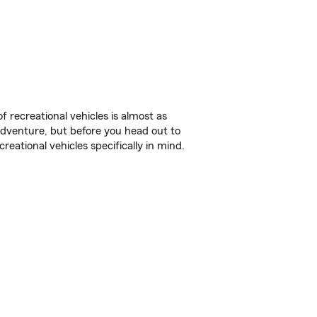
f recreational vehicles is almost as
r adventure, but before you head out to
reational vehicles specifically in mind.