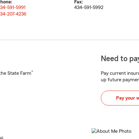
hone:
Fax:
34-591-5991
434-591-5992
34-207-4236
Need to pay
®
h the State Farm
Pay current insura
up future paymen
Pay your 
05