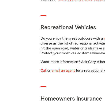
Recreational Vehicles
Do you enjoy the great outdoors with a
diverse as the list of recreational activ
hit the open road, water or trails make 
Protect your most valued items wherev
Want more information? Ask Gary Albert 
Call
or
email an agent
for a recreational 
Homeowners Insurance