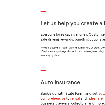
Let us help you create a 
Everyone loves saving money. Customize 
safe driving rewards, bundling options an
Prices are based on rating plans that may vary by state. Cover
*Customers may always choose to purchase only one policy, but
may vary by state.
Auto Insurance
Buckle up with State Farm, and get
aut
comprehensive
to
rental
and
rideshare
.
business travelers, collectors, and more