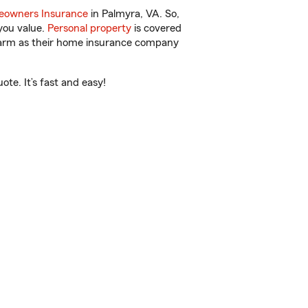
owners Insurance
in Palmyra, VA. So,
you value.
Personal property
is covered
 Farm as their home insurance company
te. It’s fast and easy!