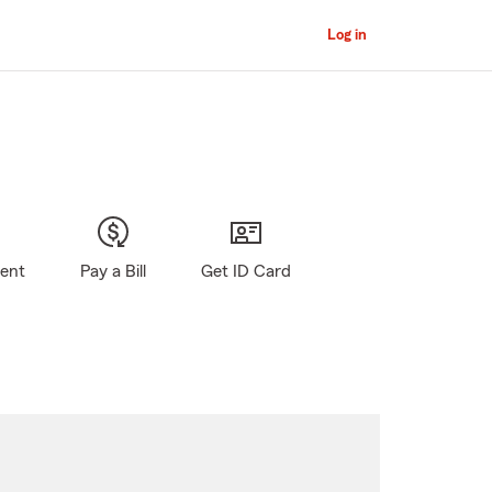
Log in
gent
Pay a Bill
Get ID Card