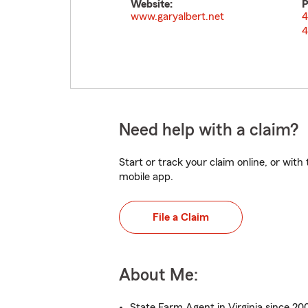
Website:
P
www.garyalbert.net
4
4
Need help with a claim?
Start or track your claim online, or wit
mobile app.
File a Claim
About Me:
State Farm Agent in Virginia since 20