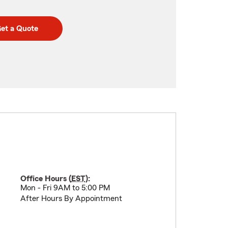
et a Quote
Office Hours (
EST
):
Mon - Fri 9AM to 5:00 PM
After Hours By Appointment