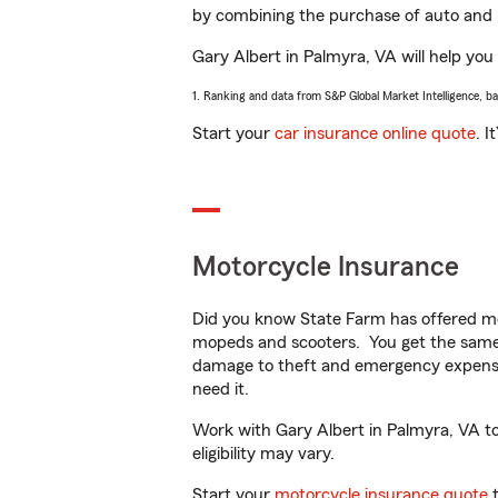
by combining the purchase of auto and 
Gary Albert in Palmyra, VA will help you 
1. Ranking and data from S&P Global Market Intelligence, b
Start your
car insurance online quote
. I
Motorcycle Insurance
Did you know State Farm has offered mo
mopeds and scooters. You get the same 
damage to theft and emergency expens
need it.
Work with Gary Albert in Palmyra, VA to 
eligibility may vary.
Start your
motorcycle insurance quote
t