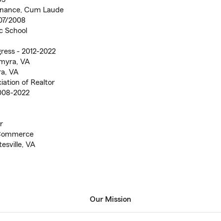
Finance, Cum Laude
007/2008
ic School
gress - 2012-2022
lmyra, VA
ra, VA
iation of Realtor
2008-2022
r
 Commerce
esville, VA
Our Mission