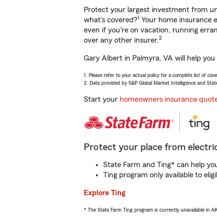
Protect your largest investment from 
1
what’s covered?
Your home insurance en
even if you're on vacation, running er
2
over any other insurer.
Gary Albert in Palmyra, VA will help you
1. Please refer to your actual policy for a complete list of co
2. Data provided by S&P Global Market Intelligence and Stat
Start your
homeowners insurance quot
Protect your place from electric
State Farm and Ting* can help you 
Ting program only available to el
Explore Ting
* The State Farm Ting program is currently unavailable in 