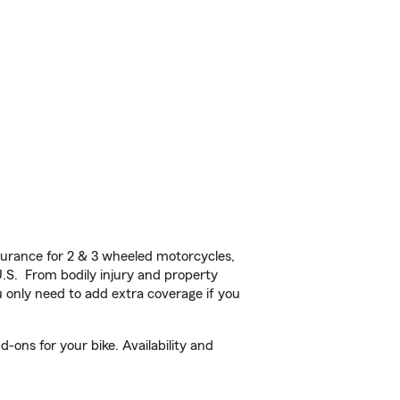
urance for 2 & 3 wheeled motorcycles,
U.S. From bodily injury and property
 only need to add extra coverage if you
-ons for your bike. Availability and