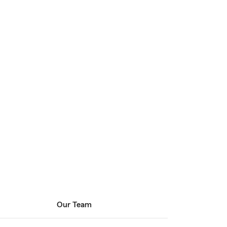
Our Team