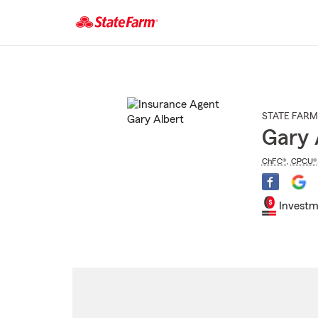
Start
Of
Main
Content
STATE FARM
Gary 
ChFC®
,
CPCU®
Investm