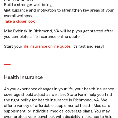
Build a stronger well-being.
Get guidance and motivation to strengthen key areas of your
overall wellness.
Take a closer look
Mike Rybinski in Richmond, VA will help you get started after
you complete a life insurance online quote.
Start your
life insurance online quote
. It’s fast and easy!
Health Insurance
As you experience changes in your life, your health insurance
coverage should adjust as well. Let State Farm help you find
the right policy for health insurance in Richmond, VA. We
offer a variety of affordable supplemental health, Medicare
supplement, or individual medical coverage plans. You may
even protect your paycheck with disability insurance to help