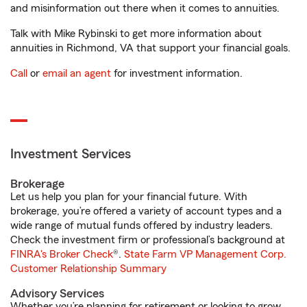
and misinformation out there when it comes to annuities.
Talk with Mike Rybinski to get more information about
annuities in Richmond, VA that support your financial goals.
Call
or
email an agent
for investment information.
Investment Services
Brokerage
Let us help you plan for your financial future. With
brokerage, you’re offered a variety of account types and a
wide range of mutual funds offered by industry leaders.
Check the investment firm or professional’s background at
FINRA's Broker Check
®.
State Farm VP Management Corp.
Customer Relationship Summary
Advisory Services
Whether you’re planning for retirement or looking to grow