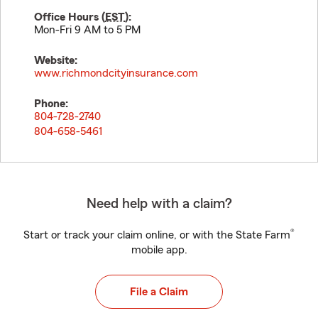
Office Hours (
EST
):
Mon-Fri 9 AM to 5 PM
Website:
www.richmondcityinsurance.com
Phone:
804-728-2740
804-658-5461
Need help with a claim?
®
Start or track your claim online, or with the State Farm
mobile app.
File a Claim