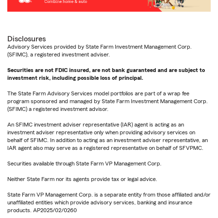
Disclosures
Advisory Services provided by State Farm Investment Management Corp.
(SFIMC), a registered investment adviser.
Securities are not FDIC insured, are not bank guaranteed and are subject to
investment risk, including possible loss of principal.
The State Farm Advisory Services model portfolios are part of a wrap fee
program sponsored and managed by State Farm Investment Management Corp.
(SFIMC) a registered investment advisor.
An SFIMC investment adviser representative (IAR) agent is acting as an
investment adviser representative only when providing advisory services on
behalf of SFIMC. In addition to acting as an investment adviser representative, an
IAR agent also may serve as a registered representative on behalf of SFVPMC.
Securities available through State Farm VP Management Corp.
Neither State Farm nor its agents provide tax or legal advice.
State Farm VP Management Corp. is a separate entity from those affiliated and/or
unaffiliated entities which provide advisory services, banking and insurance
products. AP2025/02/0260