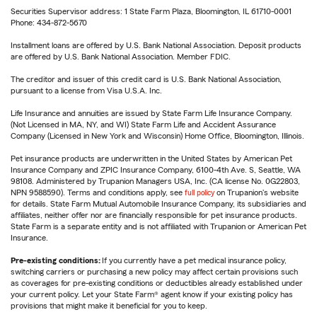
Securities Supervisor address: 1 State Farm Plaza, Bloomington, IL 61710-0001
Phone: 434-872-5670
Installment loans are offered by U.S. Bank National Association. Deposit products
are offered by U.S. Bank National Association. Member FDIC.
The creditor and issuer of this credit card is U.S. Bank National Association,
pursuant to a license from Visa U.S.A. Inc.
Life Insurance and annuities are issued by State Farm Life Insurance Company.
(Not Licensed in MA, NY, and WI) State Farm Life and Accident Assurance
Company (Licensed in New York and Wisconsin) Home Office, Bloomington, Illinois.
Pet insurance products are underwritten in the United States by American Pet
Insurance Company and ZPIC Insurance Company, 6100-4th Ave. S, Seattle, WA
98108. Administered by Trupanion Managers USA, Inc. (CA license No. 0G22803,
NPN 9588590). Terms and conditions apply, see
full policy
on Trupanion's website
for details. State Farm Mutual Automobile Insurance Company, its subsidiaries and
affiliates, neither offer nor are financially responsible for pet insurance products.
State Farm is a separate entity and is not affiliated with Trupanion or American Pet
Insurance.
Pre-existing conditions:
If you currently have a pet medical insurance policy,
switching carriers or purchasing a new policy may affect certain provisions such
as coverages for pre-existing conditions or deductibles already established under
your current policy. Let your State Farm® agent know if your existing policy has
provisions that might make it beneficial for you to keep.