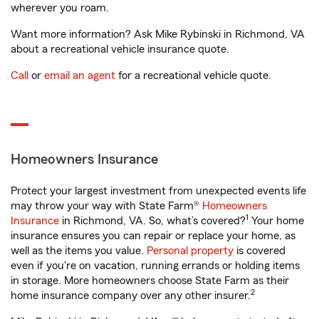
wherever you roam.
Want more information? Ask Mike Rybinski in Richmond, VA
about a recreational vehicle insurance quote.
Call
or
email an agent
for a recreational vehicle quote.
Homeowners Insurance
Protect your largest investment from unexpected events life
may throw your way with State Farm®
Homeowners
1
Insurance
in Richmond, VA. So, what’s covered?
Your home
insurance ensures you can repair or replace your home, as
well as the items you value.
Personal property
is covered
even if you're on vacation, running errands or holding items
in storage. More homeowners choose State Farm as their
2
home insurance company over any other insurer.