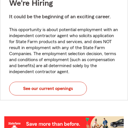
We're Hiring
It could be the beginning of an exciting career.
This opportunity is about potential employment with an
independent contractor agent who solicits application
for State Farm products and services, and does NOT
result in employment with any of the State Farm
Companies. The employment selection decision, terms
and conditions of employment (such as compensation
and benefits) are all determined solely by the
independent contractor agent.
See our current openings