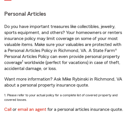
Personal Articles
Do you have important treasures like collectibles, jewelry,
sports equipment, and others? Your homeowners or renters
insurance policy may limit coverage on some of your most
valuable items. Make sure your valuables are protected with
a Personal Articles Policy in Richmond, VA. A State Farm®
Personal Articles Policy can even provide personal property
1
coverage
worldwide (perfect for vacations) in case of theft,
accidental damage, or loss.
Want more information? Ask Mike Rybinski in Richmond, VA
about a personal property insurance quote.
1. Please refer to your actual policy for a complete list of covered property and
covered losses.
Call
or
email an agent
for a personal articles insurance quote.