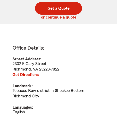
digit
digits
zip
Get a Quote
code
or continue a quote
Office Details:
Street Address:
2302 E Cary Street
Richmond
,
VA
23223-7822
Get Directions
Landmark:
Tobacco Row district in Shockoe Bottom,
Richmond City
Languages:
English