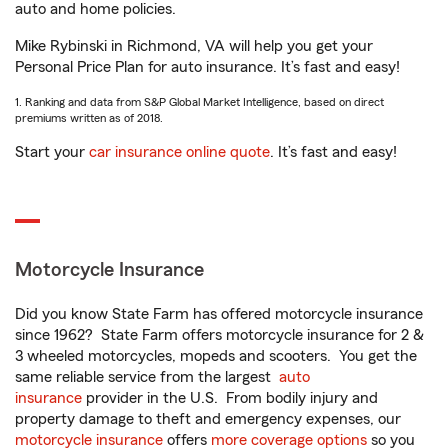
auto and home policies.
Mike Rybinski in Richmond, VA will help you get your
Personal Price Plan for auto insurance. It’s fast and easy!
1. Ranking and data from S&P Global Market Intelligence, based on direct
premiums written as of 2018.
Start your
car insurance online quote
. It’s fast and easy!
Motorcycle Insurance
Did you know State Farm has offered motorcycle insurance
since 1962? State Farm offers motorcycle insurance for 2 &
3 wheeled motorcycles, mopeds and scooters. You get the
same reliable service from the largest
auto
insurance
provider in the U.S. From bodily injury and
property damage to theft and emergency expenses, our
motorcycle insurance
offers
more coverage options
so you