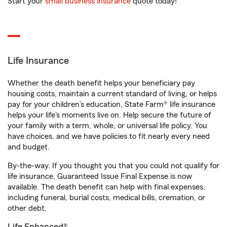
Start your
small business insurance
quote today!
Life Insurance
Whether the death benefit helps your beneficiary pay
housing costs, maintain a current standard of living, or helps
pay for your children’s education, State Farm® life insurance
helps your life's moments live on. Help secure the future of
your family with a term, whole, or universal life policy. You
have choices, and we have policies to fit nearly every need
and budget.
By-the-way. If you thought you that you could not qualify for
life insurance, Guaranteed Issue Final Expense is now
available. The death benefit can help with final expenses,
including funeral, burial costs, medical bills, cremation, or
other debt.
Life Enhanced®