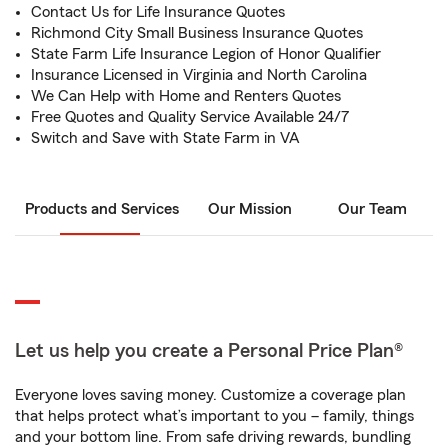
Contact Us for Life Insurance Quotes
Richmond City Small Business Insurance Quotes
State Farm Life Insurance Legion of Honor Qualifier
Insurance Licensed in Virginia and North Carolina
We Can Help with Home and Renters Quotes
Free Quotes and Quality Service Available 24/7
Switch and Save with State Farm in VA
Products and Services
Our Mission
Our Team
Let us help you create a Personal Price Plan®
Everyone loves saving money. Customize a coverage plan
that helps protect what’s important to you – family, things
and your bottom line. From safe driving rewards, bundling