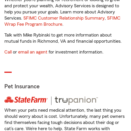
and protect your wealth, Advisory Services is designed to
help you pursue your goals. Learn more about Advisory
Services.
SFIMC Customer Relationship Summary
,
SFIMC
Wrap Fee Program Brochure
.
Talk with Mike Rybinski to get more information about
mutual funds in Richmond, VA and financial opportunities.
Call
or
email an agent
for investment information.
Pet Insurance
When your pets need medical attention, the last thing you
should worry about is cost. Unfortunately, many pet owners
find themselves facing tough decisions about their dog or
cat’s care. We’re here to help. State Farm works with