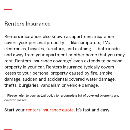
Renters Insurance
Renters insurance, also known as apartment insurance,
covers your personal property — like computers, TVs,
electronics, bicycles, furniture, and clothing — both inside
and away from your apartment or other home that you may
1
rent. Renters’ insurance coverage
even extends to personal
property in your car. Renters insurance typically covers
losses to your personal property caused by fire, smoke
damage, sudden and accidental covered water damage,
thefts, burglaries, vandalism or vehicle damage.
1. Please refer to your actual policy for a complete list of covered property and
covered losses.
Start your
renters insurance quote
. It’s fast and easy!