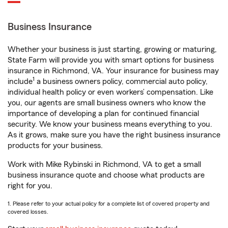
Business Insurance
Whether your business is just starting, growing or maturing,
State Farm will provide you with smart options for business
insurance in Richmond, VA. Your insurance for business may
1
include
a business owners policy, commercial auto policy,
individual health policy or even workers’ compensation. Like
you, our agents are small business owners who know the
importance of developing a plan for continued financial
security. We know your business means everything to you.
As it grows, make sure you have the right business insurance
products for your business.
Work with Mike Rybinski in Richmond, VA to get a small
business insurance quote and choose what products are
right for you.
1. Please refer to your actual policy for a complete list of covered property and
covered losses.