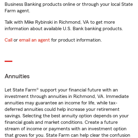
Business Banking products online or through your local State
Farm agent.
Talk with Mike Rybinski in Richmond, VA to get more
information about available U.S. Bank banking products.
Call
or
email an agent
for product information.
Annuities
Let State Farm® support your financial future with an
investment through annuities in Richmond, VA. Immediate
annuities may guarantee an income for life, while tax-
deferred annuities could help increase your retirement
savings. Selecting the best annuity option depends on your
financial goals and market conditions. Create a future
stream of income or payments with an investment option
that grows for you. State Farm can help clear the confusion