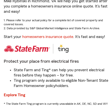
Mike Rybinski in Richmond, VA will help you get started after
you complete a homeowners insurance online quote. It’s fast
and easy!
1. Please refer to your actual policy for a complete list of covered property and
covered losses.
2. Data provided by S&P Global Market Intelligence and State Farm Archive.
Start your
homeowners insurance quote
. It’s fast and easy!
Protect your place from electrical fires
State Farm and Ting* can help you prevent electrical
fires before they happen – for free.
Ting program only available to eligible Non-Tenant State
Farm Homeowner policyholders.
Explore Ting
* The State Farm Ting program is currently unavailable in AK, DE, NC, SD and WY