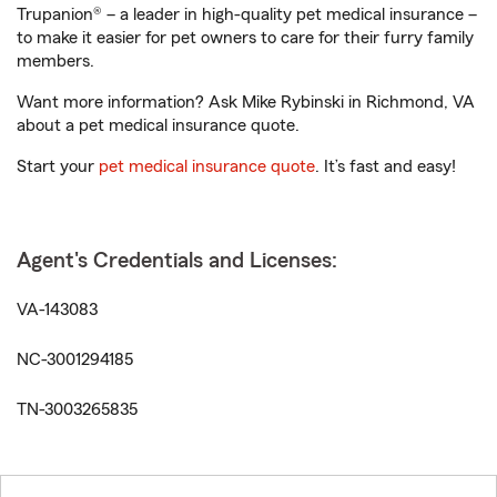
Trupanion® – a leader in high-quality pet medical insurance –
to make it easier for pet owners to care for their furry family
members.
Want more information? Ask Mike Rybinski in Richmond, VA
about a pet medical insurance quote.
Start your
pet medical insurance quote
. It’s fast and easy!
Agent's Credentials and Licenses:
VA-143083
NC-3001294185
TN-3003265835