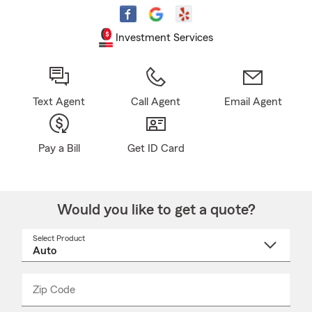
Investment Services
Text Agent
Call Agent
Email Agent
Pay a Bill
Get ID Card
Would you like to get a quote?
Select Product
Select
a
product
name
from
dropdown
Zip Code
Enter
Enter
_____
5
5