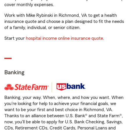
cover monthly expenses.
Work with Mike Rybinski in Richmond, VA to get a health
insurance quote and choose a plan designed to fit the needs
of a family, individual, or senior citizen.
Start your
hospital income online insurance quote
.
Banking
Banking, your way. When, where, and how you want. When
you're looking for help to achieve your financial goals, we
want to be your first and best choice in Richmond, VA.
Thanks to an alliance between U.S. Bank® and State Farm®,
now, you'll be able to apply for U.S. Bank Checking, Savings,
CDs, Retirement CDs, Credit Cards, Personal Loans and