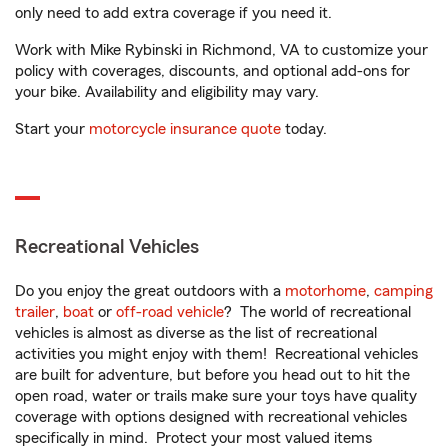
only need to add extra coverage if you need it.
Work with Mike Rybinski in Richmond, VA to customize your
policy with coverages, discounts, and optional add-ons for
your bike. Availability and eligibility may vary.
Start your
motorcycle insurance quote
today.
Recreational Vehicles
Do you enjoy the great outdoors with a
motorhome
,
camping
trailer
,
boat
or
off-road vehicle
? The world of recreational
vehicles is almost as diverse as the list of recreational
activities you might enjoy with them! Recreational vehicles
are built for adventure, but before you head out to hit the
open road, water or trails make sure your toys have quality
coverage with options designed with recreational vehicles
specifically in mind. Protect your most valued items