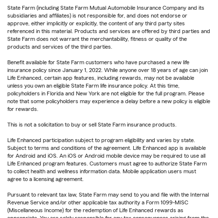
State Farm (including State Farm Mutual Automobile Insurance Company and its
subsidiaries and affiliates) is not responsible for, and does not endorse or
approve, either implicitly or explicitly, the content of any third party sites
referenced in this material. Products and services are offered by third parties and
State Farm does not warrant the merchantability, fitness or quality of the
products and services of the third parties.
Benefit available for State Farm customers who have purchased a new life
insurance policy since January 1, 2022. While anyone over 18 years of age can join
Life Enhanced, certain app features, including rewards, may not be available
unless you own an eligible State Farm life insurance policy. At this time,
policyholders in Florida and New York are not eligible for the full program. Please
note that some policyholders may experience a delay before a new policy is eligible
for rewards.
This is not a solicitation to buy or sell State Farm insurance products.
Life Enhanced participation subject to program eligibility and varies by state.
Subject to terms and conditions of the agreement. Life Enhanced app is available
for Android and iOS. An iOS or Android mobile device may be required to use all
Life Enhanced program features. Customers must agree to authorize State Farm
to collect health and wellness information data. Mobile application users must
agree to a licensing agreement.
Pursuant to relevant tax law, State Farm may send to you and file with the Internal
Revenue Service and/or other applicable tax authority a Form 1099-MISC
(Miscellaneous Income) for the redemption of Life Enhanced rewards as