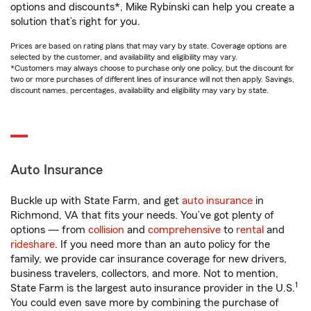
options and discounts*, Mike Rybinski can help you create a
solution that’s right for you.
Prices are based on rating plans that may vary by state. Coverage options are
selected by the customer, and availability and eligibility may vary.
*Customers may always choose to purchase only one policy, but the discount for
two or more purchases of different lines of insurance will not then apply. Savings,
discount names, percentages, availability and eligibility may vary by state.
Auto Insurance
Buckle up with State Farm, and get
auto insurance
in
Richmond, VA that fits your needs. You’ve got plenty of
options — from
collision
and
comprehensive
to
rental
and
rideshare
. If you need more than an auto policy for the
family, we provide car insurance coverage for new drivers,
business travelers, collectors, and more. Not to mention,
1
State Farm is the largest auto insurance provider in the U.S.
You could even save more by combining the purchase of