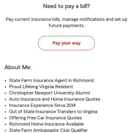
Need to pay a bill?
Pay current insurance bills, manage notifications and set up
future payments.
Pay your way
About Me:
State Farm Insurance Agent in Richmond
Proud Lifelong Virginia Resident
Christopher Newport University Alumni
Auto Insurance and Home Insurance Quotes
Insurance Experience Since 2014
Out of State Insurance Transfers to Virginia
Offering Free Car Insurance Quotes
Richmond Home Insurance Available
State Farm Ambassador Club Qualifier