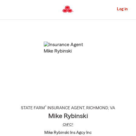
Skip
to
Log in
Main
Content
Start
Of
Main
Content
®
STATE FARM
INSURANCE AGENT
,
RICHMOND
, VA
Mike Rybinski
ChFC®
Mike Rybinski Ins Agcy Inc