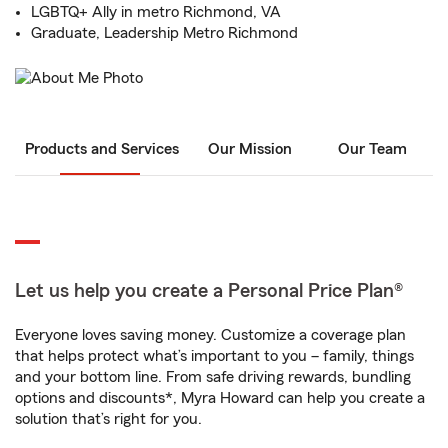
LGBTQ+ Ally in metro Richmond, VA
Graduate, Leadership Metro Richmond
Products and Services
Our Mission
Our Team
Let us help you create a Personal Price Plan®
Everyone loves saving money. Customize a coverage plan
that helps protect what’s important to you – family, things
and your bottom line. From safe driving rewards, bundling
options and discounts*, Myra Howard can help you create a
solution that’s right for you.