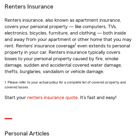
Renters Insurance
Renters insurance, also known as apartment insurance,
covers your personal property — like computers, TVs,
electronics, bicycles, furniture, and clothing — both inside
and away from your apartment or other home that you may
1
rent. Renters’ insurance coverage
even extends to personal
property in your car. Renters insurance typically covers
losses to your personal property caused by fire, smoke
damage, sudden and accidental covered water damage,
thefts, burglaries, vandalism or vehicle damage.
1. Please refer to your actual policy for a complete list of covered property and
covered losses.
Start your
renters insurance quote
. It’s fast and easy!
Personal Articles