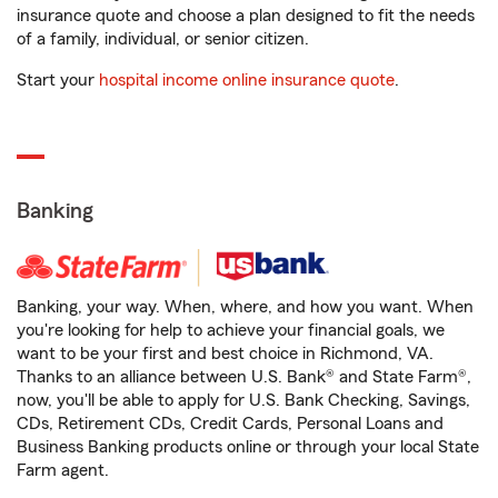
insurance quote and choose a plan designed to fit the needs
of a family, individual, or senior citizen.
Start your
hospital income online insurance quote
.
Banking
Banking, your way. When, where, and how you want. When
you're looking for help to achieve your financial goals, we
want to be your first and best choice in Richmond, VA.
Thanks to an alliance between U.S. Bank® and State Farm®,
now, you'll be able to apply for U.S. Bank Checking, Savings,
CDs, Retirement CDs, Credit Cards, Personal Loans and
Business Banking products online or through your local State
Farm agent.