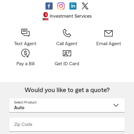
Investment Services
Text Agent
Call Agent
Email Agent
Pay a Bill
Get ID Card
Would you like to get a quote?
Select Product
Select
a
product
name
from
dropdown
Zip Code
Enter
Enter
_____
5
5