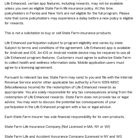
Life Enhanced, certain app features, including rewards, may not be available
unless you own an eligible State Farm life insurance policy. At this time,
policyholders in Florida and New York are not eligible for the full program. Please
note that some policyholders may experience a delay before a new policy is eligible
for rewards.
This is not a solicitation to buy or sell State Farm insurance products.
Life Enhanced participation subject to program eligibility and varies by state.
Subject to terms and conditions of the agreement. Life Enhanced app is available
for Android and iOS. An iOS or Android mobile device may be required to use all
Life Enhanced program features. Customers must agree to authorize State Farm
to collect health and wellness information data. Mobile application users must
agree to a licensing agreement.
Pursuant to relevant tax law, State Farm may send to you and file with the Internal
Revenue Service and/or other applicable tax authority a Form 1099-MISC
(Miscellaneous Income) for the redemption of Life Enhanced rewards as
appropriate. You are solely responsible for any tax consequences arising from the
redemption of Life Enhanced rewards. State Farm does not provide tax or legal
advice. You may wish to discuss the potential tax consequences of your
participation in the Life Enhanced program with a tax or legal advisor.
Each State Farm Insurer has sole financial responsibility for its own products.
State Farm Life Insurance Company (Not Licensed in MA, NY or WI)
State Farm Life and Accident Assurance Company (Licensed in NY and WI)