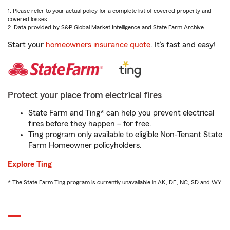
1. Please refer to your actual policy for a complete list of covered property and
covered losses.
2. Data provided by S&P Global Market Intelligence and State Farm Archive.
Start your
homeowners insurance quote
. It’s fast and easy!
Protect your place from electrical fires
State Farm and Ting* can help you prevent electrical
fires before they happen – for free.
Ting program only available to eligible Non-Tenant State
Farm Homeowner policyholders.
Explore Ting
* The State Farm Ting program is currently unavailable in AK, DE, NC, SD and WY