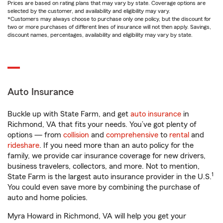
Prices are based on rating plans that may vary by state. Coverage options are
selected by the customer, and availability and eligibility may vary.
*Customers may always choose to purchase only one policy, but the discount for
two or more purchases of different lines of insurance will not then apply. Savings,
discount names, percentages, availability and eligibility may vary by state.
Auto Insurance
Buckle up with State Farm, and get
auto insurance
in
Richmond, VA that fits your needs. You’ve got plenty of
options — from
collision
and
comprehensive
to
rental
and
rideshare
. If you need more than an auto policy for the
family, we provide car insurance coverage for new drivers,
business travelers, collectors, and more. Not to mention,
1
State Farm is the largest auto insurance provider in the U.S.
You could even save more by combining the purchase of
auto and home policies.
Myra Howard in Richmond, VA will help you get your