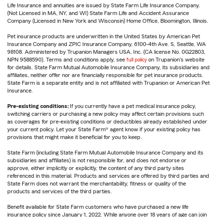
Life Insurance and annuities are issued by State Farm Life Insurance Company.
(Not Licensed in MA, NY, and WI) State Farm Life and Accident Assurance
Company (Licensed in New York and Wisconsin) Home Office, Bloomington, Illinois.
Pet insurance products are underwritten in the United States by American Pet
Insurance Company and ZPIC Insurance Company, 6100-4th Ave. S, Seattle, WA
98108. Administered by Trupanion Managers USA, Inc. (CA license No. 0G22803,
NPN 9588590). Terms and conditions apply, see
full policy
on Trupanion's website
for details. State Farm Mutual Automobile Insurance Company, its subsidiaries and
affiliates, neither offer nor are financially responsible for pet insurance products.
State Farm is a separate entity and is not affiliated with Trupanion or American Pet
Insurance.
Pre-existing conditions:
If you currently have a pet medical insurance policy,
switching carriers or purchasing a new policy may affect certain provisions such
as coverages for pre-existing conditions or deductibles already established under
your current policy. Let your State Farm® agent know if your existing policy has
provisions that might make it beneficial for you to keep.
State Farm (including State Farm Mutual Automobile Insurance Company and its
subsidiaries and affiliates) is not responsible for, and does not endorse or
approve, either implicitly or explicitly, the content of any third party sites
referenced in this material. Products and services are offered by third parties and
State Farm does not warrant the merchantability, fitness or quality of the
products and services of the third parties.
Benefit available for State Farm customers who have purchased a new life
insurance policy since January 1, 2022. While anyone over 18 years of age can join