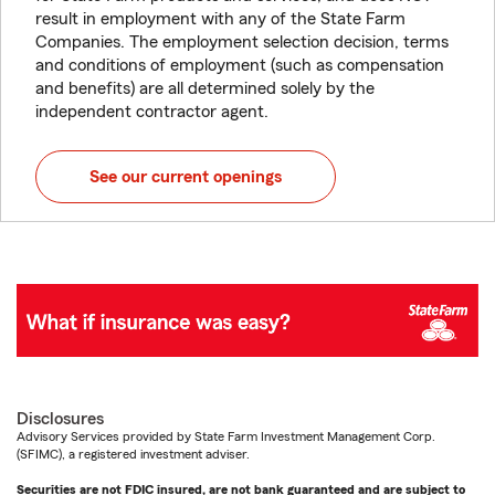
result in employment with any of the State Farm
Companies. The employment selection decision, terms
and conditions of employment (such as compensation
and benefits) are all determined solely by the
independent contractor agent.
See our current openings
Disclosures
Advisory Services provided by State Farm Investment Management Corp.
(SFIMC), a registered investment adviser.
Securities are not FDIC insured, are not bank guaranteed and are subject to