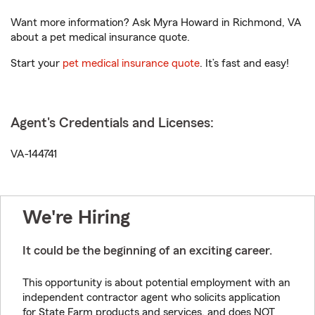
Want more information? Ask Myra Howard in Richmond, VA
about a pet medical insurance quote.
Start your
pet medical insurance quote
. It’s fast and easy!
Agent's Credentials and Licenses:
VA-144741
We're Hiring
It could be the beginning of an exciting career.
This opportunity is about potential employment with an
independent contractor agent who solicits application
for State Farm products and services, and does NOT