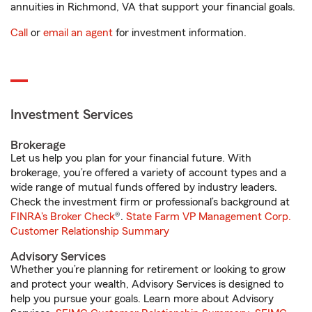
annuities in Richmond, VA that support your financial goals.
Call
or
email an agent
for investment information.
Investment Services
Brokerage
Let us help you plan for your financial future. With
brokerage, you’re offered a variety of account types and a
wide range of mutual funds offered by industry leaders.
Check the investment firm or professional’s background at
FINRA's Broker Check
®.
State Farm VP Management Corp.
Customer Relationship Summary
Advisory Services
Whether you’re planning for retirement or looking to grow
and protect your wealth, Advisory Services is designed to
help you pursue your goals. Learn more about Advisory