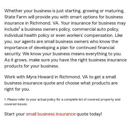
Whether your business is just starting, growing or maturing,
State Farm will provide you with smart options for business
insurance in Richmond, VA. Your insurance for business may
1
include
a business owners policy, commercial auto policy,
individual health policy or even workers’ compensation. Like
you, our agents are small business owners who know the
importance of developing a plan for continued financial
security. We know your business means everything to you.
As it grows, make sure you have the right business insurance
products for your business.
Work with Myra Howard in Richmond, VA to get a small
business insurance quote and choose what products are
right for you.
1. Please refer to your actual policy for a complete list of covered property and
covered losses.
Start your
small business insurance
quote today!