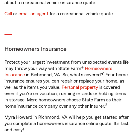
about a recreational vehicle insurance quote.
Call
or
email an agent
for a recreational vehicle quote.
Homeowners Insurance
Protect your largest investment from unexpected events life
may throw your way with State Farm®
Homeowners
1
Insurance
in Richmond, VA. So, what’s covered?
Your home
insurance ensures you can repair or replace your home, as
well as the items you value.
Personal property
is covered
even if you're on vacation, running errands or holding items
in storage. More homeowners choose State Farm as their
2
home insurance company over any other insurer.
Myra Howard in Richmond, VA will help you get started after
you complete a homeowners insurance online quote. It’s fast
and easy!