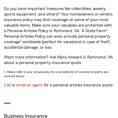
Do you have important treasures like collectibles, jewelry,
sports equipment, and others? Your homeowners or renters
insurance policy may limit coverage on some of your most
valuable items. Make sure your valuables are protected with
a Personal Articles Policy in Richmond, VA. A State Farm®
Personal Articles Policy can even provide personal property
1
coverage
worldwide (perfect for vacations) in case of theft,
accidental damage, or loss.
Want more information? Ask Myra Howard in Richmond, VA
about a personal property insurance quote.
1. Please refer to your actual policy for a complete list of covered property and
covered losses.
Call
or
email an agent
for a personal articles insurance quote.
Business Insurance