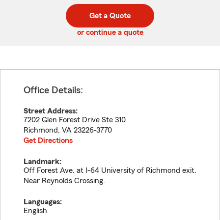
digit
digits
zip
Get a Quote
code
or continue a quote
Office Details:
Street Address:
7202 Glen Forest Drive Ste 310
Richmond
,
VA
23226-3770
Get Directions
Landmark:
Off Forest Ave. at I-64 University of Richmond exit.
Near Reynolds Crossing.
Languages:
English