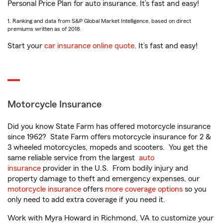
Personal Price Plan for auto insurance. It’s fast and easy!
1. Ranking and data from S&P Global Market Intelligence, based on direct
premiums written as of 2018.
Start your
car insurance online quote
. It’s fast and easy!
Motorcycle Insurance
Did you know State Farm has offered motorcycle insurance
since 1962? State Farm offers motorcycle insurance for 2 &
3 wheeled motorcycles, mopeds and scooters. You get the
same reliable service from the largest
auto
insurance
provider in the U.S. From bodily injury and
property damage to theft and emergency expenses, our
motorcycle insurance
offers
more coverage options
so you
only need to add extra coverage if you need it.
Work with Myra Howard in Richmond, VA to customize your