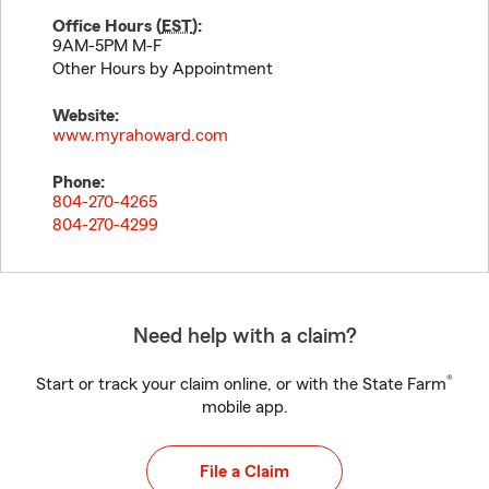
Office Hours (
EST
):
9AM-5PM M-F
Other Hours by Appointment
Website:
www.myrahoward.com
Phone:
804-270-4265
804-270-4299
Need help with a claim?
®
Start or track your claim online, or with the State Farm
mobile app.
File a Claim