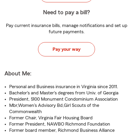
Need to pay a bill?
Pay current insurance bills, manage notifications and set up
future payments.
Pay your way
About Me:
Personal and Business insurance in Virginia since 2011.
Bachelor's and Master's degrees from Univ. of Georgia
President, 5100 Monument Condominium Association
Mbr,Women's Advisory Bd,Girl Scouts of the
Commonwealth
Former Chair, Virginia Fair Housing Board
Former President, NAWBO Richmond Foundation
Former board member, Richmond Business Alliance