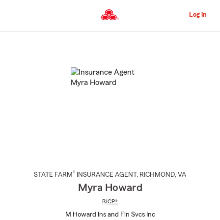
Skip
to
Log in
Main
Content
Start
Of
Main
Content
®
STATE FARM
INSURANCE AGENT
,
RICHMOND
, VA
Myra Howard
RICP®
M Howard Ins and Fin Svcs Inc