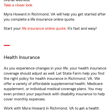
overall wellness.
Take a closer look
Myra Howard in Richmond, VA will help you get started after
you complete a life insurance online quote.
Start your
life insurance online quote
. It’s fast and easy!
Health Insurance
As you experience changes in your life, your health insurance
coverage should adjust as well. Let State Farm help you find
the right policy for health insurance in Richmond, VA. We
offer a variety of affordable supplemental health, Medicare
supplement, or individual medical coverage plans. You may
even protect your paycheck with disability insurance to help
cover monthly expenses.
Work with Myra Howard in Richmond, VA to get a health