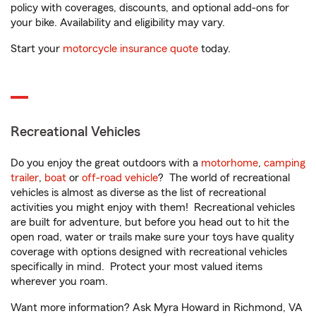
policy with coverages, discounts, and optional add-ons for
your bike. Availability and eligibility may vary.
Start your
motorcycle insurance quote
today.
Recreational Vehicles
Do you enjoy the great outdoors with a
motorhome
,
camping
trailer
,
boat
or
off-road vehicle
? The world of recreational
vehicles is almost as diverse as the list of recreational
activities you might enjoy with them! Recreational vehicles
are built for adventure, but before you head out to hit the
open road, water or trails make sure your toys have quality
coverage with options designed with recreational vehicles
specifically in mind. Protect your most valued items
wherever you roam.
Want more information? Ask Myra Howard in Richmond, VA