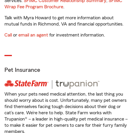
Services.
SFIMC Customer Relationship Summary
,
SFIMC
Wrap Fee Program Brochure
.
Talk with Myra Howard to get more information about
mutual funds in Richmond, VA and financial opportunities.
Call
or
email an agent
for investment information.
Pet Insurance
When your pets need medical attention, the last thing you
should worry about is cost. Unfortunately, many pet owners
find themselves facing tough decisions about their dog or
cat’s care. We’re here to help. State Farm works with
Trupanion® – a leader in high-quality pet medical insurance –
to make it easier for pet owners to care for their furry family
members.