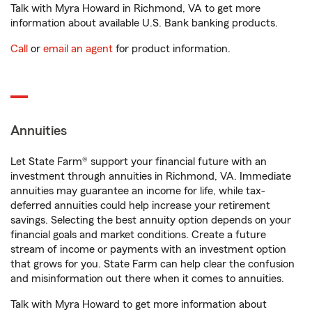
Talk with Myra Howard in Richmond, VA to get more
information about available U.S. Bank banking products.
Call
or
email an agent
for product information.
Annuities
Let State Farm® support your financial future with an
investment through annuities in Richmond, VA. Immediate
annuities may guarantee an income for life, while tax-
deferred annuities could help increase your retirement
savings. Selecting the best annuity option depends on your
financial goals and market conditions. Create a future
stream of income or payments with an investment option
that grows for you. State Farm can help clear the confusion
and misinformation out there when it comes to annuities.
Talk with Myra Howard to get more information about