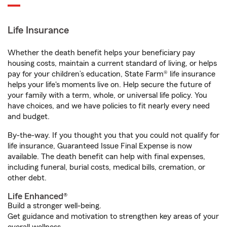
Life Insurance
Whether the death benefit helps your beneficiary pay
housing costs, maintain a current standard of living, or helps
pay for your children’s education, State Farm® life insurance
helps your life's moments live on. Help secure the future of
your family with a term, whole, or universal life policy. You
have choices, and we have policies to fit nearly every need
and budget.
By-the-way. If you thought you that you could not qualify for
life insurance, Guaranteed Issue Final Expense is now
available. The death benefit can help with final expenses,
including funeral, burial costs, medical bills, cremation, or
other debt.
Life Enhanced®
Build a stronger well-being.
Get guidance and motivation to strengthen key areas of your