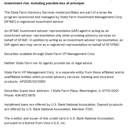
investment risk, including possible loss of principal.
The State Farm Advisory Services model portfolios are part of a wrap fee
program sponsored and managed by State Farm Investment Management Corp.
(SFIMC) a registered investment advisor.
An SFIMC investment adviser representative (IAR) agent is acting as an
investment adviser representative only when providing advisory services on
behalf of SFIMC. In addition to acting as an investment adviser representative, an
IAR agent also may serve as a registered representative on behalf of SFVPMC.
Securities available through State Farm VP Management Corp.
Neither State Farm nor its agents provide tax or legal advice.
State Farm VP Management Corp. is a separate entity from those affiliated and/or
unaffiliated entities which provide advisory services, banking and insurance
products. AP2025/02/0260
Securities Supervisor address: 1 State Farm Plaza, Bloomington, IL 61710-0001
Phone: 434-872-5670
Installment loans are offered by U.S. Bank National Association. Deposit products
are offered by U.S. Bank National Association. Member FDIC.
The creditor and issuer of this credit card is U.S. Bank National Association,
pursuant to a license from Visa U.S.A. Inc.