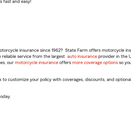
t’s fast and easy!
torcycle insurance since 1962? State Farm offers motorcycle ins
reliable service from the largest
auto insurance
provider in the 
es, our
motorcycle insurance
offers
more coverage options
so you
to customize your policy with coverages, discounts, and optional 
oday.