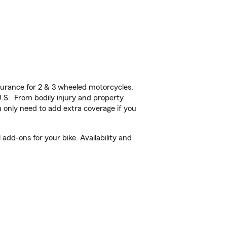
urance for 2 & 3 wheeled motorcycles,
U.S. From bodily injury and property
 only need to add extra coverage if you
add-ons for your bike. Availability and