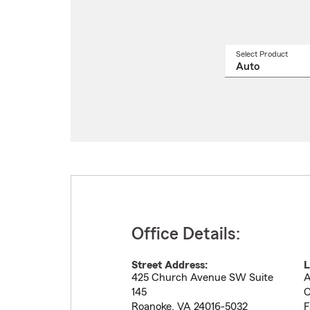
Select Product
Select
a
produ
name
from
drop
Office Details:
Street Address:
L
425 Church Avenue SW Suite
A
145
C
Roanoke
,
VA
24016-5032
F