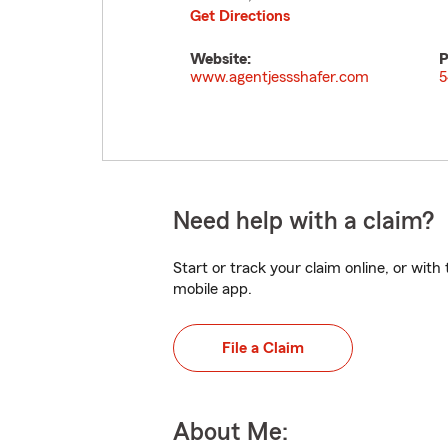
Get Directions
Website:
P
www.agentjessshafer.com
5
Need help with a claim?
Start or track your claim online, or wit
mobile app.
File a Claim
About Me: