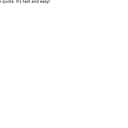
quote. It’s fast and easy!