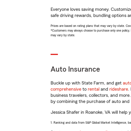
Everyone loves saving money. Customize 
safe driving rewards, bundling options an
Prices are based on rating plans that may vary by state. Cover
*Customers may always choose to purchase only one policy, but
may vary by state.
Auto Insurance
Buckle up with State Farm, and get
aut
comprehensive
to
rental
and
rideshare
.
business travelers, collectors, and more
by combining the purchase of auto and 
Jessica Shafer in Roanoke, VA will help y
1. Ranking and data from S&P Global Market Intelligence, b