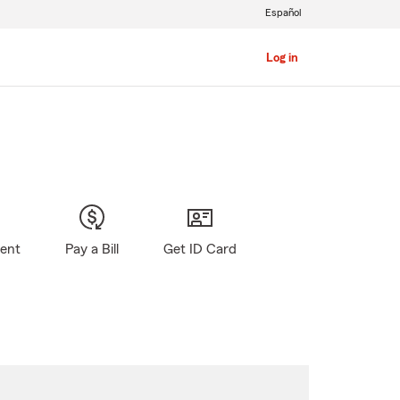
Español
Log in
gent
Pay a Bill
Get ID Card