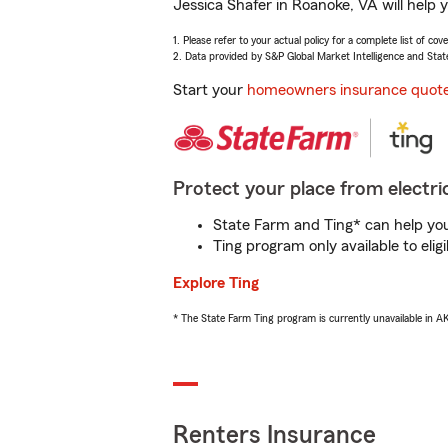
Jessica Shafer in Roanoke, VA will help 
1. Please refer to your actual policy for a complete list of co
2. Data provided by S&P Global Market Intelligence and Stat
Start your
homeowners insurance quot
Protect your place from electric
State Farm and Ting* can help you 
Ting program only available to el
Explore Ting
* The State Farm Ting program is currently unavailable in 
Renters Insurance