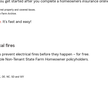
you get started after you complete a homeowners insurance online 
vered property and covered losses.
e Farm Archive.
e
. It’s fast and easy!
al fires
prevent electrical fires before they happen – for free.
igible Non-Tenant State Farm Homeowner policyholders.
AK, DE, NC, SD and WY