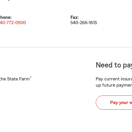
hone:
Fax:
40-772-0900
540-266-1615
Need to pay
®
h the State Farm
Pay current insura
up future paymen
Pay your 