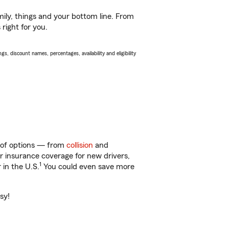
ily, things and your bottom line. From
right for you.
s, discount names, percentages, availability and eligibility
y of options — from
collision
and
ar insurance coverage for new drivers,
1
 in the U.S.
You could even save more
sy!