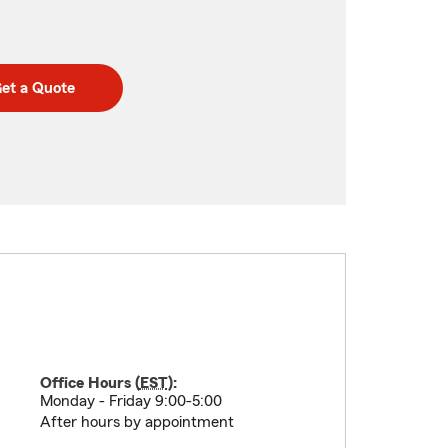
et a Quote
Office Hours (
EST
):
Monday - Friday 9:00-5:00
After hours by appointment