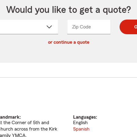
Would you like to get a quote?
Zip Code
Enter
Enter
G
_____
5
5
ct
digit
digits
or continue a quote
zip
down
code
andmark:
Languages:
t the Corner of 5th and
English
hurch across from the Kirk
Spanish
amily YMCA.