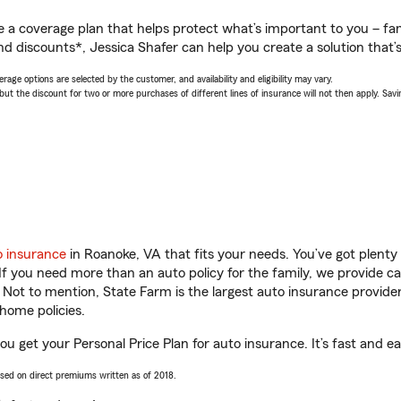
a coverage plan that helps protect what’s important to you – fam
d discounts*, Jessica Shafer can help you create a solution that’s 
age options are selected by the customer, and availability and eligibility may vary.
 the discount for two or more purchases of different lines of insurance will not then apply. Saving
o insurance
in Roanoke, VA that fits your needs. You’ve got plent
 If you need more than an auto policy for the family, we provide c
. Not to mention, State Farm is the largest auto insurance provider
home policies.
ou get your Personal Price Plan for auto insurance. It’s fast and ea
ased on direct premiums written as of 2018.