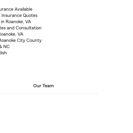
rance Available
 Insurance Quotes
 in Roanoke, VA
otes and Consultation
 Roanoke, VA
 Roanoke City County
 & NC
lish
Our Team