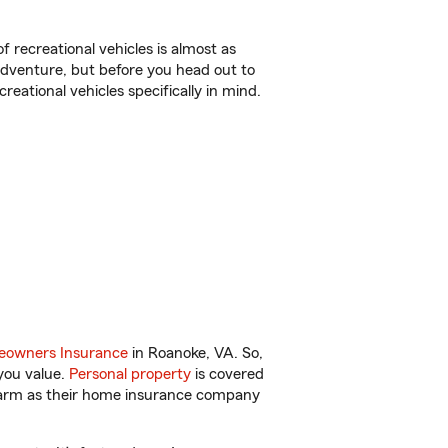
f recreational vehicles is almost as
r adventure, but before you head out to
reational vehicles specifically in mind.
owners Insurance
in Roanoke, VA. So,
you value.
Personal property
is covered
 Farm as their home insurance company