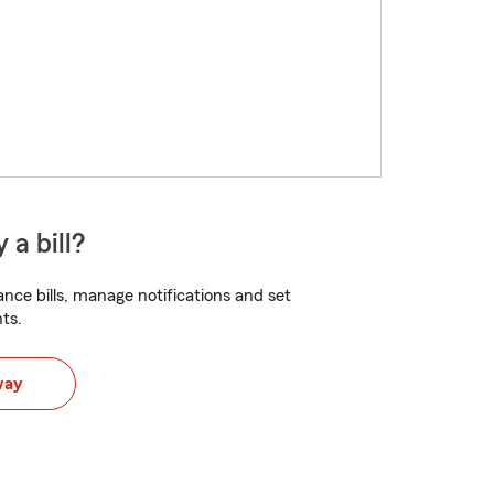
 a bill?
nce bills, manage notifications and set
ts.
way