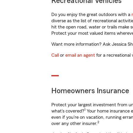
Recreational Vehicles
Do you enjoy the great outdoors with a
diverse as the list of recreational activ
hit the open road, water or trails make 
Protect your most valued items wherev
Want more information? Ask Jessica Shaf
Call
or
email an agent
for a recreational 
Homeowners Insurance
Protect your largest investment from 
1
what’s covered?
Your home insurance en
even if you're on vacation, running er
2
over any other insurer.