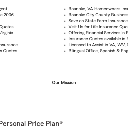
gent
Roanoke, VA Homeowners Insu
ce 2006
Roanoke City County Business
Save on State Farm Insurance
 Quotes
Visit Us for Life Insurance Qu
irginia
Offering Financial Services in
Insurance Quotes available in
Insurance
Licensed to Assist in VA, WV,
s Quotes
Bilingual Office, Spanish & Eng
Our Mission
Personal Price Plan®