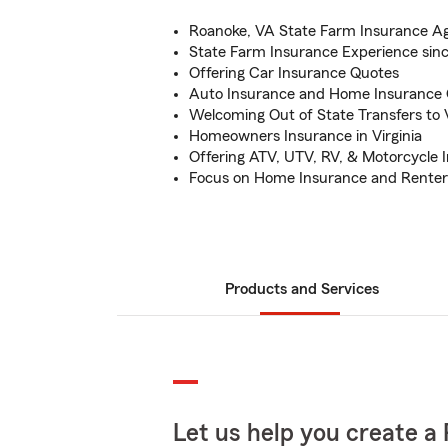
Roanoke, VA State Farm Insurance A
State Farm Insurance Experience sin
Offering Car Insurance Quotes
Auto Insurance and Home Insurance
Welcoming Out of State Transfers to V
Homeowners Insurance in Virginia
Offering ATV, UTV, RV, & Motorcycle 
Focus on Home Insurance and Renter
Products and Services
Let us help you create a 