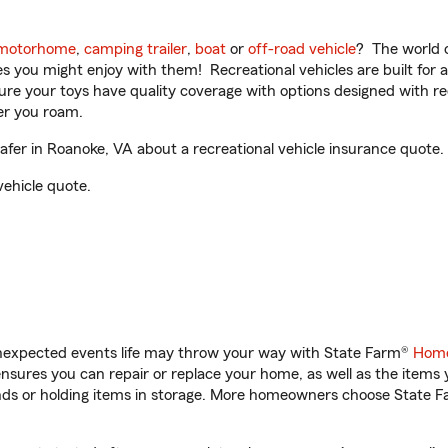
motorhome
,
camping trailer
,
boat
or
off-road vehicle
? The world o
ities you might enjoy with them! Recreational vehicles are built fo
sure your toys have quality coverage with options designed with rec
er you roam.
er in Roanoke, VA about a recreational vehicle insurance quote.
vehicle quote.
unexpected events life may throw your way with State Farm®
Home
sures you can repair or replace your home, as well as the items 
rands or holding items in storage. More homeowners choose State