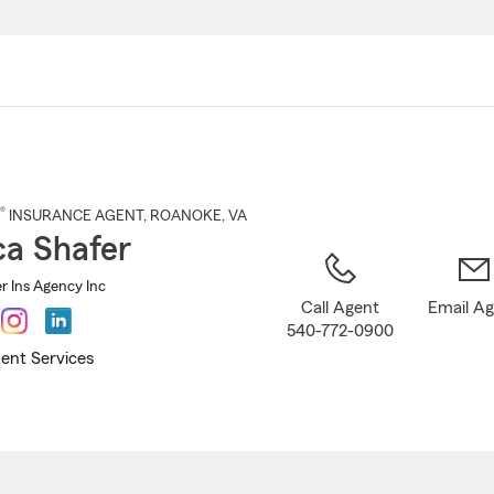
Skip
to
Main
Content
®
INSURANCE AGENT
,
ROANOKE
, VA
ca Shafer
r Ins Agency Inc
Call Agent
Email A
540-772-0900
ent Services