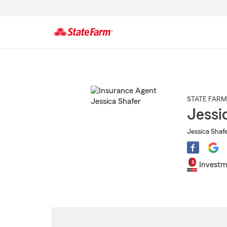
Start
Of
Main
Content
STATE FARM
Jessi
Jessica Shafe
Investm