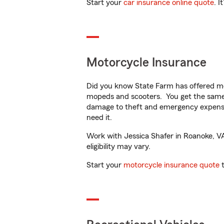
Start your
car insurance online quote
. I
Motorcycle Insurance
Did you know State Farm has offered mo
mopeds and scooters. You get the same 
damage to theft and emergency expens
need it.
Work with Jessica Shafer in Roanoke, VA 
eligibility may vary.
Start your
motorcycle insurance quote
t