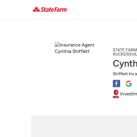
Start
Of
Main
Content
STATE FARM
RUCKERSVIL
Cynthi
Shifflett Ins 
Investm