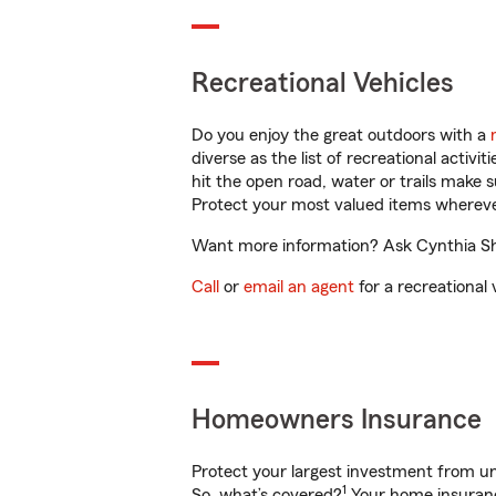
Recreational Vehicles
Do you enjoy the great outdoors with a
diverse as the list of recreational activ
hit the open road, water or trails make 
Protect your most valued items wherev
Want more information? Ask Cynthia Shiff
Call
or
email an agent
for a recreational 
Homeowners Insurance
Protect your largest investment from 
1
So, what’s covered?
Your home insurance