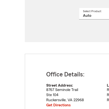
Select Product
Select
a
produ
name
from
drop
Office Details:
Street Address:
L
8767 Seminole Trail
R
Ste 104
R
Ruckersville
,
VA
22968
R
Get Directions