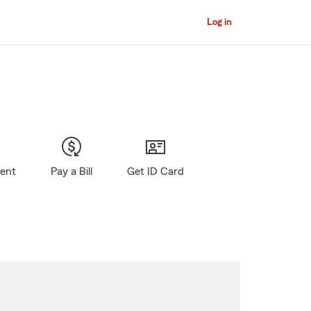
Log in
gent
Pay a Bill
Get ID Card