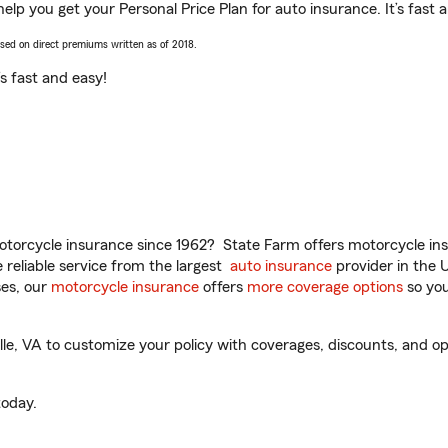
 help you get your Personal Price Plan for auto insurance. It’s fast 
ased on direct premiums written as of 2018.
t’s fast and easy!
torcycle insurance since 1962? State Farm offers motorcycle ins
reliable service from the largest
auto insurance
provider in the 
es, our
motorcycle insurance
offers
more coverage options
so you
le, VA to customize your policy with coverages, discounts, and opti
oday.