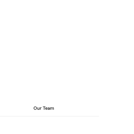
Our Team