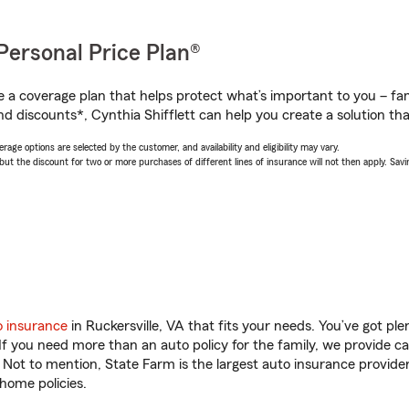
Personal Price Plan®
a coverage plan that helps protect what’s important to you – fam
d discounts*, Cynthia Shifflett can help you create a solution that
age options are selected by the customer, and availability and eligibility may vary.
 the discount for two or more purchases of different lines of insurance will not then apply. Saving
o insurance
in Ruckersville, VA that fits your needs. You’ve got p
 If you need more than an auto policy for the family, we provide c
. Not to mention, State Farm is the largest auto insurance provider
home policies.