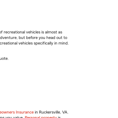
f recreational vehicles is almost as
r adventure, but before you head out to
reational vehicles specifically in mind.
uote.
owners Insurance
in Ruckersville, VA.
ems you value.
Personal property
is