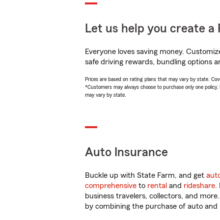
Let us help you create a 
Everyone loves saving money. Customize 
safe driving rewards, bundling options an
Prices are based on rating plans that may vary by state. Cover
*Customers may always choose to purchase only one policy, but
may vary by state.
Auto Insurance
Buckle up with State Farm, and get
aut
comprehensive
to
rental
and
rideshare
.
business travelers, collectors, and more
by combining the purchase of auto and 