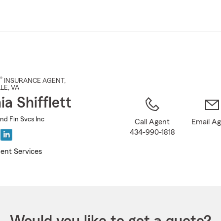
Skip
to
Main
Content
®
INSURANCE AGENT
,
LE
, VA
a Shifflett
and Fin Svcs Inc
Call Agent
Email A
434-990-1818
ent Services