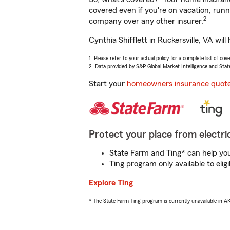
covered even if you're on vacation, ru
2
company over any other insurer.
Cynthia Shifflett in Ruckersville, VA wi
1. Please refer to your actual policy for a complete list of co
2. Data provided by S&P Global Market Intelligence and Stat
Start your
homeowners insurance quot
Protect your place from electric
State Farm and Ting* can help you 
Ting program only available to el
Explore Ting
* The State Farm Ting program is currently unavailable in 