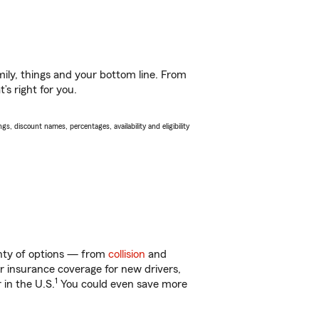
ily, things and your bottom line. From
’s right for you.
s, discount names, percentages, availability and eligibility
lenty of options — from
collision
and
ar insurance coverage for new drivers,
1
 in the U.S.
You could even save more