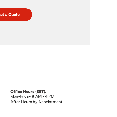
et a Quote
Office Hours (
EST
):
Mon-Friday 8 AM - 4 PM
After Hours by Appointment