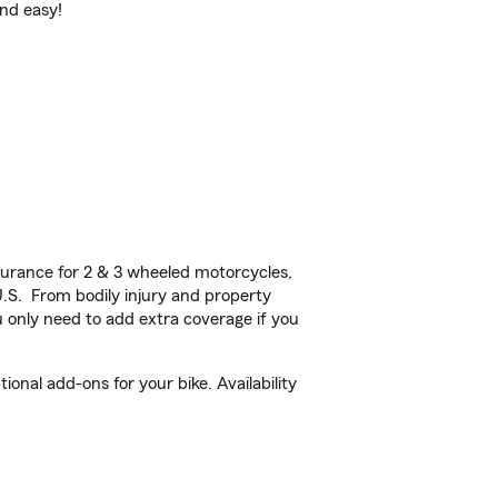
and easy!
urance for 2 & 3 wheeled motorcycles,
U.S. From bodily injury and property
 only need to add extra coverage if you
onal add-ons for your bike. Availability