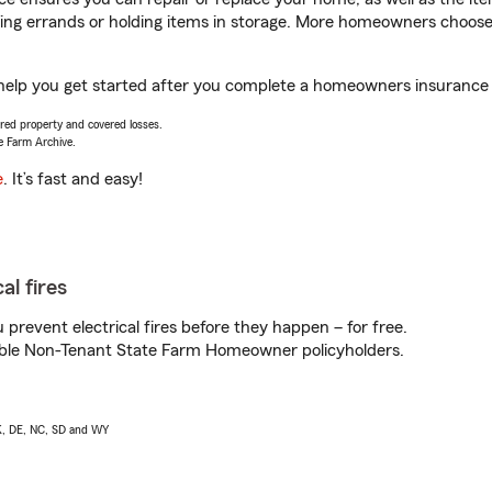
nning errands or holding items in storage. More homeowners choos
ll help you get started after you complete a homeowners insurance o
vered property and covered losses.
e Farm Archive.
e
. It’s fast and easy!
al fires
prevent electrical fires before they happen – for free.
igible Non-Tenant State Farm Homeowner policyholders.
AK, DE, NC, SD and WY