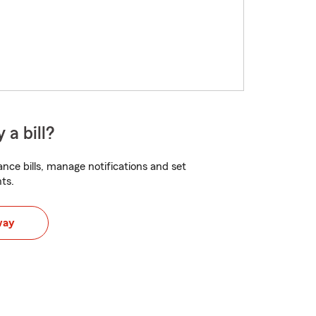
 a bill?
nce bills, manage notifications and set
ts.
way