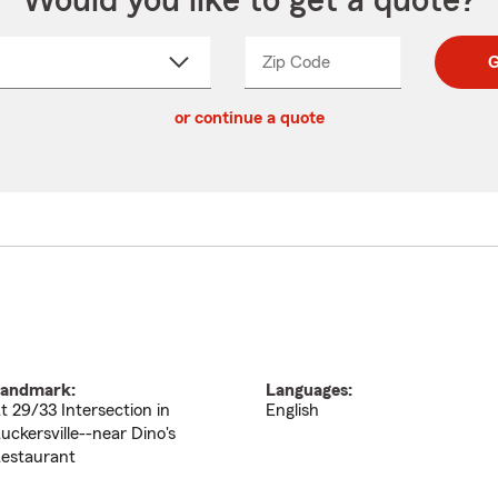
Would you like to get a quote?
Zip Code
Enter
Enter
G
_____
5
5
ct
digit
digits
or continue a quote
zip
down
code
andmark:
Languages:
t 29/33 Intersection in
English
uckersville--near Dino's
estaurant