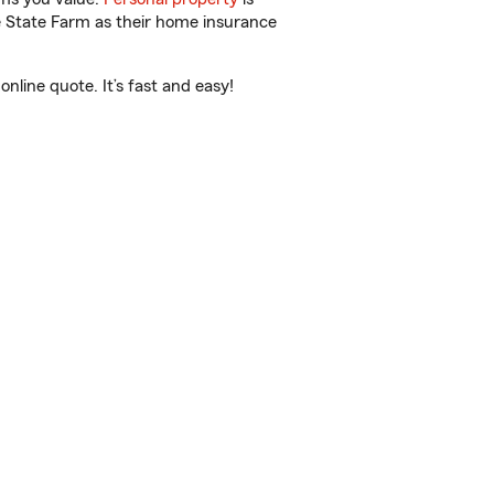
e State Farm as their home insurance
nline quote. It’s fast and easy!