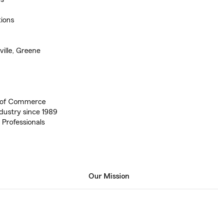
tions
ville, Greene
 of Commerce
dustry since 1989
 Professionals
Our Mission