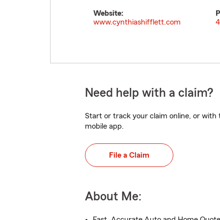
Website:
P
www.cynthiashifflett.com
4
Need help with a claim?
Start or track your claim online, or wit
mobile app.
File a Claim
About Me:
Fast, Accurate Auto and Home Quot