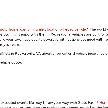
motorhome
,
camping trailer
,
boat
or
off-road vehicle
? The world o
ities you might enjoy with them! Recreational vehicles are built fo
sure your toys have quality coverage with options designed with rec
er you roam.
lett in Ruckersville, VA about a recreational vehicle insurance q
vehicle quote.
unexpected events life may throw your way with State Farm®
Home
 ensures you can repair or replace your home, as well as the it