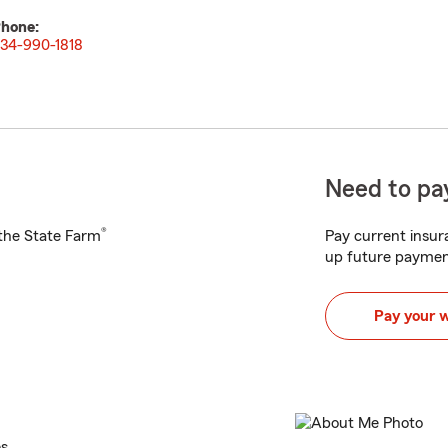
hone:
34-990-1818
Need to pay
®
h the State Farm
Pay current insura
up future paymen
Pay your 
es