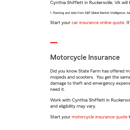
Cynthia Shifflett in Ruckersville, VA will
1. Ranking and data from S&P Global Market Intelligence, b
Start your
car insurance online quote
. I
Motorcycle Insurance
Did you know State Farm has offered mo
mopeds and scooters. You get the same 
damage to theft and emergency expens
need it.
Work with Cynthia Shifflett in Ruckersvil
and eligibility may vary.
Start your
motorcycle insurance quote
t