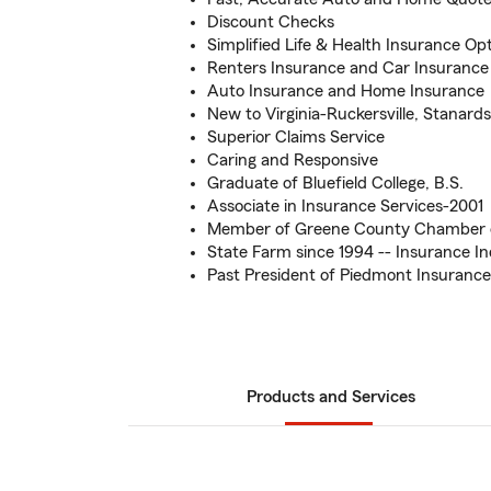
Discount Checks
Simplified Life & Health Insurance Op
Renters Insurance and Car Insurance
Auto Insurance and Home Insurance
New to Virginia-Ruckersville, Stanards
Superior Claims Service
Caring and Responsive
Graduate of Bluefield College, B.S.
Associate in Insurance Services-2001
Member of Greene County Chamber
State Farm since 1994 -- Insurance In
Past President of Piedmont Insurance
Products and Services