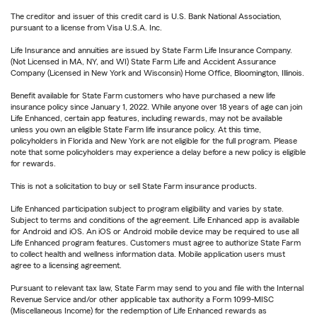
The creditor and issuer of this credit card is U.S. Bank National Association,
pursuant to a license from Visa U.S.A. Inc.
Life Insurance and annuities are issued by State Farm Life Insurance Company.
(Not Licensed in MA, NY, and WI) State Farm Life and Accident Assurance
Company (Licensed in New York and Wisconsin) Home Office, Bloomington, Illinois.
Benefit available for State Farm customers who have purchased a new life
insurance policy since January 1, 2022. While anyone over 18 years of age can join
Life Enhanced, certain app features, including rewards, may not be available
unless you own an eligible State Farm life insurance policy. At this time,
policyholders in Florida and New York are not eligible for the full program. Please
note that some policyholders may experience a delay before a new policy is eligible
for rewards.
This is not a solicitation to buy or sell State Farm insurance products.
Life Enhanced participation subject to program eligibility and varies by state.
Subject to terms and conditions of the agreement. Life Enhanced app is available
for Android and iOS. An iOS or Android mobile device may be required to use all
Life Enhanced program features. Customers must agree to authorize State Farm
to collect health and wellness information data. Mobile application users must
agree to a licensing agreement.
Pursuant to relevant tax law, State Farm may send to you and file with the Internal
Revenue Service and/or other applicable tax authority a Form 1099-MISC
(Miscellaneous Income) for the redemption of Life Enhanced rewards as