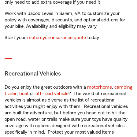
only need to add extra coverage if you need it.
Work with Jacob Lewis in Salem, VA to customize your
policy with coverages, discounts, and optional add-ons for
your bike. Availability and eligibility may vary.
Start your
motorcycle insurance quote
today.
Recreational Vehicles
Do you enjoy the great outdoors with a
motorhome
,
camping
trailer
,
boat
or
off-road vehicle
? The world of recreational
vehicles is almost as diverse as the list of recreational
activities you might enjoy with them! Recreational vehicles
are built for adventure, but before you head out to hit the
open road, water or trails make sure your toys have quality
coverage with options designed with recreational vehicles
specifically in mind. Protect your most valued items