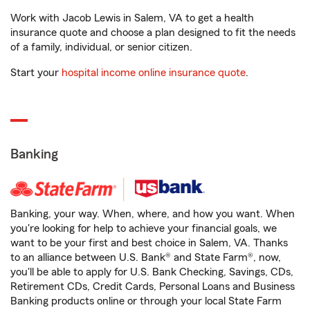
Work with Jacob Lewis in Salem, VA to get a health
insurance quote and choose a plan designed to fit the needs
of a family, individual, or senior citizen.
Start your
hospital income online insurance quote
.
Banking
Banking, your way. When, where, and how you want. When
you're looking for help to achieve your financial goals, we
want to be your first and best choice in Salem, VA. Thanks
to an alliance between U.S. Bank® and State Farm®, now,
you'll be able to apply for U.S. Bank Checking, Savings, CDs,
Retirement CDs, Credit Cards, Personal Loans and Business
Banking products online or through your local State Farm