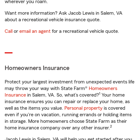
wherever you roam.
Want more information? Ask Jacob Lewis in Salem, VA
about a recreational vehicle insurance quote.
Call
or
email an agent
for a recreational vehicle quote.
Homeowners Insurance
Protect your largest investment from unexpected events life
may throw your way with State Farm®
Homeowners
1
Insurance
in Salem, VA. So, what’s covered?
Your home
insurance ensures you can repair or replace your home, as
well as the items you value.
Personal property
is covered
even if you're on vacation, running errands or holding items
in storage. More homeowners choose State Farm as their
2
home insurance company over any other insurer.
Jacob Lewis in Salem, VA will help you get started after you