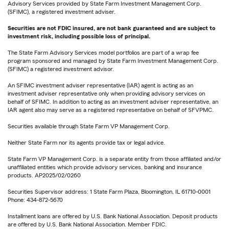
Advisory Services provided by State Farm Investment Management Corp.
(SFIMC), a registered investment adviser.
Securities are not FDIC insured, are not bank guaranteed and are subject to
investment risk, including possible loss of principal.
The State Farm Advisory Services model portfolios are part of a wrap fee
program sponsored and managed by State Farm Investment Management Corp.
(SFIMC) a registered investment advisor.
An SFIMC investment adviser representative (IAR) agent is acting as an
investment adviser representative only when providing advisory services on
behalf of SFIMC. In addition to acting as an investment adviser representative, an
IAR agent also may serve as a registered representative on behalf of SFVPMC.
Securities available through State Farm VP Management Corp.
Neither State Farm nor its agents provide tax or legal advice.
State Farm VP Management Corp. is a separate entity from those affiliated and/or
unaffiliated entities which provide advisory services, banking and insurance
products. AP2025/02/0260
Securities Supervisor address: 1 State Farm Plaza, Bloomington, IL 61710-0001
Phone: 434-872-5670
Installment loans are offered by U.S. Bank National Association. Deposit products
are offered by U.S. Bank National Association. Member FDIC.