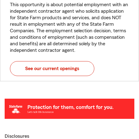
This opportunity is about potential employment with an
independent contractor agent who solicits application
for State Farm products and services, and does NOT
result in employment with any of the State Farm
Companies. The employment selection decision, terms
and conditions of employment (such as compensation
and benefits) are all determined solely by the
independent contractor agent.
See our current openings
Disclosures