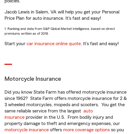
policies.
Jacob Lewis in Salem, VA will help you get your Personal
Price Plan for auto insurance. It’s fast and easy!
1. Ranking and data from S&P Global Market Intelligence, based on direct
premiums written as of 2018.
Start your
car insurance online quote
. It’s fast and easy!
Motorcycle Insurance
Did you know State Farm has offered motorcycle insurance
since 1962? State Farm offers motorcycle insurance for 2 &
3 wheeled motorcycles, mopeds and scooters. You get the
same reliable service from the largest
auto
insurance
provider in the U.S. From bodily injury and
property damage to theft and emergency expenses, our
motorcycle insurance
offers
more coverage options
so you