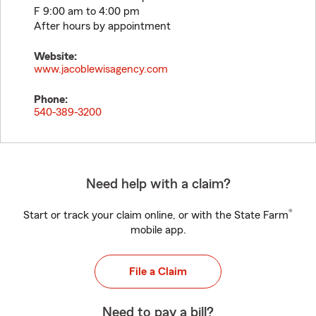
F 9:00 am to 4:00 pm
After hours by appointment
Website:
www.jacoblewisagency.com
Phone:
540-389-3200
Need help with a claim?
®
Start or track your claim online, or with the State Farm
mobile app.
File a Claim
Need to pay a bill?