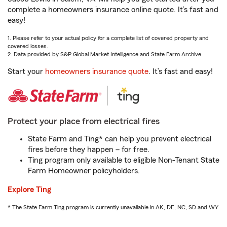
complete a homeowners insurance online quote. It’s fast and
easy!
1. Please refer to your actual policy for a complete list of covered property and
covered losses.
2. Data provided by S&P Global Market Intelligence and State Farm Archive.
Start your
homeowners insurance quote
. It’s fast and easy!
Protect your place from electrical fires
State Farm and Ting* can help you prevent electrical
fires before they happen – for free.
Ting program only available to eligible Non-Tenant State
Farm Homeowner policyholders.
Explore Ting
* The State Farm Ting program is currently unavailable in AK, DE, NC, SD and WY