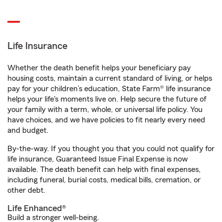
Life Insurance
Whether the death benefit helps your beneficiary pay
housing costs, maintain a current standard of living, or helps
pay for your children’s education, State Farm® life insurance
helps your life's moments live on. Help secure the future of
your family with a term, whole, or universal life policy. You
have choices, and we have policies to fit nearly every need
and budget.
By-the-way. If you thought you that you could not qualify for
life insurance, Guaranteed Issue Final Expense is now
available. The death benefit can help with final expenses,
including funeral, burial costs, medical bills, cremation, or
other debt.
Life Enhanced®
Build a stronger well-being.