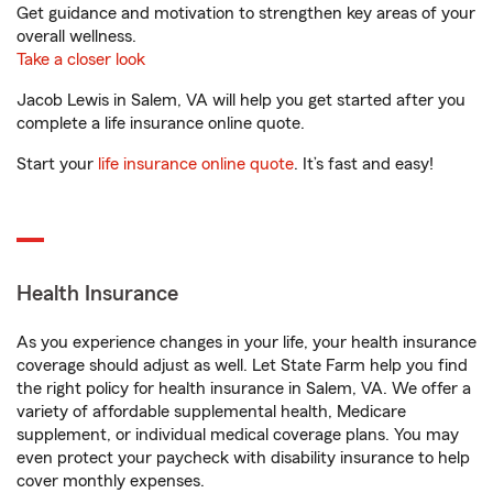
Get guidance and motivation to strengthen key areas of your
overall wellness.
Take a closer look
Jacob Lewis in Salem, VA will help you get started after you
complete a life insurance online quote.
Start your
life insurance online quote
. It’s fast and easy!
Health Insurance
As you experience changes in your life, your health insurance
coverage should adjust as well. Let State Farm help you find
the right policy for health insurance in Salem, VA. We offer a
variety of affordable supplemental health, Medicare
supplement, or individual medical coverage plans. You may
even protect your paycheck with disability insurance to help
cover monthly expenses.