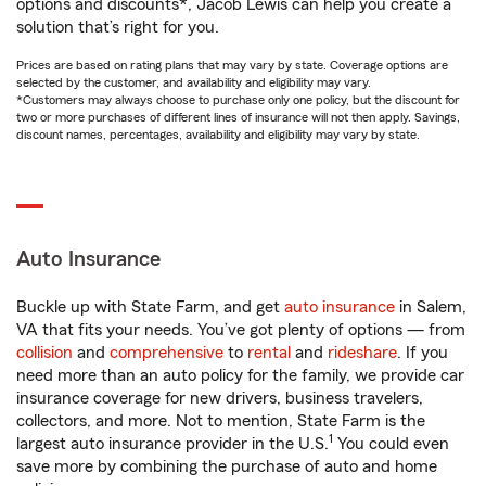
options and discounts*, Jacob Lewis can help you create a
solution that’s right for you.
Prices are based on rating plans that may vary by state. Coverage options are
selected by the customer, and availability and eligibility may vary.
*Customers may always choose to purchase only one policy, but the discount for
two or more purchases of different lines of insurance will not then apply. Savings,
discount names, percentages, availability and eligibility may vary by state.
Auto Insurance
Buckle up with State Farm, and get
auto insurance
in Salem,
VA that fits your needs. You’ve got plenty of options — from
collision
and
comprehensive
to
rental
and
rideshare
. If you
need more than an auto policy for the family, we provide car
insurance coverage for new drivers, business travelers,
collectors, and more. Not to mention, State Farm is the
1
largest auto insurance provider in the U.S.
You could even
save more by combining the purchase of auto and home