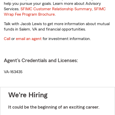
help you pursue your goals. Learn more about Advisory
Services.
SFIMC Customer Relationship Summary
,
SFIMC
Wrap Fee Program Brochure
.
Talk with Jacob Lewis to get more information about mutual
funds in Salem, VA and financial opportunities.
Call
or
email an agent
for investment information.
Agent's Credentials and Licenses:
VA-163435
We're Hiring
It could be the beginning of an exciting career.