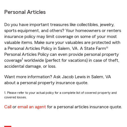
Personal Articles
Do you have important treasures like collectibles, jewelry,
sports equipment, and others? Your homeowners or renters
insurance policy may limit coverage on some of your most
valuable items. Make sure your valuables are protected with
a Personal Articles Policy in Salem, VA. A State Farm®
Personal Articles Policy can even provide personal property
1
coverage
worldwide (perfect for vacations) in case of theft,
accidental damage, or loss.
Want more information? Ask Jacob Lewis in Salem, VA
about a personal property insurance quote.
1. Please refer to your actual policy for a complete list of covered property and
covered losses.
Call
or
email an agent
for a personal articles insurance quote.