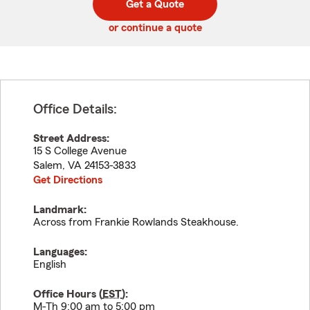
Get a Quote
code
or continue a quote
Office Details:
Street Address:
15 S College Avenue
Salem
,
VA
24153-3833
Get Directions
Landmark:
Across from Frankie Rowlands Steakhouse.
Languages:
English
Office Hours (
EST
):
M-Th 9:00 am to 5:00 pm