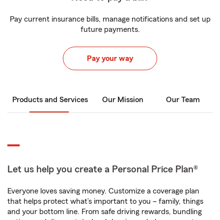
Pay current insurance bills, manage notifications and set up
future payments.
Pay your way
Products and Services
Our Mission
Our Team
Let us help you create a Personal Price Plan®
Everyone loves saving money. Customize a coverage plan
that helps protect what’s important to you – family, things
and your bottom line. From safe driving rewards, bundling