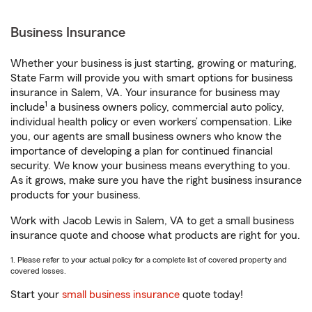
Business Insurance
Whether your business is just starting, growing or maturing,
State Farm will provide you with smart options for business
insurance in Salem, VA. Your insurance for business may
1
include
a business owners policy, commercial auto policy,
individual health policy or even workers’ compensation. Like
you, our agents are small business owners who know the
importance of developing a plan for continued financial
security. We know your business means everything to you.
As it grows, make sure you have the right business insurance
products for your business.
Work with Jacob Lewis in Salem, VA to get a small business
insurance quote and choose what products are right for you.
1. Please refer to your actual policy for a complete list of covered property and
covered losses.
Start your
small business insurance
quote today!