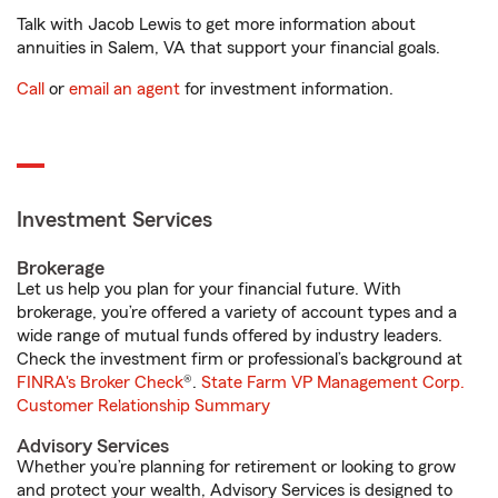
Talk with Jacob Lewis to get more information about
annuities in Salem, VA that support your financial goals.
Call
or
email an agent
for investment information.
Investment Services
Brokerage
Let us help you plan for your financial future. With
brokerage, you’re offered a variety of account types and a
wide range of mutual funds offered by industry leaders.
Check the investment firm or professional’s background at
FINRA's Broker Check
®.
State Farm VP Management Corp.
Customer Relationship Summary
Advisory Services
Whether you’re planning for retirement or looking to grow
and protect your wealth, Advisory Services is designed to