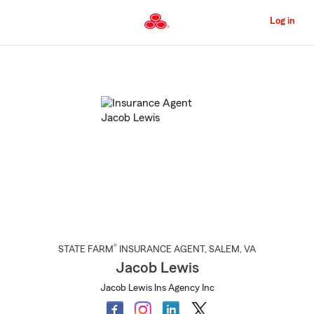
Skip
to
Log in
Main
Content
Start
Of
Main
Content
®
STATE FARM
INSURANCE AGENT
,
SALEM
, VA
Jacob Lewis
Jacob Lewis Ins Agency Inc