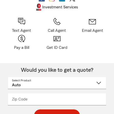
Investment Services
Text Agent
Call Agent
Email Agent
Pay a Bill
Get ID Card
Would you like to get a quote?
Select Product
Select
a
product
name
from
dropdown
Zip Code
Enter
Enter
_____
5
5
digit
digits
zip