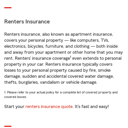
Renters Insurance
Renters insurance, also known as apartment insurance,
covers your personal property — like computers, TVs,
electronics, bicycles, furniture, and clothing — both inside
and away from your apartment or other home that you may
1
rent. Renters’ insurance coverage
even extends to personal
property in your car. Renters insurance typically covers
losses to your personal property caused by fire, smoke
damage, sudden and accidental covered water damage,
thefts, burglaries, vandalism or vehicle damage.
1. Please refer to your actual policy for a complete list of covered property and
covered losses.
Start your
renters insurance quote
. It’s fast and easy!