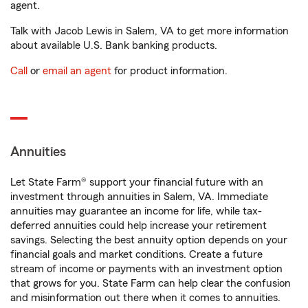
agent.
Talk with Jacob Lewis in Salem, VA to get more information
about available U.S. Bank banking products.
Call
or
email an agent
for product information.
Annuities
Let State Farm® support your financial future with an
investment through annuities in Salem, VA. Immediate
annuities may guarantee an income for life, while tax-
deferred annuities could help increase your retirement
savings. Selecting the best annuity option depends on your
financial goals and market conditions. Create a future
stream of income or payments with an investment option
that grows for you. State Farm can help clear the confusion
and misinformation out there when it comes to annuities.