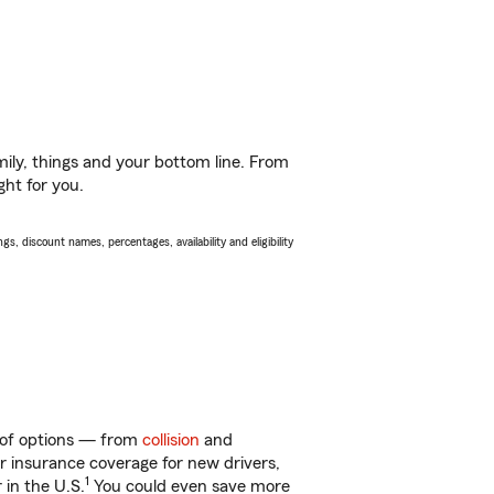
ily, things and your bottom line. From
ght for you.
s, discount names, percentages, availability and eligibility
y of options — from
collision
and
ar insurance coverage for new drivers,
1
 in the U.S.
You could even save more