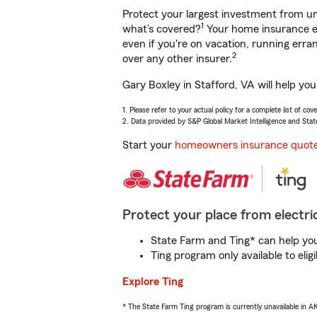
Protect your largest investment from 
1
what’s covered?
Your home insurance en
even if you're on vacation, running er
2
over any other insurer.
Gary Boxley in Stafford, VA will help yo
1. Please refer to your actual policy for a complete list of co
2. Data provided by S&P Global Market Intelligence and Stat
Start your
homeowners insurance quot
Protect your place from electric
State Farm and Ting* can help you 
Ting program only available to el
Explore Ting
* The State Farm Ting program is currently unavailable in 