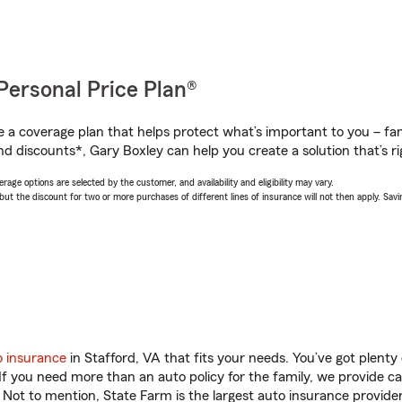
Personal Price Plan®
a coverage plan that helps protect what’s important to you – fam
nd discounts*, Gary Boxley can help you create a solution that’s ri
age options are selected by the customer, and availability and eligibility may vary.
 the discount for two or more purchases of different lines of insurance will not then apply. Saving
o insurance
in Stafford, VA that fits your needs. You’ve got plent
 If you need more than an auto policy for the family, we provide c
. Not to mention, State Farm is the largest auto insurance provider