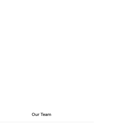
Our Team