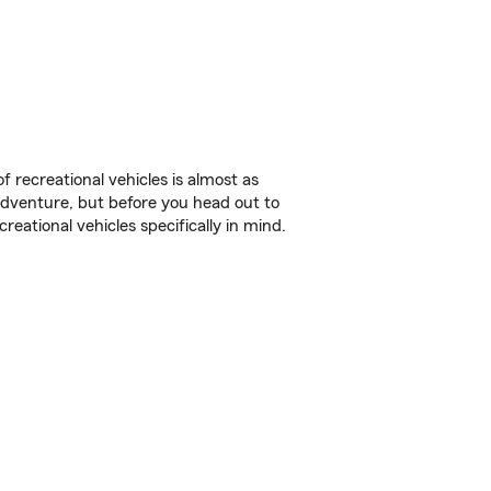
f recreational vehicles is almost as
r adventure, but before you head out to
reational vehicles specifically in mind.