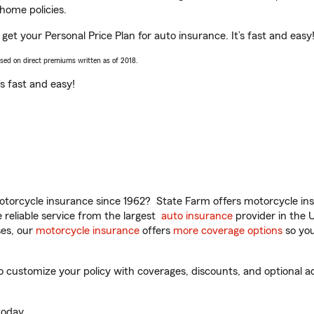
home policies.
 get your Personal Price Plan for auto insurance. It’s fast and easy
ased on direct premiums written as of 2018.
t’s fast and easy!
torcycle insurance since 1962? State Farm offers motorcycle ins
reliable service from the largest
auto insurance
provider in the 
es, our
motorcycle insurance
offers
more coverage options
so you
 customize your policy with coverages, discounts, and optional add
oday.