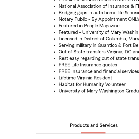
National Association of Insurance & F
Bridging gaps in auto home life & bus
Notary Public - By Appointment ONL
Featured in People Magazine
Featured - University of Mary Washi
Licensed in District of Columbia, Mary
Serving military in Quantico & Fort Bel
Out of State transfers Virginia, DC a
Rest easy regarding out of state transf
FREE Life Insurance quotes
FREE Insurance and financial services
Lifetime Virginia Resident
Habitat for Humanity Volunteer
University of Mary Washington Gradu
Products and Services