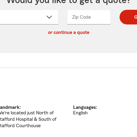
Would you like to get a quote?
Zip Code
Enter
Enter
G
_____
5
5
ct
digit
digits
or continue a quote
zip
down
code
andmark:
Languages:
e're located just North of
English
tafford Hospital & South of
tafford Courthouse