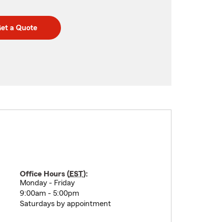
et a Quote
Office Hours (
EST
):
Monday - Friday
9:00am - 5:00pm
Saturdays by appointment