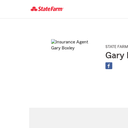
Start
Of
Main
Content
STATE FARM
Gary 