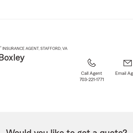
Skip
to
Main
Content
®
INSURANCE AGENT
,
STAFFORD
, VA
Boxley
Call Agent
Email A
703-221-1771