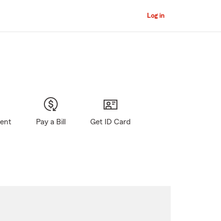
Log in
gent
Pay a Bill
Get ID Card