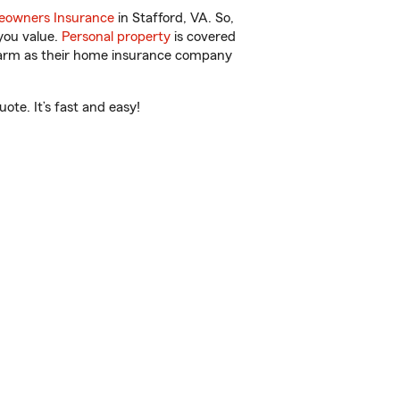
owners Insurance
in Stafford, VA. So,
you value.
Personal property
is covered
 Farm as their home insurance company
ote. It’s fast and easy!