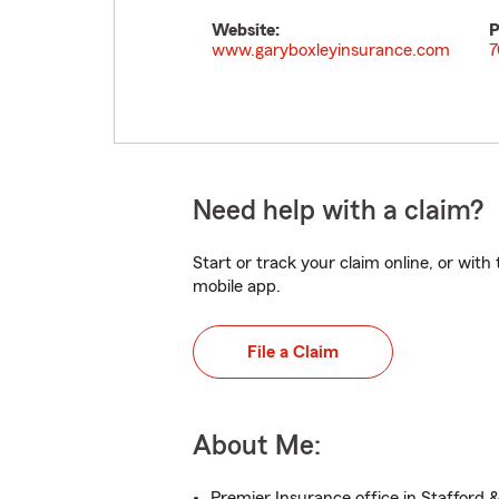
Website:
P
www.garyboxleyinsurance.com
7
Need help with a claim?
Start or track your claim online, or wit
mobile app.
File a Claim
About Me:
Premier Insurance office in Stafford 