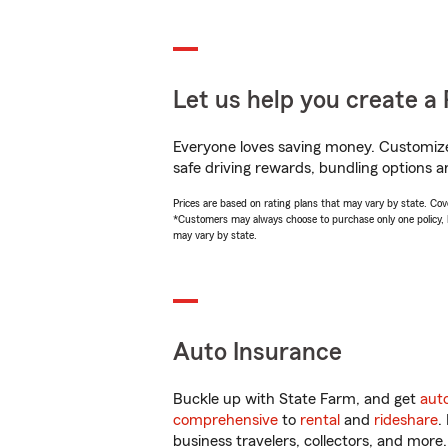
Let us help you create a 
Everyone loves saving money. Customize 
safe driving rewards, bundling options a
Prices are based on rating plans that may vary by state. Cover
*Customers may always choose to purchase only one policy, but
may vary by state.
Auto Insurance
Buckle up with State Farm, and get
aut
comprehensive
to
rental
and
rideshare
.
business travelers, collectors, and more