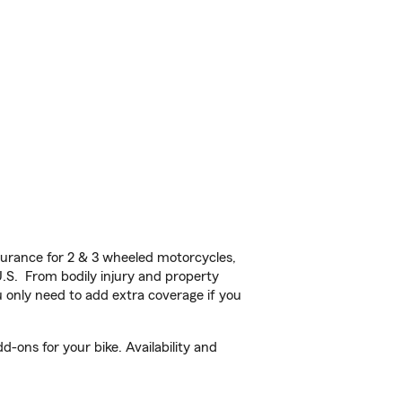
!
urance for 2 & 3 wheeled motorcycles,
U.S. From bodily injury and property
 only need to add extra coverage if you
-ons for your bike. Availability and