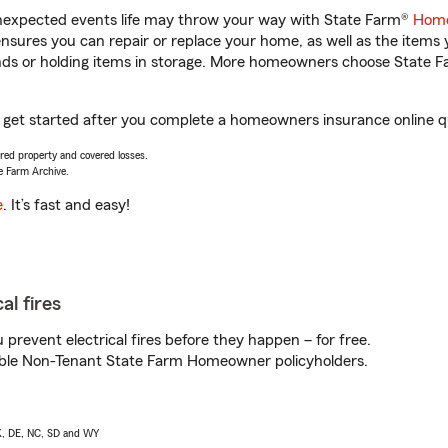
unexpected events life may throw your way with State Farm®
Home
sures you can repair or replace your home, as well as the items 
rands or holding items in storage. More homeowners choose State
u get started after you complete a homeowners insurance online qu
vered property and covered losses.
e Farm Archive.
e
. It’s fast and easy!
al fires
prevent electrical fires before they happen – for free.
igible Non-Tenant State Farm Homeowner policyholders.
AK, DE, NC, SD and WY