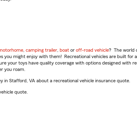
motorhome
,
camping trailer
,
boat
or
off-road vehicle
? The world o
ities you might enjoy with them! Recreational vehicles are built fo
sure your toys have quality coverage with options designed with rec
er you roam.
in Stafford, VA about a recreational vehicle insurance quote.
vehicle quote.