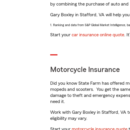
by combining the purchase of auto and 
Gary Boxley in Stafford, VA will help you
1. Ranking and data from S&P Global Market Intelligence, b
Start your
car insurance online quote
. I
Motorcycle Insurance
Did you know State Farm has offered mo
mopeds and scooters. You get the same 
damage to theft and emergency expens
need it.
Work with Gary Boxley in Stafford, VA to
eligibility may vary.
Start your
motorcycle insurance quote
t