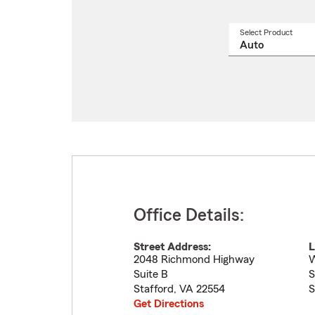
Select Product
Select
a
produ
name
from
drop
Office Details:
Street Address:
L
2048 Richmond Highway
W
Suite B
S
Stafford
,
VA
22554
S
Get Directions