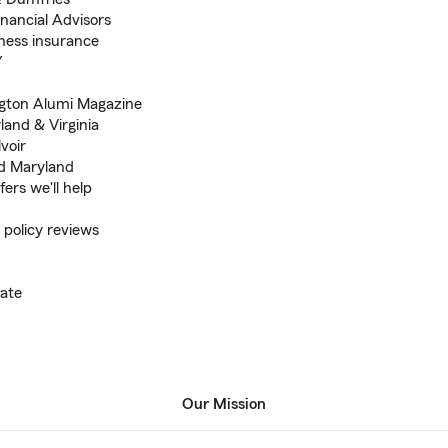
inancial Advisors
iness insurance
Y
ngton Alumi Magazine
land & Virginia
voir
nd Maryland
ers we'll help
 policy reviews
ate
Our Mission