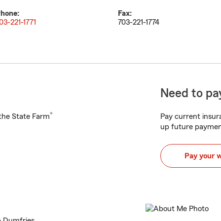
hone:
Fax:
03-221-1771
703-221-1774
Need to pay
®
h the State Farm
Pay current insura
up future paymen
Pay your 
& Dumfries