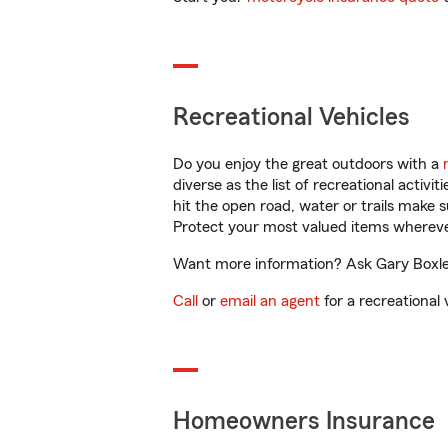
Recreational Vehicles
Do you enjoy the great outdoors with a
diverse as the list of recreational activ
hit the open road, water or trails make 
Protect your most valued items wherev
Want more information? Ask Gary Boxley 
Call
or
email an agent
for a recreational 
Homeowners Insurance