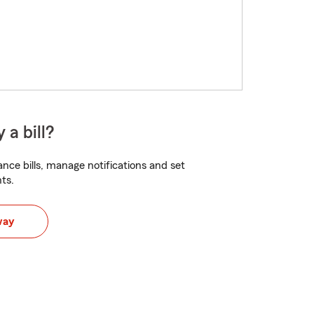
 a bill?
nce bills, manage notifications and set
ts.
way