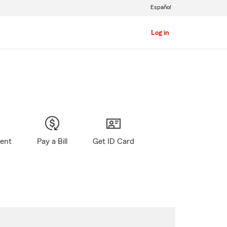
Español
Log in
gent
Pay a Bill
Get ID Card