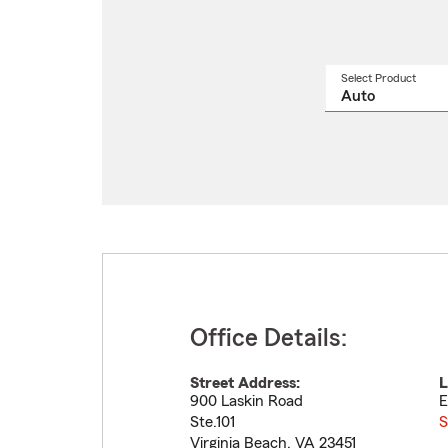
Select Product
Select
a
produ
name
from
drop
Office Details:
Street Address:
L
900 Laskin Road
E
Ste.101
S
Virginia Beach
,
VA
23451