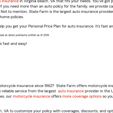
o insurance
in Virginia Beach, VA that fits your needs. You’ve got
 If you need more than an auto policy for the family, we provide c
. Not to mention, State Farm is the largest auto insurance provider
home policies.
elp you get your Personal Price Plan for auto insurance. It’s fast a
ased on direct premiums written as of 2018.
t’s fast and easy!
torcycle insurance since 1962? State Farm offers motorcycle ins
reliable service from the largest
auto insurance
provider in the 
es, our
motorcycle insurance
offers
more coverage options
so you
, VA to customize your policy with coverages, discounts, and optio