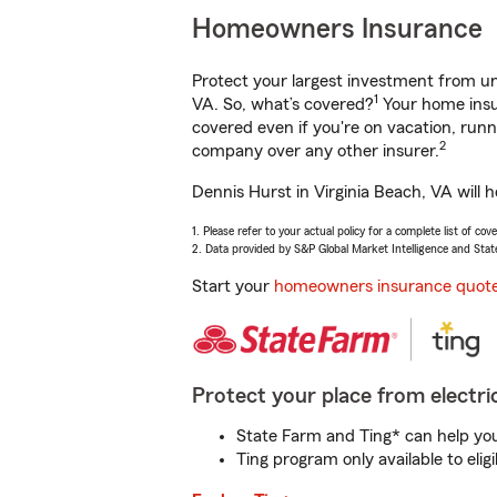
Homeowners Insurance
Protect your largest investment from 
1
VA. So, what’s covered?
Your home insur
covered even if you're on vacation, ru
2
company over any other insurer.
Dennis Hurst in Virginia Beach, VA will 
1. Please refer to your actual policy for a complete list of co
2. Data provided by S&P Global Market Intelligence and Stat
Start your
homeowners insurance quot
Protect your place from electric
State Farm and Ting* can help you 
Ting program only available to el