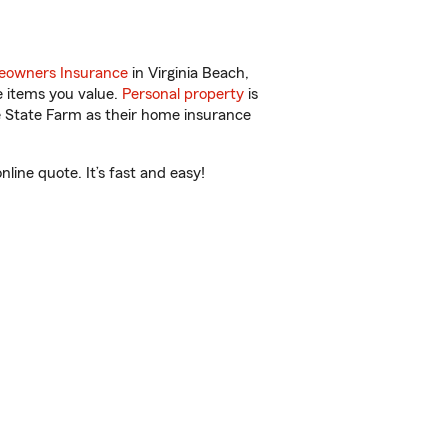
owners Insurance
in Virginia Beach,
e items you value.
Personal property
is
e State Farm as their home insurance
line quote. It’s fast and easy!