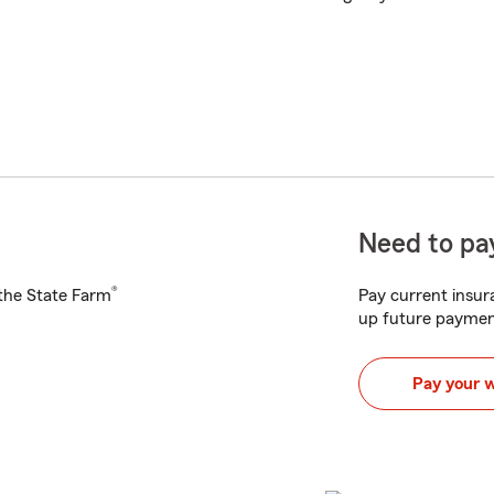
Need to pay
®
h the State Farm
Pay current insura
up future paymen
Pay your 