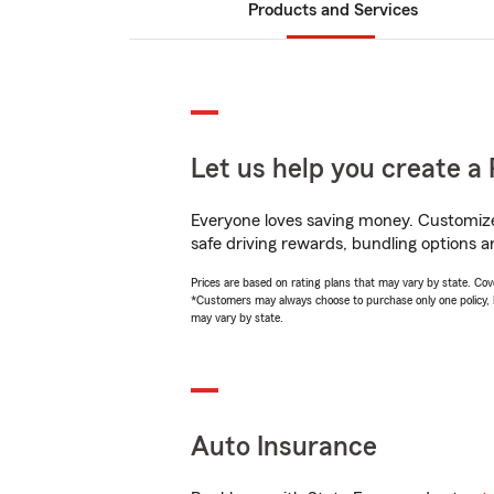
Products and Services
Let us help you create a 
Everyone loves saving money. Customize 
safe driving rewards, bundling options a
Prices are based on rating plans that may vary by state. Cover
*Customers may always choose to purchase only one policy, but
may vary by state.
Auto Insurance