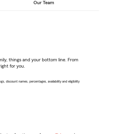
Our Team
ily, things and your bottom line. From
ight for you.
s, discount names, percentages, availability and eligibility