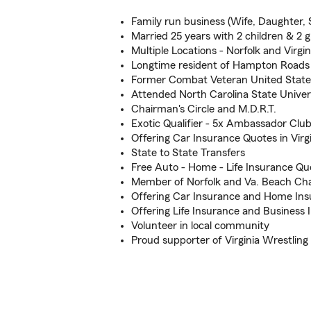
Family run business (Wife, Daughter, 
Married 25 years with 2 children & 2 
Multiple Locations - Norfolk and Virgi
Longtime resident of Hampton Roads
Former Combat Veteran United State
Attended North Carolina State Univer
Chairman's Circle and M.D.R.T.
Exotic Qualifier - 5x Ambassador Club
Offering Car Insurance Quotes in Vir
State to State Transfers
Free Auto - Home - Life Insurance Qu
Member of Norfolk and Va. Beach C
Offering Car Insurance and Home In
Offering Life Insurance and Business 
Volunteer in local community
Proud supporter of Virginia Wrestli