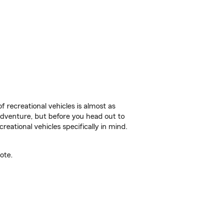
f recreational vehicles is almost as
r adventure, but before you head out to
reational vehicles specifically in mind.
ote.