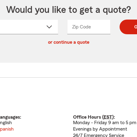
Would you like to get a quote?
Zip Code
Enter
Enter
G
_____
5
5
ct
digit
digits
or continue a quote
zip
down
code
anguages:
Office Hours (
EST
):
nglish
Monday - Friday 9 am to 5 pm
panish
Evenings by Appointment
24/7 Emergency Service