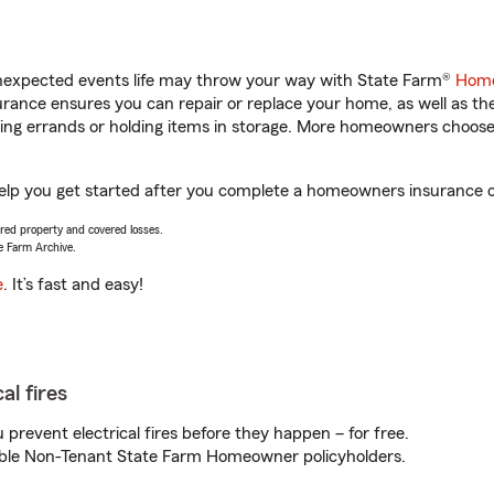
unexpected events life may throw your way with State Farm®
Home
ance ensures you can repair or replace your home, as well as th
nning errands or holding items in storage. More homeowners choos
help you get started after you complete a homeowners insurance on
vered property and covered losses.
e Farm Archive.
e
. It’s fast and easy!
al fires
prevent electrical fires before they happen – for free.
igible Non-Tenant State Farm Homeowner policyholders.