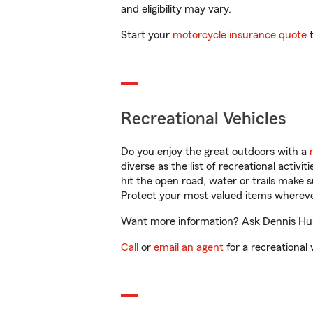
and eligibility may vary.
Start your
motorcycle insurance quote
t
Recreational Vehicles
Do you enjoy the great outdoors with a
diverse as the list of recreational activ
hit the open road, water or trails make 
Protect your most valued items wherev
Want more information? Ask Dennis Hurst
Call
or
email an agent
for a recreational 