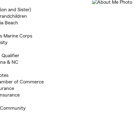
Son and Sister)
grandchildren
nia Beach
s Marine Corps
sity
 Qualifier
gina & NC
otes
hamber of Commerce
surance
Insurance
ng Community