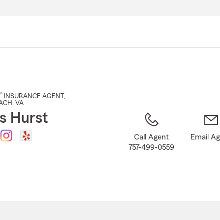
Skip
to
Main
Content
®
INSURANCE AGENT
,
EACH
, VA
s Hurst
Call Agent
Email A
757-499-0559