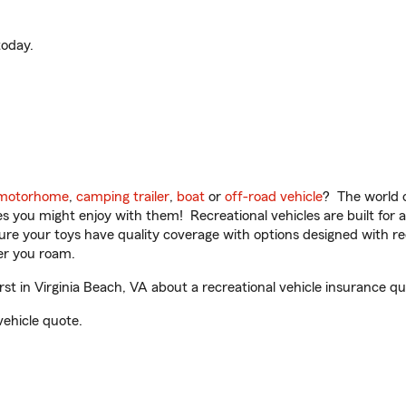
oday.
motorhome
,
camping trailer
,
boat
or
off-road vehicle
? The world o
ities you might enjoy with them! Recreational vehicles are built fo
sure your toys have quality coverage with options designed with rec
er you roam.
 in Virginia Beach, VA about a recreational vehicle insurance qu
vehicle quote.