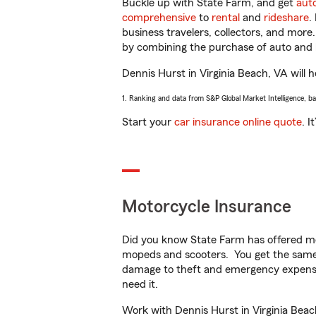
Buckle up with State Farm, and get
aut
comprehensive
to
rental
and
rideshare
.
business travelers, collectors, and more
by combining the purchase of auto and 
Dennis Hurst in Virginia Beach, VA will h
1. Ranking and data from S&P Global Market Intelligence, b
Start your
car insurance online quote
. I
Motorcycle Insurance
Did you know State Farm has offered mo
mopeds and scooters. You get the same 
damage to theft and emergency expens
need it.
Work with Dennis Hurst in Virginia Beach