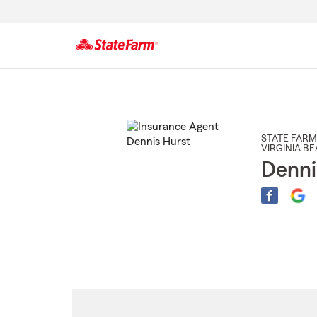
Start
Of
Main
Content
STATE FARM
VIRGINIA B
Denni