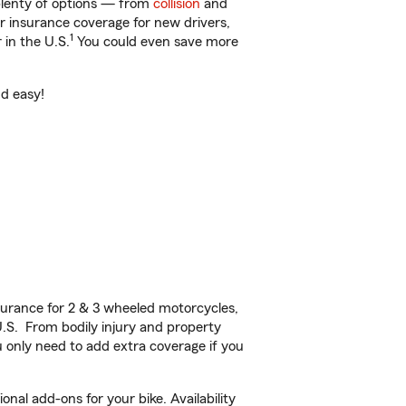
 plenty of options — from
collision
and
ar insurance coverage for new drivers,
1
 in the U.S.
You could even save more
nd easy!
urance for 2 & 3 wheeled motorcycles,
U.S. From bodily injury and property
 only need to add extra coverage if you
nal add-ons for your bike. Availability