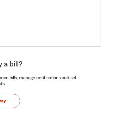
 a bill?
nce bills, manage notifications and set
ts.
way