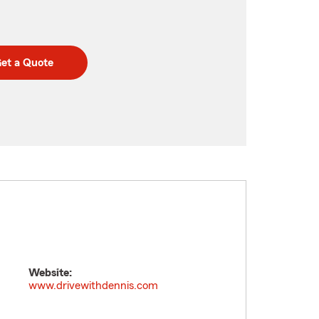
et a Quote
Website:
www.drivewithdennis.com