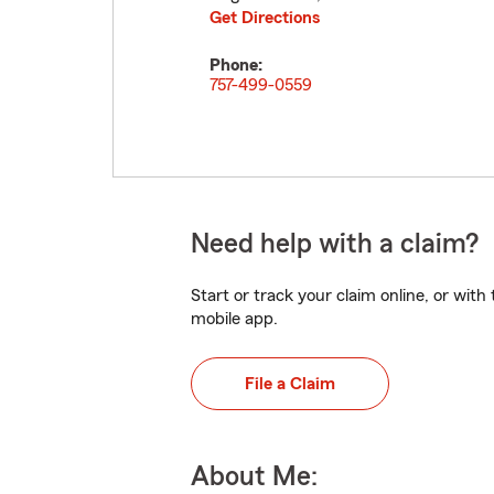
Get Directions
Phone:
757-499-0559
Need help with a claim?
Start or track your claim online, or wit
mobile app.
File a Claim
About Me: