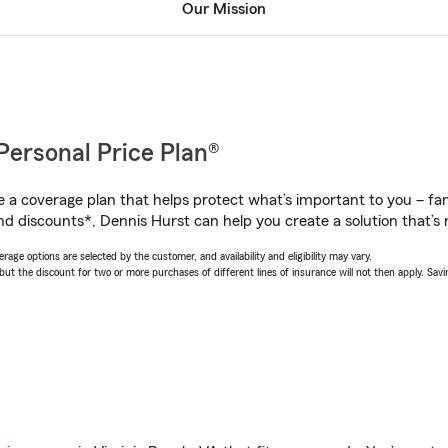
Our Mission
Personal Price Plan®
a coverage plan that helps protect what’s important to you – fam
nd discounts*, Dennis Hurst can help you create a solution that’s r
age options are selected by the customer, and availability and eligibility may vary.
 the discount for two or more purchases of different lines of insurance will not then apply. Saving