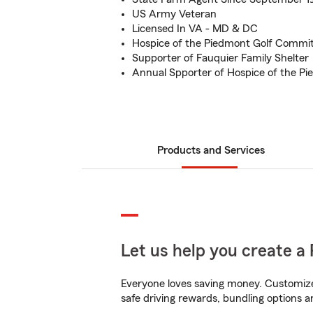
US Army Veteran
Licensed In VA - MD & DC
Hospice of the Piedmont Golf Commit
Supporter of Fauquier Family Shelter
Annual Spporter of Hospice of the P
Products and Services
Let us help you create a 
Everyone loves saving money. Customize 
safe driving rewards, bundling options a