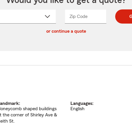
Would you like to get a quote?
Zip Code
Enter
Enter
G
_____
5
5
ct
digit
digits
or continue a quote
zip
down
code
andmark:
Languages:
oneycomb shaped buildings
English
t the corner of Shirley Ave &
eith St.