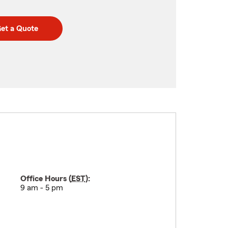
et a Quote
Office Hours (
EST
):
9 am - 5 pm