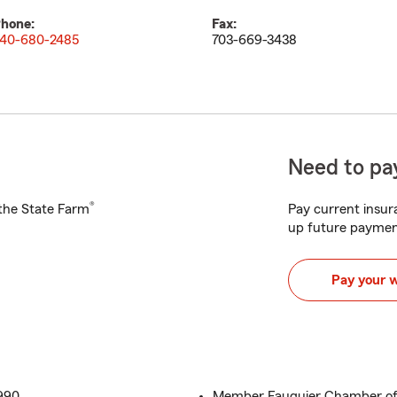
hone:
Fax:
40-680-2485
703-669-3438
Need to pay
®
h the State Farm
Pay current insura
up future paymen
Pay your 
990
Member Fauquier Chamber o