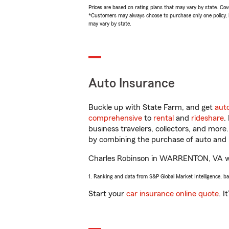
Prices are based on rating plans that may vary by state. Cover
*Customers may always choose to purchase only one policy, but
may vary by state.
Auto Insurance
Buckle up with State Farm, and get
aut
comprehensive
to
rental
and
rideshare
.
business travelers, collectors, and more
by combining the purchase of auto and 
Charles Robinson in WARRENTON, VA will 
1. Ranking and data from S&P Global Market Intelligence, b
Start your
car insurance online quote
. I