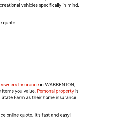
reational vehicles specifically in mind.
e quote.
owners Insurance
in WARRENTON,
e items you value.
Personal property
is
e State Farm as their home insurance
online quote. It’s fast and easy!