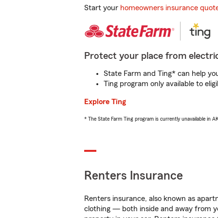
Start your
homeowners insurance quot
Protect your place from electric
State Farm and Ting* can help you 
Ting program only available to el
Explore Ting
* The State Farm Ting program is currently unavailable in 
Renters Insurance
Renters insurance, also known as apartm
clothing — both inside and away from y