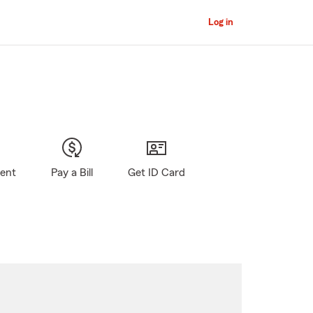
Log in
gent
Pay a Bill
Get ID Card