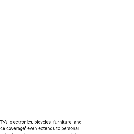
s, electronics, bicycles, furniture, and
1
nce coverage
even extends to personal