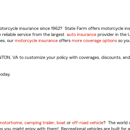
torcycle insurance since 1962? State Farm offers motorcycle ins
reliable service from the largest
auto insurance
provider in the 
es, our
motorcycle insurance
offers
more coverage options
so you
N, VA to customize your policy with coverages, discounts, and o
oday.
motorhome
,
camping trailer
,
boat
or
off-road vehicle
? The world o
ities you might enjoy with them! Recreational vehicles are built fo