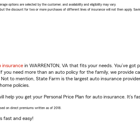
age options are selected by the customer, and availability and eligibility may vary.
 the discount for two or more purchases of different lines of insurance will not then apply. Saving
o insurance
in WARRENTON, VA that fits your needs. You’ve got p
 If you need more than an auto policy for the family, we provide c
. Not to mention, State Farm is the largest auto insurance provider
home policies.
help you get your Personal Price Plan for auto insurance. It’s fa
ased on direct premiums written as of 2018.
t’s fast and easy!