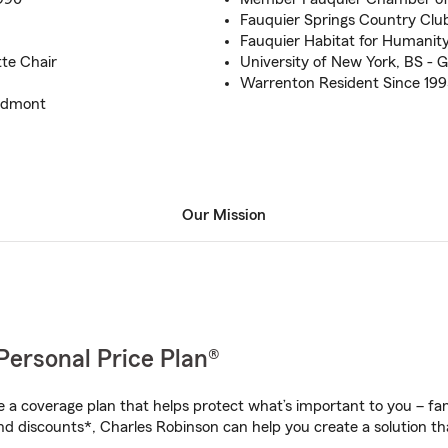
Fauquier Springs Country Club
Fauquier Habitat for Humani
te Chair
University of New York, BS - G
Warrenton Resident Since 199
iedmont
Our Mission
Personal Price Plan®
a coverage plan that helps protect what’s important to you – fam
nd discounts*, Charles Robinson can help you create a solution that