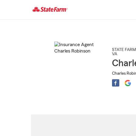
Start
Of
Main
Content
STATE FARM
VA
Charl
Charles Robi