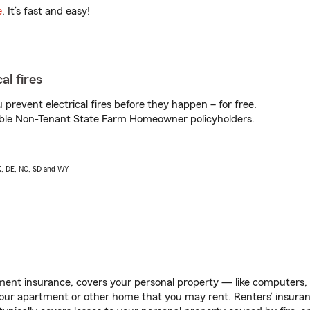
e
. It’s fast and easy!
al fires
prevent electrical fires before they happen – for free.
igible Non-Tenant State Farm Homeowner policyholders.
AK, DE, NC, SD and WY
ent insurance, covers your personal property — like computers, TV
our apartment or other home that you may rent. Renters’ insura