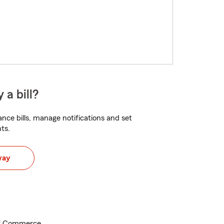
 a bill?
nce bills, manage notifications and set
ts.
way
f Commerce