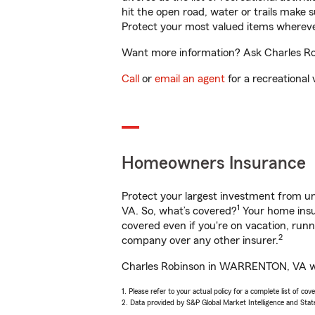
hit the open road, water or trails make 
Protect your most valued items wherev
Want more information? Ask Charles Ro
Call
or
email an agent
for a recreational 
Homeowners Insurance
Protect your largest investment from 
1
VA. So, what’s covered?
Your home insur
covered even if you're on vacation, ru
2
company over any other insurer.
Charles Robinson in WARRENTON, VA will
1. Please refer to your actual policy for a complete list of co
2. Data provided by S&P Global Market Intelligence and Stat