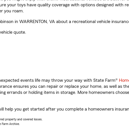
sure your toys have quality coverage with options designed with rec
er you roam.
binson in WARRENTON, VA about a recreational vehicle insuranc
vehicle quote.
unexpected events life may throw your way with State Farm®
Home
ance ensures you can repair or replace your home, as well as th
nning errands or holding items in storage. More homeowners choos
 help you get started after you complete a homeowners insurance 
vered property and covered losses.
e Farm Archive.