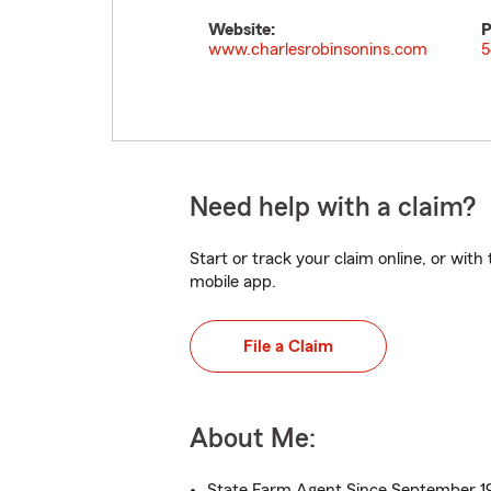
Website:
P
www.charlesrobinsonins.com
5
Need help with a claim?
Start or track your claim online, or wit
mobile app.
File a Claim
About Me:
State Farm Agent Since September 1