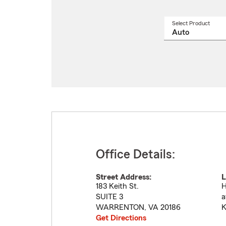
Select Product
Select
a
produ
name
from
drop
Office Details:
Street Address:
L
183 Keith St.
H
SUITE 3
a
WARRENTON
,
VA
20186
K
Get Directions