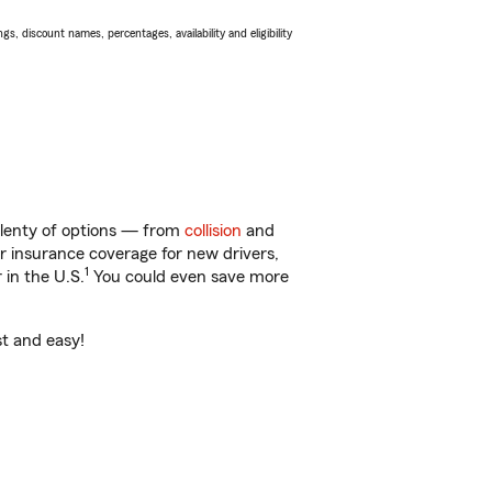
s, discount names, percentages, availability and eligibility
lenty of options — from
collision
and
ar insurance coverage for new drivers,
1
 in the U.S.
You could even save more
st and easy!