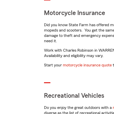
Motorcycle Insurance
Did you know State Farm has offered mo
mopeds and scooters. You get the same 
damage to theft and emergency expens
need it.
Work with Charles Robinson in WARRENTO
Availability and eligibility may vary.
Start your
motorcycle insurance quote
t
Recreational Vehicles
Do you enjoy the great outdoors with a
diverse as the list of recreational activ