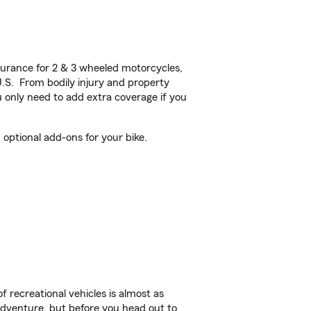
urance for 2 & 3 wheeled motorcycles,
U.S. From bodily injury and property
 only need to add extra coverage if you
ptional add-ons for your bike.
f recreational vehicles is almost as
r adventure, but before you head out to