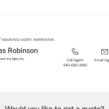
Skip
to
Main
Content
®
INSURANCE AGENT
,
WARRENTON
,
es Robinson
nson Ins Agcy Inc
Call Agent
Email A
540-680-2485