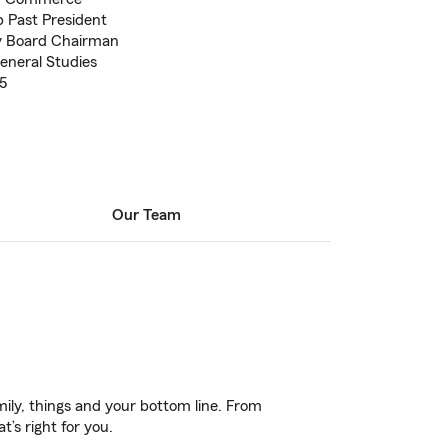
 Past President
ty Board Chairman
eneral Studies
5
Our Team
ily, things and your bottom line. From
’s right for you.