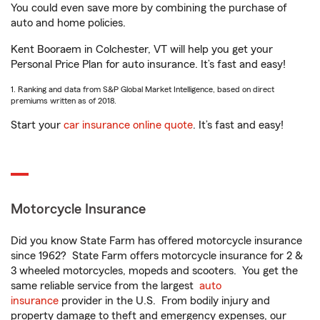
You could even save more by combining the purchase of
auto and home policies.
Kent Booraem in Colchester, VT will help you get your
Personal Price Plan for auto insurance. It’s fast and easy!
1. Ranking and data from S&P Global Market Intelligence, based on direct
premiums written as of 2018.
Start your
car insurance online quote
. It’s fast and easy!
Motorcycle Insurance
Did you know State Farm has offered motorcycle insurance
since 1962? State Farm offers motorcycle insurance for 2 &
3 wheeled motorcycles, mopeds and scooters. You get the
same reliable service from the largest
auto
insurance
provider in the U.S. From bodily injury and
property damage to theft and emergency expenses, our