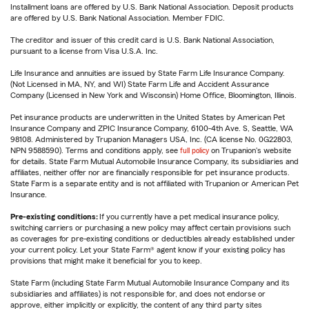
Installment loans are offered by U.S. Bank National Association. Deposit products
are offered by U.S. Bank National Association. Member FDIC.
The creditor and issuer of this credit card is U.S. Bank National Association,
pursuant to a license from Visa U.S.A. Inc.
Life Insurance and annuities are issued by State Farm Life Insurance Company.
(Not Licensed in MA, NY, and WI) State Farm Life and Accident Assurance
Company (Licensed in New York and Wisconsin) Home Office, Bloomington, Illinois.
Pet insurance products are underwritten in the United States by American Pet
Insurance Company and ZPIC Insurance Company, 6100-4th Ave. S, Seattle, WA
98108. Administered by Trupanion Managers USA, Inc. (CA license No. 0G22803,
NPN 9588590). Terms and conditions apply, see
full policy
on Trupanion's website
for details. State Farm Mutual Automobile Insurance Company, its subsidiaries and
affiliates, neither offer nor are financially responsible for pet insurance products.
State Farm is a separate entity and is not affiliated with Trupanion or American Pet
Insurance.
Pre-existing conditions:
If you currently have a pet medical insurance policy,
switching carriers or purchasing a new policy may affect certain provisions such
as coverages for pre-existing conditions or deductibles already established under
your current policy. Let your State Farm® agent know if your existing policy has
provisions that might make it beneficial for you to keep.
State Farm (including State Farm Mutual Automobile Insurance Company and its
subsidiaries and affiliates) is not responsible for, and does not endorse or
approve, either implicitly or explicitly, the content of any third party sites