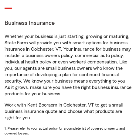
Business Insurance
Whether your business is just starting, growing or maturing,
State Farm will provide you with smart options for business
insurance in Colchester, VT. Your insurance for business may
1
include
a business owners policy, commercial auto policy,
individual health policy or even workers’ compensation. Like
you, our agents are small business owners who know the
importance of developing a plan for continued financial
security. We know your business means everything to you.
As it grows, make sure you have the right business insurance
products for your business.
Work with Kent Booraem in Colchester, VT to get a small
business insurance quote and choose what products are
right for you.
1. Please refer to your actual policy for a complete list of covered property and
covered losses.