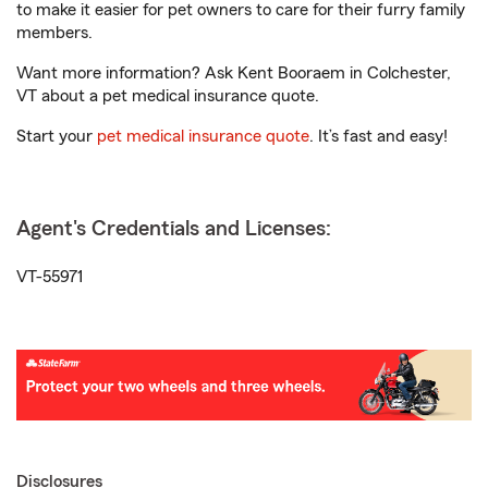
to make it easier for pet owners to care for their furry family
members.
Want more information? Ask Kent Booraem in Colchester,
VT about a pet medical insurance quote.
Start your
pet medical insurance quote
. It’s fast and easy!
Agent's Credentials and Licenses:
VT-55971
Disclosures