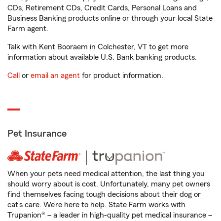
CDs, Retirement CDs, Credit Cards, Personal Loans and
Business Banking products online or through your local State
Farm agent.
Talk with Kent Booraem in Colchester, VT to get more
information about available U.S. Bank banking products.
Call
or
email an agent
for product information.
Pet Insurance
When your pets need medical attention, the last thing you
should worry about is cost. Unfortunately, many pet owners
find themselves facing tough decisions about their dog or
cat’s care. We’re here to help. State Farm works with
Trupanion® – a leader in high-quality pet medical insurance –