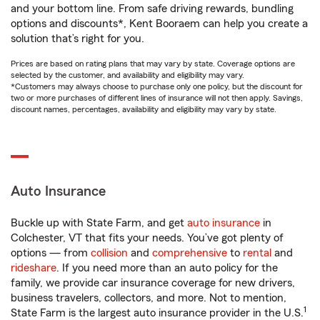
and your bottom line. From safe driving rewards, bundling
options and discounts*, Kent Booraem can help you create a
solution that’s right for you.
Prices are based on rating plans that may vary by state. Coverage options are
selected by the customer, and availability and eligibility may vary.
*Customers may always choose to purchase only one policy, but the discount for
two or more purchases of different lines of insurance will not then apply. Savings,
discount names, percentages, availability and eligibility may vary by state.
Auto Insurance
Buckle up with State Farm, and get
auto insurance
in
Colchester, VT that fits your needs. You’ve got plenty of
options — from
collision
and
comprehensive
to
rental
and
rideshare
. If you need more than an auto policy for the
family, we provide car insurance coverage for new drivers,
business travelers, collectors, and more. Not to mention,
1
State Farm is the largest auto insurance provider in the U.S.