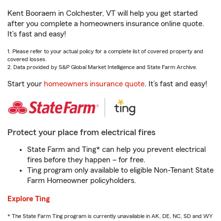
Kent Booraem in Colchester, VT will help you get started
after you complete a homeowners insurance online quote.
It’s fast and easy!
1. Please refer to your actual policy for a complete list of covered property and
covered losses.
2. Data provided by S&P Global Market Intelligence and State Farm Archive.
Start your
homeowners insurance quote
. It’s fast and easy!
Protect your place from electrical fires
State Farm and Ting* can help you prevent electrical
fires before they happen – for free.
Ting program only available to eligible Non-Tenant State
Farm Homeowner policyholders.
Explore Ting
* The State Farm Ting program is currently unavailable in AK, DE, NC, SD and WY