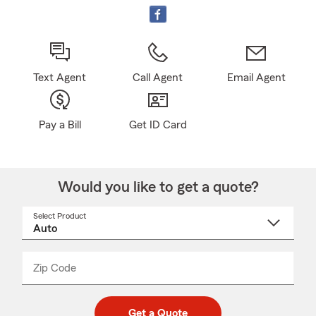
Text Agent
Call Agent
Email Agent
Pay a Bill
Get ID Card
Would you like to get a quote?
Select Product
Select
a
product
name
from
dropdown
Zip Code
Enter
Enter
_____
5
5
digit
digits
zip
Get a Quote