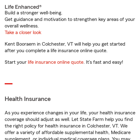
Life Enhanced®
Build a stronger well-being.
Get guidance and motivation to strengthen key areas of your
overall wellness.
Take a closer look
Kent Booraem in Colchester, VT will help you get started
after you complete a life insurance online quote.
Start your
life insurance online quote
. It’s fast and easy!
Health Insurance
As you experience changes in your life, your health insurance
coverage should adjust as well. Let State Farm help you find
the right policy for health insurance in Colchester, VT. We
offer a variety of affordable supplemental health, Medicare
supplement, or individual medical coverage plans. You may