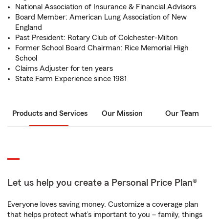
National Association of Insurance & Financial Advisors
Board Member: American Lung Association of New
England
Past President: Rotary Club of Colchester-Milton
Former School Board Chairman: Rice Memorial High
School
Claims Adjuster for ten years
State Farm Experience since 1981
Products and Services
Our Mission
Our Team
Let us help you create a Personal Price Plan®
Everyone loves saving money. Customize a coverage plan
that helps protect what’s important to you – family, things