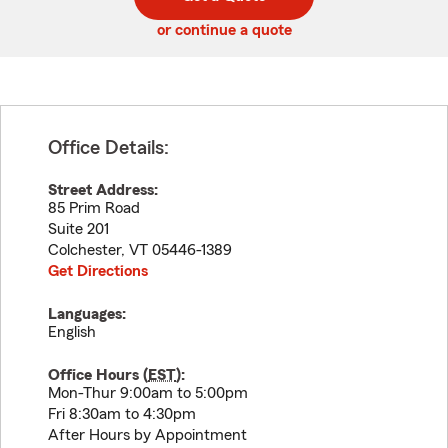
code
or continue a quote
Office Details:
Street Address:
85 Prim Road
Suite 201
Colchester
,
VT
05446-1389
Get Directions
Languages:
English
Office Hours (
EST
):
Mon-Thur 9:00am to 5:00pm
Fri 8:30am to 4:30pm
After Hours by Appointment