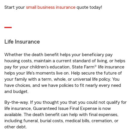
Start your
small business insurance
quote today!
Life Insurance
Whether the death benefit helps your beneficiary pay
housing costs, maintain a current standard of living, or helps
pay for your children’s education, State Farm® life insurance
helps your life's moments live on. Help secure the future of
your family with a term, whole, or universal life policy. You
have choices, and we have policies to fit nearly every need
and budget.
By-the-way. If you thought you that you could not qualify for
life insurance, Guaranteed Issue Final Expense is now
available. The death benefit can help with final expenses,
including funeral, burial costs, medical bills, cremation, or
other debt.