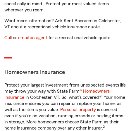
specifically in mind. Protect your most valued items
wherever you roam.
Want more information? Ask Kent Booraem in Colchester,
VT about a recreational vehicle insurance quote.
Call
or
email an agent
for a recreational vehicle quote.
Homeowners Insurance
Protect your largest investment from unexpected events life
may throw your way with State Farm®
Homeowners
1
Insurance
in Colchester, VT. So, what’s covered?
Your home
insurance ensures you can repair or replace your home, as
well as the items you value.
Personal property
is covered
even if you're on vacation, running errands or holding items
in storage. More homeowners choose State Farm as their
2
home insurance company over any other insurer.