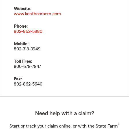
Website:
www.kentbooraem.com
Phone:
802-862-5880
Mobile:
802-318-3949
Toll Free:
800-678-7847
Fax:
802-862-5640
Need help with a claim?
®
Start or track your claim online, or with the State Farm