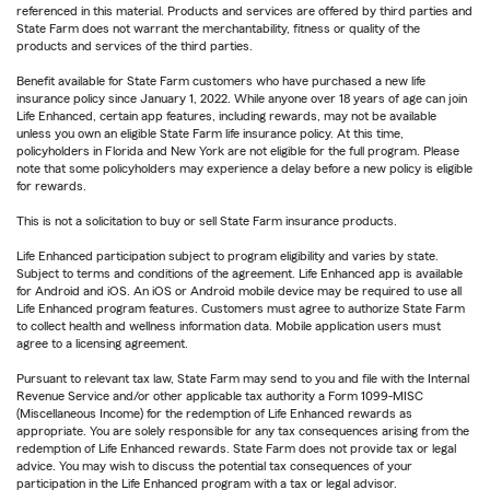
referenced in this material. Products and services are offered by third parties and
State Farm does not warrant the merchantability, fitness or quality of the
products and services of the third parties.
Benefit available for State Farm customers who have purchased a new life
insurance policy since January 1, 2022. While anyone over 18 years of age can join
Life Enhanced, certain app features, including rewards, may not be available
unless you own an eligible State Farm life insurance policy. At this time,
policyholders in Florida and New York are not eligible for the full program. Please
note that some policyholders may experience a delay before a new policy is eligible
for rewards.
This is not a solicitation to buy or sell State Farm insurance products.
Life Enhanced participation subject to program eligibility and varies by state.
Subject to terms and conditions of the agreement. Life Enhanced app is available
for Android and iOS. An iOS or Android mobile device may be required to use all
Life Enhanced program features. Customers must agree to authorize State Farm
to collect health and wellness information data. Mobile application users must
agree to a licensing agreement.
Pursuant to relevant tax law, State Farm may send to you and file with the Internal
Revenue Service and/or other applicable tax authority a Form 1099-MISC
(Miscellaneous Income) for the redemption of Life Enhanced rewards as
appropriate. You are solely responsible for any tax consequences arising from the
redemption of Life Enhanced rewards. State Farm does not provide tax or legal
advice. You may wish to discuss the potential tax consequences of your
participation in the Life Enhanced program with a tax or legal advisor.