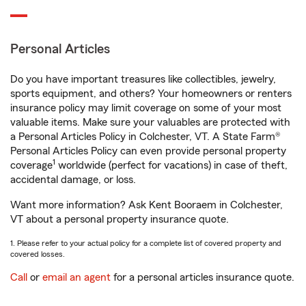
Personal Articles
Do you have important treasures like collectibles, jewelry,
sports equipment, and others? Your homeowners or renters
insurance policy may limit coverage on some of your most
valuable items. Make sure your valuables are protected with
a Personal Articles Policy in Colchester, VT. A State Farm®
Personal Articles Policy can even provide personal property
1
coverage
worldwide (perfect for vacations) in case of theft,
accidental damage, or loss.
Want more information? Ask Kent Booraem in Colchester,
VT about a personal property insurance quote.
1. Please refer to your actual policy for a complete list of covered property and
covered losses.
Call
or
email an agent
for a personal articles insurance quote.