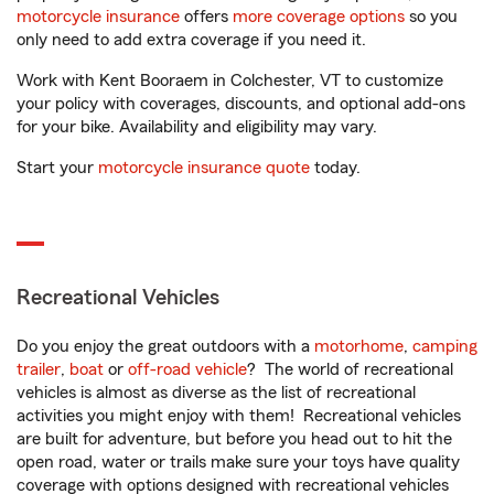
motorcycle insurance
offers
more coverage options
so you
only need to add extra coverage if you need it.
Work with Kent Booraem in Colchester, VT to customize
your policy with coverages, discounts, and optional add-ons
for your bike. Availability and eligibility may vary.
Start your
motorcycle insurance quote
today.
Recreational Vehicles
Do you enjoy the great outdoors with a
motorhome
,
camping
trailer
,
boat
or
off-road vehicle
? The world of recreational
vehicles is almost as diverse as the list of recreational
activities you might enjoy with them! Recreational vehicles
are built for adventure, but before you head out to hit the
open road, water or trails make sure your toys have quality
coverage with options designed with recreational vehicles