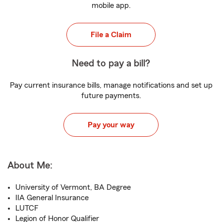
mobile app.
File a Claim
Need to pay a bill?
Pay current insurance bills, manage notifications and set up
future payments.
Pay your way
About Me:
University of Vermont, BA Degree
IIA General Insurance
LUTCF
Legion of Honor Qualifier