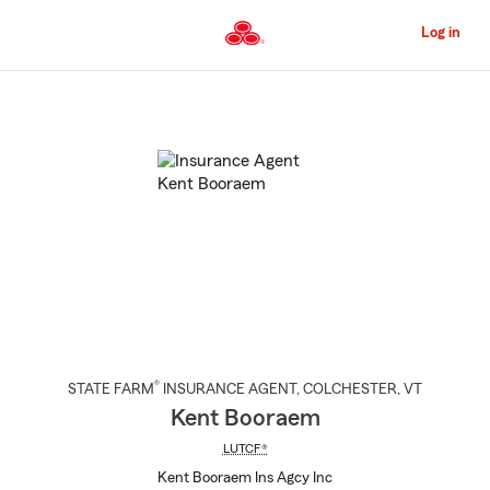
Skip
to
Log in
Main
Content
Start
Of
Main
Content
®
STATE FARM
INSURANCE AGENT
,
COLCHESTER
, VT
Kent Booraem
LUTCF®
Kent Booraem Ins Agcy Inc