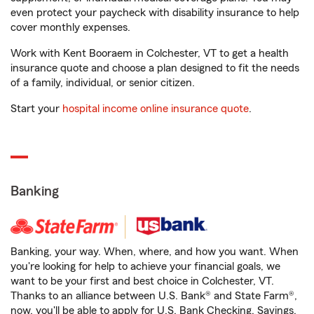
even protect your paycheck with disability insurance to help
cover monthly expenses.
Work with Kent Booraem in Colchester, VT to get a health
insurance quote and choose a plan designed to fit the needs
of a family, individual, or senior citizen.
Start your
hospital income online insurance quote
.
Banking
Banking, your way. When, where, and how you want. When
you're looking for help to achieve your financial goals, we
want to be your first and best choice in Colchester, VT.
Thanks to an alliance between U.S. Bank® and State Farm®,
now, you'll be able to apply for U.S. Bank Checking, Savings,