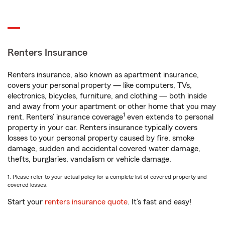
Renters Insurance
Renters insurance, also known as apartment insurance,
covers your personal property — like computers, TVs,
electronics, bicycles, furniture, and clothing — both inside
and away from your apartment or other home that you may
1
rent. Renters’ insurance coverage
even extends to personal
property in your car. Renters insurance typically covers
losses to your personal property caused by fire, smoke
damage, sudden and accidental covered water damage,
thefts, burglaries, vandalism or vehicle damage.
1. Please refer to your actual policy for a complete list of covered property and
covered losses.
Start your
renters insurance quote
. It’s fast and easy!