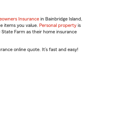
owners Insurance
in Bainbridge Island,
he items you value.
Personal property
is
e State Farm as their home insurance
ance online quote. It’s fast and easy!