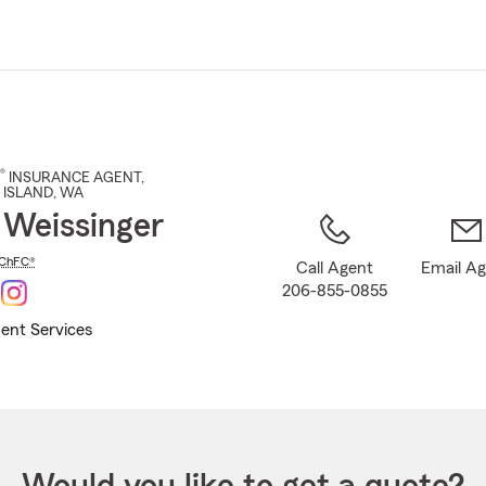
Skip
to
Main
Content
®
INSURANCE AGENT
,
 ISLAND
, WA
 Weissinger
ChFC®
Call Agent
Email A
206-855-0855
ent Services