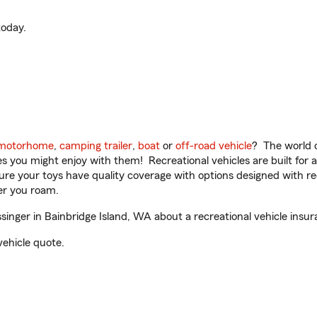
oday.
motorhome
,
camping trailer
,
boat
or
off-road vehicle
? The world o
ities you might enjoy with them! Recreational vehicles are built fo
sure your toys have quality coverage with options designed with rec
er you roam.
nger in Bainbridge Island, WA about a recreational vehicle insur
vehicle quote.