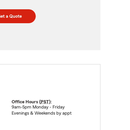
et a Quote
Office Hours (
PST
):
9am-5pm Monday - Friday
Evenings & Weekends by appt