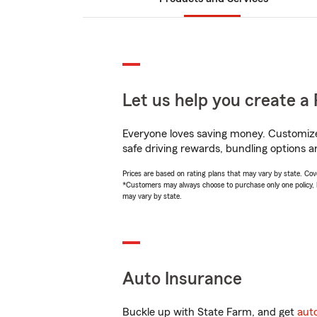
Let us help you create a 
Everyone loves saving money. Customize 
safe driving rewards, bundling options a
Prices are based on rating plans that may vary by state. Cover
*Customers may always choose to purchase only one policy, but
may vary by state.
Auto Insurance
Buckle up with State Farm, and get
aut