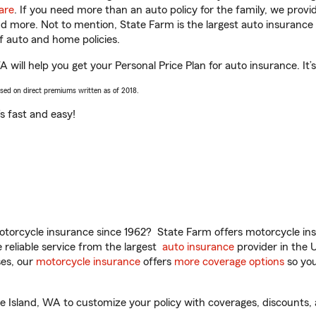
are
. If you need more than an auto policy for the family, we prov
and more. Not to mention, State Farm is the largest auto insurance 
 auto and home policies.
 will help you get your Personal Price Plan for auto insurance. It’
ased on direct premiums written as of 2018.
t’s fast and easy!
torcycle insurance since 1962? State Farm offers motorcycle ins
reliable service from the largest
auto insurance
provider in the 
es, our
motorcycle insurance
offers
more coverage options
so you
e Island, WA to customize your policy with coverages, discounts, 