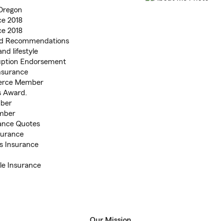
 Oregon
ce 2018
ce 2018
and Recommendations
nd lifestyle
ruption Endorsement
nsurance
merce Member
is Award.
ber
mber
ance Quotes
surance
s Insurance
le Insurance
Our Mission