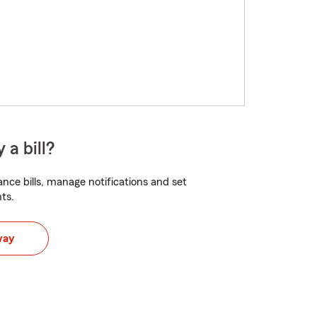
 a bill?
nce bills, manage notifications and set
ts.
way