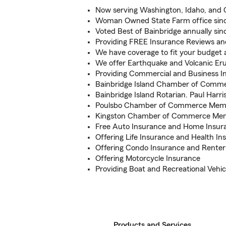
Now serving Washington, Idaho, and
Woman Owned State Farm office sin
Voted Best of Bainbridge annually sin
Providing FREE Insurance Reviews 
We have coverage to fit your budget a
We offer Earthquake and Volcanic E
Providing Commercial and Business I
Bainbridge Island Chamber of Com
Bainbridge Island Rotarian. Paul Harr
Poulsbo Chamber of Commerce Mem
Kingston Chamber of Commerce Me
Free Auto Insurance and Home Insur
Offering Life Insurance and Health In
Offering Condo Insurance and Renter
Offering Motorcycle Insurance
Providing Boat and Recreational Vehic
Products and Services