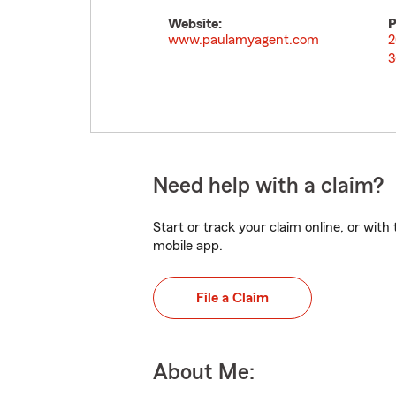
Website:
P
www.paulamyagent.com
2
3
Need help with a claim?
Start or track your claim online, or wit
mobile app.
File a Claim
About Me: