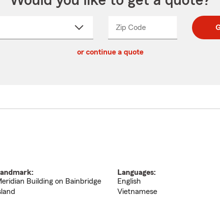
Would you like to get a quote?
Zip Code
Enter
Enter
G
_____
5
5
ct
digit
digits
or continue a quote
zip
down
code
andmark:
Languages:
eridian Building on Bainbridge
English
sland
Vietnamese