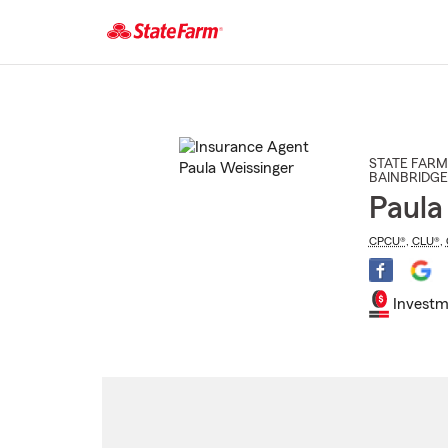
Start
Of
Main
Content
STATE FARM
BAINBRIDGE
Paula
CPCU®
,
CLU®
,
Investm