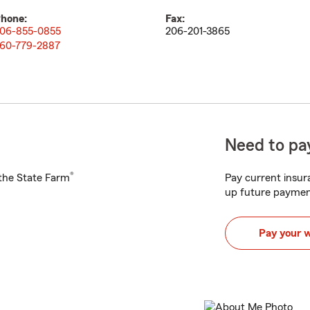
hone:
Fax:
06-855-0855
206-201-3865
60-779-2887
Need to pay
®
h the State Farm
Pay current insura
up future paymen
Pay your 