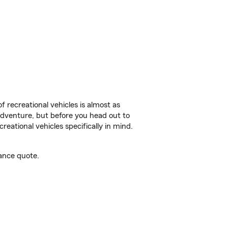
f recreational vehicles is almost as
r adventure, but before you head out to
reational vehicles specifically in mind.
ance quote.