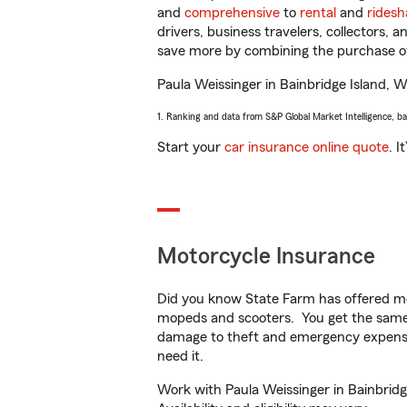
and
comprehensive
to
rental
and
ridesh
drivers, business travelers, collectors, 
save more by combining the purchase of
Paula Weissinger in Bainbridge Island, WA
1. Ranking and data from S&P Global Market Intelligence, b
Start your
car insurance online quote
. I
Motorcycle Insurance
Did you know State Farm has offered mo
mopeds and scooters. You get the same 
damage to theft and emergency expens
need it.
Work with Paula Weissinger in Bainbridg