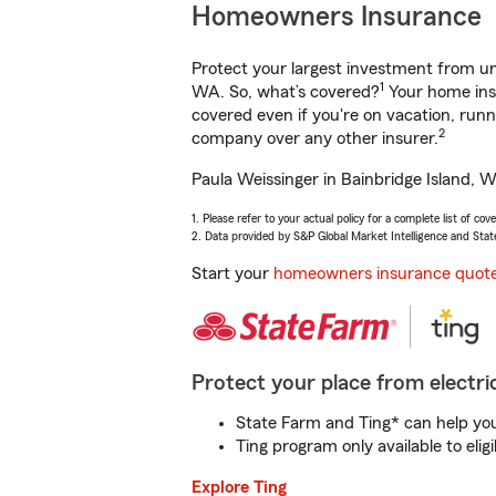
Homeowners Insurance
Protect your largest investment from 
1
WA. So, what’s covered?
Your home insu
covered even if you're on vacation, ru
2
company over any other insurer.
Paula Weissinger in Bainbridge Island, W
1. Please refer to your actual policy for a complete list of co
2. Data provided by S&P Global Market Intelligence and Stat
Start your
homeowners insurance quot
Protect your place from electric
State Farm and Ting* can help you 
Ting program only available to el
Explore Ting