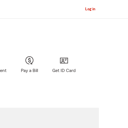
Log in
gent
Pay a Bill
Get ID Card