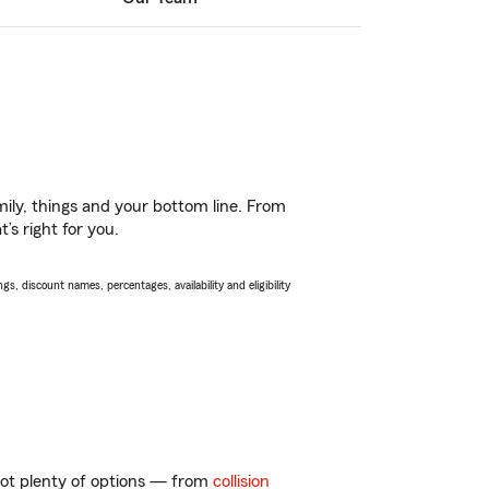
ily, things and your bottom line. From
’s right for you.
s, discount names, percentages, availability and eligibility
 got plenty of options — from
collision