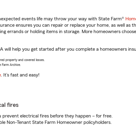
unexpected events life may throw your way with State Farm®
Home
rance ensures you can repair or replace your home, as well as t
nning errands or holding items in storage. More homeowners choos
A will help you get started after you complete a homeowners insur
vered property and covered losses.
e Farm Archive.
e
. It’s fast and easy!
al fires
prevent electrical fires before they happen – for free.
igible Non-Tenant State Farm Homeowner policyholders.