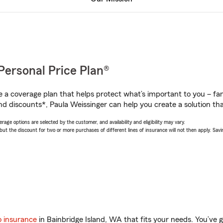
Personal Price Plan®
a coverage plan that helps protect what’s important to you – fam
nd discounts*, Paula Weissinger can help you create a solution that
age options are selected by the customer, and availability and eligibility may vary.
 the discount for two or more purchases of different lines of insurance will not then apply. Saving
o insurance
in Bainbridge Island, WA that fits your needs. You’ve