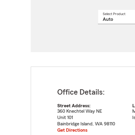
Select Product
Select
a
produ
name
from
drop
Office Details:
Street Address:
L
360 Knechtel Way NE
M
Unit 101
I
Bainbridge Island
,
WA
98110
Get Directions