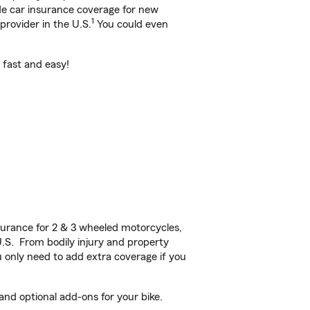
ide car insurance coverage for new
1
provider in the U.S.
You could even
s fast and easy!
urance for 2 & 3 wheeled motorcycles,
U.S. From bodily injury and property
 only need to add extra coverage if you
and optional add-ons for your bike.