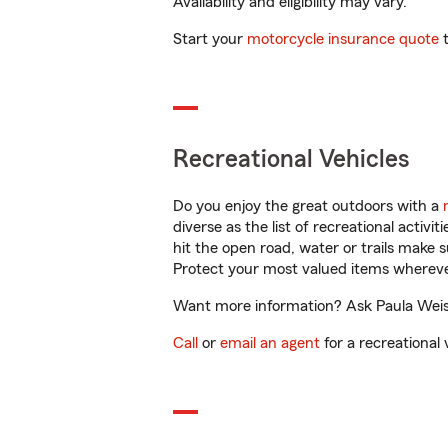
Availability and eligibility may vary.
Start your
motorcycle insurance quote
t
Recreational Vehicles
Do you enjoy the great outdoors with a
diverse as the list of recreational activ
hit the open road, water or trails make 
Protect your most valued items wherev
Want more information? Ask Paula Weissi
Call
or
email an agent
for a recreational 