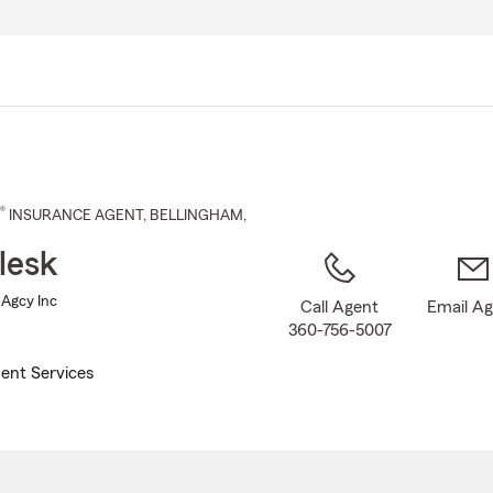
Skip
to
Main
Content
®
INSURANCE AGENT
,
BELLINGHAM
,
lesk
 Agcy Inc
Call Agent
Email A
360-756-5007
ent Services