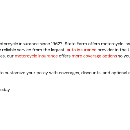
torcycle insurance since 1962? State Farm offers motorcycle ins
reliable service from the largest
auto insurance
provider in the 
es, our
motorcycle insurance
offers
more coverage options
so you
 customize your policy with coverages, discounts, and optional ad
oday.