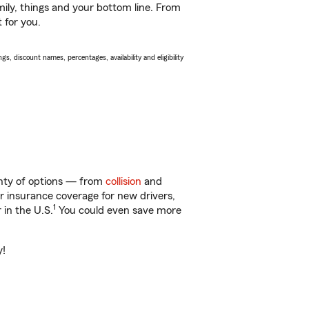
ily, things and your bottom line. From
 for you.
s, discount names, percentages, availability and eligibility
enty of options — from
collision
and
ar insurance coverage for new drivers,
1
 in the U.S.
You could even save more
y!