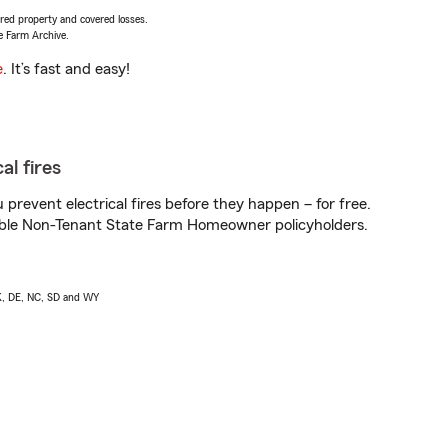
vered property and covered losses.
e Farm Archive.
e
. It’s fast and easy!
al fires
prevent electrical fires before they happen – for free.
igible Non-Tenant State Farm Homeowner policyholders.
AK, DE, NC, SD and WY