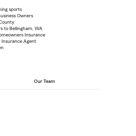
hing sports
Business Owners
 County
rs to Bellingham, WA
Homeowners Insurance
m Insurance Agent
en
Our Team