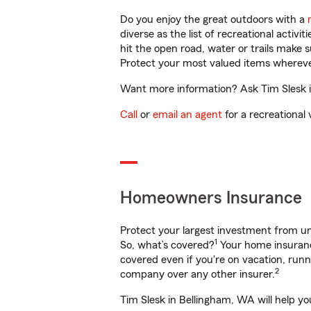
Do you enjoy the great outdoors with a
diverse as the list of recreational activ
hit the open road, water or trails make 
Protect your most valued items wherev
Want more information? Ask Tim Slesk i
Call
or
email an agent
for a recreational 
Homeowners Insurance
Protect your largest investment from 
1
So, what’s covered?
Your home insurance
covered even if you're on vacation, ru
2
company over any other insurer.
Tim Slesk in Bellingham, WA will help y