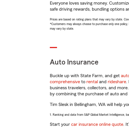
Everyone loves saving money. Customize 
safe driving rewards, bundling options an
Prices are based on rating plans that may vary by state. Cover
*Customers may always choose to purchase only one policy, but
may vary by state.
Auto Insurance
Buckle up with State Farm, and get
aut
comprehensive
to
rental
and
rideshare
.
business travelers, collectors, and more
by combining the purchase of auto and 
Tim Slesk in Bellingham, WA will help you
1. Ranking and data from S&P Global Market Intelligence, b
Start your
car insurance online quote
. I