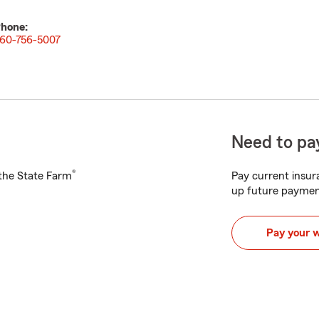
hone:
60-756-5007
Need to pay
®
h the State Farm
Pay current insura
up future paymen
Pay your 