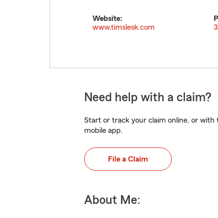
Website:
P
www.timslesk.com
3
Need help with a claim?
Start or track your claim online, or wit
mobile app.
File a Claim
About Me: