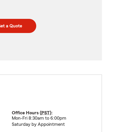
et a Quote
Office Hours (
PST
):
Mon-Fri 8:30am to 6:00pm
Saturday by Appointment