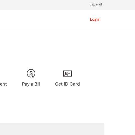
Español
Log in
gent
Pay a Bill
Get ID Card