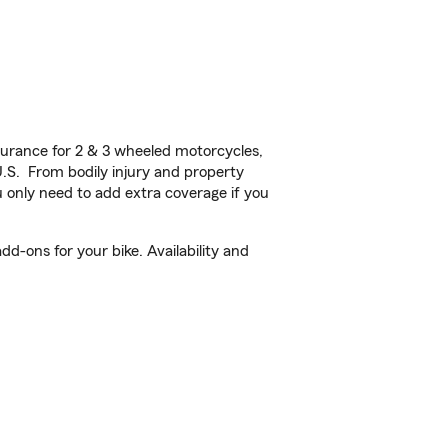
urance for 2 & 3 wheeled motorcycles,
U.S. From bodily injury and property
 only need to add extra coverage if you
d-ons for your bike. Availability and