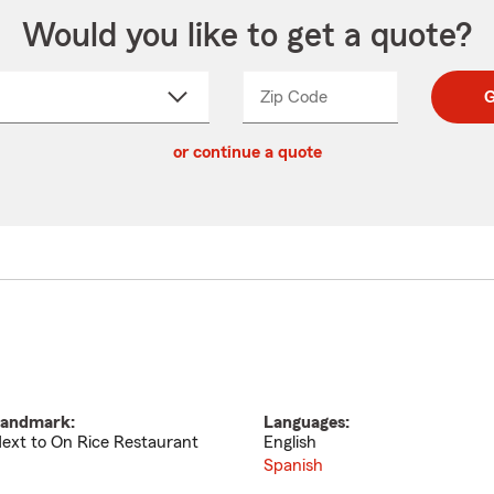
Would you like to get a quote?
Zip Code
Enter
Enter
G
_____
5
5
ct
digit
digits
or continue a quote
zip
down
code
andmark:
Languages:
ext to On Rice Restaurant
English
Spanish