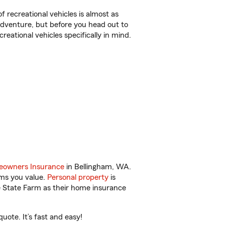
f recreational vehicles is almost as
r adventure, but before you head out to
reational vehicles specifically in mind.
owners Insurance
in Bellingham, WA.
ems you value.
Personal property
is
e State Farm as their home insurance
ote. It’s fast and easy!