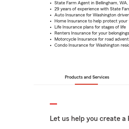
State Farm Agent in Bellingham, WA, 
29 years of experience with State Fa
Auto Insurance for Washington driver
Home Insurance to help protect your 
Life Insurance plans for stages of life
Renters Insurance for your belonging
Motorcycle Insurance for road adven
Condo Insurance for Washington resi
Products and Services
Let us help you create a 