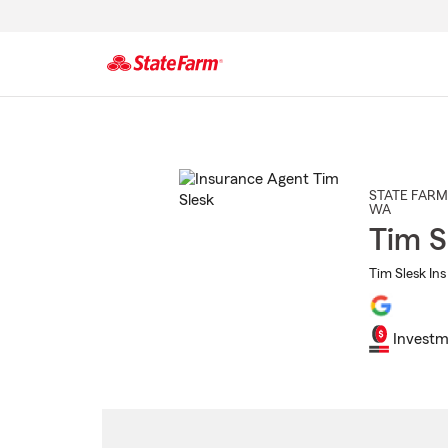
Start
Of
Main
Content
STATE FARM
WA
Tim S
Tim Slesk Ins
Investm