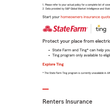
1. Please refer to your actual policy for a complete list of co
2. Data provided by S&P Global Market Intelligence and Stat
Start your
homeowners insurance quot
Protect your place from electric
State Farm and Ting* can help you 
Ting program only available to el
Explore Ting
* The State Farm Ting program is currently unavailable in 
Renters Insurance