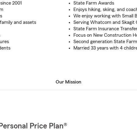
since 2001
State Farm Awards
rm
Enjoys hiking, skiing, and coac
s
We enjoy working with Small 
family and assets
Serving Whatcom and Skagit
State Farm Insurance Transfe
s
Focus on New Construction 
tures
Second generation State Far
dents
Married 33 years with 4 childr
Our Mission
Personal Price Plan®