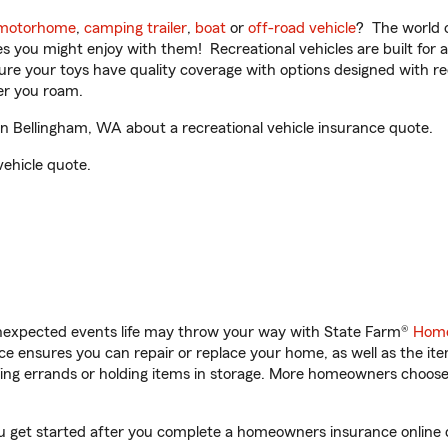
motorhome
,
camping trailer
,
boat
or
off-road vehicle
? The world o
ities you might enjoy with them! Recreational vehicles are built fo
sure your toys have quality coverage with options designed with rec
er you roam.
n Bellingham, WA about a recreational vehicle insurance quote.
vehicle quote.
unexpected events life may throw your way with State Farm®
Home
 ensures you can repair or replace your home, as well as the it
nning errands or holding items in storage. More homeowners choos
ou get started after you complete a homeowners insurance online qu