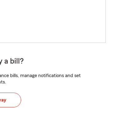
 a bill?
nce bills, manage notifications and set
ts.
way