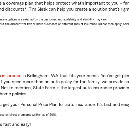
a coverage plan that helps protect what’s important to you – fam
d discounts*, Tim Slesk can help you create a solution that’s right
age options are selected by the customer, and availability and eligibility may vary.
 the discount for two or more purchases of different lines of insurance will not then apply. Saving
o insurance
in Bellingham, WA that fits your needs. You’ve got pl
 If you need more than an auto policy for the family, we provide c
. Not to mention, State Farm is the largest auto insurance provider
home policies.
 get your Personal Price Plan for auto insurance. It’s fast and eas
ased on direct premiums written as of 2018.
t’s fast and easy!