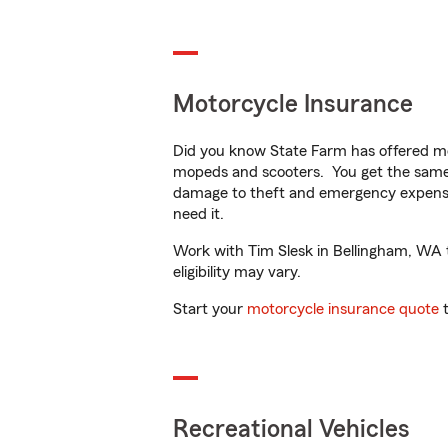
Motorcycle Insurance
Did you know State Farm has offered mo
mopeds and scooters. You get the same 
damage to theft and emergency expens
need it.
Work with Tim Slesk in Bellingham, WA to
eligibility may vary.
Start your
motorcycle insurance quote
t
Recreational Vehicles