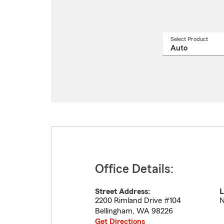
Select Product
Select
a
produ
name
from
drop
Office Details:
Street Address:
L
2200 Rimland Drive #104
N
Bellingham
,
WA
98226
Get Directions