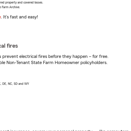
vered property and covered losses.
e Farm Archive.
e
. It’s fast and easy!
al fires
prevent electrical fires before they happen – for free.
igible Non-Tenant State Farm Homeowner policyholders.
AK, DE, NC, SD and WY