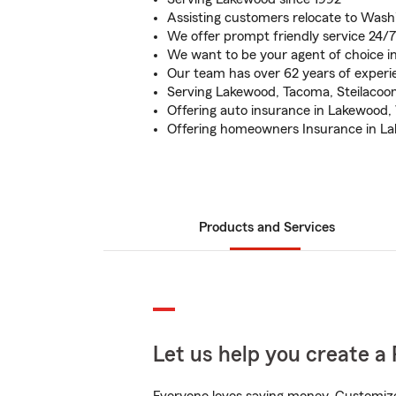
Assisting customers relocate to Wash
We offer prompt friendly service 24/7
We want to be your agent of choice 
Our team has over 62 years of experi
Serving Lakewood, Tacoma, Steilacoo
Offering auto insurance in Lakewood
Offering homeowners Insurance in 
Products and Services
Let us help you create a 