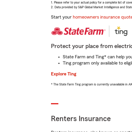
1. Please refer to your actual policy for a complete list of co
2. Data provided by S&P Global Market Intelligence and Stat
Start your
homeowners insurance quot
Protect your place from electric
State Farm and Ting* can help you 
Ting program only available to el
Explore Ting
* The State Farm Ting program is currently unavailable in 
Renters Insurance