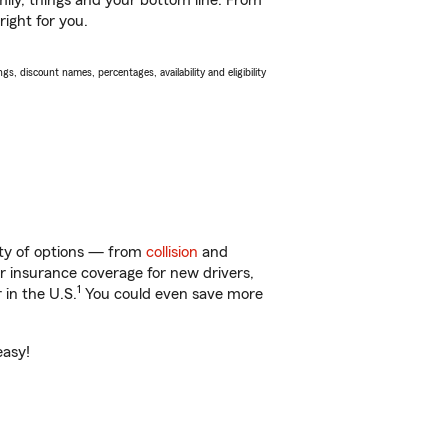
ily, things and your bottom line. From
right for you.
s, discount names, percentages, availability and eligibility
nty of options — from
collision
and
ar insurance coverage for new drivers,
1
 in the U.S.
You could even save more
easy!