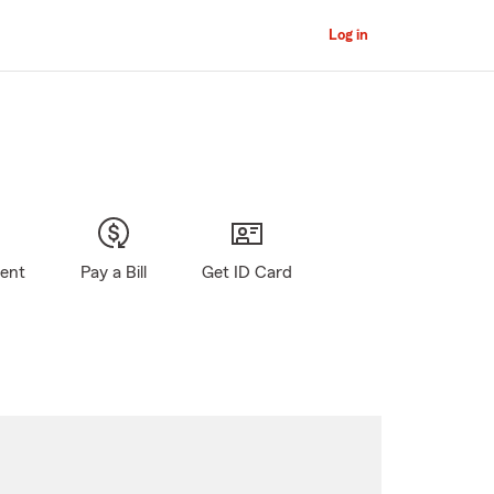
Log in
gent
Pay a Bill
Get ID Card