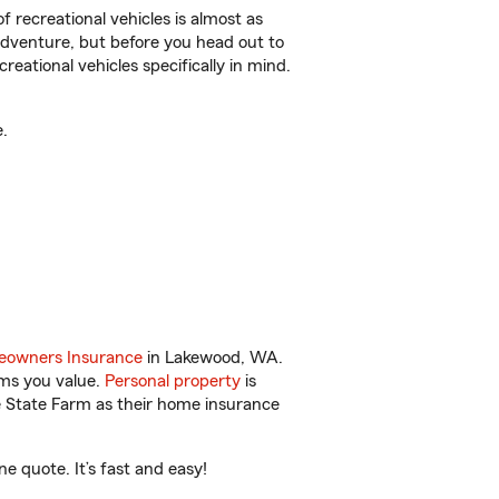
f recreational vehicles is almost as
r adventure, but before you head out to
reational vehicles specifically in mind.
.
owners Insurance
in Lakewood, WA.
ems you value.
Personal property
is
e State Farm as their home insurance
 quote. It’s fast and easy!