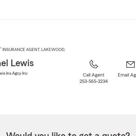
Skip
to
Main
Content
®
INSURANCE AGENT
,
LAKEWOOD
,
el Lewis
is Ins Agcy Inc
Call Agent
Email A
253-565-3234