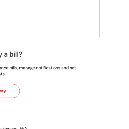
 a bill?
nce bills, manage notifications and set
ts.
way
n Lakewood, WA