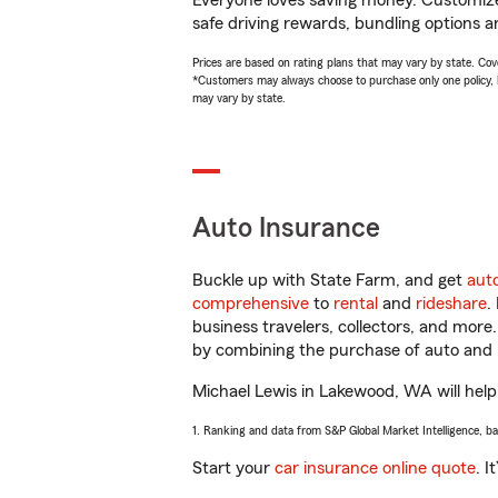
Everyone loves saving money. Customize 
safe driving rewards, bundling options an
Prices are based on rating plans that may vary by state. Cover
*Customers may always choose to purchase only one policy, but
may vary by state.
Auto Insurance
Buckle up with State Farm, and get
aut
comprehensive
to
rental
and
rideshare
.
business travelers, collectors, and more
by combining the purchase of auto and 
Michael Lewis in Lakewood, WA will help 
1. Ranking and data from S&P Global Market Intelligence, b
Start your
car insurance online quote
. I