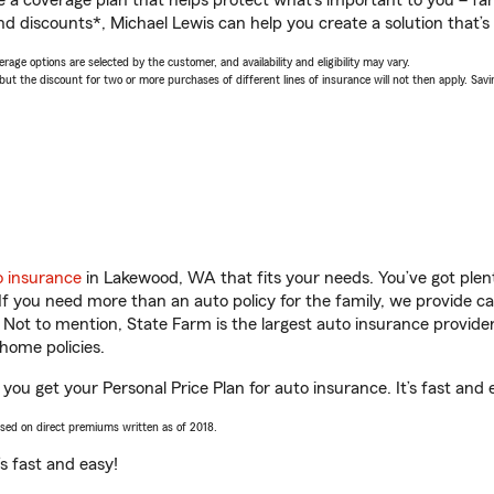
a coverage plan that helps protect what’s important to you – fam
d discounts*, Michael Lewis can help you create a solution that’s 
age options are selected by the customer, and availability and eligibility may vary.
 the discount for two or more purchases of different lines of insurance will not then apply. Saving
o insurance
in Lakewood, WA that fits your needs. You’ve got ple
 If you need more than an auto policy for the family, we provide c
. Not to mention, State Farm is the largest auto insurance provider
home policies.
you get your Personal Price Plan for auto insurance. It’s fast and 
ased on direct premiums written as of 2018.
t’s fast and easy!