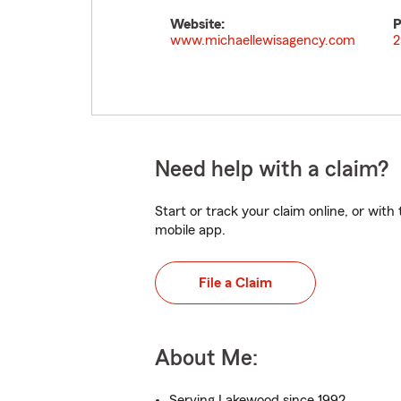
Website:
P
www.michaellewisagency.com
2
Need help with a claim?
Start or track your claim online, or wit
mobile app.
File a Claim
About Me:
Serving Lakewood since 1992