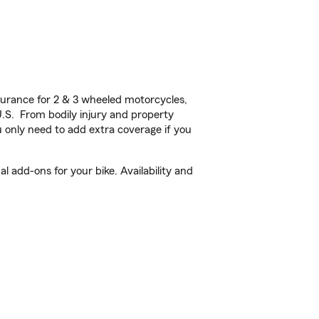
urance for 2 & 3 wheeled motorcycles,
U.S. From bodily injury and property
 only need to add extra coverage if you
 add-ons for your bike. Availability and