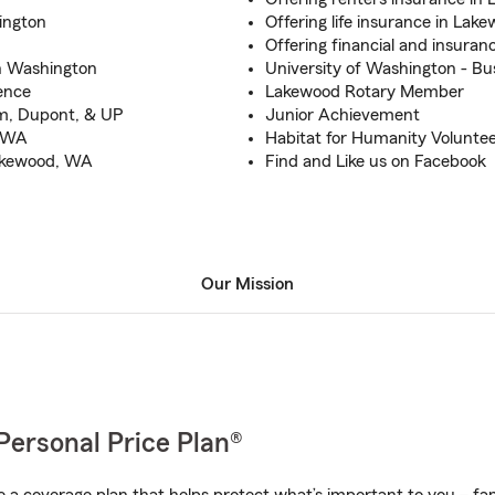
ington
Offering life insurance in La
Offering financial and insuran
in Washington
University of Washington - Bu
ence
Lakewood Rotary Member
m, Dupont, & UP
Junior Achievement
, WA
Habitat for Humanity Volunte
Lakewood, WA
Find and Like us on Facebook
Our Mission
Personal Price Plan®