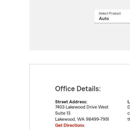
Select Product
Select
a
produ
name
from
drop
Office Details:
Street Address:
L
7403 Lakewood Drive West
D
Suite 13
c
Lakewood
,
WA
98499-7951
t
Get Directions