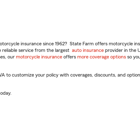
torcycle insurance since 1962? State Farm offers motorcycle ins
reliable service from the largest
auto insurance
provider in the 
es, our
motorcycle insurance
offers
more coverage options
so you
 to customize your policy with coverages, discounts, and optional
oday.