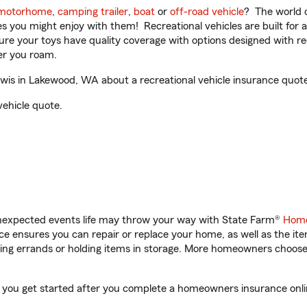
motorhome
,
camping trailer
,
boat
or
off-road vehicle
? The world o
ities you might enjoy with them! Recreational vehicles are built fo
sure your toys have quality coverage with options designed with rec
er you roam.
is in Lakewood, WA about a recreational vehicle insurance quote
vehicle quote.
unexpected events life may throw your way with State Farm®
Home
 ensures you can repair or replace your home, as well as the it
nning errands or holding items in storage. More homeowners choos
 you get started after you complete a homeowners insurance online