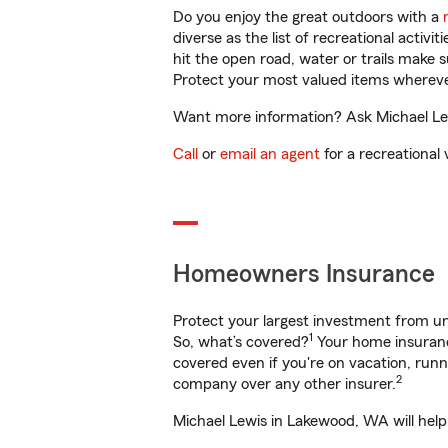
Do you enjoy the great outdoors with a
diverse as the list of recreational activ
hit the open road, water or trails make 
Protect your most valued items wherev
Want more information? Ask Michael Lew
Call
or
email an agent
for a recreational 
Homeowners Insurance
Protect your largest investment from 
1
So, what’s covered?
Your home insurance
covered even if you're on vacation, ru
2
company over any other insurer.
Michael Lewis in Lakewood, WA will help