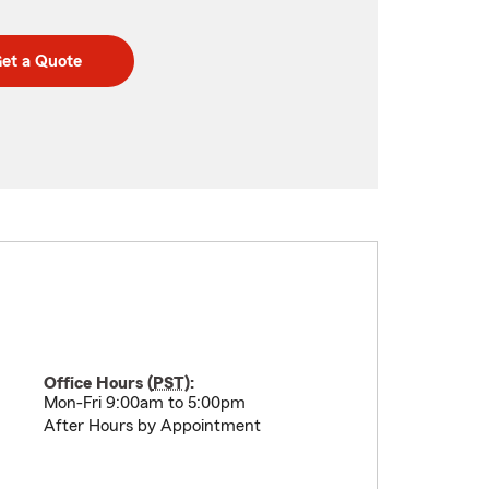
et a Quote
Office Hours (
PST
):
Mon-Fri 9:00am to 5:00pm
After Hours by Appointment