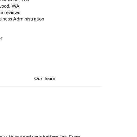
kewood, WA
ce reviews
siness Administration
er
Our Team