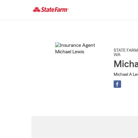
Start
Of
Main
Content
STATE FARM
WA
Micha
Michael A Lew