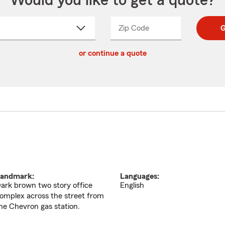
Would you like to get a quote?
Zip Code
Enter
Enter
G
_____
5
5
ct
digit
digits
or continue a quote
zip
down
code
andmark:
Languages:
ark brown two story office
English
omplex across the street from
he Chevron gas station.