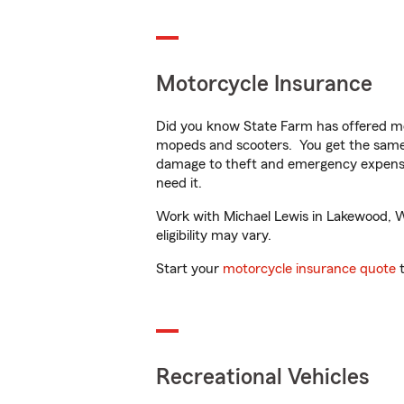
Motorcycle Insurance
Did you know State Farm has offered mo
mopeds and scooters. You get the same 
damage to theft and emergency expens
need it.
Work with Michael Lewis in Lakewood, WA
eligibility may vary.
Start your
motorcycle insurance quote
t
Recreational Vehicles