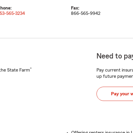
hone:
Fax:
53-565-3234
866-565-9942
Need to pay
®
h the State Farm
Pay current insura
up future paymen
Pay your 
Offering renters insurance i