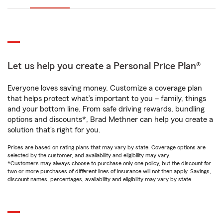
Let us help you create a Personal Price Plan®
Everyone loves saving money. Customize a coverage plan
that helps protect what’s important to you – family, things
and your bottom line. From safe driving rewards, bundling
options and discounts*, Brad Methner can help you create a
solution that’s right for you.
Prices are based on rating plans that may vary by state. Coverage options are
selected by the customer, and availability and eligibility may vary.
*Customers may always choose to purchase only one policy, but the discount for
two or more purchases of different lines of insurance will not then apply. Savings,
discount names, percentages, availability and eligibility may vary by state.