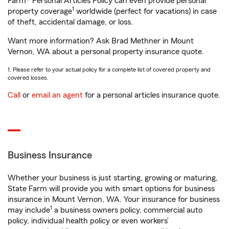
Farm® Personal Articles Policy can even provide personal
1
property coverage
worldwide (perfect for vacations) in case
of theft, accidental damage, or loss.
Want more information? Ask Brad Methner in Mount
Vernon, WA about a personal property insurance quote.
1. Please refer to your actual policy for a complete list of covered property and
covered losses.
Call
or
email an agent
for a personal articles insurance quote.
Business Insurance
Whether your business is just starting, growing or maturing,
State Farm will provide you with smart options for business
insurance in Mount Vernon, WA. Your insurance for business
1
may include
a business owners policy, commercial auto
policy, individual health policy or even workers’