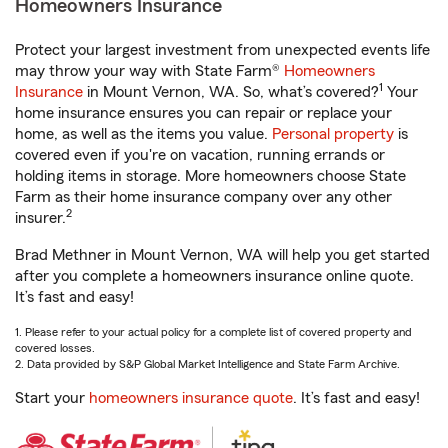
Homeowners Insurance
Protect your largest investment from unexpected events life
may throw your way with State Farm®
Homeowners
1
Insurance
in Mount Vernon, WA. So, what’s covered?
Your
home insurance ensures you can repair or replace your
home, as well as the items you value.
Personal property
is
covered even if you're on vacation, running errands or
holding items in storage. More homeowners choose State
Farm as their home insurance company over any other
2
insurer.
Brad Methner in Mount Vernon, WA will help you get started
after you complete a homeowners insurance online quote.
It’s fast and easy!
1. Please refer to your actual policy for a complete list of covered property and
covered losses.
2. Data provided by S&P Global Market Intelligence and State Farm Archive.
Start your
homeowners insurance quote
. It’s fast and easy!