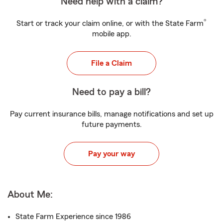
Need help with a claim?
®
Start or track your claim online, or with the State Farm
mobile app.
File a Claim
Need to pay a bill?
Pay current insurance bills, manage notifications and set up
future payments.
Pay your way
About Me:
State Farm Experience since 1986