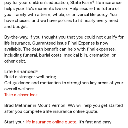
pay for your children’s education, State Farm® life insurance
helps your life's moments live on. Help secure the future of
your family with a term, whole, or universal life policy. You
have choices, and we have policies to fit nearly every need
and budget.
By-the-way. If you thought you that you could not qualify for
life insurance, Guaranteed Issue Final Expense is now
available. The death benefit can help with final expenses,
including funeral, burial costs, medical bills, cremation, or
other debt.
Life Enhanced®
Build a stronger well-being.
Get guidance and motivation to strengthen key areas of your
overall wellness.
Take a closer look
Brad Methner in Mount Vernon, WA will help you get started
after you complete a life insurance online quote.
Start your
life insurance online quote
. It’s fast and easy!