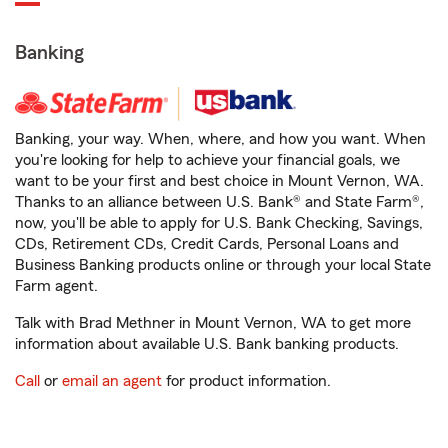
Banking
Banking, your way. When, where, and how you want. When
you're looking for help to achieve your financial goals, we
want to be your first and best choice in Mount Vernon, WA.
Thanks to an alliance between U.S. Bank® and State Farm®,
now, you'll be able to apply for U.S. Bank Checking, Savings,
CDs, Retirement CDs, Credit Cards, Personal Loans and
Business Banking products online or through your local State
Farm agent.
Talk with Brad Methner in Mount Vernon, WA to get more
information about available U.S. Bank banking products.
Call
or
email an agent
for product information.