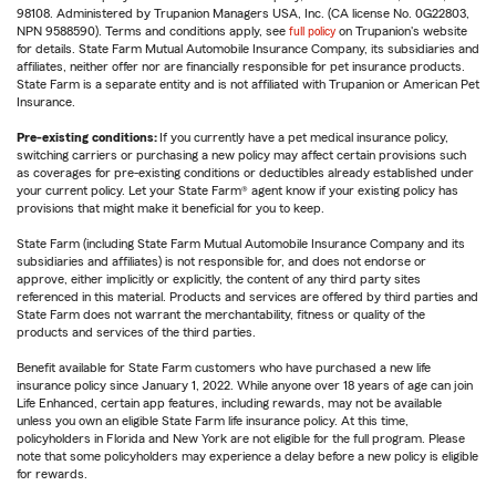
98108. Administered by Trupanion Managers USA, Inc. (CA license No. 0G22803,
NPN 9588590). Terms and conditions apply, see
full policy
on Trupanion's website
for details. State Farm Mutual Automobile Insurance Company, its subsidiaries and
affiliates, neither offer nor are financially responsible for pet insurance products.
State Farm is a separate entity and is not affiliated with Trupanion or American Pet
Insurance.
Pre-existing conditions:
If you currently have a pet medical insurance policy,
switching carriers or purchasing a new policy may affect certain provisions such
as coverages for pre-existing conditions or deductibles already established under
your current policy. Let your State Farm® agent know if your existing policy has
provisions that might make it beneficial for you to keep.
State Farm (including State Farm Mutual Automobile Insurance Company and its
subsidiaries and affiliates) is not responsible for, and does not endorse or
approve, either implicitly or explicitly, the content of any third party sites
referenced in this material. Products and services are offered by third parties and
State Farm does not warrant the merchantability, fitness or quality of the
products and services of the third parties.
Benefit available for State Farm customers who have purchased a new life
insurance policy since January 1, 2022. While anyone over 18 years of age can join
Life Enhanced, certain app features, including rewards, may not be available
unless you own an eligible State Farm life insurance policy. At this time,
policyholders in Florida and New York are not eligible for the full program. Please
note that some policyholders may experience a delay before a new policy is eligible
for rewards.