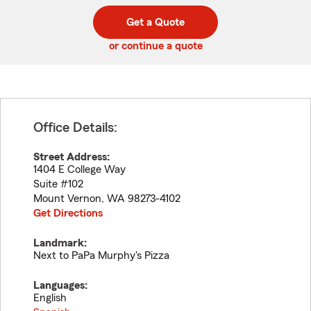
digit
digits
zip
Get a Quote
code
or continue a quote
Office Details:
Street Address:
1404 E College Way
Suite #102
Mount Vernon
,
WA
98273-4102
Get Directions
Landmark:
Next to PaPa Murphy's Pizza
Languages:
English