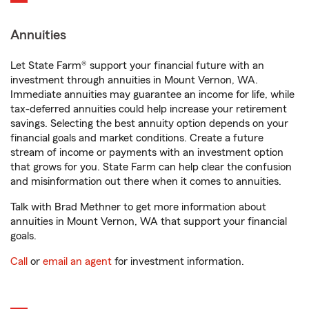
Annuities
Let State Farm® support your financial future with an
investment through annuities in Mount Vernon, WA.
Immediate annuities may guarantee an income for life, while
tax-deferred annuities could help increase your retirement
savings. Selecting the best annuity option depends on your
financial goals and market conditions. Create a future
stream of income or payments with an investment option
that grows for you. State Farm can help clear the confusion
and misinformation out there when it comes to annuities.
Talk with Brad Methner to get more information about
annuities in Mount Vernon, WA that support your financial
goals.
Call
or
email an agent
for investment information.