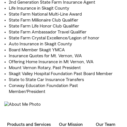
2nd Generation State Farm Insurance Agent
Life Insurance in Skagit County
State Farm National Multi-Line Award
State Farm Millionaire Club Qualifier
State Farm Life Honor Club Qualifier
State Farm Ambassador Travel Qualifier
State Farm Crystal Excellence/Legion of honor
Auto Insurance in Skagit County
Board Member Skagit YMCA
Insurance Quotes for Mt. Vernon, WA
Offering Home Insurance in Mt Vernon, WA
Mount Vernon Rotary, Past President
Skagit Valley Hospital Foundation Past Board Member
State to State Car Insurance Transfers
Conway Education Foundation Past
Member/President
Products and Services
Our Mission
Our Team