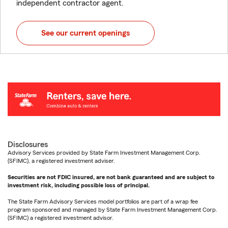
independent contractor agent.
See our current openings
Disclosures
Advisory Services provided by State Farm Investment Management Corp.
(SFIMC), a registered investment adviser.
Securities are not FDIC insured, are not bank guaranteed and are subject to
investment risk, including possible loss of principal.
The State Farm Advisory Services model portfolios are part of a wrap fee
program sponsored and managed by State Farm Investment Management Corp.
(SFIMC) a registered investment advisor.