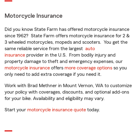
Motorcycle Insurance
Did you know State Farm has offered motorcycle insurance
since 1962? State Farm offers motorcycle insurance for 2 &
3 wheeled motorcycles, mopeds and scooters. You get the
same reliable service from the largest
auto
insurance
provider in the U.S. From bodily injury and
property damage to theft and emergency expenses, our
motorcycle insurance
offers
more coverage options
so you
only need to add extra coverage if you need it.
Work with Brad Methner in Mount Vernon, WA to customize
your policy with coverages, discounts, and optional add-ons
for your bike. Availability and eligibility may vary.
Start your
motorcycle insurance quote
today.