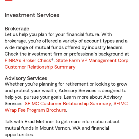
Investment Services
Brokerage
Let us help you plan for your financial future. With
brokerage, you’re offered a variety of account types and a
wide range of mutual funds offered by industry leaders.
Check the investment firm or professional’s background at
FINRA's Broker Check
®.
State Farm VP Management Corp.
Customer Relationship Summary
Advisory Services
Whether you’re planning for retirement or looking to grow
and protect your wealth, Advisory Services is designed to
help you pursue your goals. Learn more about Advisory
Services.
SFIMC Customer Relationship Summary
,
SFIMC
Wrap Fee Program Brochure
.
Talk with Brad Methner to get more information about
mutual funds in Mount Vernon, WA and financial
opportunities.