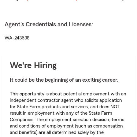
Agent's Credentials and Licenses:
WA-243638
We're Hiring
It could be the beginning of an exciting career.
This opportunity is about potential employment with an
independent contractor agent who solicits application
for State Farm products and services, and does NOT
result in employment with any of the State Farm
Companies. The employment selection decision, terms
and conditions of employment (such as compensation
and benefits) are all determined solely by the