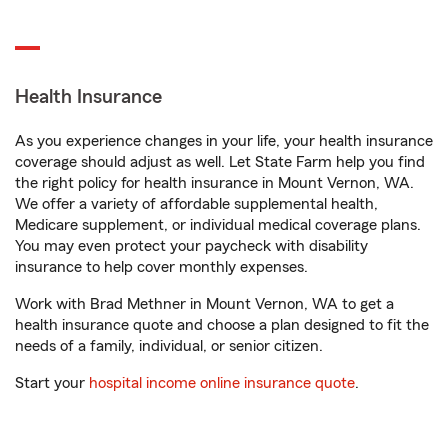
Health Insurance
As you experience changes in your life, your health insurance
coverage should adjust as well. Let State Farm help you find
the right policy for health insurance in Mount Vernon, WA.
We offer a variety of affordable supplemental health,
Medicare supplement, or individual medical coverage plans.
You may even protect your paycheck with disability
insurance to help cover monthly expenses.
Work with Brad Methner in Mount Vernon, WA to get a
health insurance quote and choose a plan designed to fit the
needs of a family, individual, or senior citizen.
Start your
hospital income online insurance quote
.