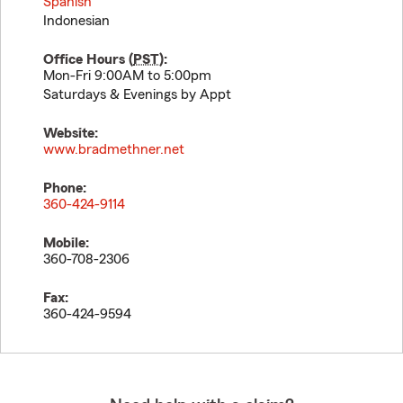
Spanish
Indonesian
Office Hours (
PST
):
Mon-Fri 9:00AM to 5:00pm
Saturdays & Evenings by Appt
Website:
www.bradmethner.net
Phone:
360-424-9114
Mobile:
360-708-2306
Fax:
360-424-9594