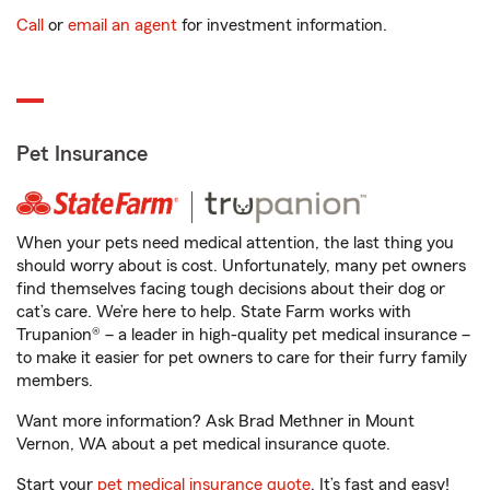
Call
or
email an agent
for investment information.
Pet Insurance
When your pets need medical attention, the last thing you
should worry about is cost. Unfortunately, many pet owners
find themselves facing tough decisions about their dog or
cat’s care. We’re here to help. State Farm works with
Trupanion® – a leader in high-quality pet medical insurance –
to make it easier for pet owners to care for their furry family
members.
Want more information? Ask Brad Methner in Mount
Vernon, WA about a pet medical insurance quote.
Start your
pet medical insurance quote
. It’s fast and easy!