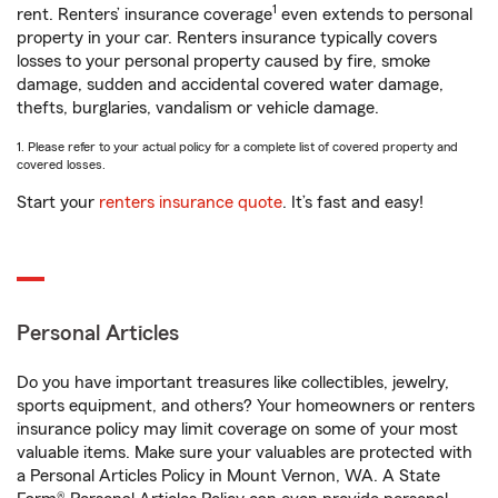
1
rent. Renters’ insurance coverage
even extends to personal
property in your car. Renters insurance typically covers
losses to your personal property caused by fire, smoke
damage, sudden and accidental covered water damage,
thefts, burglaries, vandalism or vehicle damage.
1. Please refer to your actual policy for a complete list of covered property and
covered losses.
Start your
renters insurance quote
. It’s fast and easy!
Personal Articles
Do you have important treasures like collectibles, jewelry,
sports equipment, and others? Your homeowners or renters
insurance policy may limit coverage on some of your most
valuable items. Make sure your valuables are protected with
a Personal Articles Policy in Mount Vernon, WA. A State