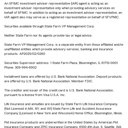
An SFIMC investment adviser representative (IAR) agent is acting as an
investment adviser representative only when providing advisory services on
behalf of SFIMC. In addition to acting as an investment adviser representative, an
IAR agent also may serve as a registered representative on behalf of SFVPMC.
Securities available through State Farm VP Management Corp.
Neither State Farm nor its agents provide tax or legal advice.
State Farm VP Management Corp. is a separate entity from those affiliated and/or
unaffiliated entities which provide advisory services, banking and insurance
products. AP2025/02/0260
Securities Supervisor address: 1 State Farm Plaza, Bloomington, IL 61710-0001
Phone: 309-994-6902
Installment loans are offered by U.S. Bank National Association. Deposit products
are offered by U.S. Bank National Association. Member FDIC.
The creditor and issuer of this credit card is U.S. Bank National Association,
pursuant to a license from Visa U.S.A. Inc.
Life Insurance and annuities are issued by State Farm Life Insurance Company.
(Not Licensed in MA, NY, and WI) State Farm Life and Accident Assurance
Company (Licensed in New York and Wisconsin) Home Office, Bloomington, Illinois.
Pet insurance products are underwritten in the United States by American Pet
Insurance Company and ZPIC Insurance Company, 6100-4th Ave. S, Seattle, WA