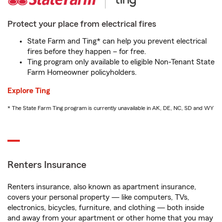
Protect your place from electrical fires
State Farm and Ting* can help you prevent electrical
fires before they happen – for free.
Ting program only available to eligible Non-Tenant State
Farm Homeowner policyholders.
Explore Ting
* The State Farm Ting program is currently unavailable in AK, DE, NC, SD and WY
Renters Insurance
Renters insurance, also known as apartment insurance,
covers your personal property — like computers, TVs,
electronics, bicycles, furniture, and clothing — both inside
and away from your apartment or other home that you may