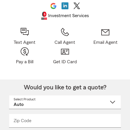
Investment Services
Text Agent
Call Agent
Email Agent
Pay a Bill
Get ID Card
Would you like to get a quote?
Select Product
Select
a
product
name
from
dropdown
Zip Code
Enter
Enter
_____
5
5