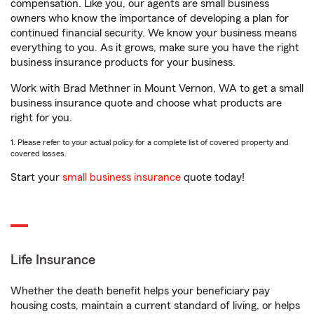
compensation. Like you, our agents are small business
owners who know the importance of developing a plan for
continued financial security. We know your business means
everything to you. As it grows, make sure you have the right
business insurance products for your business.
Work with Brad Methner in Mount Vernon, WA to get a small
business insurance quote and choose what products are
right for you.
1. Please refer to your actual policy for a complete list of covered property and
covered losses.
Start your
small business insurance
quote today!
Life Insurance
Whether the death benefit helps your beneficiary pay
housing costs, maintain a current standard of living, or helps