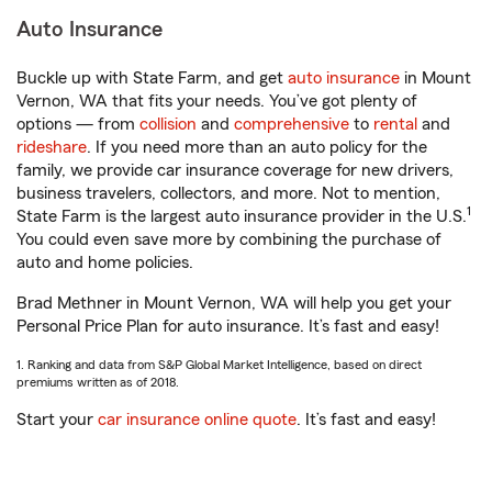
Auto Insurance
Buckle up with State Farm, and get
auto insurance
in Mount
Vernon, WA that fits your needs. You’ve got plenty of
options — from
collision
and
comprehensive
to
rental
and
rideshare
. If you need more than an auto policy for the
family, we provide car insurance coverage for new drivers,
business travelers, collectors, and more. Not to mention,
1
State Farm is the largest auto insurance provider in the U.S.
You could even save more by combining the purchase of
auto and home policies.
Brad Methner in Mount Vernon, WA will help you get your
Personal Price Plan for auto insurance. It’s fast and easy!
1. Ranking and data from S&P Global Market Intelligence, based on direct
premiums written as of 2018.
Start your
car insurance online quote
. It’s fast and easy!