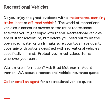
Recreational Vehicles
Do you enjoy the great outdoors with a
motorhome
,
camping
trailer
,
boat
or
off-road vehicle
? The world of recreational
vehicles is almost as diverse as the list of recreational
activities you might enjoy with them! Recreational vehicles
are built for adventure, but before you head out to hit the
open road, water or trails make sure your toys have quality
coverage with options designed with recreational vehicles
specifically in mind. Protect your most valued items
wherever you roam.
Want more information? Ask Brad Methner in Mount
Vernon, WA about a recreational vehicle insurance quote.
Call
or
email an agent
for a recreational vehicle quote.