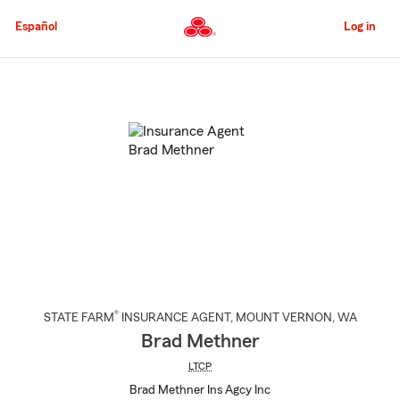
Skip
to
Español
Log in
Main
Content
Start
Of
Main
Content
®
STATE FARM
INSURANCE AGENT
,
MOUNT VERNON
, WA
Brad Methner
LTCP
Brad Methner Ins Agcy Inc