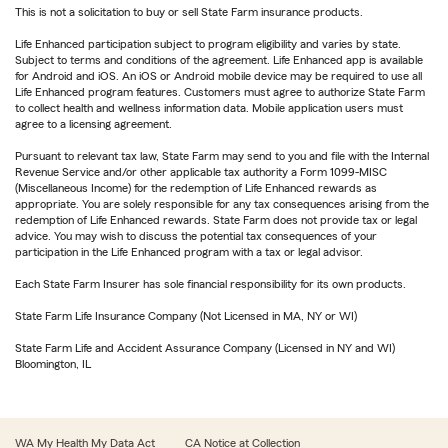
This is not a solicitation to buy or sell State Farm insurance products.
Life Enhanced participation subject to program eligibility and varies by state.
Subject to terms and conditions of the agreement. Life Enhanced app is available
for Android and iOS. An iOS or Android mobile device may be required to use all
Life Enhanced program features. Customers must agree to authorize State Farm
to collect health and wellness information data. Mobile application users must
agree to a licensing agreement.
Pursuant to relevant tax law, State Farm may send to you and file with the Internal
Revenue Service and/or other applicable tax authority a Form 1099-MISC
(Miscellaneous Income) for the redemption of Life Enhanced rewards as
appropriate. You are solely responsible for any tax consequences arising from the
redemption of Life Enhanced rewards. State Farm does not provide tax or legal
advice. You may wish to discuss the potential tax consequences of your
participation in the Life Enhanced program with a tax or legal advisor.
Each State Farm Insurer has sole financial responsibility for its own products.
State Farm Life Insurance Company (Not Licensed in MA, NY or WI)
State Farm Life and Accident Assurance Company (Licensed in NY and WI)
Bloomington, IL
WA My Health My Data Act
CA Notice at Collection