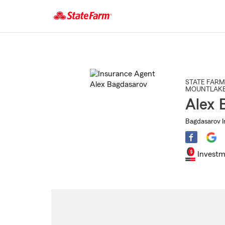
Start
Of
Main
Content
STATE FARM
MOUNTLAKE
Alex 
Bagdasarov I
Investm