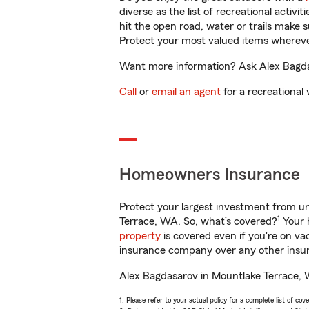
diverse as the list of recreational activ
hit the open road, water or trails make 
Protect your most valued items wherev
Want more information? Ask Alex Bagdas
Call
or
email an agent
for a recreational 
Homeowners Insurance
Protect your largest investment from 
1
Terrace, WA. So, what’s covered?
Your 
property
is covered even if you're on v
insurance company over any other insur
Alex Bagdasarov in Mountlake Terrace, W
1. Please refer to your actual policy for a complete list of co