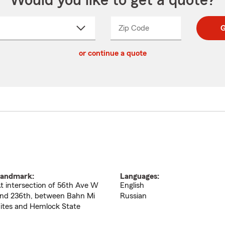
Would you like to get a quote?
Zip Code
Enter
Enter
G
_____
5
5
ct
digit
digits
or continue a quote
zip
down
code
andmark:
Languages:
t intersection of 56th Ave W
English
nd 236th, between Bahn Mi
Russian
ites and Hemlock State