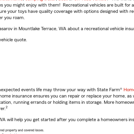
ities you might enjoy with them! Recreational vehicles are built fo
sure your toys have quality coverage with options designed with rec
er you roam.
arov in Mountlake Terrace, WA about a recreational vehicle insu
vehicle quote.
unexpected events life may throw your way with State Farm®
Home
home insurance ensures you can repair or replace your home, as w
acation, running errands or holding items in storage. More homeo
2
er.
A will help you get started after you complete a homeowners insur
vered property and covered losses.