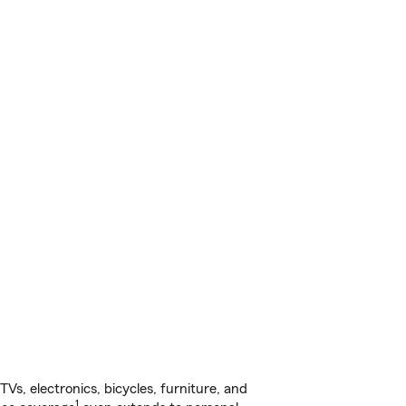
s, electronics, bicycles, furniture, and
1