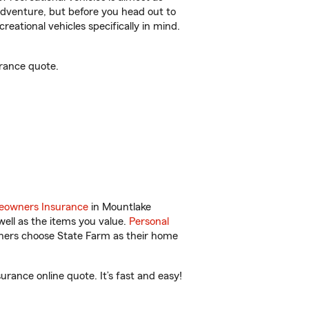
r adventure, but before you head out to
reational vehicles specifically in mind.
rance quote.
owners Insurance
in Mountlake
ell as the items you value.
Personal
wners choose State Farm as their home
ance online quote. It’s fast and easy!