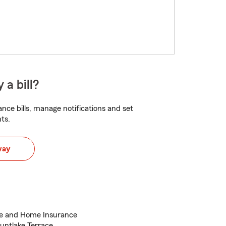
 a bill?
nce bills, manage notifications and set
ts.
way
ce and Home Insurance
untlake Terrace