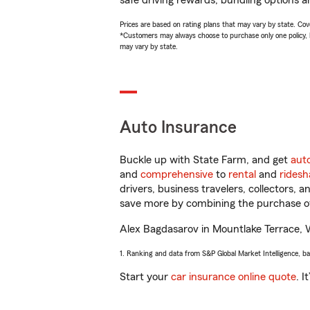
safe driving rewards, bundling options a
Prices are based on rating plans that may vary by state. Cover
*Customers may always choose to purchase only one policy, but
may vary by state.
Auto Insurance
Buckle up with State Farm, and get
aut
and
comprehensive
to
rental
and
ridesh
drivers, business travelers, collectors, 
save more by combining the purchase of
Alex Bagdasarov in Mountlake Terrace, WA
1. Ranking and data from S&P Global Market Intelligence, b
Start your
car insurance online quote
. I