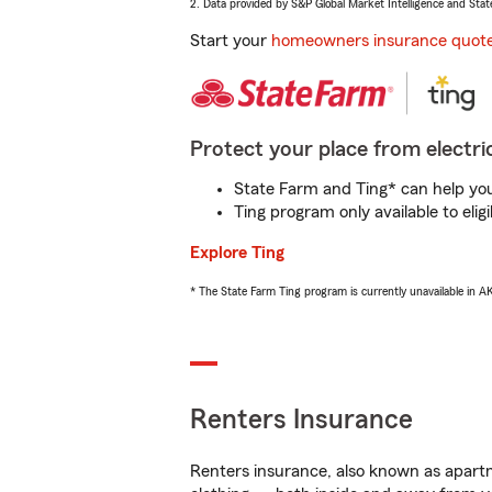
2. Data provided by S&P Global Market Intelligence and Stat
Start your
homeowners insurance quot
Protect your place from electric
State Farm and Ting* can help you 
Ting program only available to el
Explore Ting
* The State Farm Ting program is currently unavailable in 
Renters Insurance
Renters insurance, also known as apartm