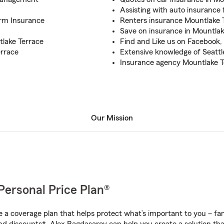
Assisting with auto insurance 
arm Insurance
Renters insurance Mountlake 
Save on insurance in Mountlak
tlake Terrace
Find and Like us on Facebook,
errace
Extensive knowledge of Seatt
Insurance agency Mountlake T
Our Mission
Personal Price Plan®
a coverage plan that helps protect what’s important to you – fam