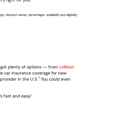
s right for you.
s, discount names, percentages, availability and eligibility
 got plenty of options — from
collision
ide car insurance coverage for new
1
provider in the U.S.
You could even
s fast and easy!