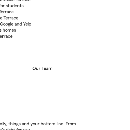
for students
Terrace
e Terrace
 Google and Yelp
le homes
errace
Our Team
ily, things and your bottom line. From