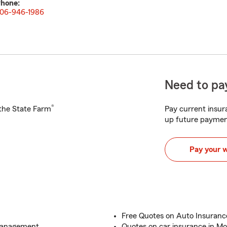
hone:
06-946-1986
Need to pay
®
h the State Farm
Pay current insura
up future paymen
Pay your 
Free Quotes on Auto Insuran
 Management
Quotes on car insurance in Mo