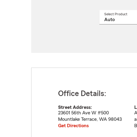
Select Product
Select
a
produ
name
from
drop
Office Details:
Street Address:
L
23601 56th Ave W #500
A
Mountlake Terrace
,
WA
98043
a
Get Directions
B