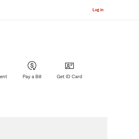
Log in
gent
Pay a Bill
Get ID Card