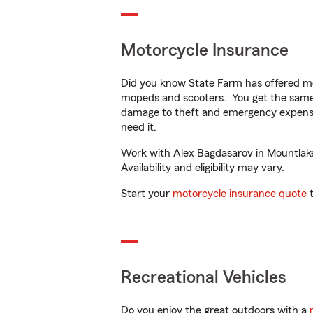
Motorcycle Insurance
Did you know State Farm has offered mo
mopeds and scooters. You get the same 
damage to theft and emergency expens
need it.
Work with Alex Bagdasarov in Mountlake 
Availability and eligibility may vary.
Start your
motorcycle insurance quote
t
Recreational Vehicles
Do you enjoy the great outdoors with a