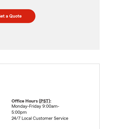
et a Quote
Office Hours (
PST
):
Monday-Friday 9:00am-
5:00pm
24/7 Local Customer Service