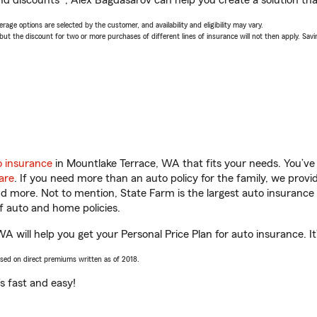
nd discounts*, Alex Bagdasarov can help you create a solution that’
age options are selected by the customer, and availability and eligibility may vary.
 the discount for two or more purchases of different lines of insurance will not then apply. Saving
o insurance
in Mountlake Terrace, WA that fits your needs. You’ve
are
. If you need more than an auto policy for the family, we prov
and more. Not to mention, State Farm is the largest auto insurance 
 auto and home policies.
 will help you get your Personal Price Plan for auto insurance. It’
ased on direct premiums written as of 2018.
t’s fast and easy!