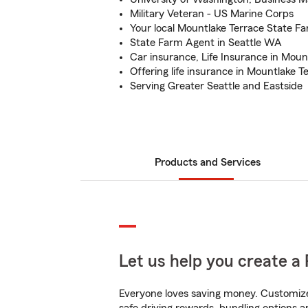
Military Veteran - US Marine Corps
Your local Mountlake Terrace State F
State Farm Agent in Seattle WA
Car insurance, Life Insurance in Moun
Offering life insurance in Mountlake T
Serving Greater Seattle and Eastside
Products and Services
Let us help you create a 
Everyone loves saving money. Customize 