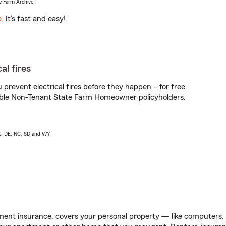
e Farm Archive.
e
. It’s fast and easy!
al fires
prevent electrical fires before they happen – for free.
igible Non-Tenant State Farm Homeowner policyholders.
AK, DE, NC, SD and WY
ent insurance, covers your personal property — like computers, TV