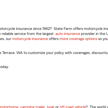
torcycle insurance since 1962? State Farm offers motorcycle ins
reliable service from the largest
auto insurance
provider in the 
es, our
motorcycle insurance
offers
more coverage options
so you
Terrace, WA to customize your policy with coverages, discounts, 
oday.
motorhome
,
camping trailer
,
boat
or
off-road vehicle
? The world o