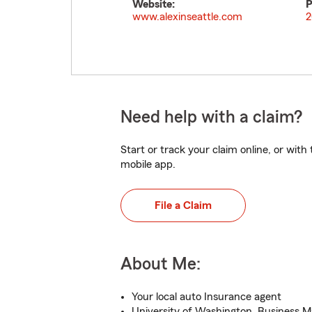
Website:
P
www.alexinseattle.com
2
Need help with a claim?
Start or track your claim online, or wit
mobile app.
File a Claim
About Me:
Your local auto Insurance agent
University of Washington, Business