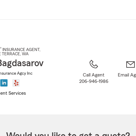
Skip
to
Main
Content
®
INSURANCE AGENT
,
 TERRACE
, WA
Bagdasarov
nsurance Agcy Inc
Call Agent
Email A
206-946-1986
ent Services