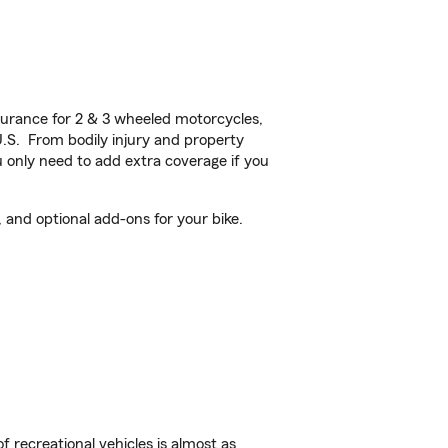
urance for 2 & 3 wheeled motorcycles,
U.S. From bodily injury and property
 only need to add extra coverage if you
and optional add-ons for your bike.
f recreational vehicles is almost as