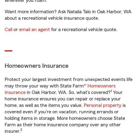
wherever you roam.
Want more information? Ask Natalia Talo in Oak Harbor, WA
about a recreational vehicle insurance quote.
Call
or
email an agent
for a recreational vehicle quote.
Homeowners Insurance
Protect your largest investment from unexpected events life
may throw your way with State Farm®
Homeowners
1
Insurance
in Oak Harbor, WA. So, what’s covered?
Your
home insurance ensures you can repair or replace your
home, as well as the items you value.
Personal property
is
covered even if you're on vacation, running errands or
holding items in storage. More homeowners choose State
Farm as their home insurance company over any other
2
insurer.