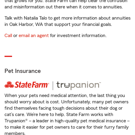
that grows for you. State Farm can help clear the confusion
and misinformation out there when it comes to annuities.
Talk with Natalia Talo to get more information about annuities
in Oak Harbor, WA that support your financial goals.
Call
or
email an agent
for investment information.
Pet Insurance
When your pets need medical attention, the last thing you
should worry about is cost. Unfortunately, many pet owners
find themselves facing tough decisions about their dog or
cat’s care. We’re here to help. State Farm works with
Trupanion® – a leader in high-quality pet medical insurance –
to make it easier for pet owners to care for their furry family
members.