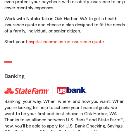
even protect your paycheck with disability insurance to help
cover monthly expenses.
Work with Natalia Talo in Oak Harbor, WA to get a health
insurance quote and choose a plan designed to fit the needs
of a family, individual, or senior citizen.
Start your
hospital income online insurance quote
.
Banking
Banking, your way. When, where, and how you want. When
you're looking for help to achieve your financial goals, we
want to be your first and best choice in Oak Harbor, WA.
Thanks to an alliance between U.S. Bank® and State Farm®,
now, you'll be able to apply for U.S. Bank Checking, Savings,