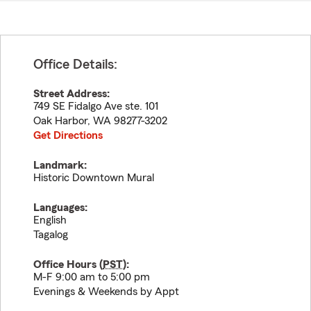
Office Details:
Street Address:
749 SE Fidalgo Ave ste. 101
Oak Harbor
,
WA
98277-3202
Get Directions
Landmark:
Historic Downtown Mural
Languages:
English
Tagalog
Office Hours (
PST
):
M-F 9:00 am to 5:00 pm
Evenings & Weekends by Appt