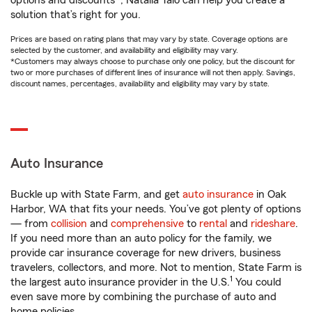
options and discounts*, Natalia Talo can help you create a
solution that’s right for you.
Prices are based on rating plans that may vary by state. Coverage options are
selected by the customer, and availability and eligibility may vary.
*Customers may always choose to purchase only one policy, but the discount for
two or more purchases of different lines of insurance will not then apply. Savings,
discount names, percentages, availability and eligibility may vary by state.
Auto Insurance
Buckle up with State Farm, and get
auto insurance
in Oak
Harbor, WA that fits your needs. You’ve got plenty of options
— from
collision
and
comprehensive
to
rental
and
rideshare
.
If you need more than an auto policy for the family, we
provide car insurance coverage for new drivers, business
travelers, collectors, and more. Not to mention, State Farm is
1
the largest auto insurance provider in the U.S.
You could
even save more by combining the purchase of auto and
home policies.