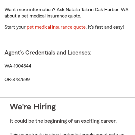
Want more information? Ask Natalia Talo in Oak Harbor, WA
about a pet medical insurance quote.
Start your
pet medical insurance quote
. It’s fast and easy!
Agent's Credentials and Licenses:
WA-1004544
OR-8787599
We're Hiring
It could be the beginning of an exciting career.
This opportunity is about potential employment with an