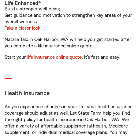
Life Enhanced®
Build a stronger well-being.
Get guidance and motivation to strengthen key areas of your
overall wellness.
Take a closer look
Natalia Talo in Oak Harbor, WA will help you get started after
you complete a life insurance online quote.
Start your
life insurance online quote
. It’s fast and easy!
Health Insurance
As you experience changes in your life, your health insurance
coverage should adjust as well. Let State Farm help you find
the right policy for health insurance in Oak Harbor, WA. We
offer a variety of affordable supplemental health, Medicare
supplement, or individual medical coverage plans. You may