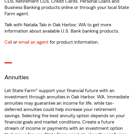
CDs, Retirement CDs, Credit Cards, Personal Loans and
Business Banking products online or through your local State
Farm agent.
Talk with Natalia Talo in Oak Harbor, WA to get more
information about available U.S. Bank banking products.
Call
or
email an agent
for product information.
Annuities
Let State Farm® support your financial future with an
investment through annuities in Oak Harbor, WA. Immediate
annuities may guarantee an income for life, while tax-
deferred annuities could help increase your retirement
savings. Selecting the best annuity option depends on your
financial goals and market conditions. Create a future
stream of income or payments with an investment option