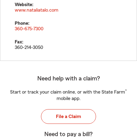
Website:
www.nataliatalo.com
Phone:
360-675-7300
Fax:
360-214-3050
Need help with a claim?
®
Start or track your claim online, or with the State Farm
mobile app.
File a Claim
Need to pay a bill?