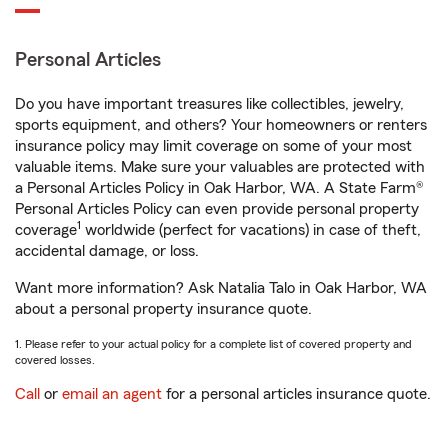
Personal Articles
Do you have important treasures like collectibles, jewelry,
sports equipment, and others? Your homeowners or renters
insurance policy may limit coverage on some of your most
valuable items. Make sure your valuables are protected with
a Personal Articles Policy in Oak Harbor, WA. A State Farm®
Personal Articles Policy can even provide personal property
1
coverage
worldwide (perfect for vacations) in case of theft,
accidental damage, or loss.
Want more information? Ask Natalia Talo in Oak Harbor, WA
about a personal property insurance quote.
1. Please refer to your actual policy for a complete list of covered property and
covered losses.
Call
or
email an agent
for a personal articles insurance quote.