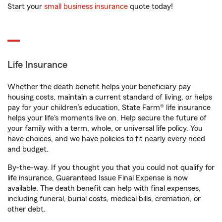
Start your
small business insurance
quote today!
Life Insurance
Whether the death benefit helps your beneficiary pay
housing costs, maintain a current standard of living, or helps
pay for your children’s education, State Farm® life insurance
helps your life's moments live on. Help secure the future of
your family with a term, whole, or universal life policy. You
have choices, and we have policies to fit nearly every need
and budget.
By-the-way. If you thought you that you could not qualify for
life insurance, Guaranteed Issue Final Expense is now
available. The death benefit can help with final expenses,
including funeral, burial costs, medical bills, cremation, or
other debt.