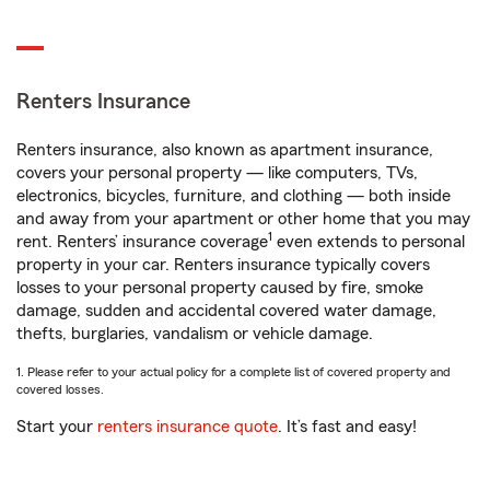
Renters Insurance
Renters insurance, also known as apartment insurance,
covers your personal property — like computers, TVs,
electronics, bicycles, furniture, and clothing — both inside
and away from your apartment or other home that you may
1
rent. Renters’ insurance coverage
even extends to personal
property in your car. Renters insurance typically covers
losses to your personal property caused by fire, smoke
damage, sudden and accidental covered water damage,
thefts, burglaries, vandalism or vehicle damage.
1. Please refer to your actual policy for a complete list of covered property and
covered losses.
Start your
renters insurance quote
. It’s fast and easy!