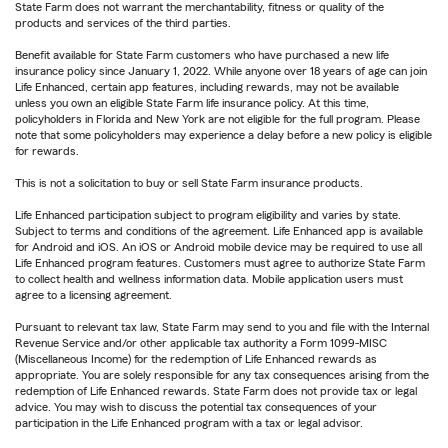
State Farm does not warrant the merchantability, fitness or quality of the
products and services of the third parties.
Benefit available for State Farm customers who have purchased a new life
insurance policy since January 1, 2022. While anyone over 18 years of age can join
Life Enhanced, certain app features, including rewards, may not be available
unless you own an eligible State Farm life insurance policy. At this time,
policyholders in Florida and New York are not eligible for the full program. Please
note that some policyholders may experience a delay before a new policy is eligible
for rewards.
This is not a solicitation to buy or sell State Farm insurance products.
Life Enhanced participation subject to program eligibility and varies by state.
Subject to terms and conditions of the agreement. Life Enhanced app is available
for Android and iOS. An iOS or Android mobile device may be required to use all
Life Enhanced program features. Customers must agree to authorize State Farm
to collect health and wellness information data. Mobile application users must
agree to a licensing agreement.
Pursuant to relevant tax law, State Farm may send to you and file with the Internal
Revenue Service and/or other applicable tax authority a Form 1099-MISC
(Miscellaneous Income) for the redemption of Life Enhanced rewards as
appropriate. You are solely responsible for any tax consequences arising from the
redemption of Life Enhanced rewards. State Farm does not provide tax or legal
advice. You may wish to discuss the potential tax consequences of your
participation in the Life Enhanced program with a tax or legal advisor.