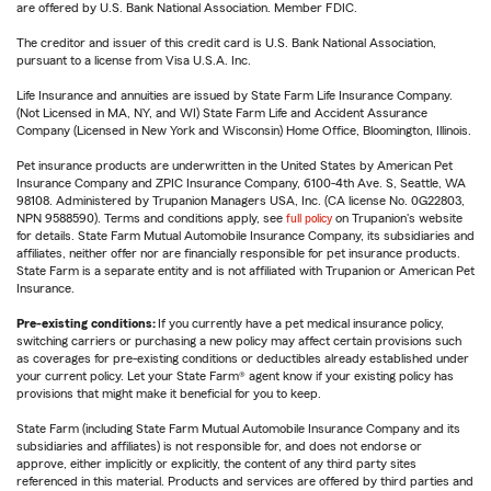
are offered by U.S. Bank National Association. Member FDIC.
The creditor and issuer of this credit card is U.S. Bank National Association,
pursuant to a license from Visa U.S.A. Inc.
Life Insurance and annuities are issued by State Farm Life Insurance Company.
(Not Licensed in MA, NY, and WI) State Farm Life and Accident Assurance
Company (Licensed in New York and Wisconsin) Home Office, Bloomington, Illinois.
Pet insurance products are underwritten in the United States by American Pet
Insurance Company and ZPIC Insurance Company, 6100-4th Ave. S, Seattle, WA
98108. Administered by Trupanion Managers USA, Inc. (CA license No. 0G22803,
NPN 9588590). Terms and conditions apply, see
full policy
on Trupanion's website
for details. State Farm Mutual Automobile Insurance Company, its subsidiaries and
affiliates, neither offer nor are financially responsible for pet insurance products.
State Farm is a separate entity and is not affiliated with Trupanion or American Pet
Insurance.
Pre-existing conditions:
If you currently have a pet medical insurance policy,
switching carriers or purchasing a new policy may affect certain provisions such
as coverages for pre-existing conditions or deductibles already established under
your current policy. Let your State Farm® agent know if your existing policy has
provisions that might make it beneficial for you to keep.
State Farm (including State Farm Mutual Automobile Insurance Company and its
subsidiaries and affiliates) is not responsible for, and does not endorse or
approve, either implicitly or explicitly, the content of any third party sites
referenced in this material. Products and services are offered by third parties and