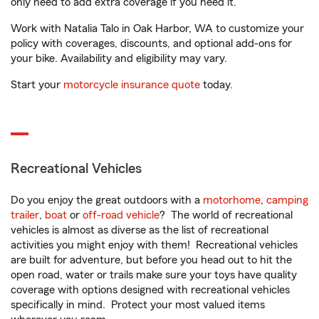
only need to add extra coverage if you need it.
Work with Natalia Talo in Oak Harbor, WA to customize your
policy with coverages, discounts, and optional add-ons for
your bike. Availability and eligibility may vary.
Start your
motorcycle insurance quote
today.
Recreational Vehicles
Do you enjoy the great outdoors with a
motorhome
,
camping
trailer
,
boat
or
off-road vehicle
? The world of recreational
vehicles is almost as diverse as the list of recreational
activities you might enjoy with them! Recreational vehicles
are built for adventure, but before you head out to hit the
open road, water or trails make sure your toys have quality
coverage with options designed with recreational vehicles
specifically in mind. Protect your most valued items