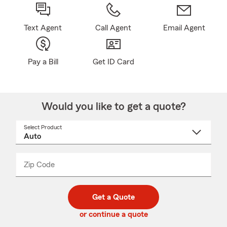
Text Agent
Call Agent
Email Agent
Pay a Bill
Get ID Card
Would you like to get a quote?
Select Product
Select
a
product
name
from
dropdown
Zip Code
Enter
Enter
_____
5
5
digit
digits
zip
Get a Quote
code
or continue a quote