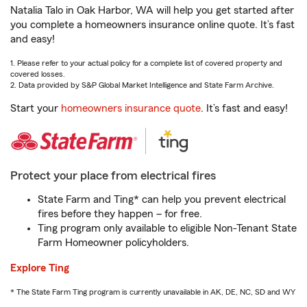
Natalia Talo in Oak Harbor, WA will help you get started after
you complete a homeowners insurance online quote. It’s fast
and easy!
1. Please refer to your actual policy for a complete list of covered property and
covered losses.
2. Data provided by S&P Global Market Intelligence and State Farm Archive.
Start your
homeowners insurance quote
. It’s fast and easy!
Protect your place from electrical fires
State Farm and Ting* can help you prevent electrical
fires before they happen – for free.
Ting program only available to eligible Non-Tenant State
Farm Homeowner policyholders.
Explore Ting
* The State Farm Ting program is currently unavailable in AK, DE, NC, SD and WY