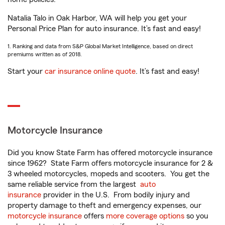
Natalia Talo in Oak Harbor, WA will help you get your
Personal Price Plan for auto insurance. It’s fast and easy!
1. Ranking and data from S&P Global Market Intelligence, based on direct
premiums written as of 2018.
Start your
car insurance online quote
. It’s fast and easy!
Motorcycle Insurance
Did you know State Farm has offered motorcycle insurance
since 1962? State Farm offers motorcycle insurance for 2 &
3 wheeled motorcycles, mopeds and scooters. You get the
same reliable service from the largest
auto
insurance
provider in the U.S. From bodily injury and
property damage to theft and emergency expenses, our
motorcycle insurance
offers
more coverage options
so you