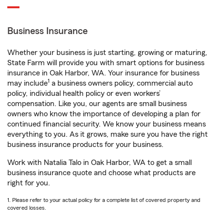
Business Insurance
Whether your business is just starting, growing or maturing,
State Farm will provide you with smart options for business
insurance in Oak Harbor, WA. Your insurance for business
1
may include
a business owners policy, commercial auto
policy, individual health policy or even workers’
compensation. Like you, our agents are small business
owners who know the importance of developing a plan for
continued financial security. We know your business means
everything to you. As it grows, make sure you have the right
business insurance products for your business.
Work with Natalia Talo in Oak Harbor, WA to get a small
business insurance quote and choose what products are
right for you.
1. Please refer to your actual policy for a complete list of covered property and
covered losses.