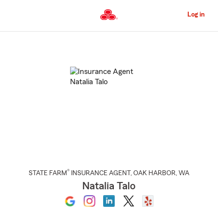
Skip
to
Log in
Main
Content
Start
Of
Main
Content
®
STATE FARM
INSURANCE AGENT
,
OAK HARBOR
, WA
Natalia Talo