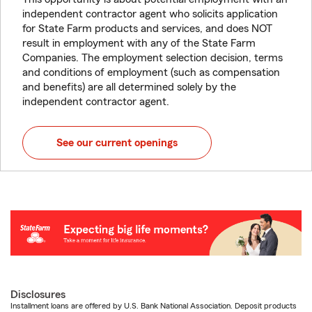
independent contractor agent who solicits application
for State Farm products and services, and does NOT
result in employment with any of the State Farm
Companies. The employment selection decision, terms
and conditions of employment (such as compensation
and benefits) are all determined solely by the
independent contractor agent.
See our current openings
Disclosures
Installment loans are offered by U.S. Bank National Association. Deposit products