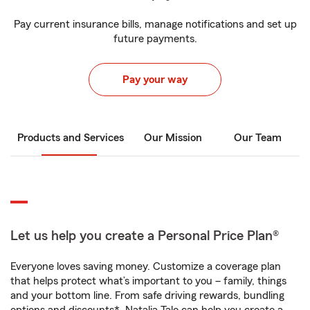
Pay current insurance bills, manage notifications and set up
future payments.
Pay your way
Products and Services
Our Mission
Our Team
Let us help you create a Personal Price Plan®
Everyone loves saving money. Customize a coverage plan
that helps protect what’s important to you – family, things
and your bottom line. From safe driving rewards, bundling