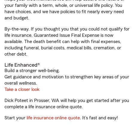
your family with a term, whole, or universal life policy. You
have choices, and we have policies to fit nearly every need
and budget.
By-the-way. If you thought you that you could not qualify for
life insurance, Guaranteed Issue Final Expense is now
available. The death benefit can help with final expenses,
including funeral, burial costs, medical bills, cremation, or
other debt.
Life Enhanced®
Build a stronger well-being.
Get guidance and motivation to strengthen key areas of your
overall wellness.
Take a closer look
Dick Poteet in Prosser, WA will help you get started after you
complete a life insurance online quote.
Start your
life insurance online quote
. It’s fast and easy!