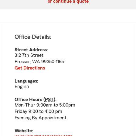
or continue a quote
Office Details:
Street Address:
312 7th Street
Prosser
,
WA
99350-1155
Get Directions
Languages:
English
Office Hours (
PST
):
Mon-Thur 9:00am to 5:00pm
Friday 9:00 to 4:00 pm
Evening By Appointment
Website: