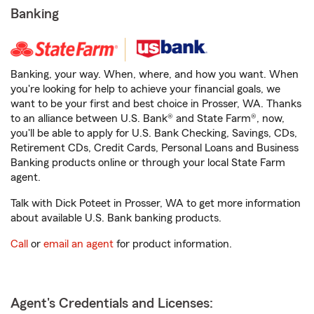
Banking
Banking, your way. When, where, and how you want. When
you're looking for help to achieve your financial goals, we
want to be your first and best choice in Prosser, WA. Thanks
to an alliance between U.S. Bank® and State Farm®, now,
you'll be able to apply for U.S. Bank Checking, Savings, CDs,
Retirement CDs, Credit Cards, Personal Loans and Business
Banking products online or through your local State Farm
agent.
Talk with Dick Poteet in Prosser, WA to get more information
about available U.S. Bank banking products.
Call
or
email an agent
for product information.
Agent's Credentials and Licenses: