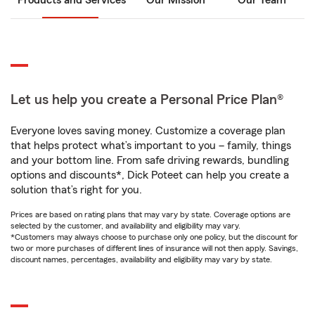
Products and Services
Our Mission
Our Team
Let us help you create a Personal Price Plan®
Everyone loves saving money. Customize a coverage plan
that helps protect what’s important to you – family, things
and your bottom line. From safe driving rewards, bundling
options and discounts*, Dick Poteet can help you create a
solution that’s right for you.
Prices are based on rating plans that may vary by state. Coverage options are
selected by the customer, and availability and eligibility may vary.
*Customers may always choose to purchase only one policy, but the discount for
two or more purchases of different lines of insurance will not then apply. Savings,
discount names, percentages, availability and eligibility may vary by state.