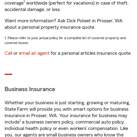
1
coverage
worldwide (perfect for vacations) in case of theft,
accidental damage, or loss.
Want more information? Ask Dick Poteet in Prosser, WA
about a personal property insurance quote.
1. Please refer to your actual policy for a complete list of covered property and
covered losses.
Call
or
email an agent
for a personal articles insurance quote.
Business Insurance
Whether your business is just starting, growing or maturing,
State Farm will provide you with smart options for business
insurance in Prosser, WA. Your insurance for business may
1
include
a business owners policy, commercial auto policy,
individual health policy or even workers’ compensation. Like
you, our agents are small business owners who know the