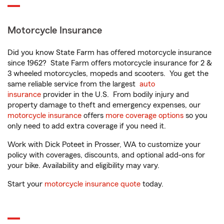
Motorcycle Insurance
Did you know State Farm has offered motorcycle insurance
since 1962? State Farm offers motorcycle insurance for 2 &
3 wheeled motorcycles, mopeds and scooters. You get the
same reliable service from the largest
auto
insurance
provider in the U.S. From bodily injury and
property damage to theft and emergency expenses, our
motorcycle insurance
offers
more coverage options
so you
only need to add extra coverage if you need it.
Work with Dick Poteet in Prosser, WA to customize your
policy with coverages, discounts, and optional add-ons for
your bike. Availability and eligibility may vary.
Start your
motorcycle insurance quote
today.