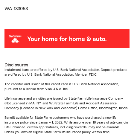
WA-133063
Disclosures
Installment loans are offered by U.S. Bank National Association. Deposit products
are offered by U.S. Bank National Association. Member FDIC.
The creditor and issuer of this credit card is U.S. Bank National Association,
pursuant to a license from Visa U.S.A. Inc.
Life Insurance and annuities are issued by State Farm Life Insurance Company.
(Not Licensed in MA, NY, and WI) State Farm Life and Accident Assurance
Company (Licensed in New York and Wisconsin) Home Office, Bloomington, Illinois.
Benefit available for State Farm customers who have purchased a new life
insurance policy since January 1, 2022. While anyone over 18 years of age can join
Life Enhanced, certain app features, including rewards, may not be available
unless you own an eligible State Farm life insurance policy. At this time,