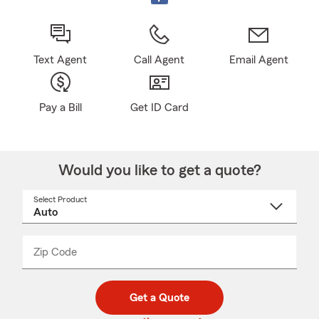
Text Agent
Call Agent
Email Agent
Pay a Bill
Get ID Card
Would you like to get a quote?
Select Product
Select
a
product
name
from
dropdown
Zip Code
Enter
Enter
_____
5
5
digit
digits
zip
Get a Quote
code