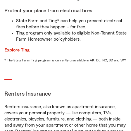
Protect your place from electrical fires
State Farm and Ting* can help you prevent electrical
fires before they happen – for free.
Ting program only available to eligible Non-Tenant State
Farm Homeowner policyholders.
Explore Ting
* The State Farm Ting program is currently unavailable in AK, DE, NC, SD and WY
Renters Insurance
Renters insurance, also known as apartment insurance,
covers your personal property — like computers, TVs,
electronics, bicycles, furniture, and clothing — both inside
and away from your apartment or other home that you may
1