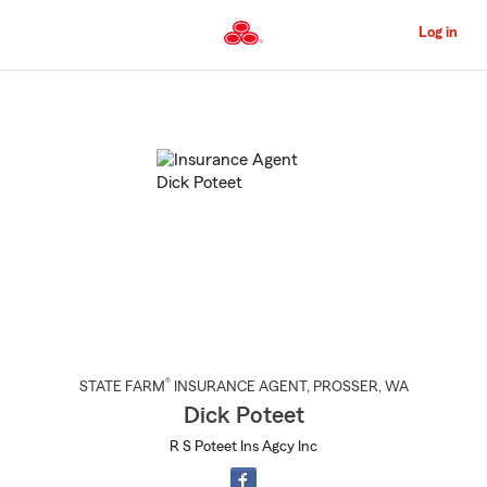
Skip
to
Log in
Main
Content
Start
Of
Main
Content
®
STATE FARM
INSURANCE AGENT
,
PROSSER
, WA
Dick Poteet
R S Poteet Ins Agcy Inc