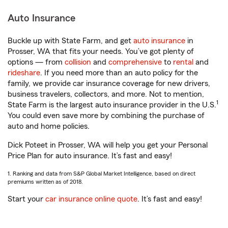
Auto Insurance
Buckle up with State Farm, and get
auto insurance
in
Prosser, WA that fits your needs. You’ve got plenty of
options — from
collision
and
comprehensive
to
rental
and
rideshare
. If you need more than an auto policy for the
family, we provide car insurance coverage for new drivers,
business travelers, collectors, and more. Not to mention,
1
State Farm is the largest auto insurance provider in the U.S.
You could even save more by combining the purchase of
auto and home policies.
Dick Poteet in Prosser, WA will help you get your Personal
Price Plan for auto insurance. It’s fast and easy!
1. Ranking and data from S&P Global Market Intelligence, based on direct
premiums written as of 2018.
Start your
car insurance online quote
. It’s fast and easy!