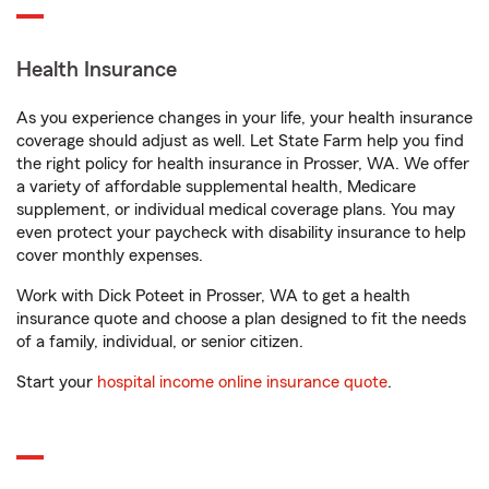
Health Insurance
As you experience changes in your life, your health insurance
coverage should adjust as well. Let State Farm help you find
the right policy for health insurance in Prosser, WA. We offer
a variety of affordable supplemental health, Medicare
supplement, or individual medical coverage plans. You may
even protect your paycheck with disability insurance to help
cover monthly expenses.
Work with Dick Poteet in Prosser, WA to get a health
insurance quote and choose a plan designed to fit the needs
of a family, individual, or senior citizen.
Start your
hospital income online insurance quote
.