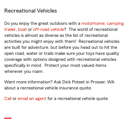
Recreational Vehicles
Do you enjoy the great outdoors with a
motorhome
,
camping
trailer
,
boat
or
off-road vehicle
? The world of recreational
vehicles is almost as diverse as the list of recreational
activities you might enjoy with them! Recreational vehicles
are built for adventure, but before you head out to hit the
open road, water or trails make sure your toys have quality
coverage with options designed with recreational vehicles
specifically in mind. Protect your most valued items
wherever you roam.
Want more information? Ask Dick Poteet in Prosser, WA
about a recreational vehicle insurance quote.
Call
or
email an agent
for a recreational vehicle quote.