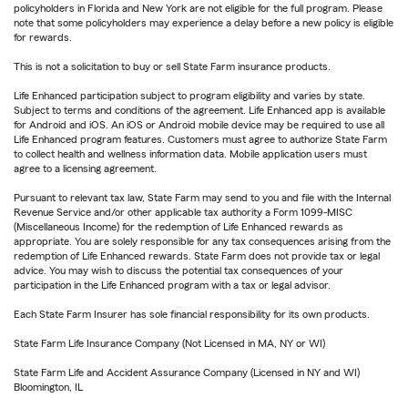
policyholders in Florida and New York are not eligible for the full program. Please
note that some policyholders may experience a delay before a new policy is eligible
for rewards.
This is not a solicitation to buy or sell State Farm insurance products.
Life Enhanced participation subject to program eligibility and varies by state.
Subject to terms and conditions of the agreement. Life Enhanced app is available
for Android and iOS. An iOS or Android mobile device may be required to use all
Life Enhanced program features. Customers must agree to authorize State Farm
to collect health and wellness information data. Mobile application users must
agree to a licensing agreement.
Pursuant to relevant tax law, State Farm may send to you and file with the Internal
Revenue Service and/or other applicable tax authority a Form 1099-MISC
(Miscellaneous Income) for the redemption of Life Enhanced rewards as
appropriate. You are solely responsible for any tax consequences arising from the
redemption of Life Enhanced rewards. State Farm does not provide tax or legal
advice. You may wish to discuss the potential tax consequences of your
participation in the Life Enhanced program with a tax or legal advisor.
Each State Farm Insurer has sole financial responsibility for its own products.
State Farm Life Insurance Company (Not Licensed in MA, NY or WI)
State Farm Life and Accident Assurance Company (Licensed in NY and WI)
Bloomington, IL