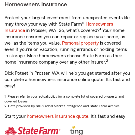
Homeowners Insurance
Protect your largest investment from unexpected events life
may throw your way with State Farm®
Homeowners
1
Insurance
in Prosser, WA. So, what’s covered?
Your home
insurance ensures you can repair or replace your home, as
well as the items you value.
Personal property
is covered
even if you're on vacation, running errands or holding items
in storage. More homeowners choose State Farm as their
2
home insurance company over any other insurer.
Dick Poteet in Prosser, WA will help you get started after you
complete a homeowners insurance online quote. It’s fast and
easy!
1. Please refer to your actual policy for a complete list of covered property and
covered losses.
2. Data provided by S&P Global Market Intelligence and State Farm Archive.
Start your
homeowners insurance quote
. It’s fast and easy!