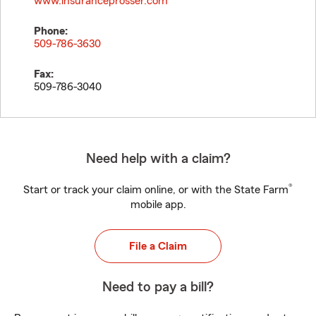
www.insuranceprosser.com
Phone:
509-786-3630
Fax:
509-786-3040
Need help with a claim?
®
Start or track your claim online, or with the State Farm
mobile app.
File a Claim
Need to pay a bill?