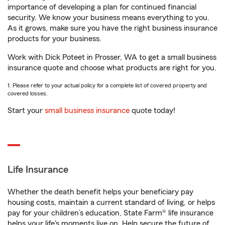
importance of developing a plan for continued financial
security. We know your business means everything to you.
As it grows, make sure you have the right business insurance
products for your business.
Work with Dick Poteet in Prosser, WA to get a small business
insurance quote and choose what products are right for you.
1. Please refer to your actual policy for a complete list of covered property and
covered losses.
Start your
small business insurance
quote today!
Life Insurance
Whether the death benefit helps your beneficiary pay
housing costs, maintain a current standard of living, or helps
pay for your children’s education, State Farm® life insurance
helps your life's moments live on. Help secure the future of