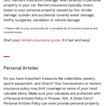
rent. Renters’ insurance coverage
even extends to personal
property in your car. Renters insurance typically covers
losses to your personal property caused by fire, smoke
damage, sudden and accidental covered water damage,
thefts, burglaries, vandalism or vehicle damage.
1. Please refer to your actual policy for a complete list of covered property and
covered losses.
Start your
renters insurance quote
. It’s fast and easy!
Personal Articles
Do you have important treasures like collectibles, jewelry,
sports equipment, and others? Your homeowners or renters
insurance policy may limit coverage on some of your most
valuable items. Make sure your valuables are protected with
a Personal Articles Policy in Prosser, WA. A State Farm®
Personal Articles Policy can even provide personal property