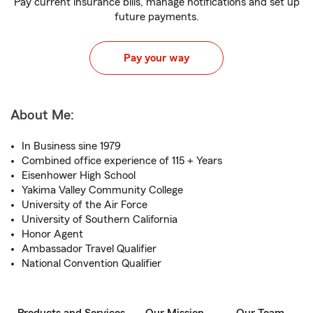
Pay current insurance bills, manage notifications and set up
future payments.
Pay your way
About Me:
In Business sine 1979
Combined office experience of 115 + Years
Eisenhower High School
Yakima Valley Community College
University of the Air Force
University of Southern California
Honor Agent
Ambassador Travel Qualifier
National Convention Qualifier