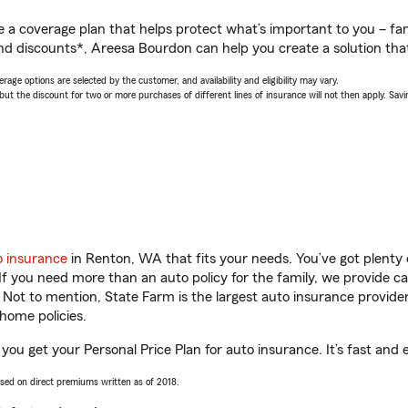
a coverage plan that helps protect what’s important to you – fam
nd discounts*, Areesa Bourdon can help you create a solution that’
age options are selected by the customer, and availability and eligibility may vary.
 the discount for two or more purchases of different lines of insurance will not then apply. Saving
o insurance
in Renton, WA that fits your needs. You’ve got plent
 If you need more than an auto policy for the family, we provide c
. Not to mention, State Farm is the largest auto insurance provider
home policies.
ou get your Personal Price Plan for auto insurance. It’s fast and 
ased on direct premiums written as of 2018.