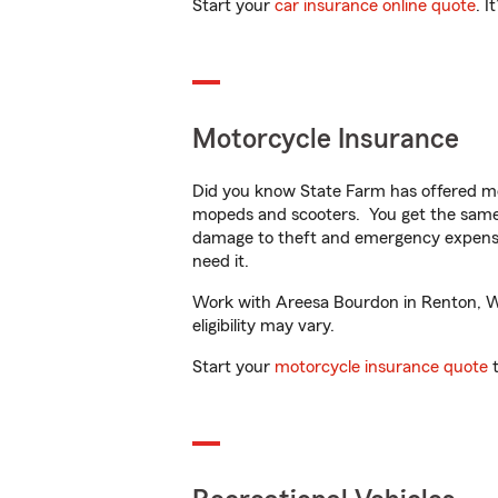
Start your
car insurance online quote
. I
Motorcycle Insurance
Did you know State Farm has offered mo
mopeds and scooters. You get the same 
damage to theft and emergency expens
need it.
Work with Areesa Bourdon in Renton, WA 
eligibility may vary.
Start your
motorcycle insurance quote
t