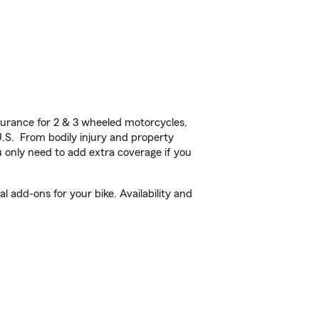
urance for 2 & 3 wheeled motorcycles,
U.S. From bodily injury and property
 only need to add extra coverage if you
add-ons for your bike. Availability and