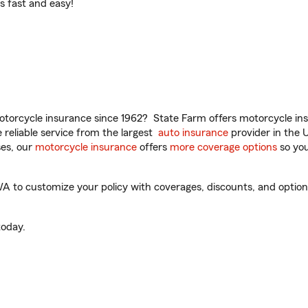
t’s fast and easy!
torcycle insurance since 1962? State Farm offers motorcycle ins
reliable service from the largest
auto insurance
provider in the 
es, our
motorcycle insurance
offers
more coverage options
so you
to customize your policy with coverages, discounts, and optional 
oday.