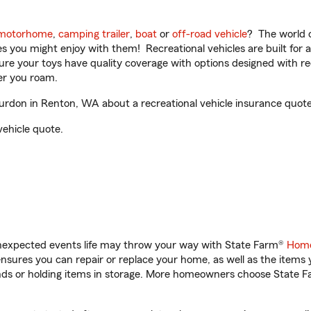
motorhome
,
camping trailer
,
boat
or
off-road vehicle
? The world o
ities you might enjoy with them! Recreational vehicles are built fo
sure your toys have quality coverage with options designed with rec
er you roam.
don in Renton, WA about a recreational vehicle insurance quote
vehicle quote.
unexpected events life may throw your way with State Farm®
Home
sures you can repair or replace your home, as well as the items 
rands or holding items in storage. More homeowners choose State