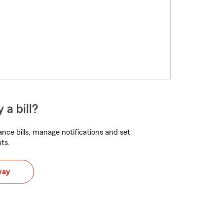
 a bill?
nce bills, manage notifications and set
ts.
way