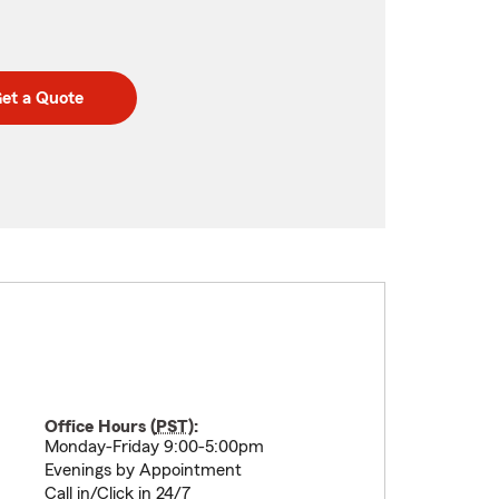
et a Quote
Office Hours (
PST
):
Monday-Friday 9:00-5:00pm
Evenings by Appointment
Call in/Click in 24/7