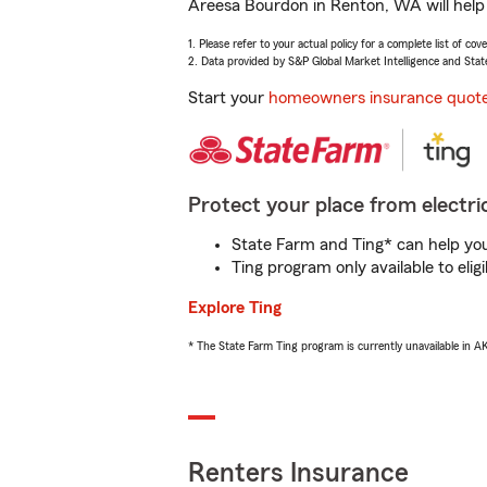
Areesa Bourdon in Renton, WA will help 
1. Please refer to your actual policy for a complete list of co
2. Data provided by S&P Global Market Intelligence and Stat
Start your
homeowners insurance quot
Protect your place from electric
State Farm and Ting* can help you 
Ting program only available to el
Explore Ting
* The State Farm Ting program is currently unavailable in 
Renters Insurance