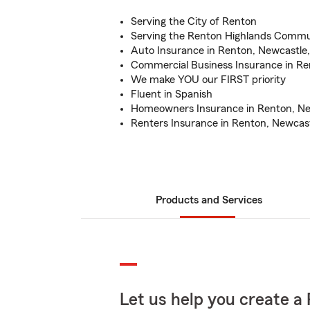
Serving the City of Renton
Serving the Renton Highlands Commu
Auto Insurance in Renton, Newcastle,
Commercial Business Insurance in Re
We make YOU our FIRST priority
Fluent in Spanish
Homeowners Insurance in Renton, Ne
Renters Insurance in Renton, Newcast
Products and Services
Let us help you create a 