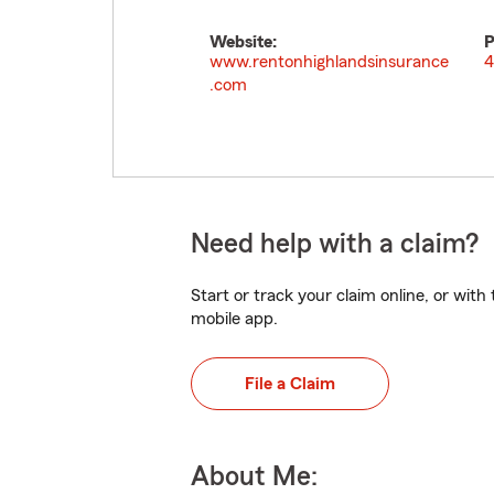
Website:
P
www.rentonhighlandsinsurance
4
.com
Need help with a claim?
Start or track your claim online, or wit
mobile app.
File a Claim
About Me: