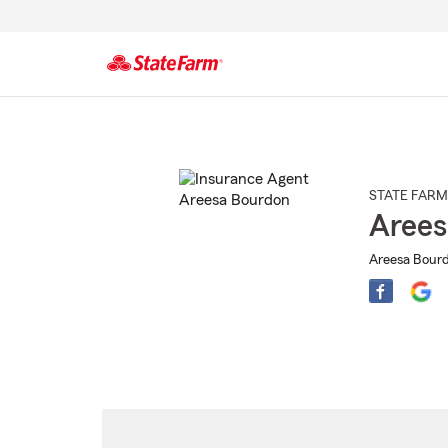
Start
Of
Main
Content
STATE FARM
Arees
Areesa Bourd