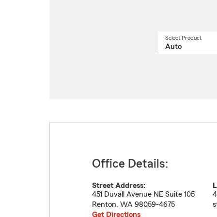
Select Product
Select
a
produ
name
from
drop
Office Details:
Street Address:
L
451 Duvall Avenue NE Suite 105
4
Renton
,
WA
98059-4675
s
Get Directions