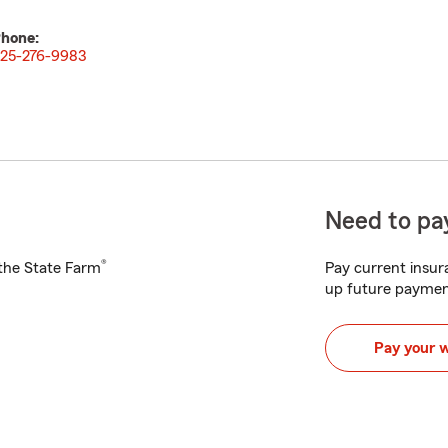
hone:
25-276-9983
Need to pay
®
h the State Farm
Pay current insura
up future paymen
Pay your 