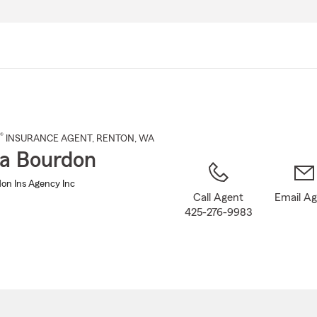
Skip
to
Main
Content
®
INSURANCE AGENT
,
RENTON
, WA
a Bourdon
on Ins Agency Inc
Call Agent
Email A
425-276-9983