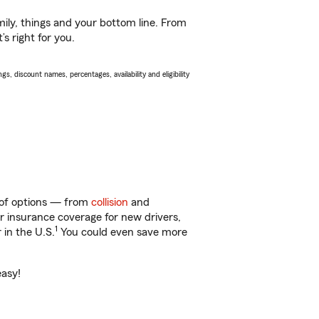
ily, things and your bottom line. From
s right for you.
s, discount names, percentages, availability and eligibility
y of options — from
collision
and
ar insurance coverage for new drivers,
1
 in the U.S.
You could even save more
easy!