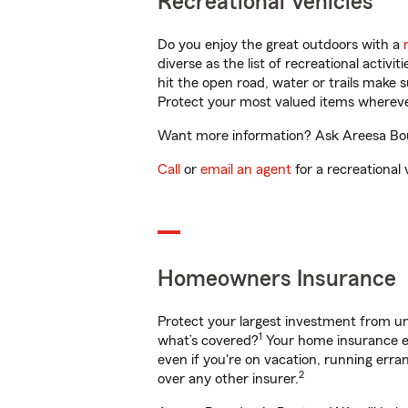
Recreational Vehicles
Do you enjoy the great outdoors with a
diverse as the list of recreational activ
hit the open road, water or trails make 
Protect your most valued items wherev
Want more information? Ask Areesa Bour
Call
or
email an agent
for a recreational 
Homeowners Insurance
Protect your largest investment from 
1
what’s covered?
Your home insurance en
even if you're on vacation, running er
2
over any other insurer.