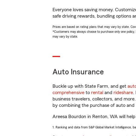
Everyone loves saving money. Customize 
safe driving rewards, bundling options a
Prices are based on rating plans that may vary by state. Cover
*Customers may always choose to purchase only one policy, but
may vary by state.
Auto Insurance
Buckle up with State Farm, and get
aut
comprehensive
to
rental
and
rideshare
.
business travelers, collectors, and more
by combining the purchase of auto and 
Areesa Bourdon in Renton, WA will help y
1. Ranking and data from S&P Global Market Intelligence, b