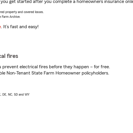
you get started after you complete a homeowners insurance online
vered property and covered losses.
e Farm Archive.
e
. It’s fast and easy!
al fires
prevent electrical fires before they happen – for free.
igible Non-Tenant State Farm Homeowner policyholders.
AK, DE, NC, SD and WY