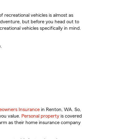
f recreational vehicles is almost as
r adventure, but before you head out to
reational vehicles specifically in mind.
.
owners Insurance
in Renton, WA. So,
you value.
Personal property
is covered
 Farm as their home insurance company