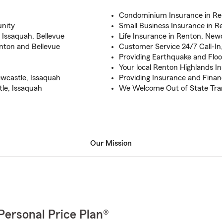
Condominium Insurance in Re
nity
Small Business Insurance in R
 Issaquah, Bellevue
Life Insurance in Renton, Newc
nton and Bellevue
Customer Service 24/7 Call-In,
Providing Earthquake and Flo
Your local Renton Highlands I
wcastle, Issaquah
Providing Insurance and Financ
le, Issaquah
We Welcome Out of State Tra
Our Mission
Personal Price Plan®