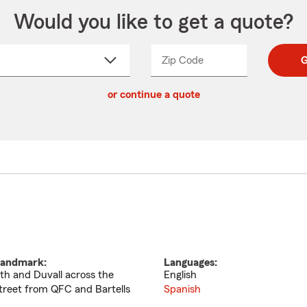
Would you like to get a quote?
Zip Code
Enter
Enter
G
_____
5
5
ct
digit
digits
or continue a quote
zip
down
code
andmark:
Languages:
th and Duvall across the
English
treet from QFC and Bartells
Spanish