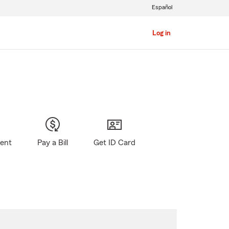
Español
Log in
gent
Pay a Bill
Get ID Card