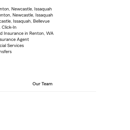
nton, Newcastle, Issaquah
enton, Newcastle, Issaquah
astle, Issaquah, Bellevue
 Click-In
od Insurance in Renton, WA
nsurance Agent
ial Services
nsfers
Our Team