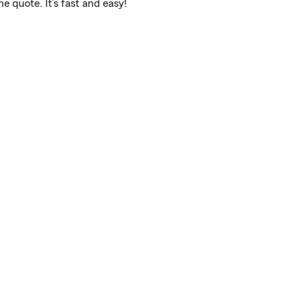
 quote. It’s fast and easy!