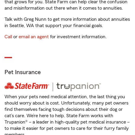
that grows for you. State Farm can help clear the confusion
and misinformation out there when it comes to annuities.
Talk with Greg Nunn to get more information about annuities
in Seattle, WA that support your financial goals.
Call
or
email an agent
for investment information.
Pet Insurance
When your pets need medical attention, the last thing you
should worry about is cost. Unfortunately, many pet owners
find themselves facing tough decisions about their dog or
cat’s care. We’re here to help. State Farm works with
Trupanion® – a leader in high-quality pet medical insurance –
to make it easier for pet owners to care for their furry family
members.