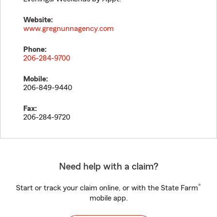
Website:
www.gregnunnagency.com
Phone:
206-284-9700
Mobile:
206-849-9440
Fax:
206-284-9720
Need help with a claim?
®
Start or track your claim online, or with the State Farm
mobile app.