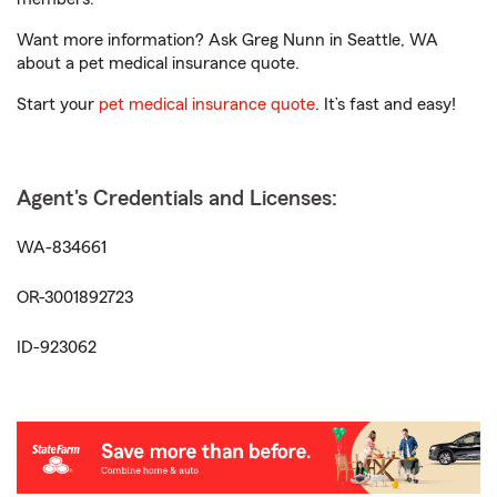
Want more information? Ask Greg Nunn in Seattle, WA
about a pet medical insurance quote.
Start your
pet medical insurance quote
. It’s fast and easy!
Agent's Credentials and Licenses:
WA-834661
OR-3001892723
ID-923062