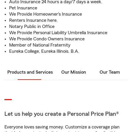
Auto Insurance 24 hours a day/7 days a week.
Pet Insurance
We Provide Homeowner's Insurance
Renters Insurance here.
Notary Public in Office
We Provide Personal Liability Umbrella Insurance
We Provide Condo Owners Insurance
Member of National Fraternity
Eureka College, Eureka Illinois. B.A.
Products and Services
Our Mission
Our Team
Let us help you create a Personal Price Plan®
Everyone loves saving money. Customize a coverage plan