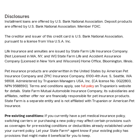
Disclosures
Installment loans are offered by U.S. Bank National Association. Deposit products
are offered by U.S. Bank National Association. Member FDIC.
The creditor and issuer of this credit card is U.S. Bank National Association,
pursuant to a license from Visa U.S.A. Inc.
Life Insurance and annuities are issued by State Farm Life Insurance Company.
(Not Licensed in MA, NY, and WI) State Farm Life and Accident Assurance
Company (Licensed in New York and Wisconsin) Home Office, Bloomington, Illinois.
Pet insurance products are underwritten in the United States by American Pet
Insurance Company and ZPIC Insurance Company, 6100-4th Ave. S, Seattle, WA
98108. Administered by Trupanion Managers USA, Inc. (CA license No. 0G22803,
NPN 9588590). Terms and conditions apply, see
full policy
on Trupanion's website
for details. State Farm Mutual Automobile Insurance Company, its subsidiaries and
affiliates, neither offer nor are financially responsible for pet insurance products.
State Farm is a separate entity and is not affiliated with Trupanion or American Pet
Insurance.
Pre-existing conditions:
If you currently have a pet medical insurance policy,
switching carriers or purchasing a new policy may affect certain provisions such
as coverages for pre-existing conditions or deductibles already established under
your current policy. Let your State Farm® agent know if your existing policy has
provisions that might make it beneficial for you to keep.