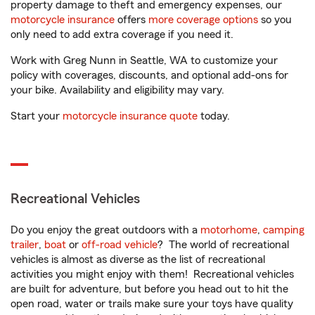
property damage to theft and emergency expenses, our
motorcycle insurance
offers
more coverage options
so you
only need to add extra coverage if you need it.
Work with Greg Nunn in Seattle, WA to customize your
policy with coverages, discounts, and optional add-ons for
your bike. Availability and eligibility may vary.
Start your
motorcycle insurance quote
today.
Recreational Vehicles
Do you enjoy the great outdoors with a
motorhome
,
camping
trailer
,
boat
or
off-road vehicle
? The world of recreational
vehicles is almost as diverse as the list of recreational
activities you might enjoy with them! Recreational vehicles
are built for adventure, but before you head out to hit the
open road, water or trails make sure your toys have quality