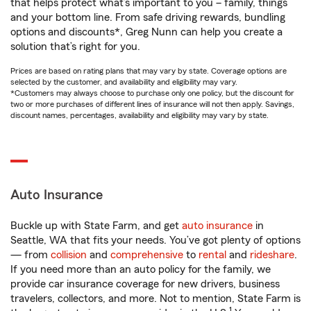
that helps protect what’s important to you – family, things
and your bottom line. From safe driving rewards, bundling
options and discounts*, Greg Nunn can help you create a
solution that’s right for you.
Prices are based on rating plans that may vary by state. Coverage options are
selected by the customer, and availability and eligibility may vary.
*Customers may always choose to purchase only one policy, but the discount for
two or more purchases of different lines of insurance will not then apply. Savings,
discount names, percentages, availability and eligibility may vary by state.
Auto Insurance
Buckle up with State Farm, and get
auto insurance
in
Seattle, WA that fits your needs. You’ve got plenty of options
— from
collision
and
comprehensive
to
rental
and
rideshare
.
If you need more than an auto policy for the family, we
provide car insurance coverage for new drivers, business
travelers, collectors, and more. Not to mention, State Farm is
1