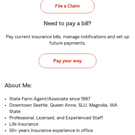
File a Claim
Need to pay a bill?
Pay current insurance bills, manage notifications and set up
future payments.
Pay your way
About Me:
State Farm Agent/Associate since 1987
Downtown Seattle, Queen Anne, SLU, Magnolia, WA
State
Professional, Licensed, and Experienced Staff
Life Insurance
50+ years Insurance experience in office