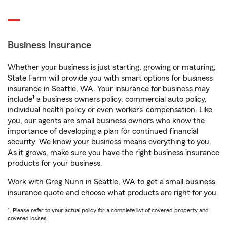
Business Insurance
Whether your business is just starting, growing or maturing,
State Farm will provide you with smart options for business
insurance in Seattle, WA. Your insurance for business may
1
include
a business owners policy, commercial auto policy,
individual health policy or even workers’ compensation. Like
you, our agents are small business owners who know the
importance of developing a plan for continued financial
security. We know your business means everything to you.
As it grows, make sure you have the right business insurance
products for your business.
Work with Greg Nunn in Seattle, WA to get a small business
insurance quote and choose what products are right for you.
1. Please refer to your actual policy for a complete list of covered property and
covered losses.