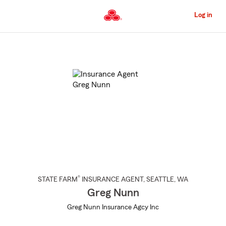
Skip
to
Log in
Main
Content
Start
Of
Main
Content
®
STATE FARM
INSURANCE AGENT
,
SEATTLE
, WA
Greg Nunn
Greg Nunn Insurance Agcy Inc