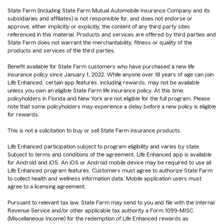
State Farm (including State Farm Mutual Automobile Insurance Company and its
subsidiaries and affiliates) is not responsible for, and does not endorse or
approve, either implicitly or explicitly, the content of any third party sites
referenced in this material. Products and services are offered by third parties and
State Farm does not warrant the merchantability, fitness or quality of the
products and services of the third parties.
Benefit available for State Farm customers who have purchased a new life
insurance policy since January 1, 2022. While anyone over 18 years of age can join
Life Enhanced, certain app features, including rewards, may not be available
unless you own an eligible State Farm life insurance policy. At this time,
policyholders in Florida and New York are not eligible for the full program. Please
note that some policyholders may experience a delay before a new policy is eligible
for rewards.
This is not a solicitation to buy or sell State Farm insurance products.
Life Enhanced participation subject to program eligibility and varies by state.
Subject to terms and conditions of the agreement. Life Enhanced app is available
for Android and iOS. An iOS or Android mobile device may be required to use all
Life Enhanced program features. Customers must agree to authorize State Farm
to collect health and wellness information data. Mobile application users must
agree to a licensing agreement.
Pursuant to relevant tax law, State Farm may send to you and file with the Internal
Revenue Service and/or other applicable tax authority a Form 1099-MISC
(Miscellaneous Income) for the redemption of Life Enhanced rewards as