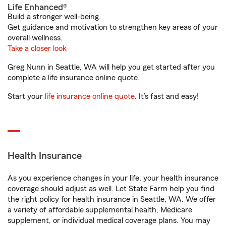
Life Enhanced®
Build a stronger well-being.
Get guidance and motivation to strengthen key areas of your
overall wellness.
Take a closer look
Greg Nunn in Seattle, WA will help you get started after you
complete a life insurance online quote.
Start your
life insurance online quote
. It’s fast and easy!
Health Insurance
As you experience changes in your life, your health insurance
coverage should adjust as well. Let State Farm help you find
the right policy for health insurance in Seattle, WA. We offer
a variety of affordable supplemental health, Medicare
supplement, or individual medical coverage plans. You may