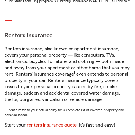
* The State Farm Ting program is currently unavailable in AK, DE, NC, SD and WY
Renters Insurance
Renters insurance, also known as apartment insurance,
covers your personal property — like computers, TVs,
electronics, bicycles, furniture, and clothing — both inside
and away from your apartment or other home that you may
1
rent. Renters’ insurance coverage
even extends to personal
property in your car. Renters insurance typically covers
losses to your personal property caused by fire, smoke
damage, sudden and accidental covered water damage,
thefts, burglaries, vandalism or vehicle damage.
1. Please refer to your actual policy for a complete list of covered property and
covered losses.
Start your
renters insurance quote
. It’s fast and easy!