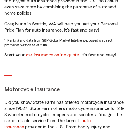
the largest auto insurance provider in the U.S.
You could
even save more by combining the purchase of auto and
home policies.
Greg Nunn in Seattle, WA will help you get your Personal
Price Plan for auto insurance. It’s fast and easy!
1. Ranking and data from S&P Global Market Intelligence, based on direct
premiums written as of 2018.
Start your
car insurance online quote
. It’s fast and easy!
Motorcycle Insurance
Did you know State Farm has offered motorcycle insurance
since 1962? State Farm offers motorcycle insurance for 2 &
3 wheeled motorcycles, mopeds and scooters. You get the
same reliable service from the largest
auto
insurance
provider in the U.S. From bodily injury and