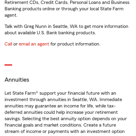
Retirement CDs, Credit Cards, Personal Loans and Business
Banking products online or through your local State Farm
agent.
Talk with Greg Nunn in Seattle, WA to get more information
about available U.S. Bank banking products.
Call
or
email an agent
for product information.
Annuities
Let State Farm® support your financial future with an
investment through annuities in Seattle, WA. Immediate
annuities may guarantee an income for life, while tax-
deferred annuities could help increase your retirement
savings. Selecting the best annuity option depends on your
financial goals and market conditions. Create a future
stream of income or payments with an investment option