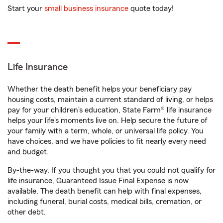
Start your
small business insurance
quote today!
Life Insurance
Whether the death benefit helps your beneficiary pay
housing costs, maintain a current standard of living, or helps
pay for your children’s education, State Farm® life insurance
helps your life's moments live on. Help secure the future of
your family with a term, whole, or universal life policy. You
have choices, and we have policies to fit nearly every need
and budget.
By-the-way. If you thought you that you could not qualify for
life insurance, Guaranteed Issue Final Expense is now
available. The death benefit can help with final expenses,
including funeral, burial costs, medical bills, cremation, or
other debt.