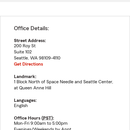
Office Details:
Street Address:
200 Roy St
Suite 102
Seattle
,
WA
98109-4110
Get Directions
Landmark:
1 Block North of Space Needle and Seattle Center,
at Queen Anne Hill
Languages:
English
Office Hours (
PST
):
Mon-Fri 9:00am to 5:00pm
Evenings/Weekends by Appt.