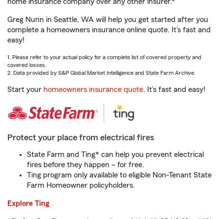
home insurance company over any other insurer.
Greg Nunn in Seattle, WA will help you get started after you
complete a homeowners insurance online quote. It’s fast and
easy!
1. Please refer to your actual policy for a complete list of covered property and
covered losses.
2. Data provided by S&P Global Market Intelligence and State Farm Archive.
Start your
homeowners insurance quote
. It’s fast and easy!
Protect your place from electrical fires
State Farm and Ting* can help you prevent electrical
fires before they happen – for free.
Ting program only available to eligible Non-Tenant State
Farm Homeowner policyholders.
Explore Ting