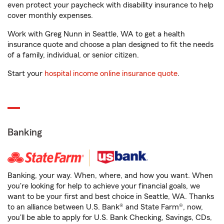
even protect your paycheck with disability insurance to help
cover monthly expenses.
Work with Greg Nunn in Seattle, WA to get a health
insurance quote and choose a plan designed to fit the needs
of a family, individual, or senior citizen.
Start your
hospital income online insurance quote
.
Banking
Banking, your way. When, where, and how you want. When
you're looking for help to achieve your financial goals, we
want to be your first and best choice in Seattle, WA. Thanks
to an alliance between U.S. Bank® and State Farm®, now,
you'll be able to apply for U.S. Bank Checking, Savings, CDs,