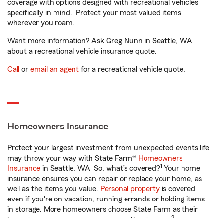
coverage with options designed with recreational vehicles
specifically in mind. Protect your most valued items
wherever you roam.
Want more information? Ask Greg Nunn in Seattle, WA
about a recreational vehicle insurance quote.
Call
or
email an agent
for a recreational vehicle quote.
Homeowners Insurance
Protect your largest investment from unexpected events life
may throw your way with State Farm®
Homeowners
1
Insurance
in Seattle, WA. So, what’s covered?
Your home
insurance ensures you can repair or replace your home, as
well as the items you value.
Personal property
is covered
even if you're on vacation, running errands or holding items
in storage. More homeowners choose State Farm as their
2