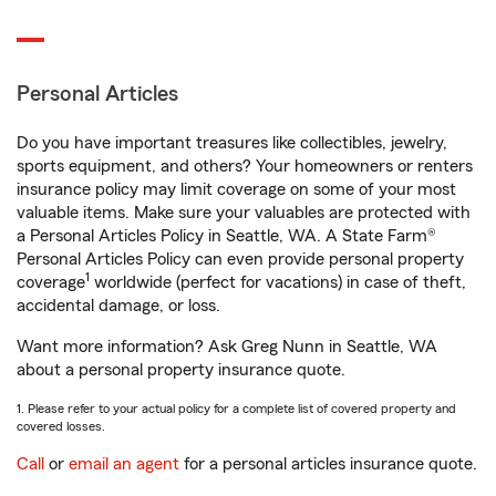
Personal Articles
Do you have important treasures like collectibles, jewelry,
sports equipment, and others? Your homeowners or renters
insurance policy may limit coverage on some of your most
valuable items. Make sure your valuables are protected with
a Personal Articles Policy in Seattle, WA. A State Farm®
Personal Articles Policy can even provide personal property
1
coverage
worldwide (perfect for vacations) in case of theft,
accidental damage, or loss.
Want more information? Ask Greg Nunn in Seattle, WA
about a personal property insurance quote.
1. Please refer to your actual policy for a complete list of covered property and
covered losses.
Call
or
email an agent
for a personal articles insurance quote.