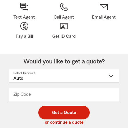
Text Agent
Call Agent
Email Agent
Pay a Bill
Get ID Card
Would you like to get a quote?
Select Product
Select
a
product
name
from
dropdown
Zip Code
Enter
Enter
_____
5
5
digit
digits
zip
Get a Quote
code
or continue a quote