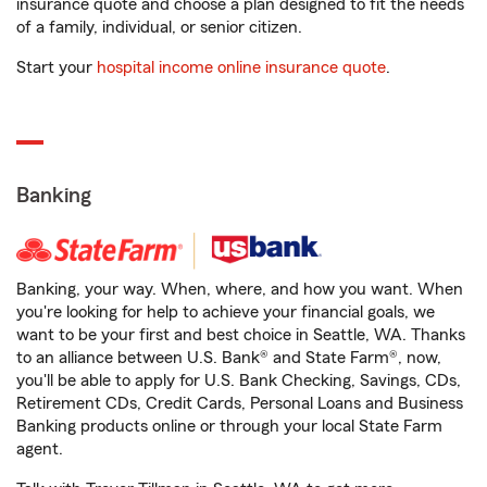
insurance quote and choose a plan designed to fit the needs
of a family, individual, or senior citizen.
Start your
hospital income online insurance quote
.
Banking
Banking, your way. When, where, and how you want. When
you're looking for help to achieve your financial goals, we
want to be your first and best choice in Seattle, WA. Thanks
to an alliance between U.S. Bank® and State Farm®, now,
you'll be able to apply for U.S. Bank Checking, Savings, CDs,
Retirement CDs, Credit Cards, Personal Loans and Business
Banking products online or through your local State Farm
agent.