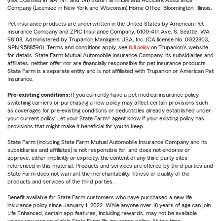
(Not Licensed in MA, NY, and WI) State Farm Life and Accident Assurance
Company (Licensed in New York and Wisconsin) Home Office, Bloomington, Illinois.
Pet insurance products are underwritten in the United States by American Pet
Insurance Company and ZPIC Insurance Company, 6100-4th Ave. S, Seattle, WA
98108. Administered by Trupanion Managers USA, Inc. (CA license No. 0G22803,
NPN 9588590). Terms and conditions apply, see
full policy
on Trupanion's website
for details. State Farm Mutual Automobile Insurance Company, its subsidiaries and
affiliates, neither offer nor are financially responsible for pet insurance products.
State Farm is a separate entity and is not affiliated with Trupanion or American Pet
Insurance.
Pre-existing conditions:
If you currently have a pet medical insurance policy,
switching carriers or purchasing a new policy may affect certain provisions such
as coverages for pre-existing conditions or deductibles already established under
your current policy. Let your State Farm® agent know if your existing policy has
provisions that might make it beneficial for you to keep.
State Farm (including State Farm Mutual Automobile Insurance Company and its
subsidiaries and affiliates) is not responsible for, and does not endorse or
approve, either implicitly or explicitly, the content of any third party sites
referenced in this material. Products and services are offered by third parties and
State Farm does not warrant the merchantability, fitness or quality of the
products and services of the third parties.
Benefit available for State Farm customers who have purchased a new life
insurance policy since January 1, 2022. While anyone over 18 years of age can join
Life Enhanced, certain app features, including rewards, may not be available