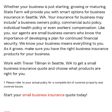
Whether your business is just starting, growing or maturing,
State Farm will provide you with smart options for business
insurance in Seattle, WA. Your insurance for business may
1
include
a business owners policy, commercial auto policy,
individual health policy or even workers’ compensation. Like
you, our agents are small business owners who know the
importance of developing a plan for continued financial
security. We know your business means everything to you.
As it grows, make sure you have the right business insurance
products for your business.
Work with Trever Tillman in Seattle, WA to get a small
business insurance quote and choose what products are
right for you.
1. Please refer to your actual policy for a complete list of covered property and
covered losses.
Start your
small business insurance
quote today!