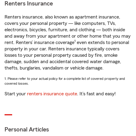
Renters Insurance
Renters insurance, also known as apartment insurance,
covers your personal property — like computers, TVs,
electronics, bicycles, furniture, and clothing — both inside
and away from your apartment or other home that you may
1
rent. Renters’ insurance coverage
even extends to personal
property in your car. Renters insurance typically covers
losses to your personal property caused by fire, smoke
damage, sudden and accidental covered water damage,
thefts, burglaries, vandalism or vehicle damage.
1. Please refer to your actual policy for a complete list of covered property and
covered losses.
Start your
renters insurance quote
. It’s fast and easy!
Personal Articles