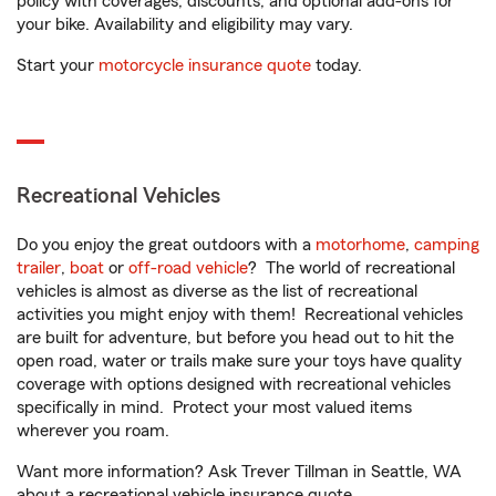
policy with coverages, discounts, and optional add-ons for
your bike. Availability and eligibility may vary.
Start your
motorcycle insurance quote
today.
Recreational Vehicles
Do you enjoy the great outdoors with a
motorhome
,
camping
trailer
,
boat
or
off-road vehicle
? The world of recreational
vehicles is almost as diverse as the list of recreational
activities you might enjoy with them! Recreational vehicles
are built for adventure, but before you head out to hit the
open road, water or trails make sure your toys have quality
coverage with options designed with recreational vehicles
specifically in mind. Protect your most valued items
wherever you roam.
Want more information? Ask Trever Tillman in Seattle, WA
about a recreational vehicle insurance quote.