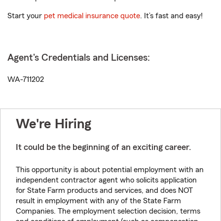
Start your
pet medical insurance quote
. It’s fast and easy!
Agent's Credentials and Licenses:
WA-711202
We're Hiring
It could be the beginning of an exciting career.
This opportunity is about potential employment with an
independent contractor agent who solicits application
for State Farm products and services, and does NOT
result in employment with any of the State Farm
Companies. The employment selection decision, terms