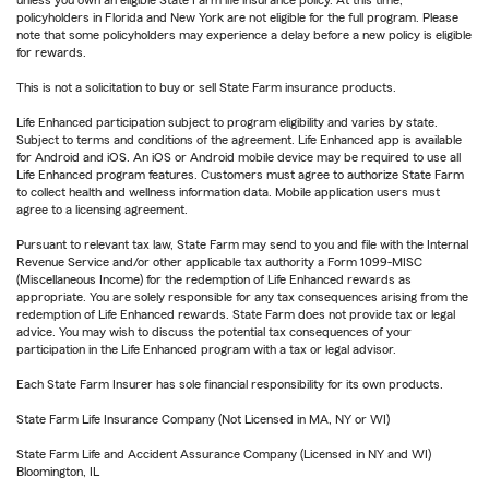
unless you own an eligible State Farm life insurance policy. At this time,
policyholders in Florida and New York are not eligible for the full program. Please
note that some policyholders may experience a delay before a new policy is eligible
for rewards.
This is not a solicitation to buy or sell State Farm insurance products.
Life Enhanced participation subject to program eligibility and varies by state.
Subject to terms and conditions of the agreement. Life Enhanced app is available
for Android and iOS. An iOS or Android mobile device may be required to use all
Life Enhanced program features. Customers must agree to authorize State Farm
to collect health and wellness information data. Mobile application users must
agree to a licensing agreement.
Pursuant to relevant tax law, State Farm may send to you and file with the Internal
Revenue Service and/or other applicable tax authority a Form 1099-MISC
(Miscellaneous Income) for the redemption of Life Enhanced rewards as
appropriate. You are solely responsible for any tax consequences arising from the
redemption of Life Enhanced rewards. State Farm does not provide tax or legal
advice. You may wish to discuss the potential tax consequences of your
participation in the Life Enhanced program with a tax or legal advisor.
Each State Farm Insurer has sole financial responsibility for its own products.
State Farm Life Insurance Company (Not Licensed in MA, NY or WI)
State Farm Life and Accident Assurance Company (Licensed in NY and WI)
Bloomington, IL