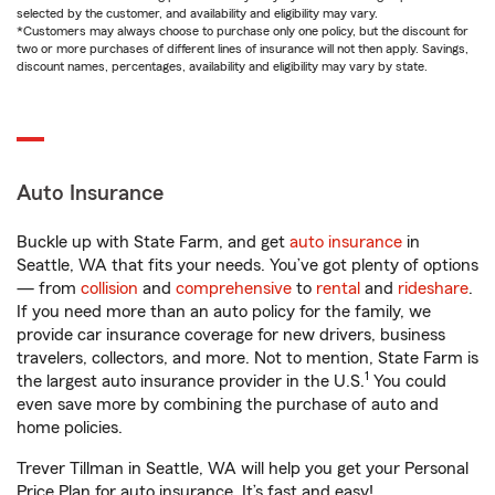
selected by the customer, and availability and eligibility may vary.
*Customers may always choose to purchase only one policy, but the discount for
two or more purchases of different lines of insurance will not then apply. Savings,
discount names, percentages, availability and eligibility may vary by state.
Auto Insurance
Buckle up with State Farm, and get
auto insurance
in
Seattle, WA that fits your needs. You’ve got plenty of options
— from
collision
and
comprehensive
to
rental
and
rideshare
.
If you need more than an auto policy for the family, we
provide car insurance coverage for new drivers, business
travelers, collectors, and more. Not to mention, State Farm is
1
the largest auto insurance provider in the U.S.
You could
even save more by combining the purchase of auto and
home policies.
Trever Tillman in Seattle, WA will help you get your Personal
Price Plan for auto insurance. It’s fast and easy!