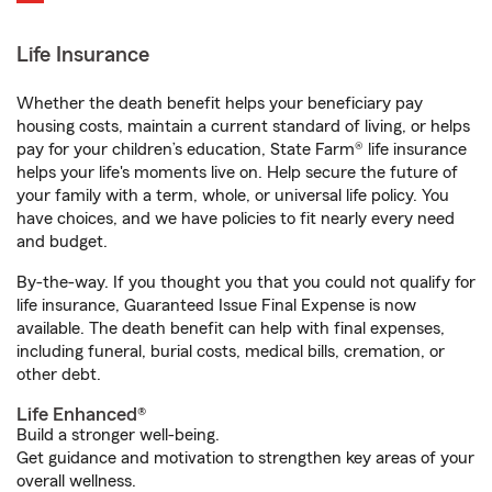
Life Insurance
Whether the death benefit helps your beneficiary pay
housing costs, maintain a current standard of living, or helps
pay for your children’s education, State Farm® life insurance
helps your life's moments live on. Help secure the future of
your family with a term, whole, or universal life policy. You
have choices, and we have policies to fit nearly every need
and budget.
By-the-way. If you thought you that you could not qualify for
life insurance, Guaranteed Issue Final Expense is now
available. The death benefit can help with final expenses,
including funeral, burial costs, medical bills, cremation, or
other debt.
Life Enhanced®
Build a stronger well-being.
Get guidance and motivation to strengthen key areas of your
overall wellness.