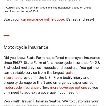
1. Ranking and data from S&P Global Market Intelligence, based on direct
premiums written as of 2018.
Start your
car insurance online quote
. It’s fast and easy!
Motorcycle Insurance
Did you know State Farm has offered motorcycle insurance
since 1962? State Farm offers motorcycle insurance for 2 &
3 wheeled motorcycles, mopeds and scooters. You get the
same reliable service from the largest
auto
insurance
provider in the U.S. From bodily injury and
property damage to theft and emergency expenses, our
motorcycle insurance
offers
more coverage options
so you
only need to add extra coverage if you need it.
Work with Trever Tillman in Seattle, WA to customize your