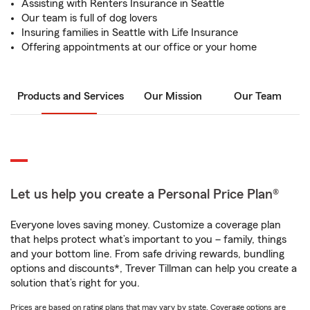
Assisting with Renters Insurance in Seattle
Our team is full of dog lovers
Insuring families in Seattle with Life Insurance
Offering appointments at our office or your home
Products and Services
Our Mission
Our Team
Let us help you create a Personal Price Plan®
Everyone loves saving money. Customize a coverage plan
that helps protect what’s important to you – family, things
and your bottom line. From safe driving rewards, bundling
options and discounts*, Trever Tillman can help you create a
solution that’s right for you.
Prices are based on rating plans that may vary by state. Coverage options are