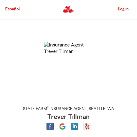
Skip
to
Español
Log in
Main
Content
Start
Of
Main
Content
®
STATE FARM
INSURANCE AGENT
,
SEATTLE
, WA
Trever Tillman