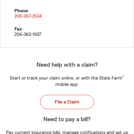
Phone:
206-367-3534
Fax:
206-362-1507
Need help with a claim?
®
Start or track your claim online, or with the State Farm
mobile app.
File a Claim
Need to pay a bill?
Pay current insurance bills, manage notifications and set up