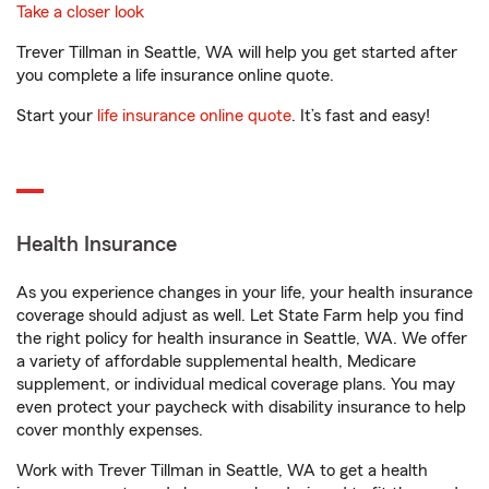
Take a closer look
Trever Tillman in Seattle, WA will help you get started after
you complete a life insurance online quote.
Start your
life insurance online quote
. It’s fast and easy!
Health Insurance
As you experience changes in your life, your health insurance
coverage should adjust as well. Let State Farm help you find
the right policy for health insurance in Seattle, WA. We offer
a variety of affordable supplemental health, Medicare
supplement, or individual medical coverage plans. You may
even protect your paycheck with disability insurance to help
cover monthly expenses.
Work with Trever Tillman in Seattle, WA to get a health