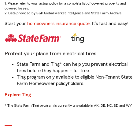
1. Please refer to your actual policy for a complete list of covered property and
covered losses.
2. Data provided by S&P Global Market Intelligence and State Farm Archive.
Start your
homeowners insurance quote
. It’s fast and easy!
Protect your place from electrical fires
State Farm and Ting* can help you prevent electrical
fires before they happen – for free.
Ting program only available to eligible Non-Tenant State
Farm Homeowner policyholders.
Explore Ting
* The State Farm Ting program is currently unavailable in AK, DE, NC, SD and WY