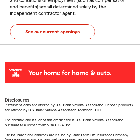
and conditions of employment (such as compensation
and benefits) are all determined solely by the
independent contractor agent.
See our current openings
Disclosures
Installment loans are offered by U.S. Bank National Association. Deposit products
are offered by U.S. Bank National Association. Member FDIC.
The creditor and issuer of this credit card is U.S. Bank National Association,
pursuant to a license from Visa U.S.A. Inc.
Life Insurance and annuities are issued by State Farm Life Insurance Company.