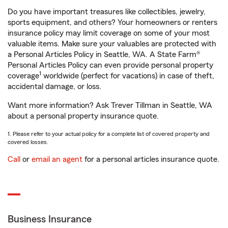
Do you have important treasures like collectibles, jewelry,
sports equipment, and others? Your homeowners or renters
insurance policy may limit coverage on some of your most
valuable items. Make sure your valuables are protected with
a Personal Articles Policy in Seattle, WA. A State Farm®
Personal Articles Policy can even provide personal property
1
coverage
worldwide (perfect for vacations) in case of theft,
accidental damage, or loss.
Want more information? Ask Trever Tillman in Seattle, WA
about a personal property insurance quote.
1. Please refer to your actual policy for a complete list of covered property and
covered losses.
Call
or
email an agent
for a personal articles insurance quote.
Business Insurance