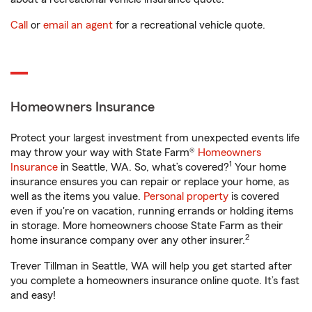
Call
or
email an agent
for a recreational vehicle quote.
Homeowners Insurance
Protect your largest investment from unexpected events life
may throw your way with State Farm®
Homeowners
1
Insurance
in Seattle, WA. So, what’s covered?
Your home
insurance ensures you can repair or replace your home, as
well as the items you value.
Personal property
is covered
even if you're on vacation, running errands or holding items
in storage. More homeowners choose State Farm as their
2
home insurance company over any other insurer.
Trever Tillman in Seattle, WA will help you get started after
you complete a homeowners insurance online quote. It’s fast
and easy!