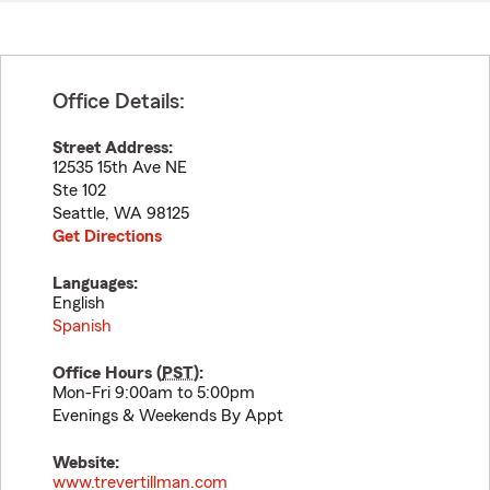
Office Details:
Street Address:
12535 15th Ave NE
Ste 102
Seattle
,
WA
98125
Get Directions
Languages:
English
Spanish
Office Hours (
PST
):
Mon-Fri 9:00am to 5:00pm
Evenings & Weekends By Appt
Website:
www.trevertillman.com