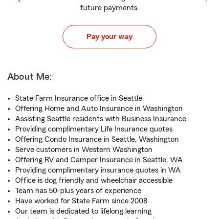
future payments.
Pay your way
About Me:
State Farm Insurance office in Seattle
Offering Home and Auto Insurance in Washington
Assisting Seattle residents with Business Insurance
Providing complimentary Life Insurance quotes
Offering Condo Insurance in Seattle, Washington
Serve customers in Western Washington
Offering RV and Camper Insurance in Seattle, WA
Providing complimentary insurance quotes in WA
Office is dog friendly and wheelchair accessible
Team has 50-plus years of experience
Have worked for State Farm since 2008
Our team is dedicated to lifelong learning