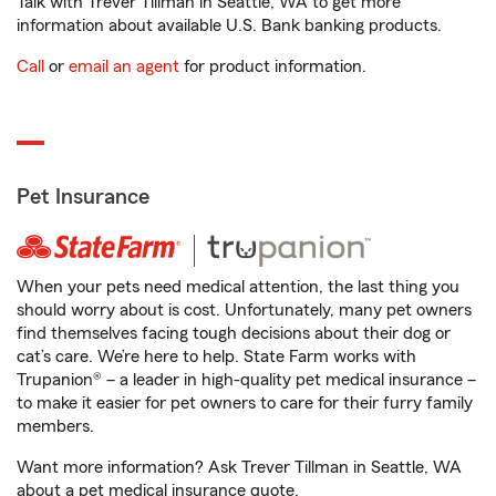
Talk with Trever Tillman in Seattle, WA to get more
information about available U.S. Bank banking products.
Call
or
email an agent
for product information.
Pet Insurance
When your pets need medical attention, the last thing you
should worry about is cost. Unfortunately, many pet owners
find themselves facing tough decisions about their dog or
cat’s care. We’re here to help. State Farm works with
Trupanion® – a leader in high-quality pet medical insurance –
to make it easier for pet owners to care for their furry family
members.
Want more information? Ask Trever Tillman in Seattle, WA
about a pet medical insurance quote.