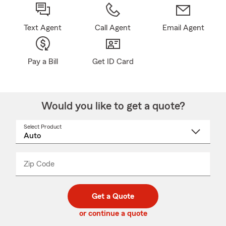
Text Agent
Call Agent
Email Agent
Pay a Bill
Get ID Card
Would you like to get a quote?
Select Product
Select
a
product
name
from
dropdown
Zip Code
Enter
Enter
_____
5
5
digit
digits
zip
Get a Quote
code
or continue a quote