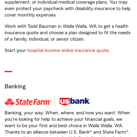
supplement, or individual medical coverage plans. You may
even protect your paycheck with disability insurance to help
cover monthly expenses.
Work with Todd Bauman in Walla Walla, WA to get a health
insurance quote and choose a plan designed to fit the needs
of a family, individual, or senior citizen.
Start your
hospital income online insurance quote
.
Banking
Banking, your way. When, where, and how you want. When
you're looking for help to achieve your financial goals, we
want to be your first and best choice in Walla Walla, WA.
Thanks to an alliance between U.S. Bank® and State Farm®,