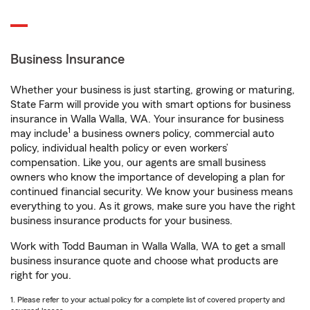
Business Insurance
Whether your business is just starting, growing or maturing,
State Farm will provide you with smart options for business
insurance in Walla Walla, WA. Your insurance for business
1
may include
a business owners policy, commercial auto
policy, individual health policy or even workers’
compensation. Like you, our agents are small business
owners who know the importance of developing a plan for
continued financial security. We know your business means
everything to you. As it grows, make sure you have the right
business insurance products for your business.
Work with Todd Bauman in Walla Walla, WA to get a small
business insurance quote and choose what products are
right for you.
1. Please refer to your actual policy for a complete list of covered property and