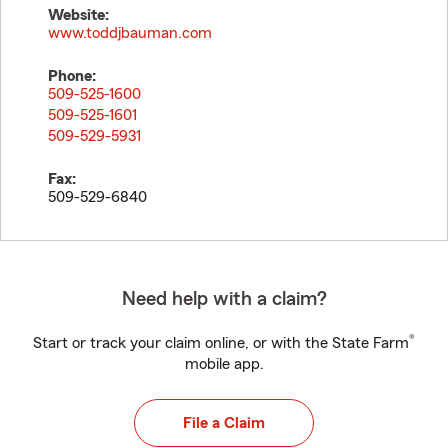
Website:
www.toddjbauman.com
Phone:
509-525-1600
509-525-1601
509-529-5931
Fax:
509-529-6840
Need help with a claim?
®
Start or track your claim online, or with the State Farm
mobile app.
File a Claim