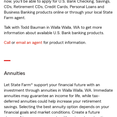
now, you'll be able to apply for U.S. Bank Checking, Savings,
CDs, Retirement CDs, Credit Cards, Personal Loans and
Business Banking products online or through your local State
Farm agent.
Talk with Todd Bauman in Walla Walla, WA to get more
information about available U.S. Bank banking products.
Call
or
email an agent
for product information.
Annuities
Let State Farm® support your financial future with an
investment through annuities in Walla Walla, WA. Immediate
annuities may guarantee an income for life, while tax-
deferred annuities could help increase your retirement
savings. Selecting the best annuity option depends on your
financial goals and market conditions. Create a future