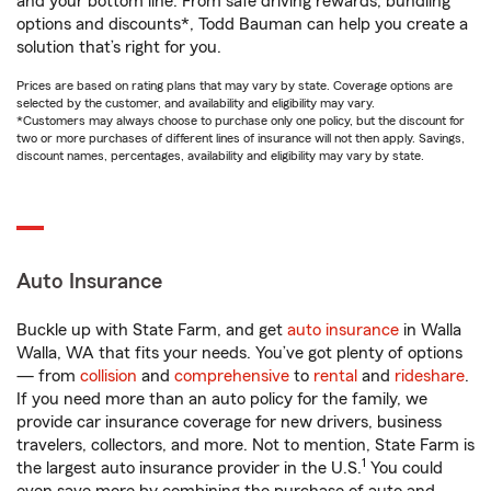
and your bottom line. From safe driving rewards, bundling
options and discounts*, Todd Bauman can help you create a
solution that’s right for you.
Prices are based on rating plans that may vary by state. Coverage options are
selected by the customer, and availability and eligibility may vary.
*Customers may always choose to purchase only one policy, but the discount for
two or more purchases of different lines of insurance will not then apply. Savings,
discount names, percentages, availability and eligibility may vary by state.
Auto Insurance
Buckle up with State Farm, and get
auto insurance
in Walla
Walla, WA that fits your needs. You’ve got plenty of options
— from
collision
and
comprehensive
to
rental
and
rideshare
.
If you need more than an auto policy for the family, we
provide car insurance coverage for new drivers, business
travelers, collectors, and more. Not to mention, State Farm is
1
the largest auto insurance provider in the U.S.
You could