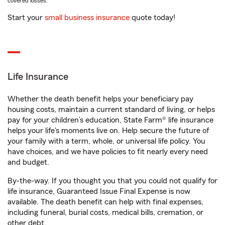
covered losses.
Start your
small business insurance
quote today!
Life Insurance
Whether the death benefit helps your beneficiary pay
housing costs, maintain a current standard of living, or helps
pay for your children’s education, State Farm® life insurance
helps your life's moments live on. Help secure the future of
your family with a term, whole, or universal life policy. You
have choices, and we have policies to fit nearly every need
and budget.
By-the-way. If you thought you that you could not qualify for
life insurance, Guaranteed Issue Final Expense is now
available. The death benefit can help with final expenses,
including funeral, burial costs, medical bills, cremation, or
other debt.