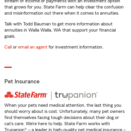
stream of income or payments with an investment option
that grows for you. State Farm can help clear the confusion
and misinformation out there when it comes to annuities.
Talk with Todd Bauman to get more information about
annuities in Walla Walla, WA that support your financial
goals.
Call
or
email an agent
for investment information.
Pet Insurance
When your pets need medical attention, the last thing you
should worry about is cost. Unfortunately, many pet owners
find themselves facing tough decisions about their dog or
cat’s care. We’re here to help. State Farm works with
Trupanion® – a leader in high-quality pet medical insurance –