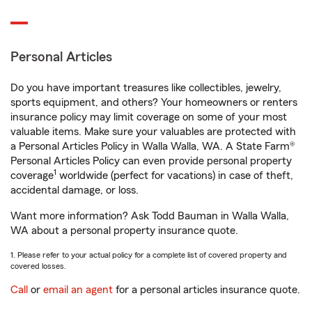
Personal Articles
Do you have important treasures like collectibles, jewelry,
sports equipment, and others? Your homeowners or renters
insurance policy may limit coverage on some of your most
valuable items. Make sure your valuables are protected with
a Personal Articles Policy in Walla Walla, WA. A State Farm®
Personal Articles Policy can even provide personal property
1
coverage
worldwide (perfect for vacations) in case of theft,
accidental damage, or loss.
Want more information? Ask Todd Bauman in Walla Walla,
WA about a personal property insurance quote.
1. Please refer to your actual policy for a complete list of covered property and
covered losses.
Call
or
email an agent
for a personal articles insurance quote.