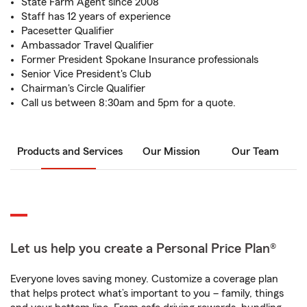
State Farm Agent since 2008
Staff has 12 years of experience
Pacesetter Qualifier
Ambassador Travel Qualifier
Former President Spokane Insurance professionals
Senior Vice President's Club
Chairman's Circle Qualifier
Call us between 8:30am and 5pm for a quote.
Products and Services
Our Mission
Our Team
Let us help you create a Personal Price Plan®
Everyone loves saving money. Customize a coverage plan
that helps protect what’s important to you – family, things