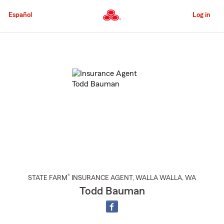
Skip
to
Español
Log in
Main
Content
Start
Of
Main
Content
®
STATE FARM
INSURANCE AGENT
,
WALLA WALLA
, WA
Todd Bauman