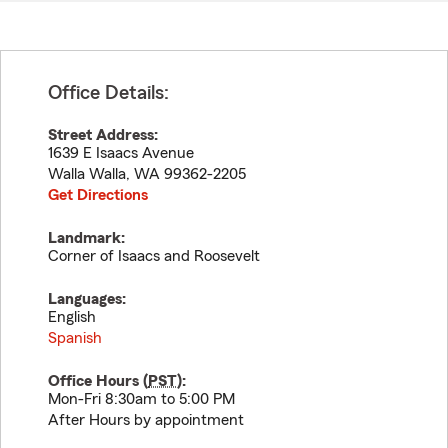
Office Details:
Street Address:
1639 E Isaacs Avenue
Walla Walla
,
WA
99362-2205
Get Directions
Landmark:
Corner of Isaacs and Roosevelt
Languages:
English
Spanish
Office Hours (
PST
):
Mon-Fri 8:30am to 5:00 PM
After Hours by appointment