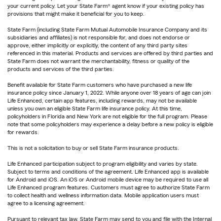
your current policy. Let your State Farm® agent know if your existing policy has
provisions that might make it beneficial for you to keep.
State Farm (including State Farm Mutual Automobile Insurance Company and its
subsidiaries and affiliates) is not responsible for, and does not endorse or
approve, either implicitly or explicitly, the content of any third party sites
referenced in this material. Products and services are offered by third parties and
State Farm does not warrant the merchantability, fitness or quality of the
products and services of the third parties.
Benefit available for State Farm customers who have purchased a new life
insurance policy since January 1, 2022. While anyone over 18 years of age can join
Life Enhanced, certain app features, including rewards, may not be available
unless you own an eligible State Farm life insurance policy. At this time,
policyholders in Florida and New York are not eligible for the full program. Please
note that some policyholders may experience a delay before a new policy is eligible
for rewards.
This is not a solicitation to buy or sell State Farm insurance products.
Life Enhanced participation subject to program eligibility and varies by state.
Subject to terms and conditions of the agreement. Life Enhanced app is available
for Android and iOS. An iOS or Android mobile device may be required to use all
Life Enhanced program features. Customers must agree to authorize State Farm
to collect health and wellness information data. Mobile application users must
agree to a licensing agreement.
Pursuant to relevant tax law, State Farm may send to you and file with the Internal