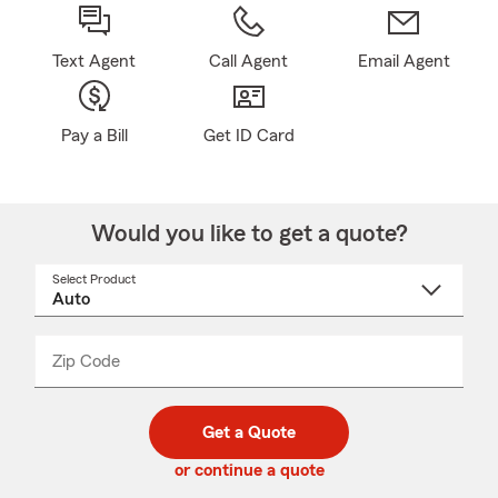
Text Agent
Call Agent
Email Agent
Pay a Bill
Get ID Card
Would you like to get a quote?
Select Product
Select
a
product
name
from
dropdown
Zip Code
Enter
Enter
_____
5
5
digit
digits
zip
Get a Quote
code
or continue a quote