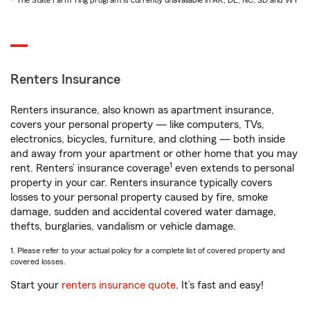
* The State Farm Ting program is currently unavailable in AK, DE, NC, SD and WY
Renters Insurance
Renters insurance, also known as apartment insurance,
covers your personal property — like computers, TVs,
electronics, bicycles, furniture, and clothing — both inside
and away from your apartment or other home that you may
1
rent. Renters’ insurance coverage
even extends to personal
property in your car. Renters insurance typically covers
losses to your personal property caused by fire, smoke
damage, sudden and accidental covered water damage,
thefts, burglaries, vandalism or vehicle damage.
1. Please refer to your actual policy for a complete list of covered property and
covered losses.
Start your
renters insurance quote
. It’s fast and easy!