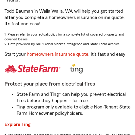
insurer.
Todd Bauman in Walla Walla, WA will help you get started
after you complete a homeowners insurance online quote.
It’s fast and easy!
1. Please refer to your actual policy for a complete list of covered property and
covered losses.
2. Data provided by S&P Global Market Intelligence and State Farm Archive.
Start your
homeowners insurance quote
. It’s fast and easy!
Protect your place from electrical fires
State Farm and Ting* can help you prevent electrical
fires before they happen – for free.
Ting program only available to eligible Non-Tenant State
Farm Homeowner policyholders.
Explore Ting