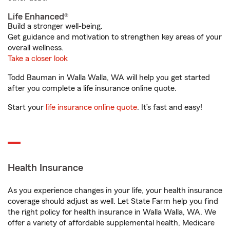
Life Enhanced®
Build a stronger well-being.
Get guidance and motivation to strengthen key areas of your
overall wellness.
Take a closer look
Todd Bauman in Walla Walla, WA will help you get started
after you complete a life insurance online quote.
Start your
life insurance online quote
. It’s fast and easy!
Health Insurance
As you experience changes in your life, your health insurance
coverage should adjust as well. Let State Farm help you find
the right policy for health insurance in Walla Walla, WA. We
offer a variety of affordable supplemental health, Medicare