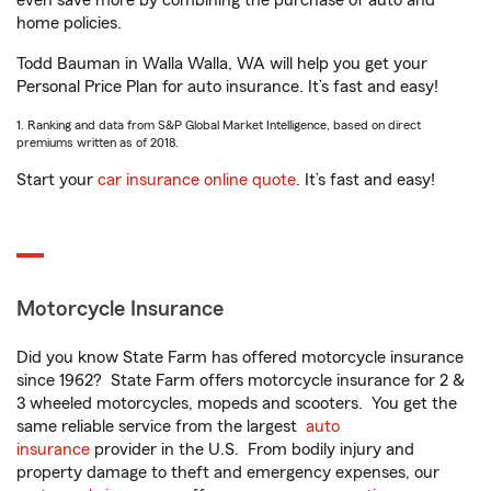
even save more by combining the purchase of auto and
home policies.
Todd Bauman in Walla Walla, WA will help you get your
Personal Price Plan for auto insurance. It’s fast and easy!
1. Ranking and data from S&P Global Market Intelligence, based on direct
premiums written as of 2018.
Start your
car insurance online quote
. It’s fast and easy!
Motorcycle Insurance
Did you know State Farm has offered motorcycle insurance
since 1962? State Farm offers motorcycle insurance for 2 &
3 wheeled motorcycles, mopeds and scooters. You get the
same reliable service from the largest
auto
insurance
provider in the U.S. From bodily injury and
property damage to theft and emergency expenses, our