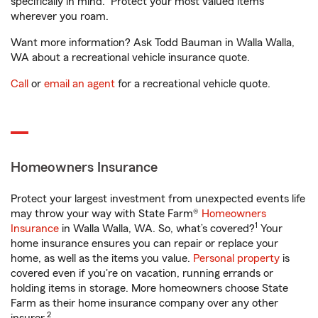
specifically in mind. Protect your most valued items
wherever you roam.
Want more information? Ask Todd Bauman in Walla Walla,
WA about a recreational vehicle insurance quote.
Call
or
email an agent
for a recreational vehicle quote.
Homeowners Insurance
Protect your largest investment from unexpected events life
may throw your way with State Farm®
Homeowners
1
Insurance
in Walla Walla, WA. So, what’s covered?
Your
home insurance ensures you can repair or replace your
home, as well as the items you value.
Personal property
is
covered even if you're on vacation, running errands or
holding items in storage. More homeowners choose State
Farm as their home insurance company over any other
2