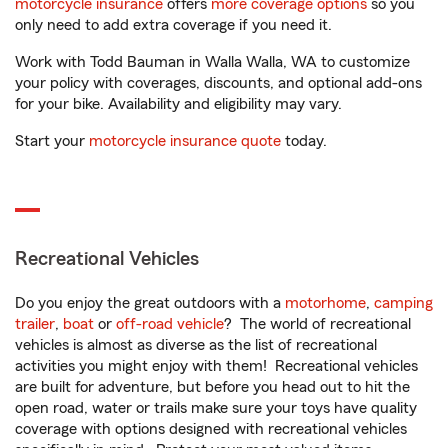
motorcycle insurance
offers
more coverage options
so you
only need to add extra coverage if you need it.
Work with Todd Bauman in Walla Walla, WA to customize
your policy with coverages, discounts, and optional add-ons
for your bike. Availability and eligibility may vary.
Start your
motorcycle insurance quote
today.
Recreational Vehicles
Do you enjoy the great outdoors with a
motorhome
,
camping
trailer
,
boat
or
off-road vehicle
? The world of recreational
vehicles is almost as diverse as the list of recreational
activities you might enjoy with them! Recreational vehicles
are built for adventure, but before you head out to hit the
open road, water or trails make sure your toys have quality
coverage with options designed with recreational vehicles