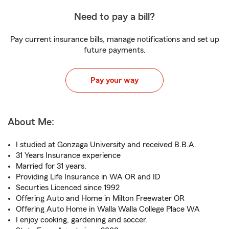
Need to pay a bill?
Pay current insurance bills, manage notifications and set up
future payments.
Pay your way
About Me:
I studied at Gonzaga University and received B.B.A.
31 Years Insurance experience
Married for 31 years.
Providing Life Insurance in WA OR and ID
Securties Licenced since 1992
Offering Auto and Home in Milton Freewater OR
Offering Auto Home in Walla Walla College Place WA
I enjoy cooking, gardening and soccer.