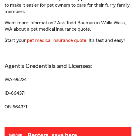
to make it easier for pet owners to care for their furry family
members.
Want more information? Ask Todd Bauman in Walla Walla,
WA about a pet medical insurance quote.
Start your
pet medical insurance quote
. It’s fast and easy!
Agent's Credentials and Licenses:
WA-95224
ID-664371
OR-664371