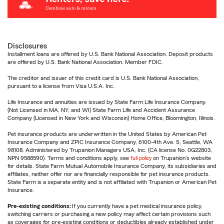
Disclosures
Installment loans are offered by U.S. Bank National Association. Deposit products
are offered by U.S. Bank National Association. Member FDIC.
The creditor and issuer of this credit card is U.S. Bank National Association,
pursuant to a license from Visa U.S.A. Inc.
Life Insurance and annuities are issued by State Farm Life Insurance Company.
(Not Licensed in MA, NY, and WI) State Farm Life and Accident Assurance
Company (Licensed in New York and Wisconsin) Home Office, Bloomington, Illinois.
Pet insurance products are underwritten in the United States by American Pet
Insurance Company and ZPIC Insurance Company, 6100-4th Ave. S, Seattle, WA
98108. Administered by Trupanion Managers USA, Inc. (CA license No. 0G22803,
NPN 9588590). Terms and conditions apply, see
full policy
on Trupanion's website
for details. State Farm Mutual Automobile Insurance Company, its subsidiaries and
affiliates, neither offer nor are financially responsible for pet insurance products.
State Farm is a separate entity and is not affiliated with Trupanion or American Pet
Insurance.
Pre-existing conditions:
If you currently have a pet medical insurance policy,
switching carriers or purchasing a new policy may affect certain provisions such
as coverages for pre-existing conditions or deductibles already established under