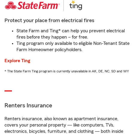
Protect your place from electrical fires
State Farm and Ting* can help you prevent electrical
fires before they happen – for free.
Ting program only available to eligible Non-Tenant State
Farm Homeowner policyholders.
Explore Ting
* The State Farm Ting program is currently unavailable in AK, DE, NC, SD and WY
Renters Insurance
Renters insurance, also known as apartment insurance,
covers your personal property — like computers, TVs,
electronics, bicycles, furniture, and clothing — both inside