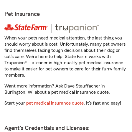
Pet Insurance
When your pets need medical attention, the last thing you
should worry about is cost. Unfortunately, many pet owners
find themselves facing tough decisions about their dog or
cat’s care. We’re here to help. State Farm works with
Trupanion® – a leader in high-quality pet medical insurance –
to make it easier for pet owners to care for their furry family
members.
Want more information? Ask Dave Stauffacher in
Burlington, WI about a pet medical insurance quote.
Start your
pet medical insurance quote
. It’s fast and easy!
Agent's Credentials and Licenses: