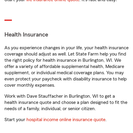
Health Insurance
As you experience changes in your life, your health insurance
coverage should adjust as well. Let State Farm help you find
the right policy for health insurance in Burlington, WI. We
offer a variety of affordable supplemental health, Medicare
supplement, or individual medical coverage plans. You may
even protect your paycheck with disability insurance to help
cover monthly expenses.
Work with Dave Stauffacher in Burlington, WI to get a
health insurance quote and choose a plan designed to fit the
needs of a family, individual, or senior citizen.
Start your
hospital income online insurance quote
.