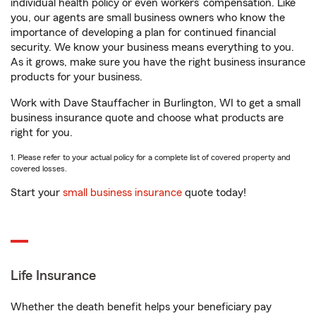
individual health policy or even workers’ compensation. Like
you, our agents are small business owners who know the
importance of developing a plan for continued financial
security. We know your business means everything to you.
As it grows, make sure you have the right business insurance
products for your business.
Work with Dave Stauffacher in Burlington, WI to get a small
business insurance quote and choose what products are
right for you.
1. Please refer to your actual policy for a complete list of covered property and
covered losses.
Start your
small business insurance
quote today!
Life Insurance
Whether the death benefit helps your beneficiary pay