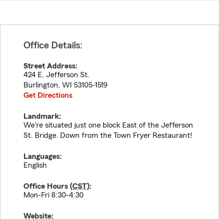
Office Details:
Street Address:
424 E. Jefferson St.
Burlington
,
WI
53105-1519
Get Directions
Landmark:
We're situated just one block East of the Jefferson
St. Bridge. Down from the Town Fryer Restaurant!
Languages:
English
Office Hours (
CST
):
Mon-Fri 8:30-4:30
Website: