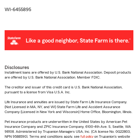
WI-6455895
Disclosures
Installment loans are offered by U.S. Bank National Association. Deposit products
are offered by U.S. Bank National Association. Member FDIC.
The creditor and issuer of this credit card is U.S. Bank National Association,
pursuant to a license from Visa U.S.A. Inc.
Life Insurance and annuities are issued by State Farm Life Insurance Company.
(Not Licensed in MA, NY, and WI) State Farm Life and Accident Assurance
Company (Licensed in New York and Wisconsin) Home Office, Bloomington, Illinois.
Pet insurance products are underwritten in the United States by American Pet
Insurance Company and ZPIC Insurance Company, 6100-4th Ave. S, Seattle, WA
98108. Administered by Trupanion Managers USA, Inc. (CA license No. 0G22803,
NPN 9588590). Terms and conditions apply, see
full policy
on Trupanion's website