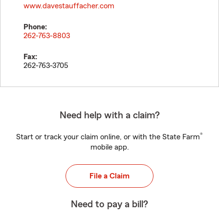
www.davestauffacher.com
Phone:
262-763-8803
Fax:
262-763-3705
Need help with a claim?
®
Start or track your claim online, or with the State Farm
mobile app.
File a Claim
Need to pay a bill?