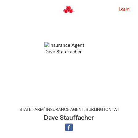
Skip
to
Log in
Main
Content
Start
Of
Main
Content
®
STATE FARM
INSURANCE AGENT
,
BURLINGTON
, WI
Dave Stauffacher