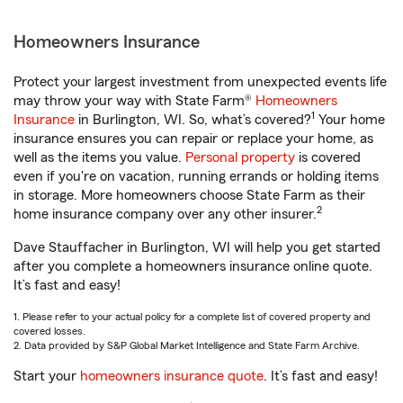
Homeowners Insurance
Protect your largest investment from unexpected events life
may throw your way with State Farm®
Homeowners
1
Insurance
in Burlington, WI. So, what’s covered?
Your home
insurance ensures you can repair or replace your home, as
well as the items you value.
Personal property
is covered
even if you're on vacation, running errands or holding items
in storage. More homeowners choose State Farm as their
2
home insurance company over any other insurer.
Dave Stauffacher in Burlington, WI will help you get started
after you complete a homeowners insurance online quote.
It’s fast and easy!
1. Please refer to your actual policy for a complete list of covered property and
covered losses.
2. Data provided by S&P Global Market Intelligence and State Farm Archive.
Start your
homeowners insurance quote
. It’s fast and easy!