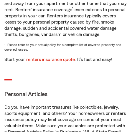
and away from your apartment or other home that you may
1
rent. Renters’ insurance coverage
even extends to personal
property in your car. Renters insurance typically covers
losses to your personal property caused by fire, smoke
damage, sudden and accidental covered water damage,
thefts, burglaries, vandalism or vehicle damage.
1. Please refer to your actual policy for a complete list of covered property and
covered losses.
Start your
renters insurance quote
. It’s fast and easy!
Personal Articles
Do you have important treasures like collectibles, jewelry,
sports equipment, and others? Your homeowners or renters
insurance policy may limit coverage on some of your most
valuable items. Make sure your valuables are protected with