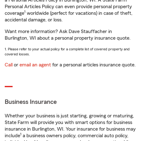
a Personal Articles Policy in Burlington, WI. A State Farm®
Personal Articles Policy can even provide personal property
1
coverage
worldwide (perfect for vacations) in case of theft,
accidental damage, or loss.
Want more information? Ask Dave Stauffacher in
Burlington, WI about a personal property insurance quote.
1. Please refer to your actual policy for a complete list of covered property and
covered losses.
Call
or
email an agent
for a personal articles insurance quote.
Business Insurance
Whether your business is just starting, growing or maturing,
State Farm will provide you with smart options for business
insurance in Burlington, WI. Your insurance for business may
1
include
a business owners policy, commercial auto policy,