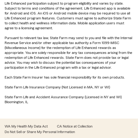
Life Enhanced participation subject to program eligibility and varies by state.
Subject to terms and conditions of the agreement. Life Enhanced app is available
for Android and iOS. An iOS or Android mobile device may be required to use all
Life Enhanced program features. Customers must agree to authorize State Farm
to collect health and wellness information data. Mobile application users must
agree to a licensing agreement.
Pursuant to relevant tax law, State Farm may send to you and file with the Internal
Revenue Service and/or other applicable tax authority a Form 1099-MISC
(Miscellaneous Income) for the redemption of Life Enhanced rewards as
appropriate. You are solely responsible for any tax consequences arising from the
redemption of Life Enhanced rewards. State Farm does not provide tax or legal
advice. You may wish to discuss the potential tax consequences of your
participation in the Life Enhanced program with a tax or legal advisor.
Each State Farm Insurer has sole financial responsibility for its own products.
State Farm Life Insurance Company (Not Licensed in MA, NY or WI)
State Farm Life and Accident Assurance Company (Licensed in NY and WI)
Bloomington, IL
WA My Health My Data Act
CA Notice at Collection
Do Not Sell or Share My Personal Information