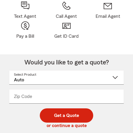
Text Agent
Call Agent
Email Agent
Pay a Bill
Get ID Card
Would you like to get a quote?
Select Product
Select
a
product
name
from
dropdown
Zip Code
Enter
Enter
_____
5
5
digit
digits
zip
Get a Quote
code
or continue a quote