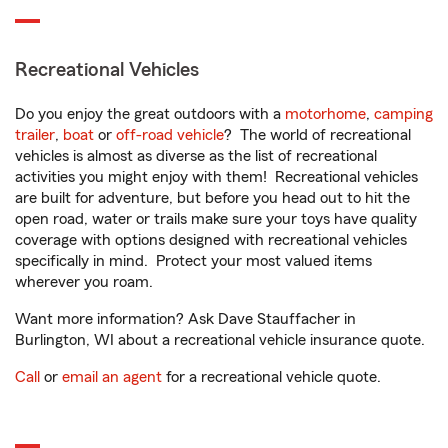
Recreational Vehicles
Do you enjoy the great outdoors with a
motorhome
,
camping
trailer
,
boat
or
off-road vehicle
? The world of recreational
vehicles is almost as diverse as the list of recreational
activities you might enjoy with them! Recreational vehicles
are built for adventure, but before you head out to hit the
open road, water or trails make sure your toys have quality
coverage with options designed with recreational vehicles
specifically in mind. Protect your most valued items
wherever you roam.
Want more information? Ask Dave Stauffacher in
Burlington, WI about a recreational vehicle insurance quote.
Call
or
email an agent
for a recreational vehicle quote.