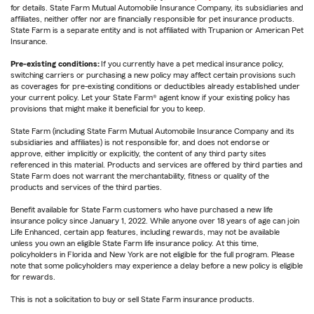
for details. State Farm Mutual Automobile Insurance Company, its subsidiaries and
affiliates, neither offer nor are financially responsible for pet insurance products.
State Farm is a separate entity and is not affiliated with Trupanion or American Pet
Insurance.
Pre-existing conditions:
If you currently have a pet medical insurance policy,
switching carriers or purchasing a new policy may affect certain provisions such
as coverages for pre-existing conditions or deductibles already established under
your current policy. Let your State Farm® agent know if your existing policy has
provisions that might make it beneficial for you to keep.
State Farm (including State Farm Mutual Automobile Insurance Company and its
subsidiaries and affiliates) is not responsible for, and does not endorse or
approve, either implicitly or explicitly, the content of any third party sites
referenced in this material. Products and services are offered by third parties and
State Farm does not warrant the merchantability, fitness or quality of the
products and services of the third parties.
Benefit available for State Farm customers who have purchased a new life
insurance policy since January 1, 2022. While anyone over 18 years of age can join
Life Enhanced, certain app features, including rewards, may not be available
unless you own an eligible State Farm life insurance policy. At this time,
policyholders in Florida and New York are not eligible for the full program. Please
note that some policyholders may experience a delay before a new policy is eligible
for rewards.
This is not a solicitation to buy or sell State Farm insurance products.