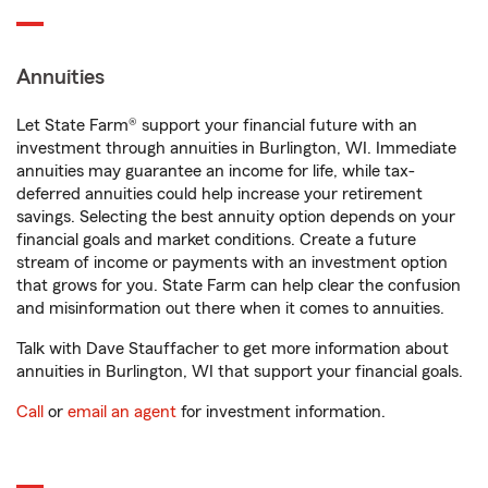
Annuities
Let State Farm® support your financial future with an
investment through annuities in Burlington, WI. Immediate
annuities may guarantee an income for life, while tax-
deferred annuities could help increase your retirement
savings. Selecting the best annuity option depends on your
financial goals and market conditions. Create a future
stream of income or payments with an investment option
that grows for you. State Farm can help clear the confusion
and misinformation out there when it comes to annuities.
Talk with Dave Stauffacher to get more information about
annuities in Burlington, WI that support your financial goals.
Call
or
email an agent
for investment information.