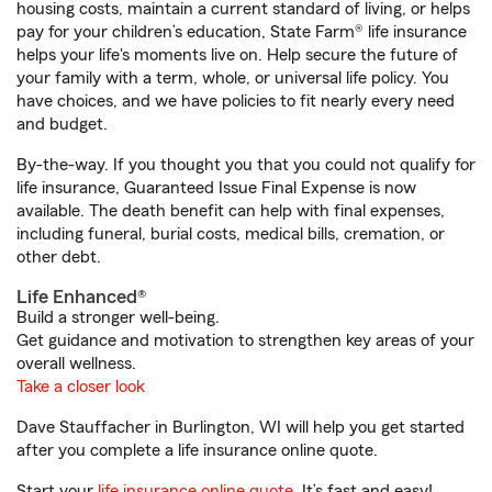
housing costs, maintain a current standard of living, or helps
pay for your children’s education, State Farm® life insurance
helps your life's moments live on. Help secure the future of
your family with a term, whole, or universal life policy. You
have choices, and we have policies to fit nearly every need
and budget.
By-the-way. If you thought you that you could not qualify for
life insurance, Guaranteed Issue Final Expense is now
available. The death benefit can help with final expenses,
including funeral, burial costs, medical bills, cremation, or
other debt.
Life Enhanced®
Build a stronger well-being.
Get guidance and motivation to strengthen key areas of your
overall wellness.
Take a closer look
Dave Stauffacher in Burlington, WI will help you get started
after you complete a life insurance online quote.
Start your
life insurance online quote
. It’s fast and easy!