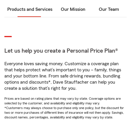
Products and Services
Our Mission
Our Team
Let us help you create a Personal Price Plan®
Everyone loves saving money. Customize a coverage plan
that helps protect what’s important to you – family, things
and your bottom line. From safe driving rewards, bundling
options and discounts*, Dave Stauffacher can help you
create a solution that’s right for you.
Prices are based on rating plans that may vary by state. Coverage options are
selected by the customer, and availability and eligibility may vary.
*Customers may always choose to purchase only one policy, but the discount for
two or more purchases of different lines of insurance will not then apply. Savings,
discount names, percentages, availability and eligibility may vary by state.