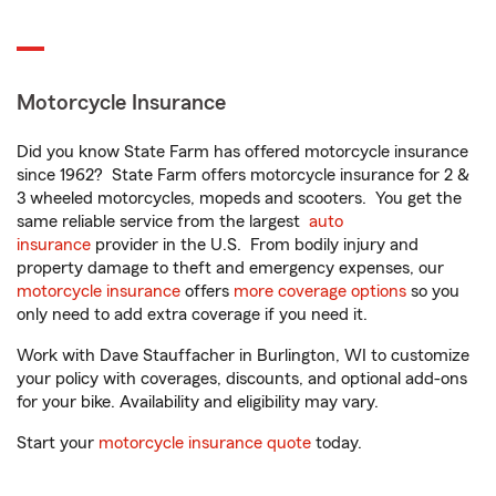
Motorcycle Insurance
Did you know State Farm has offered motorcycle insurance
since 1962? State Farm offers motorcycle insurance for 2 &
3 wheeled motorcycles, mopeds and scooters. You get the
same reliable service from the largest
auto
insurance
provider in the U.S. From bodily injury and
property damage to theft and emergency expenses, our
motorcycle insurance
offers
more coverage options
so you
only need to add extra coverage if you need it.
Work with Dave Stauffacher in Burlington, WI to customize
your policy with coverages, discounts, and optional add-ons
for your bike. Availability and eligibility may vary.
Start your
motorcycle insurance quote
today.