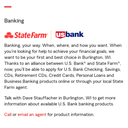
Banking
Banking, your way. When, where, and how you want. When
you're looking for help to achieve your financial goals, we
want to be your first and best choice in Burlington, WI.
Thanks to an alliance between U.S. Bank® and State Farm®,
now, you'll be able to apply for U.S. Bank Checking, Savings,
CDs, Retirement CDs, Credit Cards, Personal Loans and
Business Banking products online or through your local State
Farm agent.
Talk with Dave Stauffacher in Burlington, WI to get more
information about available U.S. Bank banking products.
Call
or
email an agent
for product information.