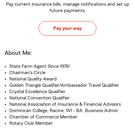
Pay current insurance bills, manage notifications and set up
future payments.
Pay your way
About Me:
State Farm Agent Since 1976!
Chairman's Circle
National Quality Award
Golden Triangle Qualifier/Ambassador Travel Qualifier
Crystal Excellence Qualifier
National Convention Qualifier
National Association of Insurance & Financial Advisors
Dominican College, Racine, WI - BA, Business Admin
Chamber of Commerce Member
Rotary Club Member