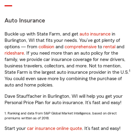
Auto Insurance
Buckle up with State Farm, and get
auto insurance
in
Burlington, WI that fits your needs. You’ve got plenty of
options — from
collision
and
comprehensive
to
rental
and
rideshare
. If you need more than an auto policy for the
family, we provide car insurance coverage for new drivers,
business travelers, collectors, and more. Not to mention,
1
State Farm is the largest auto insurance provider in the U.S.
You could even save more by combining the purchase of
auto and home policies.
Dave Stauffacher in Burlington, WI will help you get your
Personal Price Plan for auto insurance. It’s fast and easy!
1. Ranking and data from S&P Global Market Intelligence, based on direct
premiums written as of 2018.
Start your
car insurance online quote
. It’s fast and easy!