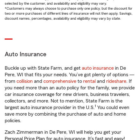
selected by the customer, and availability and eligibility may vary.
*Customers may always choose to purchase only one policy, but the discount for
two or more purchases of different lines of insurance will not then apply. Savings,
discount names, percentages, availability and eligibility may vary by state.
Auto Insurance
Buckle up with State Farm, and get
auto insurance
in De
Pere, WI that fits your needs. You’ve got plenty of options —
from
collision
and
comprehensive
to
rental
and
rideshare
. If
you need more than an auto policy for the family, we provide
car insurance coverage for new drivers, business travelers,
collectors, and more. Not to mention, State Farm is the
1
largest auto insurance provider in the U.S.
You could even
save more by combining the purchase of auto and home
policies.
Zach Zimmerman in De Pere, WI will help you get your
Personal Price Plan for auto insurance. It’s fast and easy!