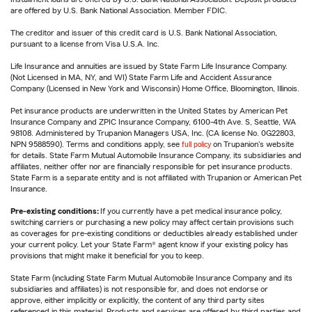
are offered by U.S. Bank National Association. Member FDIC.
The creditor and issuer of this credit card is U.S. Bank National Association,
pursuant to a license from Visa U.S.A. Inc.
Life Insurance and annuities are issued by State Farm Life Insurance Company.
(Not Licensed in MA, NY, and WI) State Farm Life and Accident Assurance
Company (Licensed in New York and Wisconsin) Home Office, Bloomington, Illinois.
Pet insurance products are underwritten in the United States by American Pet
Insurance Company and ZPIC Insurance Company, 6100-4th Ave. S, Seattle, WA
98108. Administered by Trupanion Managers USA, Inc. (CA license No. 0G22803,
NPN 9588590). Terms and conditions apply, see
full policy
on Trupanion's website
for details. State Farm Mutual Automobile Insurance Company, its subsidiaries and
affiliates, neither offer nor are financially responsible for pet insurance products.
State Farm is a separate entity and is not affiliated with Trupanion or American Pet
Insurance.
Pre-existing conditions:
If you currently have a pet medical insurance policy,
switching carriers or purchasing a new policy may affect certain provisions such
as coverages for pre-existing conditions or deductibles already established under
your current policy. Let your State Farm® agent know if your existing policy has
provisions that might make it beneficial for you to keep.
State Farm (including State Farm Mutual Automobile Insurance Company and its
subsidiaries and affiliates) is not responsible for, and does not endorse or
approve, either implicitly or explicitly, the content of any third party sites
referenced in this material. Products and services are offered by third parties and