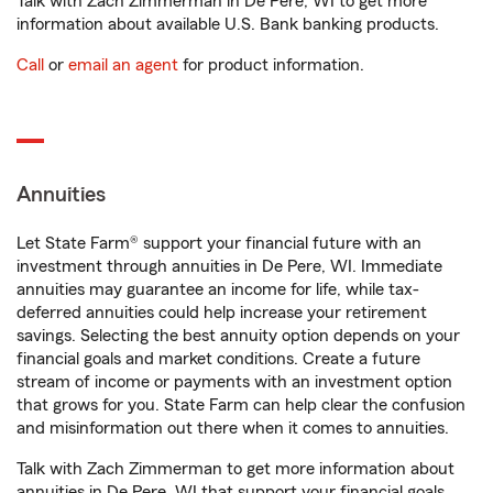
Talk with Zach Zimmerman in De Pere, WI to get more
information about available U.S. Bank banking products.
Call
or
email an agent
for product information.
Annuities
Let State Farm® support your financial future with an
investment through annuities in De Pere, WI. Immediate
annuities may guarantee an income for life, while tax-
deferred annuities could help increase your retirement
savings. Selecting the best annuity option depends on your
financial goals and market conditions. Create a future
stream of income or payments with an investment option
that grows for you. State Farm can help clear the confusion
and misinformation out there when it comes to annuities.
Talk with Zach Zimmerman to get more information about
annuities in De Pere, WI that support your financial goals.