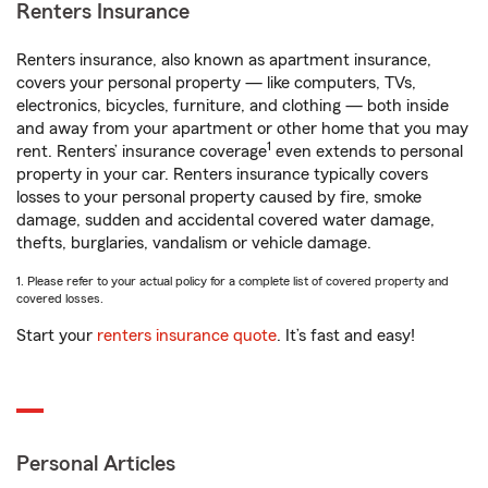
Renters Insurance
Renters insurance, also known as apartment insurance,
covers your personal property — like computers, TVs,
electronics, bicycles, furniture, and clothing — both inside
and away from your apartment or other home that you may
1
rent. Renters’ insurance coverage
even extends to personal
property in your car. Renters insurance typically covers
losses to your personal property caused by fire, smoke
damage, sudden and accidental covered water damage,
thefts, burglaries, vandalism or vehicle damage.
1. Please refer to your actual policy for a complete list of covered property and
covered losses.
Start your
renters insurance quote
. It’s fast and easy!
Personal Articles