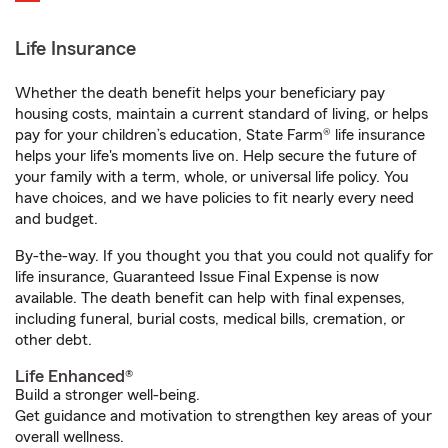
Life Insurance
Whether the death benefit helps your beneficiary pay
housing costs, maintain a current standard of living, or helps
pay for your children’s education, State Farm® life insurance
helps your life's moments live on. Help secure the future of
your family with a term, whole, or universal life policy. You
have choices, and we have policies to fit nearly every need
and budget.
By-the-way. If you thought you that you could not qualify for
life insurance, Guaranteed Issue Final Expense is now
available. The death benefit can help with final expenses,
including funeral, burial costs, medical bills, cremation, or
other debt.
Life Enhanced®
Build a stronger well-being.
Get guidance and motivation to strengthen key areas of your
overall wellness.