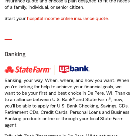
insurance quote and choose a plan designed to fit the needs
of a family, individual, or senior citizen.
Start your
hospital income online insurance quote
.
Banking
Banking, your way. When, where, and how you want. When
you're looking for help to achieve your financial goals, we
want to be your first and best choice in De Pere, WI. Thanks
to an alliance between U.S. Bank® and State Farm®, now,
you'll be able to apply for U.S. Bank Checking, Savings, CDs,
Retirement CDs, Credit Cards, Personal Loans and Business
Banking products online or through your local State Farm
agent.