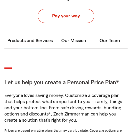
Pay your way
Products and Services
Our Mission
Our Team
Let us help you create a Personal Price Plan®
Everyone loves saving money. Customize a coverage plan
that helps protect what’s important to you – family, things
and your bottom line. From safe driving rewards, bundling
options and discounts*, Zach Zimmerman can help you
create a solution that’s right for you.
Prices are based on rating plans that may vary by state. Coverage options are