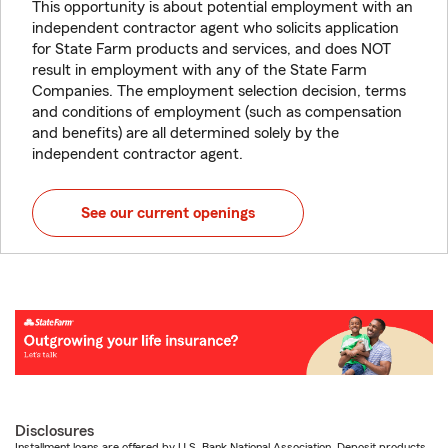
This opportunity is about potential employment with an
independent contractor agent who solicits application
for State Farm products and services, and does NOT
result in employment with any of the State Farm
Companies. The employment selection decision, terms
and conditions of employment (such as compensation
and benefits) are all determined solely by the
independent contractor agent.
See our current openings
Disclosures
Installment loans are offered by U.S. Bank National Association. Deposit products