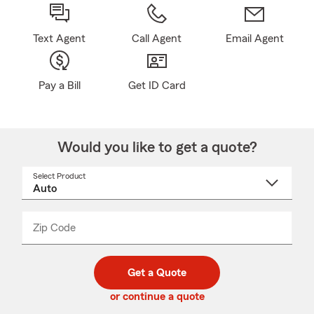
Text Agent
Call Agent
Email Agent
Pay a Bill
Get ID Card
Would you like to get a quote?
Select Product
Select
a
product
name
from
dropdown
Zip Code
Enter
Enter
_____
5
5
digit
digits
zip
Get a Quote
code
or continue a quote