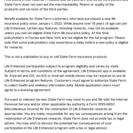
State Farm does not warrant the merchantability, fitness or quality of the
products and services of the third parties.
Benefit available for State Farm customers who have purchased a new life
insurance policy since January 1, 2022. While anyone over 18 years of age can join
Life Enhanced, certain app features, including rewards, may not be available
unless you own an eligible State Farm life insurance policy. At this time,
policyholders in Florida and New York are not eligible for the full program. Please
note that some policyholders may experience a delay before a new policy is eligible
for rewards.
This is not a solicitation to buy or sell State Farm insurance products.
Life Enhanced participation subject to program eligibility and varies by state.
Subject to terms and conditions of the agreement. Life Enhanced app is available
for Android and iOS. An iOS or Android mobile device may be required to use all
Life Enhanced program features. Customers must agree to authorize State Farm
to collect health and wellness information data. Mobile application users must
agree to a licensing agreement.
Pursuant to relevant tax law, State Farm may send to you and file with the Internal
Revenue Service and/or other applicable tax authority a Form 1099-MISC
(Miscellaneous Income) for the redemption of Life Enhanced rewards as
appropriate. You are solely responsible for any tax consequences arising from the
redemption of Life Enhanced rewards. State Farm does not provide tax or legal
advice. You may wish to discuss the potential tax consequences of your
participation in the Life Enhanced program with a tax or legal advisor.