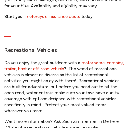
your policy with coverages, discounts, and optional add-ons
for your bike. Availability and eligibility may vary.
Start your
motorcycle insurance quote
today.
Recreational Vehicles
Do you enjoy the great outdoors with a
motorhome
,
camping
trailer
,
boat
or
off-road vehicle
? The world of recreational
vehicles is almost as diverse as the list of recreational
activities you might enjoy with them! Recreational vehicles
are built for adventure, but before you head out to hit the
open road, water or trails make sure your toys have quality
coverage with options designed with recreational vehicles
specifically in mind. Protect your most valued items
wherever you roam.
Want more information? Ask Zach Zimmerman in De Pere,
WI about a recreational vehicle insurance quote.