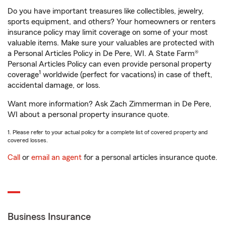
Do you have important treasures like collectibles, jewelry,
sports equipment, and others? Your homeowners or renters
insurance policy may limit coverage on some of your most
valuable items. Make sure your valuables are protected with
a Personal Articles Policy in De Pere, WI. A State Farm®
Personal Articles Policy can even provide personal property
1
coverage
worldwide (perfect for vacations) in case of theft,
accidental damage, or loss.
Want more information? Ask Zach Zimmerman in De Pere,
WI about a personal property insurance quote.
1. Please refer to your actual policy for a complete list of covered property and
covered losses.
Call
or
email an agent
for a personal articles insurance quote.
Business Insurance