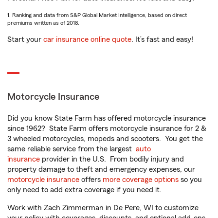
1. Ranking and data from S&P Global Market Intelligence, based on direct
premiums written as of 2018.
Start your
car insurance online quote
. It’s fast and easy!
Motorcycle Insurance
Did you know State Farm has offered motorcycle insurance
since 1962? State Farm offers motorcycle insurance for 2 &
3 wheeled motorcycles, mopeds and scooters. You get the
same reliable service from the largest
auto
insurance
provider in the U.S. From bodily injury and
property damage to theft and emergency expenses, our
motorcycle insurance
offers
more coverage options
so you
only need to add extra coverage if you need it.
Work with Zach Zimmerman in De Pere, WI to customize