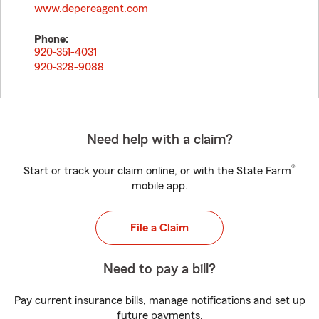
www.depereagent.com
Phone:
920-351-4031
920-328-9088
Need help with a claim?
®
Start or track your claim online, or with the State Farm
mobile app.
File a Claim
Need to pay a bill?
Pay current insurance bills, manage notifications and set up
future payments.