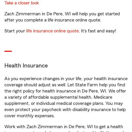
Take a closer look
Zach Zimmerman in De Pere, WI will help you get started
after you complete a life insurance online quote.
Start your
life insurance online quote
. It’s fast and easy!
Health Insurance
As you experience changes in your life, your health insurance
coverage should adjust as well. Let State Farm help you find
the right policy for health insurance in De Pere, WI. We offer
a variety of affordable supplemental health, Medicare
supplement, or individual medical coverage plans. You may
even protect your paycheck with disability insurance to help
cover monthly expenses.
Work with Zach Zimmerman in De Pere, WI to get a health