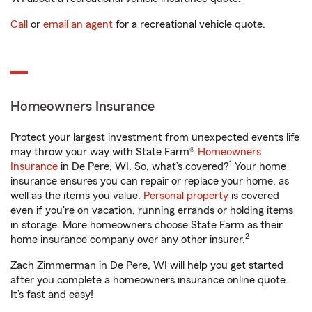
Call
or
email an agent
for a recreational vehicle quote.
Homeowners Insurance
Protect your largest investment from unexpected events life
may throw your way with State Farm®
Homeowners
1
Insurance
in De Pere, WI. So, what’s covered?
Your home
insurance ensures you can repair or replace your home, as
well as the items you value.
Personal property
is covered
even if you're on vacation, running errands or holding items
in storage. More homeowners choose State Farm as their
2
home insurance company over any other insurer.
Zach Zimmerman in De Pere, WI will help you get started
after you complete a homeowners insurance online quote.
It’s fast and easy!