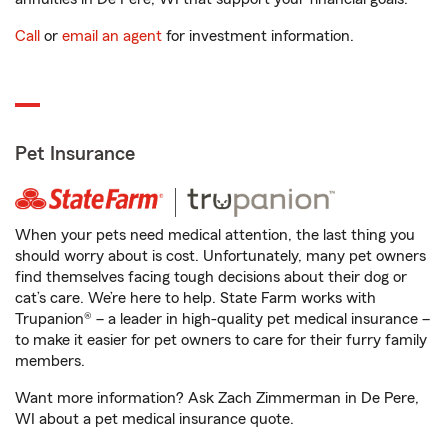
Call
or
email an agent
for investment information.
Pet Insurance
When your pets need medical attention, the last thing you
should worry about is cost. Unfortunately, many pet owners
find themselves facing tough decisions about their dog or
cat’s care. We’re here to help. State Farm works with
Trupanion® – a leader in high-quality pet medical insurance –
to make it easier for pet owners to care for their furry family
members.
Want more information? Ask Zach Zimmerman in De Pere,
WI about a pet medical insurance quote.