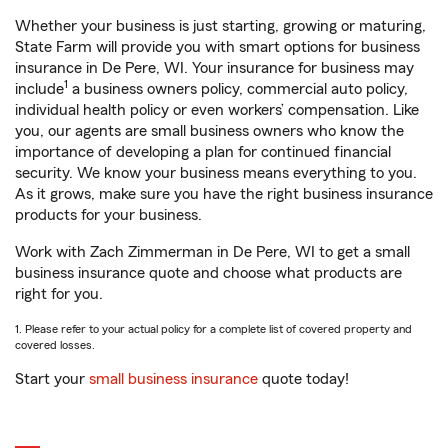
Whether your business is just starting, growing or maturing,
State Farm will provide you with smart options for business
insurance in De Pere, WI. Your insurance for business may
1
include
a business owners policy, commercial auto policy,
individual health policy or even workers’ compensation. Like
you, our agents are small business owners who know the
importance of developing a plan for continued financial
security. We know your business means everything to you.
As it grows, make sure you have the right business insurance
products for your business.
Work with Zach Zimmerman in De Pere, WI to get a small
business insurance quote and choose what products are
right for you.
1. Please refer to your actual policy for a complete list of covered property and
covered losses.
Start your
small business insurance
quote today!