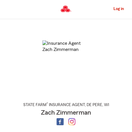
Skip
to
Log in
Main
Content
Start
Of
Main
Content
®
STATE FARM
INSURANCE AGENT
,
DE PERE
, WI
Zach Zimmerman