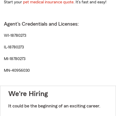
Start your
pet medical insurance quote
. It’s fast and easy!
Agent's Credentials and Licenses:
WI-18780273
IL-18780273
MI-18780273
MN-40956030
We're Hiring
It could be the beginning of an exciting career.