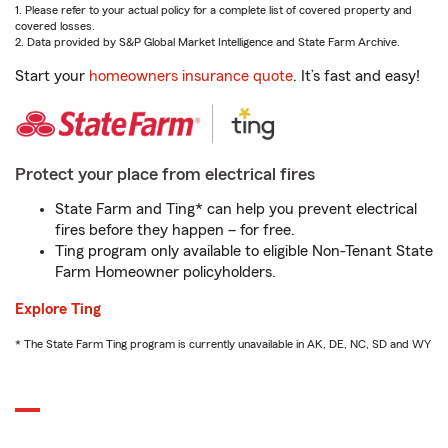
1. Please refer to your actual policy for a complete list of covered property and
covered losses.
2. Data provided by S&P Global Market Intelligence and State Farm Archive.
Start your
homeowners insurance quote
. It’s fast and easy!
Protect your place from electrical fires
State Farm and Ting* can help you prevent electrical
fires before they happen – for free.
Ting program only available to eligible Non-Tenant State
Farm Homeowner policyholders.
Explore Ting
* The State Farm Ting program is currently unavailable in AK, DE, NC, SD and WY