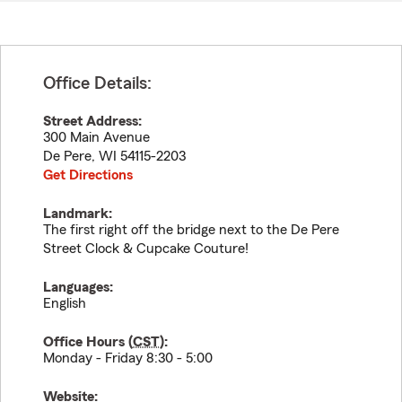
Office Details:
Street Address:
300 Main Avenue
De Pere
,
WI
54115-2203
Get Directions
Landmark:
The first right off the bridge next to the De Pere
Street Clock & Cupcake Couture!
Languages:
English
Office Hours (
CST
):
Monday - Friday 8:30 - 5:00
Website: