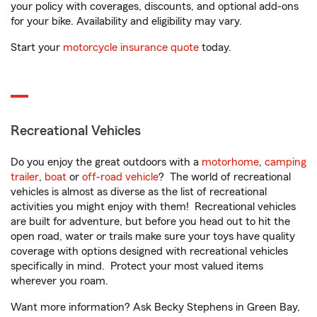
your policy with coverages, discounts, and optional add-ons
for your bike. Availability and eligibility may vary.
Start your
motorcycle insurance quote
today.
Recreational Vehicles
Do you enjoy the great outdoors with a
motorhome
,
camping
trailer
,
boat
or
off-road vehicle
? The world of recreational
vehicles is almost as diverse as the list of recreational
activities you might enjoy with them! Recreational vehicles
are built for adventure, but before you head out to hit the
open road, water or trails make sure your toys have quality
coverage with options designed with recreational vehicles
specifically in mind. Protect your most valued items
wherever you roam.
Want more information? Ask Becky Stephens in Green Bay,