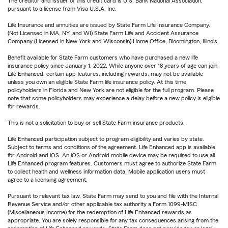
The creditor and issuer of this credit card is U.S. Bank National Association,
pursuant to a license from Visa U.S.A. Inc.
Life Insurance and annuities are issued by State Farm Life Insurance Company.
(Not Licensed in MA, NY, and WI) State Farm Life and Accident Assurance
Company (Licensed in New York and Wisconsin) Home Office, Bloomington, Illinois.
Benefit available for State Farm customers who have purchased a new life
insurance policy since January 1, 2022. While anyone over 18 years of age can join
Life Enhanced, certain app features, including rewards, may not be available
unless you own an eligible State Farm life insurance policy. At this time,
policyholders in Florida and New York are not eligible for the full program. Please
note that some policyholders may experience a delay before a new policy is eligible
for rewards.
This is not a solicitation to buy or sell State Farm insurance products.
Life Enhanced participation subject to program eligibility and varies by state.
Subject to terms and conditions of the agreement. Life Enhanced app is available
for Android and iOS. An iOS or Android mobile device may be required to use all
Life Enhanced program features. Customers must agree to authorize State Farm
to collect health and wellness information data. Mobile application users must
agree to a licensing agreement.
Pursuant to relevant tax law, State Farm may send to you and file with the Internal
Revenue Service and/or other applicable tax authority a Form 1099-MISC
(Miscellaneous Income) for the redemption of Life Enhanced rewards as
appropriate. You are solely responsible for any tax consequences arising from the