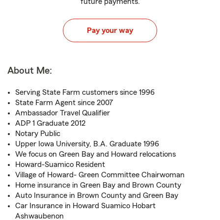
future payments.
Pay your way
About Me:
Serving State Farm customers since 1996
State Farm Agent since 2007
Ambassador Travel Qualifier
ADP 1 Graduate 2012
Notary Public
Upper Iowa University, B.A. Graduate 1996
We focus on Green Bay and Howard relocations
Howard-Suamico Resident
Village of Howard- Green Committee Chairwoman
Home insurance in Green Bay and Brown County
Auto Insurance in Brown County and Green Bay
Car Insurance in Howard Suamico Hobart
Ashwaubenon