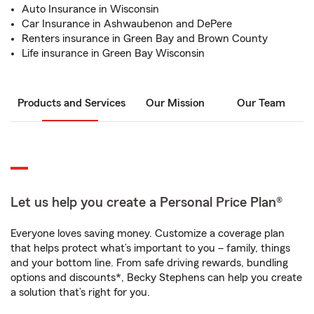
Auto Insurance in Wisconsin
Car Insurance in Ashwaubenon and DePere
Renters insurance in Green Bay and Brown County
Life insurance in Green Bay Wisconsin
Products and Services
Our Mission
Our Team
Let us help you create a Personal Price Plan®
Everyone loves saving money. Customize a coverage plan
that helps protect what’s important to you – family, things
and your bottom line. From safe driving rewards, bundling
options and discounts*, Becky Stephens can help you create
a solution that’s right for you.