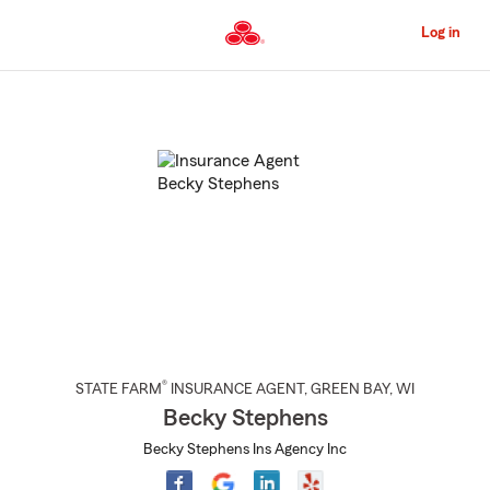
Skip
to
Log in
Main
Content
Start
Of
Main
Content
®
STATE FARM
INSURANCE AGENT
,
GREEN BAY
, WI
Becky Stephens
Becky Stephens Ins Agency Inc