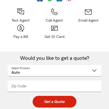
Text Agent
Call Agent
Email Agent
Pay a Bill
Get ID Card
Would you like to get a quote?
Select Product
Select
a
product
name
from
dropdown
Zip Code
Enter
Enter
_____
5
5
digit
digits
zip
Get a Quote
code