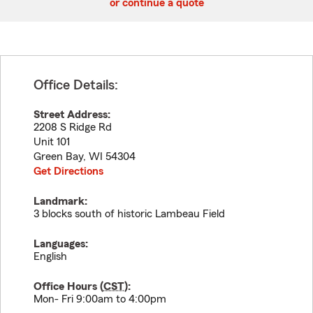
or continue a quote
Office Details:
Street Address:
2208 S Ridge Rd
Unit 101
Green Bay
,
WI
54304
Get Directions
Landmark:
3 blocks south of historic Lambeau Field
Languages:
English
Office Hours (
CST
):
Mon- Fri 9:00am to 4:00pm