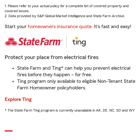
1. Please refer to your actual policy for a complete list of covered property and
covered losses.
2. Data provided by S&P Global Market Intelligence and State Farm Archive.
Start your
homeowners insurance quote
. It’s fast and easy!
Protect your place from electrical fires
State Farm and Ting* can help you prevent electrical
fires before they happen – for free.
Ting program only available to eligible Non-Tenant State
Farm Homeowner policyholders.
Explore Ting
* The State Farm Ting program is currently unavailable in AK, DE, NC, SD and WY