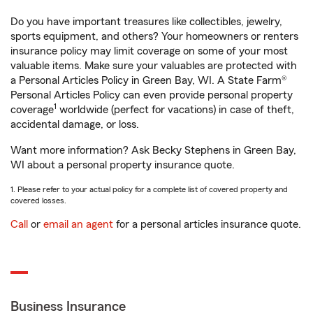
Do you have important treasures like collectibles, jewelry,
sports equipment, and others? Your homeowners or renters
insurance policy may limit coverage on some of your most
valuable items. Make sure your valuables are protected with
a Personal Articles Policy in Green Bay, WI. A State Farm®
Personal Articles Policy can even provide personal property
1
coverage
worldwide (perfect for vacations) in case of theft,
accidental damage, or loss.
Want more information? Ask Becky Stephens in Green Bay,
WI about a personal property insurance quote.
1. Please refer to your actual policy for a complete list of covered property and
covered losses.
Call
or
email an agent
for a personal articles insurance quote.
Business Insurance