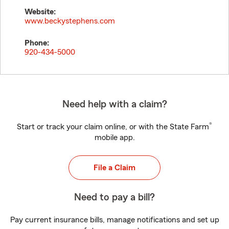
Website:
www.beckystephens.com
Phone:
920-434-5000
Need help with a claim?
®
Start or track your claim online, or with the State Farm
mobile app.
File a Claim
Need to pay a bill?
Pay current insurance bills, manage notifications and set up