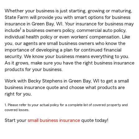
Whether your business is just starting, growing or maturing,
State Farm will provide you with smart options for business
insurance in Green Bay, WI. Your insurance for business may
1
include
a business owners policy, commercial auto policy,
individual health policy or even workers’ compensation. Like
you, our agents are small business owners who know the
importance of developing a plan for continued financial
security. We know your business means everything to you.
As it grows, make sure you have the right business insurance
products for your business.
Work with Becky Stephens in Green Bay, WI to get a small
business insurance quote and choose what products are
right for you.
1. Please refer to your actual policy for a complete list of covered property and
covered losses.
Start your
small business insurance
quote today!