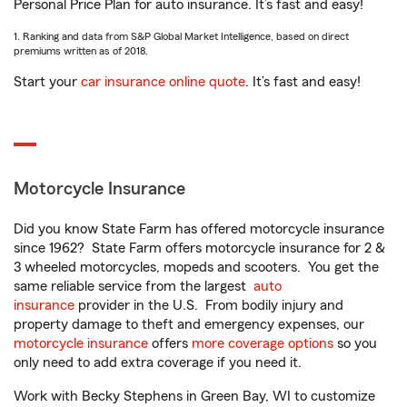
Personal Price Plan for auto insurance. It’s fast and easy!
1. Ranking and data from S&P Global Market Intelligence, based on direct
premiums written as of 2018.
Start your
car insurance online quote
. It’s fast and easy!
Motorcycle Insurance
Did you know State Farm has offered motorcycle insurance
since 1962? State Farm offers motorcycle insurance for 2 &
3 wheeled motorcycles, mopeds and scooters. You get the
same reliable service from the largest
auto
insurance
provider in the U.S. From bodily injury and
property damage to theft and emergency expenses, our
motorcycle insurance
offers
more coverage options
so you
only need to add extra coverage if you need it.
Work with Becky Stephens in Green Bay, WI to customize