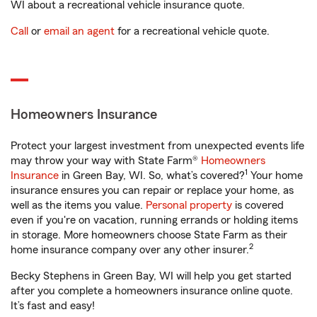
WI about a recreational vehicle insurance quote.
Call
or
email an agent
for a recreational vehicle quote.
Homeowners Insurance
Protect your largest investment from unexpected events life
may throw your way with State Farm®
Homeowners
1
Insurance
in Green Bay, WI. So, what’s covered?
Your home
insurance ensures you can repair or replace your home, as
well as the items you value.
Personal property
is covered
even if you're on vacation, running errands or holding items
in storage. More homeowners choose State Farm as their
2
home insurance company over any other insurer.
Becky Stephens in Green Bay, WI will help you get started
after you complete a homeowners insurance online quote.
It’s fast and easy!