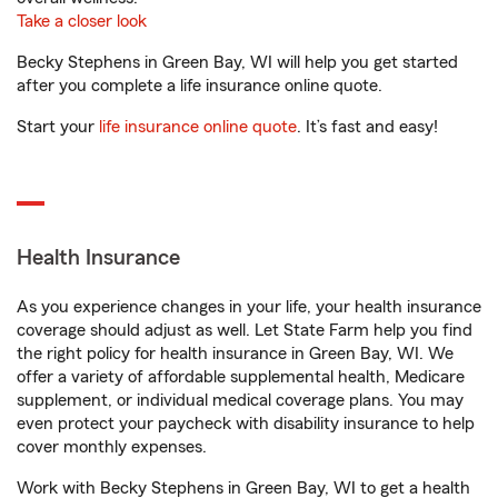
Take a closer look
Becky Stephens in Green Bay, WI will help you get started
after you complete a life insurance online quote.
Start your
life insurance online quote
. It’s fast and easy!
Health Insurance
As you experience changes in your life, your health insurance
coverage should adjust as well. Let State Farm help you find
the right policy for health insurance in Green Bay, WI. We
offer a variety of affordable supplemental health, Medicare
supplement, or individual medical coverage plans. You may
even protect your paycheck with disability insurance to help
cover monthly expenses.
Work with Becky Stephens in Green Bay, WI to get a health