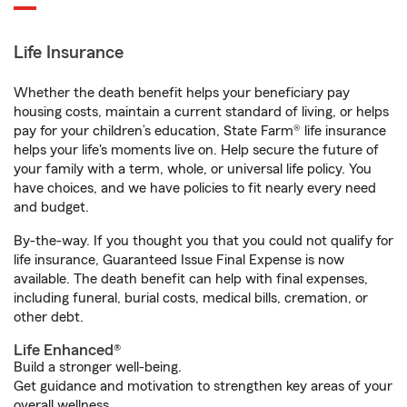
Life Insurance
Whether the death benefit helps your beneficiary pay
housing costs, maintain a current standard of living, or helps
pay for your children’s education, State Farm® life insurance
helps your life's moments live on. Help secure the future of
your family with a term, whole, or universal life policy. You
have choices, and we have policies to fit nearly every need
and budget.
By-the-way. If you thought you that you could not qualify for
life insurance, Guaranteed Issue Final Expense is now
available. The death benefit can help with final expenses,
including funeral, burial costs, medical bills, cremation, or
other debt.
Life Enhanced®
Build a stronger well-being.
Get guidance and motivation to strengthen key areas of your
overall wellness.