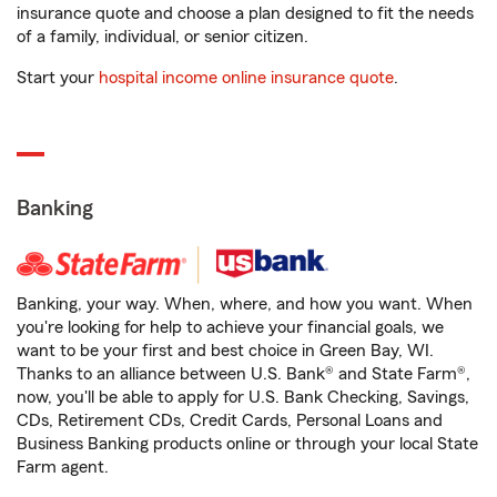
insurance quote and choose a plan designed to fit the needs
of a family, individual, or senior citizen.
Start your
hospital income online insurance quote
.
Banking
Banking, your way. When, where, and how you want. When
you're looking for help to achieve your financial goals, we
want to be your first and best choice in Green Bay, WI.
Thanks to an alliance between U.S. Bank® and State Farm®,
now, you'll be able to apply for U.S. Bank Checking, Savings,
CDs, Retirement CDs, Credit Cards, Personal Loans and
Business Banking products online or through your local State
Farm agent.