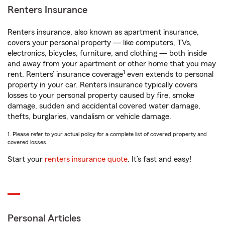
Renters Insurance
Renters insurance, also known as apartment insurance,
covers your personal property — like computers, TVs,
electronics, bicycles, furniture, and clothing — both inside
and away from your apartment or other home that you may
1
rent. Renters’ insurance coverage
even extends to personal
property in your car. Renters insurance typically covers
losses to your personal property caused by fire, smoke
damage, sudden and accidental covered water damage,
thefts, burglaries, vandalism or vehicle damage.
1. Please refer to your actual policy for a complete list of covered property and
covered losses.
Start your
renters insurance quote
. It’s fast and easy!
Personal Articles