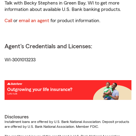
Talk with Becky Stephens in Green Bay, WI to get more
information about available U.S. Bank banking products.
Call
or
email an agent
for product information.
Agent's Credentials and Licenses:
WI-3001013233
Disclosures
Installment loans are offered by U.S. Bank National Association. Deposit products
are offered by U.S. Bank National Association. Member FDIC.