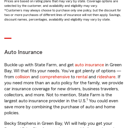
Prices are based on rating plans that may vary by state. Coverage options are
selected by the customer, and availability and eligibility may vary.
*Customers may always choose to purchase only one policy, but the discount for
two or more purchases of different lines of insurance will not then apply. Savings,
discount names, percentages, availability and eligibility may vary by state.
Auto Insurance
Buckle up with State Farm, and get
auto insurance
in Green
Bay, WI that fits your needs. You’ve got plenty of options —
from
collision
and
comprehensive
to
rental
and
rideshare
. If
you need more than an auto policy for the family, we provide
car insurance coverage for new drivers, business travelers,
collectors, and more. Not to mention, State Farm is the
1
largest auto insurance provider in the U.S.
You could even
save more by combining the purchase of auto and home
policies.
Becky Stephens in Green Bay, WI will help you get your