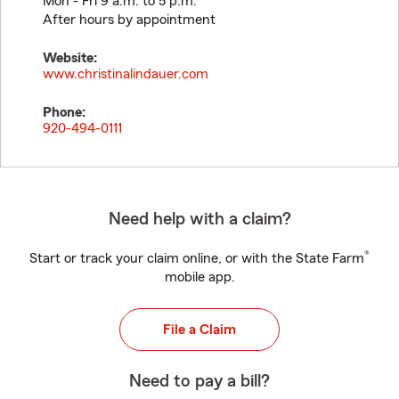
Mon - Fri 9 a.m. to 5 p.m.
After hours by appointment
Website:
www.christinalindauer.com
Phone:
920-494-0111
Need help with a claim?
®
Start or track your claim online, or with the State Farm
mobile app.
File a Claim
Need to pay a bill?