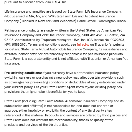
pursuant to a license from Visa U.S.A. Inc.
Life Insurance and annuities are issued by State Farm Life Insurance Company.
(Not Licensed in MA, NY, and WI) State Farm Life and Accident Assurance
Company (Licensed in New York and Wisconsin) Home Office, Bloomington, Illinois.
Pet insurance products are underwritten in the United States by American Pet
Insurance Company and ZPIC Insurance Company, 6100-4th Ave. S, Seattle, WA
98108. Administered by Trupanion Managers USA, Inc. (CA license No. 0G22803,
NPN 9588590). Terms and conditions apply, see
full policy
on Trupanion's website
for details. State Farm Mutual Automobile Insurance Company, its subsidiaries and
affiliates, neither offer nor are financially responsible for pet insurance products.
State Farm is a separate entity and is not affiliated with Trupanion or American Pet
Insurance.
Pre-existing conditions:
If you currently have a pet medical insurance policy,
switching carriers or purchasing a new policy may affect certain provisions such
as coverages for pre-existing conditions or deductibles already established under
your current policy. Let your State Farm® agent know if your existing policy has
provisions that might make it beneficial for you to keep.
State Farm (including State Farm Mutual Automobile Insurance Company and its
subsidiaries and affiliates) is not responsible for, and does not endorse or
approve, either implicitly or explicitly, the content of any third party sites
referenced in this material. Products and services are offered by third parties and
State Farm does not warrant the merchantability, fitness or quality of the
products and services of the third parties.