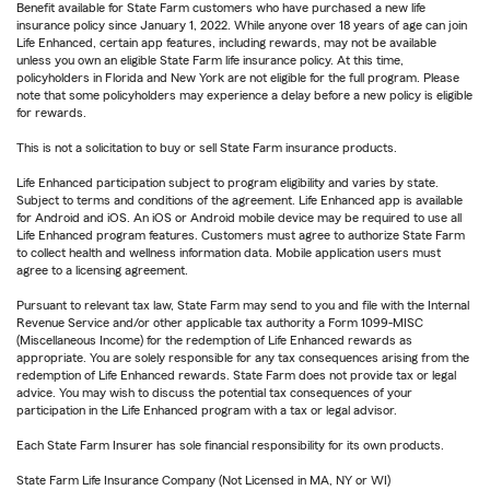
Benefit available for State Farm customers who have purchased a new life
insurance policy since January 1, 2022. While anyone over 18 years of age can join
Life Enhanced, certain app features, including rewards, may not be available
unless you own an eligible State Farm life insurance policy. At this time,
policyholders in Florida and New York are not eligible for the full program. Please
note that some policyholders may experience a delay before a new policy is eligible
for rewards.
This is not a solicitation to buy or sell State Farm insurance products.
Life Enhanced participation subject to program eligibility and varies by state.
Subject to terms and conditions of the agreement. Life Enhanced app is available
for Android and iOS. An iOS or Android mobile device may be required to use all
Life Enhanced program features. Customers must agree to authorize State Farm
to collect health and wellness information data. Mobile application users must
agree to a licensing agreement.
Pursuant to relevant tax law, State Farm may send to you and file with the Internal
Revenue Service and/or other applicable tax authority a Form 1099-MISC
(Miscellaneous Income) for the redemption of Life Enhanced rewards as
appropriate. You are solely responsible for any tax consequences arising from the
redemption of Life Enhanced rewards. State Farm does not provide tax or legal
advice. You may wish to discuss the potential tax consequences of your
participation in the Life Enhanced program with a tax or legal advisor.
Each State Farm Insurer has sole financial responsibility for its own products.
State Farm Life Insurance Company (Not Licensed in MA, NY or WI)