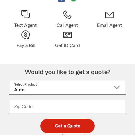
Text Agent
Call Agent
Email Agent
Pay a Bill
Get ID Card
Would you like to get a quote?
Select Product
Select
a
product
name
from
dropdown
Zip Code
Enter
Enter
_____
5
5
digit
digits
zip
Get a Quote
code