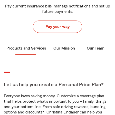
Pay current insurance bills, manage notifications and set up
future payments.
Pay your way
Products and Services
Our Mission
Our Team
Let us help you create a Personal Price Plan®
Everyone loves saving money. Customize a coverage plan
that helps protect what’s important to you – family, things
and your bottom line. From safe driving rewards, bundling
options and discounts*, Christina Lindauer can help you