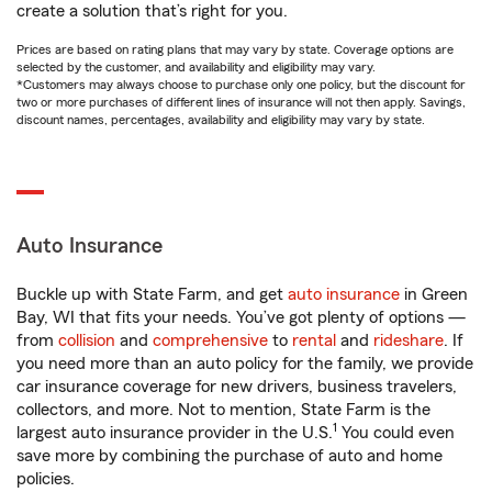
create a solution that’s right for you.
Prices are based on rating plans that may vary by state. Coverage options are
selected by the customer, and availability and eligibility may vary.
*Customers may always choose to purchase only one policy, but the discount for
two or more purchases of different lines of insurance will not then apply. Savings,
discount names, percentages, availability and eligibility may vary by state.
Auto Insurance
Buckle up with State Farm, and get
auto insurance
in Green
Bay, WI that fits your needs. You’ve got plenty of options —
from
collision
and
comprehensive
to
rental
and
rideshare
. If
you need more than an auto policy for the family, we provide
car insurance coverage for new drivers, business travelers,
collectors, and more. Not to mention, State Farm is the
1
largest auto insurance provider in the U.S.
You could even
save more by combining the purchase of auto and home
policies.