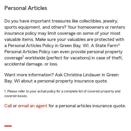
Personal Articles
Do you have important treasures like collectibles, jewelry,
sports equipment, and others? Your homeowners or renters
insurance policy may limit coverage on some of your most
valuable items. Make sure your valuables are protected with
a Personal Articles Policy in Green Bay, WI. A State Farm®
Personal Articles Policy can even provide personal property
1
coverage
worldwide (perfect for vacations) in case of theft,
accidental damage, or loss.
Want more information? Ask Christina Lindauer in Green
Bay, WI about a personal property insurance quote.
1. Please refer to your actual policy for a complete list of covered property and
covered losses.
Call
or
email an agent
for a personal articles insurance quote.