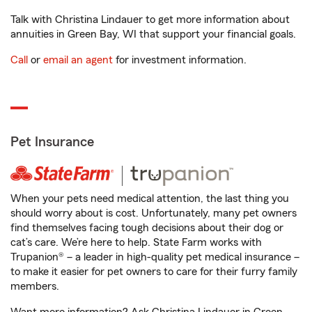
Talk with Christina Lindauer to get more information about
annuities in Green Bay, WI that support your financial goals.
Call
or
email an agent
for investment information.
Pet Insurance
When your pets need medical attention, the last thing you
should worry about is cost. Unfortunately, many pet owners
find themselves facing tough decisions about their dog or
cat’s care. We’re here to help. State Farm works with
Trupanion® – a leader in high-quality pet medical insurance –
to make it easier for pet owners to care for their furry family
members.