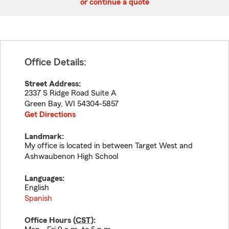
or continue a quote
Office Details:
Street Address:
2337 S Ridge Road Suite A
Green Bay
,
WI
54304-5857
Get Directions
Landmark:
My office is located in between Target West and
Ashwaubenon High School
Languages:
English
Spanish
Office Hours (
CST
):