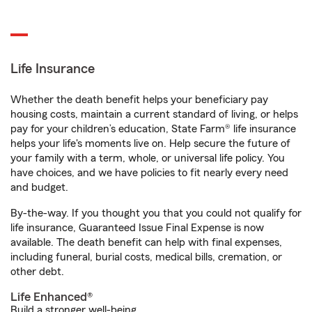
Life Insurance
Whether the death benefit helps your beneficiary pay
housing costs, maintain a current standard of living, or helps
pay for your children’s education, State Farm® life insurance
helps your life's moments live on. Help secure the future of
your family with a term, whole, or universal life policy. You
have choices, and we have policies to fit nearly every need
and budget.
By-the-way. If you thought you that you could not qualify for
life insurance, Guaranteed Issue Final Expense is now
available. The death benefit can help with final expenses,
including funeral, burial costs, medical bills, cremation, or
other debt.
Life Enhanced®
Build a stronger well-being.