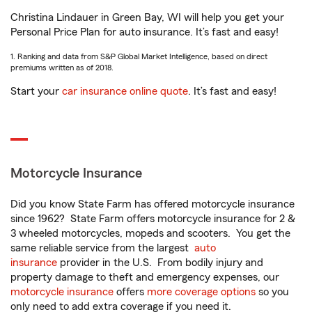
Christina Lindauer in Green Bay, WI will help you get your
Personal Price Plan for auto insurance. It’s fast and easy!
1. Ranking and data from S&P Global Market Intelligence, based on direct
premiums written as of 2018.
Start your
car insurance online quote
. It’s fast and easy!
Motorcycle Insurance
Did you know State Farm has offered motorcycle insurance
since 1962? State Farm offers motorcycle insurance for 2 &
3 wheeled motorcycles, mopeds and scooters. You get the
same reliable service from the largest
auto
insurance
provider in the U.S. From bodily injury and
property damage to theft and emergency expenses, our
motorcycle insurance
offers
more coverage options
so you
only need to add extra coverage if you need it.