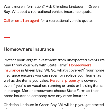
Want more information? Ask Christina Lindauer in Green
Bay, WI about a recreational vehicle insurance quote.
Call
or
email an agent
for a recreational vehicle quote.
Homeowners Insurance
Protect your largest investment from unexpected events life
may throw your way with State Farm®
Homeowners
1
Insurance
in Green Bay, WI. So, what’s covered?
Your home
insurance ensures you can repair or replace your home, as
well as the items you value.
Personal property
is covered
even if you're on vacation, running errands or holding items
in storage. More homeowners choose State Farm as their
2
home insurance company over any other insurer.
Christina Lindauer in Green Bay, WI will help you get started