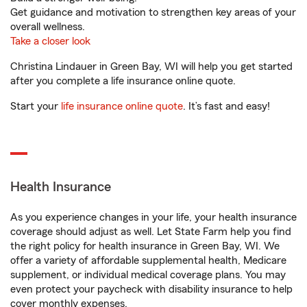
Get guidance and motivation to strengthen key areas of your
overall wellness.
Take a closer look
Christina Lindauer in Green Bay, WI will help you get started
after you complete a life insurance online quote.
Start your
life insurance online quote
. It’s fast and easy!
Health Insurance
As you experience changes in your life, your health insurance
coverage should adjust as well. Let State Farm help you find
the right policy for health insurance in Green Bay, WI. We
offer a variety of affordable supplemental health, Medicare
supplement, or individual medical coverage plans. You may
even protect your paycheck with disability insurance to help
cover monthly expenses.