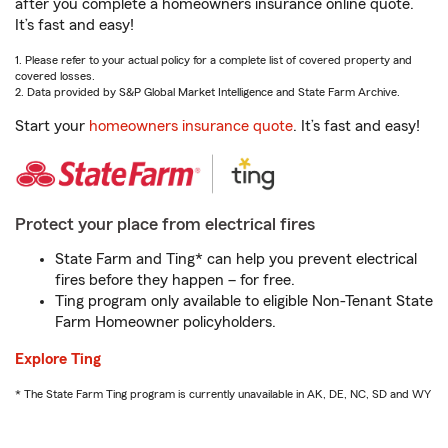
after you complete a homeowners insurance online quote.
It’s fast and easy!
1. Please refer to your actual policy for a complete list of covered property and
covered losses.
2. Data provided by S&P Global Market Intelligence and State Farm Archive.
Start your
homeowners insurance quote
. It’s fast and easy!
Protect your place from electrical fires
State Farm and Ting* can help you prevent electrical
fires before they happen – for free.
Ting program only available to eligible Non-Tenant State
Farm Homeowner policyholders.
Explore Ting
* The State Farm Ting program is currently unavailable in AK, DE, NC, SD and WY