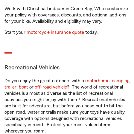
Work with Christina Lindauer in Green Bay, WI to customize
your policy with coverages, discounts, and optional add-ons
for your bike. Availability and eligibility may vary.
Start your
motorcycle insurance quote
today.
Recreational Vehicles
Do you enjoy the great outdoors with a
motorhome
,
camping
trailer
,
boat
or
off-road vehicle
? The world of recreational
vehicles is almost as diverse as the list of recreational
activities you might enjoy with them! Recreational vehicles
are built for adventure, but before you head out to hit the
open road, water or trails make sure your toys have quality
coverage with options designed with recreational vehicles
specifically in mind. Protect your most valued items
wherever you roam.