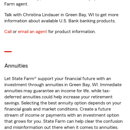
Farm agent.
Talk with Christina Lindauer in Green Bay, WI to get more
information about available U.S. Bank banking products.
Call
or
email an agent
for product information.
Annuities
Let State Farm® support your financial future with an
investment through annuities in Green Bay, WI. Immediate
annuities may guarantee an income for life, while tax-
deferred annuities could help increase your retirement
savings. Selecting the best annuity option depends on your
financial goals and market conditions. Create a future
stream of income or payments with an investment option
that grows for you. State Farm can help clear the confusion
and misinformation out there when it comes to annuities.