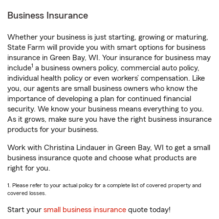
Business Insurance
Whether your business is just starting, growing or maturing,
State Farm will provide you with smart options for business
insurance in Green Bay, WI. Your insurance for business may
1
include
a business owners policy, commercial auto policy,
individual health policy or even workers’ compensation. Like
you, our agents are small business owners who know the
importance of developing a plan for continued financial
security. We know your business means everything to you.
As it grows, make sure you have the right business insurance
products for your business.
Work with Christina Lindauer in Green Bay, WI to get a small
business insurance quote and choose what products are
right for you.
1. Please refer to your actual policy for a complete list of covered property and
covered losses.
Start your
small business insurance
quote today!