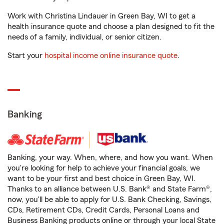
Work with Christina Lindauer in Green Bay, WI to get a
health insurance quote and choose a plan designed to fit the
needs of a family, individual, or senior citizen.
Start your
hospital income online insurance quote
.
Banking
Banking, your way. When, where, and how you want. When
you're looking for help to achieve your financial goals, we
want to be your first and best choice in Green Bay, WI.
Thanks to an alliance between U.S. Bank® and State Farm®,
now, you'll be able to apply for U.S. Bank Checking, Savings,
CDs, Retirement CDs, Credit Cards, Personal Loans and
Business Banking products online or through your local State