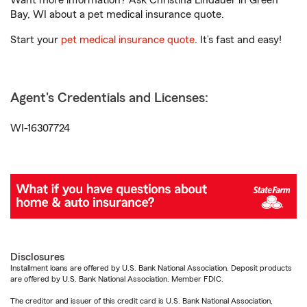
Want more information? Ask Christina Lindauer in Green
Bay, WI about a pet medical insurance quote.
Start your
pet medical insurance quote
. It’s fast and easy!
Agent's Credentials and Licenses:
WI-16307724
Disclosures
Installment loans are offered by U.S. Bank National Association. Deposit products
are offered by U.S. Bank National Association. Member FDIC.
The creditor and issuer of this credit card is U.S. Bank National Association,