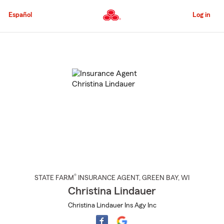
Skip
to
Español
Log in
Main
Content
Start
Of
Main
Content
®
STATE FARM
INSURANCE AGENT
,
GREEN BAY
, WI
Christina Lindauer
Christina Lindauer Ins Agy Inc