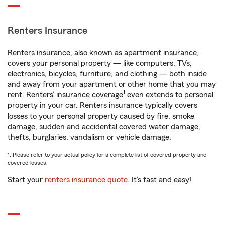
Renters Insurance
Renters insurance, also known as apartment insurance,
covers your personal property — like computers, TVs,
electronics, bicycles, furniture, and clothing — both inside
and away from your apartment or other home that you may
1
rent. Renters’ insurance coverage
even extends to personal
property in your car. Renters insurance typically covers
losses to your personal property caused by fire, smoke
damage, sudden and accidental covered water damage,
thefts, burglaries, vandalism or vehicle damage.
1. Please refer to your actual policy for a complete list of covered property and
covered losses.
Start your
renters insurance quote
. It’s fast and easy!