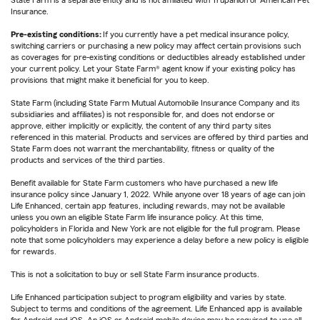
State Farm is a separate entity and is not affiliated with Trupanion or American Pet
Insurance.
Pre-existing conditions:
If you currently have a pet medical insurance policy,
switching carriers or purchasing a new policy may affect certain provisions such
as coverages for pre-existing conditions or deductibles already established under
your current policy. Let your State Farm® agent know if your existing policy has
provisions that might make it beneficial for you to keep.
State Farm (including State Farm Mutual Automobile Insurance Company and its
subsidiaries and affiliates) is not responsible for, and does not endorse or
approve, either implicitly or explicitly, the content of any third party sites
referenced in this material. Products and services are offered by third parties and
State Farm does not warrant the merchantability, fitness or quality of the
products and services of the third parties.
Benefit available for State Farm customers who have purchased a new life
insurance policy since January 1, 2022. While anyone over 18 years of age can join
Life Enhanced, certain app features, including rewards, may not be available
unless you own an eligible State Farm life insurance policy. At this time,
policyholders in Florida and New York are not eligible for the full program. Please
note that some policyholders may experience a delay before a new policy is eligible
for rewards.
This is not a solicitation to buy or sell State Farm insurance products.
Life Enhanced participation subject to program eligibility and varies by state.
Subject to terms and conditions of the agreement. Life Enhanced app is available