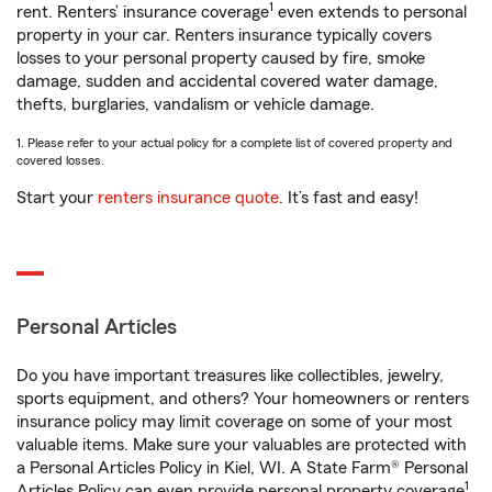
1
rent. Renters’ insurance coverage
even extends to personal
property in your car. Renters insurance typically covers
losses to your personal property caused by fire, smoke
damage, sudden and accidental covered water damage,
thefts, burglaries, vandalism or vehicle damage.
1. Please refer to your actual policy for a complete list of covered property and
covered losses.
Start your
renters insurance quote
. It’s fast and easy!
Personal Articles
Do you have important treasures like collectibles, jewelry,
sports equipment, and others? Your homeowners or renters
insurance policy may limit coverage on some of your most
valuable items. Make sure your valuables are protected with
a Personal Articles Policy in Kiel, WI. A State Farm® Personal
1
Articles Policy can even provide personal property coverage