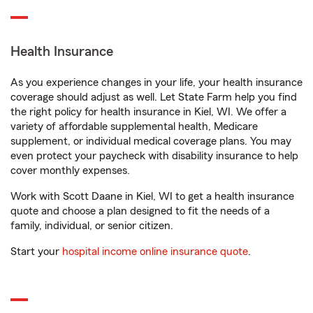
Health Insurance
As you experience changes in your life, your health insurance
coverage should adjust as well. Let State Farm help you find
the right policy for health insurance in Kiel, WI. We offer a
variety of affordable supplemental health, Medicare
supplement, or individual medical coverage plans. You may
even protect your paycheck with disability insurance to help
cover monthly expenses.
Work with Scott Daane in Kiel, WI to get a health insurance
quote and choose a plan designed to fit the needs of a
family, individual, or senior citizen.
Start your
hospital income online insurance quote
.