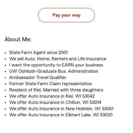
Pay your way
About Me:
State Farm Agent since 2001
We sell Auto, Home, Renters and Life Insurance
I want the opportunity to EARN your business
UW Oshkosh-Graduate Bus. Administration
Ambassador Travel Qualifier
Former State Farm Claim representative
Resident of Kiel, Married with three daughters
We offer Auto Insurance in Kiel, WI 53042
We offer Auto Insurance in Chilton, WI 53014
We offer Auto Insurance in New Holstein, WI 53061
We offer Auto Insurance in Elkhart Lake, WI 53020