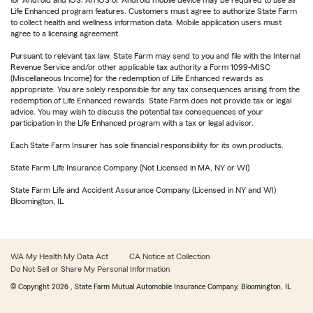
for Android and iOS. An iOS or Android mobile device may be required to use all
Life Enhanced program features. Customers must agree to authorize State Farm
to collect health and wellness information data. Mobile application users must
agree to a licensing agreement.
Pursuant to relevant tax law, State Farm may send to you and file with the Internal
Revenue Service and/or other applicable tax authority a Form 1099-MISC
(Miscellaneous Income) for the redemption of Life Enhanced rewards as
appropriate. You are solely responsible for any tax consequences arising from the
redemption of Life Enhanced rewards. State Farm does not provide tax or legal
advice. You may wish to discuss the potential tax consequences of your
participation in the Life Enhanced program with a tax or legal advisor.
Each State Farm Insurer has sole financial responsibility for its own products.
State Farm Life Insurance Company (Not Licensed in MA, NY or WI)
State Farm Life and Accident Assurance Company (Licensed in NY and WI)
Bloomington, IL
WA My Health My Data Act
CA Notice at Collection
Do Not Sell or Share My Personal Information
© Copyright
2026
, State Farm Mutual Automobile Insurance Company, Bloomington, IL