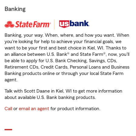
Banking
Banking, your way. When, where, and how you want. When
you're looking for help to achieve your financial goals, we
want to be your first and best choice in Kiel, WI. Thanks to
an alliance between U.S. Bank® and State Farm®, now, you'll
be able to apply for U.S. Bank Checking, Savings, CDs,
Retirement CDs, Credit Cards, Personal Loans and Business
Banking products online or through your local State Farm
agent.
Talk with Scott Daane in Kiel, WI to get more information
about available U.S. Bank banking products.
Call
or
email an agent
for product information.