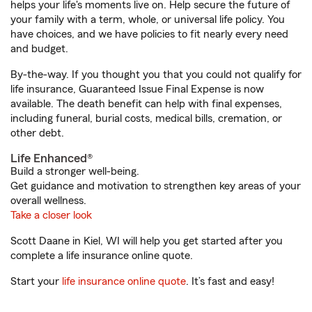
helps your life's moments live on. Help secure the future of
your family with a term, whole, or universal life policy. You
have choices, and we have policies to fit nearly every need
and budget.
By-the-way. If you thought you that you could not qualify for
life insurance, Guaranteed Issue Final Expense is now
available. The death benefit can help with final expenses,
including funeral, burial costs, medical bills, cremation, or
other debt.
Life Enhanced®
Build a stronger well-being.
Get guidance and motivation to strengthen key areas of your
overall wellness.
Take a closer look
Scott Daane in Kiel, WI will help you get started after you
complete a life insurance online quote.
Start your
life insurance online quote
. It’s fast and easy!