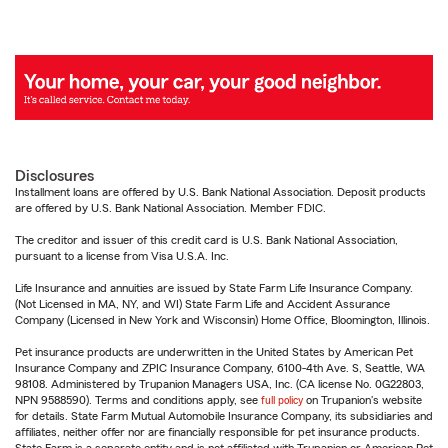
Disclosures
Installment loans are offered by U.S. Bank National Association. Deposit products
are offered by U.S. Bank National Association. Member FDIC.
The creditor and issuer of this credit card is U.S. Bank National Association,
pursuant to a license from Visa U.S.A. Inc.
Life Insurance and annuities are issued by State Farm Life Insurance Company.
(Not Licensed in MA, NY, and WI) State Farm Life and Accident Assurance
Company (Licensed in New York and Wisconsin) Home Office, Bloomington, Illinois.
Pet insurance products are underwritten in the United States by American Pet
Insurance Company and ZPIC Insurance Company, 6100-4th Ave. S, Seattle, WA
98108. Administered by Trupanion Managers USA, Inc. (CA license No. 0G22803,
NPN 9588590). Terms and conditions apply, see
full policy
on Trupanion's website
for details. State Farm Mutual Automobile Insurance Company, its subsidiaries and
affiliates, neither offer nor are financially responsible for pet insurance products.