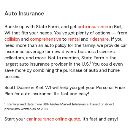
Auto Insurance
Buckle up with State Farm, and get
auto insurance
in Kiel,
WI that fits your needs. You’ve got plenty of options — from
collision
and
comprehensive
to
rental
and
rideshare
. If you
need more than an auto policy for the family, we provide car
insurance coverage for new drivers, business travelers,
collectors, and more. Not to mention, State Farm is the
1
largest auto insurance provider in the U.S.
You could even
save more by combining the purchase of auto and home
policies.
Scott Daane in Kiel, WI will help you get your Personal Price
Plan for auto insurance. It’s fast and easy!
1. Ranking and data from S&P Global Market Intelligence, based on direct
premiums written as of 2018.
Start your
car insurance online quote
. It’s fast and easy!