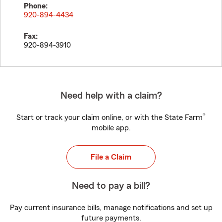
Phone:
920-894-4434
Fax:
920-894-3910
Need help with a claim?
®
Start or track your claim online, or with the State Farm
mobile app.
File a Claim
Need to pay a bill?
Pay current insurance bills, manage notifications and set up
future payments.