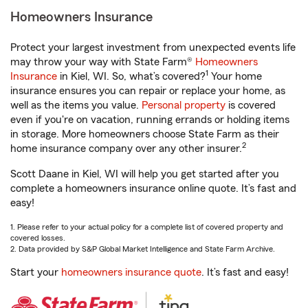
Homeowners Insurance
Protect your largest investment from unexpected events life
may throw your way with State Farm®
Homeowners
1
Insurance
in Kiel, WI. So, what’s covered?
Your home
insurance ensures you can repair or replace your home, as
well as the items you value.
Personal property
is covered
even if you're on vacation, running errands or holding items
in storage. More homeowners choose State Farm as their
2
home insurance company over any other insurer.
Scott Daane in Kiel, WI will help you get started after you
complete a homeowners insurance online quote. It’s fast and
easy!
1. Please refer to your actual policy for a complete list of covered property and
covered losses.
2. Data provided by S&P Global Market Intelligence and State Farm Archive.
Start your
homeowners insurance quote
. It’s fast and easy!