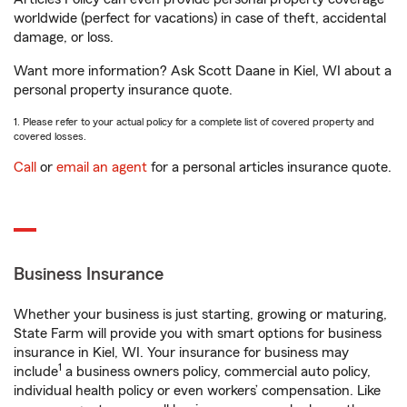
worldwide (perfect for vacations) in case of theft, accidental
damage, or loss.
Want more information? Ask Scott Daane in Kiel, WI about a
personal property insurance quote.
1. Please refer to your actual policy for a complete list of covered property and
covered losses.
Call
or
email an agent
for a personal articles insurance quote.
Business Insurance
Whether your business is just starting, growing or maturing,
State Farm will provide you with smart options for business
insurance in Kiel, WI. Your insurance for business may
1
include
a business owners policy, commercial auto policy,
individual health policy or even workers’ compensation. Like