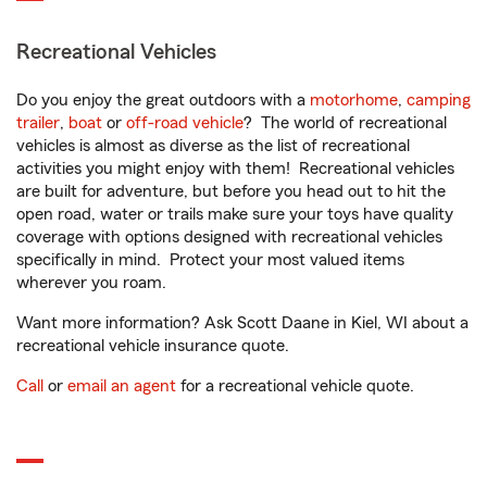
Recreational Vehicles
Do you enjoy the great outdoors with a
motorhome
,
camping
trailer
,
boat
or
off-road vehicle
? The world of recreational
vehicles is almost as diverse as the list of recreational
activities you might enjoy with them! Recreational vehicles
are built for adventure, but before you head out to hit the
open road, water or trails make sure your toys have quality
coverage with options designed with recreational vehicles
specifically in mind. Protect your most valued items
wherever you roam.
Want more information? Ask Scott Daane in Kiel, WI about a
recreational vehicle insurance quote.
Call
or
email an agent
for a recreational vehicle quote.