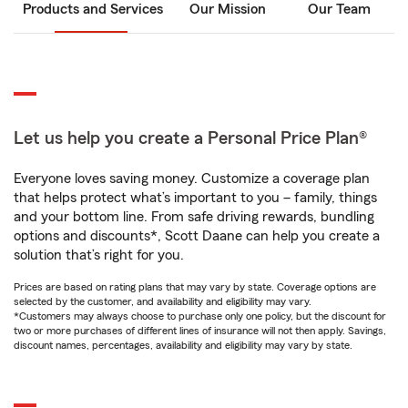
Products and Services
Our Mission
Our Team
Let us help you create a Personal Price Plan®
Everyone loves saving money. Customize a coverage plan
that helps protect what’s important to you – family, things
and your bottom line. From safe driving rewards, bundling
options and discounts*, Scott Daane can help you create a
solution that’s right for you.
Prices are based on rating plans that may vary by state. Coverage options are
selected by the customer, and availability and eligibility may vary.
*Customers may always choose to purchase only one policy, but the discount for
two or more purchases of different lines of insurance will not then apply. Savings,
discount names, percentages, availability and eligibility may vary by state.