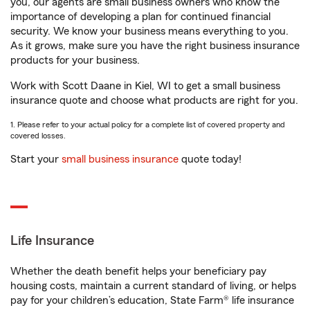
you, our agents are small business owners who know the
importance of developing a plan for continued financial
security. We know your business means everything to you.
As it grows, make sure you have the right business insurance
products for your business.
Work with Scott Daane in Kiel, WI to get a small business
insurance quote and choose what products are right for you.
1. Please refer to your actual policy for a complete list of covered property and
covered losses.
Start your
small business insurance
quote today!
Life Insurance
Whether the death benefit helps your beneficiary pay
housing costs, maintain a current standard of living, or helps
pay for your children’s education, State Farm® life insurance