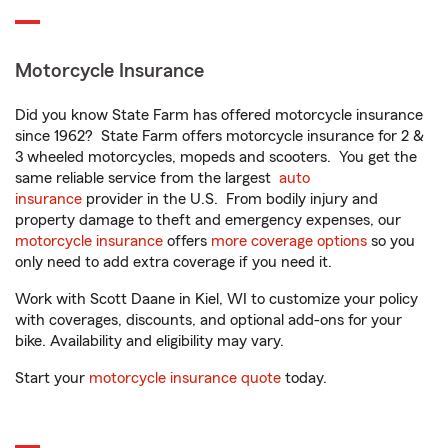
Motorcycle Insurance
Did you know State Farm has offered motorcycle insurance
since 1962? State Farm offers motorcycle insurance for 2 &
3 wheeled motorcycles, mopeds and scooters. You get the
same reliable service from the largest
auto
insurance
provider in the U.S. From bodily injury and
property damage to theft and emergency expenses, our
motorcycle insurance
offers
more coverage options
so you
only need to add extra coverage if you need it.
Work with Scott Daane in Kiel, WI to customize your policy
with coverages, discounts, and optional add-ons for your
bike. Availability and eligibility may vary.
Start your
motorcycle insurance quote
today.