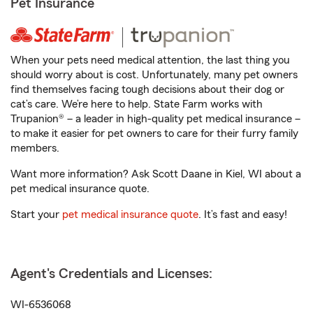
Pet Insurance
When your pets need medical attention, the last thing you
should worry about is cost. Unfortunately, many pet owners
find themselves facing tough decisions about their dog or
cat’s care. We’re here to help. State Farm works with
Trupanion® – a leader in high-quality pet medical insurance –
to make it easier for pet owners to care for their furry family
members.
Want more information? Ask Scott Daane in Kiel, WI about a
pet medical insurance quote.
Start your
pet medical insurance quote
. It’s fast and easy!
Agent's Credentials and Licenses:
WI-6536068