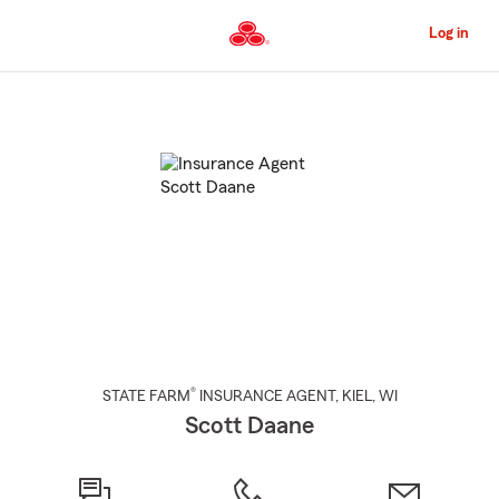
Skip
to
Log in
Main
Content
Start
Of
Main
Content
®
STATE FARM
INSURANCE AGENT
,
KIEL
, WI
Scott Daane