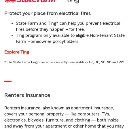
Protect your place from electrical fires
State Farm and Ting* can help you prevent electrical
fires before they happen – for free.
Ting program only available to eligible Non-Tenant State
Farm Homeowner policyholders.
Explore Ting
* The State Farm Ting program is currently unavailable in AK, DE, NC, SD and WY
Renters Insurance
Renters insurance, also known as apartment insurance,
covers your personal property — like computers, TVs,
electronics, bicycles, furniture, and clothing — both inside
and away from your apartment or other home that you may