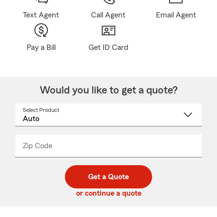
Text Agent
Call Agent
Email Agent
Pay a Bill
Get ID Card
Would you like to get a quote?
Select Product
Select
a
product
name
from
dropdown
Zip Code
Enter
Enter
_____
5
5
digit
digits
zip
Get a Quote
code
or continue a quote