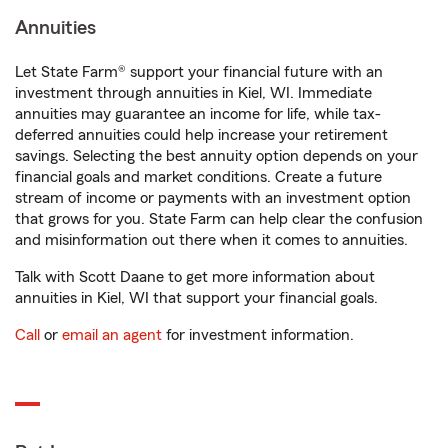
Annuities
Let State Farm® support your financial future with an
investment through annuities in Kiel, WI. Immediate
annuities may guarantee an income for life, while tax-
deferred annuities could help increase your retirement
savings. Selecting the best annuity option depends on your
financial goals and market conditions. Create a future
stream of income or payments with an investment option
that grows for you. State Farm can help clear the confusion
and misinformation out there when it comes to annuities.
Talk with Scott Daane to get more information about
annuities in Kiel, WI that support your financial goals.
Call
or
email an agent
for investment information.