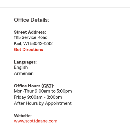
Office Details:
Street Address:
1115 Service Road
Kiel
,
WI
53042-1282
Get Directions
Languages:
English
Armenian
Office Hours (
CST
):
Mon-Thur 9:00am to 5:00pm
Friday 9:00am - 3:00pm
After Hours by Appointment
Website:
www.scottdaane.com