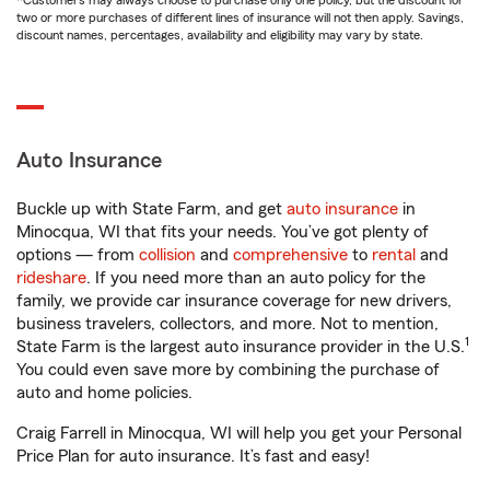
*Customers may always choose to purchase only one policy, but the discount for
two or more purchases of different lines of insurance will not then apply. Savings,
discount names, percentages, availability and eligibility may vary by state.
Auto Insurance
Buckle up with State Farm, and get
auto insurance
in
Minocqua, WI that fits your needs. You’ve got plenty of
options — from
collision
and
comprehensive
to
rental
and
rideshare
. If you need more than an auto policy for the
family, we provide car insurance coverage for new drivers,
business travelers, collectors, and more. Not to mention,
1
State Farm is the largest auto insurance provider in the U.S.
You could even save more by combining the purchase of
auto and home policies.
Craig Farrell in Minocqua, WI will help you get your Personal
Price Plan for auto insurance. It’s fast and easy!