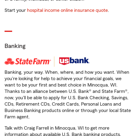
Start your
hospital income online insurance quote
.
Banking
Banking, your way. When, where, and how you want. When
you're looking for help to achieve your financial goals, we
want to be your first and best choice in Minocqua, WI.
Thanks to an alliance between U.S. Bank® and State Farm®,
now, you'll be able to apply for U.S. Bank Checking, Savings,
CDs, Retirement CDs, Credit Cards, Personal Loans and
Business Banking products online or through your local State
Farm agent.
Talk with Craig Farrell in Minocqua, WI to get more
information about available U.S. Bank banking products.