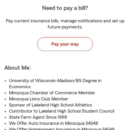
Need to pay a bill?
Pay current insurance bills, manage notifications and set up
future payments.
Pay your way
About Me:
University of Wisconsin-Madison/BS Degree in
Economics
Minocqua Chamber of Commerce Member
Minocqua Lions Club Member
Sponsor of Lakeland High School Athletics
Contributor to Lakeland High School Student Council
State Farm Agent Since 1999
We Offer Auto Insurance in Minocqua 54548
We Offer Homeowners Insurance in Minocqua 54548