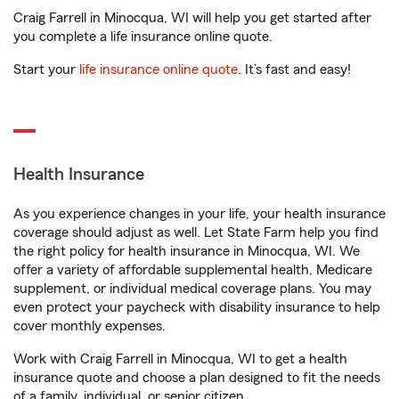
Craig Farrell in Minocqua, WI will help you get started after
you complete a life insurance online quote.
Start your
life insurance online quote
. It’s fast and easy!
Health Insurance
As you experience changes in your life, your health insurance
coverage should adjust as well. Let State Farm help you find
the right policy for health insurance in Minocqua, WI. We
offer a variety of affordable supplemental health, Medicare
supplement, or individual medical coverage plans. You may
even protect your paycheck with disability insurance to help
cover monthly expenses.
Work with Craig Farrell in Minocqua, WI to get a health
insurance quote and choose a plan designed to fit the needs
of a family, individual, or senior citizen.