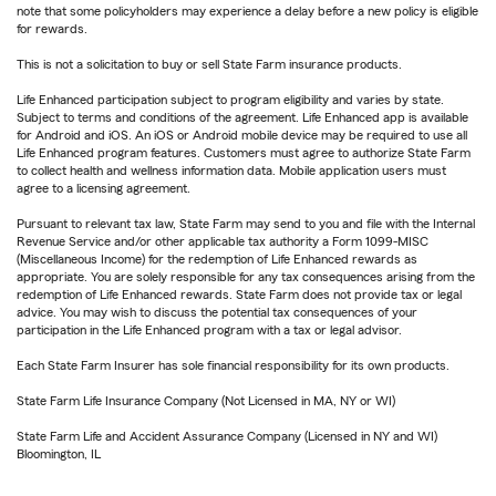
note that some policyholders may experience a delay before a new policy is eligible
for rewards.
This is not a solicitation to buy or sell State Farm insurance products.
Life Enhanced participation subject to program eligibility and varies by state.
Subject to terms and conditions of the agreement. Life Enhanced app is available
for Android and iOS. An iOS or Android mobile device may be required to use all
Life Enhanced program features. Customers must agree to authorize State Farm
to collect health and wellness information data. Mobile application users must
agree to a licensing agreement.
Pursuant to relevant tax law, State Farm may send to you and file with the Internal
Revenue Service and/or other applicable tax authority a Form 1099-MISC
(Miscellaneous Income) for the redemption of Life Enhanced rewards as
appropriate. You are solely responsible for any tax consequences arising from the
redemption of Life Enhanced rewards. State Farm does not provide tax or legal
advice. You may wish to discuss the potential tax consequences of your
participation in the Life Enhanced program with a tax or legal advisor.
Each State Farm Insurer has sole financial responsibility for its own products.
State Farm Life Insurance Company (Not Licensed in MA, NY or WI)
State Farm Life and Accident Assurance Company (Licensed in NY and WI)
Bloomington, IL