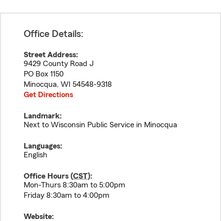
Office Details:
Street Address:
9429 County Road J
PO Box 1150
Minocqua
,
WI
54548-9318
Get Directions
Landmark:
Next to Wisconsin Public Service in Minocqua
Languages:
English
Office Hours (
CST
):
Mon-Thurs 8:30am to 5:00pm
Friday 8:30am to 4:00pm
Website: