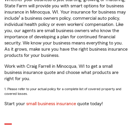
State Farm will provide you with smart options for business
insurance in Minocqua, WI. Your insurance for business may
1
include
a business owners policy, commercial auto policy,
individual health policy or even workers’ compensation. Like
you, our agents are small business owners who know the
importance of developing a plan for continued financial
security. We know your business means everything to you.
As it grows, make sure you have the right business insurance
products for your business.
Work with Craig Farrell in Minocqua, WI to get a small
business insurance quote and choose what products are
right for you.
1. Please refer to your actual policy for a complete list of covered property and
covered losses.
Start your
small business insurance
quote today!