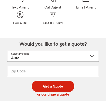
Text Agent
Call Agent
Email Agent
Pay a Bill
Get ID Card
Would you like to get a quote?
Select Product
Select
a
product
name
from
dropdown
Zip Code
Enter
Enter
_____
5
5
digit
digits
zip
Get a Quote
code
or continue a quote