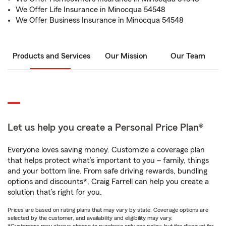
We Offer Life Insurance in Minocqua 54548
We Offer Business Insurance in Minocqua 54548
Products and Services
Our Mission
Our Team
Let us help you create a Personal Price Plan®
Everyone loves saving money. Customize a coverage plan
that helps protect what’s important to you – family, things
and your bottom line. From safe driving rewards, bundling
options and discounts*, Craig Farrell can help you create a
solution that’s right for you.
Prices are based on rating plans that may vary by state. Coverage options are
selected by the customer, and availability and eligibility may vary.