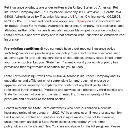
Pet insurance products are underwritten in the United States by American Pet
Insurance Company and ZPIC Insurance Company, 6100-4th Ave. S, Seattle, WA
98108. Administered by Trupanion Managers USA, Inc. (CA license No. 0G22803,
NPN 9588590). Terms and conditions apply, see
full policy
on Trupanion's website
for details. State Farm Mutual Automobile Insurance Company, its subsidiaries and
affiliates, neither offer nor are financially responsible for pet insurance products.
State Farm is a separate entity and is not affiliated with Trupanion or American Pet
Insurance.
Pre-existing conditions:
If you currently have a pet medical insurance policy,
switching carriers or purchasing a new policy may affect certain provisions such
as coverages for pre-existing conditions or deductibles already established under
your current policy. Let your State Farm® agent know if your existing policy has
provisions that might make it beneficial for you to keep.
State Farm (including State Farm Mutual Automobile Insurance Company and its
subsidiaries and affiliates) is not responsible for, and does not endorse or
approve, either implicitly or explicitly, the content of any third party sites
referenced in this material. Products and services are offered by third parties and
State Farm does not warrant the merchantability, fitness or quality of the
products and services of the third parties.
Benefit available for State Farm customers who have purchased a new life
insurance policy since January 1, 2022. While anyone over 18 years of age can join
Life Enhanced, certain app features, including rewards, may not be available
unless you own an eligible State Farm life insurance policy. At this time,
policyholders in Florida and New York are not eligible for the full program. Please