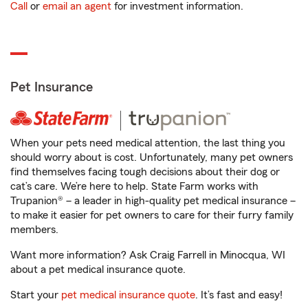
Call
or
email an agent
for investment information.
Pet Insurance
When your pets need medical attention, the last thing you
should worry about is cost. Unfortunately, many pet owners
find themselves facing tough decisions about their dog or
cat’s care. We’re here to help. State Farm works with
Trupanion® – a leader in high-quality pet medical insurance –
to make it easier for pet owners to care for their furry family
members.
Want more information? Ask Craig Farrell in Minocqua, WI
about a pet medical insurance quote.
Start your
pet medical insurance quote
. It’s fast and easy!