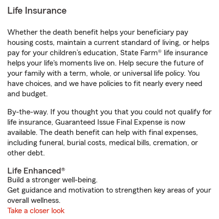
Life Insurance
Whether the death benefit helps your beneficiary pay
housing costs, maintain a current standard of living, or helps
pay for your children’s education, State Farm® life insurance
helps your life's moments live on. Help secure the future of
your family with a term, whole, or universal life policy. You
have choices, and we have policies to fit nearly every need
and budget.
By-the-way. If you thought you that you could not qualify for
life insurance, Guaranteed Issue Final Expense is now
available. The death benefit can help with final expenses,
including funeral, burial costs, medical bills, cremation, or
other debt.
Life Enhanced®
Build a stronger well-being.
Get guidance and motivation to strengthen key areas of your
overall wellness.
Take a closer look