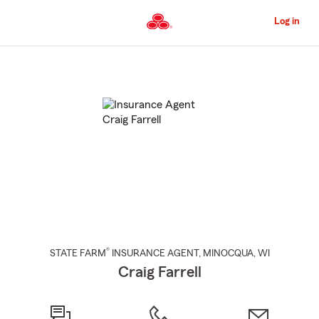
Skip
to
Log in
Main
Content
Start
Of
Main
Content
®
STATE FARM
INSURANCE AGENT
,
MINOCQUA
, WI
Craig Farrell