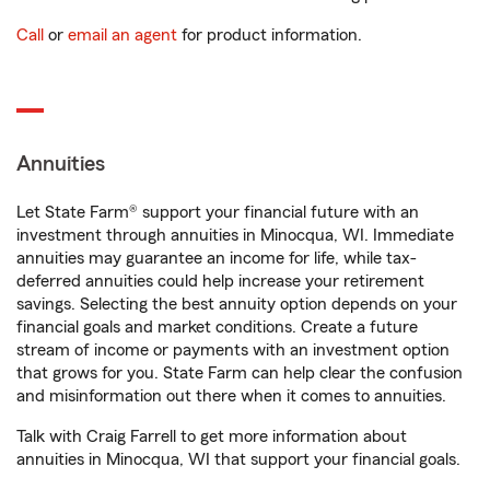
Call
or
email an agent
for product information.
Annuities
Let State Farm® support your financial future with an
investment through annuities in Minocqua, WI. Immediate
annuities may guarantee an income for life, while tax-
deferred annuities could help increase your retirement
savings. Selecting the best annuity option depends on your
financial goals and market conditions. Create a future
stream of income or payments with an investment option
that grows for you. State Farm can help clear the confusion
and misinformation out there when it comes to annuities.
Talk with Craig Farrell to get more information about
annuities in Minocqua, WI that support your financial goals.