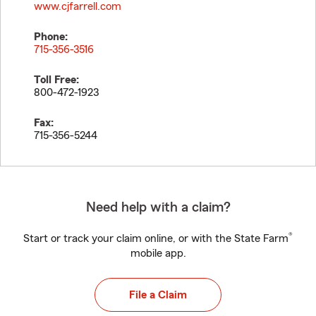
www.cjfarrell.com
Phone:
715-356-3516
Toll Free:
800-472-1923
Fax:
715-356-5244
Need help with a claim?
®
Start or track your claim online, or with the State Farm
mobile app.
File a Claim