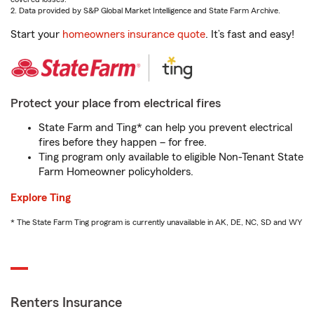
2. Data provided by S&P Global Market Intelligence and State Farm Archive.
Start your
homeowners insurance quote
. It’s fast and easy!
Protect your place from electrical fires
State Farm and Ting* can help you prevent electrical
fires before they happen – for free.
Ting program only available to eligible Non-Tenant State
Farm Homeowner policyholders.
Explore Ting
* The State Farm Ting program is currently unavailable in AK, DE, NC, SD and WY
Renters Insurance