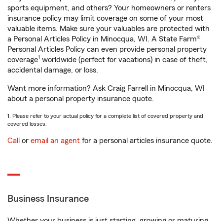
sports equipment, and others? Your homeowners or renters
insurance policy may limit coverage on some of your most
valuable items. Make sure your valuables are protected with
a Personal Articles Policy in Minocqua, WI. A State Farm®
Personal Articles Policy can even provide personal property
1
coverage
worldwide (perfect for vacations) in case of theft,
accidental damage, or loss.
Want more information? Ask Craig Farrell in Minocqua, WI
about a personal property insurance quote.
1. Please refer to your actual policy for a complete list of covered property and
covered losses.
Call
or
email an agent
for a personal articles insurance quote.
Business Insurance
Whether your business is just starting, growing or maturing,