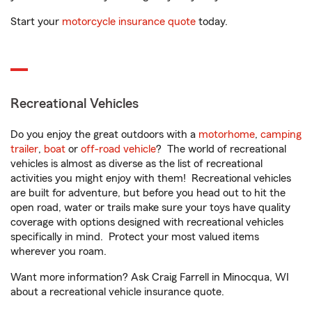
Start your
motorcycle insurance quote
today.
Recreational Vehicles
Do you enjoy the great outdoors with a
motorhome
,
camping
trailer
,
boat
or
off-road vehicle
? The world of recreational
vehicles is almost as diverse as the list of recreational
activities you might enjoy with them! Recreational vehicles
are built for adventure, but before you head out to hit the
open road, water or trails make sure your toys have quality
coverage with options designed with recreational vehicles
specifically in mind. Protect your most valued items
wherever you roam.
Want more information? Ask Craig Farrell in Minocqua, WI
about a recreational vehicle insurance quote.