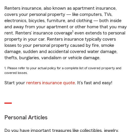
Renters insurance, also known as apartment insurance,
covers your personal property — like computers, TVs,
electronics, bicycles, furniture, and clothing — both inside
and away from your apartment or other home that you may
1
rent. Renters’ insurance coverage
even extends to personal
property in your car. Renters insurance typically covers
losses to your personal property caused by fire, smoke
damage, sudden and accidental covered water damage,
thefts, burglaries, vandalism or vehicle damage.
1. Please refer to your actual policy for a complete list of covered property and
covered losses.
Start your
renters insurance quote
. It’s fast and easy!
Personal Articles
Do you have important treasures like collectibles, jewelry,