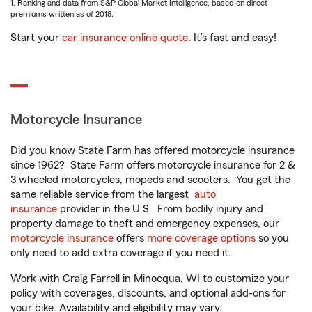
1. Ranking and data from S&P Global Market Intelligence, based on direct
premiums written as of 2018.
Start your
car insurance online quote
. It’s fast and easy!
Motorcycle Insurance
Did you know State Farm has offered motorcycle insurance
since 1962? State Farm offers motorcycle insurance for 2 &
3 wheeled motorcycles, mopeds and scooters. You get the
same reliable service from the largest
auto
insurance
provider in the U.S. From bodily injury and
property damage to theft and emergency expenses, our
motorcycle insurance
offers
more coverage options
so you
only need to add extra coverage if you need it.
Work with Craig Farrell in Minocqua, WI to customize your
policy with coverages, discounts, and optional add-ons for
your bike. Availability and eligibility may vary.