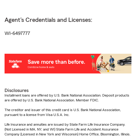
Agent's Credentials and Licenses:
WI-6497777
Disclosures
Installment loans are offered by U.S. Bank National Association. Deposit products
are offered by U.S. Bank National Association. Member FDIC.
The creditor and issuer of this credit card is U.S. Bank National Association,
pursuant to a license from Visa U.S.A. Inc.
Life Insurance and annuities are issued by State Farm Life Insurance Company.
(Not Licensed in MA, NY, and WI) State Farm Life and Accident Assurance
Company (Licensed in New York and Wisconsin) Home Office, Bloomington, Illinois.