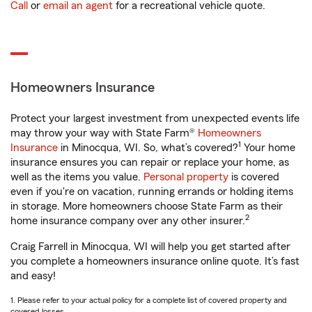
Call
or
email an agent
for a recreational vehicle quote.
Homeowners Insurance
Protect your largest investment from unexpected events life
may throw your way with State Farm®
Homeowners
1
Insurance
in Minocqua, WI. So, what’s covered?
Your home
insurance ensures you can repair or replace your home, as
well as the items you value.
Personal property
is covered
even if you're on vacation, running errands or holding items
in storage. More homeowners choose State Farm as their
2
home insurance company over any other insurer.
Craig Farrell in Minocqua, WI will help you get started after
you complete a homeowners insurance online quote. It’s fast
and easy!
1. Please refer to your actual policy for a complete list of covered property and
covered losses.