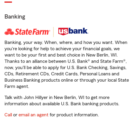
Banking
Banking, your way. When, where, and how you want. When
you're looking for help to achieve your financial goals, we
want to be your first and best choice in New Berlin, WI.
Thanks to an alliance between U.S. Bank® and State Farm®,
now, you'll be able to apply for U.S. Bank Checking, Savings,
CDs, Retirement CDs, Credit Cards, Personal Loans and
Business Banking products online or through your local State
Farm agent.
Talk with John Hillyer in New Berlin, WI to get more
information about available U.S. Bank banking products.
Call
or
email an agent
for product information.