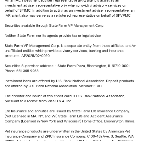
An SFIMC investment adviser representative (IAR) agent is acting as an
investment adviser representative only when providing advisory services on
behalf of SFIMC. In addition to acting as an investment adviser representative, an
IAR agent also may serve as a registered representative on behalf of SFVPMC.
Securities available through State Farm VP Management Corp.
Neither State Farm nor its agents provide tax or legal advice.
State Farm VP Management Corp. is a separate entity from those affiliated and/or
unaffiliated entities which provide advisory services, banking and insurance
products. AP2025/02/0260
Securities Supervisor address: 1 State Farm Plaza, Bloomington, IL 61710-0001
Phone: 651-365-9263
Installment loans are offered by U.S. Bank National Association. Deposit products
are offered by U.S. Bank National Association. Member FDIC.
The creditor and issuer of this credit card is U.S. Bank National Association,
pursuant to a license from Visa U.S.A. Inc.
Life Insurance and annuities are issued by State Farm Life Insurance Company.
(Not Licensed in MA, NY, and WI) State Farm Life and Accident Assurance
Company (Licensed in New York and Wisconsin) Home Office, Bloomington, Illinois.
Pet insurance products are underwritten in the United States by American Pet
Insurance Company and ZPIC Insurance Company, 6100-4th Ave. S, Seattle, WA