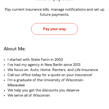
Pay current insurance bills, manage notifications and set up
future payments.
Pay your way
About Me:
I started with State Farm in 2003
I've had my agency in New Berlin since 2013
We focus on: Auto, Home, Renters, and Life Insurance
Call our office today for a quote on your insurance!
I'm a graduate of the University of Wisconsin-
Milwaukee
We help you get the discounts you deserve
We serve all of Wisconsin