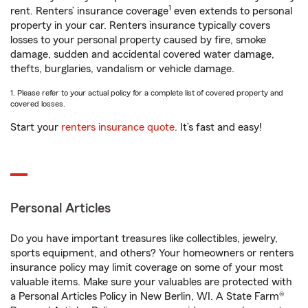
1
rent. Renters’ insurance coverage
even extends to personal
property in your car. Renters insurance typically covers
losses to your personal property caused by fire, smoke
damage, sudden and accidental covered water damage,
thefts, burglaries, vandalism or vehicle damage.
1. Please refer to your actual policy for a complete list of covered property and
covered losses.
Start your
renters insurance quote
. It’s fast and easy!
Personal Articles
Do you have important treasures like collectibles, jewelry,
sports equipment, and others? Your homeowners or renters
insurance policy may limit coverage on some of your most
valuable items. Make sure your valuables are protected with
a Personal Articles Policy in New Berlin, WI. A State Farm®