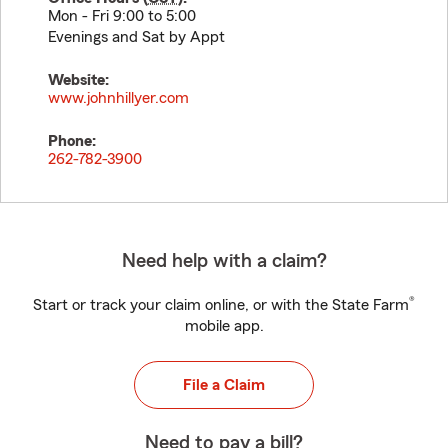
Mon - Fri 9:00 to 5:00
Evenings and Sat by Appt
Website:
www.johnhillyer.com
Phone:
262-782-3900
Need help with a claim?
®
Start or track your claim online, or with the State Farm
mobile app.
File a Claim
Need to pay a bill?