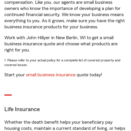
compensation. Like you, our agents are small business
owners who know the importance of developing a plan for
continued financial security. We know your business means
everything to you. As it grows, make sure you have the right
business insurance products for your business.
Work with John Hillyer in New Berlin, WI to get a small
business insurance quote and choose what products are
right for you.
1. Please refer to your actual policy for a complete list of covered property and
covered losses.
Start your
small business insurance
quote today!
Life Insurance
Whether the death benefit helps your beneficiary pay
housing costs, maintain a current standard of living, or helps