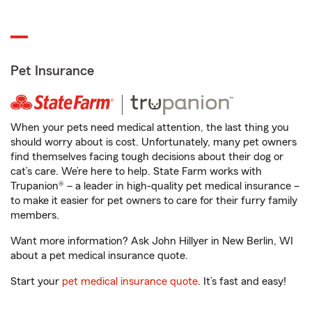
Pet Insurance
When your pets need medical attention, the last thing you
should worry about is cost. Unfortunately, many pet owners
find themselves facing tough decisions about their dog or
cat’s care. We’re here to help. State Farm works with
Trupanion® – a leader in high-quality pet medical insurance –
to make it easier for pet owners to care for their furry family
members.
Want more information? Ask John Hillyer in New Berlin, WI
about a pet medical insurance quote.
Start your
pet medical insurance quote
. It’s fast and easy!