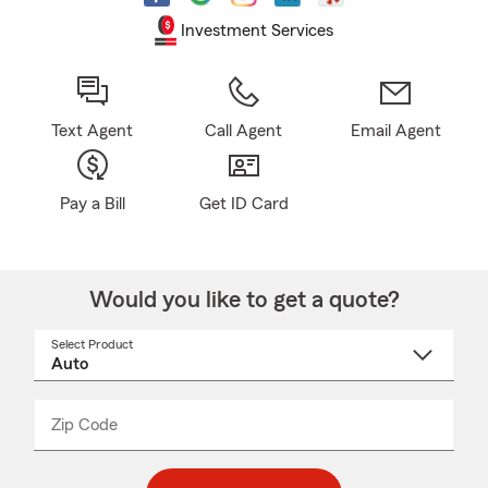
Investment Services
Text Agent
Call Agent
Email Agent
Pay a Bill
Get ID Card
Would you like to get a quote?
Select Product
Select
a
product
name
from
dropdown
Zip Code
Enter
Enter
_____
5
5
digit
digits
zip