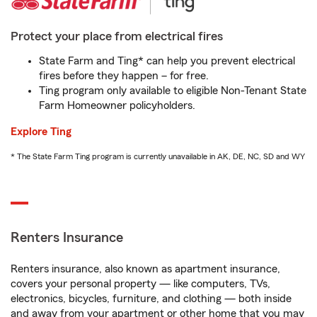
Protect your place from electrical fires
State Farm and Ting* can help you prevent electrical
fires before they happen – for free.
Ting program only available to eligible Non-Tenant State
Farm Homeowner policyholders.
Explore Ting
* The State Farm Ting program is currently unavailable in AK, DE, NC, SD and WY
Renters Insurance
Renters insurance, also known as apartment insurance,
covers your personal property — like computers, TVs,
electronics, bicycles, furniture, and clothing — both inside
and away from your apartment or other home that you may