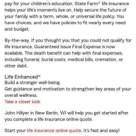
pay for your children’s education, State Farm® life insurance
helps your life's moments live on. Help secure the future of
your family with a term, whole, or universal life policy. You
have choices, and we have policies to fit nearly every need
and budget.
By-the-way. If you thought you that you could not qualify for
life insurance, Guaranteed Issue Final Expense is now
available. The death benefit can help with final expenses,
including funeral, burial costs, medical bills, cremation, or
other debt.
Life Enhanced®
Build a stronger well-being.
Get guidance and motivation to strengthen key areas of your
overall wellness.
Take a closer look
John Hillyer in New Berlin, WI will help you get started after
you complete a life insurance online quote.
Start your
life insurance online quote
. It’s fast and easy!