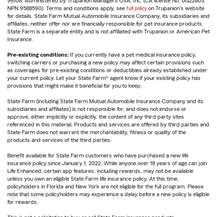
98108. Administered by Trupanion Managers USA, Inc. (CA license No. 0G22803,
NPN 9588590). Terms and conditions apply, see
full policy
on Trupanion's website
for details. State Farm Mutual Automobile Insurance Company, its subsidiaries and
affiliates, neither offer nor are financially responsible for pet insurance products.
State Farm is a separate entity and is not affiliated with Trupanion or American Pet
Insurance.
Pre-existing conditions:
If you currently have a pet medical insurance policy,
switching carriers or purchasing a new policy may affect certain provisions such
as coverages for pre-existing conditions or deductibles already established under
your current policy. Let your State Farm® agent know if your existing policy has
provisions that might make it beneficial for you to keep.
State Farm (including State Farm Mutual Automobile Insurance Company and its
subsidiaries and affiliates) is not responsible for, and does not endorse or
approve, either implicitly or explicitly, the content of any third party sites
referenced in this material. Products and services are offered by third parties and
State Farm does not warrant the merchantability, fitness or quality of the
products and services of the third parties.
Benefit available for State Farm customers who have purchased a new life
insurance policy since January 1, 2022. While anyone over 18 years of age can join
Life Enhanced, certain app features, including rewards, may not be available
unless you own an eligible State Farm life insurance policy. At this time,
policyholders in Florida and New York are not eligible for the full program. Please
note that some policyholders may experience a delay before a new policy is eligible
for rewards.