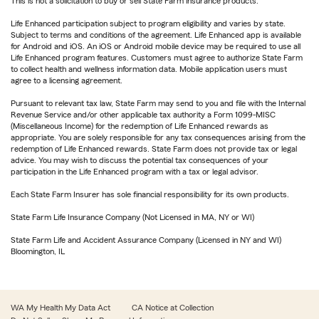
This is not a solicitation to buy or sell State Farm insurance products.
Life Enhanced participation subject to program eligibility and varies by state.
Subject to terms and conditions of the agreement. Life Enhanced app is available
for Android and iOS. An iOS or Android mobile device may be required to use all
Life Enhanced program features. Customers must agree to authorize State Farm
to collect health and wellness information data. Mobile application users must
agree to a licensing agreement.
Pursuant to relevant tax law, State Farm may send to you and file with the Internal
Revenue Service and/or other applicable tax authority a Form 1099-MISC
(Miscellaneous Income) for the redemption of Life Enhanced rewards as
appropriate. You are solely responsible for any tax consequences arising from the
redemption of Life Enhanced rewards. State Farm does not provide tax or legal
advice. You may wish to discuss the potential tax consequences of your
participation in the Life Enhanced program with a tax or legal advisor.
Each State Farm Insurer has sole financial responsibility for its own products.
State Farm Life Insurance Company (Not Licensed in MA, NY or WI)
State Farm Life and Accident Assurance Company (Licensed in NY and WI)
Bloomington, IL
WA My Health My Data Act
CA Notice at Collection