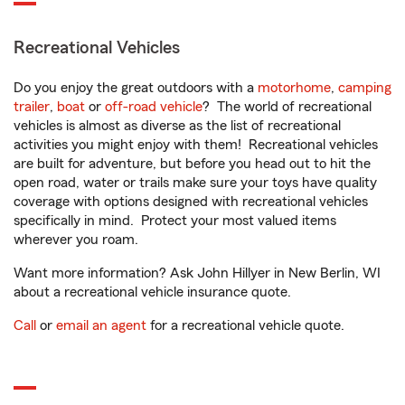
Recreational Vehicles
Do you enjoy the great outdoors with a
motorhome
,
camping
trailer
,
boat
or
off-road vehicle
? The world of recreational
vehicles is almost as diverse as the list of recreational
activities you might enjoy with them! Recreational vehicles
are built for adventure, but before you head out to hit the
open road, water or trails make sure your toys have quality
coverage with options designed with recreational vehicles
specifically in mind. Protect your most valued items
wherever you roam.
Want more information? Ask John Hillyer in New Berlin, WI
about a recreational vehicle insurance quote.
Call
or
email an agent
for a recreational vehicle quote.