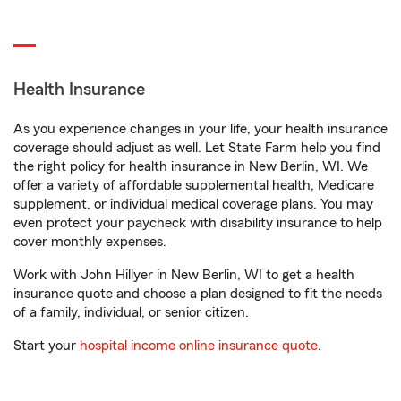
Health Insurance
As you experience changes in your life, your health insurance
coverage should adjust as well. Let State Farm help you find
the right policy for health insurance in New Berlin, WI. We
offer a variety of affordable supplemental health, Medicare
supplement, or individual medical coverage plans. You may
even protect your paycheck with disability insurance to help
cover monthly expenses.
Work with John Hillyer in New Berlin, WI to get a health
insurance quote and choose a plan designed to fit the needs
of a family, individual, or senior citizen.
Start your
hospital income online insurance quote
.