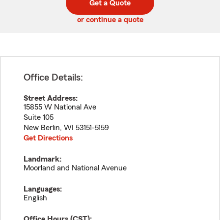
Get a Quote
code
or continue a quote
Office Details:
Street Address:
15855 W National Ave
Suite 105
New Berlin
,
WI
53151-5159
Get Directions
Landmark:
Moorland and National Avenue
Languages:
English
Office Hours (
CST
):