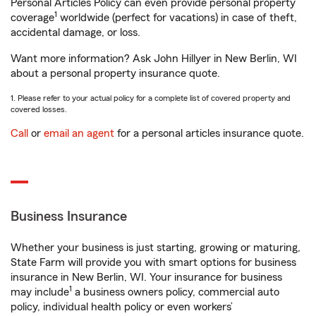
Personal Articles Policy can even provide personal property
1
coverage
worldwide (perfect for vacations) in case of theft,
accidental damage, or loss.
Want more information? Ask John Hillyer in New Berlin, WI
about a personal property insurance quote.
1. Please refer to your actual policy for a complete list of covered property and
covered losses.
Call
or
email an agent
for a personal articles insurance quote.
Business Insurance
Whether your business is just starting, growing or maturing,
State Farm will provide you with smart options for business
insurance in New Berlin, WI. Your insurance for business
1
may include
a business owners policy, commercial auto
policy, individual health policy or even workers’