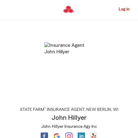
Skip
to
Log in
Main
Content
Start
Of
Main
Content
®
STATE FARM
INSURANCE AGENT
,
NEW BERLIN
, WI
John Hillyer
John Hillyer Insurance Agy Inc