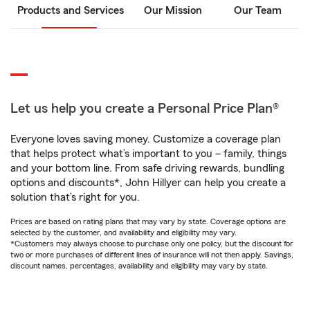
Products and Services
Our Mission
Our Team
Let us help you create a Personal Price Plan®
Everyone loves saving money. Customize a coverage plan
that helps protect what’s important to you – family, things
and your bottom line. From safe driving rewards, bundling
options and discounts*, John Hillyer can help you create a
solution that’s right for you.
Prices are based on rating plans that may vary by state. Coverage options are
selected by the customer, and availability and eligibility may vary.
*Customers may always choose to purchase only one policy, but the discount for
two or more purchases of different lines of insurance will not then apply. Savings,
discount names, percentages, availability and eligibility may vary by state.