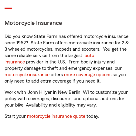
Motorcycle Insurance
Did you know State Farm has offered motorcycle insurance
since 1962? State Farm offers motorcycle insurance for 2 &
3 wheeled motorcycles, mopeds and scooters. You get the
same reliable service from the largest
auto
insurance
provider in the U.S. From bodily injury and
property damage to theft and emergency expenses, our
motorcycle insurance
offers
more coverage options
so you
only need to add extra coverage if you need it.
Work with John Hillyer in New Berlin, WI to customize your
policy with coverages, discounts, and optional add-ons for
your bike. Availability and eligibility may vary.
Start your
motorcycle insurance quote
today.