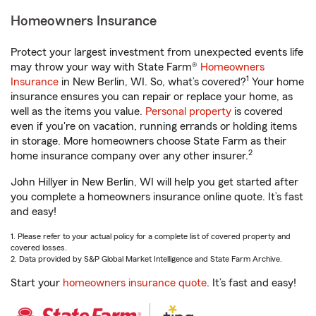
Homeowners Insurance
Protect your largest investment from unexpected events life
may throw your way with State Farm®
Homeowners
1
Insurance
in New Berlin, WI. So, what’s covered?
Your home
insurance ensures you can repair or replace your home, as
well as the items you value.
Personal property
is covered
even if you're on vacation, running errands or holding items
in storage. More homeowners choose State Farm as their
2
home insurance company over any other insurer.
John Hillyer in New Berlin, WI will help you get started after
you complete a homeowners insurance online quote. It’s fast
and easy!
1. Please refer to your actual policy for a complete list of covered property and
covered losses.
2. Data provided by S&P Global Market Intelligence and State Farm Archive.
Start your
homeowners insurance quote
. It’s fast and easy!