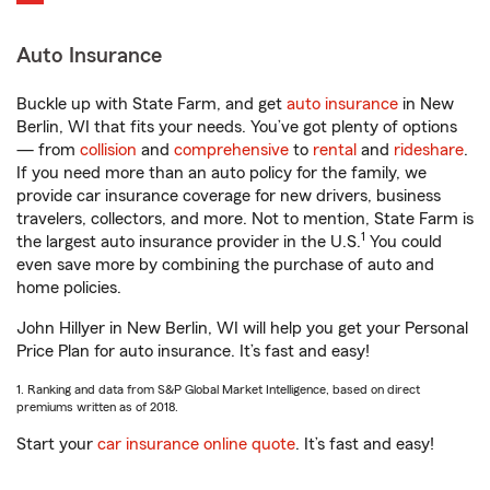
Auto Insurance
Buckle up with State Farm, and get
auto insurance
in New
Berlin, WI that fits your needs. You’ve got plenty of options
— from
collision
and
comprehensive
to
rental
and
rideshare
.
If you need more than an auto policy for the family, we
provide car insurance coverage for new drivers, business
travelers, collectors, and more. Not to mention, State Farm is
1
the largest auto insurance provider in the U.S.
You could
even save more by combining the purchase of auto and
home policies.
John Hillyer in New Berlin, WI will help you get your Personal
Price Plan for auto insurance. It’s fast and easy!
1. Ranking and data from S&P Global Market Intelligence, based on direct
premiums written as of 2018.
Start your
car insurance online quote
. It’s fast and easy!