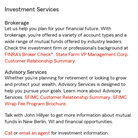
Investment Services
Brokerage
Let us help you plan for your financial future. With
brokerage, you’re offered a variety of account types and a
wide range of mutual funds offered by industry leaders.
Check the investment firm or professional’s background at
FINRA's Broker Check
®.
State Farm VP Management Corp.
Customer Relationship Summary
Advisory Services
Whether you’re planning for retirement or looking to grow
and protect your wealth, Advisory Services is designed to
help you pursue your goals. Learn more about Advisory
Services.
SFIMC Customer Relationship Summary
,
SFIMC
Wrap Fee Program Brochure
.
Talk with John Hillyer to get more information about mutual
funds in New Berlin, WI and financial opportunities.
Call
or
email an agent
for investment information.