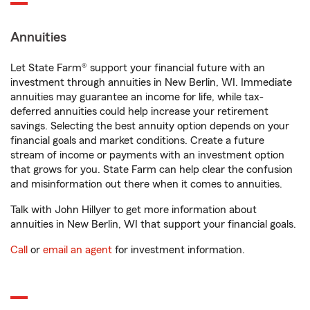
Annuities
Let State Farm® support your financial future with an
investment through annuities in New Berlin, WI. Immediate
annuities may guarantee an income for life, while tax-
deferred annuities could help increase your retirement
savings. Selecting the best annuity option depends on your
financial goals and market conditions. Create a future
stream of income or payments with an investment option
that grows for you. State Farm can help clear the confusion
and misinformation out there when it comes to annuities.
Talk with John Hillyer to get more information about
annuities in New Berlin, WI that support your financial goals.
Call
or
email an agent
for investment information.