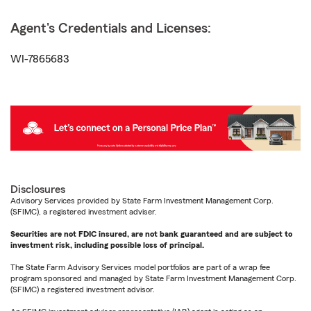
Agent's Credentials and Licenses:
WI-7865683
Disclosures
Advisory Services provided by State Farm Investment Management Corp.
(SFIMC), a registered investment adviser.
Securities are not FDIC insured, are not bank guaranteed and are subject to
investment risk, including possible loss of principal.
The State Farm Advisory Services model portfolios are part of a wrap fee
program sponsored and managed by State Farm Investment Management Corp.
(SFIMC) a registered investment advisor.