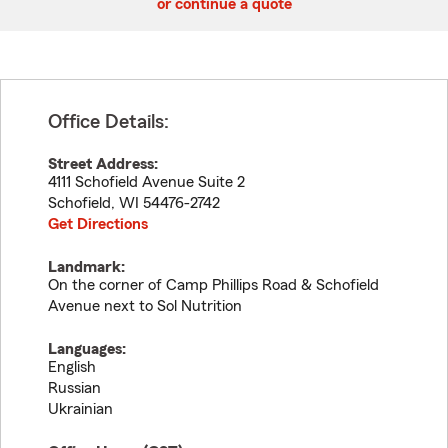
or continue a quote
Office Details:
Street Address:
4111 Schofield Avenue Suite 2
Schofield
,
WI
54476-2742
Get Directions
Landmark:
On the corner of Camp Phillips Road & Schofield
Avenue next to Sol Nutrition
Languages:
English
Russian
Ukrainian