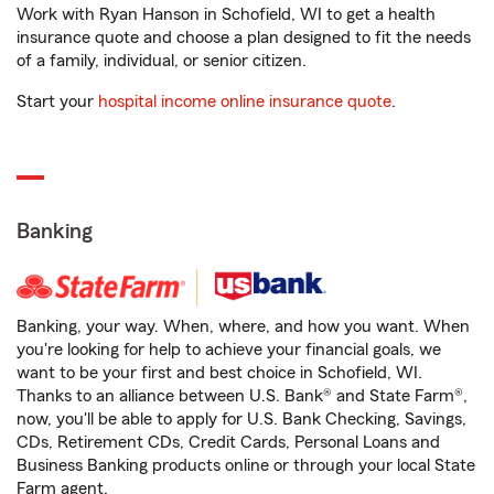
Work with Ryan Hanson in Schofield, WI to get a health
insurance quote and choose a plan designed to fit the needs
of a family, individual, or senior citizen.
Start your
hospital income online insurance quote
.
Banking
Banking, your way. When, where, and how you want. When
you're looking for help to achieve your financial goals, we
want to be your first and best choice in Schofield, WI.
Thanks to an alliance between U.S. Bank® and State Farm®,
now, you'll be able to apply for U.S. Bank Checking, Savings,
CDs, Retirement CDs, Credit Cards, Personal Loans and
Business Banking products online or through your local State
Farm agent.