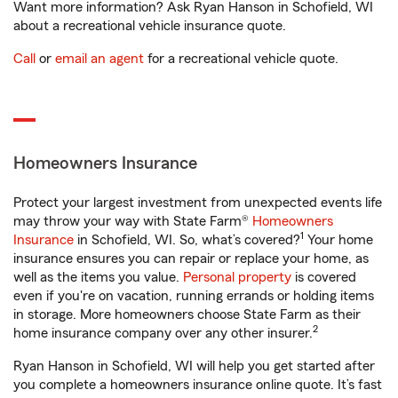
Want more information? Ask Ryan Hanson in Schofield, WI
about a recreational vehicle insurance quote.
Call
or
email an agent
for a recreational vehicle quote.
Homeowners Insurance
Protect your largest investment from unexpected events life
may throw your way with State Farm®
Homeowners
1
Insurance
in Schofield, WI. So, what’s covered?
Your home
insurance ensures you can repair or replace your home, as
well as the items you value.
Personal property
is covered
even if you're on vacation, running errands or holding items
in storage. More homeowners choose State Farm as their
2
home insurance company over any other insurer.
Ryan Hanson in Schofield, WI will help you get started after
you complete a homeowners insurance online quote. It’s fast