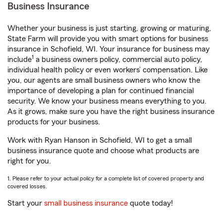
Business Insurance
Whether your business is just starting, growing or maturing,
State Farm will provide you with smart options for business
insurance in Schofield, WI. Your insurance for business may
1
include
a business owners policy, commercial auto policy,
individual health policy or even workers’ compensation. Like
you, our agents are small business owners who know the
importance of developing a plan for continued financial
security. We know your business means everything to you.
As it grows, make sure you have the right business insurance
products for your business.
Work with Ryan Hanson in Schofield, WI to get a small
business insurance quote and choose what products are
right for you.
1. Please refer to your actual policy for a complete list of covered property and
covered losses.
Start your
small business insurance
quote today!