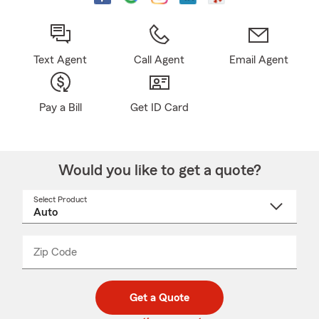
Text Agent
Call Agent
Email Agent
Pay a Bill
Get ID Card
Would you like to get a quote?
Select Product
Select
a
product
name
from
dropdown
Zip Code
Enter
Enter
_____
5
5
digit
digits
zip
Get a Quote
code