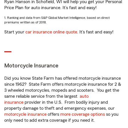
Ryan Hanson in Schofield, WI will help you get your Personal
Price Plan for auto insurance. It’s fast and easy!
1. Ranking and data from S&P Global Market Intelligence, based on direct
premiums written as of 2018.
Start your
car insurance online quote
. It’s fast and easy!
Motorcycle Insurance
Did you know State Farm has offered motorcycle insurance
since 1962? State Farm offers motorcycle insurance for 2 &
3 wheeled motorcycles, mopeds and scooters. You get the
same reliable service from the largest
auto
insurance
provider in the U.S. From bodily injury and
property damage to theft and emergency expenses, our
motorcycle insurance
offers
more coverage options
so you
only need to add extra coverage if you need it.