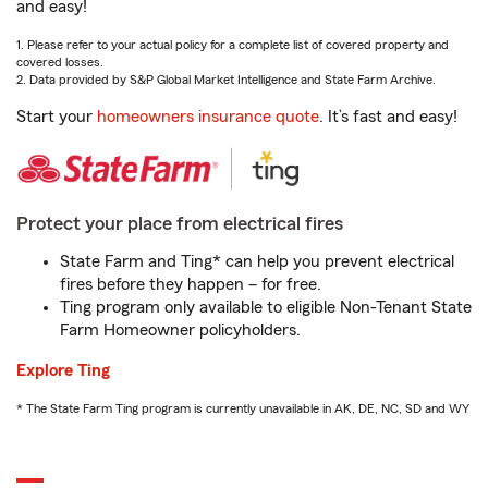
and easy!
1. Please refer to your actual policy for a complete list of covered property and
covered losses.
2. Data provided by S&P Global Market Intelligence and State Farm Archive.
Start your
homeowners insurance quote
. It’s fast and easy!
Protect your place from electrical fires
State Farm and Ting* can help you prevent electrical
fires before they happen – for free.
Ting program only available to eligible Non-Tenant State
Farm Homeowner policyholders.
Explore Ting
* The State Farm Ting program is currently unavailable in AK, DE, NC, SD and WY