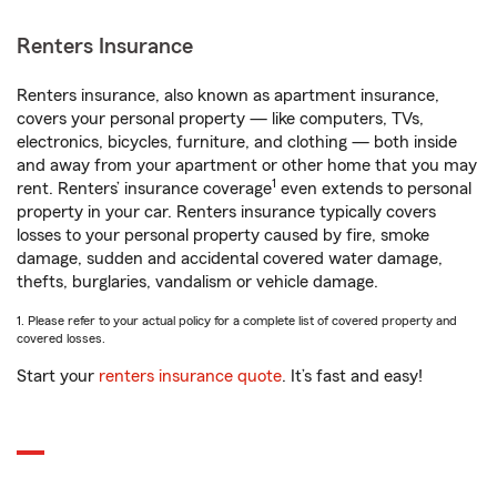
Renters Insurance
Renters insurance, also known as apartment insurance,
covers your personal property — like computers, TVs,
electronics, bicycles, furniture, and clothing — both inside
and away from your apartment or other home that you may
1
rent. Renters’ insurance coverage
even extends to personal
property in your car. Renters insurance typically covers
losses to your personal property caused by fire, smoke
damage, sudden and accidental covered water damage,
thefts, burglaries, vandalism or vehicle damage.
1. Please refer to your actual policy for a complete list of covered property and
covered losses.
Start your
renters insurance quote
. It’s fast and easy!