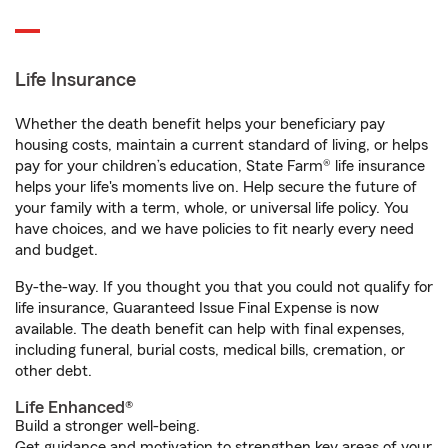
Life Insurance
Whether the death benefit helps your beneficiary pay
housing costs, maintain a current standard of living, or helps
pay for your children’s education, State Farm® life insurance
helps your life's moments live on. Help secure the future of
your family with a term, whole, or universal life policy. You
have choices, and we have policies to fit nearly every need
and budget.
By-the-way. If you thought you that you could not qualify for
life insurance, Guaranteed Issue Final Expense is now
available. The death benefit can help with final expenses,
including funeral, burial costs, medical bills, cremation, or
other debt.
Life Enhanced®
Build a stronger well-being.
Get guidance and motivation to strengthen key areas of your