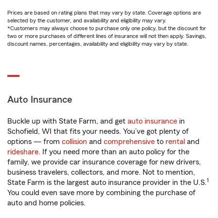
Prices are based on rating plans that may vary by state. Coverage options are
selected by the customer, and availability and eligibility may vary.
*Customers may always choose to purchase only one policy, but the discount for
two or more purchases of different lines of insurance will not then apply. Savings,
discount names, percentages, availability and eligibility may vary by state.
Auto Insurance
Buckle up with State Farm, and get
auto insurance
in
Schofield, WI that fits your needs. You’ve got plenty of
options — from
collision
and
comprehensive
to
rental
and
rideshare
. If you need more than an auto policy for the
family, we provide car insurance coverage for new drivers,
business travelers, collectors, and more. Not to mention,
1
State Farm is the largest auto insurance provider in the U.S.
You could even save more by combining the purchase of
auto and home policies.