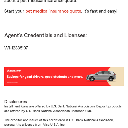
about a pet medical insurance quote.
Start your
pet medical insurance quote
. It’s fast and easy!
Agent's Credentials and Licenses:
WI-12385107
Disclosures
Installment loans are offered by U.S. Bank National Association. Deposit products
are offered by U.S. Bank National Association. Member FDIC.
The creditor and issuer of this credit card is U.S. Bank National Association,
pursuant to a license from Visa U.S.A. Inc.