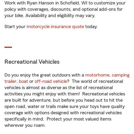
Work with Ryan Hanson in Schofield, WI to customize your
policy with coverages, discounts, and optional add-ons for
your bike. Availability and eligibility may vary.
Start your
motorcycle insurance quote
today.
Recreational Vehicles
Do you enjoy the great outdoors with a
motorhome
,
camping
trailer
,
boat
or
off-road vehicle
? The world of recreational
vehicles is almost as diverse as the list of recreational
activities you might enjoy with them! Recreational vehicles
are built for adventure, but before you head out to hit the
open road, water or trails make sure your toys have quality
coverage with options designed with recreational vehicles
specifically in mind. Protect your most valued items
wherever you roam.