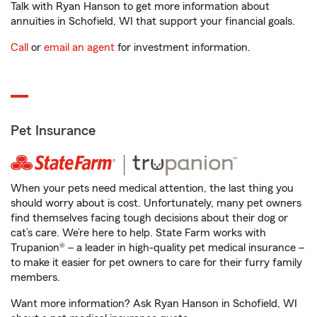
Talk with Ryan Hanson to get more information about
annuities in Schofield, WI that support your financial goals.
Call
or
email an agent
for investment information.
Pet Insurance
When your pets need medical attention, the last thing you
should worry about is cost. Unfortunately, many pet owners
find themselves facing tough decisions about their dog or
cat’s care. We’re here to help. State Farm works with
Trupanion® – a leader in high-quality pet medical insurance –
to make it easier for pet owners to care for their furry family
members.
Want more information? Ask Ryan Hanson in Schofield, WI