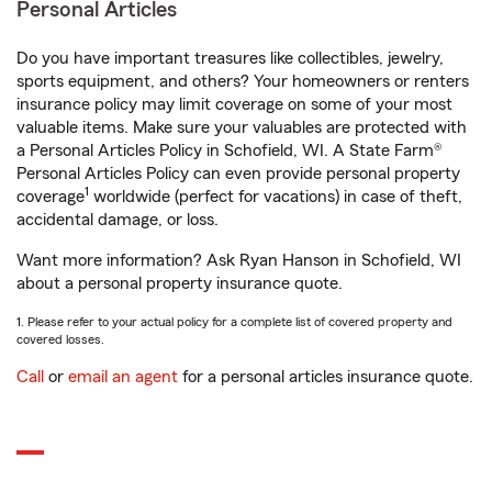
Personal Articles
Do you have important treasures like collectibles, jewelry,
sports equipment, and others? Your homeowners or renters
insurance policy may limit coverage on some of your most
valuable items. Make sure your valuables are protected with
a Personal Articles Policy in Schofield, WI. A State Farm®
Personal Articles Policy can even provide personal property
1
coverage
worldwide (perfect for vacations) in case of theft,
accidental damage, or loss.
Want more information? Ask Ryan Hanson in Schofield, WI
about a personal property insurance quote.
1. Please refer to your actual policy for a complete list of covered property and
covered losses.
Call
or
email an agent
for a personal articles insurance quote.