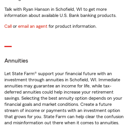
Talk with Ryan Hanson in Schofield, WI to get more
information about available U.S. Bank banking products.
Call
or
email an agent
for product information.
Annuities
Let State Farm® support your financial future with an
investment through annuities in Schofield, WI. Immediate
annuities may guarantee an income for life, while tax-
deferred annuities could help increase your retirement
savings. Selecting the best annuity option depends on your
financial goals and market conditions. Create a future
stream of income or payments with an investment option
that grows for you. State Farm can help clear the confusion
and misinformation out there when it comes to annuities.