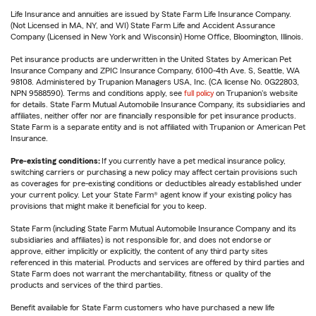
Life Insurance and annuities are issued by State Farm Life Insurance Company.
(Not Licensed in MA, NY, and WI) State Farm Life and Accident Assurance
Company (Licensed in New York and Wisconsin) Home Office, Bloomington, Illinois.
Pet insurance products are underwritten in the United States by American Pet
Insurance Company and ZPIC Insurance Company, 6100-4th Ave. S, Seattle, WA
98108. Administered by Trupanion Managers USA, Inc. (CA license No. 0G22803,
NPN 9588590). Terms and conditions apply, see
full policy
on Trupanion's website
for details. State Farm Mutual Automobile Insurance Company, its subsidiaries and
affiliates, neither offer nor are financially responsible for pet insurance products.
State Farm is a separate entity and is not affiliated with Trupanion or American Pet
Insurance.
Pre-existing conditions:
If you currently have a pet medical insurance policy,
switching carriers or purchasing a new policy may affect certain provisions such
as coverages for pre-existing conditions or deductibles already established under
your current policy. Let your State Farm® agent know if your existing policy has
provisions that might make it beneficial for you to keep.
State Farm (including State Farm Mutual Automobile Insurance Company and its
subsidiaries and affiliates) is not responsible for, and does not endorse or
approve, either implicitly or explicitly, the content of any third party sites
referenced in this material. Products and services are offered by third parties and
State Farm does not warrant the merchantability, fitness or quality of the
products and services of the third parties.
Benefit available for State Farm customers who have purchased a new life