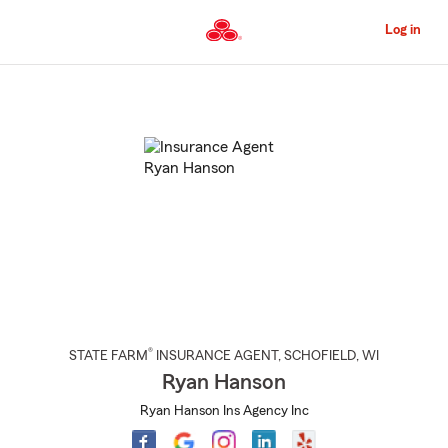
Skip
to
Log in
Main
Content
Start
Of
Main
Content
®
STATE FARM
INSURANCE AGENT
,
SCHOFIELD
, WI
Ryan Hanson
Ryan Hanson Ins Agency Inc