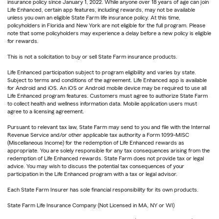
insurance policy since January 1, 2022. While anyone over 18 years of age can join
Life Enhanced, certain app features, including rewards, may not be available
unless you own an eligible State Farm life insurance policy. At this time,
policyholders in Florida and New York are not eligible for the full program. Please
note that some policyholders may experience a delay before a new policy is eligible
for rewards.
This is not a solicitation to buy or sell State Farm insurance products.
Life Enhanced participation subject to program eligibility and varies by state.
Subject to terms and conditions of the agreement. Life Enhanced app is available
for Android and iOS. An iOS or Android mobile device may be required to use all
Life Enhanced program features. Customers must agree to authorize State Farm
to collect health and wellness information data. Mobile application users must
agree to a licensing agreement.
Pursuant to relevant tax law, State Farm may send to you and file with the Internal
Revenue Service and/or other applicable tax authority a Form 1099-MISC
(Miscellaneous Income) for the redemption of Life Enhanced rewards as
appropriate. You are solely responsible for any tax consequences arising from the
redemption of Life Enhanced rewards. State Farm does not provide tax or legal
advice. You may wish to discuss the potential tax consequences of your
participation in the Life Enhanced program with a tax or legal advisor.
Each State Farm Insurer has sole financial responsibility for its own products.
State Farm Life Insurance Company (Not Licensed in MA, NY or WI)