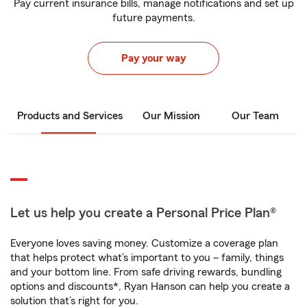
Pay current insurance bills, manage notifications and set up
future payments.
Pay your way
Products and Services
Our Mission
Our Team
Let us help you create a Personal Price Plan®
Everyone loves saving money. Customize a coverage plan
that helps protect what’s important to you – family, things
and your bottom line. From safe driving rewards, bundling
options and discounts*, Ryan Hanson can help you create a
solution that’s right for you.