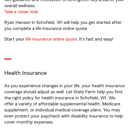
overall wellness.
Take a closer look
Ryan Hanson in Schofield, WI will help you get started after
you complete a life insurance online quote.
Start your
life insurance online quote
. It’s fast and easy!
Health Insurance
As you experience changes in your life, your health insurance
coverage should adjust as well. Let State Farm help you find
the right policy for health insurance in Schofield, WI. We
offer a variety of affordable supplemental health, Medicare
supplement, or individual medical coverage plans. You may
even protect your paycheck with disability insurance to help
cover monthly expenses.