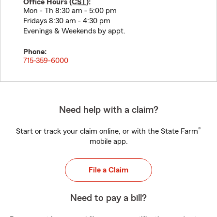
Office Hours (
CST
):
Mon - Th 8:30 am - 5:00 pm
Fridays 8:30 am - 4:30 pm
Evenings & Weekends by appt.
Phone:
715-359-6000
Need help with a claim?
®
Start or track your claim online, or with the State Farm
mobile app.
File a Claim
Need to pay a bill?