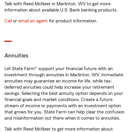
Talk with Reed McNeer in Marlinton, WV to get more
information about available U.S. Bank banking products.
Call
or
email an agent
for product information.
Annuities
Let State Farm® support your financial future with an
investment through annuities in Marlinton, WV. Immediate
annuities may guarantee an income for life, while tax-
deferred annuities could help increase your retirement
savings. Selecting the best annuity option depends on your
financial goals and market conditions. Create a future
stream of income or payments with an investment option
that grows for you. State Farm can help clear the confusion
and misinformation out there when it comes to annuities.
Talk with Reed McNeer to get more information about