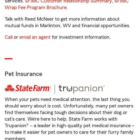
Services.
SFIMC Customer Relationship Summary
,
SFIMC
Wrap Fee Program Brochure
.
Talk with Reed McNeer to get more information about
mutual funds in Marlinton, WV and financial opportunities.
Call
or
email an agent
for investment information.
Pet Insurance
When your pets need medical attention, the last thing you
should worry about is cost. Unfortunately, many pet owners
find themselves facing tough decisions about their dog or
cat’s care. We’re here to help. State Farm works with
Trupanion® – a leader in high-quality pet medical insurance –
to make it easier for pet owners to care for their furry family
members.