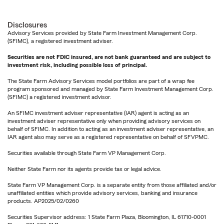
Disclosures
Advisory Services provided by State Farm Investment Management Corp.
(SFIMC), a registered investment adviser.
Securities are not FDIC insured, are not bank guaranteed and are subject to
investment risk, including possible loss of principal.
The State Farm Advisory Services model portfolios are part of a wrap fee
program sponsored and managed by State Farm Investment Management Corp.
(SFIMC) a registered investment advisor.
An SFIMC investment adviser representative (IAR) agent is acting as an
investment adviser representative only when providing advisory services on
behalf of SFIMC. In addition to acting as an investment adviser representative, an
IAR agent also may serve as a registered representative on behalf of SFVPMC.
Securities available through State Farm VP Management Corp.
Neither State Farm nor its agents provide tax or legal advice.
State Farm VP Management Corp. is a separate entity from those affiliated and/or
unaffiliated entities which provide advisory services, banking and insurance
products. AP2025/02/0260
Securities Supervisor address: 1 State Farm Plaza, Bloomington, IL 61710-0001