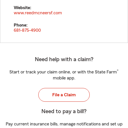
Website:
www.reedmcneersf.com
Phone:
681-875-4900
Need help with a claim?
®
Start or track your claim online, or with the State Farm
mobile app.
File a Claim
Need to pay a bill?
Pay current insurance bills, manage notifications and set up