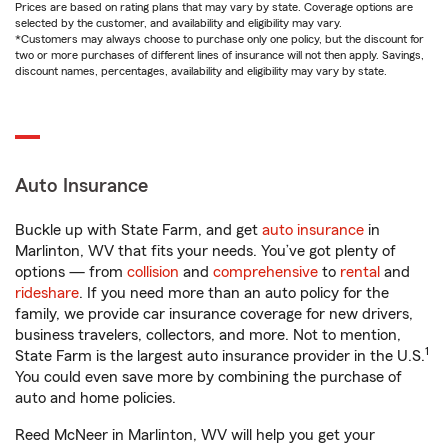
Prices are based on rating plans that may vary by state. Coverage options are
selected by the customer, and availability and eligibility may vary.
*Customers may always choose to purchase only one policy, but the discount for
two or more purchases of different lines of insurance will not then apply. Savings,
discount names, percentages, availability and eligibility may vary by state.
Auto Insurance
Buckle up with State Farm, and get
auto insurance
in
Marlinton, WV that fits your needs. You’ve got plenty of
options — from
collision
and
comprehensive
to
rental
and
rideshare
. If you need more than an auto policy for the
family, we provide car insurance coverage for new drivers,
business travelers, collectors, and more. Not to mention,
1
State Farm is the largest auto insurance provider in the U.S.
You could even save more by combining the purchase of
auto and home policies.
Reed McNeer in Marlinton, WV will help you get your