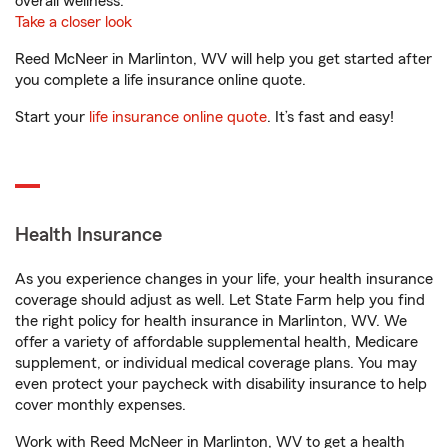
overall wellness.
Take a closer look
Reed McNeer in Marlinton, WV will help you get started after
you complete a life insurance online quote.
Start your
life insurance online quote
. It’s fast and easy!
Health Insurance
As you experience changes in your life, your health insurance
coverage should adjust as well. Let State Farm help you find
the right policy for health insurance in Marlinton, WV. We
offer a variety of affordable supplemental health, Medicare
supplement, or individual medical coverage plans. You may
even protect your paycheck with disability insurance to help
cover monthly expenses.
Work with Reed McNeer in Marlinton, WV to get a health