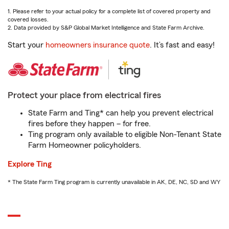
1. Please refer to your actual policy for a complete list of covered property and
covered losses.
2. Data provided by S&P Global Market Intelligence and State Farm Archive.
Start your
homeowners insurance quote
. It’s fast and easy!
Protect your place from electrical fires
State Farm and Ting* can help you prevent electrical
fires before they happen – for free.
Ting program only available to eligible Non-Tenant State
Farm Homeowner policyholders.
Explore Ting
* The State Farm Ting program is currently unavailable in AK, DE, NC, SD and WY