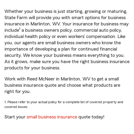
Whether your business is just starting, growing or maturing,
State Farm will provide you with smart options for business
insurance in Marlinton, WV. Your insurance for business may
1
include
a business owners policy, commercial auto policy,
individual health policy or even workers’ compensation. Like
you, our agents are small business owners who know the
importance of developing a plan for continued financial
security. We know your business means everything to you.
As it grows, make sure you have the right business insurance
products for your business.
Work with Reed McNeer in Marlinton, WV to get a small
business insurance quote and choose what products are
right for you.
1. Please refer to your actual policy for a complete list of covered property and
covered losses.
Start your
small business insurance
quote today!