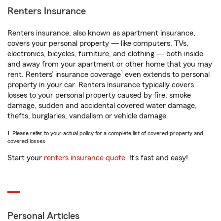
Renters Insurance
Renters insurance, also known as apartment insurance,
covers your personal property — like computers, TVs,
electronics, bicycles, furniture, and clothing — both inside
and away from your apartment or other home that you may
1
rent. Renters’ insurance coverage
even extends to personal
property in your car. Renters insurance typically covers
losses to your personal property caused by fire, smoke
damage, sudden and accidental covered water damage,
thefts, burglaries, vandalism or vehicle damage.
1. Please refer to your actual policy for a complete list of covered property and
covered losses.
Start your
renters insurance quote
. It’s fast and easy!
Personal Articles