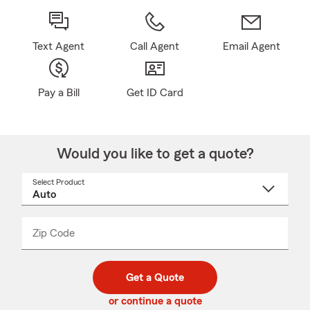
Text Agent
Call Agent
Email Agent
Pay a Bill
Get ID Card
Would you like to get a quote?
Select Product
Select
a
product
name
from
dropdown
Zip Code
Enter
Enter
_____
5
5
digit
digits
zip
Get a Quote
code
or continue a quote