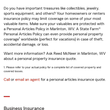
Do you have important treasures like collectibles, jewelry,
sports equipment, and others? Your homeowners or renters
insurance policy may limit coverage on some of your most
valuable items. Make sure your valuables are protected with
a Personal Articles Policy in Marlinton, WV. A State Farm®
Personal Articles Policy can even provide personal property
1
coverage
worldwide (perfect for vacations) in case of theft,
accidental damage, or loss.
Want more information? Ask Reed McNeer in Marlinton, WV
about a personal property insurance quote.
1. Please refer to your actual policy for a complete list of covered property and
covered losses.
Call
or
email an agent
for a personal articles insurance quote.
Business Insurance