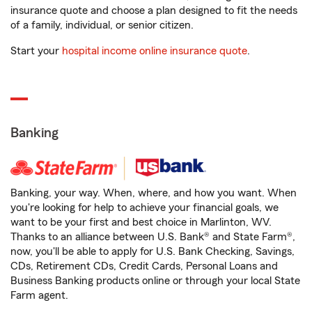
insurance quote and choose a plan designed to fit the needs
of a family, individual, or senior citizen.
Start your
hospital income online insurance quote
.
Banking
Banking, your way. When, where, and how you want. When
you're looking for help to achieve your financial goals, we
want to be your first and best choice in Marlinton, WV.
Thanks to an alliance between U.S. Bank® and State Farm®,
now, you'll be able to apply for U.S. Bank Checking, Savings,
CDs, Retirement CDs, Credit Cards, Personal Loans and
Business Banking products online or through your local State
Farm agent.