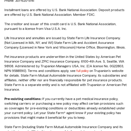
Phone: 301-620-5141
Installment loans are offered by U.S. Bank National Association. Deposit products
are offered by U.S. Bank National Association. Member FDIC.
The creditor and issuer of this credit card is U.S. Bank National Association,
pursuant to a license from Visa U.S.A. Inc.
Life Insurance and annuities are issued by State Farm Life Insurance Company.
(Not Licensed in MA, NY, and WI) State Farm Life and Accident Assurance
Company (Licensed in New York and Wisconsin) Home Office, Bloomington, Illinois.
Pet insurance products are underwritten in the United States by American Pet
Insurance Company and ZPIC Insurance Company, 6100-4th Ave. S, Seattle, WA
98108. Administered by Trupanion Managers USA, Inc. (CA license No. 0G22803,
NPN 9588590). Terms and conditions apply, see
full policy
on Trupanion's website
for details. State Farm Mutual Automobile Insurance Company, its subsidiaries and
affiliates, neither offer nor are financially responsible for pet insurance products.
State Farm is a separate entity and is not affiliated with Trupanion or American Pet
Insurance.
Pre-existing conditions:
If you currently have a pet medical insurance policy,
switching carriers or purchasing a new policy may affect certain provisions such
as coverages for pre-existing conditions or deductibles already established under
your current policy. Let your State Farm® agent know if your existing policy has
provisions that might make it beneficial for you to keep.
State Farm (including State Farm Mutual Automobile Insurance Company and its