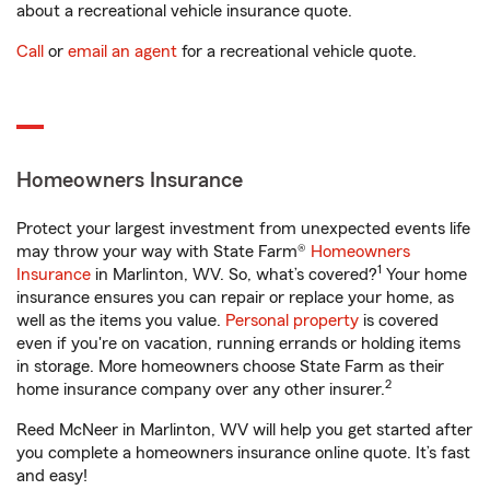
about a recreational vehicle insurance quote.
Call
or
email an agent
for a recreational vehicle quote.
Homeowners Insurance
Protect your largest investment from unexpected events life
may throw your way with State Farm®
Homeowners
1
Insurance
in Marlinton, WV. So, what’s covered?
Your home
insurance ensures you can repair or replace your home, as
well as the items you value.
Personal property
is covered
even if you're on vacation, running errands or holding items
in storage. More homeowners choose State Farm as their
2
home insurance company over any other insurer.
Reed McNeer in Marlinton, WV will help you get started after
you complete a homeowners insurance online quote. It’s fast
and easy!