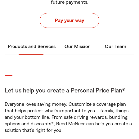
future payments.
Pay your way
Products and Services
Our Mission
Our Team
Let us help you create a Personal Price Plan®
Everyone loves saving money. Customize a coverage plan
that helps protect what’s important to you – family, things
and your bottom line. From safe driving rewards, bundling
options and discounts*, Reed McNeer can help you create a
solution that’s right for you.