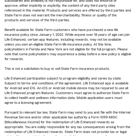
subsidiaries and affiliates) is not responsible for, and does not endorse or
approve, either implicitly or explicitly, the content of any third party sites
referenced in this material. Products and services are offered by third parties and
State Farm does not warrant the merchantability, fitness or quality of the
products and services of the third parties.
Benefit available for State Farm customers who have purchased a new life
insurance policy since January 1, 2022. While anyone over 18 years of age can join
Life Enhanced, certain app features, including rewards, may not be available
unless you own an eligible State Farm life insurance policy. At this time,
policyholders in Florida and New York are not eligible for the full program. Please
note that some policyholders may experience a delay before a new policy is eligible
for rewards.
This is not a solicitation to buy or sell State Farm insurance products.
Life Enhanced participation subject to program eligibility and varies by state.
Subject to terms and conditions of the agreement. Life Enhanced app is available
for Android and iOS. An iOS or Android mobile device may be required to use all
Life Enhanced program features. Customers must agree to authorize State Farm
to collect health and wellness information data. Mobile application users must
agree to a licensing agreement.
Pursuant to relevant tax law, State Farm may send to you and file with the Internal
Revenue Service and/or other applicable tax authority a Form 1099-MISC
(Miscellaneous Income) for the redemption of Life Enhanced rewards as
appropriate. You are solely responsible for any tax consequences arising from the
redemption of Life Enhanced rewards. State Farm does not provide tax or legal