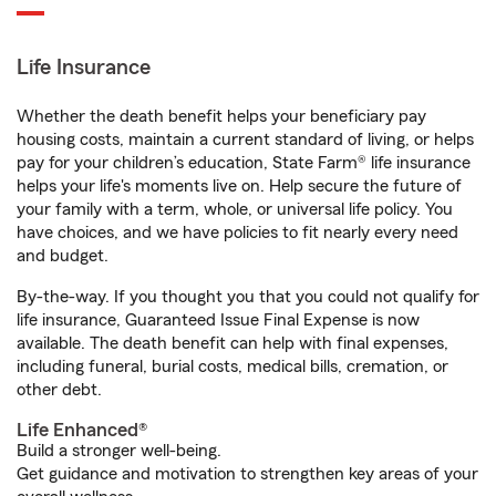
Life Insurance
Whether the death benefit helps your beneficiary pay
housing costs, maintain a current standard of living, or helps
pay for your children’s education, State Farm® life insurance
helps your life's moments live on. Help secure the future of
your family with a term, whole, or universal life policy. You
have choices, and we have policies to fit nearly every need
and budget.
By-the-way. If you thought you that you could not qualify for
life insurance, Guaranteed Issue Final Expense is now
available. The death benefit can help with final expenses,
including funeral, burial costs, medical bills, cremation, or
other debt.
Life Enhanced®
Build a stronger well-being.
Get guidance and motivation to strengthen key areas of your