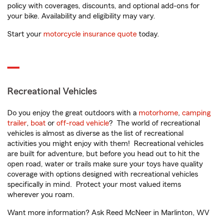
policy with coverages, discounts, and optional add-ons for
your bike. Availability and eligibility may vary.
Start your
motorcycle insurance quote
today.
Recreational Vehicles
Do you enjoy the great outdoors with a
motorhome
,
camping
trailer
,
boat
or
off-road vehicle
? The world of recreational
vehicles is almost as diverse as the list of recreational
activities you might enjoy with them! Recreational vehicles
are built for adventure, but before you head out to hit the
open road, water or trails make sure your toys have quality
coverage with options designed with recreational vehicles
specifically in mind. Protect your most valued items
wherever you roam.
Want more information? Ask Reed McNeer in Marlinton, WV