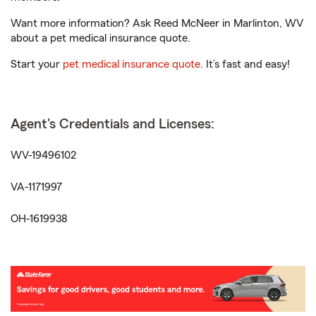
Want more information? Ask Reed McNeer in Marlinton, WV
about a pet medical insurance quote.
Start your
pet medical insurance quote
. It’s fast and easy!
Agent's Credentials and Licenses:
WV-19496102
VA-1171997
OH-1619938