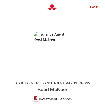
Skip
to
Log in
Main
Content
Start
Of
Main
Content
®
STATE FARM
INSURANCE AGENT
,
MARLINTON
, WV
Reed McNeer
Investment Services