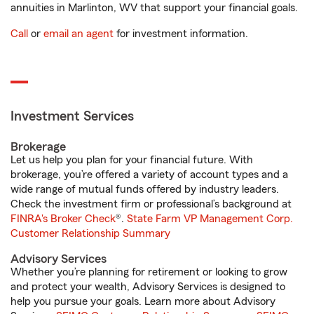
annuities in Marlinton, WV that support your financial goals.
Call
or
email an agent
for investment information.
Investment Services
Brokerage
Let us help you plan for your financial future. With
brokerage, you’re offered a variety of account types and a
wide range of mutual funds offered by industry leaders.
Check the investment firm or professional’s background at
FINRA's Broker Check
®.
State Farm VP Management Corp.
Customer Relationship Summary
Advisory Services
Whether you’re planning for retirement or looking to grow
and protect your wealth, Advisory Services is designed to
help you pursue your goals. Learn more about Advisory