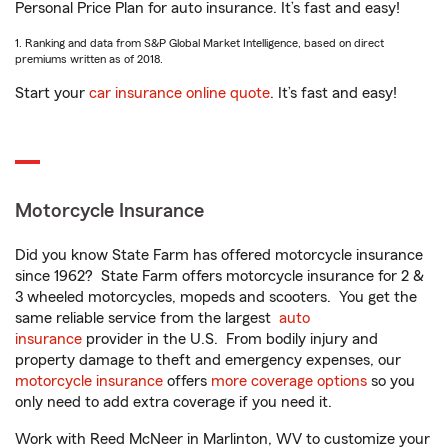
Personal Price Plan for auto insurance. It’s fast and easy!
1. Ranking and data from S&P Global Market Intelligence, based on direct
premiums written as of 2018.
Start your
car insurance online quote
. It’s fast and easy!
Motorcycle Insurance
Did you know State Farm has offered motorcycle insurance
since 1962? State Farm offers motorcycle insurance for 2 &
3 wheeled motorcycles, mopeds and scooters. You get the
same reliable service from the largest
auto
insurance
provider in the U.S. From bodily injury and
property damage to theft and emergency expenses, our
motorcycle insurance
offers
more coverage options
so you
only need to add extra coverage if you need it.
Work with Reed McNeer in Marlinton, WV to customize your