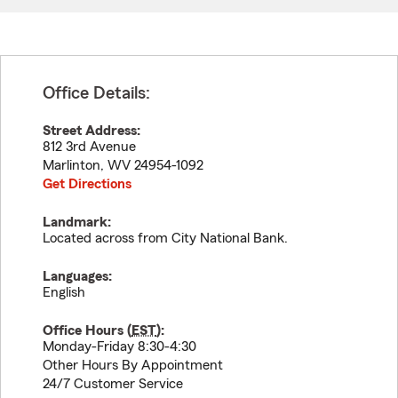
Office Details:
Street Address:
812 3rd Avenue
Marlinton
,
WV
24954-1092
Get Directions
Landmark:
Located across from City National Bank.
Languages:
English
Office Hours (
EST
):
Monday-Friday 8:30-4:30
Other Hours By Appointment
24/7 Customer Service