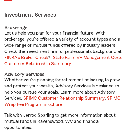
Investment Services
Brokerage
Let us help you plan for your financial future. With
brokerage, you’re offered a variety of account types and a
wide range of mutual funds offered by industry leaders.
Check the investment firm or professional’s background at
FINRA's Broker Check
®.
State Farm VP Management Corp.
Customer Relationship Summary
Advisory Services
Whether you’re planning for retirement or looking to grow
and protect your wealth, Advisory Services is designed to
help you pursue your goals. Learn more about Advisory
Services.
SFIMC Customer Relationship Summary
,
SFIMC
Wrap Fee Program Brochure
.
Talk with Jerrod Sparling to get more information about
mutual funds in Ravenswood, WV and financial
opportunities.