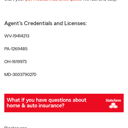
Agent's Credentials and Licenses:
WV-19414213
PA-1269485
OH-1619973
MD-3003790270