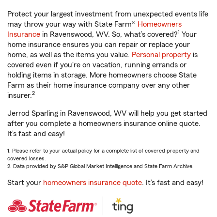
Protect your largest investment from unexpected events life
may throw your way with State Farm®
Homeowners
1
Insurance
in Ravenswood, WV. So, what’s covered?
Your
home insurance ensures you can repair or replace your
home, as well as the items you value.
Personal property
is
covered even if you're on vacation, running errands or
holding items in storage. More homeowners choose State
Farm as their home insurance company over any other
2
insurer.
Jerrod Sparling in Ravenswood, WV will help you get started
after you complete a homeowners insurance online quote.
It’s fast and easy!
1. Please refer to your actual policy for a complete list of covered property and
covered losses.
2. Data provided by S&P Global Market Intelligence and State Farm Archive.
Start your
homeowners insurance quote
. It’s fast and easy!