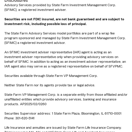
Disclosures
Advisory Services provided by State Farm Investment Management Corp.
(SFIMC), a registered investment adviser.
Securities are not FDIC insured, are not bank guaranteed and are subject to
investment risk, including possible loss of principal.
The State Farm Advisory Services model portfolios are part of a wrap fee
program sponsored and managed by State Farm Investment Management Corp.
(SFIMC) a registered investment advisor.
An SFIMC investment adviser representative (IAR) agent is acting as an
investment adviser representative only when providing advisory services on
behalf of SFIMC. In addition to acting as an investment adviser representative, an
IAR agent also may serve as a registered representative on behalf of SFVPMC.
Securities available through State Farm VP Management Corp.
Neither State Farm nor its agents provide tax or legal advice.
State Farm VP Management Corp. is a separate entity from those affiliated and/or
unaffiliated entities which provide advisory services, banking and insurance
products. AP2025/02/0260
Securities Supervisor address: 1 State Farm Plaza, Bloomington, IL 61710-0001
Phone: 301-620-5141
Life Insurance and annuities are issued by State Farm Life Insurance Company.