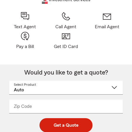
Text Agent
Call Agent
Email Agent
Pay a Bill
Get ID Card
Would you like to get a quote?
Select Product
Select
a
product
name
from
dropdown
Zip Code
Enter
Enter
_____
5
5
digit
digits
zip
Get a Quote
code