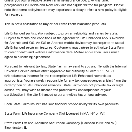
unless you own an eligible State Farm life insurance policy. At this time,
policyholders in Florida and New York are not eligible for the full program. Please
note that some policyholders may experience a delay before a new policy is eligible
for rewards.
This is not a solicitation to buy or sell State Farm insurance products.
Life Enhanced participation subject to program eligibility and varies by state.
Subject to terms and conditions of the agreement. Life Enhanced app is available
for Android and iOS. An iOS or Android mobile device may be required to use all
Life Enhanced program features. Customers must agree to authorize State Farm
to collect health and wellness information data. Mobile application users must
agree to a licensing agreement.
Pursuant to relevant tax law, State Farm may send to you and file with the Internal
Revenue Service and/or other applicable tax authority a Form 1099-MISC
(Miscellaneous Income) for the redemption of Life Enhanced rewards as
appropriate. You are solely responsible for any tax consequences arising from the
redemption of Life Enhanced rewards. State Farm does not provide tax or legal
advice. You may wish to discuss the potential tax consequences of your
participation in the Life Enhanced program with a tax or legal advisor.
Each State Farm Insurer has sole financial responsibility for its own products.
State Farm Life Insurance Company (Not Licensed in MA, NY or WI)
State Farm Life and Accident Assurance Company (Licensed in NY and WI)
Bloomington, IL