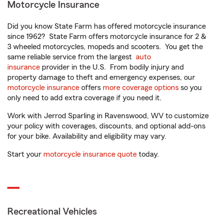
Motorcycle Insurance
Did you know State Farm has offered motorcycle insurance
since 1962? State Farm offers motorcycle insurance for 2 &
3 wheeled motorcycles, mopeds and scooters. You get the
same reliable service from the largest
auto
insurance
provider in the U.S. From bodily injury and
property damage to theft and emergency expenses, our
motorcycle insurance
offers
more coverage options
so you
only need to add extra coverage if you need it.
Work with Jerrod Sparling in Ravenswood, WV to customize
your policy with coverages, discounts, and optional add-ons
for your bike. Availability and eligibility may vary.
Start your
motorcycle insurance quote
today.
Recreational Vehicles