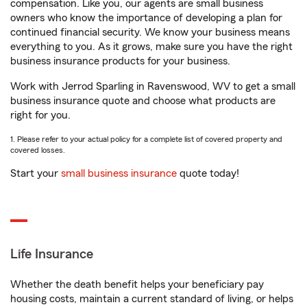
compensation. Like you, our agents are small business
owners who know the importance of developing a plan for
continued financial security. We know your business means
everything to you. As it grows, make sure you have the right
business insurance products for your business.
Work with Jerrod Sparling in Ravenswood, WV to get a small
business insurance quote and choose what products are
right for you.
1. Please refer to your actual policy for a complete list of covered property and
covered losses.
Start your
small business insurance
quote today!
Life Insurance
Whether the death benefit helps your beneficiary pay
housing costs, maintain a current standard of living, or helps