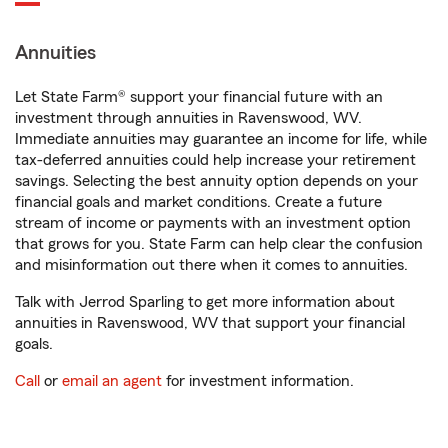
Annuities
Let State Farm® support your financial future with an
investment through annuities in Ravenswood, WV.
Immediate annuities may guarantee an income for life, while
tax-deferred annuities could help increase your retirement
savings. Selecting the best annuity option depends on your
financial goals and market conditions. Create a future
stream of income or payments with an investment option
that grows for you. State Farm can help clear the confusion
and misinformation out there when it comes to annuities.
Talk with Jerrod Sparling to get more information about
annuities in Ravenswood, WV that support your financial
goals.
Call
or
email an agent
for investment information.