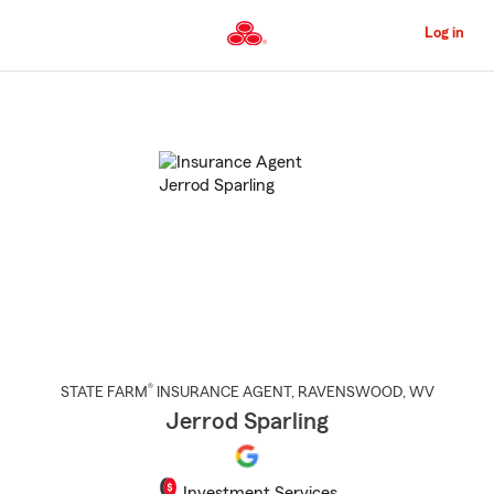
Skip
to
Log in
Main
Content
Start
Of
Main
Content
®
STATE FARM
INSURANCE AGENT
,
RAVENSWOOD
, WV
Jerrod Sparling
Investment Services