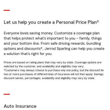
Let us help you create a Personal Price Plan®
Everyone loves saving money. Customize a coverage plan
that helps protect what’s important to you – family, things
and your bottom line. From safe driving rewards, bundling
options and discounts*, Jerrod Sparling can help you create
a solution that’s right for you.
Prices are based on rating plans that may vary by state. Coverage options are
selected by the customer, and availability and eligibility may vary.
*Customers may always choose to purchase only one policy, but the discount for
two or more purchases of different lines of insurance will not then apply. Savings,
discount names, percentages, availability and eligibility may vary by state.
Auto Insurance