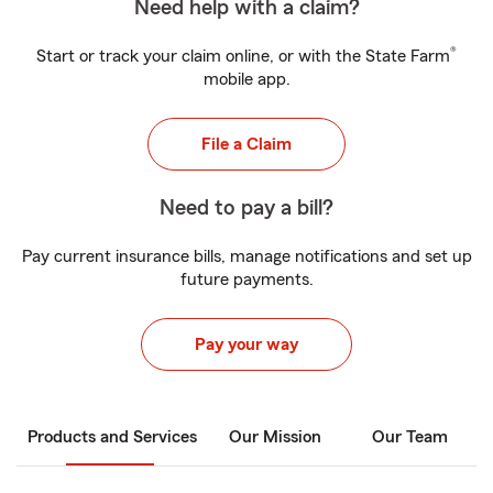
Need help with a claim?
®
Start or track your claim online, or with the State Farm
mobile app.
File a Claim
Need to pay a bill?
Pay current insurance bills, manage notifications and set up
future payments.
Pay your way
Products and Services
Our Mission
Our Team