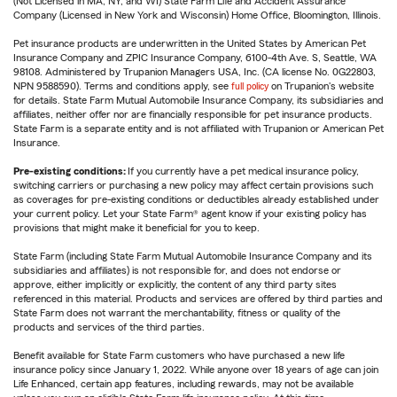
(Not Licensed in MA, NY, and WI) State Farm Life and Accident Assurance
Company (Licensed in New York and Wisconsin) Home Office, Bloomington, Illinois.
Pet insurance products are underwritten in the United States by American Pet
Insurance Company and ZPIC Insurance Company, 6100-4th Ave. S, Seattle, WA
98108. Administered by Trupanion Managers USA, Inc. (CA license No. 0G22803,
NPN 9588590). Terms and conditions apply, see
full policy
on Trupanion's website
for details. State Farm Mutual Automobile Insurance Company, its subsidiaries and
affiliates, neither offer nor are financially responsible for pet insurance products.
State Farm is a separate entity and is not affiliated with Trupanion or American Pet
Insurance.
Pre-existing conditions:
If you currently have a pet medical insurance policy,
switching carriers or purchasing a new policy may affect certain provisions such
as coverages for pre-existing conditions or deductibles already established under
your current policy. Let your State Farm® agent know if your existing policy has
provisions that might make it beneficial for you to keep.
State Farm (including State Farm Mutual Automobile Insurance Company and its
subsidiaries and affiliates) is not responsible for, and does not endorse or
approve, either implicitly or explicitly, the content of any third party sites
referenced in this material. Products and services are offered by third parties and
State Farm does not warrant the merchantability, fitness or quality of the
products and services of the third parties.
Benefit available for State Farm customers who have purchased a new life
insurance policy since January 1, 2022. While anyone over 18 years of age can join
Life Enhanced, certain app features, including rewards, may not be available