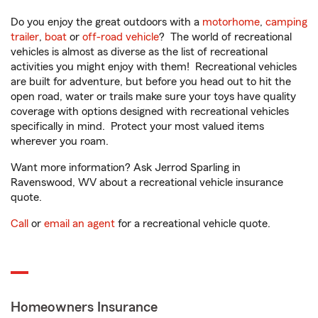
Do you enjoy the great outdoors with a
motorhome
,
camping
trailer
,
boat
or
off-road vehicle
? The world of recreational
vehicles is almost as diverse as the list of recreational
activities you might enjoy with them! Recreational vehicles
are built for adventure, but before you head out to hit the
open road, water or trails make sure your toys have quality
coverage with options designed with recreational vehicles
specifically in mind. Protect your most valued items
wherever you roam.
Want more information? Ask Jerrod Sparling in
Ravenswood, WV about a recreational vehicle insurance
quote.
Call
or
email an agent
for a recreational vehicle quote.
Homeowners Insurance