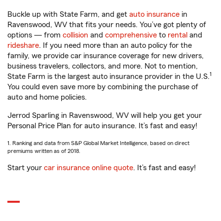
Buckle up with State Farm, and get
auto insurance
in
Ravenswood, WV that fits your needs. You’ve got plenty of
options — from
collision
and
comprehensive
to
rental
and
rideshare
. If you need more than an auto policy for the
family, we provide car insurance coverage for new drivers,
business travelers, collectors, and more. Not to mention,
1
State Farm is the largest auto insurance provider in the U.S.
You could even save more by combining the purchase of
auto and home policies.
Jerrod Sparling in Ravenswood, WV will help you get your
Personal Price Plan for auto insurance. It’s fast and easy!
1. Ranking and data from S&P Global Market Intelligence, based on direct
premiums written as of 2018.
Start your
car insurance online quote
. It’s fast and easy!