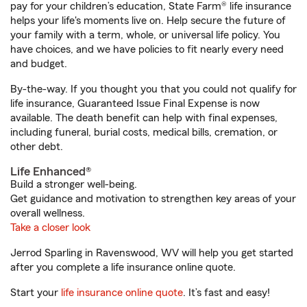
pay for your children’s education, State Farm® life insurance
helps your life's moments live on. Help secure the future of
your family with a term, whole, or universal life policy. You
have choices, and we have policies to fit nearly every need
and budget.
By-the-way. If you thought you that you could not qualify for
life insurance, Guaranteed Issue Final Expense is now
available. The death benefit can help with final expenses,
including funeral, burial costs, medical bills, cremation, or
other debt.
Life Enhanced®
Build a stronger well-being.
Get guidance and motivation to strengthen key areas of your
overall wellness.
Take a closer look
Jerrod Sparling in Ravenswood, WV will help you get started
after you complete a life insurance online quote.
Start your
life insurance online quote
. It’s fast and easy!