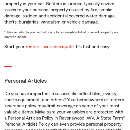
property in your car. Renters insurance typically covers
losses to your personal property caused by fire, smoke
damage, sudden and accidental covered water damage,
thefts, burglaries, vandalism or vehicle damage.
1. Please refer to your actual policy for a complete list of covered property and
covered losses.
Start your
renters insurance quote
. It’s fast and easy!
Personal Articles
Do you have important treasures like collectibles, jewelry,
sports equipment, and others? Your homeowners or renters
insurance policy may limit coverage on some of your most
valuable items. Make sure your valuables are protected with
a Personal Articles Policy in Ravenswood, WV. A State Farm®
Personal Articles Policy can even provide personal property
1