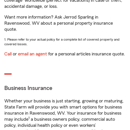
coverage
worldwide (perfect for vacations) in case of theft,
accidental damage, or loss.
Want more information? Ask Jerrod Sparling in
Ravenswood, WV about a personal property insurance
quote.
1. Please refer to your actual policy for a complete list of covered property and
covered losses.
Call
or
email an agent
for a personal articles insurance quote.
Business Insurance
Whether your business is just starting, growing or maturing,
State Farm will provide you with smart options for business
insurance in Ravenswood, WV. Your insurance for business
1
may include
a business owners policy, commercial auto
policy, individual health policy or even workers’