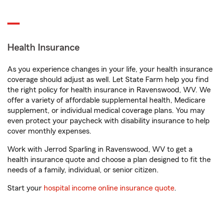
Health Insurance
As you experience changes in your life, your health insurance
coverage should adjust as well. Let State Farm help you find
the right policy for health insurance in Ravenswood, WV. We
offer a variety of affordable supplemental health, Medicare
supplement, or individual medical coverage plans. You may
even protect your paycheck with disability insurance to help
cover monthly expenses.
Work with Jerrod Sparling in Ravenswood, WV to get a
health insurance quote and choose a plan designed to fit the
needs of a family, individual, or senior citizen.
Start your
hospital income online insurance quote
.