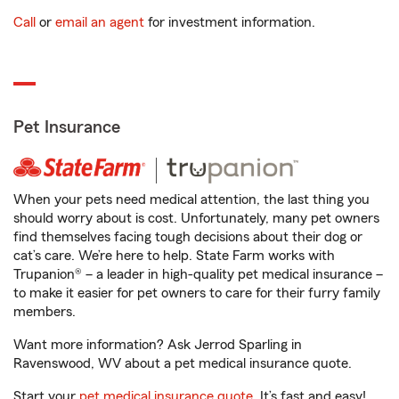
Call
or
email an agent
for investment information.
Pet Insurance
When your pets need medical attention, the last thing you
should worry about is cost. Unfortunately, many pet owners
find themselves facing tough decisions about their dog or
cat’s care. We’re here to help. State Farm works with
Trupanion® – a leader in high-quality pet medical insurance –
to make it easier for pet owners to care for their furry family
members.
Want more information? Ask Jerrod Sparling in
Ravenswood, WV about a pet medical insurance quote.
Start your
pet medical insurance quote
. It’s fast and easy!