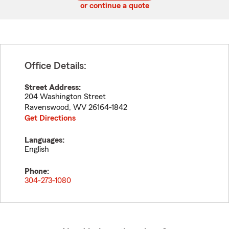
or continue a quote
Office Details:
Street Address:
204 Washington Street
Ravenswood
,
WV
26164-1842
Get Directions
Languages:
English
Phone:
304-273-1080