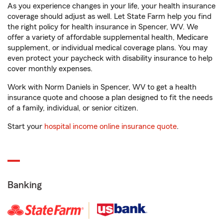
As you experience changes in your life, your health insurance
coverage should adjust as well. Let State Farm help you find
the right policy for health insurance in Spencer, WV. We
offer a variety of affordable supplemental health, Medicare
supplement, or individual medical coverage plans. You may
even protect your paycheck with disability insurance to help
cover monthly expenses.
Work with Norm Daniels in Spencer, WV to get a health
insurance quote and choose a plan designed to fit the needs
of a family, individual, or senior citizen.
Start your
hospital income online insurance quote
.
Banking