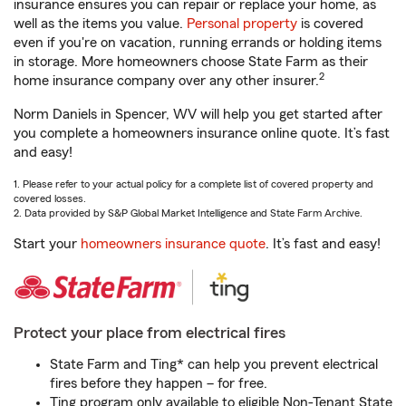
insurance ensures you can repair or replace your home, as
well as the items you value.
Personal property
is covered
even if you're on vacation, running errands or holding items
in storage. More homeowners choose State Farm as their
2
home insurance company over any other insurer.
Norm Daniels in Spencer, WV will help you get started after
you complete a homeowners insurance online quote. It’s fast
and easy!
1. Please refer to your actual policy for a complete list of covered property and
covered losses.
2. Data provided by S&P Global Market Intelligence and State Farm Archive.
Start your
homeowners insurance quote
. It’s fast and easy!
Protect your place from electrical fires
State Farm and Ting* can help you prevent electrical
fires before they happen – for free.
Ting program only available to eligible Non-Tenant State