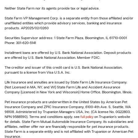
Neither State Farm nor its agents provide tax or legal advice.
State Farm VP Management Corp. is a separate entity from those affiliated and/or
unaffiliated entities which provide advisory services, banking and insurance
products. AP2025/02/0260
Securities Supervisor address: 1 State Farm Plaza, Bloomington, IL 61710-0001
Phone: 301-620-5141
Installment loans are offered by U.S. Bank National Association. Deposit products
are offered by U.S. Bank National Association. Member FDIC.
The creditor and issuer of this credit card is U.S. Bank National Association,
pursuant to a license from Visa U.S.A. Inc.
Life Insurance and annuities are issued by State Farm Life Insurance Company.
(Not Licensed in MA, NY, and WI) State Farm Life and Accident Assurance
Company (Licensed in New York and Wisconsin) Home Office, Bloomington, Illinois.
Pet insurance products are underwritten in the United States by American Pet
Insurance Company and ZPIC Insurance Company, 6100-4th Ave. S, Seattle, WA
98108. Administered by Trupanion Managers USA, Inc. (CA license No. 0G22803,
NPN 9588590). Terms and conditions apply, see
full policy
on Trupanion's website
for details. State Farm Mutual Automobile Insurance Company, its subsidiaries and
affiliates, neither offer nor are financially responsible for pet insurance products.
State Farm is a separate entity and is not affiliated with Trupanion or American Pet
Insurance.