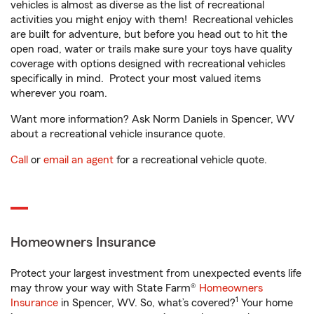
vehicles is almost as diverse as the list of recreational
activities you might enjoy with them! Recreational vehicles
are built for adventure, but before you head out to hit the
open road, water or trails make sure your toys have quality
coverage with options designed with recreational vehicles
specifically in mind. Protect your most valued items
wherever you roam.
Want more information? Ask Norm Daniels in Spencer, WV
about a recreational vehicle insurance quote.
Call
or
email an agent
for a recreational vehicle quote.
Homeowners Insurance
Protect your largest investment from unexpected events life
may throw your way with State Farm®
Homeowners
1
Insurance
in Spencer, WV. So, what’s covered?
Your home