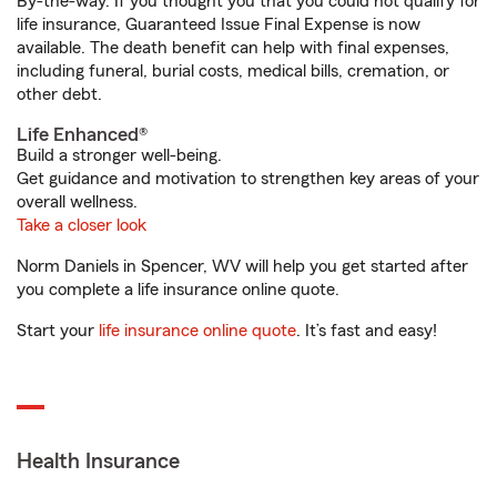
By-the-way. If you thought you that you could not qualify for
life insurance, Guaranteed Issue Final Expense is now
available. The death benefit can help with final expenses,
including funeral, burial costs, medical bills, cremation, or
other debt.
Life Enhanced®
Build a stronger well-being.
Get guidance and motivation to strengthen key areas of your
overall wellness.
Take a closer look
Norm Daniels in Spencer, WV will help you get started after
you complete a life insurance online quote.
Start your
life insurance online quote
. It’s fast and easy!
Health Insurance