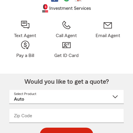
Investment Services
Text Agent
Call Agent
Email Agent
Pay a Bill
Get ID Card
Would you like to get a quote?
Select Product
Select
a
product
name
from
dropdown
Zip Code
Enter
Enter
_____
5
5
digit
digits
zip