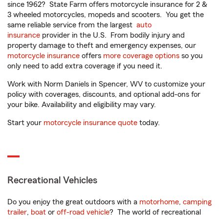
since 1962? State Farm offers motorcycle insurance for 2 &
3 wheeled motorcycles, mopeds and scooters. You get the
same reliable service from the largest
auto
insurance
provider in the U.S. From bodily injury and
property damage to theft and emergency expenses, our
motorcycle insurance
offers
more coverage options
so you
only need to add extra coverage if you need it.
Work with Norm Daniels in Spencer, WV to customize your
policy with coverages, discounts, and optional add-ons for
your bike. Availability and eligibility may vary.
Start your
motorcycle insurance quote
today.
Recreational Vehicles
Do you enjoy the great outdoors with a
motorhome
,
camping
trailer
,
boat
or
off-road vehicle
? The world of recreational