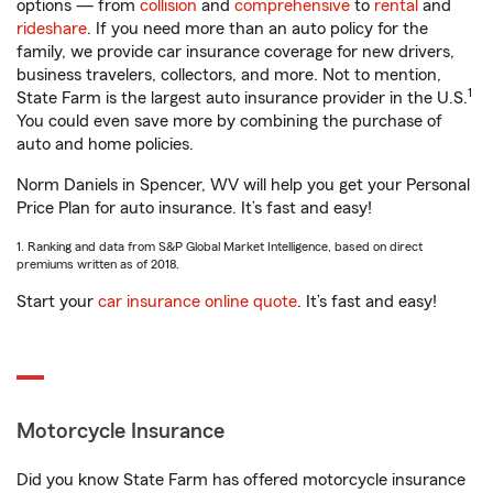
options — from
collision
and
comprehensive
to
rental
and
rideshare
. If you need more than an auto policy for the
family, we provide car insurance coverage for new drivers,
business travelers, collectors, and more. Not to mention,
1
State Farm is the largest auto insurance provider in the U.S.
You could even save more by combining the purchase of
auto and home policies.
Norm Daniels in Spencer, WV will help you get your Personal
Price Plan for auto insurance. It’s fast and easy!
1. Ranking and data from S&P Global Market Intelligence, based on direct
premiums written as of 2018.
Start your
car insurance online quote
. It’s fast and easy!
Motorcycle Insurance
Did you know State Farm has offered motorcycle insurance