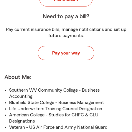
Need to pay a bill?
Pay current insurance bills, manage notifications and set up
future payments.
Pay your way
About Me:
Southern WV Community College - Business
Accounting
Bluefield State College - Business Management
Life Underwriters Training Council Designation
American College - Studies for CHFC & CLU
Designations
Veteran - US Air Force and Army National Guard