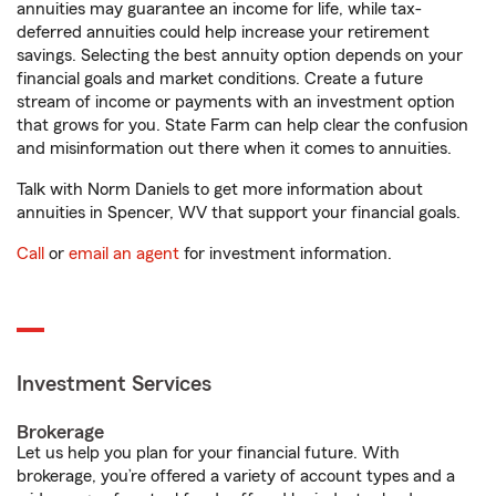
annuities may guarantee an income for life, while tax-
deferred annuities could help increase your retirement
savings. Selecting the best annuity option depends on your
financial goals and market conditions. Create a future
stream of income or payments with an investment option
that grows for you. State Farm can help clear the confusion
and misinformation out there when it comes to annuities.
Talk with Norm Daniels to get more information about
annuities in Spencer, WV that support your financial goals.
Call
or
email an agent
for investment information.
Investment Services
Brokerage
Let us help you plan for your financial future. With
brokerage, you’re offered a variety of account types and a