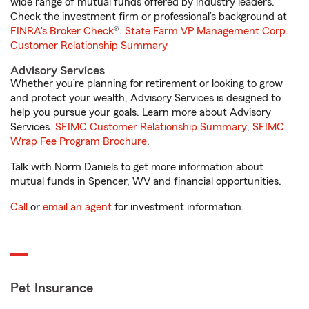
wide range of mutual funds offered by industry leaders.
Check the investment firm or professional’s background at
FINRA's Broker Check
®.
State Farm VP Management Corp.
Customer Relationship Summary
Advisory Services
Whether you’re planning for retirement or looking to grow
and protect your wealth, Advisory Services is designed to
help you pursue your goals. Learn more about Advisory
Services.
SFIMC Customer Relationship Summary
,
SFIMC
Wrap Fee Program Brochure
.
Talk with Norm Daniels to get more information about
mutual funds in Spencer, WV and financial opportunities.
Call
or
email an agent
for investment information.
Pet Insurance