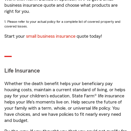
business insurance quote and choose what products are
right for you.
1. Please refer to your actual policy for a complete list of covered property and
covered losses.
Start your
small business insurance
quote today!
Life Insurance
Whether the death benefit helps your beneficiary pay
housing costs, maintain a current standard of living, or helps
pay for your children’s education, State Farm® life insurance
helps your life's moments live on. Help secure the future of
your family with a term, whole, or universal life policy. You
have choices, and we have policies to fit nearly every need
and budget.