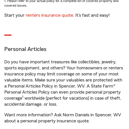
1. Please refer to your actual policy for a complete list of covered property and
covered losses.
Start your
renters insurance quote
. It’s fast and easy!
Personal Articles
Do you have important treasures like collectibles, jewelry,
sports equipment, and others? Your homeowners or renters
insurance policy may limit coverage on some of your most
valuable items. Make sure your valuables are protected with
a Personal Articles Policy in Spencer, WV. A State Farm®
Personal Articles Policy can even provide personal property
1
coverage
worldwide (perfect for vacations) in case of theft,
accidental damage, or loss.
Want more information? Ask Norm Daniels in Spencer, WV
about a personal property insurance quote.