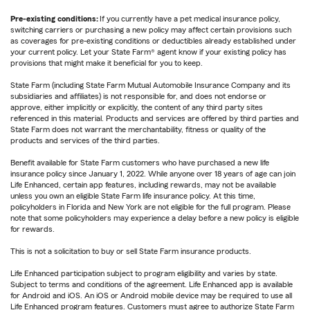
Pre-existing conditions:
If you currently have a pet medical insurance policy,
switching carriers or purchasing a new policy may affect certain provisions such
as coverages for pre-existing conditions or deductibles already established under
your current policy. Let your State Farm® agent know if your existing policy has
provisions that might make it beneficial for you to keep.
State Farm (including State Farm Mutual Automobile Insurance Company and its
subsidiaries and affiliates) is not responsible for, and does not endorse or
approve, either implicitly or explicitly, the content of any third party sites
referenced in this material. Products and services are offered by third parties and
State Farm does not warrant the merchantability, fitness or quality of the
products and services of the third parties.
Benefit available for State Farm customers who have purchased a new life
insurance policy since January 1, 2022. While anyone over 18 years of age can join
Life Enhanced, certain app features, including rewards, may not be available
unless you own an eligible State Farm life insurance policy. At this time,
policyholders in Florida and New York are not eligible for the full program. Please
note that some policyholders may experience a delay before a new policy is eligible
for rewards.
This is not a solicitation to buy or sell State Farm insurance products.
Life Enhanced participation subject to program eligibility and varies by state.
Subject to terms and conditions of the agreement. Life Enhanced app is available
for Android and iOS. An iOS or Android mobile device may be required to use all
Life Enhanced program features. Customers must agree to authorize State Farm