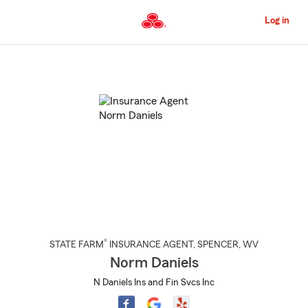
Skip
to
Log in
Main
Content
Start
Of
Main
Content
®
STATE FARM
INSURANCE AGENT
,
SPENCER
, WV
Norm Daniels
N Daniels Ins and Fin Svcs Inc