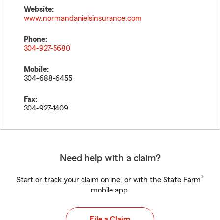
Website:
www.normandanielsinsurance.com
Phone:
304-927-5680
Mobile:
304-688-6455
Fax:
304-927-1409
Need help with a claim?
®
Start or track your claim online, or with the State Farm
mobile app.
File a Claim