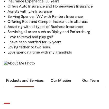
Insurance Experience: 35 Years
Offers Auto Insurance and Homeowners Insurance
Assists with Life Insurance
Serving Spencer, WV with Renters Insurance
Offering Boat and Camper Insurance in all areas
Assisting with all types of Business Insurance
Servicing all areas such as Ripley and Parkersburg
I love to travel and play golf
I have been married for 32 years
Loving father to two sons
Love spending time with my grandkids
Products and Services
Our Mission
Our Team