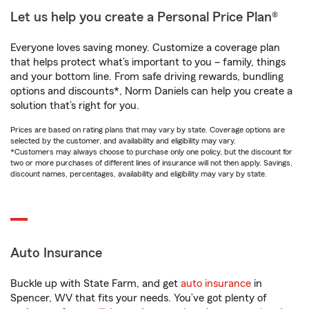
Let us help you create a Personal Price Plan®
Everyone loves saving money. Customize a coverage plan
that helps protect what’s important to you – family, things
and your bottom line. From safe driving rewards, bundling
options and discounts*, Norm Daniels can help you create a
solution that’s right for you.
Prices are based on rating plans that may vary by state. Coverage options are
selected by the customer, and availability and eligibility may vary.
*Customers may always choose to purchase only one policy, but the discount for
two or more purchases of different lines of insurance will not then apply. Savings,
discount names, percentages, availability and eligibility may vary by state.
Auto Insurance
Buckle up with State Farm, and get
auto insurance
in
Spencer, WV that fits your needs. You’ve got plenty of