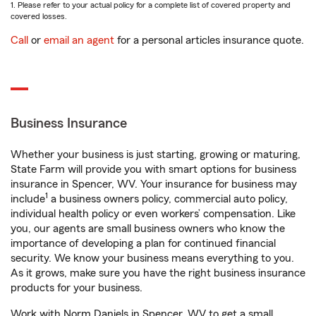
1. Please refer to your actual policy for a complete list of covered property and
covered losses.
Call
or
email an agent
for a personal articles insurance quote.
Business Insurance
Whether your business is just starting, growing or maturing,
State Farm will provide you with smart options for business
insurance in Spencer, WV. Your insurance for business may
1
include
a business owners policy, commercial auto policy,
individual health policy or even workers’ compensation. Like
you, our agents are small business owners who know the
importance of developing a plan for continued financial
security. We know your business means everything to you.
As it grows, make sure you have the right business insurance
products for your business.
Work with Norm Daniels in Spencer, WV to get a small