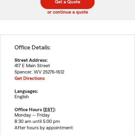
Get a Quote
code
or continue a quote
Office Details:
Street Address:
417 E Main Street
Spencer
,
WV
25276-1612
Get Directions
Languages:
English
Office Hours (
EST
):
Monday -- Friday
8:30 am until 5:00 pm
After hours by appointment