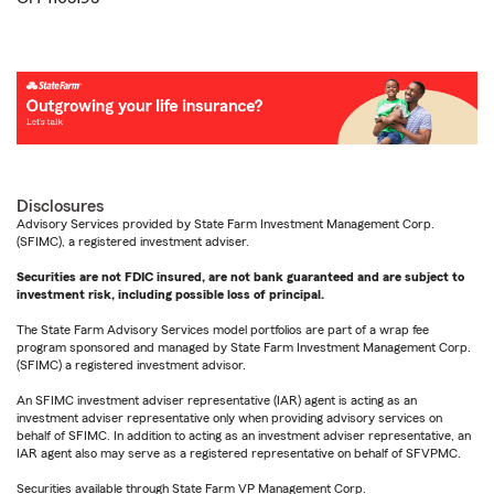
Disclosures
Advisory Services provided by State Farm Investment Management Corp.
(SFIMC), a registered investment adviser.
Securities are not FDIC insured, are not bank guaranteed and are subject to
investment risk, including possible loss of principal.
The State Farm Advisory Services model portfolios are part of a wrap fee
program sponsored and managed by State Farm Investment Management Corp.
(SFIMC) a registered investment advisor.
An SFIMC investment adviser representative (IAR) agent is acting as an
investment adviser representative only when providing advisory services on
behalf of SFIMC. In addition to acting as an investment adviser representative, an
IAR agent also may serve as a registered representative on behalf of SFVPMC.
Securities available through State Farm VP Management Corp.