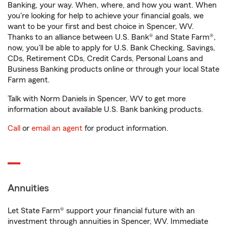
Banking, your way. When, where, and how you want. When
you're looking for help to achieve your financial goals, we
want to be your first and best choice in Spencer, WV.
Thanks to an alliance between U.S. Bank® and State Farm®,
now, you'll be able to apply for U.S. Bank Checking, Savings,
CDs, Retirement CDs, Credit Cards, Personal Loans and
Business Banking products online or through your local State
Farm agent.
Talk with Norm Daniels in Spencer, WV to get more
information about available U.S. Bank banking products.
Call
or
email an agent
for product information.
Annuities
Let State Farm® support your financial future with an
investment through annuities in Spencer, WV. Immediate