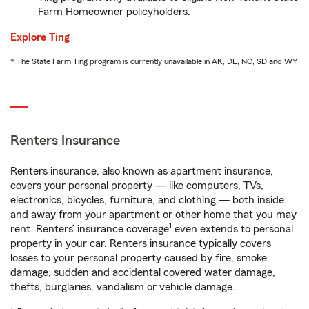
Farm Homeowner policyholders.
Explore Ting
* The State Farm Ting program is currently unavailable in AK, DE, NC, SD and WY
Renters Insurance
Renters insurance, also known as apartment insurance,
covers your personal property — like computers, TVs,
electronics, bicycles, furniture, and clothing — both inside
and away from your apartment or other home that you may
1
rent. Renters’ insurance coverage
even extends to personal
property in your car. Renters insurance typically covers
losses to your personal property caused by fire, smoke
damage, sudden and accidental covered water damage,
thefts, burglaries, vandalism or vehicle damage.