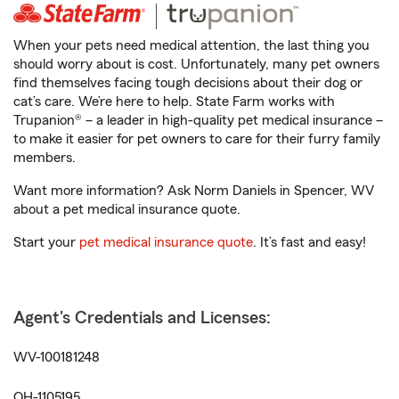
When your pets need medical attention, the last thing you
should worry about is cost. Unfortunately, many pet owners
find themselves facing tough decisions about their dog or
cat’s care. We’re here to help. State Farm works with
Trupanion® – a leader in high-quality pet medical insurance –
to make it easier for pet owners to care for their furry family
members.
Want more information? Ask Norm Daniels in Spencer, WV
about a pet medical insurance quote.
Start your
pet medical insurance quote
. It’s fast and easy!
Agent's Credentials and Licenses:
WV-100181248
OH-1105195