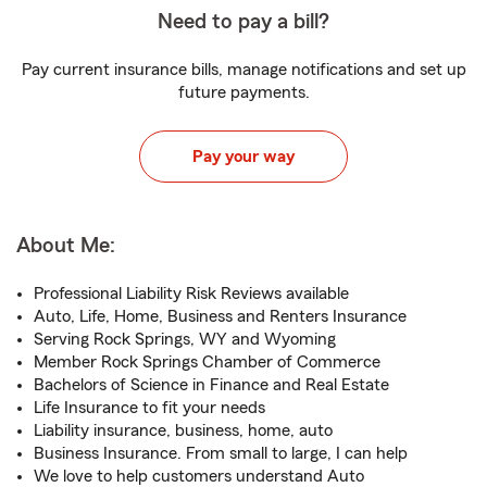
Need to pay a bill?
Pay current insurance bills, manage notifications and set up
future payments.
Pay your way
About Me:
Professional Liability Risk Reviews available
Auto, Life, Home, Business and Renters Insurance
Serving Rock Springs, WY and Wyoming
Member Rock Springs Chamber of Commerce
Bachelors of Science in Finance and Real Estate
Life Insurance to fit your needs
Liability insurance, business, home, auto
Business Insurance. From small to large, I can help
We love to help customers understand Auto