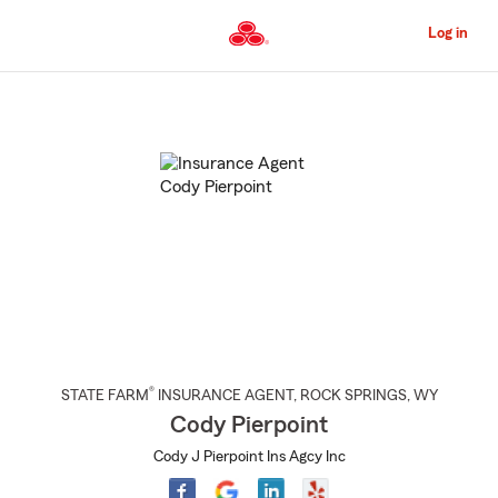
Skip
to
Log in
Main
Content
Start
Of
Main
Content
®
STATE FARM
INSURANCE AGENT
,
ROCK SPRINGS
, WY
Cody Pierpoint
Cody J Pierpoint Ins Agcy Inc