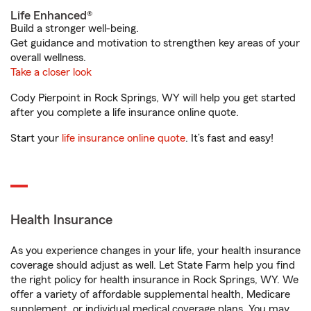
Life Enhanced®
Build a stronger well-being.
Get guidance and motivation to strengthen key areas of your
overall wellness.
Take a closer look
Cody Pierpoint in Rock Springs, WY will help you get started
after you complete a life insurance online quote.
Start your
life insurance online quote
. It’s fast and easy!
Health Insurance
As you experience changes in your life, your health insurance
coverage should adjust as well. Let State Farm help you find
the right policy for health insurance in Rock Springs, WY. We
offer a variety of affordable supplemental health, Medicare
supplement, or individual medical coverage plans. You may