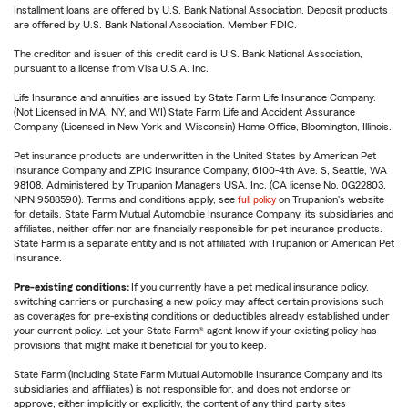
Installment loans are offered by U.S. Bank National Association. Deposit products
are offered by U.S. Bank National Association. Member FDIC.
The creditor and issuer of this credit card is U.S. Bank National Association,
pursuant to a license from Visa U.S.A. Inc.
Life Insurance and annuities are issued by State Farm Life Insurance Company.
(Not Licensed in MA, NY, and WI) State Farm Life and Accident Assurance
Company (Licensed in New York and Wisconsin) Home Office, Bloomington, Illinois.
Pet insurance products are underwritten in the United States by American Pet
Insurance Company and ZPIC Insurance Company, 6100-4th Ave. S, Seattle, WA
98108. Administered by Trupanion Managers USA, Inc. (CA license No. 0G22803,
NPN 9588590). Terms and conditions apply, see
full policy
on Trupanion's website
for details. State Farm Mutual Automobile Insurance Company, its subsidiaries and
affiliates, neither offer nor are financially responsible for pet insurance products.
State Farm is a separate entity and is not affiliated with Trupanion or American Pet
Insurance.
Pre-existing conditions:
If you currently have a pet medical insurance policy,
switching carriers or purchasing a new policy may affect certain provisions such
as coverages for pre-existing conditions or deductibles already established under
your current policy. Let your State Farm® agent know if your existing policy has
provisions that might make it beneficial for you to keep.
State Farm (including State Farm Mutual Automobile Insurance Company and its
subsidiaries and affiliates) is not responsible for, and does not endorse or
approve, either implicitly or explicitly, the content of any third party sites