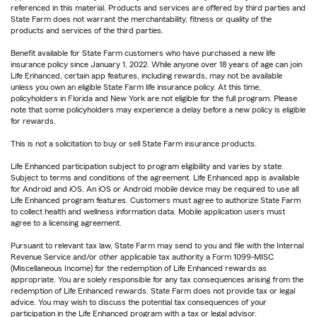
referenced in this material. Products and services are offered by third parties and
State Farm does not warrant the merchantability, fitness or quality of the
products and services of the third parties.
Benefit available for State Farm customers who have purchased a new life
insurance policy since January 1, 2022. While anyone over 18 years of age can join
Life Enhanced, certain app features, including rewards, may not be available
unless you own an eligible State Farm life insurance policy. At this time,
policyholders in Florida and New York are not eligible for the full program. Please
note that some policyholders may experience a delay before a new policy is eligible
for rewards.
This is not a solicitation to buy or sell State Farm insurance products.
Life Enhanced participation subject to program eligibility and varies by state.
Subject to terms and conditions of the agreement. Life Enhanced app is available
for Android and iOS. An iOS or Android mobile device may be required to use all
Life Enhanced program features. Customers must agree to authorize State Farm
to collect health and wellness information data. Mobile application users must
agree to a licensing agreement.
Pursuant to relevant tax law, State Farm may send to you and file with the Internal
Revenue Service and/or other applicable tax authority a Form 1099-MISC
(Miscellaneous Income) for the redemption of Life Enhanced rewards as
appropriate. You are solely responsible for any tax consequences arising from the
redemption of Life Enhanced rewards. State Farm does not provide tax or legal
advice. You may wish to discuss the potential tax consequences of your
participation in the Life Enhanced program with a tax or legal advisor.