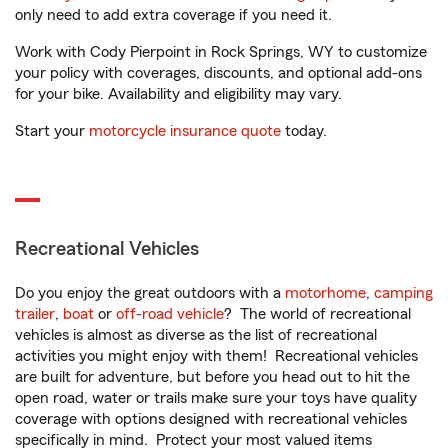
only need to add extra coverage if you need it.
Work with Cody Pierpoint in Rock Springs, WY to customize
your policy with coverages, discounts, and optional add-ons
for your bike. Availability and eligibility may vary.
Start your
motorcycle insurance quote
today.
Recreational Vehicles
Do you enjoy the great outdoors with a
motorhome
,
camping
trailer
,
boat
or
off-road vehicle
? The world of recreational
vehicles is almost as diverse as the list of recreational
activities you might enjoy with them! Recreational vehicles
are built for adventure, but before you head out to hit the
open road, water or trails make sure your toys have quality
coverage with options designed with recreational vehicles
specifically in mind. Protect your most valued items