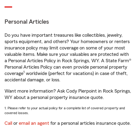
Personal Articles
Do you have important treasures like collectibles, jewelry,
sports equipment, and others? Your homeowners or renters
insurance policy may limit coverage on some of your most
valuable items. Make sure your valuables are protected with
a Personal Articles Policy in Rock Springs, WY. A State Farm®
Personal Articles Policy can even provide personal property
1
coverage
worldwide (perfect for vacations) in case of theft,
accidental damage, or loss.
Want more information? Ask Cody Pierpoint in Rock Springs,
WY about a personal property insurance quote.
1. Please refer to your actual policy for a complete list of covered property and
covered losses.
Call
or
email an agent
for a personal articles insurance quote.