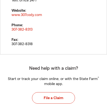
Text office 24/7
Website:
www.307cody.com
Phone:
307-382-8313
Fax:
307-382-8318
Need help with a claim?
®
Start or track your claim online, or with the State Farm
mobile app.
File a Claim