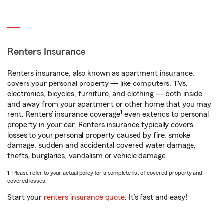
Renters Insurance
Renters insurance, also known as apartment insurance,
covers your personal property — like computers, TVs,
electronics, bicycles, furniture, and clothing — both inside
and away from your apartment or other home that you may
1
rent. Renters’ insurance coverage
even extends to personal
property in your car. Renters insurance typically covers
losses to your personal property caused by fire, smoke
damage, sudden and accidental covered water damage,
thefts, burglaries, vandalism or vehicle damage.
1. Please refer to your actual policy for a complete list of covered property and
covered losses.
Start your
renters insurance quote
. It’s fast and easy!