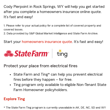
Cody Pierpoint in Rock Springs, WY will help you get started
after you complete a homeowners insurance online quote.
It’s fast and easy!
1. Please refer to your actual policy for a complete list of covered property and
covered losses.
2. Data provided by S&P Global Market Intelligence and State Farm Archive.
Start your
homeowners insurance quote
. It’s fast and easy!
Protect your place from electrical fires
State Farm and Ting* can help you prevent electrical
fires before they happen – for free.
Ting program only available to eligible Non-Tenant State
Farm Homeowner policyholders.
Explore Ting
* The State Farm Ting program is currently unavailable in AK, DE, NC, SD and WY