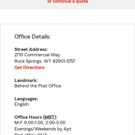
or continue a quote
Office Details:
Street Address:
2710 Commercial Way
Rock Springs
,
WY
82901-5757
Get Directions
Landmark:
Behind the Post Office
Languages:
English
Office Hours (
MST
):
M-F 9:00-1:00, 2:00-5:00
Evenings/Weekends by Apt.