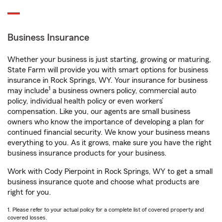
Business Insurance
Whether your business is just starting, growing or maturing,
State Farm will provide you with smart options for business
insurance in Rock Springs, WY. Your insurance for business
1
may include
a business owners policy, commercial auto
policy, individual health policy or even workers’
compensation. Like you, our agents are small business
owners who know the importance of developing a plan for
continued financial security. We know your business means
everything to you. As it grows, make sure you have the right
business insurance products for your business.
Work with Cody Pierpoint in Rock Springs, WY to get a small
business insurance quote and choose what products are
right for you.
1. Please refer to your actual policy for a complete list of covered property and
covered losses.