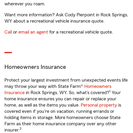
wherever you roam.
Want more information? Ask Cody Pierpoint in Rock Springs,
WY about a recreational vehicle insurance quote.
Call
or
email an agent
for a recreational vehicle quote.
Homeowners Insurance
Protect your largest investment from unexpected events life
may throw your way with State Farm®
Homeowners
1
Insurance
in Rock Springs, WY. So, what’s covered?
Your
home insurance ensures you can repair or replace your
home, as well as the items you value.
Personal property
is
covered even if you're on vacation, running errands or
holding items in storage. More homeowners choose State
Farm as their home insurance company over any other
2
insurer.