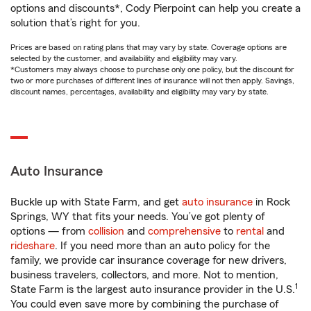
options and discounts*, Cody Pierpoint can help you create a
solution that’s right for you.
Prices are based on rating plans that may vary by state. Coverage options are
selected by the customer, and availability and eligibility may vary.
*Customers may always choose to purchase only one policy, but the discount for
two or more purchases of different lines of insurance will not then apply. Savings,
discount names, percentages, availability and eligibility may vary by state.
Auto Insurance
Buckle up with State Farm, and get
auto insurance
in Rock
Springs, WY that fits your needs. You’ve got plenty of
options — from
collision
and
comprehensive
to
rental
and
rideshare
. If you need more than an auto policy for the
family, we provide car insurance coverage for new drivers,
business travelers, collectors, and more. Not to mention,
1
State Farm is the largest auto insurance provider in the U.S.
You could even save more by combining the purchase of