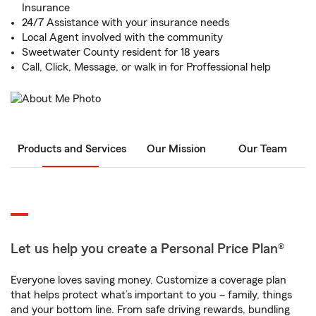
Insurance
24/7 Assistance with your insurance needs
Local Agent involved with the community
Sweetwater County resident for 18 years
Call, Click, Message, or walk in for Proffessional help
Products and Services
Our Mission
Our Team
Let us help you create a Personal Price Plan®
Everyone loves saving money. Customize a coverage plan
that helps protect what’s important to you – family, things
and your bottom line. From safe driving rewards, bundling