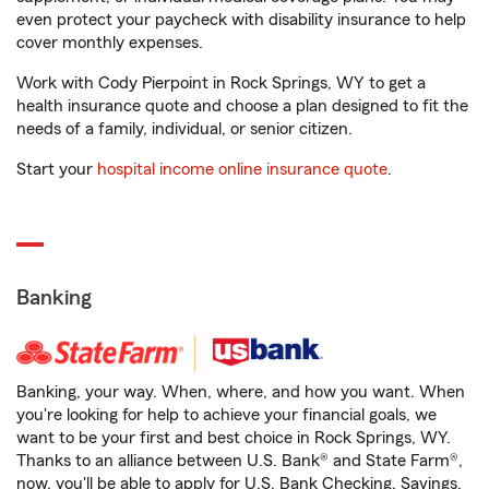
even protect your paycheck with disability insurance to help
cover monthly expenses.
Work with Cody Pierpoint in Rock Springs, WY to get a
health insurance quote and choose a plan designed to fit the
needs of a family, individual, or senior citizen.
Start your
hospital income online insurance quote
.
Banking
Banking, your way. When, where, and how you want. When
you're looking for help to achieve your financial goals, we
want to be your first and best choice in Rock Springs, WY.
Thanks to an alliance between U.S. Bank® and State Farm®,
now, you'll be able to apply for U.S. Bank Checking, Savings,