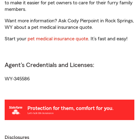
to make it easier for pet owners to care for their furry family
members.
Want more information? Ask Cody Pierpoint in Rock Springs,
WY about a pet medical insurance quote.
Start your
pet medical insurance quote
. It’s fast and easy!
Agent's Credentials and Licenses:
WY-345586
Disclosures