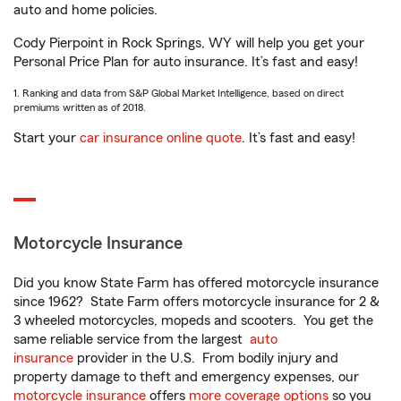
auto and home policies.
Cody Pierpoint in Rock Springs, WY will help you get your
Personal Price Plan for auto insurance. It’s fast and easy!
1. Ranking and data from S&P Global Market Intelligence, based on direct
premiums written as of 2018.
Start your
car insurance online quote
. It’s fast and easy!
Motorcycle Insurance
Did you know State Farm has offered motorcycle insurance
since 1962? State Farm offers motorcycle insurance for 2 &
3 wheeled motorcycles, mopeds and scooters. You get the
same reliable service from the largest
auto
insurance
provider in the U.S. From bodily injury and
property damage to theft and emergency expenses, our
motorcycle insurance
offers
more coverage options
so you