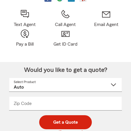
Text Agent
Call Agent
Email Agent
Pay a Bill
Get ID Card
Would you like to get a quote?
Select Product
Select
a
product
name
from
dropdown
Zip Code
Enter
Enter
_____
5
5
digit
digits
zip
Get a Quote
code