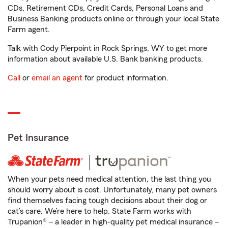
CDs, Retirement CDs, Credit Cards, Personal Loans and
Business Banking products online or through your local State
Farm agent.
Talk with Cody Pierpoint in Rock Springs, WY to get more
information about available U.S. Bank banking products.
Call
or
email an agent
for product information.
Pet Insurance
When your pets need medical attention, the last thing you
should worry about is cost. Unfortunately, many pet owners
find themselves facing tough decisions about their dog or
cat’s care. We’re here to help. State Farm works with
Trupanion® – a leader in high-quality pet medical insurance –