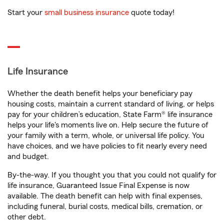
Start your
small business insurance
quote today!
Life Insurance
Whether the death benefit helps your beneficiary pay
housing costs, maintain a current standard of living, or helps
pay for your children’s education, State Farm® life insurance
helps your life's moments live on. Help secure the future of
your family with a term, whole, or universal life policy. You
have choices, and we have policies to fit nearly every need
and budget.
By-the-way. If you thought you that you could not qualify for
life insurance, Guaranteed Issue Final Expense is now
available. The death benefit can help with final expenses,
including funeral, burial costs, medical bills, cremation, or
other debt.